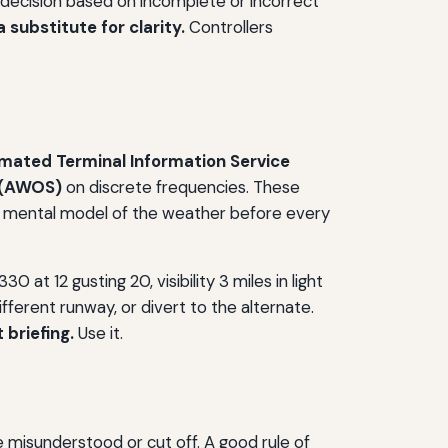
a decision based on incomplete or incorrect
a substitute for clarity.
Controllers
mated Terminal Information Service
 (AWOS)
on discrete frequencies. These
heir mental model of the weather before every
 at 12 gusting 20, visibility 3 miles in light
ferent runway, or divert to the alternate.
 briefing.
Use it.
be misunderstood or cut off. A good rule of