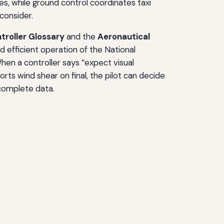
es, while ground control coordinates taxi
consider.
ntroller Glossary
and the
Aeronautical
d efficient operation of the National
hen a controller says “expect visual
ts wind shear on final, the pilot can decide
ncomplete data.