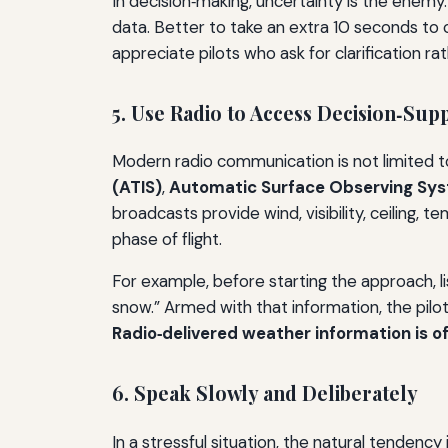
In decision‑making, uncertainty is the enemy
data. Better to take an extra 10 seconds to
appreciate pilots who ask for clarification ra
5. Use Radio to Access Decision‑Su
Modern radio communication is not limited 
(ATIS)
,
Automatic Surface Observing Sy
broadcasts provide wind, visibility, ceiling,
phase of flight.
For example, before starting the approach, list
snow.” Armed with that information, the pilo
Radio‑delivered weather information is of
6. Speak Slowly and Deliberately
In a stressful situation, the natural tendency