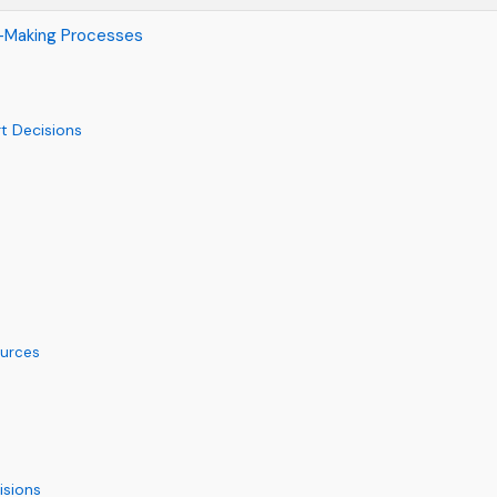
on-Making Processes
t Decisions
ources
isions