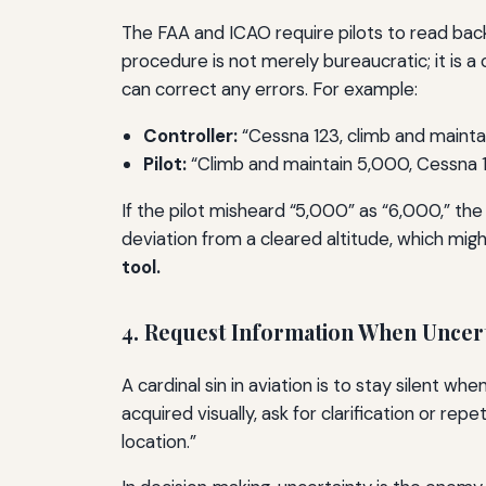
The FAA and ICAO require pilots to read back
procedure is not merely bureaucratic; it is a 
can correct any errors. For example:
Controller:
“Cessna 123, climb and mainta
Pilot:
“Climb and maintain 5,000, Cessna 1
If the pilot misheard “5,000” as “6,000,” the
deviation from a cleared altitude, which migh
tool.
4. Request Information When Uncer
A cardinal sin in aviation is to stay silent wh
acquired visually, ask for clarification or rep
location.”