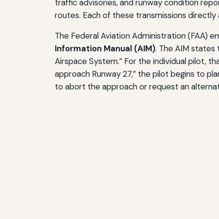
traffic advisories, and runway condition repo
routes. Each of these transmissions directly 
The Federal Aviation Administration (FAA) 
Information Manual (AIM)
. The AIM states 
Airspace System.” For the individual pilot, 
approach Runway 27,” the pilot begins to pla
to abort the approach or request an alternat