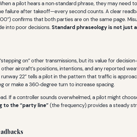
en a pilot hears a non‑standard phrase, they may need to r
e failure after takeoff—every second counts. A clear readbac
3,000”) confirms that both parties are on the same page. Mis
de into poor decisions.
Standard phraseology is not just a n
“stepping on” other transmissions, but its value for decision
: other aircraft’s positions, intentions, and any reported w
runway 22” tells a pilot in the pattern that traffic is appro
eg or make a 360‑degree turn to increase spacing.
load. If a controller sounds overwhelmed, a pilot might choos
g to the “party line”
(the frequency) provides a steady str
Readbacks