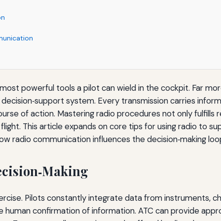
on
munication
ost powerful tools a pilot can wield in the cockpit. Far more
e decision‑support system. Every transmission carries informat
rse of action. Mastering radio procedures not only fulfills 
ight. This article expands on core tips for using radio to sup
ow radio communication influences the decision‑making loo
Decision‑Making
xercise. Pilots constantly integrate data from instruments, ch
he human confirmation of information. ATC can provide appr