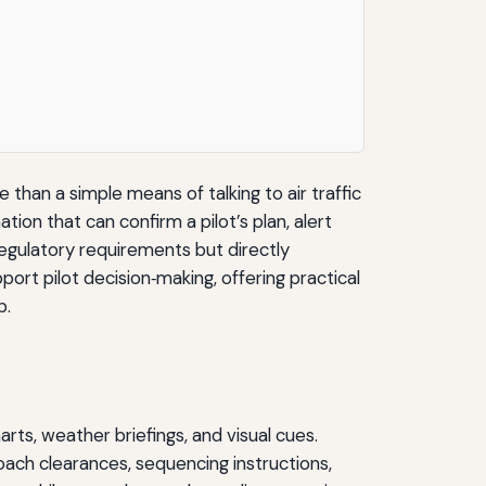
 than a simple means of talking to air traffic
ion that can confirm a pilot’s plan, alert
regulatory requirements but directly
port pilot decision‑making, offering practical
p.
arts, weather briefings, and visual cues.
oach clearances, sequencing instructions,