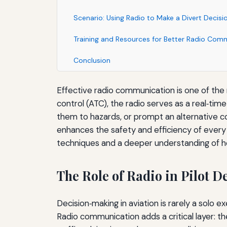
Scenario: Using Radio to Make a Divert Decisi
Training and Resources for Better Radio Com
Conclusion
Effective radio communication is one of the m
control (ATC), the radio serves as a real‑tim
them to hazards, or prompt an alternative cou
enhances the safety and efficiency of every fl
techniques and a deeper understanding of h
The Role of Radio in Pilot 
Decision‑making in aviation is rarely a solo e
Radio communication adds a critical layer: t