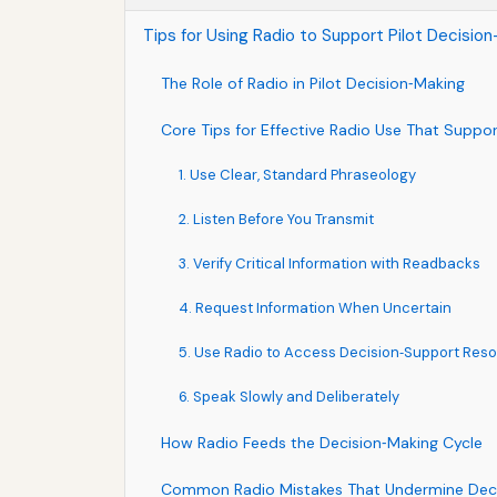
Tips for Using Radio to Support Pilot Decisi
The Role of Radio in Pilot Decision‑Making
Core Tips for Effective Radio Use That Suppor
1. Use Clear, Standard Phraseology
2. Listen Before You Transmit
3. Verify Critical Information with Readbacks
4. Request Information When Uncertain
5. Use Radio to Access Decision‑Support Res
6. Speak Slowly and Deliberately
How Radio Feeds the Decision‑Making Cycle
Common Radio Mistakes That Undermine Dec