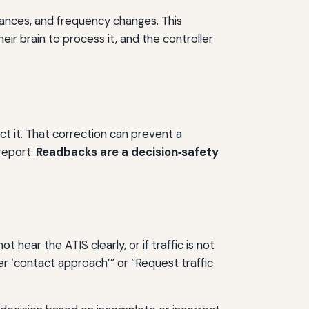
arances, and frequency changes. This
eir brain to process it, and the controller
ct it. That correction can prevent a
 report.
Readbacks are a decision‑safety
t hear the ATIS clearly, or if traffic is not
fter ‘contact approach’” or “Request traffic