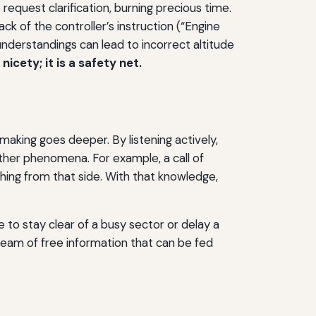
equest clarification, burning precious time.
k of the controller’s instruction (“Engine
understandings can lead to incorrect altitude
icety; it is a safety net.
‑making goes deeper. By listening actively,
eather phenomena. For example, a call of
aching from that side. With that knowledge,
e to stay clear of a busy sector or delay a
eam of free information that can be fed