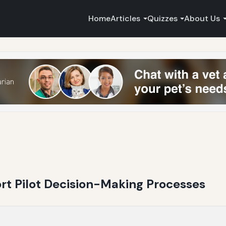
Home
Articles
Quizzes
About Us
ort Pilot Decision-Making Processes