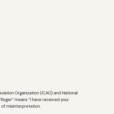
Aviation Organization (ICAO) and National
 “Roger” means “I have received your
 of misinterpretation.