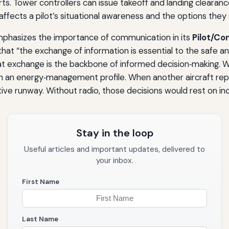
rts. Tower controllers can issue takeoff and landing clearanc
affects a pilot’s situational awareness and the options they 
emphasizes the importance of communication in its
Pilot/Co
that “the exchange of information is essential to the safe an
that exchange is the backbone of informed decision‑making. W
n an energy‑management profile. When another aircraft repor
ive runway. Without radio, those decisions would rest on i
Stay in the loop
Useful articles and important updates, delivered to
your inbox.
First Name
Last Name