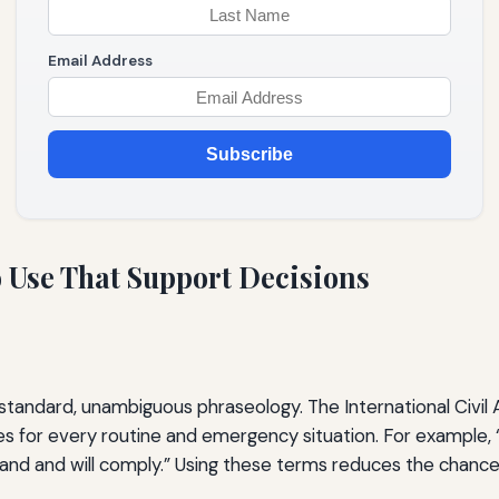
Email Address
Subscribe
o Use That Support Decisions
 standard, unambiguous phraseology. The International Civil 
ses for every routine and emergency situation. For example,
tand and will comply.” Using these terms reduces the chance