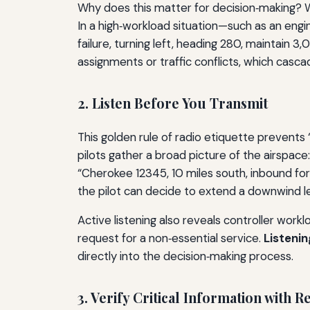
Why does this matter for decision‑making? Wh
In a high‑workload situation—such as an engin
failure, turning left, heading 280, maintain 
assignments or traffic conflicts, which casca
2. Listen Before You Transmit
This golden rule of radio etiquette prevents 
pilots gather a broad picture of the airspace
“Cherokee 12345, 10 miles south, inbound for 
the pilot can decide to extend a downwind l
Active listening also reveals controller work
request for a non‑essential service.
Listenin
directly into the decision‑making process.
3. Verify Critical Information with 