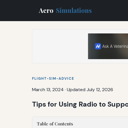
Aero
Simulations
FLIGHT-SIM-ADVICE
March 13, 2024
·
Updated July 12, 2026
Tips for Using Radio to Supp
Table of Contents