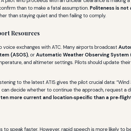
. A pilot who proceeds with an unclear clearance is making 
 confirm than to make a fatal assumption.
Politeness is not 
ther than staying quiet and then failing to comply.
pport Resources
to voice exchanges with ATC. Many airports broadcast
Auto
stem (ASOS)
, or
Automatic Weather Observing System
 temperature, and altimeter settings. Pilots should update t
ening to the latest ATIS gives the pilot crucial data: “Wind 330
t can decide whether to continue the approach, request a dif
ten more current and location‑specific than a pre‑flight
 is to speak faster. However, rapid speech is more likely to 