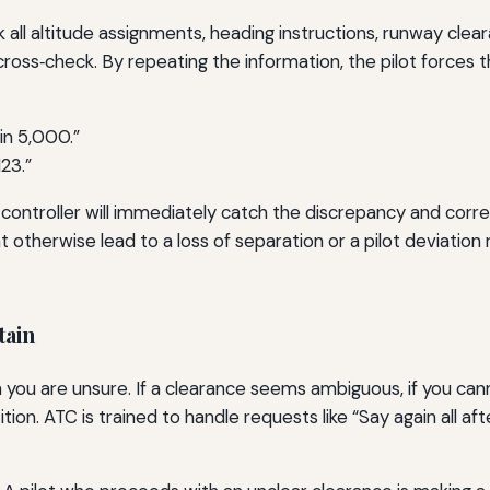
 all altitude assignments, heading instructions, runway cle
cross‑check. By repeating the information, the pilot forces th
in 5,000.”
23.”
 controller will immediately catch the discrepancy and corre
t otherwise lead to a loss of separation or a pilot deviation
tain
en you are unsure. If a clearance seems ambiguous, if you canno
etition. ATC is trained to handle requests like “Say again all a