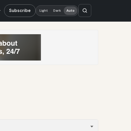
Subscribe
Light
Dark
Auto