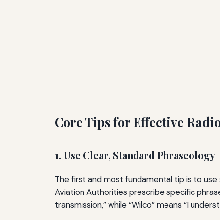
Core Tips for Effective Radi
1. Use Clear, Standard Phraseology
The first and most fundamental tip is to use
Aviation Authorities prescribe specific phra
transmission,” while “Wilco” means “I unders