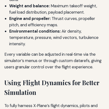
Weight and balance:
Maximum takeoff weight,
fuel load distribution, payload placement.
Engine and propeller:
Thrust curves, propeller
pitch, and efficiency maps.
Environmental conditions:
Air density,
temperature, pressure, wind vectors, turbulence
intensity.
Every variable can be adjusted in real‑time via the
simulator’s menus or through custom datarefs, giving
users granular control over the flight experience.
Using Flight Dynamics for Better
Simulation
To fully harness X‑Plane’s flight dynamics, pilots and