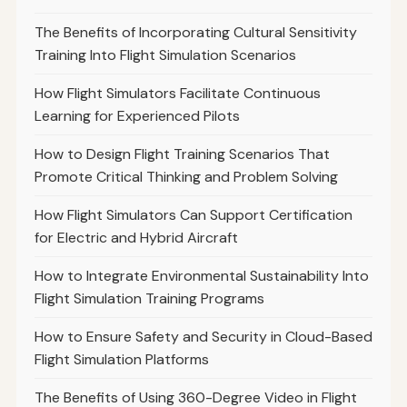
The Benefits of Incorporating Cultural Sensitivity
Training Into Flight Simulation Scenarios
How Flight Simulators Facilitate Continuous
Learning for Experienced Pilots
How to Design Flight Training Scenarios That
Promote Critical Thinking and Problem Solving
How Flight Simulators Can Support Certification
for Electric and Hybrid Aircraft
How to Integrate Environmental Sustainability Into
Flight Simulation Training Programs
How to Ensure Safety and Security in Cloud-Based
Flight Simulation Platforms
The Benefits of Using 360-Degree Video in Flight