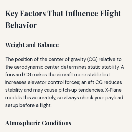
Key Factors That Influence Flight
Behavior
Weight and Balance
The position of the center of gravity (CG) relative to
the aerodynamic center determines static stability. A
forward CG makes the aircraft more stable but
increases elevator control forces; an aft CG reduces
stability and may cause pitch‑up tendencies. X‑Plane
models this accurately, so always check your payload
setup before a flight.
Atmospheric Conditions