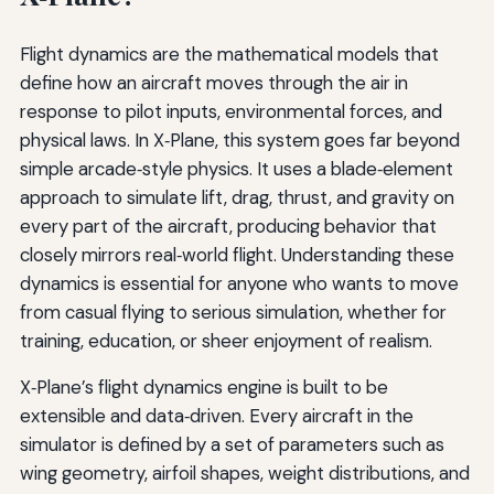
Flight dynamics are the mathematical models that
define how an aircraft moves through the air in
response to pilot inputs, environmental forces, and
physical laws. In X‑Plane, this system goes far beyond
simple arcade‑style physics. It uses a blade‑element
approach to simulate lift, drag, thrust, and gravity on
every part of the aircraft, producing behavior that
closely mirrors real‑world flight. Understanding these
dynamics is essential for anyone who wants to move
from casual flying to serious simulation, whether for
training, education, or sheer enjoyment of realism.
X‑Plane’s flight dynamics engine is built to be
extensible and data‑driven. Every aircraft in the
simulator is defined by a set of parameters such as
wing geometry, airfoil shapes, weight distributions, and