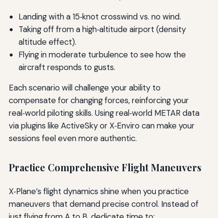
Landing with a 15‑knot crosswind vs. no wind.
Taking off from a high‑altitude airport (density
altitude effect).
Flying in moderate turbulence to see how the
aircraft responds to gusts.
Each scenario will challenge your ability to
compensate for changing forces, reinforcing your
real‑world piloting skills. Using real‑world METAR data
via plugins like ActiveSky or X‑Enviro can make your
sessions feel even more authentic.
Practice Comprehensive Flight Maneuvers
X‑Plane’s flight dynamics shine when you practice
maneuvers that demand precise control. Instead of
just flying from A to B, dedicate time to: