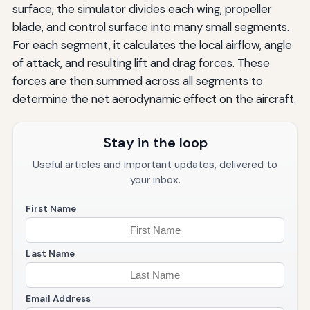
surface, the simulator divides each wing, propeller
blade, and control surface into many small segments.
For each segment, it calculates the local airflow, angle
of attack, and resulting lift and drag forces. These
forces are then summed across all segments to
determine the net aerodynamic effect on the aircraft.
Stay in the loop
Useful articles and important updates, delivered to
your inbox.
First Name
Last Name
Email Address