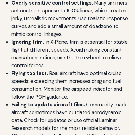
Overly sensitive control settings.
Many simmers
set control response to 100% linear, which creates
jerky, unrealistic movements. Use realistic response
curves and add a small amount of deadzone to
mimic control linkages.
Ignoring trim.
In X‑Plane, trim is essential for stable
flight at different speeds. Avoid making constant
manual corrections; use the trim wheel to relieve
control forces.
Flying too fast.
Real aircraft have optimal cruise
speeds; exceeding them increases drag and fuel
consumption. Monitor the airspeed indicator and
follow the POH guidance.
Failing to update aircraft files.
Community‑made
aircraft sometimes have outdated aerodynamic
data. Check for updates or use official Laminar
Research models for the most reliable behavior.