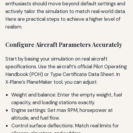
enthusiasts should move beyond default settings and
actively tailor the simulation to match real‑world data.
Here are practical steps to achieve a higher level of
realism.
Configure Aircraft Parameters Accurately
Start by basing your simulation on real aircraft
specifications. Use the aircraft’s official Pilot Operating
Handbook (POH) or Type Certificate Data Sheet. In
X‑Plane’s PlaneMaker tool, you can adjust:
Weight and balance: Enter the empty weight, fuel
capacity, and loading stations exactly.
Engine settings: Set max RPM, horsepower at
altitude, and fuel flow.
Control surface deflections: Match real limits for