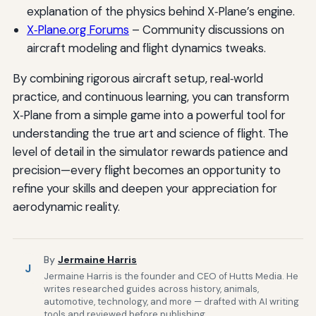
explanation of the physics behind X‑Plane’s engine.
X‑Plane.org Forums
– Community discussions on
aircraft modeling and flight dynamics tweaks.
By combining rigorous aircraft setup, real‑world
practice, and continuous learning, you can transform
X‑Plane from a simple game into a powerful tool for
understanding the true art and science of flight. The
level of detail in the simulator rewards patience and
precision—every flight becomes an opportunity to
refine your skills and deepen your appreciation for
aerodynamic reality.
By
Jermaine Harris
J
Jermaine Harris is the founder and CEO of Hutts Media. He
writes researched guides across history, animals,
automotive, technology, and more — drafted with AI writing
tools and reviewed before publishing.