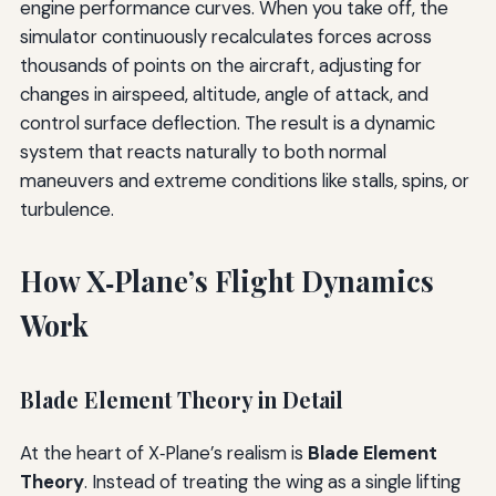
engine performance curves. When you take off, the
simulator continuously recalculates forces across
thousands of points on the aircraft, adjusting for
changes in airspeed, altitude, angle of attack, and
control surface deflection. The result is a dynamic
system that reacts naturally to both normal
maneuvers and extreme conditions like stalls, spins, or
turbulence.
How X‑Plane’s Flight Dynamics
Work
Blade Element Theory in Detail
At the heart of X‑Plane’s realism is
Blade Element
Theory
. Instead of treating the wing as a single lifting