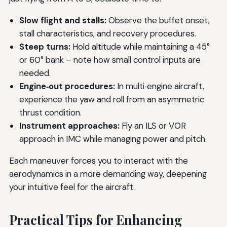
Slow flight and stalls:
Observe the buffet onset,
stall characteristics, and recovery procedures.
Steep turns:
Hold altitude while maintaining a 45°
or 60° bank – note how small control inputs are
needed.
Engine‑out procedures:
In multi‑engine aircraft,
experience the yaw and roll from an asymmetric
thrust condition.
Instrument approaches:
Fly an ILS or VOR
approach in IMC while managing power and pitch.
Each maneuver forces you to interact with the
aerodynamics in a more demanding way, deepening
your intuitive feel for the aircraft.
Practical Tips for Enhancing