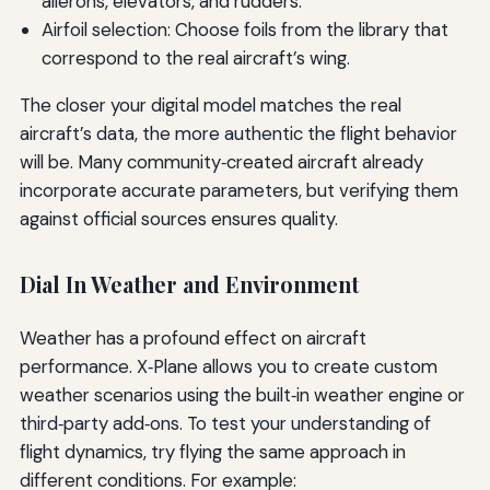
ailerons, elevators, and rudders.
Airfoil selection: Choose foils from the library that
correspond to the real aircraft’s wing.
The closer your digital model matches the real
aircraft’s data, the more authentic the flight behavior
will be. Many community‑created aircraft already
incorporate accurate parameters, but verifying them
against official sources ensures quality.
Dial In Weather and Environment
Weather has a profound effect on aircraft
performance. X‑Plane allows you to create custom
weather scenarios using the built‑in weather engine or
third‑party add‑ons. To test your understanding of
flight dynamics, try flying the same approach in
different conditions. For example: