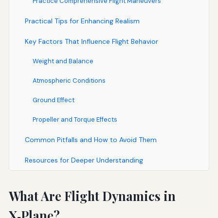
Practice Comprehensive Flight Maneuvers
Practical Tips for Enhancing Realism
Key Factors That Influence Flight Behavior
Weight and Balance
Atmospheric Conditions
Ground Effect
Propeller and Torque Effects
Common Pitfalls and How to Avoid Them
Resources for Deeper Understanding
What Are Flight Dynamics in
X‑Plane?