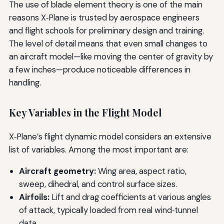
The use of blade element theory is one of the main
reasons X‑Plane is trusted by aerospace engineers
and flight schools for preliminary design and training.
The level of detail means that even small changes to
an aircraft model—like moving the center of gravity by
a few inches—produce noticeable differences in
handling.
Key Variables in the Flight Model
X‑Plane’s flight dynamic model considers an extensive
list of variables. Among the most important are:
Aircraft geometry:
Wing area, aspect ratio,
sweep, dihedral, and control surface sizes.
Airfoils:
Lift and drag coefficients at various angles
of attack, typically loaded from real wind‑tunnel
data.