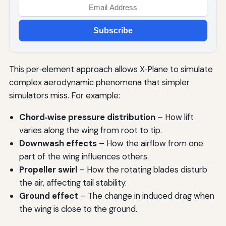
Subscribe
This per‑element approach allows X‑Plane to simulate
complex aerodynamic phenomena that simpler
simulators miss. For example:
Chord‑wise pressure distribution
– How lift
varies along the wing from root to tip.
Downwash effects
– How the airflow from one
part of the wing influences others.
Propeller swirl
– How the rotating blades disturb
the air, affecting tail stability.
Ground effect
– The change in induced drag when
the wing is close to the ground.