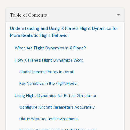
Table of Contents
Understanding and Using X Plane’s Flight Dynamics for
More Realistic Flight Behavior
What Are Flight Dynamics in X‑Plane?
How X‑Plane’s Flight Dynamics Work
Blade Element Theory in Detail
Key Variables in the Flight Model
Using Flight Dynamics for Better Simulation
Configure Aircraft Parameters Accurately
Dial In Weather and Environment