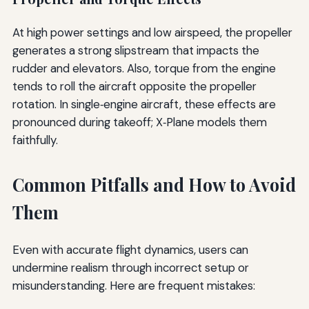
At high power settings and low airspeed, the propeller
generates a strong slipstream that impacts the
rudder and elevators. Also, torque from the engine
tends to roll the aircraft opposite the propeller
rotation. In single‑engine aircraft, these effects are
pronounced during takeoff; X‑Plane models them
faithfully.
Common Pitfalls and How to Avoid
Them
Even with accurate flight dynamics, users can
undermine realism through incorrect setup or
misunderstanding. Here are frequent mistakes: