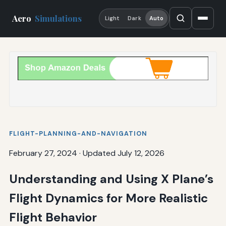
Aero
Simulations
Light
Dark
Auto
FLIGHT-PLANNING-AND-NAVIGATION
February 27, 2024
·
Updated July 12, 2026
Understanding and Using X Plane’s
Flight Dynamics for More Realistic
Flight Behavior