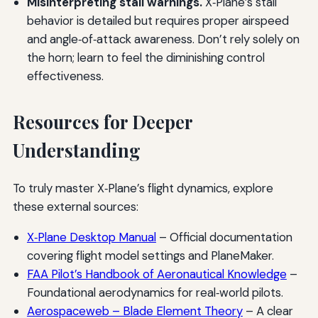
Misinterpreting stall warnings.
X‑Plane’s stall
behavior is detailed but requires proper airspeed
and angle‑of‑attack awareness. Don’t rely solely on
the horn; learn to feel the diminishing control
effectiveness.
Resources for Deeper
Understanding
To truly master X‑Plane’s flight dynamics, explore
these external sources:
X‑Plane Desktop Manual
– Official documentation
covering flight model settings and PlaneMaker.
FAA Pilot’s Handbook of Aeronautical Knowledge
–
Foundational aerodynamics for real‑world pilots.
Aerospaceweb – Blade Element Theory
– A clear