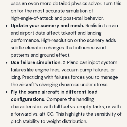
uses an even more detailed physics solver. Turn this
on for the most accurate simulation of
high‑angle‑of‑attack and post‑stall behavior.
Update your scenery and mesh.
Realistic terrain
and airport data affect takeoff and landing
performance. High‑resolution ortho scenery adds
subtle elevation changes that influence wind
patterns and ground effect.
Use failure simulation.
X‑Plane can inject system
failures like engine fires, vacuum pump failures, or
icing. Practicing with failures forces you to manage
the aircraft’s changing dynamics under stress.
Fly the same aircraft in different load
configurations.
Compare the handling
characteristics with full fuel vs. empty tanks, or with
a forward vs. aft CG. This highlights the sensitivity of
pitch stability to weight distribution.