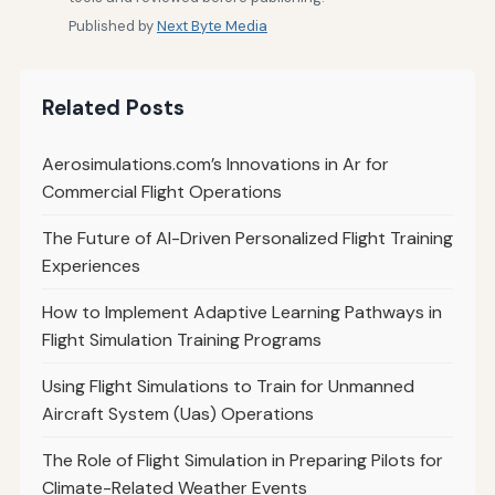
Published by
Next Byte Media
Related Posts
Aerosimulations.com’s Innovations in Ar for
Commercial Flight Operations
The Future of AI-Driven Personalized Flight Training
Experiences
How to Implement Adaptive Learning Pathways in
Flight Simulation Training Programs
Using Flight Simulations to Train for Unmanned
Aircraft System (Uas) Operations
The Role of Flight Simulation in Preparing Pilots for
Climate-Related Weather Events