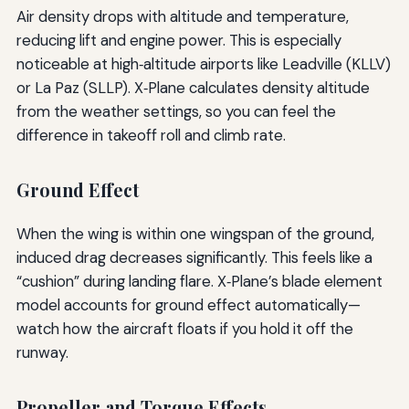
Air density drops with altitude and temperature,
reducing lift and engine power. This is especially
noticeable at high‑altitude airports like Leadville (KLLV)
or La Paz (SLLP). X‑Plane calculates density altitude
from the weather settings, so you can feel the
difference in takeoff roll and climb rate.
Ground Effect
When the wing is within one wingspan of the ground,
induced drag decreases significantly. This feels like a
“cushion” during landing flare. X‑Plane’s blade element
model accounts for ground effect automatically—
watch how the aircraft floats if you hold it off the
runway.
Propeller and Torque Effects