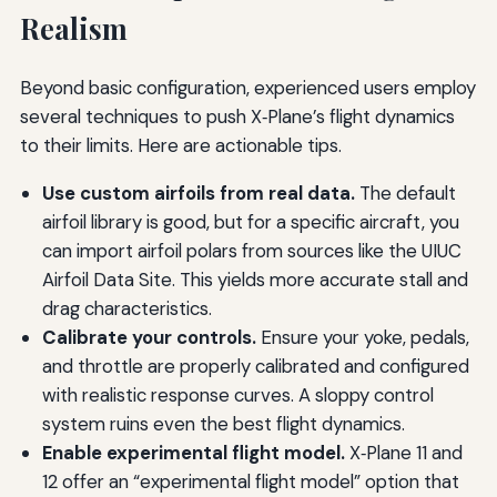
Realism
Beyond basic configuration, experienced users employ
several techniques to push X‑Plane’s flight dynamics
to their limits. Here are actionable tips.
Use custom airfoils from real data.
The default
airfoil library is good, but for a specific aircraft, you
can import airfoil polars from sources like the UIUC
Airfoil Data Site. This yields more accurate stall and
drag characteristics.
Calibrate your controls.
Ensure your yoke, pedals,
and throttle are properly calibrated and configured
with realistic response curves. A sloppy control
system ruins even the best flight dynamics.
Enable experimental flight model.
X‑Plane 11 and
12 offer an “experimental flight model” option that