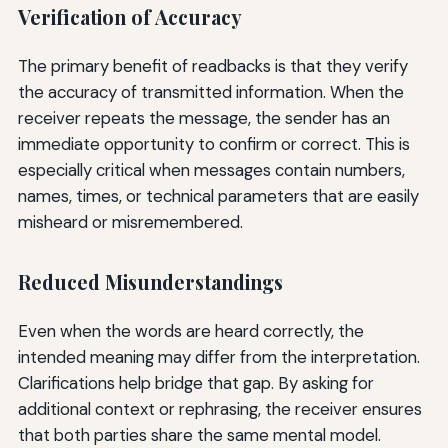
Verification of Accuracy
The primary benefit of readbacks is that they verify
the accuracy of transmitted information. When the
receiver repeats the message, the sender has an
immediate opportunity to confirm or correct. This is
especially critical when messages contain numbers,
names, times, or technical parameters that are easily
misheard or misremembered.
Reduced Misunderstandings
Even when the words are heard correctly, the
intended meaning may differ from the interpretation.
Clarifications help bridge that gap. By asking for
additional context or rephrasing, the receiver ensures
that both parties share the same mental model.