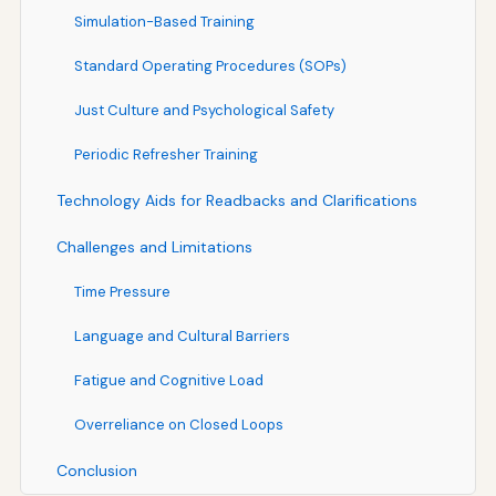
Simulation-Based Training
Standard Operating Procedures (SOPs)
Just Culture and Psychological Safety
Periodic Refresher Training
Technology Aids for Readbacks and Clarifications
Challenges and Limitations
Time Pressure
Language and Cultural Barriers
Fatigue and Cognitive Load
Overreliance on Closed Loops
Conclusion