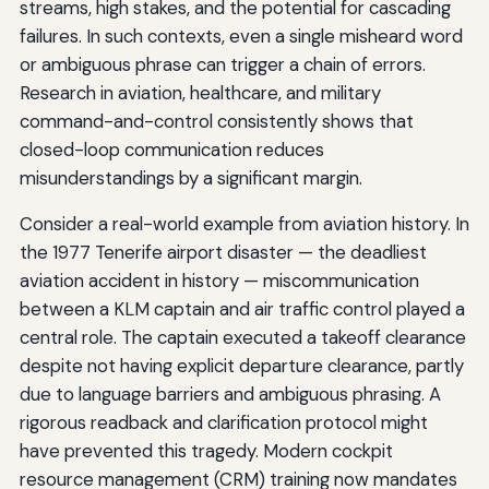
streams, high stakes, and the potential for cascading
failures. In such contexts, even a single misheard word
or ambiguous phrase can trigger a chain of errors.
Research in aviation, healthcare, and military
command-and-control consistently shows that
closed-loop communication reduces
misunderstandings by a significant margin.
Consider a real-world example from aviation history. In
the 1977 Tenerife airport disaster — the deadliest
aviation accident in history — miscommunication
between a KLM captain and air traffic control played a
central role. The captain executed a takeoff clearance
despite not having explicit departure clearance, partly
due to language barriers and ambiguous phrasing. A
rigorous readback and clarification protocol might
have prevented this tragedy. Modern cockpit
resource management (CRM) training now mandates