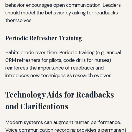
behavior encourages open communication. Leaders
should model the behavior by asking for readbacks
themselves.
Periodic Refresher Training
Habits erode over time. Periodic training (e.g., annual
CRM refreshers for pilots, code drills for nurses)
reinforces the importance of readbacks and
introduces new techniques as research evolves.
Technology Aids for Readbacks
and Clarifications
Modern systems can augment human performance.
Voice communication recording provides a permanent