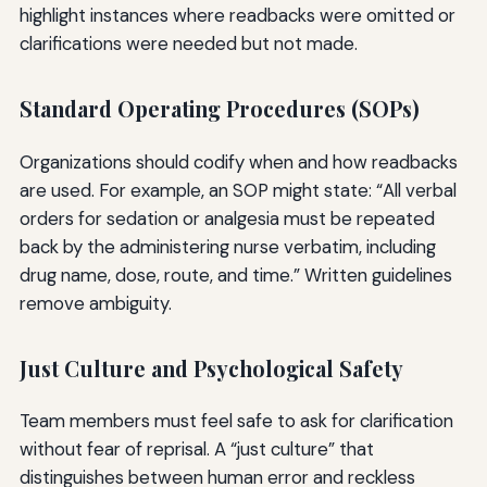
highlight instances where readbacks were omitted or
clarifications were needed but not made.
Standard Operating Procedures (SOPs)
Organizations should codify when and how readbacks
are used. For example, an SOP might state: “All verbal
orders for sedation or analgesia must be repeated
back by the administering nurse verbatim, including
drug name, dose, route, and time.” Written guidelines
remove ambiguity.
Just Culture and Psychological Safety
Team members must feel safe to ask for clarification
without fear of reprisal. A “just culture” that
distinguishes between human error and reckless