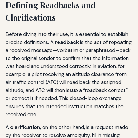
Defining Readbacks and
Clarifications
Before diving into their use, it is essential to establish
precise definitions. A
readback
is the act of repeating
a received message—verbatim or paraphrased—back
to the original sender to confirm that the information
was heard and understood correctly. In aviation, for
example, a pilot receiving an altitude clearance from
air traffic control (ATC) will read back the assigned
altitude, and ATC will then issue a “readback correct”
or correct it if needed. This closed-loop exchange
ensures that the intended instruction matches the
received one.
A
clarification
, on the other hand, is a request made
by the receiver to resolve ambiguity, fill in missing