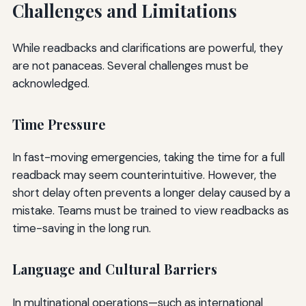
Challenges and Limitations
While readbacks and clarifications are powerful, they
are not panaceas. Several challenges must be
acknowledged.
Time Pressure
In fast-moving emergencies, taking the time for a full
readback may seem counterintuitive. However, the
short delay often prevents a longer delay caused by a
mistake. Teams must be trained to view readbacks as
time-saving in the long run.
Language and Cultural Barriers
In multinational operations—such as international