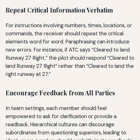
Repeat Critical Information Verbatim
For instructions involving numbers, times, locations, or
commands, the receiver should repeat the critical
elements word for word. Paraphrasing can introduce
new errors. For instance, if ATC says “Cleared to land
Runway 27 Right,” the pilot should respond “Cleared to
land Runway 27 Right” rather than “Cleared to land the
right runway at 27.”
Encourage Feedback from All Parties
In team settings, each member should feel
empowered to ask for clarification or provide a
readback. Hierarchical cultures can discourage
subordinates from questioning superiors, leading to