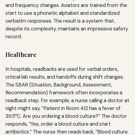
and frequency changes. Aviators are trained from the
start to use a phonetic alphabet and standardized
verbatim responses. The result is a system that,
despite its complexity, maintains an impressive safety
record.
Healthcare
In hospitals, readbacks are used for verbal orders,
critical lab results, and handoffs during shift changes.
The SBAR (Situation, Background, Assessment,
Recommendation) framework often incorporates a
readback step. For example, a nurse calling a doctor at
night might say, “Patient in Room 412 has a fever of
39.5°C. Are you ordering a blood culture?” The doctor
responds, “Yes, order a blood culture and start
antibiotics.” The nurse then reads back, “Blood culture