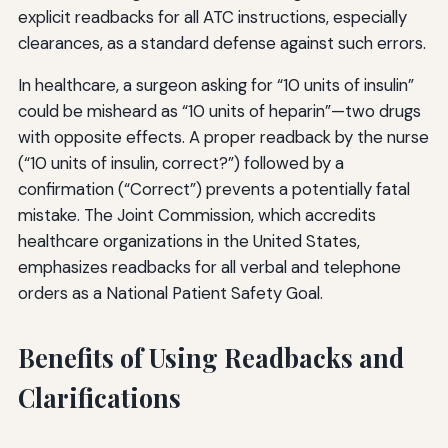
explicit readbacks for all ATC instructions, especially
clearances, as a standard defense against such errors.
In healthcare, a surgeon asking for “10 units of insulin”
could be misheard as “10 units of heparin”—two drugs
with opposite effects. A proper readback by the nurse
(“10 units of insulin, correct?”) followed by a
confirmation (“Correct”) prevents a potentially fatal
mistake. The Joint Commission, which accredits
healthcare organizations in the United States,
emphasizes readbacks for all verbal and telephone
orders as a National Patient Safety Goal.
Benefits of Using Readbacks and
Clarifications