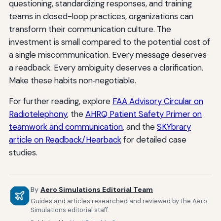
questioning, standardizing responses, and training
teams in closed-loop practices, organizations can
transform their communication culture. The
investment is small compared to the potential cost of
a single miscommunication. Every message deserves
a readback. Every ambiguity deserves a clarification.
Make these habits non‑negotiable.
For further reading, explore
FAA Advisory Circular on
Radiotelephony
, the
AHRQ Patient Safety Primer on
teamwork and communication
, and the
SKYbrary
article on Readback/Hearback
for detailed case
studies.
By
Aero Simulations Editorial Team
Guides and articles researched and reviewed by the Aero
Simulations editorial staff.