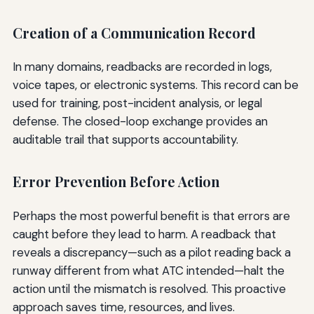
Creation of a Communication Record
In many domains, readbacks are recorded in logs,
voice tapes, or electronic systems. This record can be
used for training, post-incident analysis, or legal
defense. The closed-loop exchange provides an
auditable trail that supports accountability.
Error Prevention Before Action
Perhaps the most powerful benefit is that errors are
caught before they lead to harm. A readback that
reveals a discrepancy—such as a pilot reading back a
runway different from what ATC intended—halt the
action until the mismatch is resolved. This proactive
approach saves time, resources, and lives.