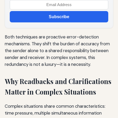
Subscribe
Both techniques are proactive error-detection
mechanisms. They shift the burden of accuracy from
the sender alone to a shared responsibility between
sender and receiver. In complex systems, this
redundancy is not a luxury—it is a necessity.
Why Readbacks and Clarifications
Matter in Complex Situations
Complex situations share common characteristics:
time pressure, multiple simultaneous information