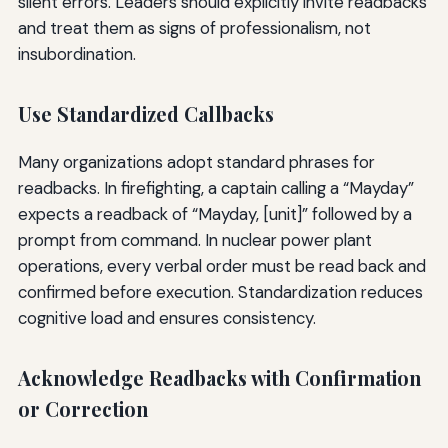
silent errors. Leaders should explicitly invite readbacks
and treat them as signs of professionalism, not
insubordination.
Use Standardized Callbacks
Many organizations adopt standard phrases for
readbacks. In firefighting, a captain calling a “Mayday”
expects a readback of “Mayday, [unit]” followed by a
prompt from command. In nuclear power plant
operations, every verbal order must be read back and
confirmed before execution. Standardization reduces
cognitive load and ensures consistency.
Acknowledge Readbacks with Confirmation
or Correction