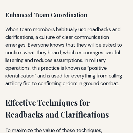
Enhanced Team Coordination
When team members habitually use readbacks and
clarifications, a culture of clear communication
emerges. Everyone knows that they will be asked to
confirm what they heard, which encourages careful
listening and reduces assumptions. In military
operations, this practice is known as “positive
identification” and is used for everything from calling
artillery fire to confirming orders in ground combat.
Effective Techniques for
Readbacks and Clarifications
To maximize the value of these techniques,