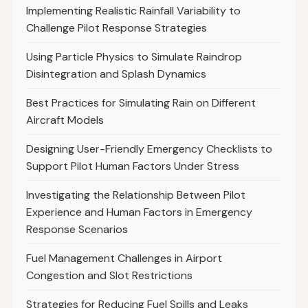
Implementing Realistic Rainfall Variability to
Challenge Pilot Response Strategies
Using Particle Physics to Simulate Raindrop
Disintegration and Splash Dynamics
Best Practices for Simulating Rain on Different
Aircraft Models
Designing User-Friendly Emergency Checklists to
Support Pilot Human Factors Under Stress
Investigating the Relationship Between Pilot
Experience and Human Factors in Emergency
Response Scenarios
Fuel Management Challenges in Airport
Congestion and Slot Restrictions
Strategies for Reducing Fuel Spills and Leaks