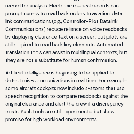
record for analysis. Electronic medical records can
prompt nurses to read back orders. In aviation, data
link communications (e.g., Controller-Pilot Datalink
Communications) reduce reliance on voice readbacks
by displaying clearance text on a screen, but pilots are
still required to read back key elements. Automated
translation tools can assist in multilingual contexts, but
they are not a substitute for human confirmation.
Artificial intelligence is beginning to be applied to
detect mis-communications in real time. For example,
some aircraft cockpits now include systems that use
speech recognition to compare readbacks against the
original clearance and alert the crew if a discrepancy
exists. Such tools are still experimental but show
promise for high‑workload environments.