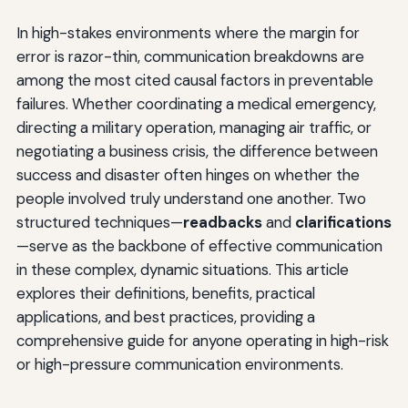
In high-stakes environments where the margin for
error is razor-thin, communication breakdowns are
among the most cited causal factors in preventable
failures. Whether coordinating a medical emergency,
directing a military operation, managing air traffic, or
negotiating a business crisis, the difference between
success and disaster often hinges on whether the
people involved truly understand one another. Two
structured techniques—
readbacks
and
clarifications
—serve as the backbone of effective communication
in these complex, dynamic situations. This article
explores their definitions, benefits, practical
applications, and best practices, providing a
comprehensive guide for anyone operating in high-risk
or high-pressure communication environments.