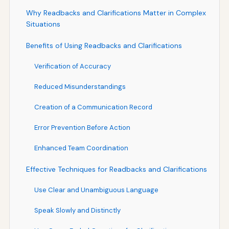
Why Readbacks and Clarifications Matter in Complex
Situations
Benefits of Using Readbacks and Clarifications
Verification of Accuracy
Reduced Misunderstandings
Creation of a Communication Record
Error Prevention Before Action
Enhanced Team Coordination
Effective Techniques for Readbacks and Clarifications
Use Clear and Unambiguous Language
Speak Slowly and Distinctly