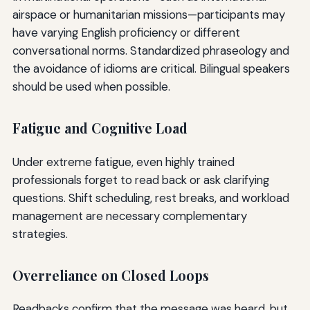
airspace or humanitarian missions—participants may
have varying English proficiency or different
conversational norms. Standardized phraseology and
the avoidance of idioms are critical. Bilingual speakers
should be used when possible.
Fatigue and Cognitive Load
Under extreme fatigue, even highly trained
professionals forget to read back or ask clarifying
questions. Shift scheduling, rest breaks, and workload
management are necessary complementary
strategies.
Overreliance on Closed Loops
Readbacks confirm that the message was heard, but