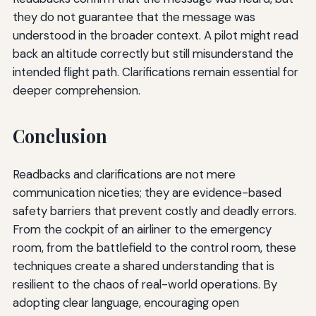
they do not guarantee that the message was
understood in the broader context. A pilot might read
back an altitude correctly but still misunderstand the
intended flight path. Clarifications remain essential for
deeper comprehension.
Conclusion
Readbacks and clarifications are not mere
communication niceties; they are evidence-based
safety barriers that prevent costly and deadly errors.
From the cockpit of an airliner to the emergency
room, from the battlefield to the control room, these
techniques create a shared understanding that is
resilient to the chaos of real-world operations. By
adopting clear language, encouraging open