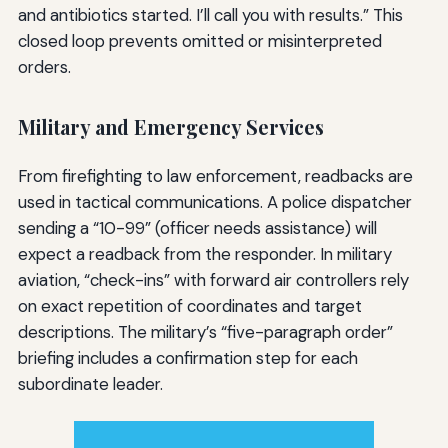
and antibiotics started. I’ll call you with results.” This
closed loop prevents omitted or misinterpreted
orders.
Military and Emergency Services
From firefighting to law enforcement, readbacks are
used in tactical communications. A police dispatcher
sending a “10-99” (officer needs assistance) will
expect a readback from the responder. In military
aviation, “check-ins” with forward air controllers rely
on exact repetition of coordinates and target
descriptions. The military’s “five-paragraph order”
briefing includes a confirmation step for each
subordinate leader.