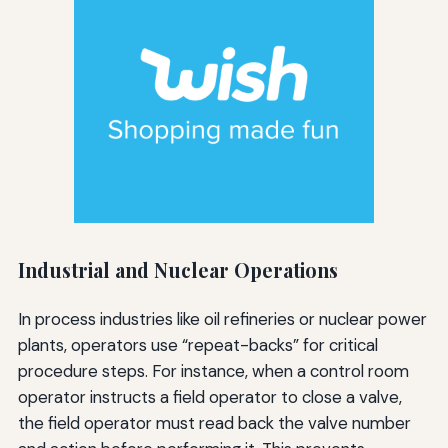
Industrial and Nuclear Operations
In process industries like oil refineries or nuclear power
plants, operators use “repeat-backs” for critical
procedure steps. For instance, when a control room
operator instructs a field operator to close a valve,
the field operator must read back the valve number