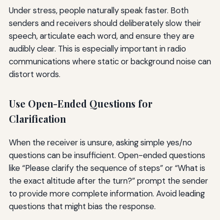
Under stress, people naturally speak faster. Both
senders and receivers should deliberately slow their
speech, articulate each word, and ensure they are
audibly clear. This is especially important in radio
communications where static or background noise can
distort words.
Use Open-Ended Questions for
Clarification
When the receiver is unsure, asking simple yes/no
questions can be insufficient. Open-ended questions
like “Please clarify the sequence of steps” or “What is
the exact altitude after the turn?” prompt the sender
to provide more complete information. Avoid leading
questions that might bias the response.