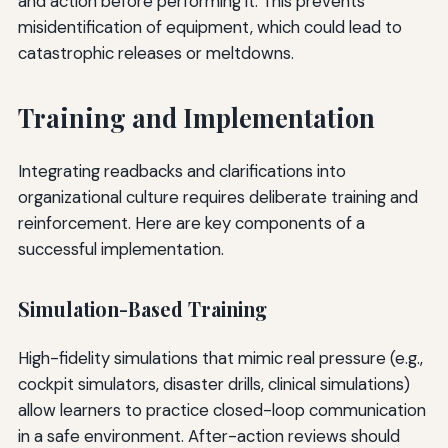
and action before performing it. This prevents
misidentification of equipment, which could lead to
catastrophic releases or meltdowns.
Training and Implementation
Integrating readbacks and clarifications into
organizational culture requires deliberate training and
reinforcement. Here are key components of a
successful implementation.
Simulation-Based Training
High-fidelity simulations that mimic real pressure (e.g.,
cockpit simulators, disaster drills, clinical simulations)
allow learners to practice closed-loop communication
in a safe environment. After-action reviews should