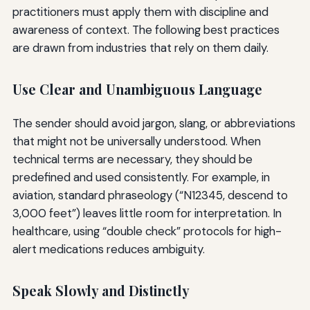
practitioners must apply them with discipline and
awareness of context. The following best practices
are drawn from industries that rely on them daily.
Use Clear and Unambiguous Language
The sender should avoid jargon, slang, or abbreviations
that might not be universally understood. When
technical terms are necessary, they should be
predefined and used consistently. For example, in
aviation, standard phraseology (“N12345, descend to
3,000 feet”) leaves little room for interpretation. In
healthcare, using “double check” protocols for high-
alert medications reduces ambiguity.
Speak Slowly and Distinctly