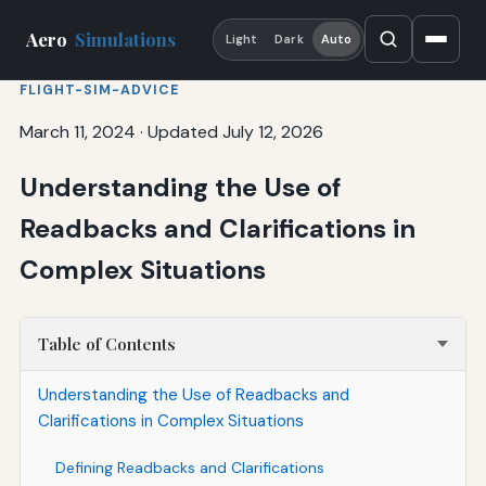
Aero
Simulations
Light
Dark
Auto
FLIGHT-SIM-ADVICE
March 11, 2024
·
Updated July 12, 2026
Understanding the Use of
Readbacks and Clarifications in
Complex Situations
Table of Contents
Understanding the Use of Readbacks and
Clarifications in Complex Situations
Defining Readbacks and Clarifications