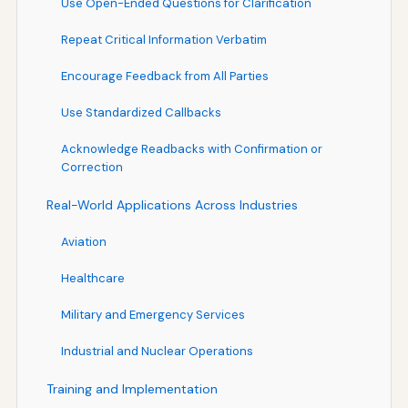
Use Open-Ended Questions for Clarification
Repeat Critical Information Verbatim
Encourage Feedback from All Parties
Use Standardized Callbacks
Acknowledge Readbacks with Confirmation or
Correction
Real-World Applications Across Industries
Aviation
Healthcare
Military and Emergency Services
Industrial and Nuclear Operations
Training and Implementation