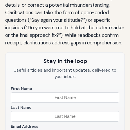
details, or correct a potential misunderstanding.
Clarifications can take the form of open-ended
questions (“Say again your altitude?”) or specific
inquiries (“Do you want me to hold at the outer marker
or the final approach fix?”). While readbacks confirm
receipt, clarifications address gaps in comprehension.
Stay in the loop
Useful articles and important updates, delivered to
your inbox.
First Name
Last Name
Email Address