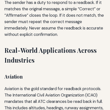
The sender has a duty to respond to a readback. If it
matches the original message, a simple “Correct” or
“Affirmative” closes the loop. If it does not match, the
sender must repeat the correct message
immediately. Never assume the readback is accurate
without explicit confirmation.
Real-World Applications Across
Industries
Aviation
Aviation is the gold standard for readback protocols.
The International Civil Aviation Organization (ICAO)
mandates that all ATC clearances be read back in full.
This includes altitudes, headings, runway assignments,