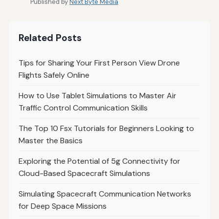
Published by
Next Byte Media
Related Posts
Tips for Sharing Your First Person View Drone
Flights Safely Online
How to Use Tablet Simulations to Master Air
Traffic Control Communication Skills
The Top 10 Fsx Tutorials for Beginners Looking to
Master the Basics
Exploring the Potential of 5g Connectivity for
Cloud-Based Spacecraft Simulations
Simulating Spacecraft Communication Networks
for Deep Space Missions