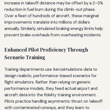
increase in takeoff distance may be offset by a 2–3%
reduction in fuel burn during the climb-out phase.
Over a fleet of hundreds of aircraft, these marginal
improvements translate into millions of dollars
annually. Similarly, simulated braking energy limits help
prevent brake overhauls from overheating incidents.
Enhanced Pilot Proficiency Through
Scenario Training
Training departments use Aerosimulations data to
design realistic, performance-based scenarios for
flight simulators. Rather than relying on generic
performance models, they feed actual airport and
aircraft data into the fidelity training environment.
Pilots practice handling asymmetric thrust on takeoff
with contaminated runways, and they learn to