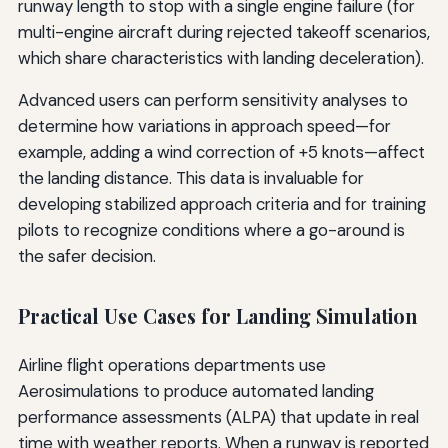
runway length to stop with a single engine failure (for
multi-engine aircraft during rejected takeoff scenarios,
which share characteristics with landing deceleration).
Advanced users can perform sensitivity analyses to
determine how variations in approach speed—for
example, adding a wind correction of +5 knots—affect
the landing distance. This data is invaluable for
developing stabilized approach criteria and for training
pilots to recognize conditions where a go-around is
the safer decision.
Practical Use Cases for Landing Simulation
Airline flight operations departments use
Aerosimulations to produce automated landing
performance assessments (ALPA) that update in real
time with weather reports. When a runway is reported