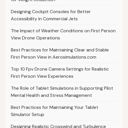
Designing Cockpit Consoles for Better
Accessibility in Commercial Jets
The Impact of Weather Conditions on First Person
View Drone Operations
Best Practices for Maintaining Clear and Stable
First Person View in Aerosimulations.com
Top 10 Fpv Drone Camera Settings for Realistic
First Person View Experiences
The Role of Tablet Simulations in Supporting Pilot
Mental Health and Stress Management
Best Practices for Maintaining Your Tablet
Simulator Setup
Designing Realistic Crosswind and Turbulence