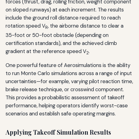
forces (thrust, drag, rolling friction, weight component
on sloped runways) at each increment. The results
include the ground roll distance required to reach
rotation speed V
, the airborne distance to clear a
R
35-foot or 50-foot obstacle (depending on
certification standards), and the achieved climb
gradient at the reference speed V
.
2
One powerful feature of Aerosimulations is the ability
to run Monte Carlo simulations across a range of input
uncertainties—for example, varying pilot reaction time,
brake release technique, or crosswind component.
This provides a probabilistic assessment of takeoff
performance, helping operators identify worst-case
scenarios and establish safe operating margins.
Applying Takeoff Simulation Results