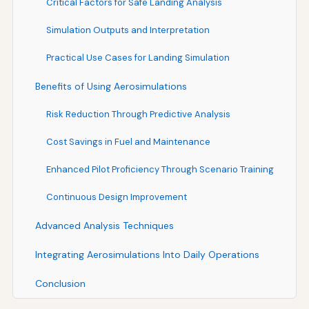
Critical Factors for Safe Landing Analysis
Simulation Outputs and Interpretation
Practical Use Cases for Landing Simulation
Benefits of Using Aerosimulations
Risk Reduction Through Predictive Analysis
Cost Savings in Fuel and Maintenance
Enhanced Pilot Proficiency Through Scenario Training
Continuous Design Improvement
Advanced Analysis Techniques
Integrating Aerosimulations Into Daily Operations
Conclusion