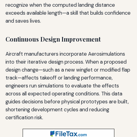
recognize when the computed landing distance
exceeds available length—a skill that builds confidence
and saves lives.
Continuous Design Improvement
Aircraft manufacturers incorporate Aerosimulations
into their iterative design process. When a proposed
design change—such as a new winglet or modified flap
track—affects takeoff or landing performance,
engineers run simulations to evaluate the effects
across all expected operating conditions. This data
guides decisions before physical prototypes are built,
shortening development cycles and reducing
certification risk.