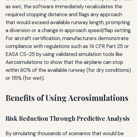
as wet, the software immediately recalculates the
required stopping distance and flags any approach
that would exceed available runway length, prompting
a diversion or a change in approach speed/flap setting.
For aircraft certification, manufacturers demonstrate
compliance with regulations such as 14 CFR Part 25 or
EASA CS-25 by using validated simulation tools like
Aerosimulations to show that the airplane can stop
within 60% of the available runway (for dry conditions)
or 115% (for wet).
Benefits of Using Aerosimulations
Risk Reduction Through Predictive Analysis
By simulating thousands of scenarios that would be