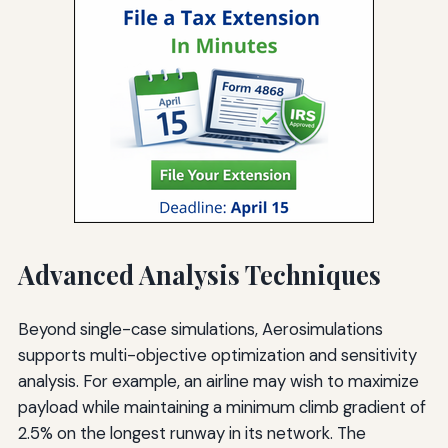
Advanced Analysis Techniques
Beyond single-case simulations, Aerosimulations
supports multi-objective optimization and sensitivity
analysis. For example, an airline may wish to maximize
payload while maintaining a minimum climb gradient of
2.5% on the longest runway in its network. The