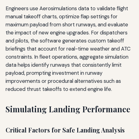
Engineers use Aerosimulations data to validate flight
manual takeoff charts, optimize flap settings for
maximum payload from short runways, and evaluate
the impact of new engine upgrades. For dispatchers
and pilots, the software generates custom takeoff
briefings that account for real-time weather and ATC
constraints. In fleet operations, aggregate simulation
data helps identify runways that consistently limit
payload, prompting investment in runway
improvements or procedural alternatives such as
reduced thrust takeoffs to extend engine life.
Simulating Landing Performance
Critical Factors for Safe Landing Analysis