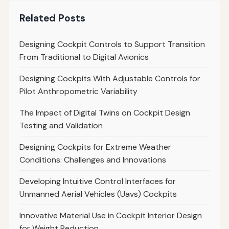
Related Posts
Designing Cockpit Controls to Support Transition
From Traditional to Digital Avionics
Designing Cockpits With Adjustable Controls for
Pilot Anthropometric Variability
The Impact of Digital Twins on Cockpit Design
Testing and Validation
Designing Cockpits for Extreme Weather
Conditions: Challenges and Innovations
Developing Intuitive Control Interfaces for
Unmanned Aerial Vehicles (Uavs) Cockpits
Innovative Material Use in Cockpit Interior Design
for Weight Reduction