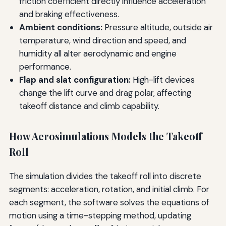
friction coefficient directly influence acceleration
and braking effectiveness.
Ambient conditions:
Pressure altitude, outside air
temperature, wind direction and speed, and
humidity all alter aerodynamic and engine
performance.
Flap and slat configuration:
High-lift devices
change the lift curve and drag polar, affecting
takeoff distance and climb capability.
How Aerosimulations Models the Takeoff
Roll
The simulation divides the takeoff roll into discrete
segments: acceleration, rotation, and initial climb. For
each segment, the software solves the equations of
motion using a time-stepping method, updating