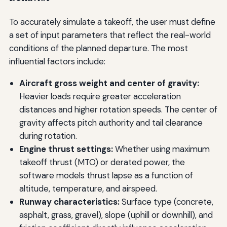
To accurately simulate a takeoff, the user must define
a set of input parameters that reflect the real-world
conditions of the planned departure. The most
influential factors include:
Aircraft gross weight and center of gravity:
Heavier loads require greater acceleration
distances and higher rotation speeds. The center of
gravity affects pitch authority and tail clearance
during rotation.
Engine thrust settings:
Whether using maximum
takeoff thrust (MTO) or derated power, the
software models thrust lapse as a function of
altitude, temperature, and airspeed.
Runway characteristics:
Surface type (concrete,
asphalt, grass, gravel), slope (uphill or downhill), and