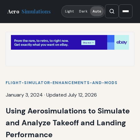
Aero
Simulations
Light
Dark
Auto
FLIGHT-SIMULATOR-ENHANCEMENTS-AND-MODS
January 3, 2024
·
Updated July 12, 2026
Using Aerosimulations to Simulate
and Analyze Takeoff and Landing
Performance