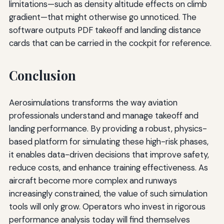
limitations—such as density altitude effects on climb
gradient—that might otherwise go unnoticed. The
software outputs PDF takeoff and landing distance
cards that can be carried in the cockpit for reference.
Conclusion
Aerosimulations transforms the way aviation
professionals understand and manage takeoff and
landing performance. By providing a robust, physics-
based platform for simulating these high-risk phases,
it enables data-driven decisions that improve safety,
reduce costs, and enhance training effectiveness. As
aircraft become more complex and runways
increasingly constrained, the value of such simulation
tools will only grow. Operators who invest in rigorous
performance analysis today will find themselves