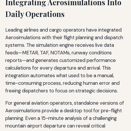
Integrating Aerosimulations Into
Daily Operations
Leading airlines and cargo operators have integrated
Aerosimulations with their flight planning and dispatch
systems. The simulation engine receives live data
feeds—METAR, TAF, NOTAMs, runway conditions
reports—and generates customized performance
calculations for every departure and arrival. This
integration automates what used to be a manual,
time-consuming process, reducing human error and
freeing dispatchers to focus on strategic decisions.
For general aviation operators, standalone versions of
Aerosimulations provide a desktop tool for pre-flight
planning. Even a 15-minute analysis of a challenging
mountain airport departure can reveal critical