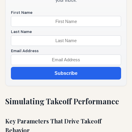
your inbox.
First Name
Last Name
Email Address
Subscribe
Simulating Takeoff Performance
Key Parameters That Drive Takeoff
Behavior