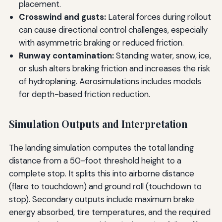
placement.
Crosswind and gusts:
Lateral forces during rollout
can cause directional control challenges, especially
with asymmetric braking or reduced friction.
Runway contamination:
Standing water, snow, ice,
or slush alters braking friction and increases the risk
of hydroplaning. Aerosimulations includes models
for depth-based friction reduction.
Simulation Outputs and Interpretation
The landing simulation computes the total landing
distance from a 50-foot threshold height to a
complete stop. It splits this into airborne distance
(flare to touchdown) and ground roll (touchdown to
stop). Secondary outputs include maximum brake
energy absorbed, tire temperatures, and the required