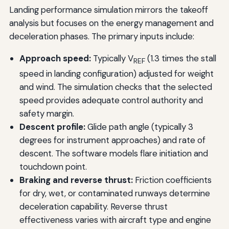
Landing performance simulation mirrors the takeoff
analysis but focuses on the energy management and
deceleration phases. The primary inputs include:
Approach speed:
Typically V
(1.3 times the stall
REF
speed in landing configuration) adjusted for weight
and wind. The simulation checks that the selected
speed provides adequate control authority and
safety margin.
Descent profile:
Glide path angle (typically 3
degrees for instrument approaches) and rate of
descent. The software models flare initiation and
touchdown point.
Braking and reverse thrust:
Friction coefficients
for dry, wet, or contaminated runways determine
deceleration capability. Reverse thrust
effectiveness varies with aircraft type and engine