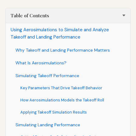
Table of Contents
Using Aerosimulations to Simulate and Analyze
Takeoff and Landing Performance
Why Takeoff and Landing Performance Matters
What Is Aerosimulations?
Simulating Takeoff Performance
Key Parameters That Drive Takeoff Behavior
How Aerosimulations Models the Takeoff Roll
Applying Takeoff Simulation Results
Simulating Landing Performance