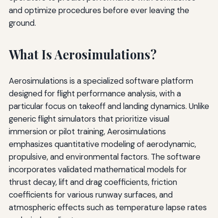
and optimize procedures before ever leaving the
ground.
What Is Aerosimulations?
Aerosimulations is a specialized software platform
designed for flight performance analysis, with a
particular focus on takeoff and landing dynamics. Unlike
generic flight simulators that prioritize visual
immersion or pilot training, Aerosimulations
emphasizes quantitative modeling of aerodynamic,
propulsive, and environmental factors. The software
incorporates validated mathematical models for
thrust decay, lift and drag coefficients, friction
coefficients for various runway surfaces, and
atmospheric effects such as temperature lapse rates