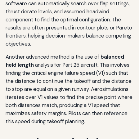
software can automatically search over flap settings,
thrust derate levels, and assumed headwind
component to find the optimal configuration. The
results are often presented in contour plots or Pareto
frontiers, helping decision-makers balance competing
objectives.
Another advanced method is the use of
balanced
field length
analysis for Part 25 aircraft. This involves
finding the critical engine failure speed (V1) such that
the distance to continue the takeoff and the distance
to stop are equal on a given runway. Aerosimulations
iterates over V1 values to find the precise point where
both distances match, producing a V1 speed that
maximizes safety margins. Pilots can then reference
this speed during takeoff planning.