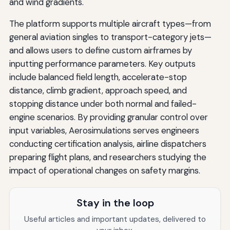
and wind gradients.
The platform supports multiple aircraft types—from
general aviation singles to transport-category jets—
and allows users to define custom airframes by
inputting performance parameters. Key outputs
include balanced field length, accelerate-stop
distance, climb gradient, approach speed, and
stopping distance under both normal and failed-
engine scenarios. By providing granular control over
input variables, Aerosimulations serves engineers
conducting certification analysis, airline dispatchers
preparing flight plans, and researchers studying the
impact of operational changes on safety margins.
Stay in the loop
Useful articles and important updates, delivered to