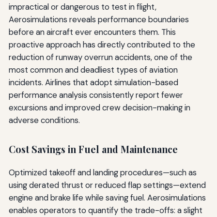
impractical or dangerous to test in flight,
Aerosimulations reveals performance boundaries
before an aircraft ever encounters them. This
proactive approach has directly contributed to the
reduction of runway overrun accidents, one of the
most common and deadliest types of aviation
incidents. Airlines that adopt simulation-based
performance analysis consistently report fewer
excursions and improved crew decision-making in
adverse conditions.
Cost Savings in Fuel and Maintenance
Optimized takeoff and landing procedures—such as
using derated thrust or reduced flap settings—extend
engine and brake life while saving fuel. Aerosimulations
enables operators to quantify the trade-offs: a slight