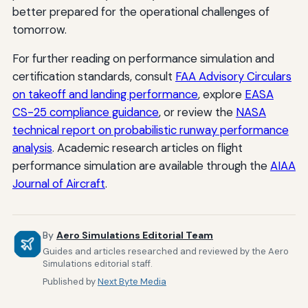
better prepared for the operational challenges of
tomorrow.
For further reading on performance simulation and
certification standards, consult
FAA Advisory Circulars
on takeoff and landing performance
, explore
EASA
CS-25 compliance guidance
, or review the
NASA
technical report on probabilistic runway performance
analysis
. Academic research articles on flight
performance simulation are available through the
AIAA
Journal of Aircraft
.
By
Aero Simulations Editorial Team
Guides and articles researched and reviewed by the Aero
Simulations editorial staff.
Published by
Next Byte Media