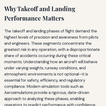
Why Takeoff and Landing
Performance Matters
The takeoff and landing phases of flight demand the
highest levels of precision and awareness from pilots
and engineers. These segments concentrate the
greatest risk in any operation, with a disproportionate
share of accidents occurring during these critical
moments. Understanding how an aircraft will behave
under varying weights, runway conditions, and
atmospheric environments is not optional—it is
essential for safety, efficiency, and regulatory
compliance. Modern simulation tools such as
Aerosimulations provide a rigorous, data-driven
approach to analyzing these phases, enabling
operators to predict performance with confidence