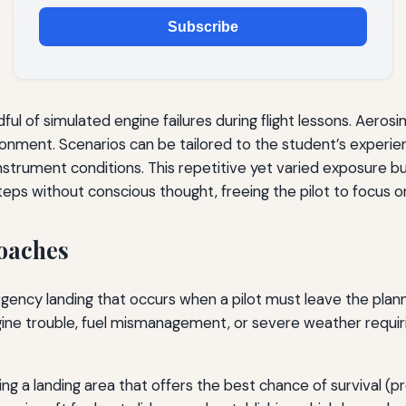
Subscribe
dful of simulated engine failures during flight lessons. Aeros
ironment. Scenarios can be tailored to the student’s experie
instrument conditions. This repetitive yet varied exposure bu
teps without conscious thought, freeing the pilot to focus o
oaches
gency landing that occurs when a pilot must leave the plan
engine trouble, fuel mismanagement, or severe weather requi
ng a landing area that offers the best chance of survival (pr