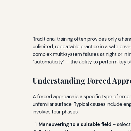
Traditional training often provides only a han
unlimited, repeatable practice in a safe env
complex multi‑system failures at night or in 
“automaticity” – the ability to perform key s
Understanding Forced Appr
A forced approach is a specific type of emer
unfamiliar surface. Typical causes include 
involves four phases:
Maneuvering to a suitable field
– selecti