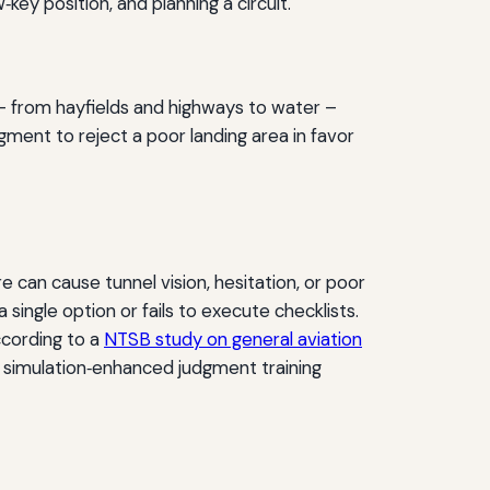
‑key position, and planning a circuit.
 from hayfields and highways to water –
dgment to reject a poor landing area in favor
 can cause tunnel vision, hesitation, or poor
 single option or fails to execute checklists.
ccording to a
NTSB study on general aviation
is simulation‑enhanced judgment training