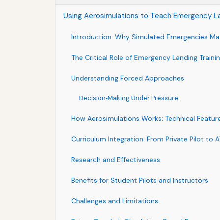
Using Aerosimulations to Teach Emergency L
Introduction: Why Simulated Emergencies Ma
The Critical Role of Emergency Landing Traini
Understanding Forced Approaches
Decision‑Making Under Pressure
How Aerosimulations Works: Technical Featur
Curriculum Integration: From Private Pilot to 
Research and Effectiveness
Benefits for Student Pilots and Instructors
Challenges and Limitations