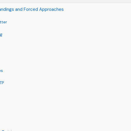
andings and Forced Approaches
tter
ng
es
ATP