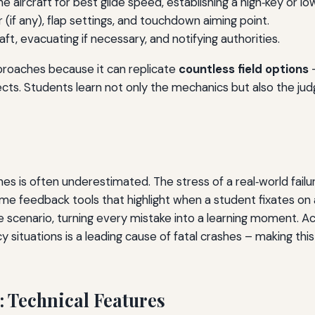
e aircraft for best glide speed, establishing a high‑key or low
if any), flap settings, and touchdown aiming point.
aft, evacuating if necessary, and notifying authorities.
pproaches because it can replicate
countless field options
–
ffects. Students learn not only the mechanics but also the ju
 is often underestimated. The stress of a real‑world failure
time feedback tools that highlight when a student fixates on a
he scenario, turning every mistake into a learning moment. A
y situations is a leading cause of fatal crashes – making th
 Technical Features