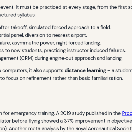
vent. It must be practiced at every stage, from the first solo
uctured syllabus:
after takeoff, simulated forced approach to a field.
artial panel, diversion to nearest airport.
ilure, asymmetric power, night forced landing.
to new students, practicing instructor‑induced failures.
ement (CRM) during engine‑out approach and landing.
 computers, it also supports
distance learning
– a studen
r to focus on refinement rather than basic familiarization.
on for emergency training. A 2019 study published in the
Proc
ulator before flying showed a 37% improvement in objective
n). Another meta‑analysis by the Royal Aeronautical Socie