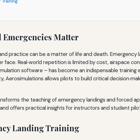
 Training
d Emergencies Matter
y and practice can be a matter of life and death. Emergenc
 face. Real‑world repetition is limited by cost, airspace cons
imulation software – has become an indispensable training a
elity, Aerosimulations allows pilots to build critical decision
ransforms the teaching of emergency landings and forced a
nd offers practical insights for instructors and student pilot
ency Landing Training