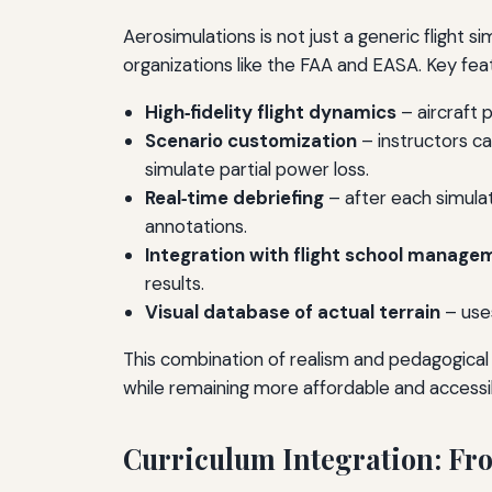
Aerosimulations is not just a generic flight s
organizations like the FAA and EASA. Key feat
High‑fidelity flight dynamics
– aircraft 
Scenario customization
– instructors ca
simulate partial power loss.
Real‑time debriefing
– after each simulat
annotations.
Integration with flight school manag
results.
Visual database of actual terrain
– uses
This combination of realism and pedagogical
while remaining more affordable and accessib
Curriculum Integration: Fro