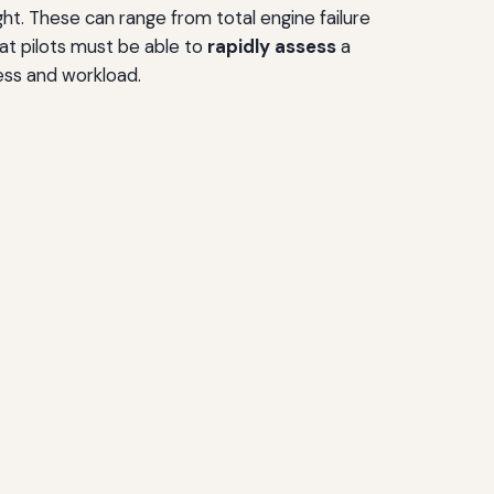
ht. These can range from total engine failure
at pilots must be able to
rapidly assess
a
ess and workload.