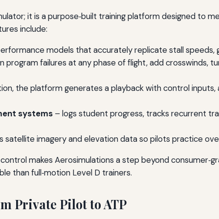
imulator; it is a purpose‑built training platform designed to 
ures include:
performance models that accurately replicate stall speeds, gl
n program failures at any phase of flight, add crosswinds, tur
ion, the platform generates a playback with control inputs, 
ement systems
– logs student progress, tracks recurrent tr
 satellite imagery and elevation data so pilots practice over r
 control makes Aerosimulations a step beyond consumer‑grad
le than full‑motion Level D trainers.
m Private Pilot to ATP