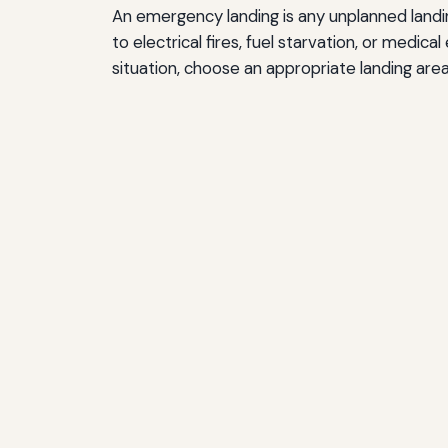
An emergency landing is any unplanned landing
to electrical fires, fuel starvation, or medic
situation, choose an appropriate landing are