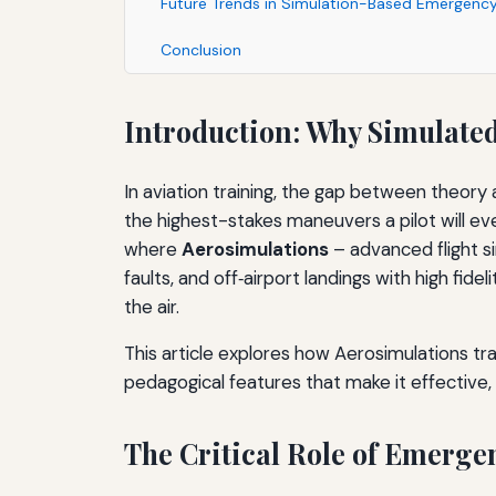
Future Trends in Simulation-Based Emergency
Conclusion
Introduction: Why Simulate
In aviation training, the gap between theor
the highest-stakes maneuvers a pilot will ever
where
Aerosimulations
– advanced flight s
faults, and off‑airport landings with high fid
the air.
This article explores how Aerosimulations t
pedagogical features that make it effective, a
The Critical Role of Emerg