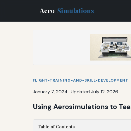
Aero
Simulations
FLIGHT-TRAINING-AND-SKILL-DEVELOPMENT
January 7, 2024
·
Updated July 12, 2026
Using Aerosimulations to T
Table of Contents