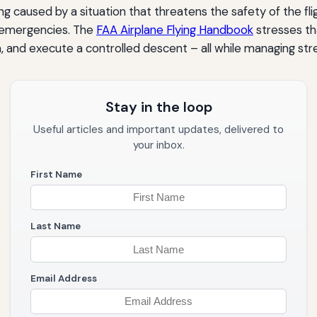
 caused by a situation that threatens the safety of the flig
al emergencies. The
FAA Airplane Flying Handbook
stresses th
a, and execute a controlled descent – all while managing str
Stay in the loop
Useful articles and important updates, delivered to
your inbox.
First Name
Last Name
Email Address