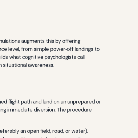
imulations augments this by offering
nce level, from simple power‑off landings to
ilds what cognitive psychologists call
n situational awareness.
ned flight path and land on an unprepared or
ring immediate diversion. The procedure
eferably an open field, road, or water).