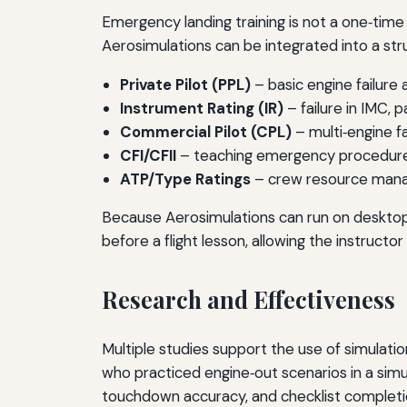
Emergency landing training is not a one‑time e
Aerosimulations can be integrated into a str
Private Pilot (PPL)
– basic engine failure 
Instrument Rating (IR)
– failure in IMC, p
Commercial Pilot (CPL)
– multi‑engine fa
CFI/CFII
– teaching emergency procedures 
ATP/Type Ratings
– crew resource manag
Because Aerosimulations can run on desktop
before a flight lesson, allowing the instructo
Research and Effectiveness
Multiple studies support the use of simulati
who practiced engine‑out scenarios in a sim
touchdown accuracy, and checklist completio