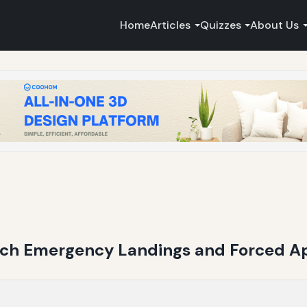
Home
Articles
Quizzes
About Us
each Emergency Landings and Forced 