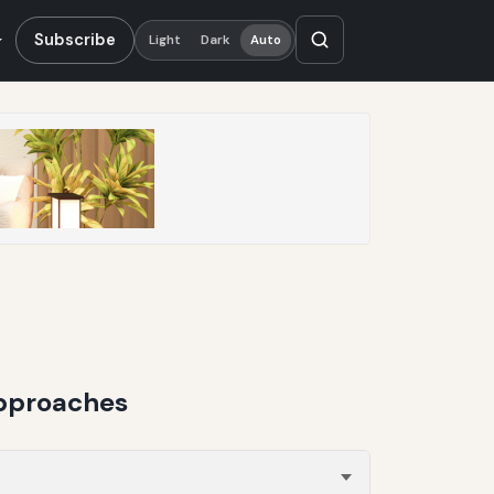
Subscribe
Light
Dark
Auto
Approaches