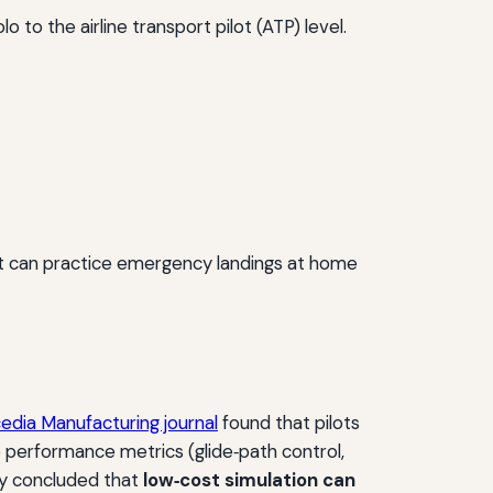
 to the airline transport pilot (ATP) level.
t can practice emergency landings at home
edia Manufacturing journal
found that pilots
 performance metrics (glide‑path control,
ty concluded that
low‑cost simulation can