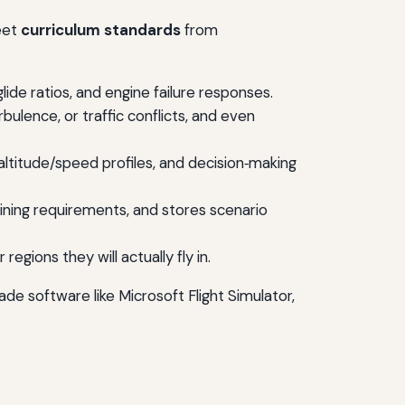
meet
curriculum standards
from
ide ratios, and engine failure responses.
bulence, or traffic conflicts, and even
altitude/speed profiles, and decision‑making
aining requirements, and stores scenario
egions they will actually fly in.
e software like Microsoft Flight Simulator,