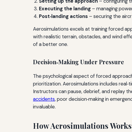
Setting up the approach
– configuring th
Executing the landing
– managing power (
Post‑landing actions
– securing the aircr
Aerosimulations excels at training forced a
with realistic terrain, obstacles, and wind e
of a better one.
Decision‑Making Under Pressure
The psychological aspect of forced approaches
prioritization. Aerosimulations includes real‑
Instructors can pause, debrief, and replay t
accidents
, poor decision‑making in emergenc
invaluable.
How Aerosimulations Works: