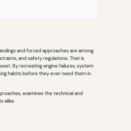
y landings and forced approaches are among
traints, and safety regulations. That is
sset. By recreating engine failures, system
‑making habits before they ever need them in
pproaches, examines the technical and
s alike.