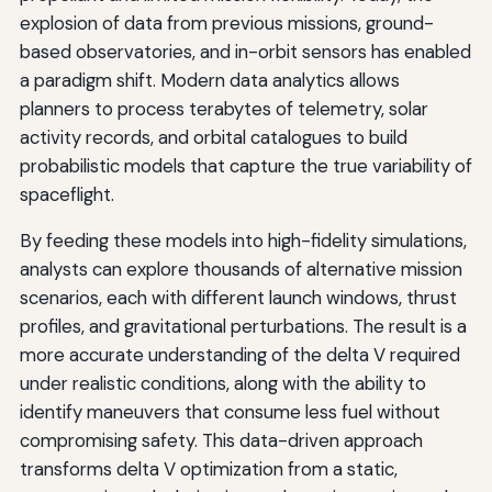
explosion of data from previous missions, ground-
based observatories, and in-orbit sensors has enabled
a paradigm shift. Modern data analytics allows
planners to process terabytes of telemetry, solar
activity records, and orbital catalogues to build
probabilistic models that capture the true variability of
spaceflight.
By feeding these models into high-fidelity simulations,
analysts can explore thousands of alternative mission
scenarios, each with different launch windows, thrust
profiles, and gravitational perturbations. The result is a
more accurate understanding of the delta V required
under realistic conditions, along with the ability to
identify maneuvers that consume less fuel without
compromising safety. This data-driven approach
transforms delta V optimization from a static,