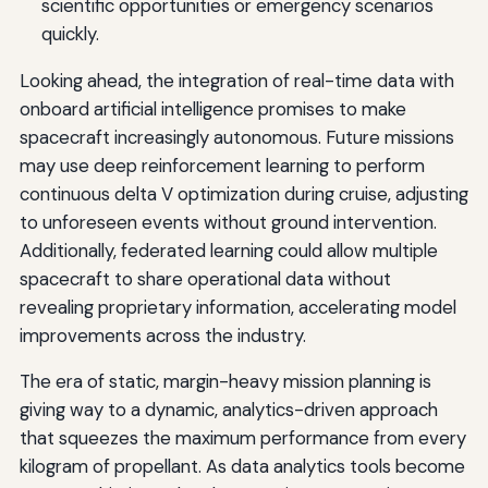
scientific opportunities or emergency scenarios
quickly.
Looking ahead, the integration of real-time data with
onboard artificial intelligence promises to make
spacecraft increasingly autonomous. Future missions
may use deep reinforcement learning to perform
continuous delta V optimization during cruise, adjusting
to unforeseen events without ground intervention.
Additionally, federated learning could allow multiple
spacecraft to share operational data without
revealing proprietary information, accelerating model
improvements across the industry.
The era of static, margin-heavy mission planning is
giving way to a dynamic, analytics-driven approach
that squeezes the maximum performance from every
kilogram of propellant. As data analytics tools become