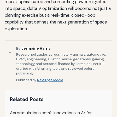
more sophisticated and computing power migrates
into space, delta V optimization will become not just a
planning exercise but a real-time, closed-loop
capability that defines the next generation of space
exploration.
By
Jermaine Harris
J
Researched guides across history, animals, automotive,
HVAC, engineering, aviation, anime, geography, gaming,
technology, and personal finance by Jermaine Harris —
drafted with AI writing tools and reviewed before
publishing.
Published by
Next Byte Media
Related Posts
Aerosimulations.com’s Innovations in Ar for