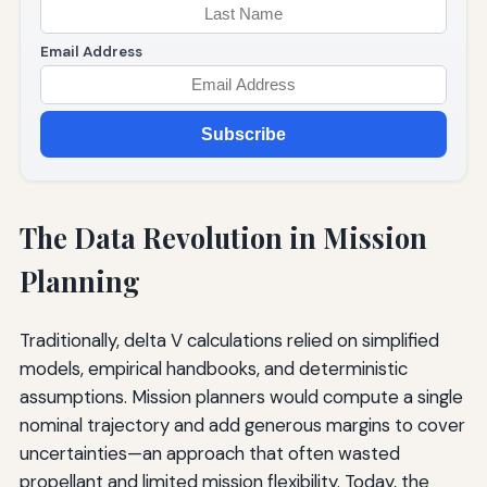
Email Address
Subscribe
The Data Revolution in Mission
Planning
Traditionally, delta V calculations relied on simplified
models, empirical handbooks, and deterministic
assumptions. Mission planners would compute a single
nominal trajectory and add generous margins to cover
uncertainties—an approach that often wasted
propellant and limited mission flexibility. Today, the