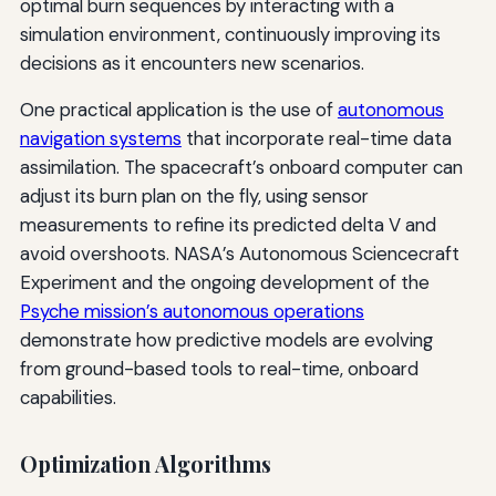
optimal burn sequences by interacting with a
simulation environment, continuously improving its
decisions as it encounters new scenarios.
One practical application is the use of
autonomous
navigation systems
that incorporate real-time data
assimilation. The spacecraft’s onboard computer can
adjust its burn plan on the fly, using sensor
measurements to refine its predicted delta V and
avoid overshoots. NASA’s Autonomous Sciencecraft
Experiment and the ongoing development of the
Psyche mission’s autonomous operations
demonstrate how predictive models are evolving
from ground-based tools to real-time, onboard
capabilities.
Optimization Algorithms