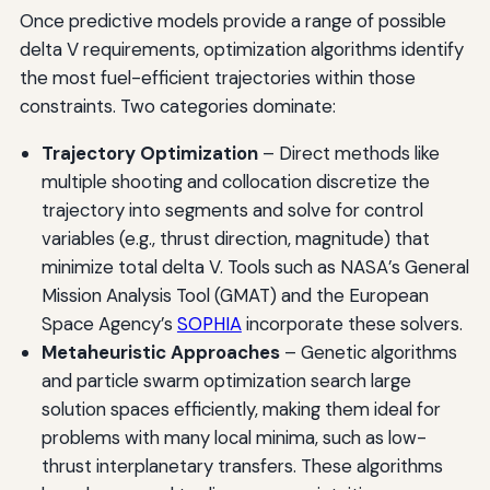
Once predictive models provide a range of possible
delta V requirements, optimization algorithms identify
the most fuel-efficient trajectories within those
constraints. Two categories dominate:
Trajectory Optimization
– Direct methods like
multiple shooting and collocation discretize the
trajectory into segments and solve for control
variables (e.g., thrust direction, magnitude) that
minimize total delta V. Tools such as NASA’s General
Mission Analysis Tool (GMAT) and the European
Space Agency’s
SOPHIA
incorporate these solvers.
Metaheuristic Approaches
– Genetic algorithms
and particle swarm optimization search large
solution spaces efficiently, making them ideal for
problems with many local minima, such as low-
thrust interplanetary transfers. These algorithms