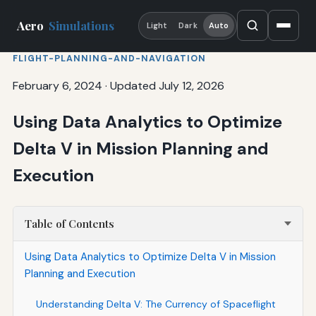
Aero
Simulations
Light
Dark
Auto
FLIGHT-PLANNING-AND-NAVIGATION
February 6, 2024
·
Updated July 12, 2026
Using Data Analytics to Optimize
Delta V in Mission Planning and
Execution
Table of Contents
Using Data Analytics to Optimize Delta V in Mission
Planning and Execution
Understanding Delta V: The Currency of Spaceflight