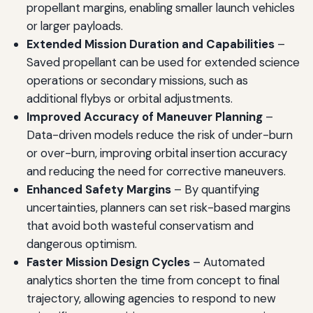
propellant margins, enabling smaller launch vehicles
or larger payloads.
Extended Mission Duration and Capabilities
–
Saved propellant can be used for extended science
operations or secondary missions, such as
additional flybys or orbital adjustments.
Improved Accuracy of Maneuver Planning
–
Data-driven models reduce the risk of under-burn
or over-burn, improving orbital insertion accuracy
and reducing the need for corrective maneuvers.
Enhanced Safety Margins
– By quantifying
uncertainties, planners can set risk-based margins
that avoid both wasteful conservatism and
dangerous optimism.
Faster Mission Design Cycles
– Automated
analytics shorten the time from concept to final
trajectory, allowing agencies to respond to new