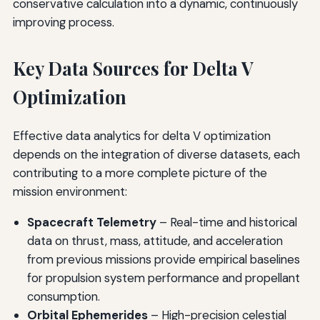
conservative calculation into a dynamic, continuously
improving process.
Key Data Sources for Delta V
Optimization
Effective data analytics for delta V optimization
depends on the integration of diverse datasets, each
contributing to a more complete picture of the
mission environment:
Spacecraft Telemetry
– Real-time and historical
data on thrust, mass, attitude, and acceleration
from previous missions provide empirical baselines
for propulsion system performance and propellant
consumption.
Orbital Ephemerides
– High-precision celestial