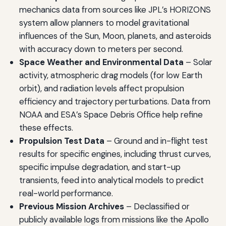
mechanics data from sources like JPL’s HORIZONS
system allow planners to model gravitational
influences of the Sun, Moon, planets, and asteroids
with accuracy down to meters per second.
Space Weather and Environmental Data
– Solar
activity, atmospheric drag models (for low Earth
orbit), and radiation levels affect propulsion
efficiency and trajectory perturbations. Data from
NOAA and ESA’s Space Debris Office help refine
these effects.
Propulsion Test Data
– Ground and in-flight test
results for specific engines, including thrust curves,
specific impulse degradation, and start-up
transients, feed into analytical models to predict
real-world performance.
Previous Mission Archives
– Declassified or
publicly available logs from missions like the Apollo