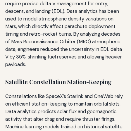
require precise delta V management for entry,
descent, and landing (EDL). Data analytics has been
used to model atmospheric density variations on
Mars, which directly affect parachute deployment
timing and retro-rocket burns. By analyzing decades
of Mars Reconnaissance Orbiter (MRO) atmospheric
data, engineers reduced the uncertainty in EDL delta
V by 35%, shrinking fuel reserves and allowing heavier
payloads.
Satellite Constellation Station-Keeping
Constellations like SpaceX’s Starlink and OneWeb rely
on efficient station-keeping to maintain orbital slots.
Data analytics predicts solar flux and geomagnetic
activity that alter drag and require thruster firings.
Machine learning models trained on historical satellite