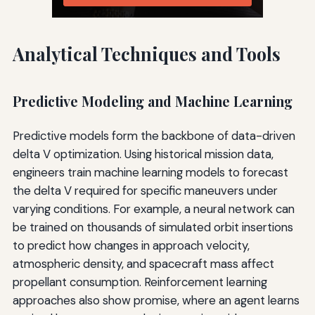
Analytical Techniques and Tools
Predictive Modeling and Machine Learning
Predictive models form the backbone of data-driven
delta V optimization. Using historical mission data,
engineers train machine learning models to forecast
the delta V required for specific maneuvers under
varying conditions. For example, a neural network can
be trained on thousands of simulated orbit insertions
to predict how changes in approach velocity,
atmospheric density, and spacecraft mass affect
propellant consumption. Reinforcement learning
approaches also show promise, where an agent learns