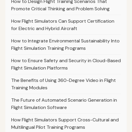
How to Design Flight Training Scenarios That
Promote Critical Thinking and Problem Solving
How Flight Simulators Can Support Certification
for Electric and Hybrid Aircraft
How to Integrate Environmental Sustainability Into
Flight Simulation Training Programs
How to Ensure Safety and Security in Cloud-Based
Flight Simulation Platforms
The Benefits of Using 360-Degree Video in Flight
Training Modules
The Future of Automated Scenario Generation in
Flight Simulation Software
How Flight Simulators Support Cross-Cultural and
Multilingual Pilot Training Programs