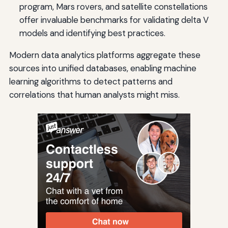
program, Mars rovers, and satellite constellations
offer invaluable benchmarks for validating delta V
models and identifying best practices.
Modern data analytics platforms aggregate these
sources into unified databases, enabling machine
learning algorithms to detect patterns and
correlations that human analysts might miss.