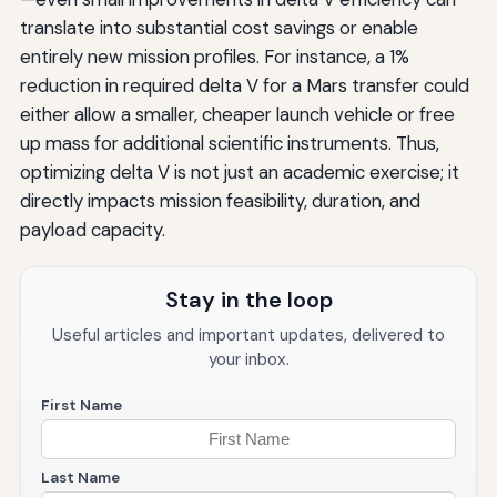
translate into substantial cost savings or enable
entirely new mission profiles. For instance, a 1%
reduction in required delta V for a Mars transfer could
either allow a smaller, cheaper launch vehicle or free
up mass for additional scientific instruments. Thus,
optimizing delta V is not just an academic exercise; it
directly impacts mission feasibility, duration, and
payload capacity.
Stay in the loop
Useful articles and important updates, delivered to
your inbox.
First Name
Last Name