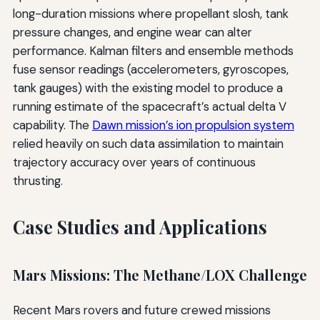
long-duration missions where propellant slosh, tank
pressure changes, and engine wear can alter
performance. Kalman filters and ensemble methods
fuse sensor readings (accelerometers, gyroscopes,
tank gauges) with the existing model to produce a
running estimate of the spacecraft’s actual delta V
capability. The
Dawn mission’s ion propulsion system
relied heavily on such data assimilation to maintain
trajectory accuracy over years of continuous
thrusting.
Case Studies and Applications
Mars Missions: The Methane/LOX Challenge
Recent Mars rovers and future crewed missions