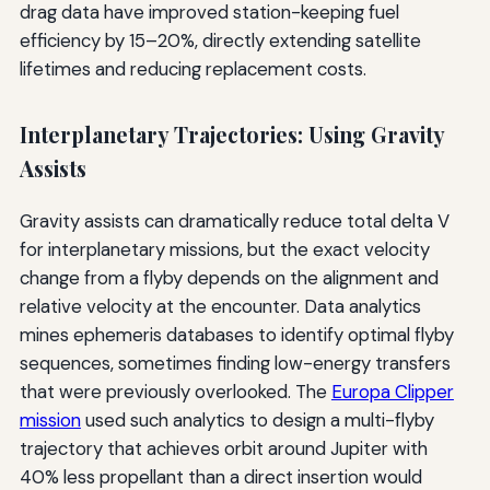
drag data have improved station-keeping fuel
efficiency by 15–20%, directly extending satellite
lifetimes and reducing replacement costs.
Interplanetary Trajectories: Using Gravity
Assists
Gravity assists can dramatically reduce total delta V
for interplanetary missions, but the exact velocity
change from a flyby depends on the alignment and
relative velocity at the encounter. Data analytics
mines ephemeris databases to identify optimal flyby
sequences, sometimes finding low-energy transfers
that were previously overlooked. The
Europa Clipper
mission
used such analytics to design a multi-flyby
trajectory that achieves orbit around Jupiter with
40% less propellant than a direct insertion would