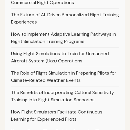
Commercial Flight Operations
The Future of AI-Driven Personalized Flight Training
Experiences
How to Implement Adaptive Learning Pathways in
Flight Simulation Training Programs
Using Flight Simulations to Train for Unmanned
Aircraft System (Uas) Operations
The Role of Flight Simulation in Preparing Pilots for
Climate-Related Weather Events
The Benefits of Incorporating Cultural Sensitivity
Training Into Flight Simulation Scenarios
How Flight Simulators Facilitate Continuous
Learning for Experienced Pilots