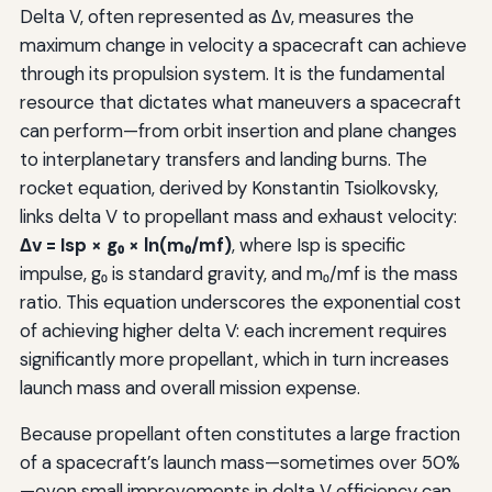
Delta V, often represented as Δv, measures the
maximum change in velocity a spacecraft can achieve
through its propulsion system. It is the fundamental
resource that dictates what maneuvers a spacecraft
can perform—from orbit insertion and plane changes
to interplanetary transfers and landing burns. The
rocket equation, derived by Konstantin Tsiolkovsky,
links delta V to propellant mass and exhaust velocity:
Δv = Isp × g₀ × ln(m₀/mf)
, where Isp is specific
impulse, g₀ is standard gravity, and m₀/mf is the mass
ratio. This equation underscores the exponential cost
of achieving higher delta V: each increment requires
significantly more propellant, which in turn increases
launch mass and overall mission expense.
Because propellant often constitutes a large fraction
of a spacecraft’s launch mass—sometimes over 50%
—even small improvements in delta V efficiency can