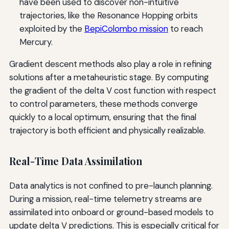
have been used to discover non-intuitive
trajectories, like the Resonance Hopping orbits
exploited by the
BepiColombo mission
to reach
Mercury.
Gradient descent methods also play a role in refining
solutions after a metaheuristic stage. By computing
the gradient of the delta V cost function with respect
to control parameters, these methods converge
quickly to a local optimum, ensuring that the final
trajectory is both efficient and physically realizable.
Real-Time Data Assimilation
Data analytics is not confined to pre-launch planning.
During a mission, real-time telemetry streams are
assimilated into onboard or ground-based models to
update delta V predictions. This is especially critical for