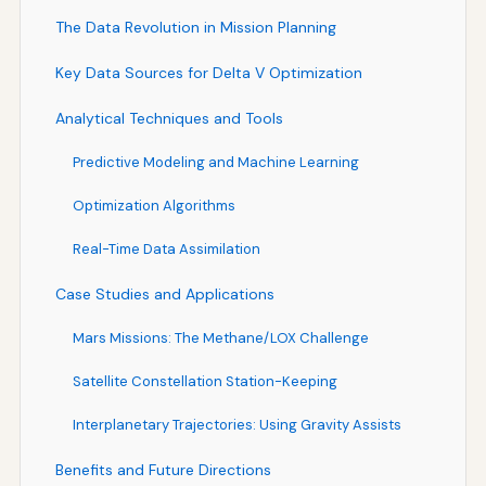
The Data Revolution in Mission Planning
Key Data Sources for Delta V Optimization
Analytical Techniques and Tools
Predictive Modeling and Machine Learning
Optimization Algorithms
Real-Time Data Assimilation
Case Studies and Applications
Mars Missions: The Methane/LOX Challenge
Satellite Constellation Station-Keeping
Interplanetary Trajectories: Using Gravity Assists
Benefits and Future Directions