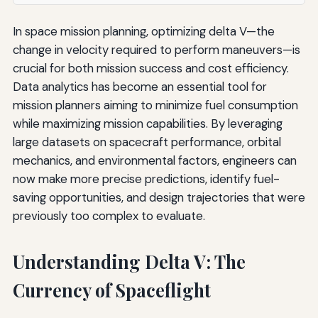
In space mission planning, optimizing delta V—the
change in velocity required to perform maneuvers—is
crucial for both mission success and cost efficiency.
Data analytics has become an essential tool for
mission planners aiming to minimize fuel consumption
while maximizing mission capabilities. By leveraging
large datasets on spacecraft performance, orbital
mechanics, and environmental factors, engineers can
now make more precise predictions, identify fuel-
saving opportunities, and design trajectories that were
previously too complex to evaluate.
Understanding Delta V: The
Currency of Spaceflight