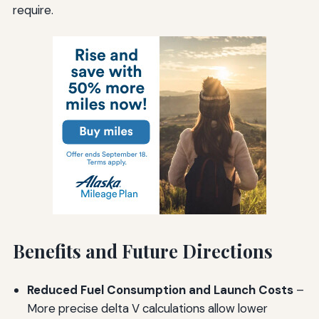
require.
Benefits and Future Directions
Reduced Fuel Consumption and Launch Costs
–
More precise delta V calculations allow lower