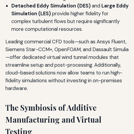
Detached Eddy Simulation (DES)
and
Large Eddy
Simulation (LES)
provide higher fidelity for
complex turbulent flows but require significantly
more computational resources.
Leading commercial CFD tools—such as Ansys Fluent,
Siemens Star-CCM+, OpenFOAM, and Dassault Simulia
—offer dedicated virtual wind tunnel modules that
streamline setup and post-processing. Additionally,
cloud-based solutions now allow teams to run high-
fidelity simulations without investing in on-premises
hardware.
The Symbiosis of Additive
Manufacturing and Virtual
Testing