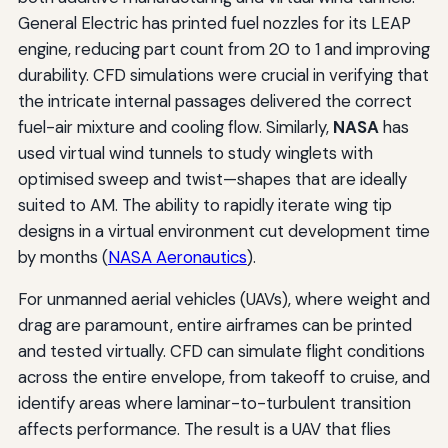
General Electric has printed fuel nozzles for its LEAP
engine, reducing part count from 20 to 1 and improving
durability. CFD simulations were crucial in verifying that
the intricate internal passages delivered the correct
fuel-air mixture and cooling flow. Similarly,
NASA
has
used virtual wind tunnels to study winglets with
optimised sweep and twist—shapes that are ideally
suited to AM. The ability to rapidly iterate wing tip
designs in a virtual environment cut development time
by months (
NASA Aeronautics
).
For unmanned aerial vehicles (UAVs), where weight and
drag are paramount, entire airframes can be printed
and tested virtually. CFD can simulate flight conditions
across the entire envelope, from takeoff to cruise, and
identify areas where laminar-to-turbulent transition
affects performance. The result is a UAV that flies