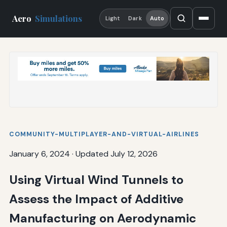
Aero
Simulations
Light
Dark
Auto
COMMUNITY-MULTIPLAYER-AND-VIRTUAL-AIRLINES
January 6, 2024
·
Updated July 12, 2026
Using Virtual Wind Tunnels to
Assess the Impact of Additive
Manufacturing on Aerodynamic