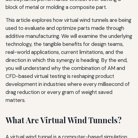
block of metal or molding a composite part.
This article explores how virtual wind tunnels are being
used to evaluate and optimize parts made through
additive manufacturing. We will examine the underlying
technology, the tangible benefits for design teams,
real-world applications, current limitations, and the
direction in which this synergy is heading. By the end,
you will understand why the combination of AM and
CFD-based virtual testing is reshaping product
development in industries where every millisecond of
drag reduction or every gram of weight saved
matters.
What Are Virtual Wind Tunnels?
A virtual wind tunnel is a computer-based simulation