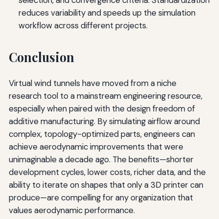
reduces variability and speeds up the simulation
workflow across different projects.
Conclusion
Virtual wind tunnels have moved from a niche
research tool to a mainstream engineering resource,
especially when paired with the design freedom of
additive manufacturing. By simulating airflow around
complex, topology-optimized parts, engineers can
achieve aerodynamic improvements that were
unimaginable a decade ago. The benefits—shorter
development cycles, lower costs, richer data, and the
ability to iterate on shapes that only a 3D printer can
produce—are compelling for any organization that
values aerodynamic performance.