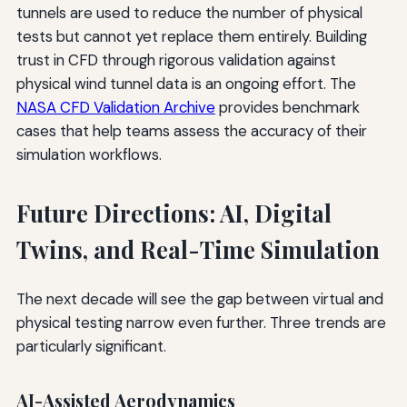
tunnels are used to reduce the number of physical
tests but cannot yet replace them entirely. Building
trust in CFD through rigorous validation against
physical wind tunnel data is an ongoing effort. The
NASA CFD Validation Archive
provides benchmark
cases that help teams assess the accuracy of their
simulation workflows.
Future Directions: AI, Digital
Twins, and Real-Time Simulation
The next decade will see the gap between virtual and
physical testing narrow even further. Three trends are
particularly significant.
AI-Assisted Aerodynamics