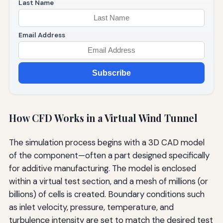
Last Name
Email Address
Subscribe
How CFD Works in a Virtual Wind Tunnel
The simulation process begins with a 3D CAD model
of the component—often a part designed specifically
for additive manufacturing. The model is enclosed
within a virtual test section, and a mesh of millions (or
billions) of cells is created. Boundary conditions such
as inlet velocity, pressure, temperature, and
turbulence intensity are set to match the desired test