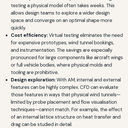
testing a physical model often takes weeks. This
allows design teams to explore a wider design
space and converge on an optimal shape more
quickly.
Cost efficiency:
Virtual testing eliminates the need
for expensive prototypes, wind tunnel bookings,
and instrumentation. The savings are especially
pronounced for large components like aircraft wings
or full vehicle bodies, where physical molds and
tooling are prohibitive.
Design exploration:
With AM, internal and external
features can be highly complex. CFD can evaluate
those features in ways that physical wind tunnels—
limited by probe placement and flow visualisation
techniques—cannot match. For example, the effect
of an internal lattice structure on heat transfer and
drag can be studied in detail.