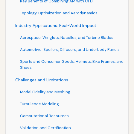
Key Benefits of Combining AM with CFD
Topology Optimization and Aerodynamics
Industry Applications: Real-World Impact
Aerospace: Winglets, Nacelles, and Turbine Blades
Automotive: Spoilers, Diffusers, and Underbody Panels
Sports and Consumer Goods: Helmets, Bike Frames, and
Shoes
Challenges and Limitations
Model Fidelity and Meshing
Turbulence Modeling
Computational Resources
Validation and Certification