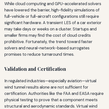
While cloud computing and GPU-accelerated solvers
have lowered the barrier, high-fidelity simulations of
full-vehicle or full-aircraft configurations still require
significant hardware. A transient LES of a car exterior
may take days or weeks on a cluster. Startups and
smaller firms may find the cost of cloud credits
prohibitive. Fortunately, the trend toward faster
solvers and neural-network-based surrogates
promises to reduce turnaround times.
Validation and Certification
In regulated industries—especially aviation—virtual
wind tunnel results alone are not sufficient for
certification. Authorities like the FAA and EASA require
physical testing to prove that a component meets
structural and aerodynamic standards. Virtual wind