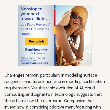
Challenges remain, particularly in modeling surface
roughness and turbulence, and in meeting certification
requirements. Yet the rapid evolution of AI, cloud
computing, and digital twin technology suggests that
these hurdles will be overcome. Companies that
invest now in combining additive manufacturing with