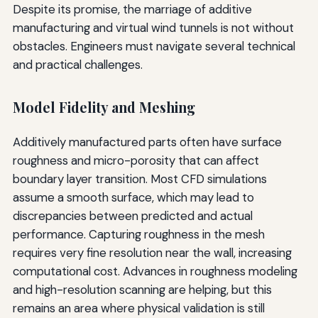
Despite its promise, the marriage of additive
manufacturing and virtual wind tunnels is not without
obstacles. Engineers must navigate several technical
and practical challenges.
Model Fidelity and Meshing
Additively manufactured parts often have surface
roughness and micro-porosity that can affect
boundary layer transition. Most CFD simulations
assume a smooth surface, which may lead to
discrepancies between predicted and actual
performance. Capturing roughness in the mesh
requires very fine resolution near the wall, increasing
computational cost. Advances in roughness modeling
and high-resolution scanning are helping, but this
remains an area where physical validation is still