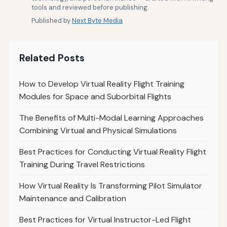
tools and reviewed before publishing.
Published by
Next Byte Media
Related Posts
How to Develop Virtual Reality Flight Training
Modules for Space and Suborbital Flights
The Benefits of Multi-Modal Learning Approaches
Combining Virtual and Physical Simulations
Best Practices for Conducting Virtual Reality Flight
Training During Travel Restrictions
How Virtual Reality Is Transforming Pilot Simulator
Maintenance and Calibration
Best Practices for Virtual Instructor-Led Flight