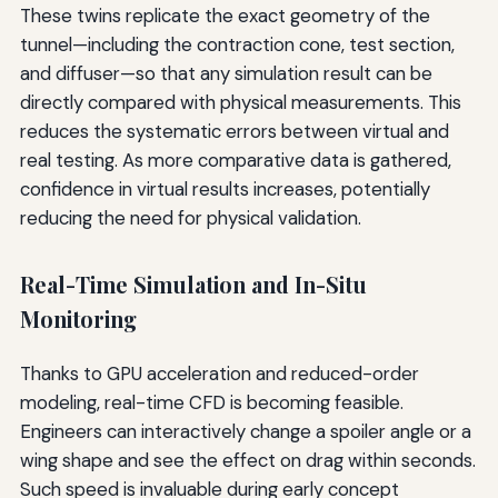
These twins replicate the exact geometry of the
tunnel—including the contraction cone, test section,
and diffuser—so that any simulation result can be
directly compared with physical measurements. This
reduces the systematic errors between virtual and
real testing. As more comparative data is gathered,
confidence in virtual results increases, potentially
reducing the need for physical validation.
Real-Time Simulation and In-Situ
Monitoring
Thanks to GPU acceleration and reduced-order
modeling, real-time CFD is becoming feasible.
Engineers can interactively change a spoiler angle or a
wing shape and see the effect on drag within seconds.
Such speed is invaluable during early concept