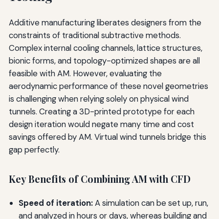
Additive manufacturing liberates designers from the
constraints of traditional subtractive methods.
Complex internal cooling channels, lattice structures,
bionic forms, and topology-optimized shapes are all
feasible with AM. However, evaluating the
aerodynamic performance of these novel geometries
is challenging when relying solely on physical wind
tunnels. Creating a 3D-printed prototype for each
design iteration would negate many time and cost
savings offered by AM. Virtual wind tunnels bridge this
gap perfectly.
Key Benefits of Combining AM with CFD
Speed of iteration:
A simulation can be set up, run,
and analyzed in hours or days, whereas building and