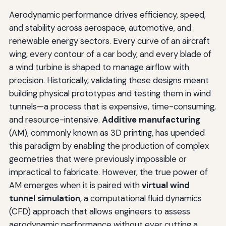
Aerodynamic performance drives efficiency, speed,
and stability across aerospace, automotive, and
renewable energy sectors. Every curve of an aircraft
wing, every contour of a car body, and every blade of
a wind turbine is shaped to manage airflow with
precision. Historically, validating these designs meant
building physical prototypes and testing them in wind
tunnels—a process that is expensive, time-consuming,
and resource-intensive.
Additive manufacturing
(AM), commonly known as 3D printing, has upended
this paradigm by enabling the production of complex
geometries that were previously impossible or
impractical to fabricate. However, the true power of
AM emerges when it is paired with
virtual wind
tunnel simulation
, a computational fluid dynamics
(CFD) approach that allows engineers to assess
aerodynamic performance without ever cutting a