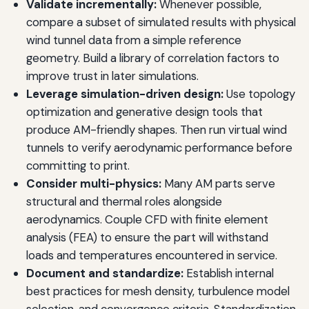
Validate incrementally:
Whenever possible,
compare a subset of simulated results with physical
wind tunnel data from a simple reference
geometry. Build a library of correlation factors to
improve trust in later simulations.
Leverage simulation-driven design:
Use topology
optimization and generative design tools that
produce AM-friendly shapes. Then run virtual wind
tunnels to verify aerodynamic performance before
committing to print.
Consider multi-physics:
Many AM parts serve
structural and thermal roles alongside
aerodynamics. Couple CFD with finite element
analysis (FEA) to ensure the part will withstand
loads and temperatures encountered in service.
Document and standardize:
Establish internal
best practices for mesh density, turbulence model
selection, and convergence criteria. Standardization