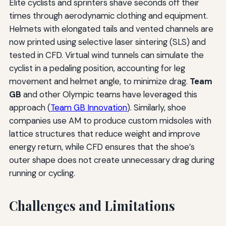
Elite cyclists and sprinters shave seconds off their
times through aerodynamic clothing and equipment.
Helmets with elongated tails and vented channels are
now printed using selective laser sintering (SLS) and
tested in CFD. Virtual wind tunnels can simulate the
cyclist in a pedaling position, accounting for leg
movement and helmet angle, to minimize drag.
Team
GB
and other Olympic teams have leveraged this
approach (
Team GB Innovation
). Similarly, shoe
companies use AM to produce custom midsoles with
lattice structures that reduce weight and improve
energy return, while CFD ensures that the shoe’s
outer shape does not create unnecessary drag during
running or cycling.
Challenges and Limitations