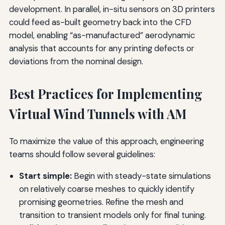
development. In parallel, in-situ sensors on 3D printers
could feed as-built geometry back into the CFD
model, enabling “as-manufactured” aerodynamic
analysis that accounts for any printing defects or
deviations from the nominal design.
Best Practices for Implementing
Virtual Wind Tunnels with AM
To maximize the value of this approach, engineering
teams should follow several guidelines:
Start simple:
Begin with steady-state simulations
on relatively coarse meshes to quickly identify
promising geometries. Refine the mesh and
transition to transient models only for final tuning.