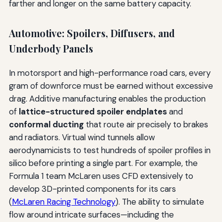
farther and longer on the same battery capacity.
Automotive: Spoilers, Diffusers, and
Underbody Panels
In motorsport and high-performance road cars, every
gram of downforce must be earned without excessive
drag. Additive manufacturing enables the production
of
lattice-structured spoiler endplates
and
conformal ducting
that route air precisely to brakes
and radiators. Virtual wind tunnels allow
aerodynamicists to test hundreds of spoiler profiles in
silico before printing a single part. For example, the
Formula 1 team McLaren uses CFD extensively to
develop 3D-printed components for its cars
(
McLaren Racing Technology
). The ability to simulate
flow around intricate surfaces—including the