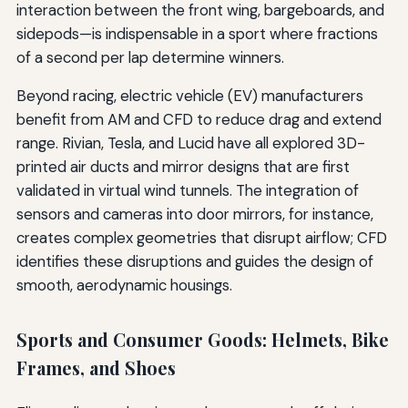
interaction between the front wing, bargeboards, and
sidepods—is indispensable in a sport where fractions
of a second per lap determine winners.
Beyond racing, electric vehicle (EV) manufacturers
benefit from AM and CFD to reduce drag and extend
range. Rivian, Tesla, and Lucid have all explored 3D-
printed air ducts and mirror designs that are first
validated in virtual wind tunnels. The integration of
sensors and cameras into door mirrors, for instance,
creates complex geometries that disrupt airflow; CFD
identifies these disruptions and guides the design of
smooth, aerodynamic housings.
Sports and Consumer Goods: Helmets, Bike
Frames, and Shoes