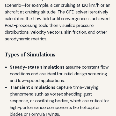
scenario—for example, a car cruising at 120 km/h or an
aircraft at cruising altitude. The CFD solver iteratively
calculates the flow field until convergence is achieved.
Post-processing tools then visualize pressure
distributions, velocity vectors, skin friction, and other
aerodynamic metrics.
Types of Simulations
Steady-state simulations
assume constant flow
conditions and are ideal for initial design screening
and low-speed applications.
Transient simulations
capture time-varying
phenomena such as vortex shedding, gust
response, or oscillating bodies, which are critical for
high-performance components like helicopter
blades or Formula 1 wings.