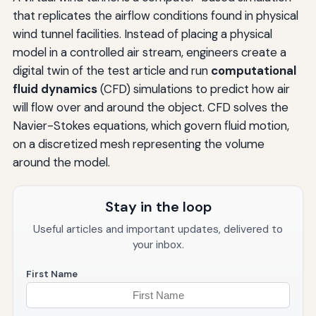
that replicates the airflow conditions found in physical
wind tunnel facilities. Instead of placing a physical
model in a controlled air stream, engineers create a
digital twin of the test article and run
computational
fluid dynamics
(CFD) simulations to predict how air
will flow over and around the object. CFD solves the
Navier-Stokes equations, which govern fluid motion,
on a discretized mesh representing the volume
around the model.
Stay in the loop
Useful articles and important updates, delivered to
your inbox.
First Name