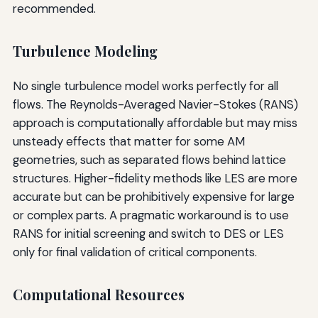
recommended.
Turbulence Modeling
No single turbulence model works perfectly for all
flows. The Reynolds-Averaged Navier-Stokes (RANS)
approach is computationally affordable but may miss
unsteady effects that matter for some AM
geometries, such as separated flows behind lattice
structures. Higher-fidelity methods like LES are more
accurate but can be prohibitively expensive for large
or complex parts. A pragmatic workaround is to use
RANS for initial screening and switch to DES or LES
only for final validation of critical components.
Computational Resources