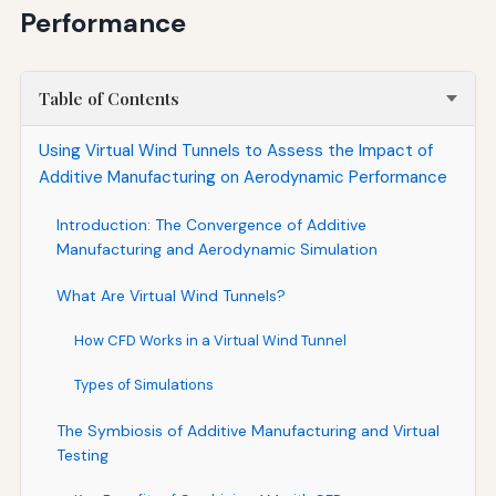
Performance
Table of Contents
Using Virtual Wind Tunnels to Assess the Impact of
Additive Manufacturing on Aerodynamic Performance
Introduction: The Convergence of Additive
Manufacturing and Aerodynamic Simulation
What Are Virtual Wind Tunnels?
How CFD Works in a Virtual Wind Tunnel
Types of Simulations
The Symbiosis of Additive Manufacturing and Virtual
Testing