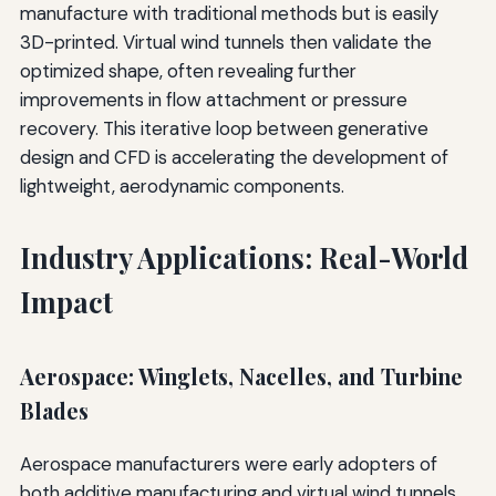
manufacture with traditional methods but is easily
3D-printed. Virtual wind tunnels then validate the
optimized shape, often revealing further
improvements in flow attachment or pressure
recovery. This iterative loop between generative
design and CFD is accelerating the development of
lightweight, aerodynamic components.
Industry Applications: Real-World
Impact
Aerospace: Winglets, Nacelles, and Turbine
Blades
Aerospace manufacturers were early adopters of
both additive manufacturing and virtual wind tunnels.