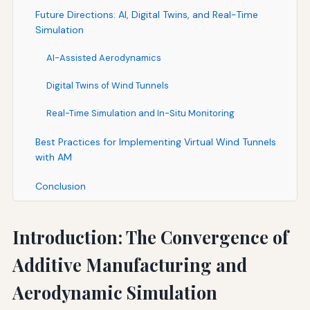
Future Directions: AI, Digital Twins, and Real-Time
Simulation
AI-Assisted Aerodynamics
Digital Twins of Wind Tunnels
Real-Time Simulation and In-Situ Monitoring
Best Practices for Implementing Virtual Wind Tunnels
with AM
Conclusion
Introduction: The Convergence of
Additive Manufacturing and
Aerodynamic Simulation