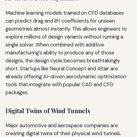
Machine learning models trained on CFD databases
can predict drag and lift coefficients for unseen
geometries almost instantly. This allows engineers to
explore millions of design variants without running a
single solver. When combined with additive
manufacturing’s ability to produce any of those
designs, the design cycle becomes breathtakingly
short. Startups like Neural Concept and Altair are
already offering AI-driven aerodynamic optimization
tools that integrate with popular CAD and CFD
packages.
Digital Twins of Wind Tunnels
Major automotive and aerospace companies are
creating digital twins of their physical wind tunnels.