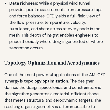
Data richness:
While a physical wind tunnel
provides point measurements from pressure taps
and force balances, CFD yields a full-field view of
the flow: pressure, temperature, velocity,
turbulence, and shear stress at every node in the
mesh. This depth of insight enables engineers to
pinpoint exactly where drag is generated or where
separation occurs.
Topology Optimization and Aerodynamics
One of the most powerful applications of the AM-CFD
synergy is
topology optimization
. The designer
defines the design space, loads, and constraints, and
the algorithm generates a material-efficient shape
that meets structural and aerodynamic targets. The
resulting organic geometry is often impossible to