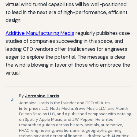
virtual wind tunnel capabilities will be well-positioned
to lead in the next era of high-performance, efficient
design.
Additive Manufacturing Media
regularly publishes case
studies of companies succeeding in this space, and
leading CFD vendors offer trial licenses for engineers
eager to explore the potential. The message is clear:
the wind is blowing in favor of those who embrace the
virtual.
By
Jermaine Harris
J
Jermaine Harris is the founder and CEO of Hutts
Enterprises LLC, Hutts Media, Breve Music LLC, and Atomik
Falcon Studios LLC, and a published composer with catalog
on Spotify, Apple Music, and J.W. Pepper. He writes
researched guides across history, animals, automotive,
HVAC, engineering, aviation, anime, geography, gaming,
technology, and personal finance — drafted with AI writing