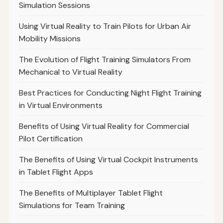
Simulation Sessions
Using Virtual Reality to Train Pilots for Urban Air
Mobility Missions
The Evolution of Flight Training Simulators From
Mechanical to Virtual Reality
Best Practices for Conducting Night Flight Training
in Virtual Environments
Benefits of Using Virtual Reality for Commercial
Pilot Certification
The Benefits of Using Virtual Cockpit Instruments
in Tablet Flight Apps
The Benefits of Multiplayer Tablet Flight
Simulations for Team Training