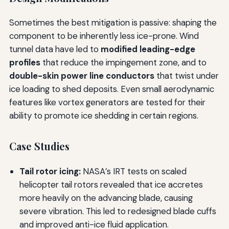
Sometimes the best mitigation is passive: shaping the
component to be inherently less ice-prone. Wind
tunnel data have led to
modified leading-edge
profiles
that reduce the impingement zone, and to
double-skin power line conductors
that twist under
ice loading to shed deposits. Even small aerodynamic
features like vortex generators are tested for their
ability to promote ice shedding in certain regions.
Case Studies
Tail rotor icing:
NASA’s IRT tests on scaled
helicopter tail rotors revealed that ice accretes
more heavily on the advancing blade, causing
severe vibration. This led to redesigned blade cuffs
and improved anti-ice fluid application.