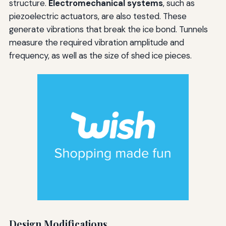
structure.
Electromechanical systems
, such as
piezoelectric actuators, are also tested. These
generate vibrations that break the ice bond. Tunnels
measure the required vibration amplitude and
frequency, as well as the size of shed ice pieces.
Design Modifications