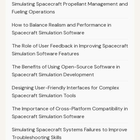
Simulating Spacecraft Propellant Management and
Fueling Operations
How to Balance Realism and Performance in
Spacecraft Simulation Software
The Role of User Feedback in Improving Spacecraft
Simulation Software Features
The Benefits of Using Open-Source Software in
Spacecraft Simulation Development
Designing User-Friendly Interfaces for Complex
Spacecraft Simulation Tools
The Importance of Cross-Platform Compatibility in
Spacecraft Simulation Software
Simulating Spacecraft Systems Failures to Improve
Troubleshooting Skills