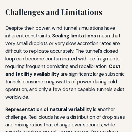
Challenges and Limitations
Despite their power, wind tunnel simulations have
inherent constraints.
Scaling limitations
mean that
very small droplets or very slow accretion rates are
difficult to replicate accurately. The tunnel’s closed
loop can become contaminated with ice fragments,
requiring frequent demisting and recalibration.
Cost
and facility availability
are significant: large subsonic
tunnels consume megawatts of power during cold
operation, and only a few dozen capable tunnels exist
worldwide.
Representation of natural variability
is another
challenge. Real clouds have a distribution of drop sizes
and mixing ratios that change over seconds, while