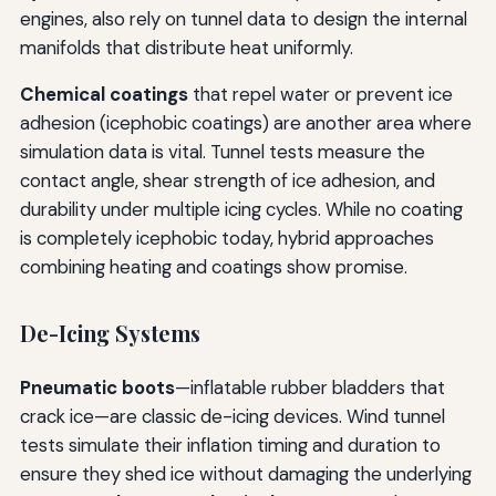
engines, also rely on tunnel data to design the internal
manifolds that distribute heat uniformly.
Chemical coatings
that repel water or prevent ice
adhesion (icephobic coatings) are another area where
simulation data is vital. Tunnel tests measure the
contact angle, shear strength of ice adhesion, and
durability under multiple icing cycles. While no coating
is completely icephobic today, hybrid approaches
combining heating and coatings show promise.
De-Icing Systems
Pneumatic boots
—inflatable rubber bladders that
crack ice—are classic de-icing devices. Wind tunnel
tests simulate their inflation timing and duration to
ensure they shed ice without damaging the underlying