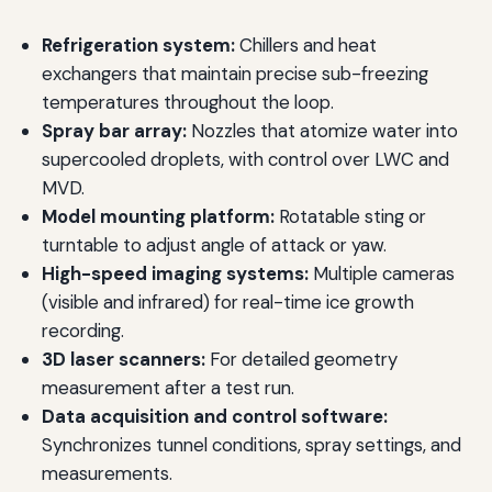
Refrigeration system:
Chillers and heat
exchangers that maintain precise sub-freezing
temperatures throughout the loop.
Spray bar array:
Nozzles that atomize water into
supercooled droplets, with control over LWC and
MVD.
Model mounting platform:
Rotatable sting or
turntable to adjust angle of attack or yaw.
High-speed imaging systems:
Multiple cameras
(visible and infrared) for real-time ice growth
recording.
3D laser scanners:
For detailed geometry
measurement after a test run.
Data acquisition and control software:
Synchronizes tunnel conditions, spray settings, and
measurements.