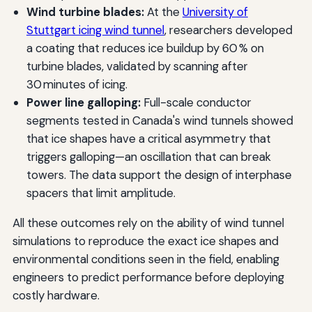
Wind turbine blades:
At the
University of
Stuttgart icing wind tunnel
, researchers developed
a coating that reduces ice buildup by 60 % on
turbine blades, validated by scanning after
30 minutes of icing.
Power line galloping:
Full-scale conductor
segments tested in Canada's wind tunnels showed
that ice shapes have a critical asymmetry that
triggers galloping—an oscillation that can break
towers. The data support the design of interphase
spacers that limit amplitude.
All these outcomes rely on the ability of wind tunnel
simulations to reproduce the exact ice shapes and
environmental conditions seen in the field, enabling
engineers to predict performance before deploying
costly hardware.