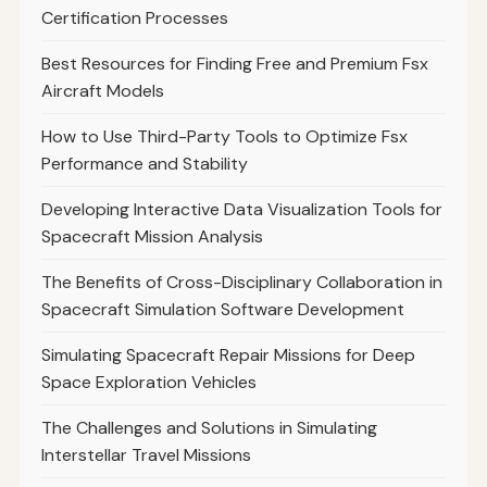
Certification Processes
Best Resources for Finding Free and Premium Fsx
Aircraft Models
How to Use Third-Party Tools to Optimize Fsx
Performance and Stability
Developing Interactive Data Visualization Tools for
Spacecraft Mission Analysis
The Benefits of Cross-Disciplinary Collaboration in
Spacecraft Simulation Software Development
Simulating Spacecraft Repair Missions for Deep
Space Exploration Vehicles
The Challenges and Solutions in Simulating
Interstellar Travel Missions