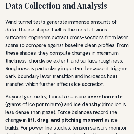
Data Collection and Analysis
Wind tunnel tests generate immense amounts of
data. The ice shape itself is the most obvious
outcome: engineers extract cross-sections from laser
scans to compare against baseline clean profiles. From
these shapes, they compute changes in maximum
thickness, chordwise extent, and surface roughness.
Roughness is particularly important because it triggers
early boundary layer transition and increases heat
transfer, which further affects ice accretion.
Beyond geometry, tunnels measure
accretion rate
(grams of ice per minute) and
ice density
(rime ice is
less dense than glaze). Force balances record the
change in
lift, drag, and pitching moment
as ice
builds. For power line studies, tension sensors monitor