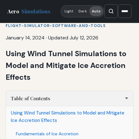
Aero
Simulations
Light
Dark
Auto
FLIGHT-SIMULATOR-SOFTWARE-AND-TOOLS
January 14, 2024
·
Updated July 12, 2026
Using Wind Tunnel Simulations to
Model and Mitigate Ice Accretion
Effects
Table of Contents
Using Wind Tunnel Simulations to Model and Mitigate
Ice Accretion Effects
Fundamentals of Ice Accretion