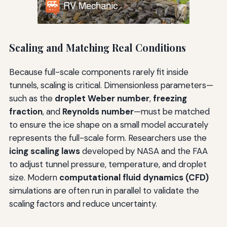
Scaling and Matching Real Conditions
Because full-scale components rarely fit inside
tunnels, scaling is critical. Dimensionless parameters—
such as the
droplet Weber number
,
freezing
fraction
, and
Reynolds number
—must be matched
to ensure the ice shape on a small model accurately
represents the full-scale form. Researchers use the
icing scaling laws
developed by NASA and the FAA
to adjust tunnel pressure, temperature, and droplet
size. Modern
computational fluid dynamics (CFD)
simulations are often run in parallel to validate the
scaling factors and reduce uncertainty.