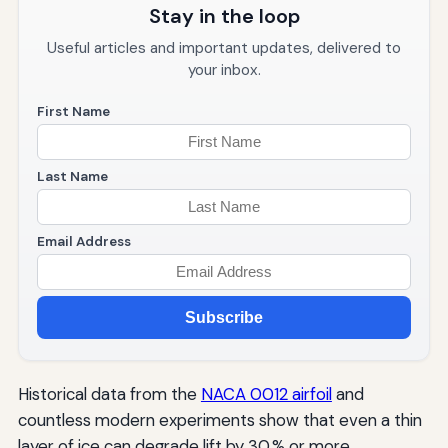
Stay in the loop
Useful articles and important updates, delivered to
your inbox.
First Name
Last Name
Email Address
Subscribe
Historical data from the
NACA 0012 airfoil
and
countless modern experiments show that even a thin
layer of ice can degrade lift by 30 % or more.