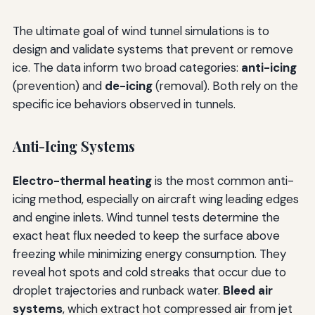
The ultimate goal of wind tunnel simulations is to
design and validate systems that prevent or remove
ice. The data inform two broad categories:
anti-icing
(prevention) and
de-icing
(removal). Both rely on the
specific ice behaviors observed in tunnels.
Anti-Icing Systems
Electro-thermal heating
is the most common anti-
icing method, especially on aircraft wing leading edges
and engine inlets. Wind tunnel tests determine the
exact heat flux needed to keep the surface above
freezing while minimizing energy consumption. They
reveal hot spots and cold streaks that occur due to
droplet trajectories and runback water.
Bleed air
systems
, which extract hot compressed air from jet