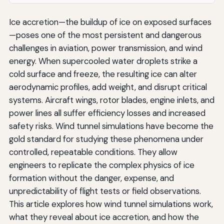
Ice accretion—the buildup of ice on exposed surfaces
—poses one of the most persistent and dangerous
challenges in aviation, power transmission, and wind
energy. When supercooled water droplets strike a
cold surface and freeze, the resulting ice can alter
aerodynamic profiles, add weight, and disrupt critical
systems. Aircraft wings, rotor blades, engine inlets, and
power lines all suffer efficiency losses and increased
safety risks. Wind tunnel simulations have become the
gold standard for studying these phenomena under
controlled, repeatable conditions. They allow
engineers to replicate the complex physics of ice
formation without the danger, expense, and
unpredictability of flight tests or field observations.
This article explores how wind tunnel simulations work,
what they reveal about ice accretion, and how the