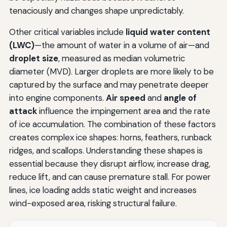
tenaciously and changes shape unpredictably.
Other critical variables include
liquid water content
(LWC)
—the amount of water in a volume of air—and
droplet size
, measured as median volumetric
diameter (MVD). Larger droplets are more likely to be
captured by the surface and may penetrate deeper
into engine components.
Air speed
and
angle of
attack
influence the impingement area and the rate
of ice accumulation. The combination of these factors
creates complex ice shapes: horns, feathers, runback
ridges, and scallops. Understanding these shapes is
essential because they disrupt airflow, increase drag,
reduce lift, and can cause premature stall. For power
lines, ice loading adds static weight and increases
wind-exposed area, risking structural failure.