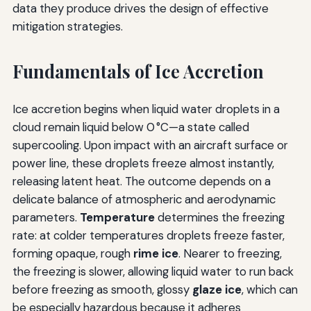
data they produce drives the design of effective
mitigation strategies.
Fundamentals of Ice Accretion
Ice accretion begins when liquid water droplets in a
cloud remain liquid below 0 °C—a state called
supercooling. Upon impact with an aircraft surface or
power line, these droplets freeze almost instantly,
releasing latent heat. The outcome depends on a
delicate balance of atmospheric and aerodynamic
parameters.
Temperature
determines the freezing
rate: at colder temperatures droplets freeze faster,
forming opaque, rough
rime ice
. Nearer to freezing,
the freezing is slower, allowing liquid water to run back
before freezing as smooth, glossy
glaze ice
, which can
be especially hazardous because it adheres