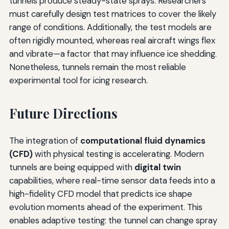
tunnels produce steady-state sprays. Researchers
must carefully design test matrices to cover the likely
range of conditions. Additionally, the test models are
often rigidly mounted, whereas real aircraft wings flex
and vibrate—a factor that may influence ice shedding.
Nonetheless, tunnels remain the most reliable
experimental tool for icing research.
Future Directions
The integration of
computational fluid dynamics
(CFD)
with physical testing is accelerating. Modern
tunnels are being equipped with
digital twin
capabilities, where real-time sensor data feeds into a
high-fidelity CFD model that predicts ice shape
evolution moments ahead of the experiment. This
enables adaptive testing: the tunnel can change spray