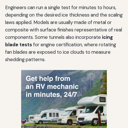
Engineers can run a single test for minutes to hours,
depending on the desired ice thickness and the scaling
laws applied. Models are usually made of metal or
composite with surface finishes representative of real
components. Some tunnels also incorporate
icing
blade tests
for engine certification, where rotating
fan blades are exposed to ice clouds to measure
shedding patterns.