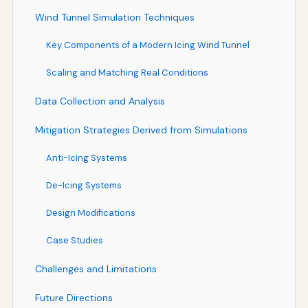
Wind Tunnel Simulation Techniques
Key Components of a Modern Icing Wind Tunnel
Scaling and Matching Real Conditions
Data Collection and Analysis
Mitigation Strategies Derived from Simulations
Anti-Icing Systems
De-Icing Systems
Design Modifications
Case Studies
Challenges and Limitations
Future Directions