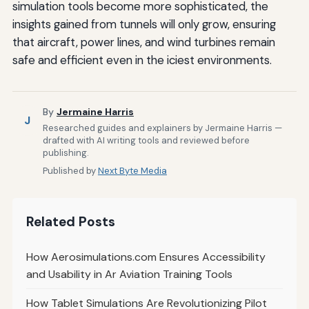
simulation tools become more sophisticated, the
insights gained from tunnels will only grow, ensuring
that aircraft, power lines, and wind turbines remain
safe and efficient even in the iciest environments.
By
Jermaine Harris
J
Researched guides and explainers by Jermaine Harris —
drafted with AI writing tools and reviewed before
publishing.
Published by
Next Byte Media
Related Posts
How Aerosimulations.com Ensures Accessibility
and Usability in Ar Aviation Training Tools
How Tablet Simulations Are Revolutionizing Pilot