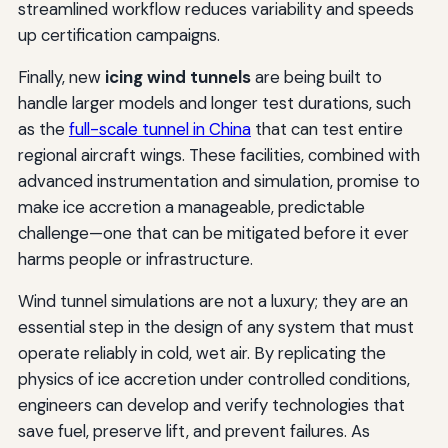
streamlined workflow reduces variability and speeds
up certification campaigns.
Finally, new
icing wind tunnels
are being built to
handle larger models and longer test durations, such
as the
full-scale tunnel in China
that can test entire
regional aircraft wings. These facilities, combined with
advanced instrumentation and simulation, promise to
make ice accretion a manageable, predictable
challenge—one that can be mitigated before it ever
harms people or infrastructure.
Wind tunnel simulations are not a luxury; they are an
essential step in the design of any system that must
operate reliably in cold, wet air. By replicating the
physics of ice accretion under controlled conditions,
engineers can develop and verify technologies that
save fuel, preserve lift, and prevent failures. As