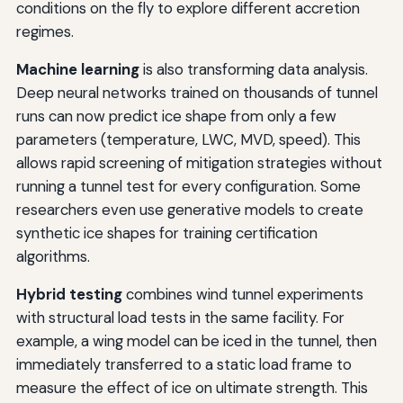
conditions on the fly to explore different accretion
regimes.
Machine learning
is also transforming data analysis.
Deep neural networks trained on thousands of tunnel
runs can now predict ice shape from only a few
parameters (temperature, LWC, MVD, speed). This
allows rapid screening of mitigation strategies without
running a tunnel test for every configuration. Some
researchers even use generative models to create
synthetic ice shapes for training certification
algorithms.
Hybrid testing
combines wind tunnel experiments
with structural load tests in the same facility. For
example, a wing model can be iced in the tunnel, then
immediately transferred to a static load frame to
measure the effect of ice on ultimate strength. This