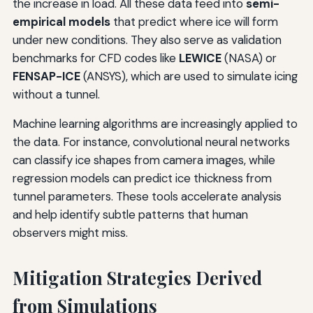
the increase in load. All these data feed into
semi-
empirical models
that predict where ice will form
under new conditions. They also serve as validation
benchmarks for CFD codes like
LEWICE
(NASA) or
FENSAP-ICE
(ANSYS), which are used to simulate icing
without a tunnel.
Machine learning algorithms are increasingly applied to
the data. For instance, convolutional neural networks
can classify ice shapes from camera images, while
regression models can predict ice thickness from
tunnel parameters. These tools accelerate analysis
and help identify subtle patterns that human
observers might miss.
Mitigation Strategies Derived
from Simulations