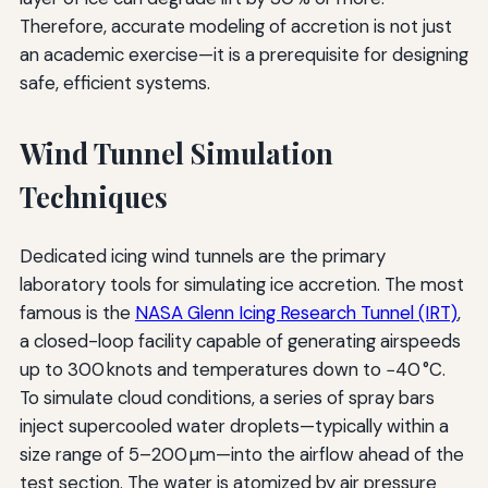
Therefore, accurate modeling of accretion is not just
an academic exercise—it is a prerequisite for designing
safe, efficient systems.
Wind Tunnel Simulation
Techniques
Dedicated icing wind tunnels are the primary
laboratory tools for simulating ice accretion. The most
famous is the
NASA Glenn Icing Research Tunnel (IRT)
,
a closed-loop facility capable of generating airspeeds
up to 300 knots and temperatures down to −40 °C.
To simulate cloud conditions, a series of spray bars
inject supercooled water droplets—typically within a
size range of 5–200 µm—into the airflow ahead of the
test section. The water is atomized by air pressure