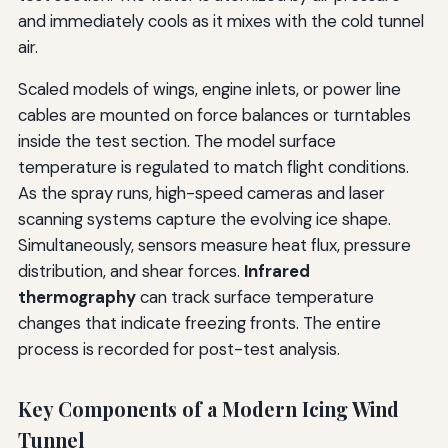
and immediately cools as it mixes with the cold tunnel
air.
Scaled models of wings, engine inlets, or power line
cables are mounted on force balances or turntables
inside the test section. The model surface
temperature is regulated to match flight conditions.
As the spray runs, high-speed cameras and laser
scanning systems capture the evolving ice shape.
Simultaneously, sensors measure heat flux, pressure
distribution, and shear forces.
Infrared
thermography
can track surface temperature
changes that indicate freezing fronts. The entire
process is recorded for post-test analysis.
Key Components of a Modern Icing Wind
Tunnel