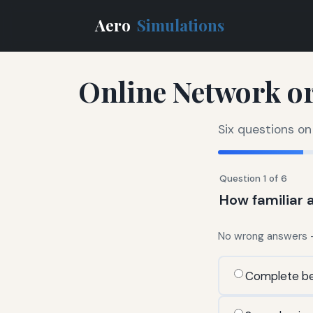
Aero
Simulations
Online Network or
Six questions on
Question 1 of 6
How familiar a
No wrong answers — 
Complete be