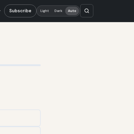
Subscribe
Light
Dark
Auto