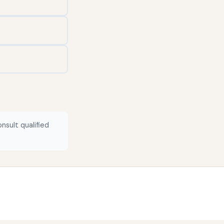
nsult qualified