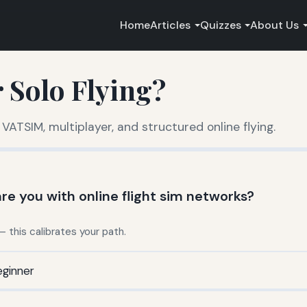
Home
Articles
Quizzes
About Us
 Solo Flying?
 VATSIM, multiplayer, and structured online flying.
re you with online flight sim networks?
this calibrates your path.
ginner