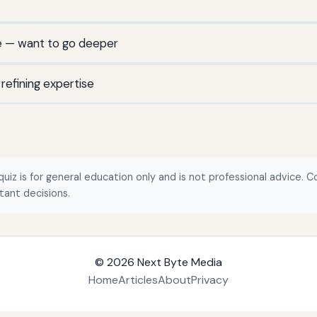
e — want to go deeper
efining expertise
quiz is for general education only and is not professional advice. Co
tant decisions.
© 2026
Next Byte Media
Home
Articles
About
Privacy