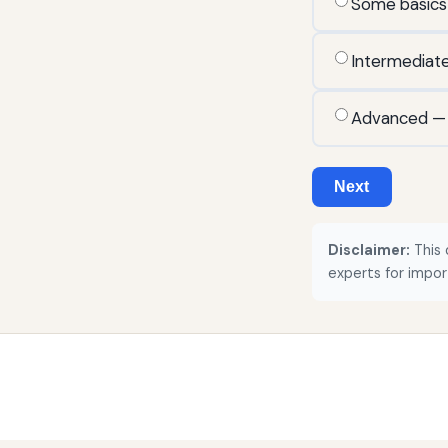
Some basics
Intermediat
Advanced — r
Next
Disclaimer:
This 
experts for impor