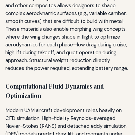
and other composites allows designers to shape
complex aerodynamic surfaces (e.g., variable camber,
smooth curves) that are difficult to build with metal.
These materials also enable morphing wing concepts,
where the wing changes shape in flight to optimize
aerodynamics for each phase—low drag during cruise,
high lift during takeoff, and quiet operation during
approach. Structural weight reduction directly
reduces the power required, extending battery range.
Computational Fluid Dynamics and
Optimization
Modern UAM aircraft development relies heavily on
CFD simulation. High-fidelity Reynolds-averaged
Navier-Stokes (RANS) and detached eddy simulation
(DES) models predict drag, lift, and moments under