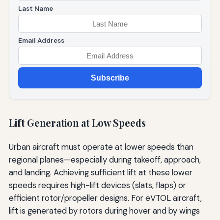
Last Name
Email Address
Subscribe
Lift Generation at Low Speeds
Urban aircraft must operate at lower speeds than
regional planes—especially during takeoff, approach,
and landing. Achieving sufficient lift at these lower
speeds requires high-lift devices (slats, flaps) or
efficient rotor/propeller designs. For eVTOL aircraft,
lift is generated by rotors during hover and by wings