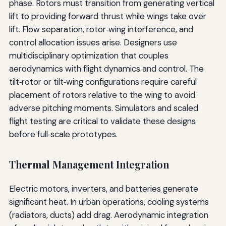
phase. Rotors must transition from generating vertical
lift to providing forward thrust while wings take over
lift. Flow separation, rotor‑wing interference, and
control allocation issues arise. Designers use
multidisciplinary optimization that couples
aerodynamics with flight dynamics and control. The
tilt‑rotor or tilt‑wing configurations require careful
placement of rotors relative to the wing to avoid
adverse pitching moments. Simulators and scaled
flight testing are critical to validate these designs
before full‑scale prototypes.
Thermal Management Integration
Electric motors, inverters, and batteries generate
significant heat. In urban operations, cooling systems
(radiators, ducts) add drag. Aerodynamic integration