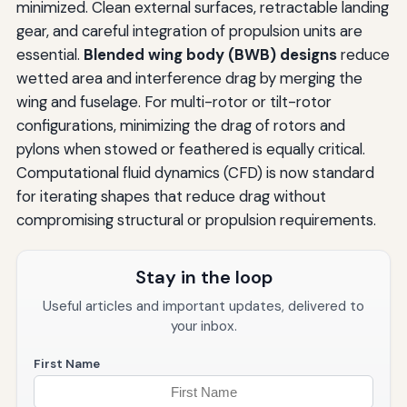
minimized. Clean external surfaces, retractable landing
gear, and careful integration of propulsion units are
essential.
Blended wing body (BWB) designs
reduce
wetted area and interference drag by merging the
wing and fuselage. For multi-rotor or tilt-rotor
configurations, minimizing the drag of rotors and
pylons when stowed or feathered is equally critical.
Computational fluid dynamics (CFD) is now standard
for iterating shapes that reduce drag without
compromising structural or propulsion requirements.
Stay in the loop
Useful articles and important updates, delivered to
your inbox.
First Name