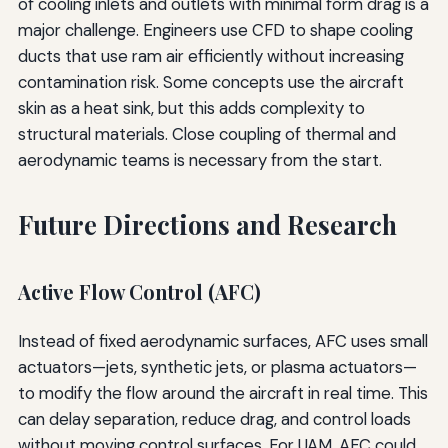
of cooling inlets and outlets with minimal form drag is a
major challenge. Engineers use CFD to shape cooling
ducts that use ram air efficiently without increasing
contamination risk. Some concepts use the aircraft
skin as a heat sink, but this adds complexity to
structural materials. Close coupling of thermal and
aerodynamic teams is necessary from the start.
Future Directions and Research
Active Flow Control (AFC)
Instead of fixed aerodynamic surfaces, AFC uses small
actuators—jets, synthetic jets, or plasma actuators—
to modify the flow around the aircraft in real time. This
can delay separation, reduce drag, and control loads
without moving control surfaces. For UAM, AFC could