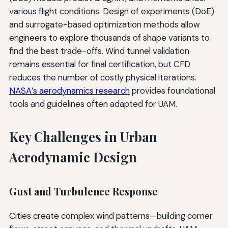
various flight conditions. Design of experiments (DoE)
and surrogate-based optimization methods allow
engineers to explore thousands of shape variants to
find the best trade-offs. Wind tunnel validation
remains essential for final certification, but CFD
reduces the number of costly physical iterations.
NASA’s aerodynamics research
provides foundational
tools and guidelines often adapted for UAM.
Key Challenges in Urban
Aerodynamic Design
Gust and Turbulence Response
Cities create complex wind patterns—building corner