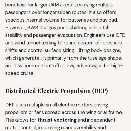
beneficial for larger UAM aircraft carrying multiple
passengers over longer urban routes. It also offers
spacious internal volume for batteries and payload.
However, BWB designs pose challenges in pitch
stability and passenger evacuation. Engineers use CFD
and wind tunnel testing to refine center-of-pressure
shifts and control surface sizing. Lifting body designs,
which generate lift primarily from the fuselage shape,
are less common but offer drag advantages for high-
speed cruise.
Distributed Electric Propulsion (DEP)
DEP uses multiple small electric motors driving
propellers or fans spread across the wing or airframe.
This allows for
thrust vectoring
and independent
motor control, improving maneuverability and