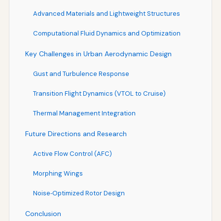
Advanced Materials and Lightweight Structures
Computational Fluid Dynamics and Optimization
Key Challenges in Urban Aerodynamic Design
Gust and Turbulence Response
Transition Flight Dynamics (VTOL to Cruise)
Thermal Management Integration
Future Directions and Research
Active Flow Control (AFC)
Morphing Wings
Noise‑Optimized Rotor Design
Conclusion