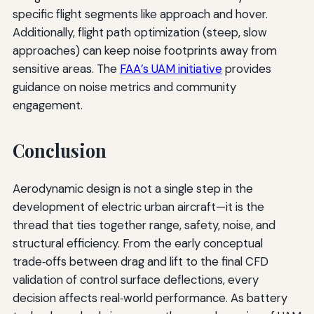
specific flight segments like approach and hover.
Additionally, flight path optimization (steep, slow
approaches) can keep noise footprints away from
sensitive areas. The
FAA’s UAM initiative
provides
guidance on noise metrics and community
engagement.
Conclusion
Aerodynamic design is not a single step in the
development of electric urban aircraft—it is the
thread that ties together range, safety, noise, and
structural efficiency. From the early conceptual
trade‑offs between drag and lift to the final CFD
validation of control surface deflections, every
decision affects real‑world performance. As battery