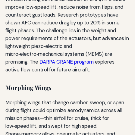
improve low‑speed lift, reduce noise from flaps, and
counteract gust loads. Research prototypes have
shown AFC can reduce drag by up to 20% in some
flight phases. The challenge lies in the weight and
power requirements of the actuators, but advances in
lightweight piezo‑electric and
micro‑electro‑mechanical systems (MEMS) are
promising. The
DARPA CRANE program
explores
active flow control for future aircraft.
Morphing Wings
Morphing wings that change camber, sweep, or span
during flight could optimize aerodynamics across all
mission phases—thin airfoil for cruise, thick for
low‑speed lift, and swept for high speed.
Shape‑memory alloys, pneumatic actuators, and