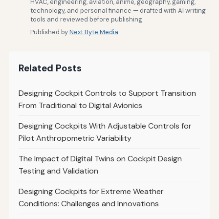
HVAC, engineering, aviation, anime, geography, gaming,
technology, and personal finance — drafted with AI writing
tools and reviewed before publishing.
Published by
Next Byte Media
Related Posts
Designing Cockpit Controls to Support Transition
From Traditional to Digital Avionics
Designing Cockpits With Adjustable Controls for
Pilot Anthropometric Variability
The Impact of Digital Twins on Cockpit Design
Testing and Validation
Designing Cockpits for Extreme Weather
Conditions: Challenges and Innovations