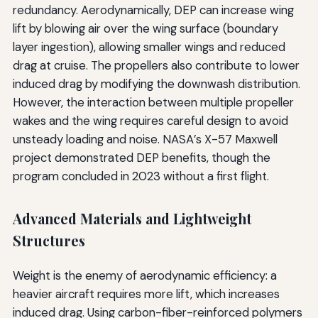
redundancy. Aerodynamically, DEP can increase wing
lift by blowing air over the wing surface (boundary
layer ingestion), allowing smaller wings and reduced
drag at cruise. The propellers also contribute to lower
induced drag by modifying the downwash distribution.
However, the interaction between multiple propeller
wakes and the wing requires careful design to avoid
unsteady loading and noise. NASA’s X-57 Maxwell
project demonstrated DEP benefits, though the
program concluded in 2023 without a first flight.
Advanced Materials and Lightweight
Structures
Weight is the enemy of aerodynamic efficiency: a
heavier aircraft requires more lift, which increases
induced drag. Using carbon-fiber-reinforced polymers