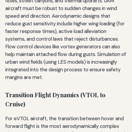
flows, street canyons, and thermal updrafts. UAM
aircraft must be robust to sudden changes in wind
speed and direction. Aerodynamic designs that
reduce gust sensitivity include higher wing loading (for
faster response times), active load alleviation
systems, and control laws that reject disturbances.
Flow control devices like vortex generators can also
help maintain attached flow during gusts. Simulation of
urban wind fields (using LES models) is increasingly
integrated into the design process to ensure safety
margins are met.
Transition Flight Dynamics (VTOL to
Cruise)
For eVTOL aircraft, the transition between hover and
forward flight is the most aerodynamically complex