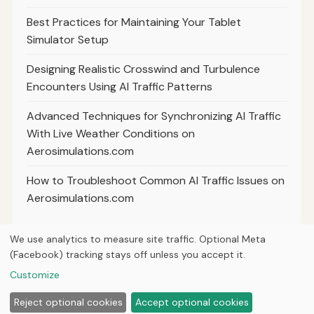
Best Practices for Maintaining Your Tablet
Simulator Setup
Designing Realistic Crosswind and Turbulence
Encounters Using AI Traffic Patterns
Advanced Techniques for Synchronizing AI Traffic
With Live Weather Conditions on
Aerosimulations.com
How to Troubleshoot Common AI Traffic Issues on
Aerosimulations.com
We use analytics to measure site traffic. Optional Meta
(Facebook) tracking stays off unless you accept it.
© 2026
Next Byte Media
Customize
Home
Articles
About
Privacy
Reject optional cookies
Accept optional cookies