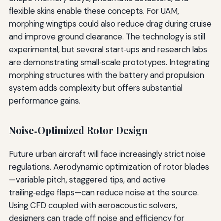
flexible skins enable these concepts. For UAM,
morphing wingtips could also reduce drag during cruise
and improve ground clearance. The technology is still
experimental, but several start‑ups and research labs
are demonstrating small‑scale prototypes. Integrating
morphing structures with the battery and propulsion
system adds complexity but offers substantial
performance gains.
Noise‑Optimized Rotor Design
Future urban aircraft will face increasingly strict noise
regulations. Aerodynamic optimization of rotor blades
—variable pitch, staggered tips, and active
trailing‑edge flaps—can reduce noise at the source.
Using CFD coupled with aeroacoustic solvers,
designers can trade off noise and efficiency for