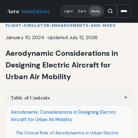
Aero
Simulations
Light
Dark
Auto
FLIGHT-SIMULATOR-ENHANCEMENTS-AND-MODS
January 10, 2024
·
Updated July 12, 2026
Aerodynamic Considerations in
Designing Electric Aircraft for
Urban Air Mobility
Table of Contents
Aerodynamic Considerations in Designing Electric
Aircraft for Urban Air Mobility
The Critical Role of Aerodynamics in Urban Electric