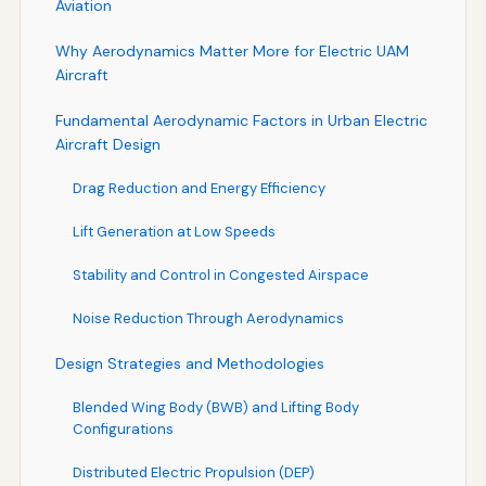
Aviation
Why Aerodynamics Matter More for Electric UAM
Aircraft
Fundamental Aerodynamic Factors in Urban Electric
Aircraft Design
Drag Reduction and Energy Efficiency
Lift Generation at Low Speeds
Stability and Control in Congested Airspace
Noise Reduction Through Aerodynamics
Design Strategies and Methodologies
Blended Wing Body (BWB) and Lifting Body
Configurations
Distributed Electric Propulsion (DEP)