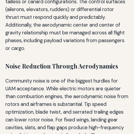
tailless or canard configurations. The control surfaces
(ailerons, elevators, rudders) or differential rotor
thrust must respond quickly and predictably.
Additionally, the aerodynamic center and center of
gravity relationship must be managed across all flight
phases, including payload variations from passengers
or cargo.
Noise Reduction Through Aerodynamics
Community noise is one of the biggest hurdles for
UAM acceptance. While electric motors are quieter
than combustion engines, the aerodynamic noise from
rotors and airframes is substantial. Tip speed
optimization, blade twist, and serrated trailing edges
can lower rotor noise. For fixed wings, landing gear
cavities, slats, and flap gaps produce high-frequency