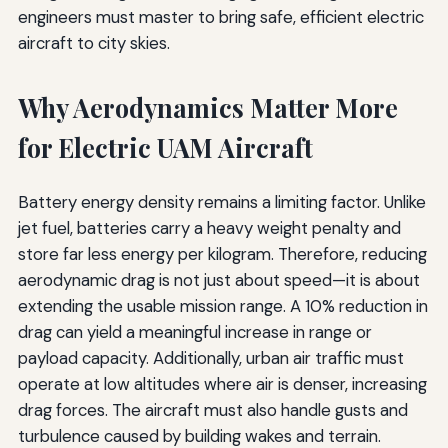
engineers must master to bring safe, efficient electric
aircraft to city skies.
Why Aerodynamics Matter More
for Electric UAM Aircraft
Battery energy density remains a limiting factor. Unlike
jet fuel, batteries carry a heavy weight penalty and
store far less energy per kilogram. Therefore, reducing
aerodynamic drag is not just about speed—it is about
extending the usable mission range. A 10% reduction in
drag can yield a meaningful increase in range or
payload capacity. Additionally, urban air traffic must
operate at low altitudes where air is denser, increasing
drag forces. The aircraft must also handle gusts and
turbulence caused by building wakes and terrain.