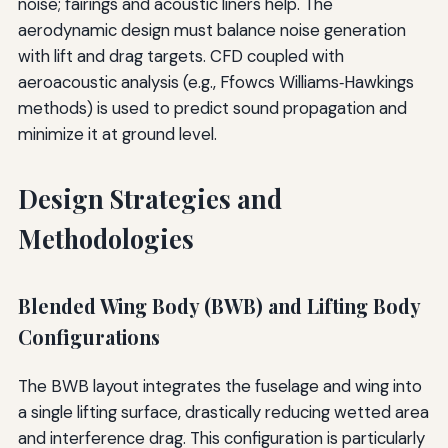
noise; fairings and acoustic liners help. The
aerodynamic design must balance noise generation
with lift and drag targets. CFD coupled with
aeroacoustic analysis (e.g., Ffowcs Williams‐Hawkings
methods) is used to predict sound propagation and
minimize it at ground level.
Design Strategies and
Methodologies
Blended Wing Body (BWB) and Lifting Body
Configurations
The BWB layout integrates the fuselage and wing into
a single lifting surface, drastically reducing wetted area
and interference drag. This configuration is particularly