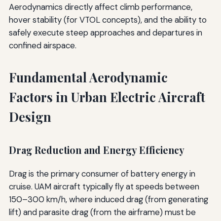
Aerodynamics directly affect climb performance,
hover stability (for VTOL concepts), and the ability to
safely execute steep approaches and departures in
confined airspace.
Fundamental Aerodynamic
Factors in Urban Electric Aircraft
Design
Drag Reduction and Energy Efficiency
Drag is the primary consumer of battery energy in
cruise. UAM aircraft typically fly at speeds between
150–300 km/h, where induced drag (from generating
lift) and parasite drag (from the airframe) must be