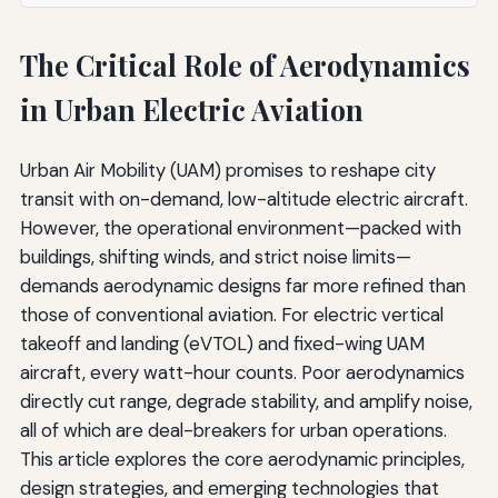
The Critical Role of Aerodynamics
in Urban Electric Aviation
Urban Air Mobility (UAM) promises to reshape city
transit with on-demand, low-altitude electric aircraft.
However, the operational environment—packed with
buildings, shifting winds, and strict noise limits—
demands aerodynamic designs far more refined than
those of conventional aviation. For electric vertical
takeoff and landing (eVTOL) and fixed-wing UAM
aircraft, every watt-hour counts. Poor aerodynamics
directly cut range, degrade stability, and amplify noise,
all of which are deal-breakers for urban operations.
This article explores the core aerodynamic principles,
design strategies, and emerging technologies that