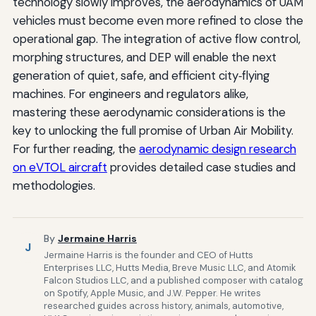
technology slowly improves, the aerodynamics of UAM
vehicles must become even more refined to close the
operational gap. The integration of active flow control,
morphing structures, and DEP will enable the next
generation of quiet, safe, and efficient city‑flying
machines. For engineers and regulators alike,
mastering these aerodynamic considerations is the
key to unlocking the full promise of Urban Air Mobility.
For further reading, the
aerodynamic design research
on eVTOL aircraft
provides detailed case studies and
methodologies.
By
Jermaine Harris
J
Jermaine Harris is the founder and CEO of Hutts
Enterprises LLC, Hutts Media, Breve Music LLC, and Atomik
Falcon Studios LLC, and a published composer with catalog
on Spotify, Apple Music, and J.W. Pepper. He writes
researched guides across history, animals, automotive,