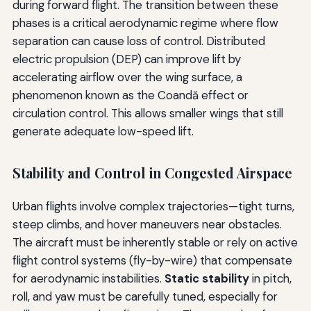
during forward flight. The transition between these
phases is a critical aerodynamic regime where flow
separation can cause loss of control. Distributed
electric propulsion (DEP) can improve lift by
accelerating airflow over the wing surface, a
phenomenon known as the Coandă effect or
circulation control. This allows smaller wings that still
generate adequate low-speed lift.
Stability and Control in Congested Airspace
Urban flights involve complex trajectories—tight turns,
steep climbs, and hover maneuvers near obstacles.
The aircraft must be inherently stable or rely on active
flight control systems (fly-by-wire) that compensate
for aerodynamic instabilities.
Static stability
in pitch,
roll, and yaw must be carefully tuned, especially for