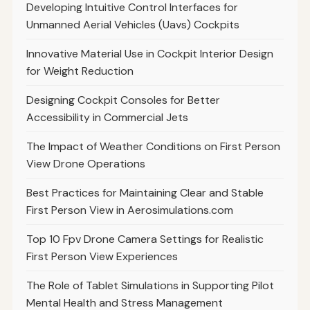
Developing Intuitive Control Interfaces for
Unmanned Aerial Vehicles (Uavs) Cockpits
Innovative Material Use in Cockpit Interior Design
for Weight Reduction
Designing Cockpit Consoles for Better
Accessibility in Commercial Jets
The Impact of Weather Conditions on First Person
View Drone Operations
Best Practices for Maintaining Clear and Stable
First Person View in Aerosimulations.com
Top 10 Fpv Drone Camera Settings for Realistic
First Person View Experiences
The Role of Tablet Simulations in Supporting Pilot
Mental Health and Stress Management