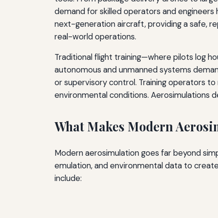
demand for skilled operators and engineers 
next-generation aircraft, providing a safe, r
real-world operations.
Traditional flight training—where pilots log 
autonomous and unmanned systems demand a d
or supervisory control. Training operators t
environmental conditions. Aerosimulations deli
What Makes Modern Aerosim
Modern aerosimulation goes far beyond simpl
emulation, and environmental data to create
include: