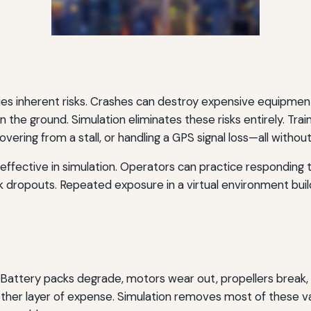
rries inherent risks. Crashes can destroy expensive equipmen
n the ground. Simulation eliminates these risks entirely. Tr
vering from a stall, or handling a GPS signal loss—all without
effective in simulation. Operators can practice responding t
k dropouts. Repeated exposure in a virtual environment b
.
e. Battery packs degrade, motors wear out, propellers break
other layer of expense. Simulation removes most of these va