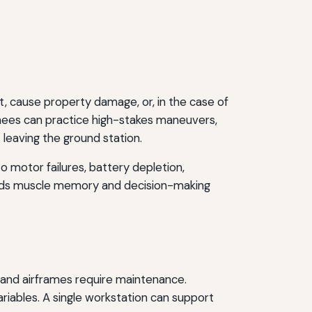
t, cause property damage, or, in the case of
ainees can practice high-stakes maneuvers,
 leaving the ground station.
o motor failures, battery depletion,
uilds muscle memory and decision-making
, and airframes require maintenance.
riables. A single workstation can support