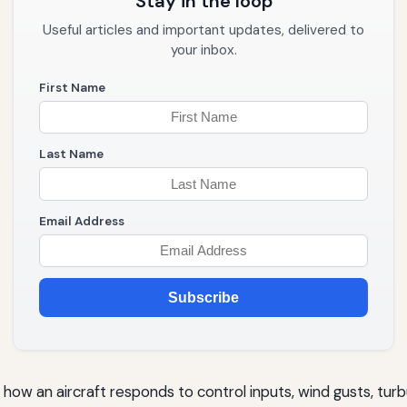
Stay in the loop
Useful articles and important updates, delivered to
your inbox.
First Name
Last Name
Email Address
Subscribe
how an aircraft responds to control inputs, wind gusts, turb