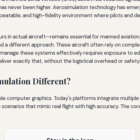
has never been higher. Aerosimulation technology has emerg
epeatable, and high-fidelity environment where pilots and de
hours in actual aircraft—remains essential for manned aviatio
ifferent approach. These aircraft often rely on complex s
o manage these systems effectively requires exposure to ed
ver exactly that, without the logistical overhead or safety ris
ulation Different?
e computer graphics. Today's platforms integrate multiple 
 scenarios that mimic real flight with high accuracy. The 