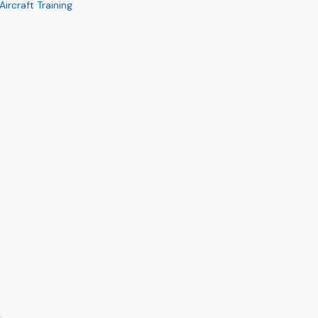
rcraft Training