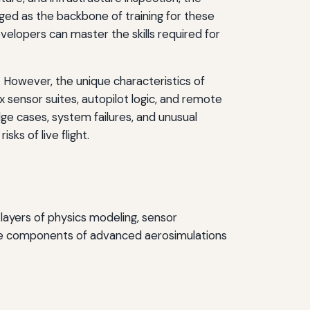
ed as the backbone of training for these
velopers can master the skills required for
n. However, the unique characteristics of
ensor suites, autopilot logic, and remote
ge cases, system failures, and unusual
ks of live flight.
layers of physics modeling, sensor
core components of advanced aerosimulations