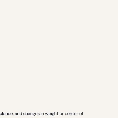
ulence, and changes in weight or center of