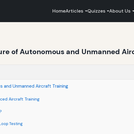
Home
Articles
Quizzes
About Us
ure of Autonomous and Unmanned Aircr
s and Unmanned Aircraft Training
ed Aircraft Training
?
Loop Testing