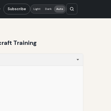
Subscribe
Light
Dark
Auto
aft Training