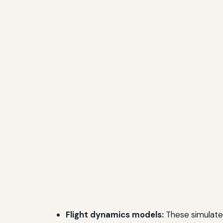
Flight dynamics models:
These simulate 