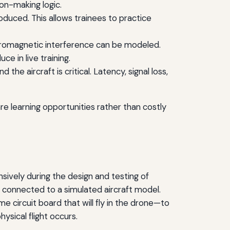
on-making logic.
oduced. This allows trainees to practice
ctromagnetic interference can be modeled.
e in live training.
 aircraft is critical. Latency, signal loss,
e learning opportunities rather than costly
sively during the design and testing of
, connected to a simulated aircraft model.
e circuit board that will fly in the drone—to
ysical flight occurs.