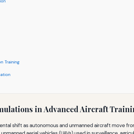
tion
n Training
ation
mulations in Advanced Aircraft Train
amental shift as autonomous and unmanned aircraft move fro
unmanned aerial vehicles (UAVs) used in surveillance, agricul