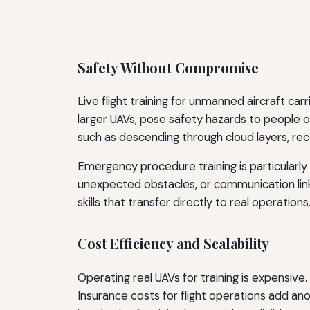
Safety Without Compromise
Live flight training for unmanned aircraft ca
larger UAVs, pose safety hazards to people o
such as descending through cloud layers, reco
Emergency procedure training is particularly 
unexpected obstacles, or communication lin
skills that transfer directly to real operations
Cost Efficiency and Scalability
Operating real UAVs for training is expensiv
Insurance costs for flight operations add an