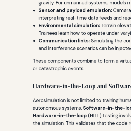
gravity. For unmanned systems, models ma
Sensor and payload emulation:
Cameras,
interpreting real-time data feeds and reac
Environmental simulation:
Terrain eleva
Trainees learn how to operate under varyin
Communication links:
Simulating the com
and interference scenarios can be injecte
These components combine to form a virtual 
or catastrophic events.
Hardware-in-the-Loop and Software
Aerosimulation is not limited to training hu
autonomous systems.
Software-in-the-lo
Hardware-in-the-loop
(HITL) testing invol
the simulation. This validates that the code 