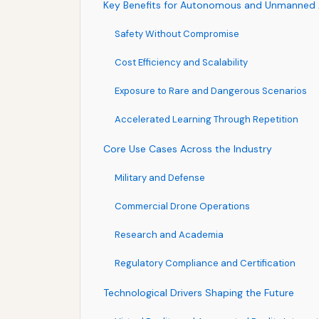
Key Benefits for Autonomous and Unmanned Ai
Safety Without Compromise
Cost Efficiency and Scalability
Exposure to Rare and Dangerous Scenarios
Accelerated Learning Through Repetition
Core Use Cases Across the Industry
Military and Defense
Commercial Drone Operations
Research and Academia
Regulatory Compliance and Certification
Technological Drivers Shaping the Future