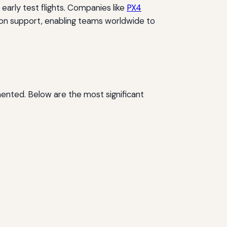
 early test flights. Companies like
PX4
ion support, enabling teams worldwide to
ented. Below are the most significant