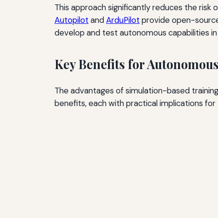
This approach significantly reduces the risk 
Autopilot
and
ArduPilot
provide open-source 
develop and test autonomous capabilities i
Key Benefits for Autonomou
The advantages of simulation-based training
benefits, each with practical implications for