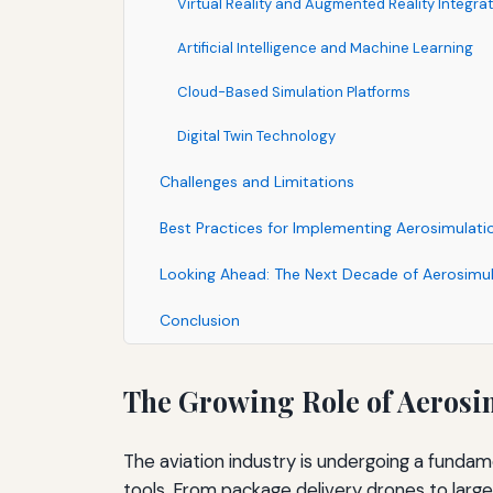
Virtual Reality and Augmented Reality Integra
Artificial Intelligence and Machine Learning
Cloud-Based Simulation Platforms
Digital Twin Technology
Challenges and Limitations
Best Practices for Implementing Aerosimulatio
Looking Ahead: The Next Decade of Aerosimul
Conclusion
The Growing Role of Aerosi
The aviation industry is undergoing a fund
tools. From package delivery drones to large 