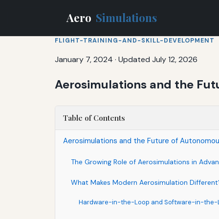
Aero
Simulations
FLIGHT-TRAINING-AND-SKILL-DEVELOPMENT
January 7, 2024
·
Updated July 12, 2026
Aerosimulations and the Fut
Table of Contents
Aerosimulations and the Future of Autonomou
The Growing Role of Aerosimulations in Advanc
What Makes Modern Aerosimulation Different
Hardware-in-the-Loop and Software-in-the-