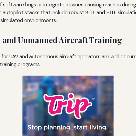
of software bugs or integration issues causing crashes during
autopilot stacks that include robust SITL and HITL simulat
n simulated environments.
s and Unmanned Aircraft Training
 for UAV and autonomous aircraft operators are well docum
 training programs.