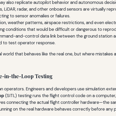
y also replicate autopilot behavior and autonomous decisi
 LiDAR, radar, and other onboard sensors are virtually repr
ting to sensor anomalies or failures.
tion, weather patterns, airspace restrictions, and even ele
g conditions that would be difficult or dangerous to reproduc
mand-and-control data link between the ground station and the
d to test operator response.
world that behaves like the real one, but where mistakes ar
-in-the-Loop Testing
man operators. Engineers and developers use simulation exten
op
(SITL) testing runs the flight control code on a computer
ves connecting the actual flight controller hardware—the sam
running on the real hardware behaves correctly before any ph