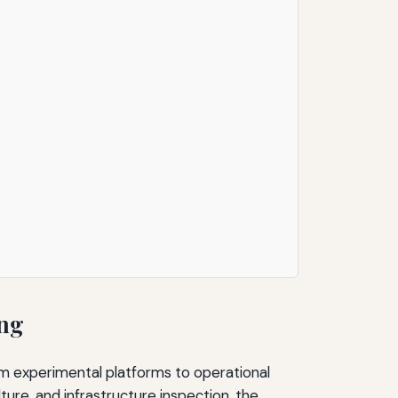
ing
m experimental platforms to operational
ture, and infrastructure inspection, the