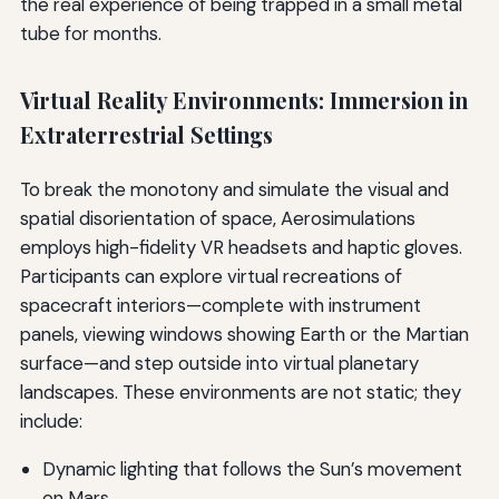
the real experience of being trapped in a small metal
tube for months.
Virtual Reality Environments: Immersion in
Extraterrestrial Settings
To break the monotony and simulate the visual and
spatial disorientation of space, Aerosimulations
employs high-fidelity VR headsets and haptic gloves.
Participants can explore virtual recreations of
spacecraft interiors—complete with instrument
panels, viewing windows showing Earth or the Martian
surface—and step outside into virtual planetary
landscapes. These environments are not static; they
include:
Dynamic lighting that follows the Sun’s movement
on Mars