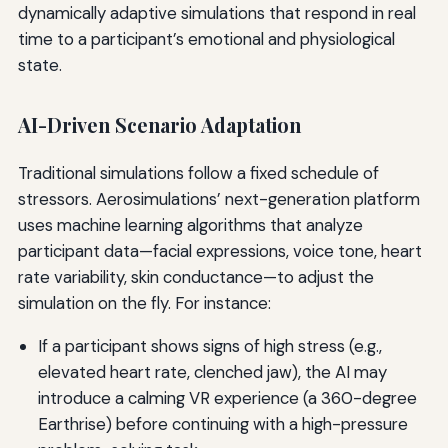
dynamically adaptive simulations that respond in real
time to a participant’s emotional and physiological
state.
AI-Driven Scenario Adaptation
Traditional simulations follow a fixed schedule of
stressors. Aerosimulations’ next-generation platform
uses machine learning algorithms that analyze
participant data—facial expressions, voice tone, heart
rate variability, skin conductance—to adjust the
simulation on the fly. For instance:
If a participant shows signs of high stress (e.g.,
elevated heart rate, clenched jaw), the AI may
introduce a calming VR experience (a 360-degree
Earthrise) before continuing with a high-pressure