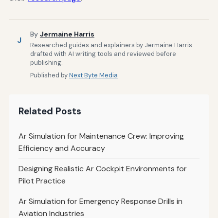
By
Jermaine Harris
J
Researched guides and explainers by Jermaine Harris —
drafted with AI writing tools and reviewed before
publishing.
Published by
Next Byte Media
Related Posts
Ar Simulation for Maintenance Crew: Improving
Efficiency and Accuracy
Designing Realistic Ar Cockpit Environments for
Pilot Practice
Ar Simulation for Emergency Response Drills in
Aviation Industries