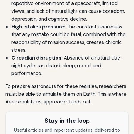
repetitive environment of a spacecraft, limited
views, and lack of natural light can cause boredom,
depression, and cognitive decline.
High-stakes pressure:
The constant awareness
that any mistake could be fatal, combined with the
responsibility of mission success, creates chronic
stress.
Circadian disruption:
Absence of a natural day-
night cycle can disturb sleep, mood, and
performance.
To prepare astronauts for these realities, researchers
must be able to simulate them on Earth. This is where
Aerosimulations' approach stands out.
Stay in the loop
Useful articles and important updates, delivered to