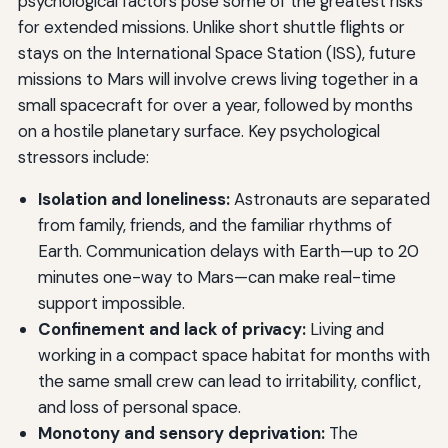
psychological factors pose some of the greatest risks
for extended missions. Unlike short shuttle flights or
stays on the International Space Station (ISS), future
missions to Mars will involve crews living together in a
small spacecraft for over a year, followed by months
on a hostile planetary surface. Key psychological
stressors include:
Isolation and loneliness:
Astronauts are separated
from family, friends, and the familiar rhythms of
Earth. Communication delays with Earth—up to 20
minutes one-way to Mars—can make real-time
support impossible.
Confinement and lack of privacy:
Living and
working in a compact space habitat for months with
the same small crew can lead to irritability, conflict,
and loss of personal space.
Monotony and sensory deprivation:
The