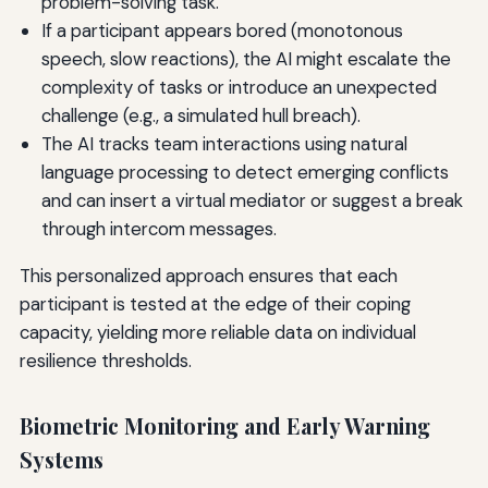
problem-solving task.
If a participant appears bored (monotonous
speech, slow reactions), the AI might escalate the
complexity of tasks or introduce an unexpected
challenge (e.g., a simulated hull breach).
The AI tracks team interactions using natural
language processing to detect emerging conflicts
and can insert a virtual mediator or suggest a break
through intercom messages.
This personalized approach ensures that each
participant is tested at the edge of their coping
capacity, yielding more reliable data on individual
resilience thresholds.
Biometric Monitoring and Early Warning
Systems