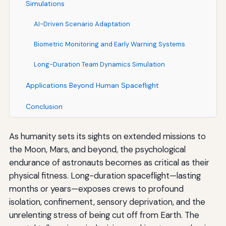
Simulations
AI-Driven Scenario Adaptation
Biometric Monitoring and Early Warning Systems
Long-Duration Team Dynamics Simulation
Applications Beyond Human Spaceflight
Conclusion
As humanity sets its sights on extended missions to
the Moon, Mars, and beyond, the psychological
endurance of astronauts becomes as critical as their
physical fitness. Long-duration spaceflight—lasting
months or years—exposes crews to profound
isolation, confinement, sensory deprivation, and the
unrelenting stress of being cut off from Earth. The