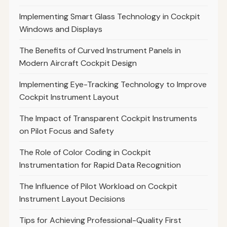
Implementing Smart Glass Technology in Cockpit
Windows and Displays
The Benefits of Curved Instrument Panels in
Modern Aircraft Cockpit Design
Implementing Eye-Tracking Technology to Improve
Cockpit Instrument Layout
The Impact of Transparent Cockpit Instruments
on Pilot Focus and Safety
The Role of Color Coding in Cockpit
Instrumentation for Rapid Data Recognition
The Influence of Pilot Workload on Cockpit
Instrument Layout Decisions
Tips for Achieving Professional-Quality First