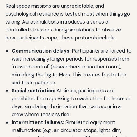
Real space missions are unpredictable, and
psychological resilience is tested most when things go
wrong. Aerosimulations introduces a series of
controlled stressors during simulations to observe
how participants cope. These protocols include:
Communication delays:
Participants are forced to
wait increasingly longer periods for responses from
"mission control" (researchers in another room),
mimicking the lag to Mars. This creates frustration
and tests patience.
Social restriction:
At times, participants are
prohibited from speaking to each other for hours or
days, simulating the isolation that can occur in a
crew where tensions rise.
Intermittent failures:
Simulated equipment
malfunctions (e.g., air circulator stops, lights dim,