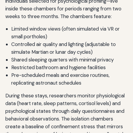
individuals selected for psychological profiling—live
inside these chambers for periods ranging from two
weeks to three months. The chambers feature:
Limited window views (often simulated via VR or
small portholes)
Controlled air quality and lighting (adjustable to
simulate Martian or lunar day cycles)
Shared sleeping quarters with minimal privacy
Restricted bathroom and hygiene facilities
Pre-scheduled meals and exercise routines,
replicating astronaut schedules
During these stays, researchers monitor physiological
data (heart rate, sleep patterns, cortisol levels) and
psychological states through daily questionnaires and
behavioral observations. The isolation chambers
create a baseline of confinement stress that mirrors