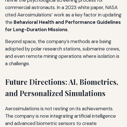
commercial astronauts. In a 2023 white paper, NASA
cited Aerosimulations’ work as a key factor in updating
the
Behavioral Health and Performance Guidelines
for Long-Duration Missions
.
Beyond space, the company’s methods are being
adopted by polar research stations, submarine crews,
and even remote mining operations where isolation is
a challenge.
Future Directions: AI, Biometrics,
and Personalized Simulations
Aerosimulations is not resting on its achievements.
The company is now integrating artificial intelligence
and advanced biometric sensors to create