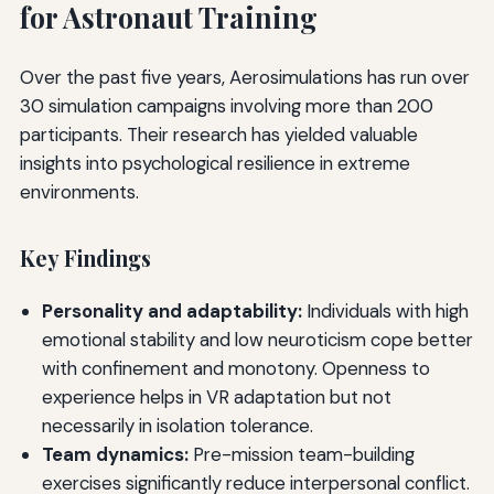
for Astronaut Training
Over the past five years, Aerosimulations has run over
30 simulation campaigns involving more than 200
participants. Their research has yielded valuable
insights into psychological resilience in extreme
environments.
Key Findings
Personality and adaptability:
Individuals with high
emotional stability and low neuroticism cope better
with confinement and monotony. Openness to
experience helps in VR adaptation but not
necessarily in isolation tolerance.
Team dynamics:
Pre-mission team-building
exercises significantly reduce interpersonal conflict.