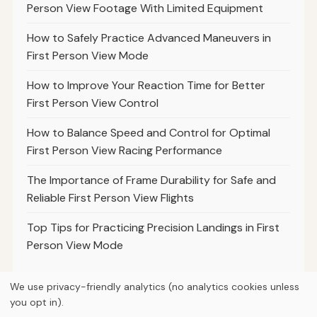
Person View Footage With Limited Equipment
How to Safely Practice Advanced Maneuvers in
First Person View Mode
How to Improve Your Reaction Time for Better
First Person View Control
How to Balance Speed and Control for Optimal
First Person View Racing Performance
The Importance of Frame Durability for Safe and
Reliable First Person View Flights
Top Tips for Practicing Precision Landings in First
Person View Mode
We use privacy-friendly analytics (no analytics cookies unless
you opt in).