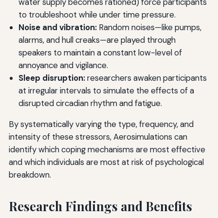
water supply becomes rationed) force participants
to troubleshoot while under time pressure.
Noise and vibration:
Random noises—like pumps,
alarms, and hull creaks—are played through
speakers to maintain a constant low-level of
annoyance and vigilance.
Sleep disruption:
researchers awaken participants
at irregular intervals to simulate the effects of a
disrupted circadian rhythm and fatigue.
By systematically varying the type, frequency, and
intensity of these stressors, Aerosimulations can
identify which coping mechanisms are most effective
and which individuals are most at risk of psychological
breakdown.
Research Findings and Benefits