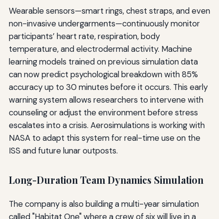
Wearable sensors—smart rings, chest straps, and even
non-invasive undergarments—continuously monitor
participants’ heart rate, respiration, body
temperature, and electrodermal activity. Machine
learning models trained on previous simulation data
can now predict psychological breakdown with 85%
accuracy up to 30 minutes before it occurs. This early
warning system allows researchers to intervene with
counseling or adjust the environment before stress
escalates into a crisis. Aerosimulations is working with
NASA to adapt this system for real-time use on the
ISS and future lunar outposts.
Long-Duration Team Dynamics Simulation
The company is also building a multi-year simulation
called "Habitat One" where a crew of six will live in a