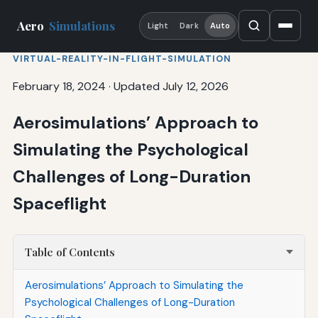
Aero
Simulations
Light
Dark
Auto
VIRTUAL-REALITY-IN-FLIGHT-SIMULATION
February 18, 2024
·
Updated July 12, 2026
Aerosimulations’ Approach to
Simulating the Psychological
Challenges of Long-Duration
Spaceflight
Table of Contents
Aerosimulations’ Approach to Simulating the
Psychological Challenges of Long-Duration