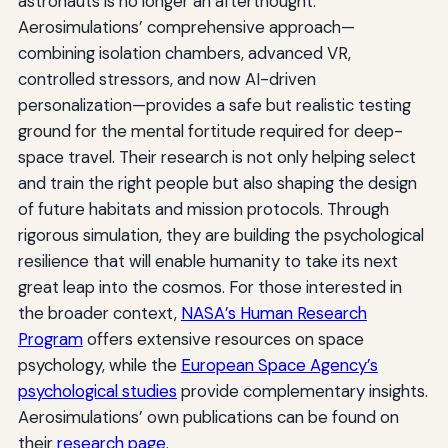
astronauts is no longer an afterthought.
Aerosimulations’ comprehensive approach—
combining isolation chambers, advanced VR,
controlled stressors, and now AI-driven
personalization—provides a safe but realistic testing
ground for the mental fortitude required for deep-
space travel. Their research is not only helping select
and train the right people but also shaping the design
of future habitats and mission protocols. Through
rigorous simulation, they are building the psychological
resilience that will enable humanity to take its next
great leap into the cosmos. For those interested in
the broader context,
NASA’s Human Research
Program
offers extensive resources on space
psychology, while the
European Space Agency’s
psychological studies
provide complementary insights.
Aerosimulations’ own publications can be found on
their
research page
.