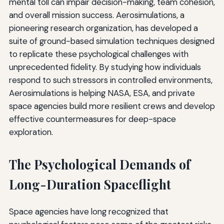
mental toll can impair decision-making, team cohesion,
and overall mission success. Aerosimulations, a
pioneering research organization, has developed a
suite of ground-based simulation techniques designed
to replicate these psychological challenges with
unprecedented fidelity. By studying how individuals
respond to such stressors in controlled environments,
Aerosimulations is helping NASA, ESA, and private
space agencies build more resilient crews and develop
effective countermeasures for deep-space
exploration.
The Psychological Demands of
Long-Duration Spaceflight
Space agencies have long recognized that