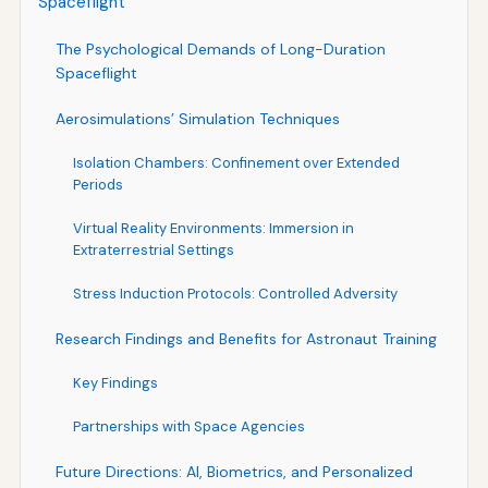
Spaceflight
The Psychological Demands of Long-Duration
Spaceflight
Aerosimulations’ Simulation Techniques
Isolation Chambers: Confinement over Extended
Periods
Virtual Reality Environments: Immersion in
Extraterrestrial Settings
Stress Induction Protocols: Controlled Adversity
Research Findings and Benefits for Astronaut Training
Key Findings
Partnerships with Space Agencies
Future Directions: AI, Biometrics, and Personalized