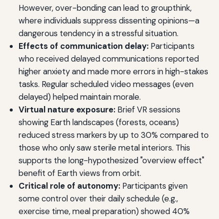
However, over-bonding can lead to groupthink,
where individuals suppress dissenting opinions—a
dangerous tendency in a stressful situation.
Effects of communication delay:
Participants
who received delayed communications reported
higher anxiety and made more errors in high-stakes
tasks. Regular scheduled video messages (even
delayed) helped maintain morale.
Virtual nature exposure:
Brief VR sessions
showing Earth landscapes (forests, oceans)
reduced stress markers by up to 30% compared to
those who only saw sterile metal interiors. This
supports the long-hypothesized "overview effect"
benefit of Earth views from orbit.
Critical role of autonomy:
Participants given
some control over their daily schedule (e.g.,
exercise time, meal preparation) showed 40%