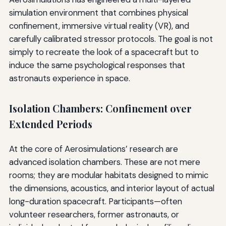
simulation environment that combines physical
confinement, immersive virtual reality (VR), and
carefully calibrated stressor protocols. The goal is not
simply to recreate the look of a spacecraft but to
induce the same psychological responses that
astronauts experience in space.
Isolation Chambers: Confinement over
Extended Periods
At the core of Aerosimulations’ research are
advanced isolation chambers. These are not mere
rooms; they are modular habitats designed to mimic
the dimensions, acoustics, and interior layout of actual
long-duration spacecraft. Participants—often
volunteer researchers, former astronauts, or