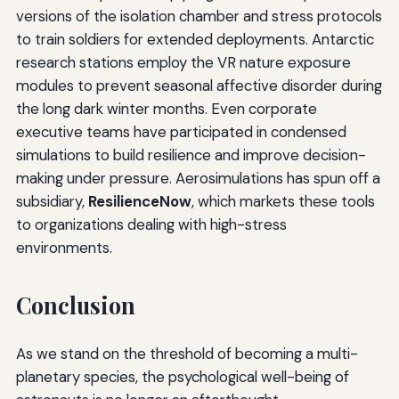
versions of the isolation chamber and stress protocols
to train soldiers for extended deployments. Antarctic
research stations employ the VR nature exposure
modules to prevent seasonal affective disorder during
the long dark winter months. Even corporate
executive teams have participated in condensed
simulations to build resilience and improve decision-
making under pressure. Aerosimulations has spun off a
subsidiary,
ResilienceNow
, which markets these tools
to organizations dealing with high-stress
environments.
Conclusion
As we stand on the threshold of becoming a multi-
planetary species, the psychological well-being of