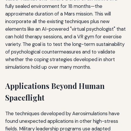
fully sealed environment for 18 months—the
approximate duration of a Mars mission. This will
incorporate all the existing techniques plus new
elements like an AI-powered "virtual psychologist" that
can hold therapy sessions, and a VR gym for exercise
variety. The goal is to test the long-term sustainability
of psychological countermeasures and to validate
whether the coping strategies developed in short
simulations hold up over many months.
Applications Beyond Human
Spaceflight
The techniques developed by Aerosimulations have
found unexpected applications in other high-stress
fields. Military leadership programs use adapted