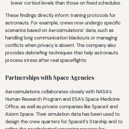
lower cortisol levels than those on fixed schedules.
These findings directly inform training protocols for
astronauts. For example, crews now undergo specific
scenarios based on Aerosimulations’ data, such as
handling long communication blackouts or managing
conflicts when privacy is absent. The company also
provides debriefing techniques that help astronauts
process stress after real spaceflights.
Partnerships with Space Agencies
Aerosimulations collaborates closely with NASA’s
Human Research Program and ESA’s Space Medicine
Office, as well as private companies like SpaceX and
Axiom Space. Their simulation data has been used to
design the crew quarters for SpaceX’s Starship and to
refine the psychological screening process for