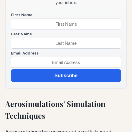
your inbox.
First Name
Last Name
Email Address
Subscribe
Aerosimulations’ Simulation
Techniques
Aerosimulations has engineered a multi-layered