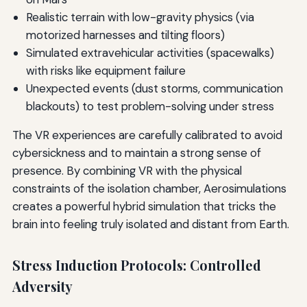
Realistic terrain with low-gravity physics (via
motorized harnesses and tilting floors)
Simulated extravehicular activities (spacewalks)
with risks like equipment failure
Unexpected events (dust storms, communication
blackouts) to test problem-solving under stress
The VR experiences are carefully calibrated to avoid
cybersickness and to maintain a strong sense of
presence. By combining VR with the physical
constraints of the isolation chamber, Aerosimulations
creates a powerful hybrid simulation that tricks the
brain into feeling truly isolated and distant from Earth.
Stress Induction Protocols: Controlled
Adversity