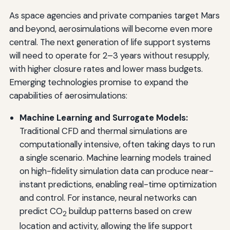
As space agencies and private companies target Mars
and beyond, aerosimulations will become even more
central. The next generation of life support systems
will need to operate for 2–3 years without resupply,
with higher closure rates and lower mass budgets.
Emerging technologies promise to expand the
capabilities of aerosimulations:
Machine Learning and Surrogate Models:
Traditional CFD and thermal simulations are
computationally intensive, often taking days to run
a single scenario. Machine learning models trained
on high-fidelity simulation data can produce near-
instant predictions, enabling real-time optimization
and control. For instance, neural networks can
predict CO
buildup patterns based on crew
2
location and activity, allowing the life support