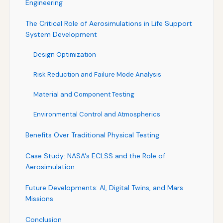
Engineering
The Critical Role of Aerosimulations in Life Support
System Development
Design Optimization
Risk Reduction and Failure Mode Analysis
Material and Component Testing
Environmental Control and Atmospherics
Benefits Over Traditional Physical Testing
Case Study: NASA's ECLSS and the Role of
Aerosimulation
Future Developments: AI, Digital Twins, and Mars
Missions
Conclusion