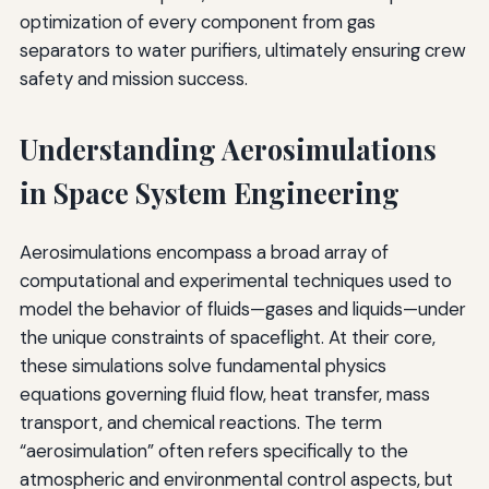
optimization of every component from gas
separators to water purifiers, ultimately ensuring crew
safety and mission success.
Understanding Aerosimulations
in Space System Engineering
Aerosimulations encompass a broad array of
computational and experimental techniques used to
model the behavior of fluids—gases and liquids—under
the unique constraints of spaceflight. At their core,
these simulations solve fundamental physics
equations governing fluid flow, heat transfer, mass
transport, and chemical reactions. The term
“aerosimulation” often refers specifically to the
atmospheric and environmental control aspects, but