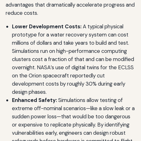
advantages that dramatically accelerate progress and
reduce costs.
Lower Development Costs:
A typical physical
prototype for a water recovery system can cost
millions of dollars and take years to build and test.
Simulations run on high-performance computing
clusters cost a fraction of that and can be modified
overnight. NASA’s use of digital twins for the ECLSS
on the Orion spacecraft reportedly cut
development costs by roughly 30% during early
design phases.
Enhanced Safety:
Simulations allow testing of
extreme off-nominal scenarios—like a slow leak or a
sudden power loss—that would be too dangerous
or expensive to replicate physically. By identifying
vulnerabilities early, engineers can design robust
safeguards before hardware is committed to flight.