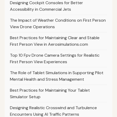
Designing Cockpit Consoles for Better
Accessibility in Commercial Jets
The Impact of Weather Conditions on First Person
View Drone Operations
Best Practices for Maintaining Clear and Stable
First Person View in Aerosimulations.com
Top 10 Fpv Drone Camera Settings for Realistic
First Person View Experiences
The Role of Tablet Simulations in Supporting Pilot
Mental Health and Stress Management
Best Practices for Maintaining Your Tablet
Simulator Setup
Designing Realistic Crosswind and Turbulence
Encounters Using AI Traffic Patterns