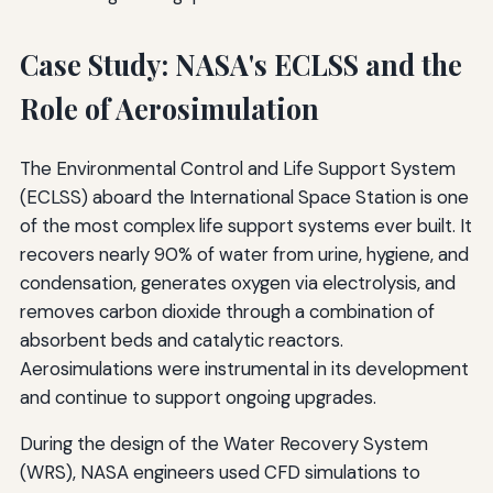
Case Study: NASA's ECLSS and the
Role of Aerosimulation
The Environmental Control and Life Support System
(ECLSS) aboard the International Space Station is one
of the most complex life support systems ever built. It
recovers nearly 90% of water from urine, hygiene, and
condensation, generates oxygen via electrolysis, and
removes carbon dioxide through a combination of
absorbent beds and catalytic reactors.
Aerosimulations were instrumental in its development
and continue to support ongoing upgrades.
During the design of the Water Recovery System
(WRS), NASA engineers used CFD simulations to