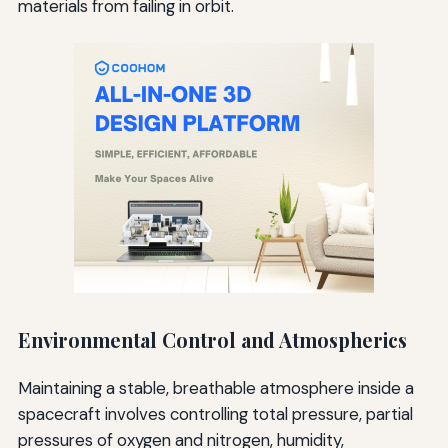
materials from failing in orbit.
Environmental Control and Atmospherics
Maintaining a stable, breathable atmosphere inside a
spacecraft involves controlling total pressure, partial
pressures of oxygen and nitrogen, humidity,