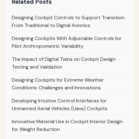
Related Posts
Designing Cockpit Controls to Support Transition
From Traditional to Digital Avionics
Designing Cockpits With Adjustable Controls for
Pilot Anthropometric Variability
The Impact of Digital Twins on Cockpit Design
Testing and Validation
Designing Cockpits for Extreme Weather
Conditions: Challenges and Innovations
Developing Intuitive Control Interfaces for
Unmanned Aerial Vehicles (Uavs) Cockpits
Innovative Material Use in Cockpit Interior Design
for Weight Reduction