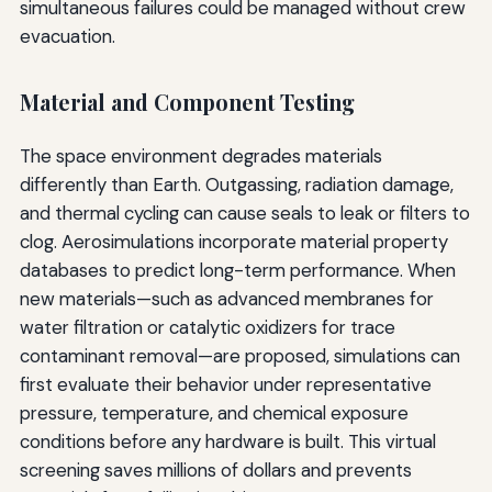
simultaneous failures could be managed without crew
evacuation.
Material and Component Testing
The space environment degrades materials
differently than Earth. Outgassing, radiation damage,
and thermal cycling can cause seals to leak or filters to
clog. Aerosimulations incorporate material property
databases to predict long-term performance. When
new materials—such as advanced membranes for
water filtration or catalytic oxidizers for trace
contaminant removal—are proposed, simulations can
first evaluate their behavior under representative
pressure, temperature, and chemical exposure
conditions before any hardware is built. This virtual
screening saves millions of dollars and prevents