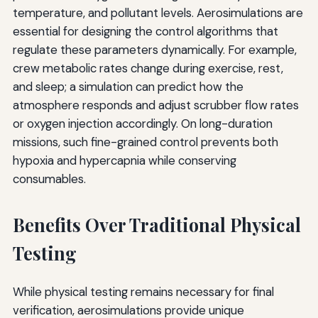
temperature, and pollutant levels. Aerosimulations are
essential for designing the control algorithms that
regulate these parameters dynamically. For example,
crew metabolic rates change during exercise, rest,
and sleep; a simulation can predict how the
atmosphere responds and adjust scrubber flow rates
or oxygen injection accordingly. On long-duration
missions, such fine-grained control prevents both
hypoxia and hypercapnia while conserving
consumables.
Benefits Over Traditional Physical
Testing
While physical testing remains necessary for final
verification, aerosimulations provide unique