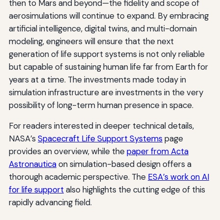
then to Mars and beyond—the fidelity and scope of
aerosimulations will continue to expand. By embracing
artificial intelligence, digital twins, and multi-domain
modeling, engineers will ensure that the next
generation of life support systems is not only reliable
but capable of sustaining human life far from Earth for
years at a time. The investments made today in
simulation infrastructure are investments in the very
possibility of long-term human presence in space.
For readers interested in deeper technical details,
NASA’s
Spacecraft Life Support Systems
page
provides an overview, while the
paper from Acta
Astronautica
on simulation-based design offers a
thorough academic perspective. The
ESA’s work on AI
for life support
also highlights the cutting edge of this
rapidly advancing field.