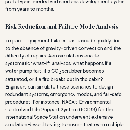
prototypes needed and shortens development cycles
from years to months.
Risk Reduction and Failure Mode Analysis
In space, equipment failures can cascade quickly due
to the absence of gravity-driven convection and the
difficulty of repairs. Aerosimulations enable
systematic “what-if” analyses: what happens if a
water pump fails, if a CO
scrubber becomes
2
saturated, or if a fire breaks out in the cabin?
Engineers can simulate these scenarios to design
redundant systems, emergency modes, and fail-safe
procedures. For instance, NASA’s Environmental
Control and Life Support System (ECLSS) for the
International Space Station underwent extensive
simulation-based testing to ensure that even multiple