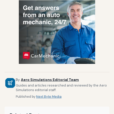
By
Aero Simulations Editorial Team
Guides and articles researched and reviewed by the Aero
Simulations editorial staff.
Published by
Next Byte Media