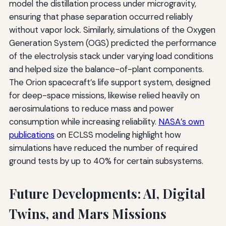
model the distillation process under microgravity,
ensuring that phase separation occurred reliably
without vapor lock. Similarly, simulations of the Oxygen
Generation System (OGS) predicted the performance
of the electrolysis stack under varying load conditions
and helped size the balance-of-plant components.
The Orion spacecraft’s life support system, designed
for deep-space missions, likewise relied heavily on
aerosimulations to reduce mass and power
consumption while increasing reliability.
NASA’s own
publications
on ECLSS modeling highlight how
simulations have reduced the number of required
ground tests by up to 40% for certain subsystems.
Future Developments: AI, Digital
Twins, and Mars Missions