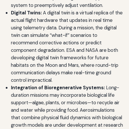
system to preemptively adjust ventilation.
Digital Twins:
A digital twin is a virtual replica of the
actual flight hardware that updates in real time
using telemetry data. During a mission, the digital
twin can simulate “what-if” scenarios to
recommend corrective actions or predict
component degradation. ESA and NASA are both
developing digital twin frameworks for future
habitats on the Moon and Mars, where round-trip
communication delays make real-time ground
control impractical.
Integration of Bioregenerative Systems:
Long-
duration missions may incorporate biological life
support—algae, plants, or microbes—to recycle air
and water while providing food. Aerosimulations
that combine physical fluid dynamics with biological
growth models are under development at research