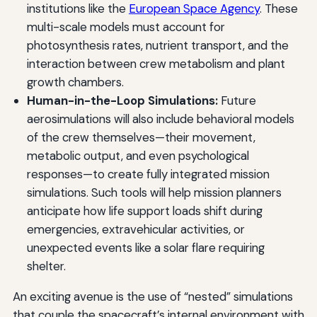
institutions like the
European Space Agency
. These
multi-scale models must account for
photosynthesis rates, nutrient transport, and the
interaction between crew metabolism and plant
growth chambers.
Human-in-the-Loop Simulations:
Future
aerosimulations will also include behavioral models
of the crew themselves—their movement,
metabolic output, and even psychological
responses—to create fully integrated mission
simulations. Such tools will help mission planners
anticipate how life support loads shift during
emergencies, extravehicular activities, or
unexpected events like a solar flare requiring
shelter.
An exciting avenue is the use of “nested” simulations
that couple the spacecraft’s internal environment with