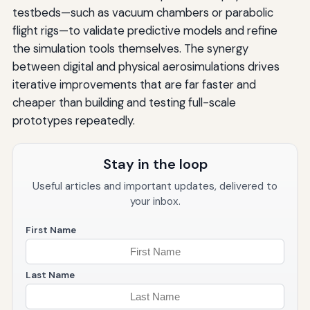
testbeds—such as vacuum chambers or parabolic
flight rigs—to validate predictive models and refine
the simulation tools themselves. The synergy
between digital and physical aerosimulations drives
iterative improvements that are far faster and
cheaper than building and testing full-scale
prototypes repeatedly.
Stay in the loop
Useful articles and important updates, delivered to
your inbox.
First Name
Last Name