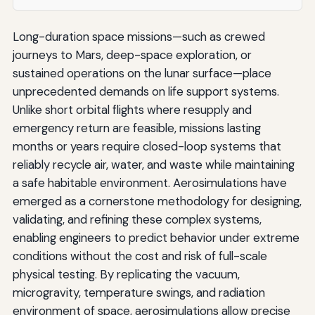
Long-duration space missions—such as crewed
journeys to Mars, deep-space exploration, or
sustained operations on the lunar surface—place
unprecedented demands on life support systems.
Unlike short orbital flights where resupply and
emergency return are feasible, missions lasting
months or years require closed-loop systems that
reliably recycle air, water, and waste while maintaining
a safe habitable environment. Aerosimulations have
emerged as a cornerstone methodology for designing,
validating, and refining these complex systems,
enabling engineers to predict behavior under extreme
conditions without the cost and risk of full-scale
physical testing. By replicating the vacuum,
microgravity, temperature swings, and radiation
environment of space, aerosimulations allow precise