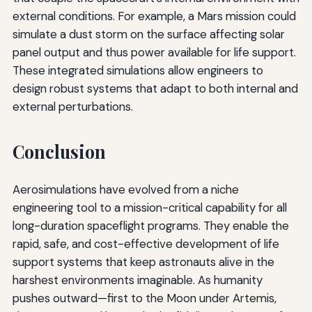
external conditions. For example, a Mars mission could
simulate a dust storm on the surface affecting solar
panel output and thus power available for life support.
These integrated simulations allow engineers to
design robust systems that adapt to both internal and
external perturbations.
Conclusion
Aerosimulations have evolved from a niche
engineering tool to a mission-critical capability for all
long-duration spaceflight programs. They enable the
rapid, safe, and cost-effective development of life
support systems that keep astronauts alive in the
harshest environments imaginable. As humanity
pushes outward—first to the Moon under Artemis,