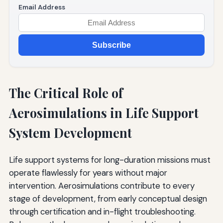
Email Address
Subscribe
The Critical Role of
Aerosimulations in Life Support
System Development
Life support systems for long-duration missions must
operate flawlessly for years without major
intervention. Aerosimulations contribute to every
stage of development, from early conceptual design
through certification and in-flight troubleshooting.