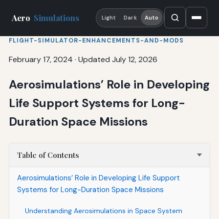
Aero
Simulations
Light
Dark
Auto
FLIGHT-SIMULATOR-ENHANCEMENTS-AND-MODS
February 17, 2024
·
Updated July 12, 2026
Aerosimulations’ Role in Developing
Life Support Systems for Long-
Duration Space Missions
Table of Contents
Aerosimulations’ Role in Developing Life Support
Systems for Long-Duration Space Missions
Understanding Aerosimulations in Space System