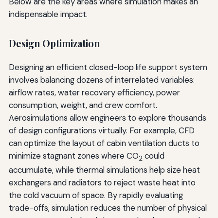
Below are the key areas where simulation makes an
indispensable impact.
Design Optimization
Designing an efficient closed-loop life support system
involves balancing dozens of interrelated variables:
airflow rates, water recovery efficiency, power
consumption, weight, and crew comfort.
Aerosimulations allow engineers to explore thousands
of design configurations virtually. For example, CFD
can optimize the layout of cabin ventilation ducts to
minimize stagnant zones where CO
could
2
accumulate, while thermal simulations help size heat
exchangers and radiators to reject waste heat into
the cold vacuum of space. By rapidly evaluating
trade-offs, simulation reduces the number of physical