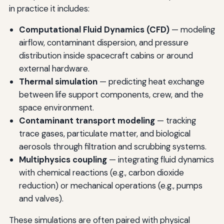
in practice it includes:
Computational Fluid Dynamics (CFD)
— modeling
airflow, contaminant dispersion, and pressure
distribution inside spacecraft cabins or around
external hardware.
Thermal simulation
— predicting heat exchange
between life support components, crew, and the
space environment.
Contaminant transport modeling
— tracking
trace gases, particulate matter, and biological
aerosols through filtration and scrubbing systems.
Multiphysics coupling
— integrating fluid dynamics
with chemical reactions (e.g., carbon dioxide
reduction) or mechanical operations (e.g., pumps
and valves).
These simulations are often paired with physical