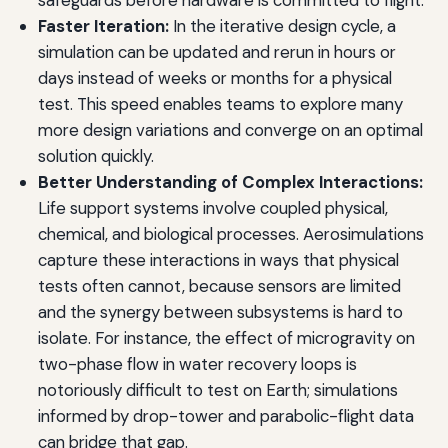
Faster Iteration:
In the iterative design cycle, a
simulation can be updated and rerun in hours or
days instead of weeks or months for a physical
test. This speed enables teams to explore many
more design variations and converge on an optimal
solution quickly.
Better Understanding of Complex Interactions:
Life support systems involve coupled physical,
chemical, and biological processes. Aerosimulations
capture these interactions in ways that physical
tests often cannot, because sensors are limited
and the synergy between subsystems is hard to
isolate. For instance, the effect of microgravity on
two-phase flow in water recovery loops is
notoriously difficult to test on Earth; simulations
informed by drop-tower and parabolic-flight data
can bridge that gap.