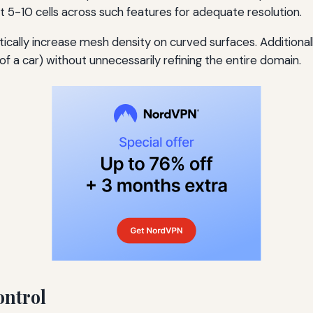
t 5-10 cells across such features for adequate resolution.
ally increase mesh density on curved surfaces. Additional
 of a car) without unnecessarily refining the entire domain.
ontrol