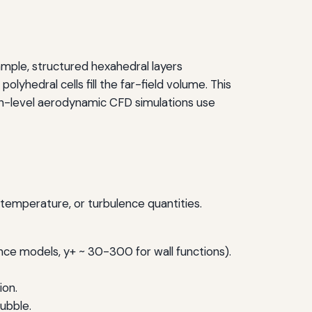
mple, structured hexahedral layers
olyhedral cells fill the far-field volume. This
on-level aerodynamic CFD simulations use
, temperature, or turbulence quantities.
ence models, y+ ~ 30-300 for wall functions).
ion.
bubble.