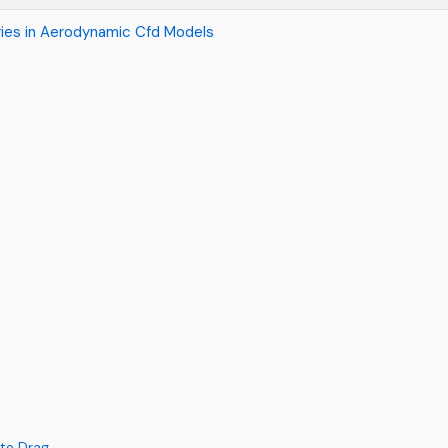
ies in Aerodynamic Cfd Models
ate Drag