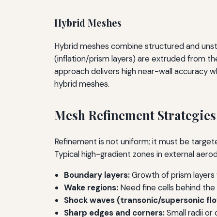
Hybrid Meshes
Hybrid meshes combine structured and unstru
(inflation/prism layers) are extruded from the
approach delivers high near-wall accuracy 
hybrid meshes.
Mesh Refinement Strategies
Refinement is not uniform; it must be targete
Typical high-gradient zones in external aero
Boundary layers:
Growth of prism layers w
Wake regions:
Need fine cells behind the
Shock waves (transonic/supersonic flo
Sharp edges and corners:
Small radii or