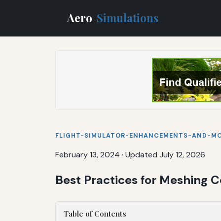
Aero
Simulations
FLIGHT-SIMULATOR-ENHANCEMENTS-AND-M
February 13, 2024
·
Updated July 12, 2026
Best Practices for Meshing
Table of Contents