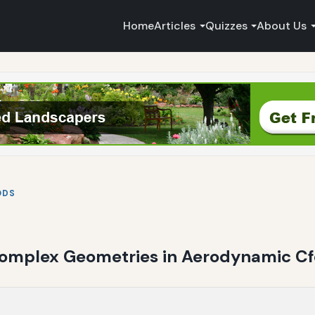
Home
Articles
Quizzes
About Us
ODS
 Complex Geometries in Aerodynamic C