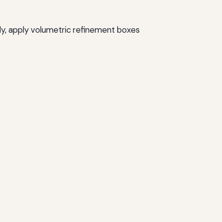
ly, apply volumetric refinement boxes