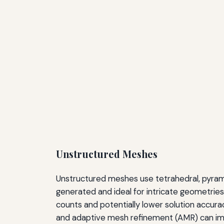
Unstructured Meshes
Unstructured meshes use tetrahedral, pyramid
generated and ideal for intricate geometries l
counts and potentially lower solution accura
and adaptive mesh refinement (AMR) can impro