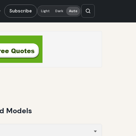
Subscribe
Light
Dark
Auto
fd Models