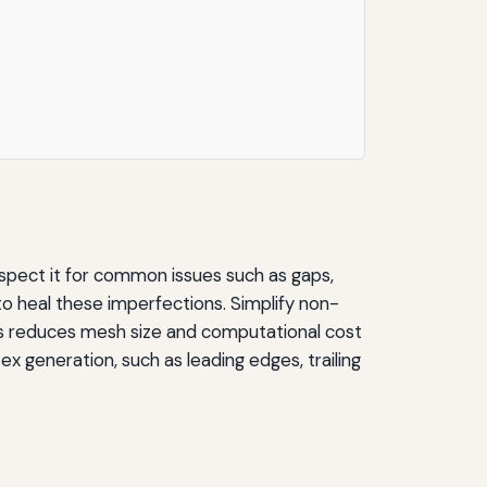
spect it for common issues such as gaps,
 to heal these imperfections. Simplify non-
 this reduces mesh size and computational cost
x generation, such as leading edges, trailing