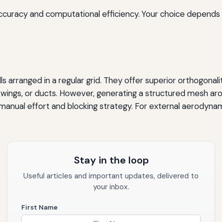
accuracy and computational efficiency. Your choice depends
 arranged in a regular grid. They offer superior orthogonali
, wings, or ducts. However, generating a structured mesh arou
t manual effort and blocking strategy. For external aerodyn
Stay in the loop
Useful articles and important updates, delivered to
your inbox.
First Name