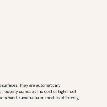
x surfaces. They are automatically
flexibility comes at the cost of higher cell
vers handle unstructured meshes efficiently,