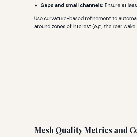
Gaps and small channels:
Ensure at leas
Use curvature-based refinement to automatic
around zones of interest (e.g., the rear wake
Mesh Quality Metrics and C