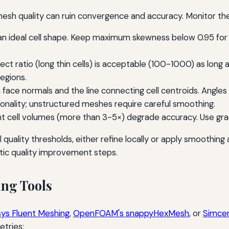
esh quality can ruin convergence and accuracy. Monitor the
 ideal cell shape. Keep maximum skewness below 0.95 for te
ect ratio (long thin cells) is acceptable (100-1000) as long a
regions.
ace normals and the line connecting cell centroids. Angles 
onality; unstructured meshes require careful smoothing.
 cell volumes (more than 3-5×) degrade accuracy. Use gradual
ail quality thresholds, either refine locally or apply smoothin
ic quality improvement steps.
ng Tools
ys Fluent Meshing
,
OpenFOAM's snappyHexMesh
, or
Simce
tries: