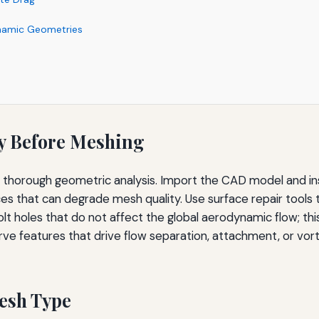
namic Geometries
y Before Meshing
a thorough geometric analysis. Import the CAD model and in
aces that can degrade mesh quality. Use surface repair tools
 or bolt holes that do not affect the global aerodynamic flow;
ve features that drive flow separation, attachment, or vorte
Mesh Type