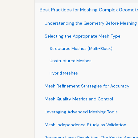
Best Practices for Meshing Complex Geometr
Understanding the Geometry Before Meshing
Selecting the Appropriate Mesh Type
Structured Meshes (Multi-Block)
Unstructured Meshes
Hybrid Meshes
Mesh Refinement Strategies for Accuracy
Mesh Quality Metrics and Control
Leveraging Advanced Meshing Tools
Mesh Independence Study as Validation
Boundary Layer Resolution: The Key to Accur