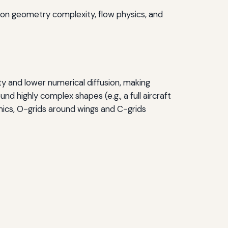
 on geometry complexity, flow physics, and
ty and lower numerical diffusion, making
nd highly complex shapes (e.g., a full aircraft
amics, O-grids around wings and C-grids