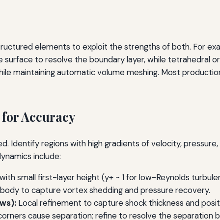
ctured elements to exploit the strengths of both. For exa
 surface to resolve the boundary layer, while tetrahedral or p
while maintaining automatic volume meshing. Most producti
 for Accuracy
d. Identify regions with high gradients of velocity, pressure
dynamics include:
ith small first-layer height (y+ ~ 1 for low-Reynolds turbul
 body to capture vortex shedding and pressure recovery.
ws):
Local refinement to capture shock thickness and posit
 corners cause separation; refine to resolve the separation 