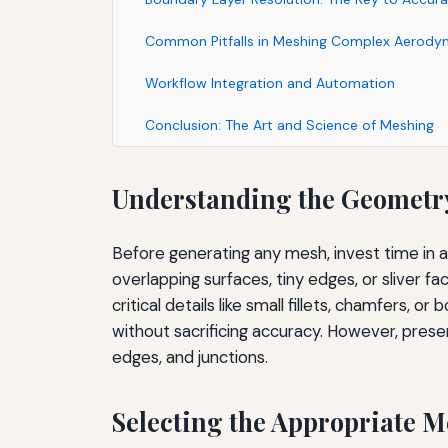
Common Pitfalls in Meshing Complex Aerody
Workflow Integration and Automation
Conclusion: The Art and Science of Meshing
Understanding the Geometr
Before generating any mesh, invest time in 
overlapping surfaces, tiny edges, or sliver f
critical details like small fillets, chamfers,
without sacrificing accuracy. However, preser
edges, and junctions.
Selecting the Appropriate 