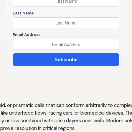
Last Name
Email Address
Subscribe
, or prismatic cells that can conform arbitrarily to comple
ike underhood flows, racing cars, or biomedical devices. The 
cy unless combined with prism layers near walls. Modern sol
ve resolution in critical regions.