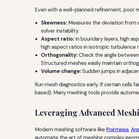
Even with a well-planned refinement, poor m
Skewness:
Measures the deviation from an
solver instability.
Aspect ratio:
In boundary layers, high asp
high aspect ratios in isotropic turbulence 
Orthogonality:
Check the angle between f
Structured meshes easily maintain orthog
Volume change:
Sudden jumps in adjacent
Run mesh diagnostics early. If certain cells f
based). Many meshing tools provide automat
Leveraging Advanced Meshi
Modern meshing software like
Pointwise
,
Ans
automate the art of meshing complex geome