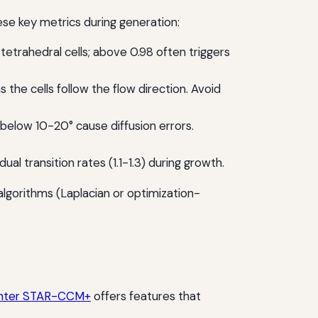
se key metrics during generation:
trahedral cells; above 0.98 often triggers
s the cells follow the flow direction. Avoid
below 10-20° cause diffusion errors.
 transition rates (1.1-1.3) during growth.
g algorithms (Laplacian or optimization-
nter STAR-CCM+
offers features that