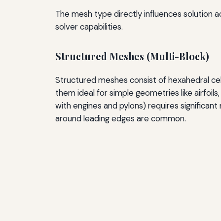
The mesh type directly influences solution 
solver capabilities.
Structured Meshes (Multi-Block)
Structured meshes consist of hexahedral cells
them ideal for simple geometries like airfoils
with engines and pylons) requires significan
around leading edges are common.