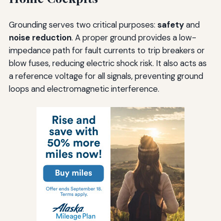
Grounding serves two critical purposes:
safety
and
noise reduction
. A proper ground provides a low-
impedance path for fault currents to trip breakers or
blow fuses, reducing electric shock risk. It also acts as
a reference voltage for all signals, preventing ground
loops and electromagnetic interference.