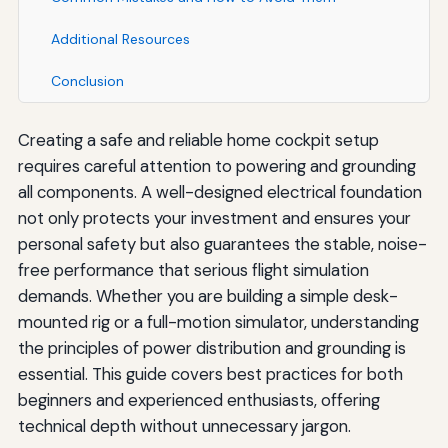
Additional Resources
Conclusion
Creating a safe and reliable home cockpit setup
requires careful attention to powering and grounding
all components. A well-designed electrical foundation
not only protects your investment and ensures your
personal safety but also guarantees the stable, noise-
free performance that serious flight simulation
demands. Whether you are building a simple desk-
mounted rig or a full-motion simulator, understanding
the principles of power distribution and grounding is
essential. This guide covers best practices for both
beginners and experienced enthusiasts, offering
technical depth without unnecessary jargon.