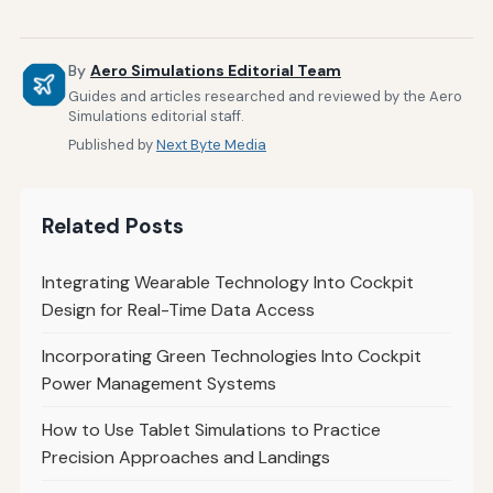
By
Aero Simulations Editorial Team
Guides and articles researched and reviewed by the Aero
Simulations editorial staff.
Published by
Next Byte Media
Related Posts
Integrating Wearable Technology Into Cockpit
Design for Real-Time Data Access
Incorporating Green Technologies Into Cockpit
Power Management Systems
How to Use Tablet Simulations to Practice
Precision Approaches and Landings