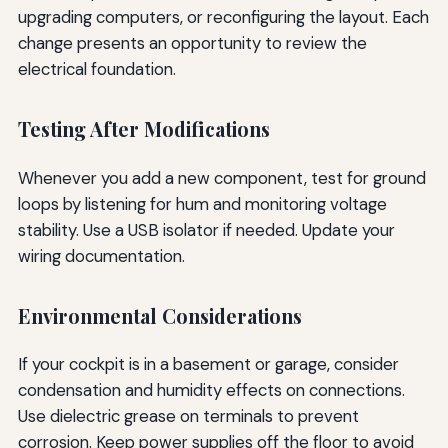
upgrading computers, or reconfiguring the layout. Each
change presents an opportunity to review the
electrical foundation.
Testing After Modifications
Whenever you add a new component, test for ground
loops by listening for hum and monitoring voltage
stability. Use a USB isolator if needed. Update your
wiring documentation.
Environmental Considerations
If your cockpit is in a basement or garage, consider
condensation and humidity effects on connections.
Use dielectric grease on terminals to prevent
corrosion. Keep power supplies off the floor to avoid