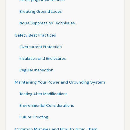
Breaking Ground Loops
Noise Suppression Techniques
Safety Best Practices
Overcurrent Protection
Insulation and Enclosures
Regular Inspection
Maintaining Your Power and Grounding System
Testing After Modifications
Environmental Considerations
Future-Proofing
Common Mistakes and How to Avoid Them