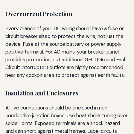
Overcurrent Protection
Every branch of your DC wiring should have a fuse or
circuit breaker sized to protect the wire, not just the
device. Fuse at the source battery or power supply
positive terminal. For AC mains, your breaker panel
provides protection, but additional GFCI (Ground Fault
Circuit Interrupter) outlets are highly recommended
near any cockpit area to protect against earth faults.
Insulation and Enclosures
All live connections should be enclosed in non-
conductive junction boxes. Use heat shrink tubing over
solder joints. Exposed terminals are a shock hazard
and can short against metal frames. Label circuits