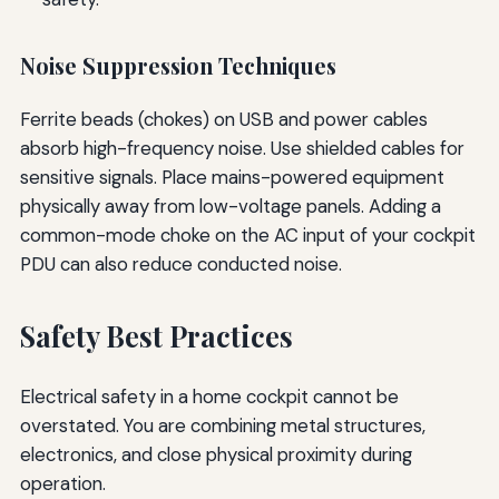
Noise Suppression Techniques
Ferrite beads (chokes) on USB and power cables
absorb high-frequency noise. Use shielded cables for
sensitive signals. Place mains-powered equipment
physically away from low-voltage panels. Adding a
common-mode choke on the AC input of your cockpit
PDU can also reduce conducted noise.
Safety Best Practices
Electrical safety in a home cockpit cannot be
overstated. You are combining metal structures,
electronics, and close physical proximity during
operation.