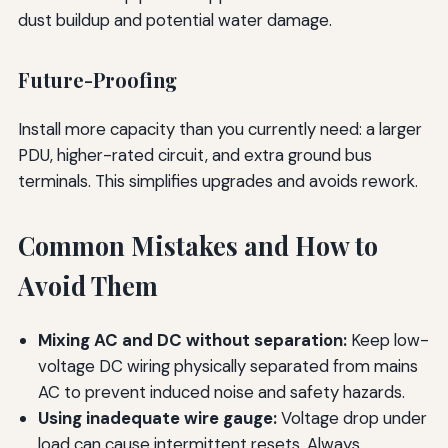
dust buildup and potential water damage.
Future-Proofing
Install more capacity than you currently need: a larger
PDU, higher-rated circuit, and extra ground bus
terminals. This simplifies upgrades and avoids rework.
Common Mistakes and How to
Avoid Them
Mixing AC and DC without separation:
Keep low-
voltage DC wiring physically separated from mains
AC to prevent induced noise and safety hazards.
Using inadequate wire gauge:
Voltage drop under
load can cause intermittent resets. Always