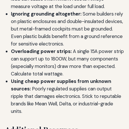
measure voltage at the load under full load.
Ignoring grounding altogether:
Some builders rely
on plastic enclosures and double-insulated devices,
but metal-framed cockpits must be grounded.
Even plastic builds benefit from a ground reference
for sensitive electronics.
Overloading power strips:
A single 15A power strip
can support up to 1800W, but many components
(especially monitors) draw more than expected.
Calculate total wattage.
Using cheap power supplies from unknown
sources:
Poorly regulated supplies can output
ripple that damages electronics. Stick to reputable
brands like Mean Well, Delta, or industrial-grade
units.