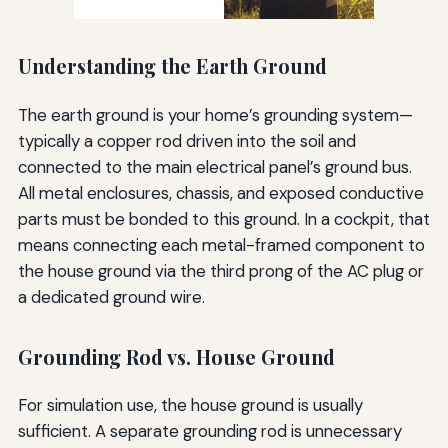
Understanding the Earth Ground
The earth ground is your home’s grounding system—
typically a copper rod driven into the soil and
connected to the main electrical panel’s ground bus.
All metal enclosures, chassis, and exposed conductive
parts must be bonded to this ground. In a cockpit, that
means connecting each metal-framed component to
the house ground via the third prong of the AC plug or
a dedicated ground wire.
Grounding Rod vs. House Ground
For simulation use, the house ground is usually
sufficient. A separate grounding rod is unnecessary