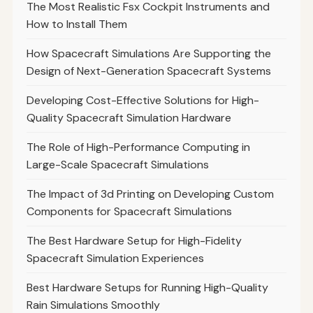
The Most Realistic Fsx Cockpit Instruments and
How to Install Them
How Spacecraft Simulations Are Supporting the
Design of Next-Generation Spacecraft Systems
Developing Cost-Effective Solutions for High-
Quality Spacecraft Simulation Hardware
The Role of High-Performance Computing in
Large-Scale Spacecraft Simulations
The Impact of 3d Printing on Developing Custom
Components for Spacecraft Simulations
The Best Hardware Setup for High-Fidelity
Spacecraft Simulation Experiences
Best Hardware Setups for Running High-Quality
Rain Simulations Smoothly