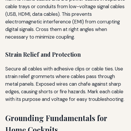
cable trays or conduits from low-voltage signal cables
(USB, HDMI, data cables). This prevents
electromagnetic interference (EMI) from corrupting
digital signals. Cross them at right angles when
necessary to minimize coupling.
Strain Relief and Protection
Secure all cables with adhesive clips or cable ties. Use
strain relief grommets where cables pass through
metal panels. Exposed wires can chafe against sharp
edges, causing shorts or fire hazards. Mark each cable
with its purpose and voltage for easy troubleshooting.
Grounding Fundamentals for
Home Cockpits