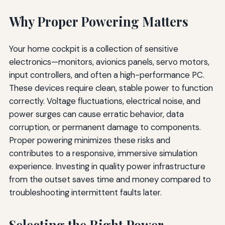
Why Proper Powering Matters
Your home cockpit is a collection of sensitive
electronics—monitors, avionics panels, servo motors,
input controllers, and often a high-performance PC.
These devices require clean, stable power to function
correctly. Voltage fluctuations, electrical noise, and
power surges can cause erratic behavior, data
corruption, or permanent damage to components.
Proper powering minimizes these risks and
contributes to a responsive, immersive simulation
experience. Investing in quality power infrastructure
from the outset saves time and money compared to
troubleshooting intermittent faults later.
Selecting the Right Power