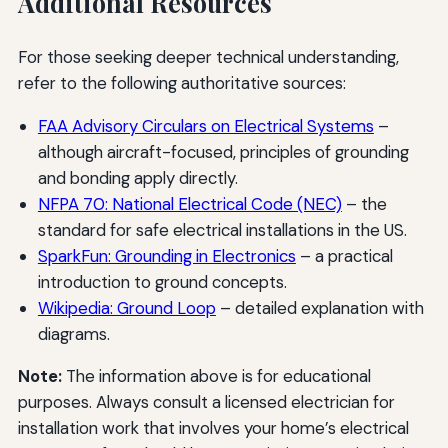
Additional Resources
For those seeking deeper technical understanding,
refer to the following authoritative sources:
FAA Advisory Circulars on Electrical Systems
–
although aircraft-focused, principles of grounding
and bonding apply directly.
NFPA 70: National Electrical Code (NEC)
– the
standard for safe electrical installations in the US.
SparkFun: Grounding in Electronics
– a practical
introduction to ground concepts.
Wikipedia: Ground Loop
– detailed explanation with
diagrams.
Note:
The information above is for educational
purposes. Always consult a licensed electrician for
installation work that involves your home’s electrical