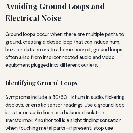
Avoiding Ground Loops and
Electrical Noise
Ground loops occur when there are multiple paths to
ground, creating a closed loop that can induce hum,
buzz, or data errors. In a home cockpit, ground loops
often arise from interconnected audio and video
equipment plugged into different outlets.
Identifying Ground Loops
Symptoms include a 50/60 Hz hum in audio, flickering
displays, or erratic sensor readings. Use a ground loop
isolator on audio lines or a balanced isolation
transformer. Another tell is a slight tingling sensation
when touching metal parts—if present, stop use