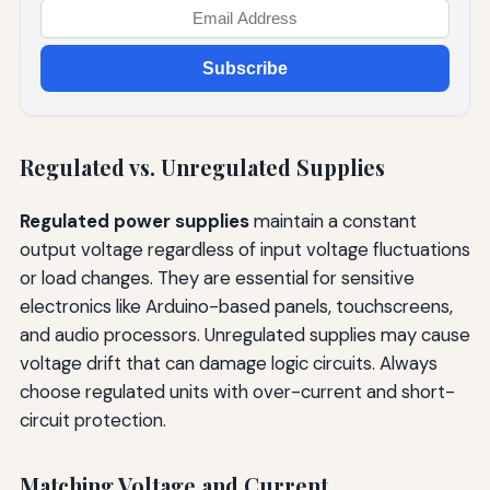
Subscribe
Regulated vs. Unregulated Supplies
Regulated power supplies
maintain a constant
output voltage regardless of input voltage fluctuations
or load changes. They are essential for sensitive
electronics like Arduino-based panels, touchscreens,
and audio processors. Unregulated supplies may cause
voltage drift that can damage logic circuits. Always
choose regulated units with over-current and short-
circuit protection.
Matching Voltage and Current