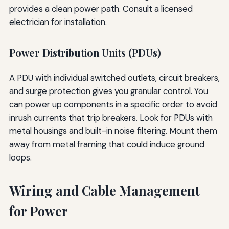
provides a clean power path. Consult a licensed
electrician for installation.
Power Distribution Units (PDUs)
A PDU with individual switched outlets, circuit breakers,
and surge protection gives you granular control. You
can power up components in a specific order to avoid
inrush currents that trip breakers. Look for PDUs with
metal housings and built-in noise filtering. Mount them
away from metal framing that could induce ground
loops.
Wiring and Cable Management
for Power