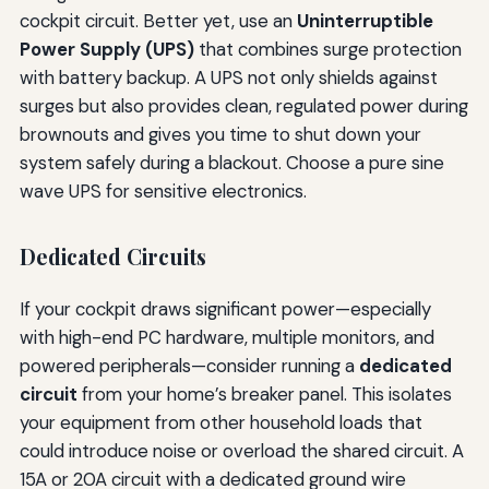
cockpit circuit. Better yet, use an
Uninterruptible
Power Supply (UPS)
that combines surge protection
with battery backup. A UPS not only shields against
surges but also provides clean, regulated power during
brownouts and gives you time to shut down your
system safely during a blackout. Choose a pure sine
wave UPS for sensitive electronics.
Dedicated Circuits
If your cockpit draws significant power—especially
with high-end PC hardware, multiple monitors, and
powered peripherals—consider running a
dedicated
circuit
from your home’s breaker panel. This isolates
your equipment from other household loads that
could introduce noise or overload the shared circuit. A
15A or 20A circuit with a dedicated ground wire