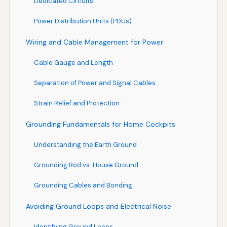
Dedicated Circuits
Power Distribution Units (PDUs)
Wiring and Cable Management for Power
Cable Gauge and Length
Separation of Power and Signal Cables
Strain Relief and Protection
Grounding Fundamentals for Home Cockpits
Understanding the Earth Ground
Grounding Rod vs. House Ground
Grounding Cables and Bonding
Avoiding Ground Loops and Electrical Noise
Identifying Ground Loops