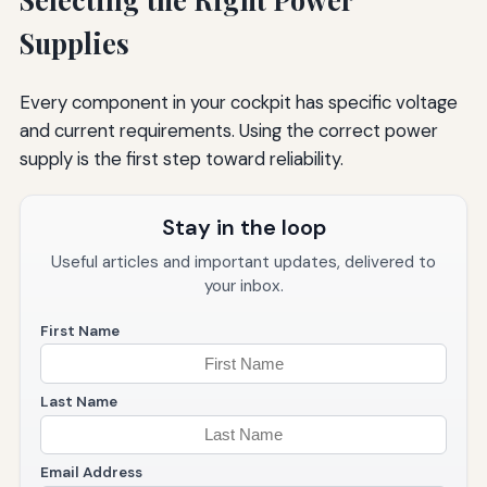
Supplies
Every component in your cockpit has specific voltage
and current requirements. Using the correct power
supply is the first step toward reliability.
Stay in the loop
Useful articles and important updates, delivered to
your inbox.
First Name
Last Name
Email Address