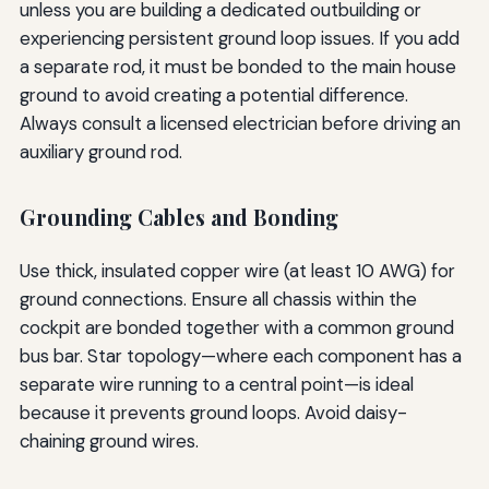
unless you are building a dedicated outbuilding or
experiencing persistent ground loop issues. If you add
a separate rod, it must be bonded to the main house
ground to avoid creating a potential difference.
Always consult a licensed electrician before driving an
auxiliary ground rod.
Grounding Cables and Bonding
Use thick, insulated copper wire (at least 10 AWG) for
ground connections. Ensure all chassis within the
cockpit are bonded together with a common ground
bus bar. Star topology—where each component has a
separate wire running to a central point—is ideal
because it prevents ground loops. Avoid daisy-
chaining ground wires.