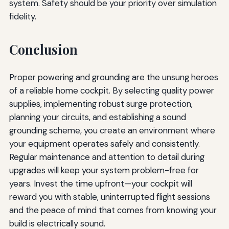
system. Safety should be your priority over simulation
fidelity.
Conclusion
Proper powering and grounding are the unsung heroes
of a reliable home cockpit. By selecting quality power
supplies, implementing robust surge protection,
planning your circuits, and establishing a sound
grounding scheme, you create an environment where
your equipment operates safely and consistently.
Regular maintenance and attention to detail during
upgrades will keep your system problem-free for
years. Invest the time upfront—your cockpit will
reward you with stable, uninterrupted flight sessions
and the peace of mind that comes from knowing your
build is electrically sound.