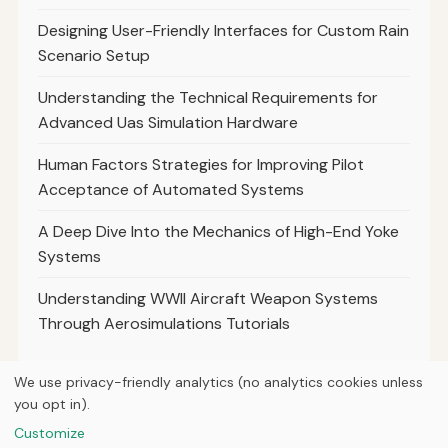
Designing User-Friendly Interfaces for Custom Rain
Scenario Setup
Understanding the Technical Requirements for
Advanced Uas Simulation Hardware
Human Factors Strategies for Improving Pilot
Acceptance of Automated Systems
A Deep Dive Into the Mechanics of High-End Yoke
Systems
Understanding WWII Aircraft Weapon Systems
Through Aerosimulations Tutorials
We use privacy-friendly analytics (no analytics cookies unless
you opt in).
© 2026
Next Byte Media
Customize