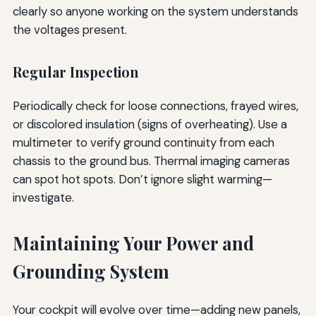
clearly so anyone working on the system understands
the voltages present.
Regular Inspection
Periodically check for loose connections, frayed wires,
or discolored insulation (signs of overheating). Use a
multimeter to verify ground continuity from each
chassis to the ground bus. Thermal imaging cameras
can spot hot spots. Don’t ignore slight warming—
investigate.
Maintaining Your Power and
Grounding System
Your cockpit will evolve over time—adding new panels,