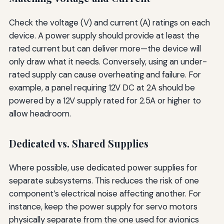
Check the voltage (V) and current (A) ratings on each
device. A power supply should provide at least the
rated current but can deliver more—the device will
only draw what it needs. Conversely, using an under-
rated supply can cause overheating and failure. For
example, a panel requiring 12V DC at 2A should be
powered by a 12V supply rated for 2.5A or higher to
allow headroom.
Dedicated vs. Shared Supplies
Where possible, use dedicated power supplies for
separate subsystems. This reduces the risk of one
component’s electrical noise affecting another. For
instance, keep the power supply for servo motors
physically separate from the one used for avionics