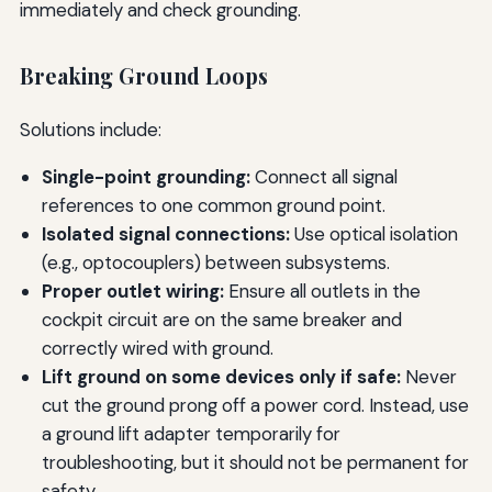
immediately and check grounding.
Breaking Ground Loops
Solutions include:
Single-point grounding:
Connect all signal
references to one common ground point.
Isolated signal connections:
Use optical isolation
(e.g., optocouplers) between subsystems.
Proper outlet wiring:
Ensure all outlets in the
cockpit circuit are on the same breaker and
correctly wired with ground.
Lift ground on some devices only if safe:
Never
cut the ground prong off a power cord. Instead, use
a ground lift adapter temporarily for
troubleshooting, but it should not be permanent for
safety.