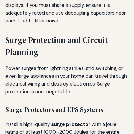
displays. If you must share a supply, ensure it is
adequately rated and use decoupling capacitors near
each load to filter noise.
Surge Protection and Circuit
Planning
Power surges from lightning strikes, grid switching, or
even large appliances in your home can travel through
electrical wiring and destroy electronics. Surge
protection is non-negotiable.
Surge Protectors and UPS Systems
Install a high-quality
surge protector
with a joule
rating of at least 1000–2000 Joules for the entire