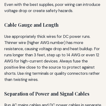
Even with the best supplies, poor wiring can introduce
voltage drop or create safety hazards.
Cable Gauge and Length
Use appropriately thick wires for DC power runs.
Thinner wire (higher AWG number) has more
resistance, causing voltage drop and heat buildup. For
runs longer than 3 feet, step up to 14 AWG or even 12
AWG for high-current devices. Always fuse the
positive line close to the source to protect against
shorts. Use ring terminals or quality connectors rather
than twisting wires.
Separation of Power and Signal Cables
Run AC mains cables and DC power cables in separate