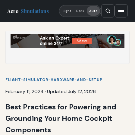
Aero
Simulations
Light
Dark
Auto
FLIGHT-SIMULATOR-HARDWARE-AND-SETUP
February 11, 2024
·
Updated July 12, 2026
Best Practices for Powering and
Grounding Your Home Cockpit
Components