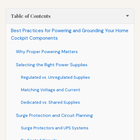
Table of Contents
Best Practices for Powering and Grounding Your Home
Cockpit Components
Why Proper Powering Matters
Selecting the Right Power Supplies
Regulated vs. Unregulated Supplies
Matching Voltage and Current
Dedicated vs. Shared Supplies
Surge Protection and Circuit Planning
Surge Protectors and UPS Systems