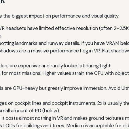
VR
e the biggest impact on performance and visual quality.
R headsets have limited effective resolution (often 2–2.5K
.
spotting landmarks and runway details. If you have VRAM be
hadows are a massive performance hog in VR. Flat shadows s
s are expensive and rarely looked at during flight.
 most missions. Higher values strain the CPU with object cu
s are GPU-heavy but greatly improve immersion. Avoid Ultr
s on cockpit lines and cockpit instruments. 2x is usually t
small amount of PD (below).
 it costs almost nothing in VR and makes ground textures mu
ls LODs for buildings and trees. Medium is acceptable for ol