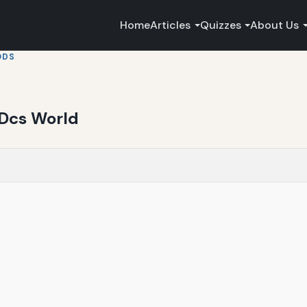
Home
Articles
Quizzes
About Us
ODS
n Dcs World