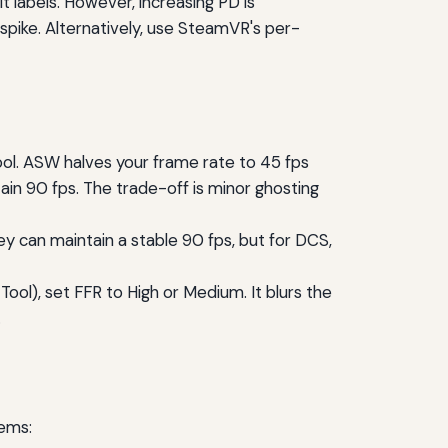
it labels. However, increasing PD is
spike. Alternatively, use SteamVR's per-
ol. ASW halves your frame rate to 45 fps
in 90 fps. The trade-off is minor ghosting
ey can maintain a stable 90 fps, but for DCS,
Tool), set FFR to High or Medium. It blurs the
.
ems: