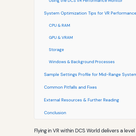
Using the DCS VR Performance Monitor
System Optimization Tips for VR Performanc
CPU & RAM
GPU & VRAM
Storage
Windows & Background Processes
Sample Settings Profile for Mid-Range Syste
Common Pitfalls and Fixes
External Resources & Further Reading
Conclusion
Flying in VR within DCS World delivers a leve