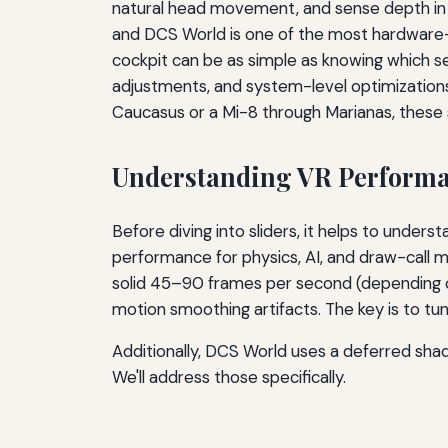
natural head movement, and sense depth in g
and DCS World is one of the most hardware-hu
cockpit can be as simple as knowing which s
adjustments, and system-level optimizations 
Caucasus or a Mi-8 through Marianas, these 
Understanding VR Performa
Before diving into sliders, it helps to unde
performance for physics, AI, and draw-call
solid 45–90 frames per second (depending on 
motion smoothing artifacts. The key is to tu
Additionally, DCS World uses a deferred shad
We'll address those specifically.