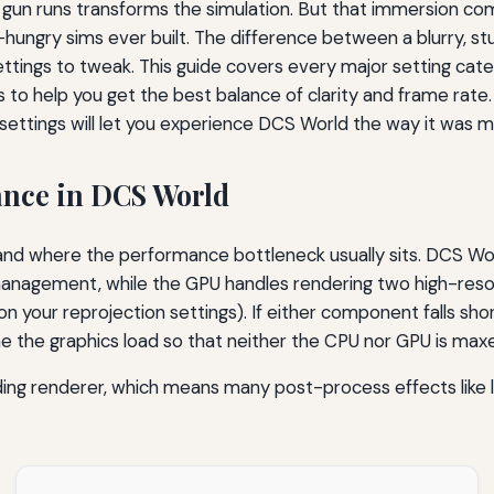
un runs transforms the simulation. But that immersion come
ngry sims ever built. The difference between a blurry, stu
ettings to tweak. This guide covers every major setting cat
to help you get the best balance of clarity and frame rate.
settings will let you experience DCS World the way it was 
nce in DCS World
rstand where the performance bottleneck usually sits. DCS Wo
 management, while the GPU handles rendering two high-res
your reprojection settings). If either component falls short
ne the graphics load so that neither the CPU nor GPU is maxe
ing renderer, which means many post-process effects like le