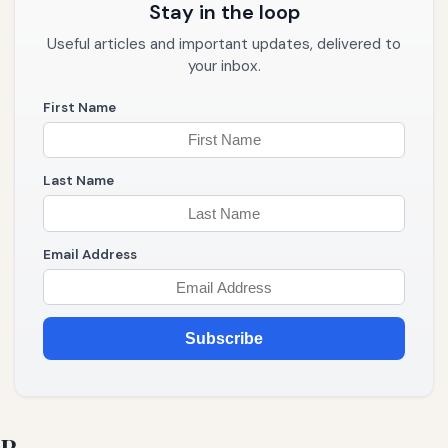
Stay in the loop
Useful articles and important updates, delivered to
your inbox.
First Name
Last Name
Email Address
Subscribe