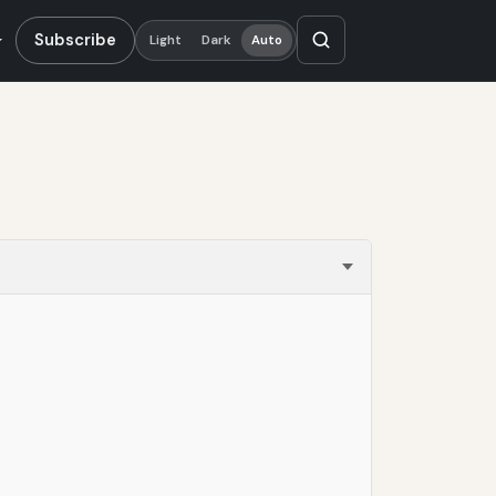
Subscribe
Light
Dark
Auto