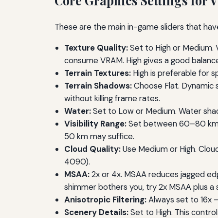
Core Graphics Settings for 
These are the main in-game sliders that hav
Texture Quality:
Set to High or Medium. V
consume VRAM. High gives a good balance
Terrain Textures:
High is preferable for 
Terrain Shadows:
Choose Flat. Dynamic s
without killing frame rates.
Water:
Set to Low or Medium. Water shader
Visibility Range:
Set between 60–80 km for
50 km may suffice.
Cloud Quality:
Use Medium or High. Cloud
4090).
MSAA:
2x or 4x. MSAA reduces jagged edge
shimmer bothers you, try 2x MSAА plus a 
Anisotropic Filtering:
Always set to 16x –
Scenery Details:
Set to High. This contro