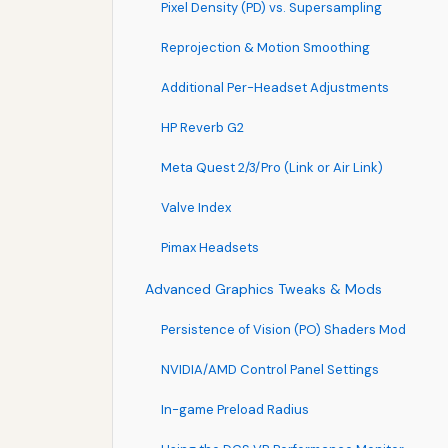
Pixel Density (PD) vs. Supersampling
Reprojection & Motion Smoothing
Additional Per-Headset Adjustments
HP Reverb G2
Meta Quest 2/3/Pro (Link or Air Link)
Valve Index
Pimax Headsets
Advanced Graphics Tweaks & Mods
Persistence of Vision (PO) Shaders Mod
NVIDIA/AMD Control Panel Settings
In-game Preload Radius