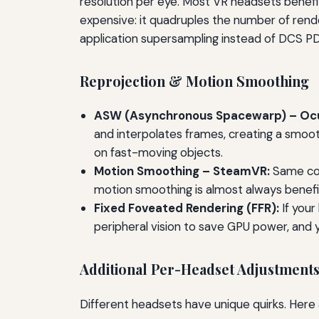
resolution per eye. Most VR headsets benefit f
expensive: it quadruples the number of rende
application supersampling instead of DCS PD
Reprojection & Motion Smoothing
ASW (Asynchronous Spacewarp) – Ocu
and interpolates frames, creating a smoot
on fast-moving objects.
Motion Smoothing – SteamVR:
Same conc
motion smoothing is almost always benefici
Fixed Foveated Rendering (FFR):
If your
peripheral vision to save GPU power, and yo
Additional Per-Headset Adjustment
Different headsets have unique quirks. He