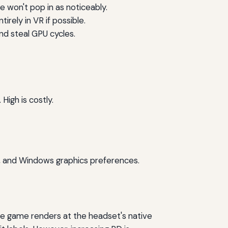
e won't pop in as noticeably.
rely in VR if possible.
nd steal GPU cycles.
igh is costly.
, and Windows graphics preferences.
the game renders at the headset's native