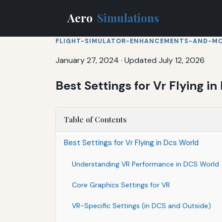
Aero
Simulations
FLIGHT-SIMULATOR-ENHANCEMENTS-AND-M
January 27, 2024
·
Updated July 12, 2026
Best Settings for Vr Flying i
Table of Contents
Best Settings for Vr Flying in Dcs World
Understanding VR Performance in DCS World
Core Graphics Settings for VR
VR-Specific Settings (in DCS and Outside)