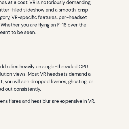
s at a cost: VR is notoriously demanding,
tter-filled slideshow and a smooth, crisp
egory, VR-specific features, per-headset
 Whether you are flying an F-16 over the
meant to be seen.
rld relies heavily on single-threaded CPU
olution views. Most VR headsets demand a
, you will see dropped frames, ghosting, or
d out consistently.
ns flares and heat blur are expensive in VR.