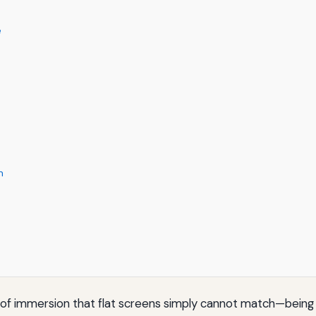
e
m
l of immersion that flat screens simply cannot match—being a