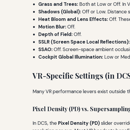
Grass and Trees:
Both at Low or Off. In V
Shadows (Global):
Off or Low. Distance s
Heat Bloom and Lens Effects:
Off. Thes
Motion Blur:
Off.
Depth of Field:
Off.
SSLR (Screen Space Local Reflections):
SSAO:
Off. Screen-space ambient occlusion
Cockpit Global Illumination:
Low or Mediu
VR-Specific Settings (in DC
Many VR performance levers exist outside t
Pixel Density (PD) vs. Supersamplin
In DCS, the
Pixel Density (PD)
slider overri