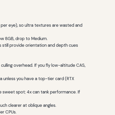
 per eye), so ultra textures are wasted and
low 8GB, drop to Medium.
till provide orientation and depth cues
lling overhead. If you fly low-altitude CAS,
a unless you have a top-tier card (RTX
he sweet spot; 4x can tank performance. If
ch clearer at oblique angles.
der CPUs.