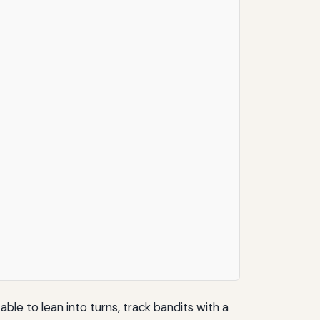
ble to lean into turns, track bandits with a