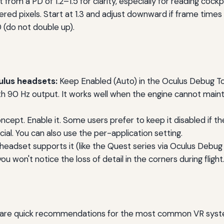
rom a PD of 1.2–1.5 for clarity, especially for reading cockp
red pixels. Start at 1.3 and adjust downward if frame times 
 (do not double up).
lus headsets:
Keep Enabled (Auto) in the Oculus Debug To
h 90 Hz output. It works well when the engine cannot mainta
ept. Enable it. Some users prefer to keep it disabled if th
al. You can also use the per-application setting.
 headset supports it (like the Quest series via Oculus Debug 
u won't notice the loss of detail in the corners during flight
s
re are quick recommendations for the most common VR syst