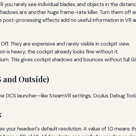
R you rarely see individual blades, and objects in the distanc
hadows are another huge frame-rate killer. Turn them off enti
e post-processing effects add no useful information in VR a
Off. They are expensive and rarely visible in cockpit view.
 is heavy; the cockpit already looks fine without it.
m. This gives cockpit shadows and bounces without full GI. H
S and Outside)
he DCS launcher—like SteamVR settings, Oculus Debug Tool
g
des your headset's default resolution. A value of 1.0 means 