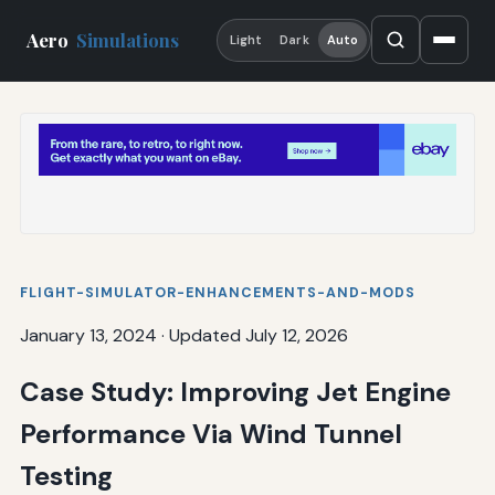
Aero
Simulations
Light
Dark
Auto
FLIGHT-SIMULATOR-ENHANCEMENTS-AND-MODS
January 13, 2024
·
Updated July 12, 2026
Case Study: Improving Jet Engine
Performance Via Wind Tunnel
Testing