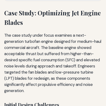
Case Study: Optimizing Jet Engine
Blades
The case study under focus examines a next-
generation turbofan engine designed for medium-haul
commercial aircraft. The baseline engine showed
acceptable thrust but suffered from higher-than-
desired specific fuel consumption (SFC) and elevated
noise levels during approach and takeoff. Engineers
targeted the fan blades and low-pressure turbine
(LPT) blades for redesign, as these components
significantly affect propulsive efficiency and noise
generation.
Initial Design Challenges