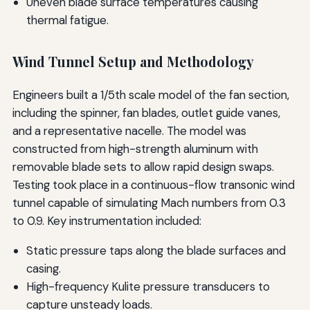
Uneven blade surface temperatures causing
thermal fatigue.
Wind Tunnel Setup and Methodology
Engineers built a 1/5th scale model of the fan section,
including the spinner, fan blades, outlet guide vanes,
and a representative nacelle. The model was
constructed from high-strength aluminum with
removable blade sets to allow rapid design swaps.
Testing took place in a continuous-flow transonic wind
tunnel capable of simulating Mach numbers from 0.3
to 0.9. Key instrumentation included:
Static pressure taps along the blade surfaces and
casing.
High-frequency Kulite pressure transducers to
capture unsteady loads.