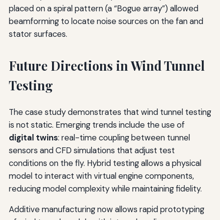
placed on a spiral pattern (a “Bogue array”) allowed
beamforming to locate noise sources on the fan and
stator surfaces.
Future Directions in Wind Tunnel
Testing
The case study demonstrates that wind tunnel testing
is not static. Emerging trends include the use of
digital twins
: real-time coupling between tunnel
sensors and CFD simulations that adjust test
conditions on the fly. Hybrid testing allows a physical
model to interact with virtual engine components,
reducing model complexity while maintaining fidelity.
Additive manufacturing now allows rapid prototyping