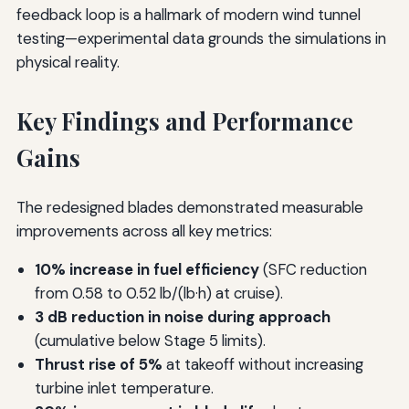
feedback loop is a hallmark of modern wind tunnel
testing—experimental data grounds the simulations in
physical reality.
Key Findings and Performance
Gains
The redesigned blades demonstrated measurable
improvements across all key metrics:
10% increase in fuel efficiency
(SFC reduction
from 0.58 to 0.52 lb/(lb·h) at cruise).
3 dB reduction in noise during approach
(cumulative below Stage 5 limits).
Thrust rise of 5%
at takeoff without increasing
turbine inlet temperature.