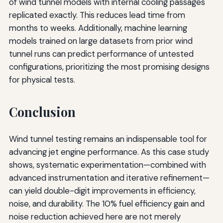
of wind tunnel models with internal cooling passages
replicated exactly. This reduces lead time from
months to weeks. Additionally, machine learning
models trained on large datasets from prior wind
tunnel runs can predict performance of untested
configurations, prioritizing the most promising designs
for physical tests.
Conclusion
Wind tunnel testing remains an indispensable tool for
advancing jet engine performance. As this case study
shows, systematic experimentation—combined with
advanced instrumentation and iterative refinement—
can yield double-digit improvements in efficiency,
noise, and durability. The 10% fuel efficiency gain and
noise reduction achieved here are not merely