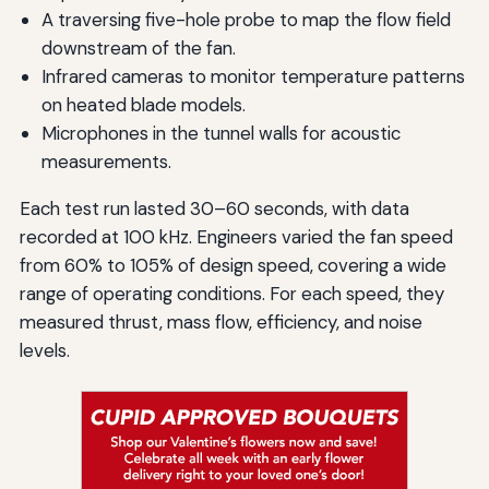
A traversing five-hole probe to map the flow field
downstream of the fan.
Infrared cameras to monitor temperature patterns
on heated blade models.
Microphones in the tunnel walls for acoustic
measurements.
Each test run lasted 30–60 seconds, with data
recorded at 100 kHz. Engineers varied the fan speed
from 60% to 105% of design speed, covering a wide
range of operating conditions. For each speed, they
measured thrust, mass flow, efficiency, and noise
levels.