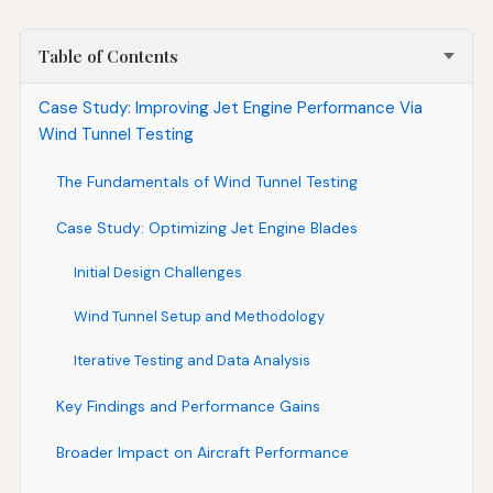
Table of Contents
Case Study: Improving Jet Engine Performance Via
Wind Tunnel Testing
The Fundamentals of Wind Tunnel Testing
Case Study: Optimizing Jet Engine Blades
Initial Design Challenges
Wind Tunnel Setup and Methodology
Iterative Testing and Data Analysis
Key Findings and Performance Gains
Broader Impact on Aircraft Performance