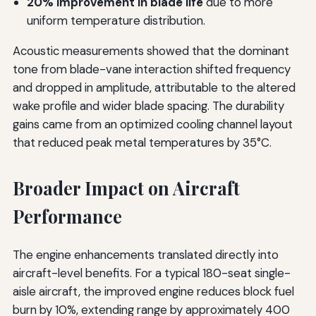
20% improvement in blade life
due to more
uniform temperature distribution.
Acoustic measurements showed that the dominant
tone from blade-vane interaction shifted frequency
and dropped in amplitude, attributable to the altered
wake profile and wider blade spacing. The durability
gains came from an optimized cooling channel layout
that reduced peak metal temperatures by 35°C.
Broader Impact on Aircraft
Performance
The engine enhancements translated directly into
aircraft-level benefits. For a typical 180-seat single-
aisle aircraft, the improved engine reduces block fuel
burn by 10%, extending range by approximately 400