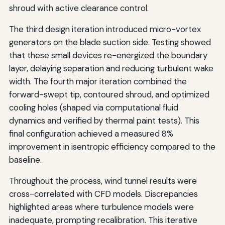
shroud with active clearance control.
The third design iteration introduced micro-vortex
generators on the blade suction side. Testing showed
that these small devices re-energized the boundary
layer, delaying separation and reducing turbulent wake
width. The fourth major iteration combined the
forward-swept tip, contoured shroud, and optimized
cooling holes (shaped via computational fluid
dynamics and verified by thermal paint tests). This
final configuration achieved a measured 8%
improvement in isentropic efficiency compared to the
baseline.
Throughout the process, wind tunnel results were
cross-correlated with CFD models. Discrepancies
highlighted areas where turbulence models were
inadequate, prompting recalibration. This iterative