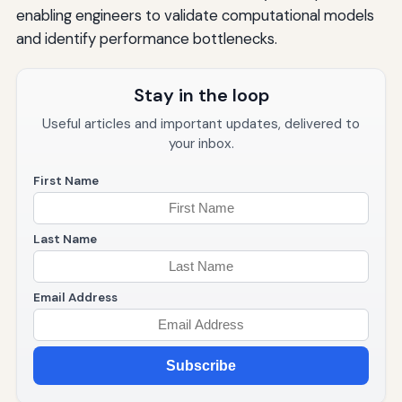
enabling engineers to validate computational models
and identify performance bottlenecks.
Stay in the loop
Useful articles and important updates, delivered to
your inbox.
First Name
Last Name
Email Address
Subscribe