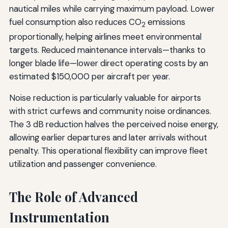
nautical miles while carrying maximum payload. Lower
fuel consumption also reduces CO
emissions
2
proportionally, helping airlines meet environmental
targets. Reduced maintenance intervals—thanks to
longer blade life—lower direct operating costs by an
estimated $150,000 per aircraft per year.
Noise reduction is particularly valuable for airports
with strict curfews and community noise ordinances.
The 3 dB reduction halves the perceived noise energy,
allowing earlier departures and later arrivals without
penalty. This operational flexibility can improve fleet
utilization and passenger convenience.
The Role of Advanced
Instrumentation