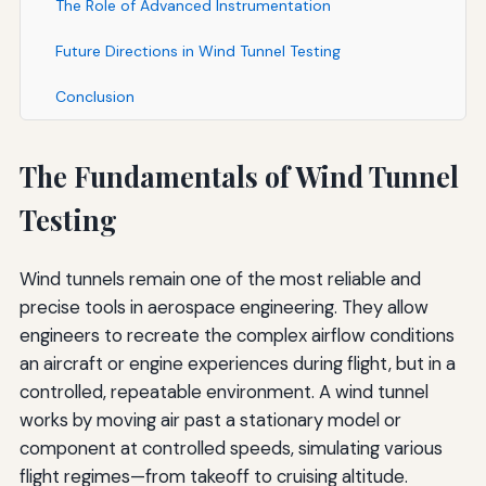
The Role of Advanced Instrumentation
Future Directions in Wind Tunnel Testing
Conclusion
The Fundamentals of Wind Tunnel
Testing
Wind tunnels remain one of the most reliable and
precise tools in aerospace engineering. They allow
engineers to recreate the complex airflow conditions
an aircraft or engine experiences during flight, but in a
controlled, repeatable environment. A wind tunnel
works by moving air past a stationary model or
component at controlled speeds, simulating various
flight regimes—from takeoff to cruising altitude.