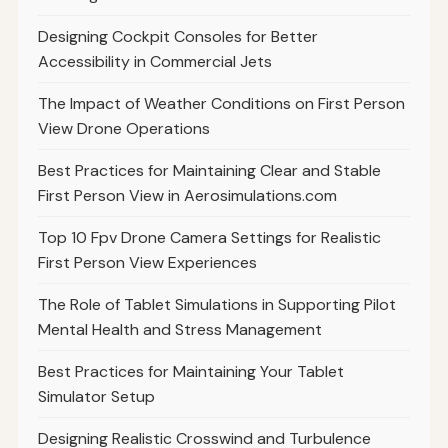
Designing Cockpit Consoles for Better
Accessibility in Commercial Jets
The Impact of Weather Conditions on First Person
View Drone Operations
Best Practices for Maintaining Clear and Stable
First Person View in Aerosimulations.com
Top 10 Fpv Drone Camera Settings for Realistic
First Person View Experiences
The Role of Tablet Simulations in Supporting Pilot
Mental Health and Stress Management
Best Practices for Maintaining Your Tablet
Simulator Setup
Designing Realistic Crosswind and Turbulence