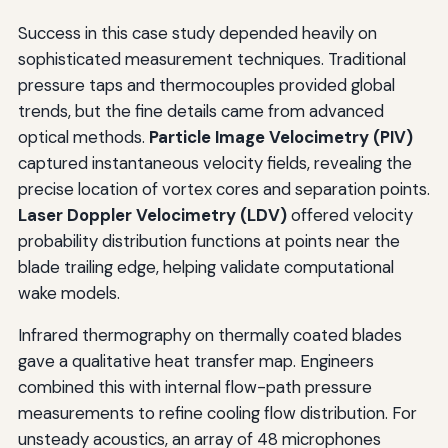
Success in this case study depended heavily on
sophisticated measurement techniques. Traditional
pressure taps and thermocouples provided global
trends, but the fine details came from advanced
optical methods.
Particle Image Velocimetry (PIV)
captured instantaneous velocity fields, revealing the
precise location of vortex cores and separation points.
Laser Doppler Velocimetry (LDV)
offered velocity
probability distribution functions at points near the
blade trailing edge, helping validate computational
wake models.
Infrared thermography on thermally coated blades
gave a qualitative heat transfer map. Engineers
combined this with internal flow-path pressure
measurements to refine cooling flow distribution. For
unsteady acoustics, an array of 48 microphones