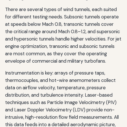
There are several types of wind tunnels, each suited
for different testing needs. Subsonic tunnels operate
at speeds below Mach 0.8, transonic tunnels cover
the critical range around Mach 0.8–1.2, and supersonic
and hypersonic tunnels handle higher velocities. For jet
engine optimization, transonic and subsonic tunnels
are most common, as they cover the operating
envelope of commercial and military turbofans.
Instrumentation is key: arrays of pressure taps,
thermocouples, and hot-wire anemometers collect
data on airflow velocity, temperature, pressure
distribution, and turbulence intensity. Laser-based
techniques such as Particle Image Velocimetry (PIV)
and Laser Doppler Velocimetry (LDV) provide non-
intrusive, high-resolution flow field measurements. All
this data feeds into a detailed aerodynamic picture,