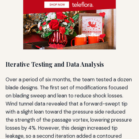
Iterative Testing and Data Analysis
Over a period of six months, the team tested a dozen
blade designs. The first set of modifications focused
on blading sweep and lean to reduce shock losses.
Wind tunnel data revealed that a forward-swept tip
with a slight lean toward the pressure side reduced
the strength of the passage vortex, lowering pressure
losses by 4%. However, this design increased tip
leakage, so a second iteration added a contoured