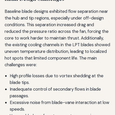
Baseline blade designs exhibited flow separation near
the hub and tip regions, especially under off-design
conditions. This separation increased drag and
reduced the pressure ratio across the fan, forcing the
core to work harder to maintain thrust. Additionally,
the existing cooling channels in the LPT blades showed
uneven temperature distribution, leading to localized
hot spots that limited component life. The main
challenges were:
High profile losses due to vortex shedding at the
blade tips.
Inadequate control of secondary flows in blade
passages.
Excessive noise from blade-vane interaction at low
speeds.