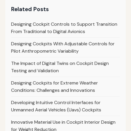
Related Posts
Designing Cockpit Controls to Support Transition
From Traditional to Digital Avionics
Designing Cockpits With Adjustable Controls for
Pilot Anthropometric Variability
The Impact of Digital Twins on Cockpit Design
Testing and Validation
Designing Cockpits for Extreme Weather
Conditions: Challenges and Innovations
Developing Intuitive Control Interfaces for
Unmanned Aerial Vehicles (Uavs) Cockpits
Innovative Material Use in Cockpit Interior Design
for Weight Reduction