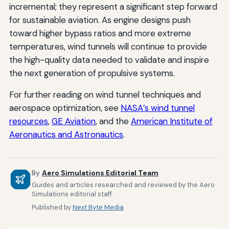
incremental; they represent a significant step forward
for sustainable aviation. As engine designs push
toward higher bypass ratios and more extreme
temperatures, wind tunnels will continue to provide
the high-quality data needed to validate and inspire
the next generation of propulsive systems.
For further reading on wind tunnel techniques and
aerospace optimization, see
NASA’s wind tunnel
resources
,
GE Aviation
, and the
American Institute of
Aeronautics and Astronautics
.
By
Aero Simulations Editorial Team
Guides and articles researched and reviewed by the Aero
Simulations editorial staff.
Published by
Next Byte Media