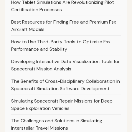
How Tablet Simulations Are Revolutionizing Pilot
Certification Processes
Best Resources for Finding Free and Premium Fsx
Aircraft Models
How to Use Third-Party Tools to Optimize Fsx
Performance and Stability
Developing Interactive Data Visualization Tools for
Spacecraft Mission Analysis
The Benefits of Cross-Disciplinary Collaboration in
Spacecraft Simulation Software Development
Simulating Spacecraft Repair Missions for Deep
Space Exploration Vehicles
The Challenges and Solutions in Simulating
Interstellar Travel Missions