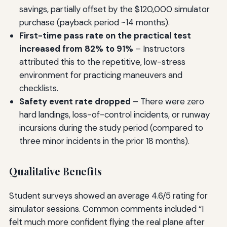
savings, partially offset by the $120,000 simulator
purchase (payback period ~14 months).
First-time pass rate on the practical test
increased from 82% to 91%
– Instructors
attributed this to the repetitive, low-stress
environment for practicing maneuvers and
checklists.
Safety event rate dropped
– There were zero
hard landings, loss-of-control incidents, or runway
incursions during the study period (compared to
three minor incidents in the prior 18 months).
Qualitative Benefits
Student surveys showed an average 4.6/5 rating for
simulator sessions. Common comments included “I
felt much more confident flying the real plane after