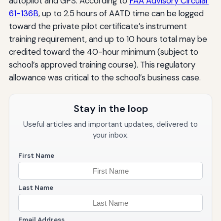
autopilot and GPS. According to
FAA Advisory Circular
61-136B
, up to 2.5 hours of AATD time can be logged
toward the private pilot certificate’s instrument
training requirement, and up to 10 hours total may be
credited toward the 40-hour minimum (subject to
school’s approved training course). This regulatory
allowance was critical to the school’s business case.
Stay in the loop
Useful articles and important updates, delivered to
your inbox.
First Name
Last Name
Email Address