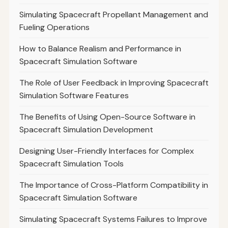
Simulating Spacecraft Propellant Management and
Fueling Operations
How to Balance Realism and Performance in
Spacecraft Simulation Software
The Role of User Feedback in Improving Spacecraft
Simulation Software Features
The Benefits of Using Open-Source Software in
Spacecraft Simulation Development
Designing User-Friendly Interfaces for Complex
Spacecraft Simulation Tools
The Importance of Cross-Platform Compatibility in
Spacecraft Simulation Software
Simulating Spacecraft Systems Failures to Improve