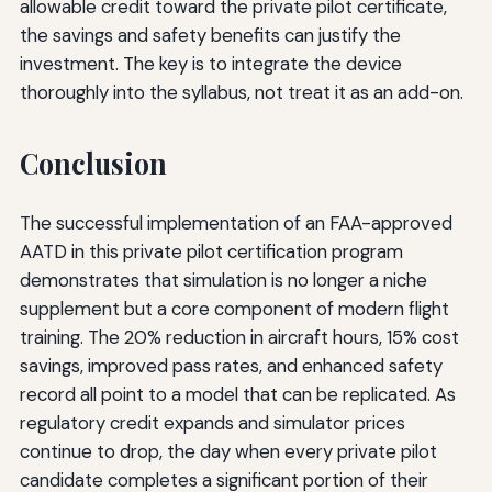
allowable credit toward the private pilot certificate,
the savings and safety benefits can justify the
investment. The key is to integrate the device
thoroughly into the syllabus, not treat it as an add-on.
Conclusion
The successful implementation of an FAA-approved
AATD in this private pilot certification program
demonstrates that simulation is no longer a niche
supplement but a core component of modern flight
training. The 20% reduction in aircraft hours, 15% cost
savings, improved pass rates, and enhanced safety
record all point to a model that can be replicated. As
regulatory credit expands and simulator prices
continue to drop, the day when every private pilot
candidate completes a significant portion of their