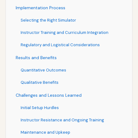
Implementation Process
Selecting the Right Simulator
Instructor Training and Curriculum Integration
Regulatory and Logistical Considerations
Results and Benefits
Quantitative Outcomes
Qualitative Benefits
Challenges and Lessons Learned
Initial Setup Hurdles
Instructor Resistance and Ongoing Training
Maintenance and Upkeep