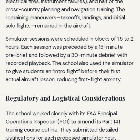
electrical fires, instrument failures), and half of the
cross-country planning and navigation training. The
remaining maneuvers—takeoffs, landings, and initial
solo flights—remained in the aircraft.
Simulator sessions were scheduled in blocks of 1.5 to 2
hours. Each session was preceded by a 15-minute
pre-brief and followed by a 30-minute debrief with
recorded playback. The school also used the simulator
to give students an “intro flight” before their first
actual aircraft lesson, reducing first-flight anxiety.
Regulatory and Logistical Considerations
The school worked closely with its FAA Principal
Operations Inspector (POI) to amend its Part 141
training course outline. They submitted detailed
justifications for each proposed simulator hour,