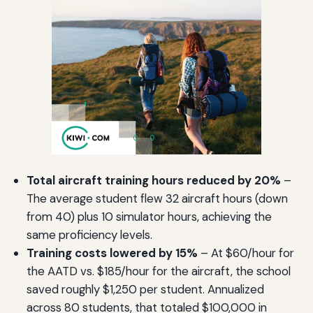
Total aircraft training hours reduced by 20%
–
The average student flew 32 aircraft hours (down
from 40) plus 10 simulator hours, achieving the
same proficiency levels.
Training costs lowered by 15%
– At $60/hour for
the AATD vs. $185/hour for the aircraft, the school
saved roughly $1,250 per student. Annualized
across 80 students, that totaled $100,000 in