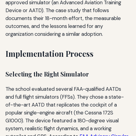
approved simulator (an Advanced Aviation Training
Device or AATD). The case study that follows
documents their 18-month effort, the measurable
outcomes, and the lessons learned for any
organization considering a similar adoption.
Implementation Process
Selecting the Right Simulator
The school evaluated several FAA-qualified AATDs
and full flight simulators (FFSs). They chose a state-
of-the-art AATD that replicates the cockpit of a
popular single-engine aircraft (the Cessna 172S
G1000). The device featured a 180-degree visual
system, realistic flight dynamics, and a working