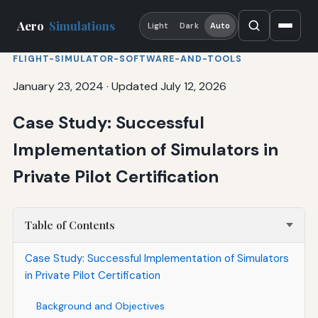
Aero
Simulations
Light
Dark
Auto
FLIGHT-SIMULATOR-SOFTWARE-AND-TOOLS
January 23, 2024
·
Updated July 12, 2026
Case Study: Successful
Implementation of Simulators in
Private Pilot Certification
Table of Contents
Case Study: Successful Implementation of Simulators
in Private Pilot Certification
Background and Objectives