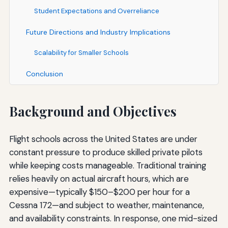
Student Expectations and Overreliance
Future Directions and Industry Implications
Scalability for Smaller Schools
Conclusion
Background and Objectives
Flight schools across the United States are under
constant pressure to produce skilled private pilots
while keeping costs manageable. Traditional training
relies heavily on actual aircraft hours, which are
expensive—typically $150–$200 per hour for a
Cessna 172—and subject to weather, maintenance,
and availability constraints. In response, one mid-sized