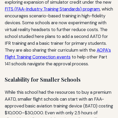
exploring expansion of simulator credit under the new
FITS (FAA-Industry Training Standards) program
, which
encourages scenario-based training in high-fidelity
devices. Some schools are now experimenting with
virtual reality headsets to further reduce costs. The
school studied here plans to add a second AATD for
IFR training and a basic trainer for primary students.
They are also sharing their curriculum with the
AOPA’s
Flight Training Connection events
to help other Part
141 schools navigate the approval process.
Scalability for Smaller Schools
While this school had the resources to buy a premium
AATD, smaller flight schools can start with an FAA-
approved basic aviation training device (BATD) costing
$10,000–$30,000. Even with only 2.5 hours of