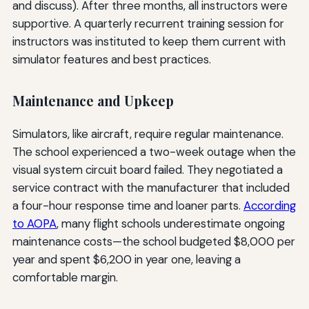
and discuss). After three months, all instructors were
supportive. A quarterly recurrent training session for
instructors was instituted to keep them current with
simulator features and best practices.
Maintenance and Upkeep
Simulators, like aircraft, require regular maintenance.
The school experienced a two-week outage when the
visual system circuit board failed. They negotiated a
service contract with the manufacturer that included
a four-hour response time and loaner parts.
According
to AOPA
, many flight schools underestimate ongoing
maintenance costs—the school budgeted $8,000 per
year and spent $6,200 in year one, leaving a
comfortable margin.