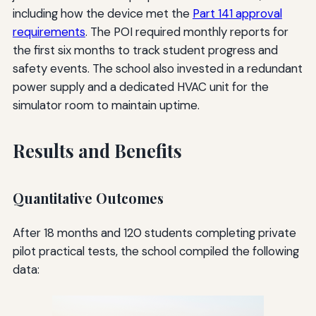
including how the device met the
Part 141 approval
requirements
. The POI required monthly reports for
the first six months to track student progress and
safety events. The school also invested in a redundant
power supply and a dedicated HVAC unit for the
simulator room to maintain uptime.
Results and Benefits
Quantitative Outcomes
After 18 months and 120 students completing private
pilot practical tests, the school compiled the following
data: