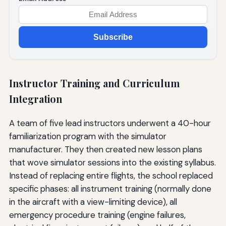
Subscribe
Instructor Training and Curriculum
Integration
A team of five lead instructors underwent a 40-hour
familiarization program with the simulator
manufacturer. They then created new lesson plans
that wove simulator sessions into the existing syllabus.
Instead of replacing entire flights, the school replaced
specific phases: all instrument training (normally done
in the aircraft with a view-limiting device), all
emergency procedure training (engine failures,