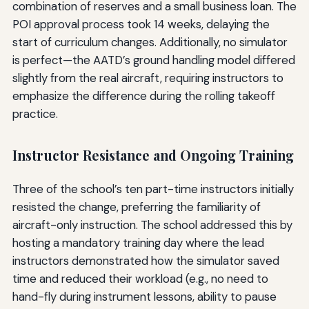
combination of reserves and a small business loan. The
POI approval process took 14 weeks, delaying the
start of curriculum changes. Additionally, no simulator
is perfect—the AATD’s ground handling model differed
slightly from the real aircraft, requiring instructors to
emphasize the difference during the rolling takeoff
practice.
Instructor Resistance and Ongoing Training
Three of the school’s ten part-time instructors initially
resisted the change, preferring the familiarity of
aircraft-only instruction. The school addressed this by
hosting a mandatory training day where the lead
instructors demonstrated how the simulator saved
time and reduced their workload (e.g., no need to
hand-fly during instrument lessons, ability to pause