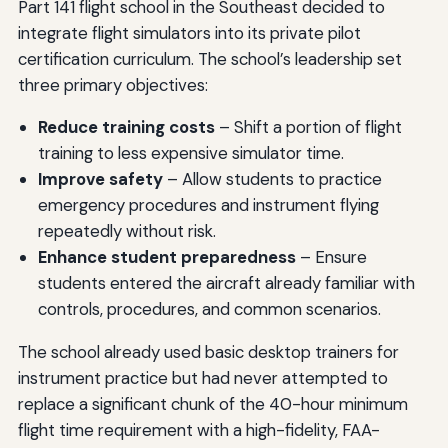
Part 141 flight school in the Southeast decided to
integrate flight simulators into its private pilot
certification curriculum. The school’s leadership set
three primary objectives:
Reduce training costs
– Shift a portion of flight
training to less expensive simulator time.
Improve safety
– Allow students to practice
emergency procedures and instrument flying
repeatedly without risk.
Enhance student preparedness
– Ensure
students entered the aircraft already familiar with
controls, procedures, and common scenarios.
The school already used basic desktop trainers for
instrument practice but had never attempted to
replace a significant chunk of the 40-hour minimum
flight time requirement with a high-fidelity, FAA-