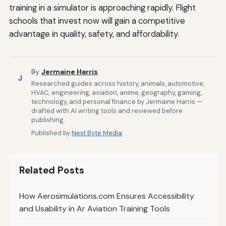
training in a simulator is approaching rapidly. Flight
schools that invest now will gain a competitive
advantage in quality, safety, and affordability.
By
Jermaine Harris
J
Researched guides across history, animals, automotive,
HVAC, engineering, aviation, anime, geography, gaming,
technology, and personal finance by Jermaine Harris —
drafted with AI writing tools and reviewed before
publishing.
Published by
Next Byte Media
Related Posts
How Aerosimulations.com Ensures Accessibility
and Usability in Ar Aviation Training Tools