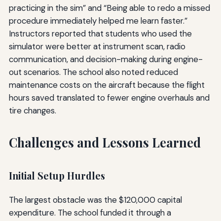
practicing in the sim” and “Being able to redo a missed
procedure immediately helped me learn faster.”
Instructors reported that students who used the
simulator were better at instrument scan, radio
communication, and decision-making during engine-
out scenarios. The school also noted reduced
maintenance costs on the aircraft because the flight
hours saved translated to fewer engine overhauls and
tire changes.
Challenges and Lessons Learned
Initial Setup Hurdles
The largest obstacle was the $120,000 capital
expenditure. The school funded it through a