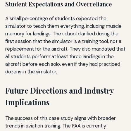
Student Expectations and Overreliance
A small percentage of students expected the
simulator to teach them everything, including muscle
memory for landings. The school clarified during the
first session that the simulator is a training tool, not a
replacement for the aircraft. They also mandated that
all students perform at least three landings in the
aircraft before each solo, even if they had practiced
dozens in the simulator.
Future Directions and Industry
Implications
The success of this case study aligns with broader
trends in aviation training. The FAA is currently