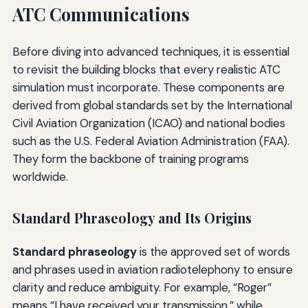
ATC Communications
Before diving into advanced techniques, it is essential
to revisit the building blocks that every realistic ATC
simulation must incorporate. These components are
derived from global standards set by the International
Civil Aviation Organization (ICAO) and national bodies
such as the U.S. Federal Aviation Administration (FAA).
They form the backbone of training programs
worldwide.
Standard Phraseology and Its Origins
Standard phraseology
is the approved set of words
and phrases used in aviation radiotelephony to ensure
clarity and reduce ambiguity. For example, “Roger”
means “I have received your transmission,” while