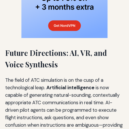
Future Directions: AI, VR, and
Voice Synthesis
The field of ATC simulation is on the cusp of a
technological leap.
Artificial intelligence
is now
capable of generating natural-sounding, contextually
appropriate ATC communications in real time. AI-
driven pilot agents can be programmed to execute
flight instructions, ask questions, and even show
confusion when instructions are ambiguous—providing