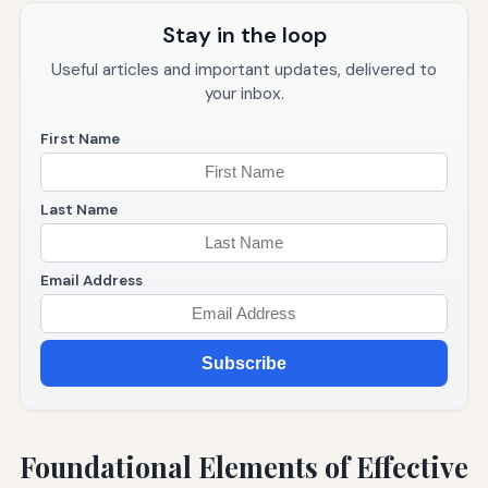
Stay in the loop
Useful articles and important updates, delivered to
your inbox.
First Name
Last Name
Email Address
Subscribe
Foundational Elements of Effective