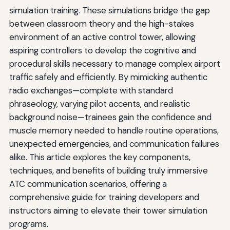
simulation training. These simulations bridge the gap
between classroom theory and the high-stakes
environment of an active control tower, allowing
aspiring controllers to develop the cognitive and
procedural skills necessary to manage complex airport
traffic safely and efficiently. By mimicking authentic
radio exchanges—complete with standard
phraseology, varying pilot accents, and realistic
background noise—trainees gain the confidence and
muscle memory needed to handle routine operations,
unexpected emergencies, and communication failures
alike. This article explores the key components,
techniques, and benefits of building truly immersive
ATC communication scenarios, offering a
comprehensive guide for training developers and
instructors aiming to elevate their tower simulation
programs.