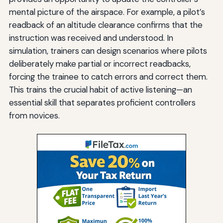
mental picture of the airspace. For example, a pilot’s
readback of an altitude clearance confirms that the
instruction was received and understood. In
simulation, trainers can design scenarios where pilots
deliberately make partial or incorrect readbacks,
forcing the trainee to catch errors and correct them.
This trains the crucial habit of active listening—an
essential skill that separates proficient controllers
from novices.