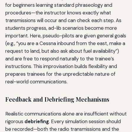
for beginners learning standard phraseology and
procedures—the instructor knows exactly what
transmissions will occur and can check each step. As
students progress, ad-lib scenarios become more
important. Here, pseudo-pilots are given general goals
(e.g., “you are a Cessna inbound from the east, make a
request to land, but also ask about fuel availability”)
and are free to respond naturally to the trainee’s
instructions. This improvisation builds flexibility and
prepares trainees for the unpredictable nature of
real-world communications.
Feedback and Debriefing Mechanisms
Realistic communications alone are insufficient without
rigorous
debriefing
. Every simulation session should
be recorded—both the radio transmissions and the