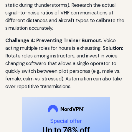
static during thunderstorms). Research the actual
signal-to-noise ratios of VHF communications at
different distances and aircraft types to calibrate the
simulation accurately.
Challenge 4: Preventing Trainer Burnout.
Voice
acting multiple roles for hours is exhausting.
Solution:
Rotate roles among instructors, and invest in voice
changing software that allows a single operator to
quickly switch between pilot personas (e.g., male vs.
female, calm vs. stressed). Automation can also take
over repetitive transmissions.