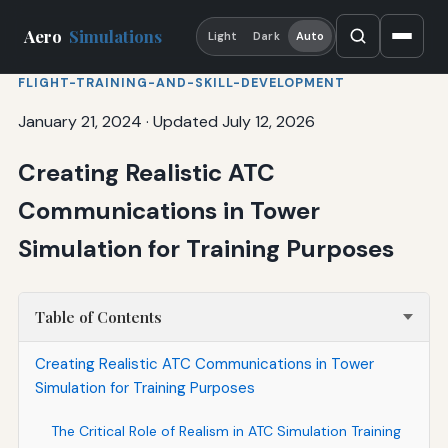
Aero
Simulations
Light
Dark
Auto
FLIGHT-TRAINING-AND-SKILL-DEVELOPMENT
January 21, 2024
·
Updated July 12, 2026
Creating Realistic ATC
Communications in Tower
Simulation for Training Purposes
Table of Contents
Creating Realistic ATC Communications in Tower
Simulation for Training Purposes
The Critical Role of Realism in ATC Simulation Training