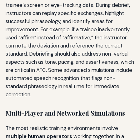
trainee’s screen or eye-tracking data. During debrief,
instructors can replay specific exchanges, highlight
successful phraseology, and identify areas for
improvement. For example, if a trainee inadvertently
used “affirm” instead of “affirmative,” the instructor
can note the deviation and reference the correct
standard. Debriefing should also address non-verbal
aspects such as tone, pacing, and assertiveness, which
are critical in ATC. Some advanced simulations include
automated speech recognition that flags non-
standard phraseology in real time for immediate
correction.
Multi-Player and Networked Simulations
The most realistic training environments involve
multiple human operators
working together. In a