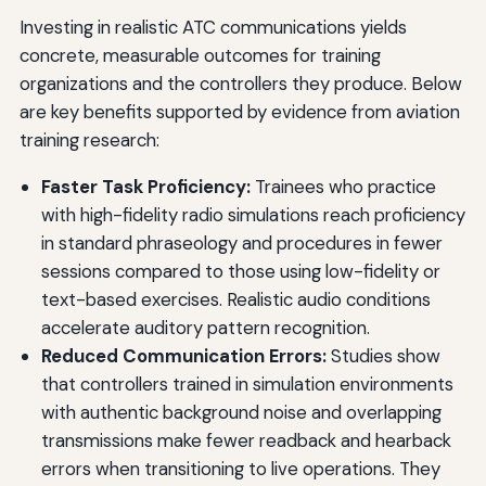
Investing in realistic ATC communications yields
concrete, measurable outcomes for training
organizations and the controllers they produce. Below
are key benefits supported by evidence from aviation
training research:
Faster Task Proficiency:
Trainees who practice
with high-fidelity radio simulations reach proficiency
in standard phraseology and procedures in fewer
sessions compared to those using low-fidelity or
text-based exercises. Realistic audio conditions
accelerate auditory pattern recognition.
Reduced Communication Errors:
Studies show
that controllers trained in simulation environments
with authentic background noise and overlapping
transmissions make fewer readback and hearback
errors when transitioning to live operations. They