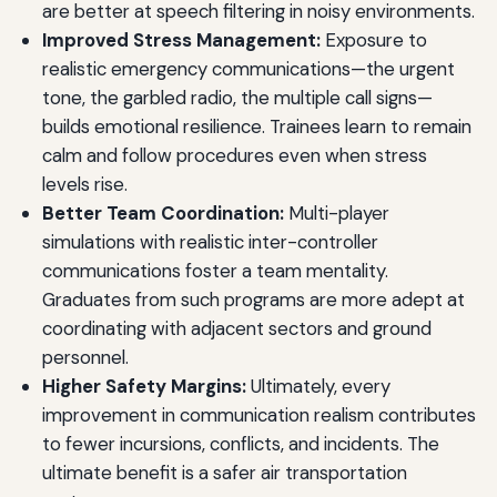
are better at speech filtering in noisy environments.
Improved Stress Management:
Exposure to
realistic emergency communications—the urgent
tone, the garbled radio, the multiple call signs—
builds emotional resilience. Trainees learn to remain
calm and follow procedures even when stress
levels rise.
Better Team Coordination:
Multi-player
simulations with realistic inter-controller
communications foster a team mentality.
Graduates from such programs are more adept at
coordinating with adjacent sectors and ground
personnel.
Higher Safety Margins:
Ultimately, every
improvement in communication realism contributes
to fewer incursions, conflicts, and incidents. The
ultimate benefit is a safer air transportation