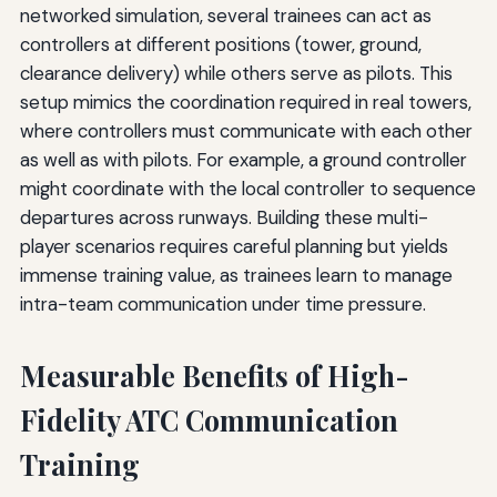
networked simulation, several trainees can act as
controllers at different positions (tower, ground,
clearance delivery) while others serve as pilots. This
setup mimics the coordination required in real towers,
where controllers must communicate with each other
as well as with pilots. For example, a ground controller
might coordinate with the local controller to sequence
departures across runways. Building these multi-
player scenarios requires careful planning but yields
immense training value, as trainees learn to manage
intra-team communication under time pressure.
Measurable Benefits of High-
Fidelity ATC Communication
Training