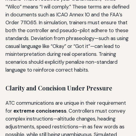
“Wilco” means “I will comply.” These terms are defined
in documents such as ICAO Annex 10 and the FAA’s
Order 7110.65. In simulation, trainers must ensure that
both the controller and pseudo-pilot adhere to these
standards. Deviation from phraseology—such as using
casual language like “Okay” or “Got it”—can lead to
misinterpretation during real operations. Training
scenarios should explicitly penalize non-standard
language to reinforce correct habits.
Clarity and Concision Under Pressure
ATC communications are unique in their requirement
for
extreme conciseness
. Controllers must convey
complex instructions—altitude changes, heading
adjustments, speed restrictions—in as few words as
possible, while still being unambiguous. Simulated