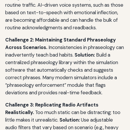
routine traffic. AI-driven voice systems, such as those
based on text-to-speech with emotional inflection,
are becoming affordable and can handle the bulk of
routine acknowledgments and readbacks.
Challenge 2: Maintaining Standard Phraseology
Across Scenarios.
Inconsistencies in phraseology can
inadvertently teach bad habits.
Solution:
Build a
centralized phraseology library within the simulation
software that automatically checks and suggests
correct phrases. Many modern simulators include a
“phraseology enforcement” module that flags
deviations and provides real-time feedback.
Challenge 3: Replicating Radio Artifacts
Realistically.
Too much static can be distracting; too
little makes it unrealistic.
Solution:
Use adjustable
audio filters that vary based on scenario (e.g., heavy