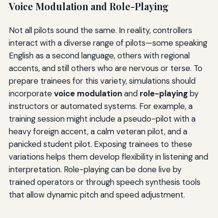
Voice Modulation and Role-Playing
Not all pilots sound the same. In reality, controllers
interact with a diverse range of pilots—some speaking
English as a second language, others with regional
accents, and still others who are nervous or terse. To
prepare trainees for this variety, simulations should
incorporate
voice modulation
and
role-playing
by
instructors or automated systems. For example, a
training session might include a pseudo-pilot with a
heavy foreign accent, a calm veteran pilot, and a
panicked student pilot. Exposing trainees to these
variations helps them develop flexibility in listening and
interpretation. Role-playing can be done live by
trained operators or through speech synthesis tools
that allow dynamic pitch and speed adjustment.