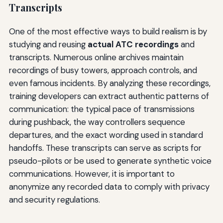
Transcripts
One of the most effective ways to build realism is by
studying and reusing
actual ATC recordings
and
transcripts. Numerous online archives maintain
recordings of busy towers, approach controls, and
even famous incidents. By analyzing these recordings,
training developers can extract authentic patterns of
communication: the typical pace of transmissions
during pushback, the way controllers sequence
departures, and the exact wording used in standard
handoffs. These transcripts can serve as scripts for
pseudo-pilots or be used to generate synthetic voice
communications. However, it is important to
anonymize any recorded data to comply with privacy
and security regulations.