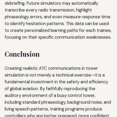
debriefing. Future simulators may automatically
transcribe every radio transmission, highlight
phraseology errors, and even measure response time
to identify hesitation patterns. This data can be used
to create personalized learning paths for each trainee,
focusing on their specific communication weaknesses.
Conclusion
Creating realistic ATC communications in tower
simulation is not merely a technical exercise—it is a
fundamental investment in the safety and efficiency
of global aviation. By faithfully reproducing the
auditory environment of a busy control tower,
including standard phraseology, background noise, and
living speech patterns, training programs produce
controllers who are better prepared, more confident,