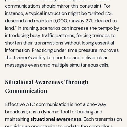
communications should mirror this constraint. For
instance, a typical instruction might be “United 123,
descend and maintain 5,000, runway 27L cleared to
land.” In training, scenarios can increase the tempo by
introducing busy traffic patterns, forcing trainees to
shorten their transmissions without losing essential
information. Practicing under time pressure improves
the trainee’s ability to prioritize and deliver clear
messages even amid multiple simultaneous calls.
Situational Awareness Through
Communication
Effective ATC communication is not a one-way
broadcast; it is a dynamic tool for building and
maintaining
situational awareness
. Each transmission
provides an opportunity to update the controller’s