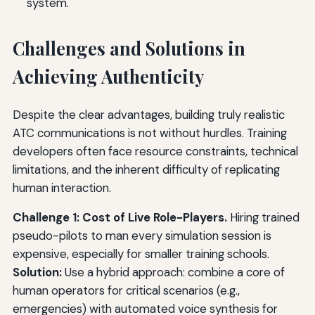
system.
Challenges and Solutions in
Achieving Authenticity
Despite the clear advantages, building truly realistic
ATC communications is not without hurdles. Training
developers often face resource constraints, technical
limitations, and the inherent difficulty of replicating
human interaction.
Challenge 1: Cost of Live Role-Players.
Hiring trained
pseudo-pilots to man every simulation session is
expensive, especially for smaller training schools.
Solution:
Use a hybrid approach: combine a core of
human operators for critical scenarios (e.g.,
emergencies) with automated voice synthesis for