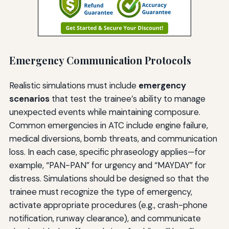
Emergency Communication Protocols
Realistic simulations must include
emergency
scenarios
that test the trainee’s ability to manage
unexpected events while maintaining composure.
Common emergencies in ATC include engine failure,
medical diversions, bomb threats, and communication
loss. In each case, specific phraseology applies—for
example, “PAN-PAN” for urgency and “MAYDAY” for
distress. Simulations should be designed so that the
trainee must recognize the type of emergency,
activate appropriate procedures (e.g., crash-phone
notification, runway clearance), and communicate