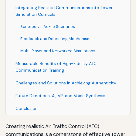
Integrating Realistic Communications into Tower
Simulation Curricula
Scripted vs. Ad-lib Scenarios
Feedback and Debriefing Mechanisms
Multi-Player and Networked Simulations
Measurable Benefits of High-Fidelity ATC
Communication Training
Challenges and Solutions in Achieving Authenticity
Future Directions: AI, VR, and Voice Synthesis
Conclusion
Creating realistic Air Traffic Control (ATC)
communications is a cornerstone of effective tower