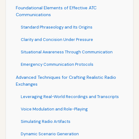
Foundational Elements of Effective ATC
Communications
Standard Phraseology and Its Origins
Clarity and Concision Under Pressure
Situational Awareness Through Communication
Emergency Communication Protocols
Advanced Techniques for Crafting Realistic Radio
Exchanges
Leveraging Real-World Recordings and Transcripts
Voice Modulation and Role-Playing
Simulating Radio Artifacts
Dynamic Scenario Generation