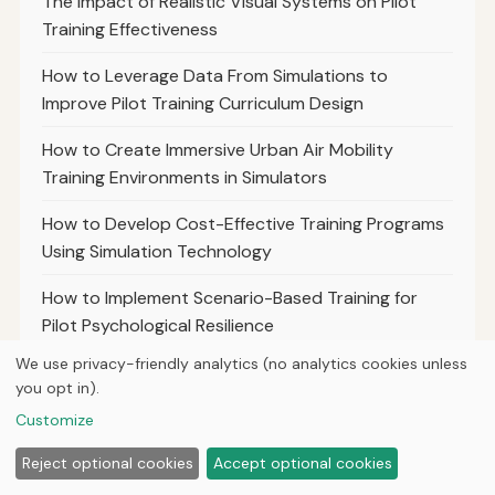
The Impact of Realistic Visual Systems on Pilot
Training Effectiveness
How to Leverage Data From Simulations to
Improve Pilot Training Curriculum Design
How to Create Immersive Urban Air Mobility
Training Environments in Simulators
How to Develop Cost-Effective Training Programs
Using Simulation Technology
How to Implement Scenario-Based Training for
Pilot Psychological Resilience
We use privacy-friendly analytics (no analytics cookies unless
The Future of Mixed Reality in Aviation Training
you opt in).
Simulations
Customize
How to Simulate Extreme Weather Events for Pilot
Reject optional cookies
Accept optional cookies
Preparedness Training