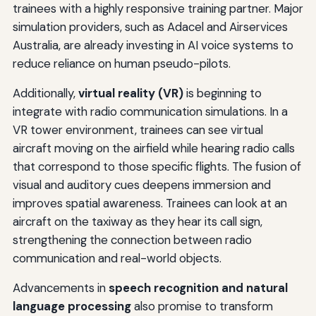
trainees with a highly responsive training partner. Major
simulation providers, such as Adacel and Airservices
Australia, are already investing in AI voice systems to
reduce reliance on human pseudo-pilots.
Additionally,
virtual reality (VR)
is beginning to
integrate with radio communication simulations. In a
VR tower environment, trainees can see virtual
aircraft moving on the airfield while hearing radio calls
that correspond to those specific flights. The fusion of
visual and auditory cues deepens immersion and
improves spatial awareness. Trainees can look at an
aircraft on the taxiway as they hear its call sign,
strengthening the connection between radio
communication and real-world objects.
Advancements in
speech recognition and natural
language processing
also promise to transform