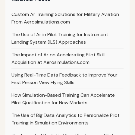
Custom Ar Training Solutions for Military Aviation
From Aerosimulations.com
The Use of Ar in Pilot Training for Instrument
Landing System (ILS) Approaches
The Impact of Ar on Accelerating Pilot Skill
Acquisition at Aerosimulations.com
Using Real-Time Data Feedback to Improve Your
First Person View Flying Skills
How Simulation-Based Training Can Accelerate
Pilot Qualification for New Markets
The Use of Big Data Analytics to Personalize Pilot
Training in Simulation Environments