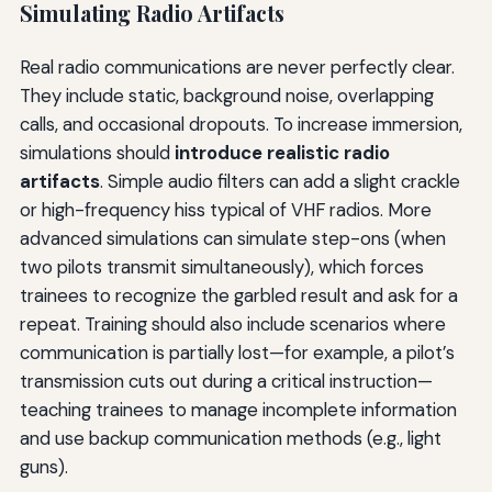
Simulating Radio Artifacts
Real radio communications are never perfectly clear.
They include static, background noise, overlapping
calls, and occasional dropouts. To increase immersion,
simulations should
introduce realistic radio
artifacts
. Simple audio filters can add a slight crackle
or high-frequency hiss typical of VHF radios. More
advanced simulations can simulate step-ons (when
two pilots transmit simultaneously), which forces
trainees to recognize the garbled result and ask for a
repeat. Training should also include scenarios where
communication is partially lost—for example, a pilot’s
transmission cuts out during a critical instruction—
teaching trainees to manage incomplete information
and use backup communication methods (e.g., light
guns).