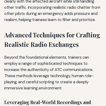
clearly with the affected aircraft while still handling
other traffic. Incorporating realistic radio chatter from
other pilots during an emergency adds pressure and
realism, helping trainees learn to filter and prioritize.
Advanced Techniques for Crafting
Realistic Radio Exchanges
Beyond the foundational elements, trainers can
employ a range of sophisticated techniques to
increase the authenticity of ATC communications.
These methods leverage technology, human role-
playing, and careful scripting to create a deeply
immersive learning environment.
Leveraging Real-World Recordings and