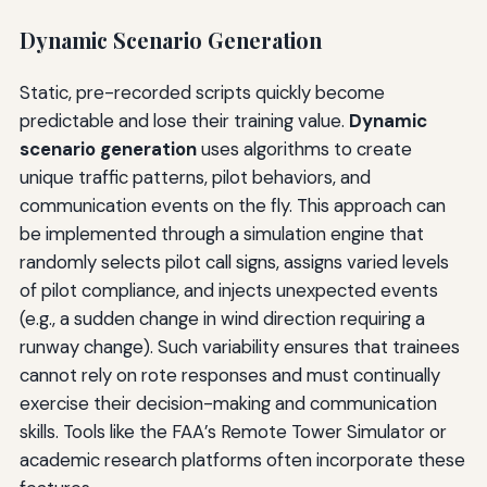
Dynamic Scenario Generation
Static, pre-recorded scripts quickly become
predictable and lose their training value.
Dynamic
scenario generation
uses algorithms to create
unique traffic patterns, pilot behaviors, and
communication events on the fly. This approach can
be implemented through a simulation engine that
randomly selects pilot call signs, assigns varied levels
of pilot compliance, and injects unexpected events
(e.g., a sudden change in wind direction requiring a
runway change). Such variability ensures that trainees
cannot rely on rote responses and must continually
exercise their decision-making and communication
skills. Tools like the FAA’s Remote Tower Simulator or
academic research platforms often incorporate these