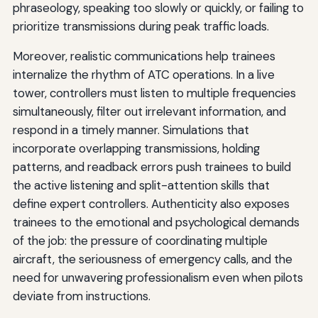
phraseology, speaking too slowly or quickly, or failing to
prioritize transmissions during peak traffic loads.
Moreover, realistic communications help trainees
internalize the rhythm of ATC operations. In a live
tower, controllers must listen to multiple frequencies
simultaneously, filter out irrelevant information, and
respond in a timely manner. Simulations that
incorporate overlapping transmissions, holding
patterns, and readback errors push trainees to build
the active listening and split-attention skills that
define expert controllers. Authenticity also exposes
trainees to the emotional and psychological demands
of the job: the pressure of coordinating multiple
aircraft, the seriousness of emergency calls, and the
need for unwavering professionalism even when pilots
deviate from instructions.