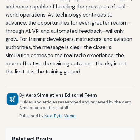
and more capable of handling the pressures of real-
world operations. As technology continues to
advance, the opportunities for even greater realism—
through AI, VR, and automated feedback—will only
grow. For training developers, instructors, and aviation
authorities, the message is clear: the closer a
simulation comes to the real radio experience, the
more effective the training outcome. The sky is not
the limit; it is the training ground.
By
Aero Simulations Editorial Team
Guides and articles researched and reviewed by the Aero
Simulations editorial staff.
Published by
Next Byte Media
Related Posts