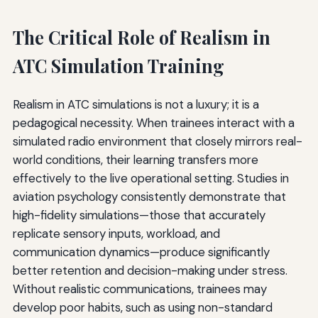
The Critical Role of Realism in
ATC Simulation Training
Realism in ATC simulations is not a luxury; it is a
pedagogical necessity. When trainees interact with a
simulated radio environment that closely mirrors real-
world conditions, their learning transfers more
effectively to the live operational setting. Studies in
aviation psychology consistently demonstrate that
high-fidelity simulations—those that accurately
replicate sensory inputs, workload, and
communication dynamics—produce significantly
better retention and decision-making under stress.
Without realistic communications, trainees may
develop poor habits, such as using non-standard