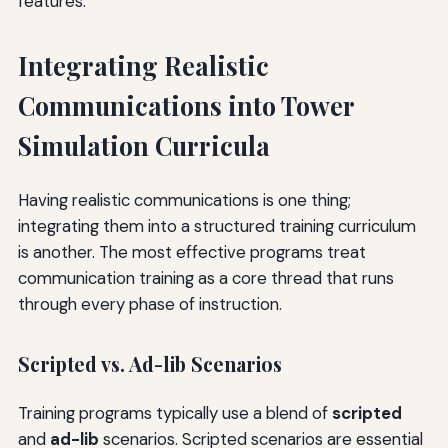
features.
Integrating Realistic
Communications into Tower
Simulation Curricula
Having realistic communications is one thing;
integrating them into a structured training curriculum
is another. The most effective programs treat
communication training as a core thread that runs
through every phase of instruction.
Scripted vs. Ad-lib Scenarios
Training programs typically use a blend of
scripted
and
ad-lib
scenarios. Scripted scenarios are essential