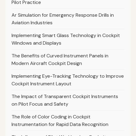
Pilot Practice
Ar Simulation for Emergency Response Drills in
Aviation Industries
Implementing Smart Glass Technology in Cockpit
Windows and Displays
The Benefits of Curved Instrument Panels in
Modern Aircraft Cockpit Design
Implementing Eye-Tracking Technology to Improve
Cockpit Instrument Layout
The Impact of Transparent Cockpit Instruments
on Pilot Focus and Safety
The Role of Color Coding in Cockpit
Instrumentation for Rapid Data Recognition