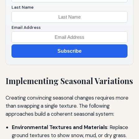
Last Name
Email Address
Subscribe
Implementing Seasonal Variations
Creating convincing seasonal changes requires more
than swapping a single texture. The following
approaches build a coherent seasonal system:
Environmental Textures and Materials
: Replace
ground textures to show snow, mud, or dry grass.