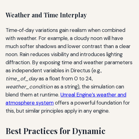
Weather and Time Interplay
Time‑of‑day variations gain realism when combined
with weather. For example, a cloudy noon will have
much softer shadows and lower contrast than a clear
noon. Rain reduces visibility and introduces lighting
diffraction. By exposing time and weather parameters
as independent variables in Directus (e.g.,
time_of_day
as a float from 0 to 24,
weather_condition
as a string), the simulation can
blend them at runtime.
Unreal Engine’s weather and
atmosphere system
offers a powerful foundation for
this, but similar principles apply in any engine.
Best Practices for Dynamic