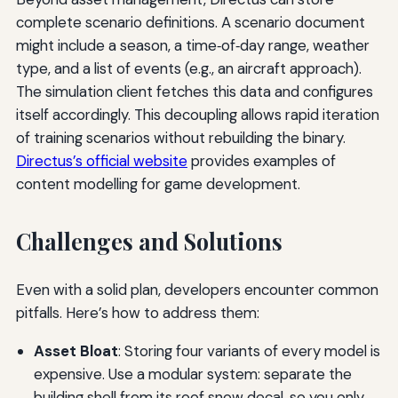
complete scenario definitions. A scenario document
might include a season, a time‑of‑day range, weather
type, and a list of events (e.g., an aircraft approach).
The simulation client fetches this data and configures
itself accordingly. This decoupling allows rapid iteration
of training scenarios without rebuilding the binary.
Directus’s official website
provides examples of
content modelling for game development.
Challenges and Solutions
Even with a solid plan, developers encounter common
pitfalls. Here’s how to address them:
Asset Bloat
: Storing four variants of every model is
expensive. Use a modular system: separate the
building shell from its roof snow decal, so you only