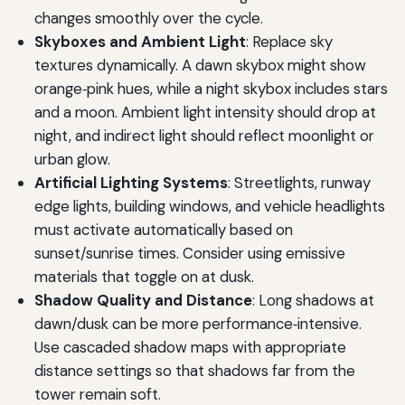
changes smoothly over the cycle.
Skyboxes and Ambient Light
: Replace sky
textures dynamically. A dawn skybox might show
orange‑pink hues, while a night skybox includes stars
and a moon. Ambient light intensity should drop at
night, and indirect light should reflect moonlight or
urban glow.
Artificial Lighting Systems
: Streetlights, runway
edge lights, building windows, and vehicle headlights
must activate automatically based on
sunset/sunrise times. Consider using emissive
materials that toggle on at dusk.
Shadow Quality and Distance
: Long shadows at
dawn/dusk can be more performance‑intensive.
Use cascaded shadow maps with appropriate
distance settings so that shadows far from the
tower remain soft.