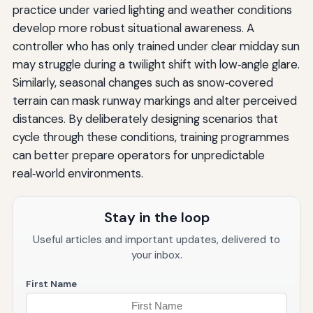
practice under varied lighting and weather conditions
develop more robust situational awareness. A
controller who has only trained under clear midday sun
may struggle during a twilight shift with low‑angle glare.
Similarly, seasonal changes such as snow‑covered
terrain can mask runway markings and alter perceived
distances. By deliberately designing scenarios that
cycle through these conditions, training programmes
can better prepare operators for unpredictable
real‑world environments.
Stay in the loop
Useful articles and important updates, delivered to
your inbox.
First Name