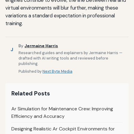
engines continue to evolve, the line between real and
virtual environments will blur further, making these
variations a standard expectation in professional
training.
By
Jermaine Harris
J
Researched guides and explainers by Jermaine Harris —
drafted with AI writing tools and reviewed before
publishing.
Published by
Next Byte Media
Related Posts
Ar Simulation for Maintenance Crew: Improving
Efficiency and Accuracy
Designing Realistic Ar Cockpit Environments for