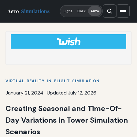
Aero
Simulations
Light
Dark
Auto
VIRTUAL-REALITY-IN-FLIGHT-SIMULATION
January 21, 2024
·
Updated July 12, 2026
Creating Seasonal and Time-Of-
Day Variations in Tower Simulation
Scenarios