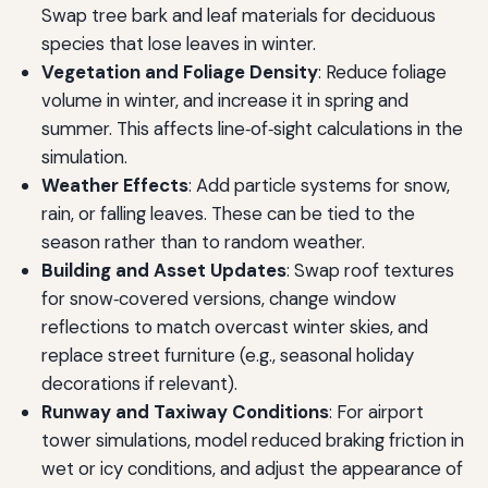
Swap tree bark and leaf materials for deciduous
species that lose leaves in winter.
Vegetation and Foliage Density
: Reduce foliage
volume in winter, and increase it in spring and
summer. This affects line‑of‑sight calculations in the
simulation.
Weather Effects
: Add particle systems for snow,
rain, or falling leaves. These can be tied to the
season rather than to random weather.
Building and Asset Updates
: Swap roof textures
for snow‑covered versions, change window
reflections to match overcast winter skies, and
replace street furniture (e.g., seasonal holiday
decorations if relevant).
Runway and Taxiway Conditions
: For airport
tower simulations, model reduced braking friction in
wet or icy conditions, and adjust the appearance of