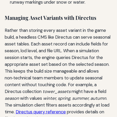
runway markings under snow or water.
Managing Asset Variants with Directus
Rather than storing every asset variant in the game
build, a headless CMS like Directus can serve seasonal
asset tables. Each asset record can include fields for
season, lod level, and file URL. When a simulation
session starts, the engine queries Directus for the
appropriate asset set based on the selected season.
This keeps the build size manageable and allows
non‑technical team members to update seasonal
content without touching code. For example, a
Directus collection
tower_assets
might have a field
season
with values
winter, spring, summer, autumn
.
The simulation client filters assets accordingly at load
time.
Directus query reference
provides details on