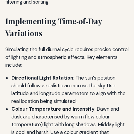
filtering and sorting.
Implementing Time‑of‑Day
Variations
Simulating the full diurnal cycle requires precise control
of lighting and atmospheric effects. Key elements
include:
Directional Light Rotation
: The sun’s position
should follow a realistic arc across the sky. Use
latitude and longitude parameters to align with the
real location being simulated.
Colour Temperature and Intensity
: Dawn and
dusk are characterised by warm (low colour
temperature) light with long shadows. Midday light
is cool and harsh. Use a colour gradient that