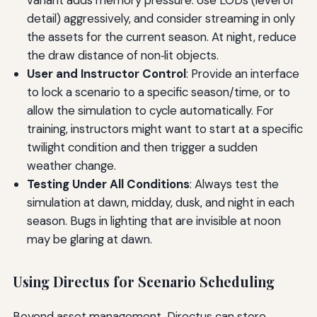
variant adds memory pressure. Use LODs (level of
detail) aggressively, and consider streaming in only
the assets for the current season. At night, reduce
the draw distance of non‑lit objects.
User and Instructor Control
: Provide an interface
to lock a scenario to a specific season/time, or to
allow the simulation to cycle automatically. For
training, instructors might want to start at a specific
twilight condition and then trigger a sudden
weather change.
Testing Under All Conditions
: Always test the
simulation at dawn, midday, dusk, and night in each
season. Bugs in lighting that are invisible at noon
may be glaring at dawn.
Using Directus for Scenario Scheduling
Beyond asset management, Directus can store