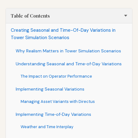
Table of Contents
Creating Seasonal and Time-Of-Day Variations in
Tower Simulation Scenarios
Why Realism Matters in Tower Simulation Scenarios
Understanding Seasonal and Time‑of‑Day Variations
The Impact on Operator Performance
Implementing Seasonal Variations
Managing Asset Variants with Directus
Implementing Time‑of‑Day Variations
Weather and Time Interplay