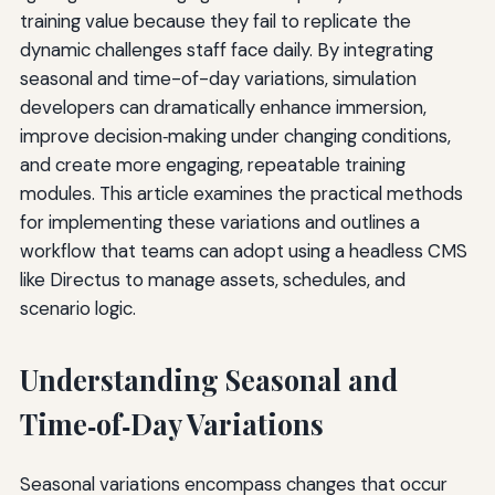
training value because they fail to replicate the
dynamic challenges staff face daily. By integrating
seasonal and time-of-day variations, simulation
developers can dramatically enhance immersion,
improve decision‑making under changing conditions,
and create more engaging, repeatable training
modules. This article examines the practical methods
for implementing these variations and outlines a
workflow that teams can adopt using a headless CMS
like Directus to manage assets, schedules, and
scenario logic.
Understanding Seasonal and
Time‑of‑Day Variations
Seasonal variations encompass changes that occur