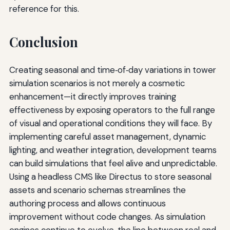
reference for this.
Conclusion
Creating seasonal and time‑of‑day variations in tower
simulation scenarios is not merely a cosmetic
enhancement—it directly improves training
effectiveness by exposing operators to the full range
of visual and operational conditions they will face. By
implementing careful asset management, dynamic
lighting, and weather integration, development teams
can build simulations that feel alive and unpredictable.
Using a headless CMS like Directus to store seasonal
assets and scenario schemas streamlines the
authoring process and allows continuous
improvement without code changes. As simulation