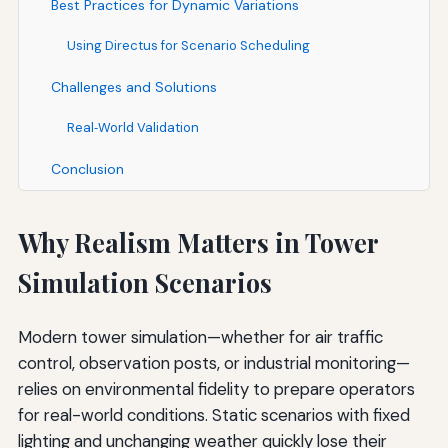
Best Practices for Dynamic Variations
Using Directus for Scenario Scheduling
Challenges and Solutions
Real‑World Validation
Conclusion
Why Realism Matters in Tower
Simulation Scenarios
Modern tower simulation—whether for air traffic
control, observation posts, or industrial monitoring—
relies on environmental fidelity to prepare operators
for real-world conditions. Static scenarios with fixed
lighting and unchanging weather quickly lose their