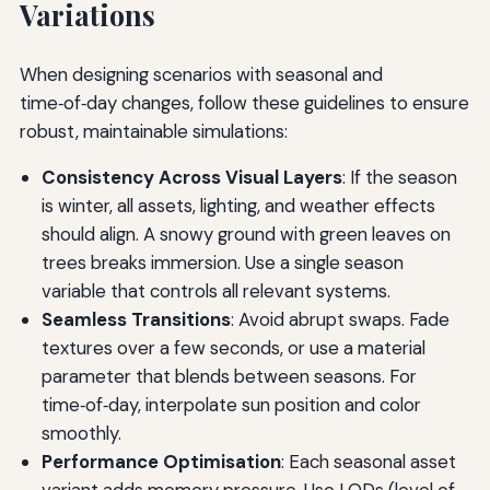
Variations
When designing scenarios with seasonal and
time‑of‑day changes, follow these guidelines to ensure
robust, maintainable simulations:
Consistency Across Visual Layers
: If the season
is winter, all assets, lighting, and weather effects
should align. A snowy ground with green leaves on
trees breaks immersion. Use a single season
variable that controls all relevant systems.
Seamless Transitions
: Avoid abrupt swaps. Fade
textures over a few seconds, or use a material
parameter that blends between seasons. For
time‑of‑day, interpolate sun position and color
smoothly.
Performance Optimisation
: Each seasonal asset