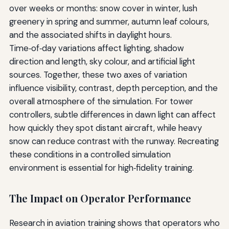
over weeks or months: snow cover in winter, lush
greenery in spring and summer, autumn leaf colours,
and the associated shifts in daylight hours.
Time‑of‑day variations affect lighting, shadow
direction and length, sky colour, and artificial light
sources. Together, these two axes of variation
influence visibility, contrast, depth perception, and the
overall atmosphere of the simulation. For tower
controllers, subtle differences in dawn light can affect
how quickly they spot distant aircraft, while heavy
snow can reduce contrast with the runway. Recreating
these conditions in a controlled simulation
environment is essential for high‑fidelity training.
The Impact on Operator Performance
Research in aviation training shows that operators who