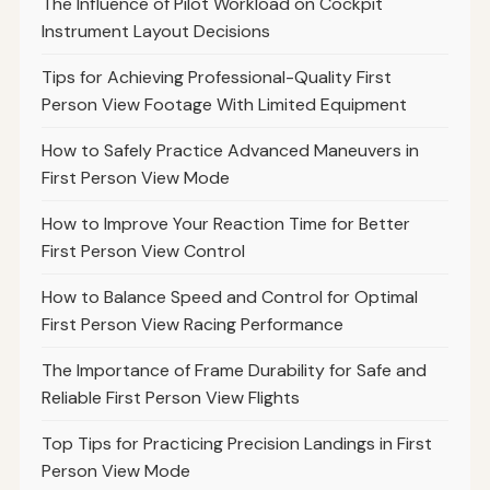
The Influence of Pilot Workload on Cockpit
Instrument Layout Decisions
Tips for Achieving Professional-Quality First
Person View Footage With Limited Equipment
How to Safely Practice Advanced Maneuvers in
First Person View Mode
How to Improve Your Reaction Time for Better
First Person View Control
How to Balance Speed and Control for Optimal
First Person View Racing Performance
The Importance of Frame Durability for Safe and
Reliable First Person View Flights
Top Tips for Practicing Precision Landings in First
Person View Mode