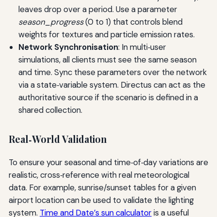
leaves drop over a period. Use a parameter
season_progress
(0 to 1) that controls blend
weights for textures and particle emission rates.
Network Synchronisation
: In multi‑user
simulations, all clients must see the same season
and time. Sync these parameters over the network
via a state‑variable system. Directus can act as the
authoritative source if the scenario is defined in a
shared collection.
Real‑World Validation
To ensure your seasonal and time‑of‑day variations are
realistic, cross‑reference with real meteorological
data. For example, sunrise/sunset tables for a given
airport location can be used to validate the lighting
system.
Time and Date’s sun calculator
is a useful