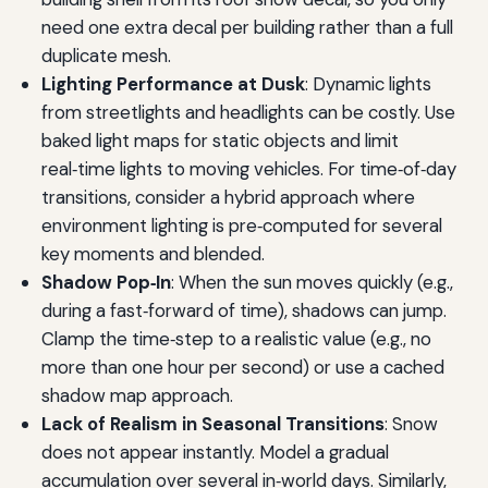
need one extra decal per building rather than a full
duplicate mesh.
Lighting Performance at Dusk
: Dynamic lights
from streetlights and headlights can be costly. Use
baked light maps for static objects and limit
real‑time lights to moving vehicles. For time‑of‑day
transitions, consider a hybrid approach where
environment lighting is pre‑computed for several
key moments and blended.
Shadow Pop‑In
: When the sun moves quickly (e.g.,
during a fast‑forward of time), shadows can jump.
Clamp the time‑step to a realistic value (e.g., no
more than one hour per second) or use a cached
shadow map approach.
Lack of Realism in Seasonal Transitions
: Snow
does not appear instantly. Model a gradual
accumulation over several in‑world days. Similarly,