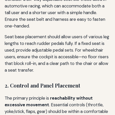
automotive racing, which can accommodate both a
tall user and a shorter user with a simple handle.
Ensure the seat belt and harness are easy to fasten
one-handed.
Seat base placement should allow users of various leg
lengths to reach rudder pedals fully. If a fixed seat is
used, provide adjustable pedal sets. For wheelchair
users, ensure the cockpit is accessible—no floor risers
that block roll-in, and a clear path to the chair or allow
a seat transfer.
2. Control and Panel Placement
The primary principle is
reachability without
excessive movement
. Essential controls (throttle,
yoke/stick, flaps, gear) should be within a comfortable