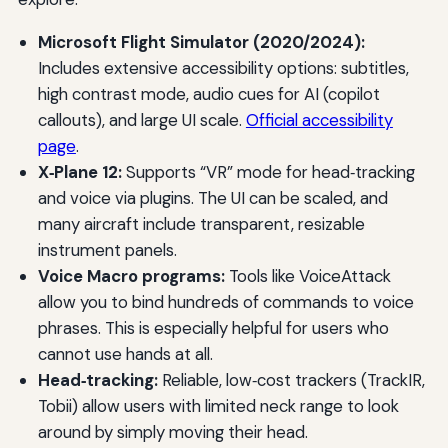
Microsoft Flight Simulator (2020/2024):
Includes extensive accessibility options: subtitles,
high contrast mode, audio cues for AI (copilot
callouts), and large UI scale.
Official accessibility
page
.
X‑Plane 12:
Supports “VR” mode for head‑tracking
and voice via plugins. The UI can be scaled, and
many aircraft include transparent, resizable
instrument panels.
Voice Macro programs:
Tools like VoiceAttack
allow you to bind hundreds of commands to voice
phrases. This is especially helpful for users who
cannot use hands at all.
Head‑tracking:
Reliable, low‑cost trackers (TrackIR,
Tobii) allow users with limited neck range to look
around by simply moving their head.