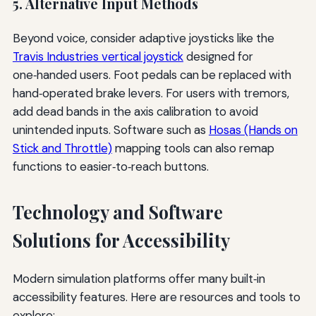
5. Alternative Input Methods
Beyond voice, consider adaptive joysticks like the
Travis Industries vertical joystick
designed for
one‑handed users. Foot pedals can be replaced with
hand‑operated brake levers. For users with tremors,
add dead bands in the axis calibration to avoid
unintended inputs. Software such as
Hosas (Hands on
Stick and Throttle)
mapping tools can also remap
functions to easier‑to‑reach buttons.
Technology and Software
Solutions for Accessibility
Modern simulation platforms offer many built‑in
accessibility features. Here are resources and tools to
explore: