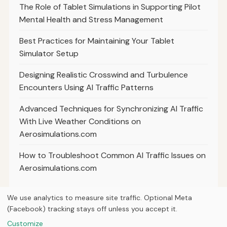
The Role of Tablet Simulations in Supporting Pilot
Mental Health and Stress Management
Best Practices for Maintaining Your Tablet
Simulator Setup
Designing Realistic Crosswind and Turbulence
Encounters Using AI Traffic Patterns
Advanced Techniques for Synchronizing AI Traffic
With Live Weather Conditions on
Aerosimulations.com
How to Troubleshoot Common AI Traffic Issues on
Aerosimulations.com
We use analytics to measure site traffic. Optional Meta
(Facebook) tracking stays off unless you accept it.
© 2026
Next Byte Media
Customize