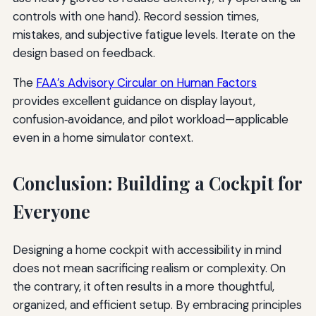
controls with one hand). Record session times,
mistakes, and subjective fatigue levels. Iterate on the
design based on feedback.
The
FAA’s Advisory Circular on Human Factors
provides excellent guidance on display layout,
confusion‑avoidance, and pilot workload—applicable
even in a home simulator context.
Conclusion: Building a Cockpit for
Everyone
Designing a home cockpit with accessibility in mind
does not mean sacrificing realism or complexity. On
the contrary, it often results in a more thoughtful,
organized, and efficient setup. By embracing principles