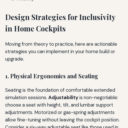
Design Strategies for Inclusivity
in Home Cockpits
Moving from theory to practice, here are actionable
strategies you can implement in your home build or
upgrade.
1. Physical Ergonomics and Seating
Seating is the foundation of comfortable extended
simulation sessions.
Adjustability
is non-negotiable:
choose a seat with height, tilt, and lumbar support
adjustments. Motorized or gas-spring adjustments
allow fine-tuning without leaving the cockpit position.
Consider a six-way adjustable seat like those used in