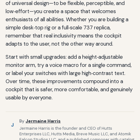
of universal design—to be flexible, perceptible, and
low‑effort—you create a space that welcomes
enthusiasts of all abilities. Whether you are building a
simple desk‑top rig or a full‑scale 737 replica,
remember that real inclusivity means the cockpit
adapts to the user, not the other way around.
Start with small upgrades: add a height‑adjustable
monitor arm, try a voice macro for a single command,
or label your switches with large high‑contrast text.
Over time, these improvements compound into a
cockpit that is safer, more comfortable, and genuinely
usable by everyone.
By
Jermaine Harris
J
Jermaine Harris is the founder and CEO of Hutts
Enterprises LLC, Hutts Media, Breve Music LLC, and Atomik
Falcon Studios LLC, and a published composer with catalog