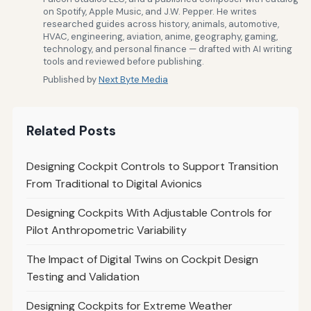
on Spotify, Apple Music, and J.W. Pepper. He writes
researched guides across history, animals, automotive,
HVAC, engineering, aviation, anime, geography, gaming,
technology, and personal finance — drafted with AI writing
tools and reviewed before publishing.
Published by
Next Byte Media
Related Posts
Designing Cockpit Controls to Support Transition
From Traditional to Digital Avionics
Designing Cockpits With Adjustable Controls for
Pilot Anthropometric Variability
The Impact of Digital Twins on Cockpit Design
Testing and Validation
Designing Cockpits for Extreme Weather