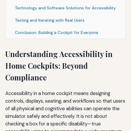
Technology and Software Solutions for Accessibility
Testing and Iterating with Real Users
Conclusion: Building a Cockpit for Everyone
Understanding Accessibility in
Home Cockpits: Beyond
Compliance
Accessibility in a home cockpit means designing
controls, displays, seating, and workflows so that users
of all physical and cognitive abilities can operate the
simulator safely and effectively. It is not about
checking a box for a specific disability—true