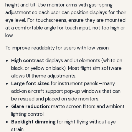
height and tilt. Use monitor arms with gas-spring
adjustment so each user can position displays for their
eye level. For touchscreens, ensure they are mounted
at a comfortable angle for touch input, not too high or
low.
To improve readability for users with low vision:
High contrast
displays and UI elements (white on
black, or yellow on black). Most flight sim software
allows UI theme adjustments.
Large font sizes
for instrument panels—many
add‑on aircraft support pop‑up windows that can
be resized and placed on side monitors.
Glare reduction
: matte screen filters and ambient
lighting control.
Backlight dimming
for night flying without eye
strain.