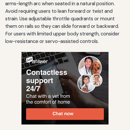
arms-length arc when seated in a natural position.
Avoid requiring users to lean forward or twist and
strain. Use adjustable throttle quadrants or mount
them on rails so they can slide forward or backward.
For users with limited upper body strength, consider
low-resistance or servo-assisted controls.