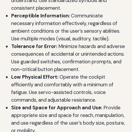
understand. Use standardized symbols and
consistent placement.
Perceptible Information:
Communicate
necessary information effectively, regardless of
ambient conditions or the user’s sensory abilities.
Use multiple modes (visual, auditory, tactile).
Tolerance for Error:
Minimize hazards and adverse
consequences of accidental or unintended actions.
Use guarded switches, confirmation prompts, and
non-critical button placement.
Low Physical Effort:
Operate the cockpit
efficiently and comfortably with a minimum of
fatigue. Use servo-assisted controls, voice
commands, and adjustable resistance.
Size and Space for Approach and Use:
Provide
appropriate size and space for reach, manipulation,
and use regardless of the user’s body size, posture,
or mobility.