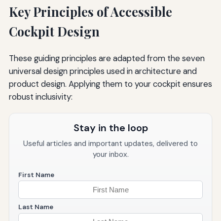
Key Principles of Accessible
Cockpit Design
These guiding principles are adapted from the seven
universal design principles used in architecture and
product design. Applying them to your cockpit ensures
robust inclusivity:
Stay in the loop
Useful articles and important updates, delivered to
your inbox.
First Name
Last Name