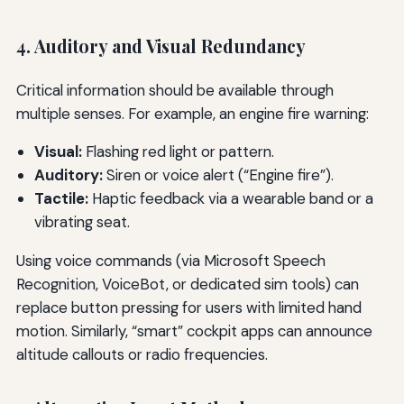
4. Auditory and Visual Redundancy
Critical information should be available through
multiple senses. For example, an engine fire warning:
Visual:
Flashing red light or pattern.
Auditory:
Siren or voice alert (“Engine fire”).
Tactile:
Haptic feedback via a wearable band or a
vibrating seat.
Using voice commands (via Microsoft Speech
Recognition, VoiceBot, or dedicated sim tools) can
replace button pressing for users with limited hand
motion. Similarly, “smart” cockpit apps can announce
altitude callouts or radio frequencies.