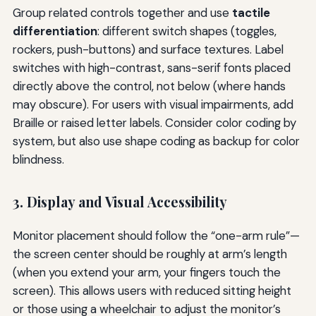
Group related controls together and use
tactile
differentiation
: different switch shapes (toggles,
rockers, push-buttons) and surface textures. Label
switches with high-contrast, sans-serif fonts placed
directly above the control, not below (where hands
may obscure). For users with visual impairments, add
Braille or raised letter labels. Consider color coding by
system, but also use shape coding as backup for color
blindness.
3. Display and Visual Accessibility
Monitor placement should follow the “one-arm rule”—
the screen center should be roughly at arm’s length
(when you extend your arm, your fingers touch the
screen). This allows users with reduced sitting height
or those using a wheelchair to adjust the monitor’s