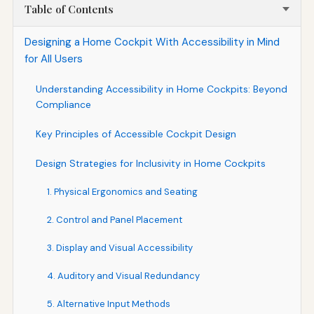
Table of Contents
Designing a Home Cockpit With Accessibility in Mind
for All Users
Understanding Accessibility in Home Cockpits: Beyond
Compliance
Key Principles of Accessible Cockpit Design
Design Strategies for Inclusivity in Home Cockpits
1. Physical Ergonomics and Seating
2. Control and Panel Placement
3. Display and Visual Accessibility
4. Auditory and Visual Redundancy
5. Alternative Input Methods