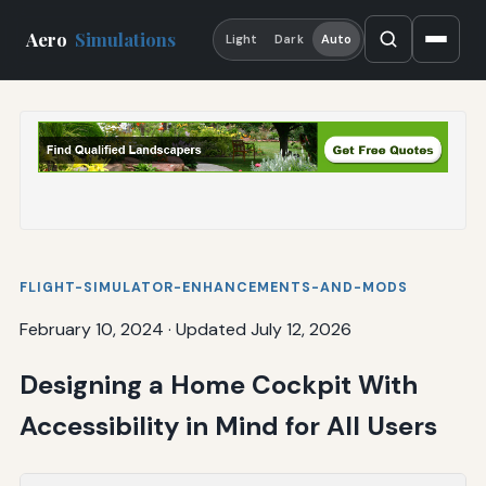
Aero
Simulations
Light
Dark
Auto
FLIGHT-SIMULATOR-ENHANCEMENTS-AND-MODS
February 10, 2024
·
Updated July 12, 2026
Designing a Home Cockpit With
Accessibility in Mind for All Users