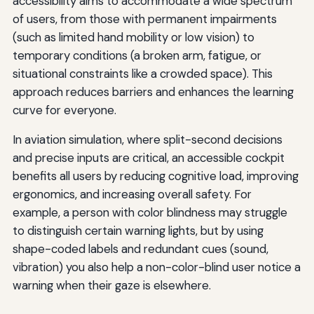
accessibility aims to accommodate a wide spectrum
of users, from those with permanent impairments
(such as limited hand mobility or low vision) to
temporary conditions (a broken arm, fatigue, or
situational constraints like a crowded space). This
approach reduces barriers and enhances the learning
curve for everyone.
In aviation simulation, where split-second decisions
and precise inputs are critical, an accessible cockpit
benefits all users by reducing cognitive load, improving
ergonomics, and increasing overall safety. For
example, a person with color blindness may struggle
to distinguish certain warning lights, but by using
shape-coded labels and redundant cues (sound,
vibration) you also help a non-color-blind user notice a
warning when their gaze is elsewhere.