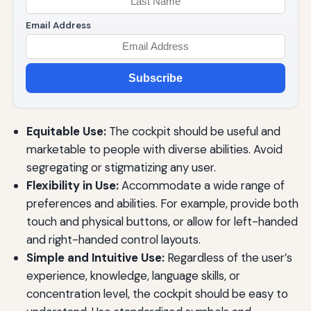
Email Address
Subscribe
Equitable Use:
The cockpit should be useful and
marketable to people with diverse abilities. Avoid
segregating or stigmatizing any user.
Flexibility in Use:
Accommodate a wide range of
preferences and abilities. For example, provide both
touch and physical buttons, or allow for left-handed
and right-handed control layouts.
Simple and Intuitive Use:
Regardless of the user’s
experience, knowledge, language skills, or
concentration level, the cockpit should be easy to