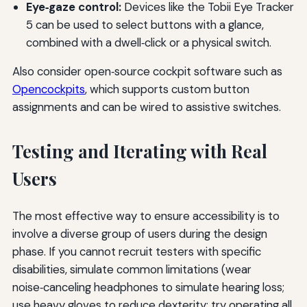
Eye‑gaze control:
Devices like the Tobii Eye Tracker
5 can be used to select buttons with a glance,
combined with a dwell‑click or a physical switch.
Also consider open‑source cockpit software such as
Opencockpits
, which supports custom button
assignments and can be wired to assistive switches.
Testing and Iterating with Real
Users
The most effective way to ensure accessibility is to
involve a diverse group of users during the design
phase. If you cannot recruit testers with specific
disabilities, simulate common limitations (wear
noise‑canceling headphones to simulate hearing loss;
use heavy gloves to reduce dexterity; try operating all