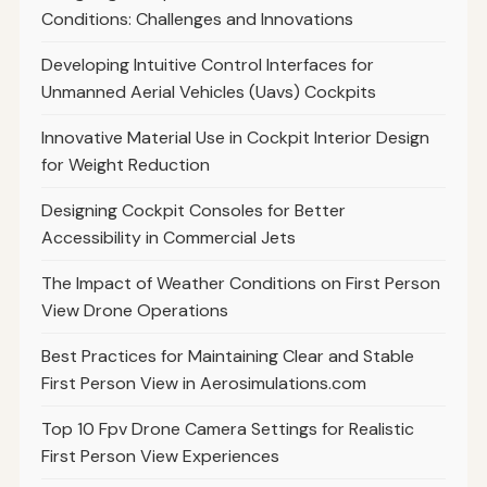
Conditions: Challenges and Innovations
Developing Intuitive Control Interfaces for
Unmanned Aerial Vehicles (Uavs) Cockpits
Innovative Material Use in Cockpit Interior Design
for Weight Reduction
Designing Cockpit Consoles for Better
Accessibility in Commercial Jets
The Impact of Weather Conditions on First Person
View Drone Operations
Best Practices for Maintaining Clear and Stable
First Person View in Aerosimulations.com
Top 10 Fpv Drone Camera Settings for Realistic
First Person View Experiences