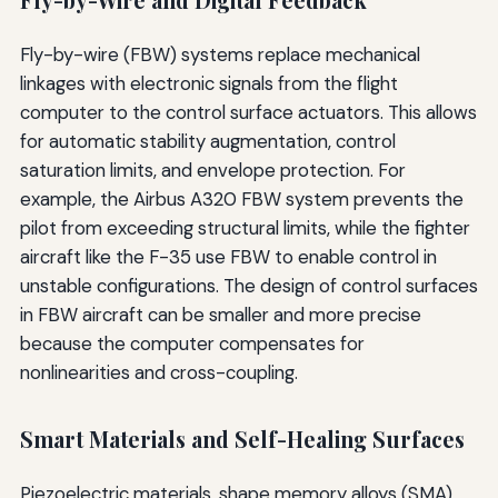
Fly-by-Wire and Digital Feedback
Fly-by-wire (FBW) systems replace mechanical
linkages with electronic signals from the flight
computer to the control surface actuators. This allows
for automatic stability augmentation, control
saturation limits, and envelope protection. For
example, the Airbus A320 FBW system prevents the
pilot from exceeding structural limits, while the fighter
aircraft like the F-35 use FBW to enable control in
unstable configurations. The design of control surfaces
in FBW aircraft can be smaller and more precise
because the computer compensates for
nonlinearities and cross-coupling.
Smart Materials and Self-Healing Surfaces
Piezoelectric materials, shape memory alloys (SMA),