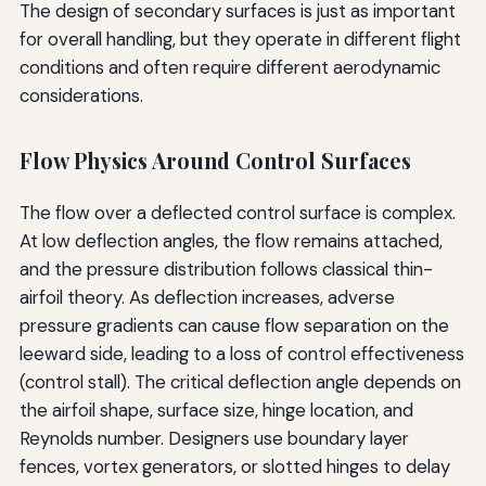
The design of secondary surfaces is just as important
for overall handling, but they operate in different flight
conditions and often require different aerodynamic
considerations.
Flow Physics Around Control Surfaces
The flow over a deflected control surface is complex.
At low deflection angles, the flow remains attached,
and the pressure distribution follows classical thin-
airfoil theory. As deflection increases, adverse
pressure gradients can cause flow separation on the
leeward side, leading to a loss of control effectiveness
(control stall). The critical deflection angle depends on
the airfoil shape, surface size, hinge location, and
Reynolds number. Designers use boundary layer
fences, vortex generators, or slotted hinges to delay