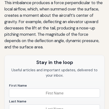
This imbalance produces a force perpendicular to the
local airflow, which, when summed over the surface,
creates a moment about the aircraft’s center of
gravity. For example, deflecting an elevator upward
decreases the lift at the tail, producing a nose-up
pitching moment. The magnitude of the force
depends on the deflection angle, dynamic pressure,
and the surface area.
Stay in the loop
Useful articles and important updates, delivered to
your inbox.
First Name
Last Name