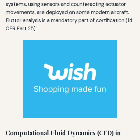
systems, using sensors and counteracting actuator
movements, are deployed on some modern aircraft.
Flutter analysis is a mandatory part of certification (14
CFR Part 25).
Computational Fluid Dynamics (CFD) in