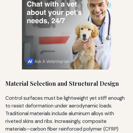
Material Selection and Structural Design
Control surfaces must be lightweight yet stiff enough
to resist deformation under aerodynamic loads.
Traditional materials include aluminum alloys with
riveted skins and ribs. Increasingly, composite
materials—carbon fiber reinforced polymer (CFRP)