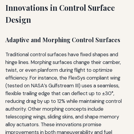
Innovations in Control Surface
Design
Adaptive and Morphing Control Surfaces
Traditional control surfaces have fixed shapes and
hinge lines. Morphing surfaces change their camber,
twist, or even planform during flight to optimize
efficiency. For instance, the FlexSys compliant wing
(tested on NASA’s Gulfstream III) uses a seamless,
flexible trailing edge that can deflect up to ±30°,
reducing drag by up to 12% while maintaining control
authority. Other morphing concepts include
telescoping wings, sliding skins, and shape memory
alloy actuators. These innovations promise
improvements in both maneuverability and fuel