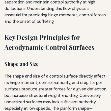
separation and maintain control authority at high
deflections. Understanding this flow physics is
essential for predicting hinge moments, control forces,
and the onset of buffeting.
Key Design Principles for
Aerodynamic Control Surfaces
Shape and Size
The shape and size of a control surface directly affect
its hinge moment, control authority, and drag. Larger
surfaces produce greater forces for a given deflection
but increase structural weight and drag. Conversely,
undersized surfaces may lack sufficient authority,
especially at low speeds. The planform shape—