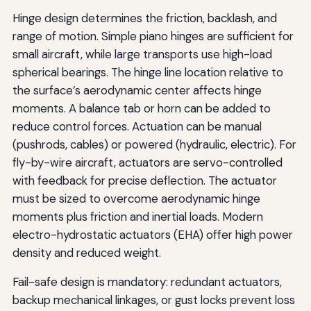
Hinge design determines the friction, backlash, and
range of motion. Simple piano hinges are sufficient for
small aircraft, while large transports use high-load
spherical bearings. The hinge line location relative to
the surface’s aerodynamic center affects hinge
moments. A balance tab or horn can be added to
reduce control forces. Actuation can be manual
(pushrods, cables) or powered (hydraulic, electric). For
fly-by-wire aircraft, actuators are servo-controlled
with feedback for precise deflection. The actuator
must be sized to overcome aerodynamic hinge
moments plus friction and inertial loads. Modern
electro-hydrostatic actuators (EHA) offer high power
density and reduced weight.
Fail-safe design is mandatory: redundant actuators,
backup mechanical linkages, or gust locks prevent loss