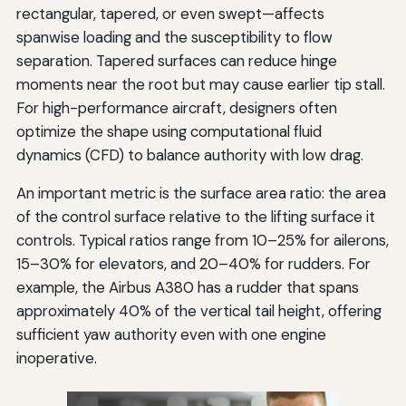
rectangular, tapered, or even swept—affects
spanwise loading and the susceptibility to flow
separation. Tapered surfaces can reduce hinge
moments near the root but may cause earlier tip stall.
For high-performance aircraft, designers often
optimize the shape using computational fluid
dynamics (CFD) to balance authority with low drag.
An important metric is the surface area ratio: the area
of the control surface relative to the lifting surface it
controls. Typical ratios range from 10–25% for ailerons,
15–30% for elevators, and 20–40% for rudders. For
example, the Airbus A380 has a rudder that spans
approximately 40% of the vertical tail height, offering
sufficient yaw authority even with one engine
inoperative.