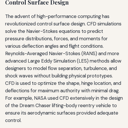
Control Surface Design
The advent of high-performance computing has
revolutionized control surface design. CFD simulations
solve the Navier-Stokes equations to predict
pressure distributions, forces, and moments for
various deflection angles and flight conditions.
Reynolds-Averaged Navier-Stokes (RANS) and more
advanced Large Eddy Simulation (LES) methods allow
designers to model flow separation, turbulence, and
shock waves without building physical prototypes.
CFD is used to optimize the shape, hinge location, and
deflections for maximum authority with minimal drag.
For example, NASA used CFD extensively in the design
of the Dream Chaser lifting-body reentry vehicle to
ensure its aerodynamic surfaces provided adequate
control.