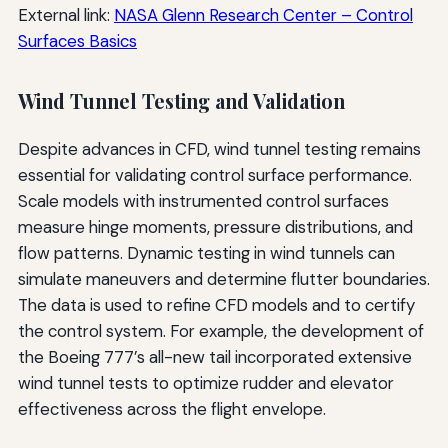
External link:
NASA Glenn Research Center – Control
Surfaces Basics
Wind Tunnel Testing and Validation
Despite advances in CFD, wind tunnel testing remains
essential for validating control surface performance.
Scale models with instrumented control surfaces
measure hinge moments, pressure distributions, and
flow patterns. Dynamic testing in wind tunnels can
simulate maneuvers and determine flutter boundaries.
The data is used to refine CFD models and to certify
the control system. For example, the development of
the Boeing 777’s all-new tail incorporated extensive
wind tunnel tests to optimize rudder and elevator
effectiveness across the flight envelope.