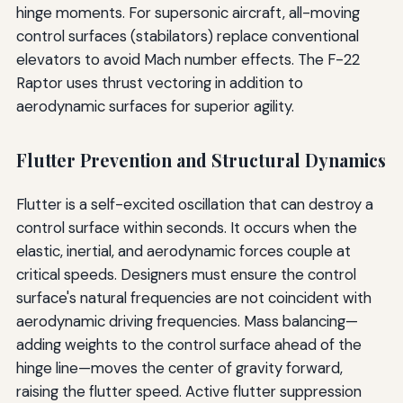
hinge moments. For supersonic aircraft, all-moving
control surfaces (stabilators) replace conventional
elevators to avoid Mach number effects. The F-22
Raptor uses thrust vectoring in addition to
aerodynamic surfaces for superior agility.
Flutter Prevention and Structural Dynamics
Flutter is a self-excited oscillation that can destroy a
control surface within seconds. It occurs when the
elastic, inertial, and aerodynamic forces couple at
critical speeds. Designers must ensure the control
surface's natural frequencies are not coincident with
aerodynamic driving frequencies. Mass balancing—
adding weights to the control surface ahead of the
hinge line—moves the center of gravity forward,
raising the flutter speed. Active flutter suppression