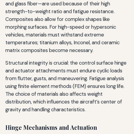
and glass fiber—are used because of their high
strength-to-weight ratio and fatigue resistance.
Composites also allow for complex shapes like
morphing surfaces. For high-speed or hypersonic
vehicles, materials must withstand extreme
temperatures; titanium alloys, Inconel, and ceramic
matrix composites become necessary.
Structural integrity is crucial: the control surface hinge
and actuator attachments must endure cyclic loads
from flutter, gusts, and maneuvering. Fatigue analysis
using finite element methods (FEM) ensures long life.
The choice of materials also affects weight
distribution, which influences the aircraft’s center of
gravity and handling characteristics.
Hinge Mechanisms and Actuation