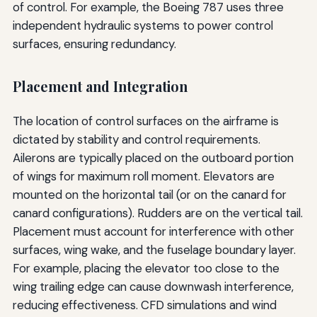
of control. For example, the Boeing 787 uses three
independent hydraulic systems to power control
surfaces, ensuring redundancy.
Placement and Integration
The location of control surfaces on the airframe is
dictated by stability and control requirements.
Ailerons are typically placed on the outboard portion
of wings for maximum roll moment. Elevators are
mounted on the horizontal tail (or on the canard for
canard configurations). Rudders are on the vertical tail.
Placement must account for interference with other
surfaces, wing wake, and the fuselage boundary layer.
For example, placing the elevator too close to the
wing trailing edge can cause downwash interference,
reducing effectiveness. CFD simulations and wind