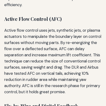
efficiency.
Active Flow Control (AFC)
Active flow control uses jets, synthetic jets, or plasma
actuators to manipulate the boundary layer on control
surfaces without moving parts. By re-energizing the
flow over a deflected surface, AFC can delay
separation and increase maximum lift coefficient. This
technique can reduce the size of conventional control
surfaces, saving weight and drag. The DLR and Airbus
have tested AFC on vertical tails, achieving 10%
reduction in rudder area while maintaining yaw
authority. AFC is still in the research phase for primary
control, but it holds great promise.