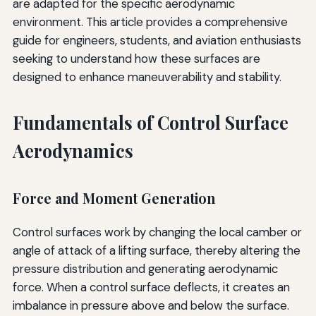
are adapted for the specific aerodynamic
environment. This article provides a comprehensive
guide for engineers, students, and aviation enthusiasts
seeking to understand how these surfaces are
designed to enhance maneuverability and stability.
Fundamentals of Control Surface
Aerodynamics
Force and Moment Generation
Control surfaces work by changing the local camber or
angle of attack of a lifting surface, thereby altering the
pressure distribution and generating aerodynamic
force. When a control surface deflects, it creates an
imbalance in pressure above and below the surface.