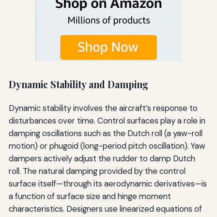
Dynamic Stability and Damping
Dynamic stability involves the aircraft’s response to
disturbances over time. Control surfaces play a role in
damping oscillations such as the Dutch roll (a yaw-roll
motion) or phugoid (long-period pitch oscillation). Yaw
dampers actively adjust the rudder to damp Dutch
roll. The natural damping provided by the control
surface itself—through its aerodynamic derivatives—is
a function of surface size and hinge moment
characteristics. Designers use linearized equations of