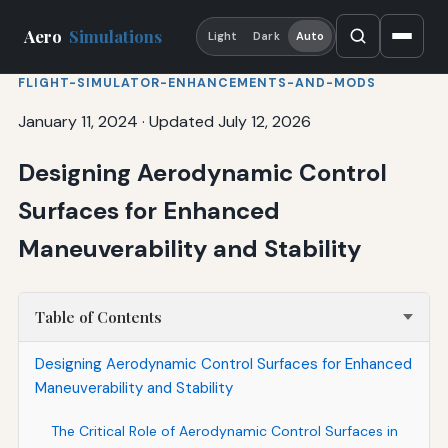
Aero
Simulations
Light
Dark
Auto
FLIGHT-SIMULATOR-ENHANCEMENTS-AND-MODS
January 11, 2024
·
Updated July 12, 2026
Designing Aerodynamic Control
Surfaces for Enhanced
Maneuverability and Stability
Table of Contents
Designing Aerodynamic Control Surfaces for Enhanced
Maneuverability and Stability
The Critical Role of Aerodynamic Control Surfaces in