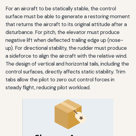
For an aircraft to be statically stable, the control
surface must be able to generate a restoring moment
that returns the aircraft to its original attitude after a
disturbance. For pitch, the elevator must produce
negative lift when deflected trailing edge up (nose-
up). For directional stability, the rudder must produce
a sideforce to align the aircraft with the relative wind.
The design of vertical and horizontal tails, including the
control surfaces, directly affects static stability. Trim
tabs allow the pilot to zero out control forces in
steady flight, reducing pilot workload.