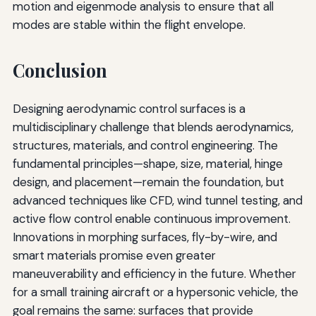
motion and eigenmode analysis to ensure that all
modes are stable within the flight envelope.
Conclusion
Designing aerodynamic control surfaces is a
multidisciplinary challenge that blends aerodynamics,
structures, materials, and control engineering. The
fundamental principles—shape, size, material, hinge
design, and placement—remain the foundation, but
advanced techniques like CFD, wind tunnel testing, and
active flow control enable continuous improvement.
Innovations in morphing surfaces, fly-by-wire, and
smart materials promise even greater
maneuverability and efficiency in the future. Whether
for a small training aircraft or a hypersonic vehicle, the
goal remains the same: surfaces that provide