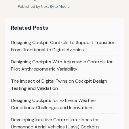
Published by
Next Byte Media
Related Posts
Designing Cockpit Controls to Support Transition
From Traditional to Digital Avionics
Designing Cockpits With Adjustable Controls for
Pilot Anthropometric Variability
The Impact of Digital Twins on Cockpit Design
Testing and Validation
Designing Cockpits for Extreme Weather
Conditions: Challenges and Innovations
Developing Intuitive Control Interfaces for
Unmanned Aerial Vehicles (Uavs) Cockpits