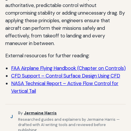
authoritative, predictable control without
compromising stability or adding unnecessary drag. By
applying these principles, engineers ensure that
aircraft can perform their missions safely and
effectively, from takeoff to landing and every
maneuver in between.
External resources for further reading:
FAA Airplane Flying Handbook (Chapter on Controls)
CFD Support – Control Surface Design Using CFD
NASA Technical Report – Active Flow Control for
Vertical Tail
By
Jermaine Harris
J
Researched guides and explainers by Jermaine Harris —
drafted with AI writing tools and reviewed before
publishing.