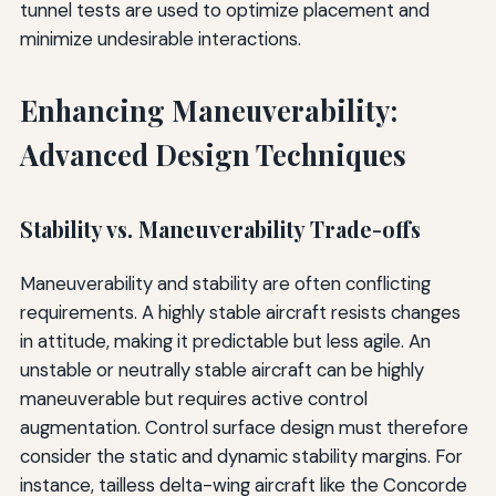
tunnel tests are used to optimize placement and
minimize undesirable interactions.
Enhancing Maneuverability:
Advanced Design Techniques
Stability vs. Maneuverability Trade-offs
Maneuverability and stability are often conflicting
requirements. A highly stable aircraft resists changes
in attitude, making it predictable but less agile. An
unstable or neutrally stable aircraft can be highly
maneuverable but requires active control
augmentation. Control surface design must therefore
consider the static and dynamic stability margins. For
instance, tailless delta-wing aircraft like the Concorde