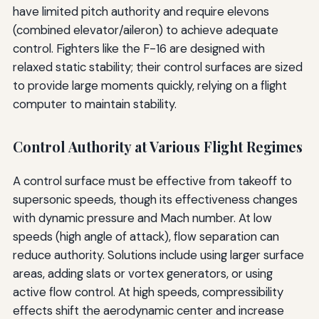
have limited pitch authority and require elevons
(combined elevator/aileron) to achieve adequate
control. Fighters like the F-16 are designed with
relaxed static stability; their control surfaces are sized
to provide large moments quickly, relying on a flight
computer to maintain stability.
Control Authority at Various Flight Regimes
A control surface must be effective from takeoff to
supersonic speeds, though its effectiveness changes
with dynamic pressure and Mach number. At low
speeds (high angle of attack), flow separation can
reduce authority. Solutions include using larger surface
areas, adding slats or vortex generators, or using
active flow control. At high speeds, compressibility
effects shift the aerodynamic center and increase