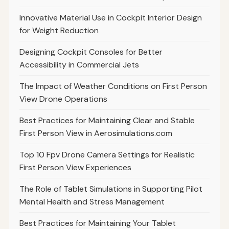
Innovative Material Use in Cockpit Interior Design
for Weight Reduction
Designing Cockpit Consoles for Better
Accessibility in Commercial Jets
The Impact of Weather Conditions on First Person
View Drone Operations
Best Practices for Maintaining Clear and Stable
First Person View in Aerosimulations.com
Top 10 Fpv Drone Camera Settings for Realistic
First Person View Experiences
The Role of Tablet Simulations in Supporting Pilot
Mental Health and Stress Management
Best Practices for Maintaining Your Tablet