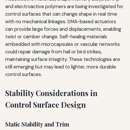
and electroactive polymers are being investigated for
control surfaces that can change shape in real time
with no mechanical linkages. SMA-based actuators
can provide large forces and displacements, enabling
twist or camber change. Self-healing materials
embedded with microcapsules or vascular networks
could repair damage from hail or bird strikes,
maintaining surface integrity. These technologies are
still emerging but may lead to lighter, more durable
control surfaces.
Stability Considerations in
Control Surface Design
Static Stability and Trim