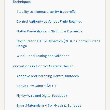
Techniques
Stability vs. Maneuverability Trade-offs
Control Authority at Various Flight Regimes
Flutter Prevention and Structural Dynamics
Computational Fluid Dynamics (CFD) in Control Surface
Design
Wind Tunnel Testing and Validation
Innovations in Control Surface Design
Adaptive and Morphing Control Surfaces
Active Flow Control (AFC)
Fly-by-Wire and Digital Feedback
Smart Materials and Self-Healing Surfaces