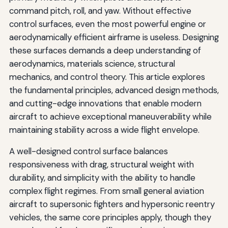
command pitch, roll, and yaw. Without effective
control surfaces, even the most powerful engine or
aerodynamically efficient airframe is useless. Designing
these surfaces demands a deep understanding of
aerodynamics, materials science, structural
mechanics, and control theory. This article explores
the fundamental principles, advanced design methods,
and cutting-edge innovations that enable modern
aircraft to achieve exceptional maneuverability while
maintaining stability across a wide flight envelope.
A well-designed control surface balances
responsiveness with drag, structural weight with
durability, and simplicity with the ability to handle
complex flight regimes. From small general aviation
aircraft to supersonic fighters and hypersonic reentry
vehicles, the same core principles apply, though they