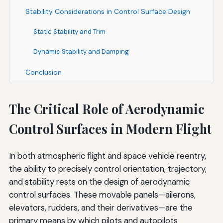
Stability Considerations in Control Surface Design
Static Stability and Trim
Dynamic Stability and Damping
Conclusion
The Critical Role of Aerodynamic
Control Surfaces in Modern Flight
In both atmospheric flight and space vehicle reentry,
the ability to precisely control orientation, trajectory,
and stability rests on the design of aerodynamic
control surfaces. These movable panels—ailerons,
elevators, rudders, and their derivatives—are the
primary means by which pilots and autopilots