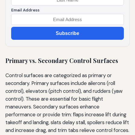
Email Address
Subscribe
Primary vs. Secondary Control Surfaces
Control surfaces are categorized as primary or
secondary. Primary surfaces include ailerons (roll
control), elevators (pitch control), and rudders (yaw
control). These are essential for basic flight
maneuvers. Secondary surfaces enhance
performance or provide trim: flaps increase lift during
takeoff and landing, slats delay stall, spoilers reduce lift
and increase drag, and trim tabs relieve control forces.