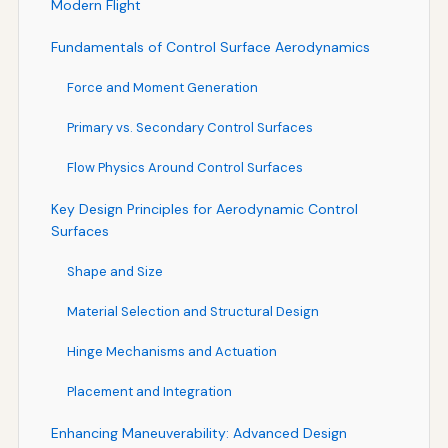
Modern Flight
Fundamentals of Control Surface Aerodynamics
Force and Moment Generation
Primary vs. Secondary Control Surfaces
Flow Physics Around Control Surfaces
Key Design Principles for Aerodynamic Control
Surfaces
Shape and Size
Material Selection and Structural Design
Hinge Mechanisms and Actuation
Placement and Integration
Enhancing Maneuverability: Advanced Design