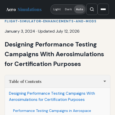
Aero
Simulations
Light
Dark
Auto
FLIGHT-SIMULATOR-ENHANCEMENTS-AND-MODS
January 3, 2024
·
Updated July 12, 2026
Designing Performance Testing
Campaigns With Aerosimulations
for Certification Purposes
Table of Contents
Designing Performance Testing Campaigns With
Aerosimulations for Certification Purposes
Performance Testing Campaigns in Aerospace