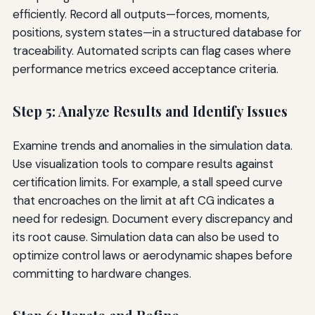
efficiently. Record all outputs—forces, moments,
positions, system states—in a structured database for
traceability. Automated scripts can flag cases where
performance metrics exceed acceptance criteria.
Step 5: Analyze Results and Identify Issues
Examine trends and anomalies in the simulation data.
Use visualization tools to compare results against
certification limits. For example, a stall speed curve
that encroaches on the limit at aft CG indicates a
need for redesign. Document every discrepancy and
its root cause. Simulation data can also be used to
optimize control laws or aerodynamic shapes before
committing to hardware changes.