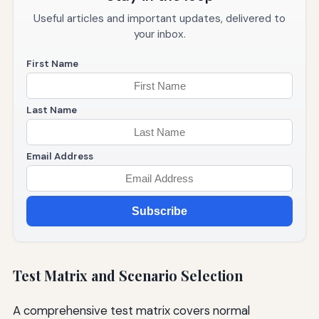
Useful articles and important updates, delivered to
your inbox.
First Name
Last Name
Email Address
Subscribe
Test Matrix and Scenario Selection
A comprehensive test matrix covers normal