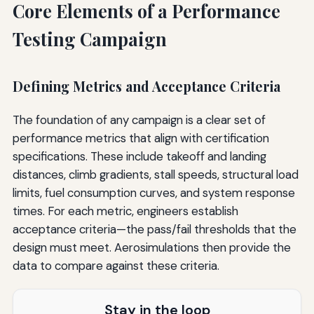
Core Elements of a Performance
Testing Campaign
Defining Metrics and Acceptance Criteria
The foundation of any campaign is a clear set of
performance metrics that align with certification
specifications. These include takeoff and landing
distances, climb gradients, stall speeds, structural load
limits, fuel consumption curves, and system response
times. For each metric, engineers establish
acceptance criteria—the pass/fail thresholds that the
design must meet. Aerosimulations then provide the
data to compare against these criteria.
Stay in the loop