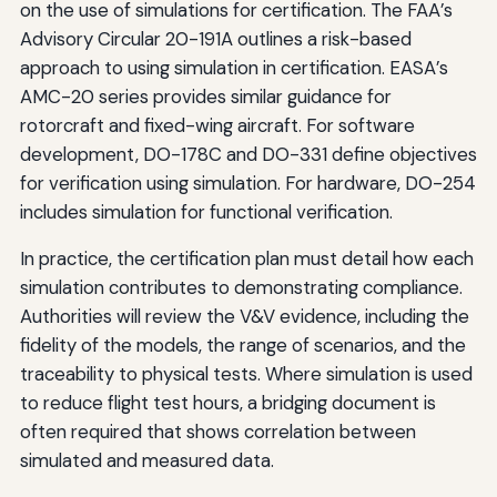
on the use of simulations for certification. The FAA’s
Advisory Circular 20-191A outlines a risk-based
approach to using simulation in certification. EASA’s
AMC-20 series provides similar guidance for
rotorcraft and fixed-wing aircraft. For software
development, DO-178C and DO-331 define objectives
for verification using simulation. For hardware, DO-254
includes simulation for functional verification.
In practice, the certification plan must detail how each
simulation contributes to demonstrating compliance.
Authorities will review the V&V evidence, including the
fidelity of the models, the range of scenarios, and the
traceability to physical tests. Where simulation is used
to reduce flight test hours, a bridging document is
often required that shows correlation between
simulated and measured data.