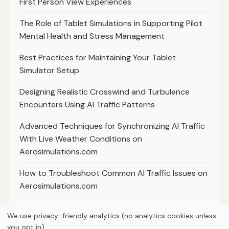
First Person View Experiences
The Role of Tablet Simulations in Supporting Pilot
Mental Health and Stress Management
Best Practices for Maintaining Your Tablet
Simulator Setup
Designing Realistic Crosswind and Turbulence
Encounters Using AI Traffic Patterns
Advanced Techniques for Synchronizing AI Traffic
With Live Weather Conditions on
Aerosimulations.com
How to Troubleshoot Common AI Traffic Issues on
Aerosimulations.com
We use privacy-friendly analytics (no analytics cookies unless
you opt in).