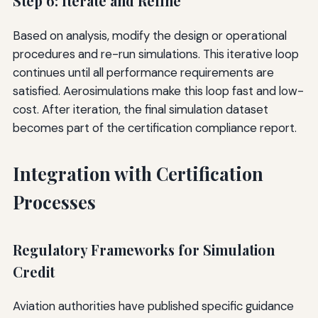
Step 6: Iterate and Refine
Based on analysis, modify the design or operational
procedures and re-run simulations. This iterative loop
continues until all performance requirements are
satisfied. Aerosimulations make this loop fast and low-
cost. After iteration, the final simulation dataset
becomes part of the certification compliance report.
Integration with Certification
Processes
Regulatory Frameworks for Simulation
Credit
Aviation authorities have published specific guidance