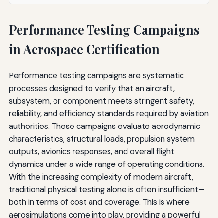
Performance Testing Campaigns
in Aerospace Certification
Performance testing campaigns are systematic
processes designed to verify that an aircraft,
subsystem, or component meets stringent safety,
reliability, and efficiency standards required by aviation
authorities. These campaigns evaluate aerodynamic
characteristics, structural loads, propulsion system
outputs, avionics responses, and overall flight
dynamics under a wide range of operating conditions.
With the increasing complexity of modern aircraft,
traditional physical testing alone is often insufficient—
both in terms of cost and coverage. This is where
aerosimulations come into play, providing a powerful