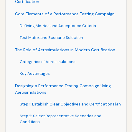
Certification
Core Elements of a Performance Testing Campaign
Defining Metrics and Acceptance Criteria
Test Matrix and Scenario Selection
The Role of Aerosimulations in Modern Certification
Categories of Aerosimulations
Key Advantages
Designing a Performance Testing Campaign Using
Aerosimulations
Step 1: Establish Clear Objectives and Certification Plan
Step 2: Select Representative Scenarios and
Conditions