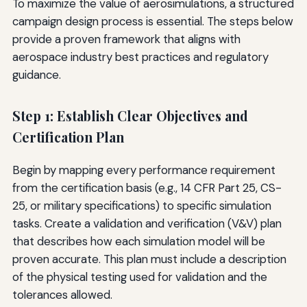
To maximize the value of aerosimulations, a structured
campaign design process is essential. The steps below
provide a proven framework that aligns with
aerospace industry best practices and regulatory
guidance.
Step 1: Establish Clear Objectives and
Certification Plan
Begin by mapping every performance requirement
from the certification basis (e.g., 14 CFR Part 25, CS-
25, or military specifications) to specific simulation
tasks. Create a validation and verification (V&V) plan
that describes how each simulation model will be
proven accurate. This plan must include a description
of the physical testing used for validation and the
tolerances allowed.