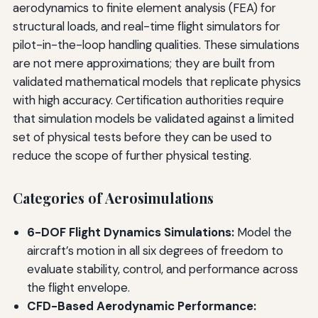
aerodynamics to finite element analysis (FEA) for
structural loads, and real-time flight simulators for
pilot-in-the-loop handling qualities. These simulations
are not mere approximations; they are built from
validated mathematical models that replicate physics
with high accuracy. Certification authorities require
that simulation models be validated against a limited
set of physical tests before they can be used to
reduce the scope of further physical testing.
Categories of Aerosimulations
6-DOF Flight Dynamics Simulations:
Model the
aircraft’s motion in all six degrees of freedom to
evaluate stability, control, and performance across
the flight envelope.
CFD-Based Aerodynamic Performance: