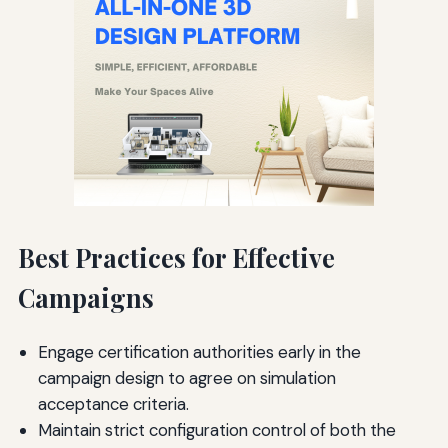
Best Practices for Effective
Campaigns
Engage certification authorities early in the
campaign design to agree on simulation
acceptance criteria.
Maintain strict configuration control of both the