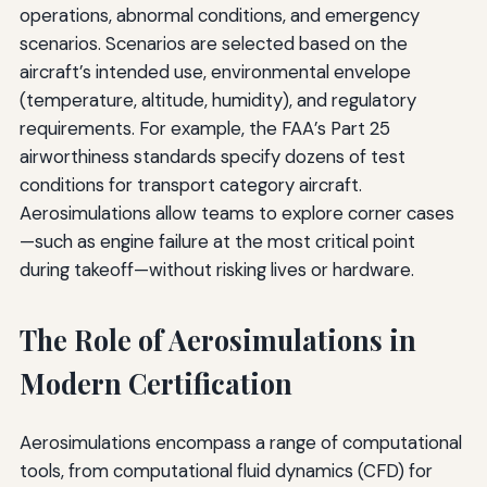
operations, abnormal conditions, and emergency
scenarios. Scenarios are selected based on the
aircraft’s intended use, environmental envelope
(temperature, altitude, humidity), and regulatory
requirements. For example, the FAA’s Part 25
airworthiness standards specify dozens of test
conditions for transport category aircraft.
Aerosimulations allow teams to explore corner cases
—such as engine failure at the most critical point
during takeoff—without risking lives or hardware.
The Role of Aerosimulations in
Modern Certification
Aerosimulations encompass a range of computational
tools, from computational fluid dynamics (CFD) for