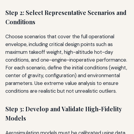
Step 2: Select Representative Scenarios and
Conditions
Choose scenarios that cover the full operational
envelope, including critical design points such as
maximum takeoff weight, high-altitude hot-day
conditions, and one-engine-inoperative performance.
For each scenario, define the initial conditions (weight,
center of gravity, configuration) and environmental
parameters. Use extreme value analysis to ensure
conditions are realistic but not unrealistic outliers.
Step 3: Develop and Validate High-Fidelity
Models
Aerosimulation models must be calibrated using data