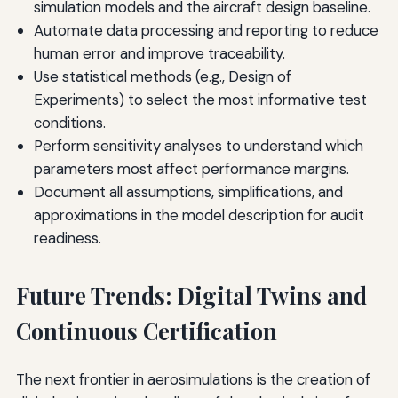
simulation models and the aircraft design baseline.
Automate data processing and reporting to reduce
human error and improve traceability.
Use statistical methods (e.g., Design of
Experiments) to select the most informative test
conditions.
Perform sensitivity analyses to understand which
parameters most affect performance margins.
Document all assumptions, simplifications, and
approximations in the model description for audit
readiness.
Future Trends: Digital Twins and
Continuous Certification
The next frontier in aerosimulations is the creation of