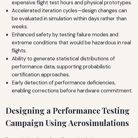
expensive flight test hours and physical prototypes.
Accelerated iteration cycles—design changes can
be evaluated in simulation within days rather than
weeks.
Enhanced safety by testing failure modes and
extreme conditions that would be hazardous in real
flights.
Ability to generate statistical distributions of
performance data, supporting probabilistic
certification approaches.
Early detection of performance deficiencies,
enabling corrections before hardware commitment.
Designing a Performance Testing
Campaign Using Aerosimulations