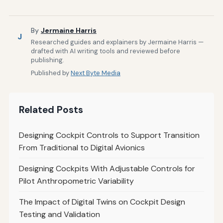
By
Jermaine Harris
J
Researched guides and explainers by Jermaine Harris —
drafted with AI writing tools and reviewed before
publishing.
Published by
Next Byte Media
Related Posts
Designing Cockpit Controls to Support Transition
From Traditional to Digital Avionics
Designing Cockpits With Adjustable Controls for
Pilot Anthropometric Variability
The Impact of Digital Twins on Cockpit Design
Testing and Validation