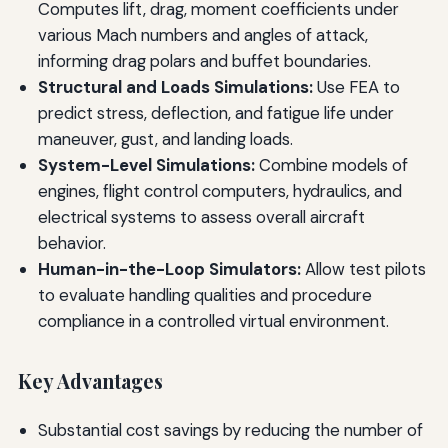
Computes lift, drag, moment coefficients under
various Mach numbers and angles of attack,
informing drag polars and buffet boundaries.
Structural and Loads Simulations:
Use FEA to
predict stress, deflection, and fatigue life under
maneuver, gust, and landing loads.
System-Level Simulations:
Combine models of
engines, flight control computers, hydraulics, and
electrical systems to assess overall aircraft
behavior.
Human-in-the-Loop Simulators:
Allow test pilots
to evaluate handling qualities and procedure
compliance in a controlled virtual environment.
Key Advantages
Substantial cost savings by reducing the number of