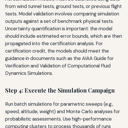
from wind tunnel tests, ground tests, or previous flight
tests. Model validation involves comparing simulation
outputs against a set of benchmark physical tests.
Uncertainty quantification is important: the model
should include estimated error bounds, which are then
propagated into the certification analysis. For
certification credit, the models should meet the
guidance in documents such as the AIAA Guide for
Verification and Validation of Computational Fluid
Dynamics Simulations.
Step 4: Execute the Simulation Campaign
Run batch simulations for parametric sweeps (e.g.,
speed, altitude, weight) and Monte Carlo analyses for
probabilistic assessments. Use high-performance
computing clusters to process thousands of runs