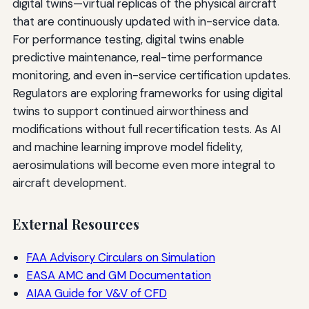
digital twins—virtual replicas of the physical aircraft
that are continuously updated with in-service data.
For performance testing, digital twins enable
predictive maintenance, real-time performance
monitoring, and even in-service certification updates.
Regulators are exploring frameworks for using digital
twins to support continued airworthiness and
modifications without full recertification tests. As AI
and machine learning improve model fidelity,
aerosimulations will become even more integral to
aircraft development.
External Resources
FAA Advisory Circulars on Simulation
EASA AMC and GM Documentation
AIAA Guide for V&V of CFD