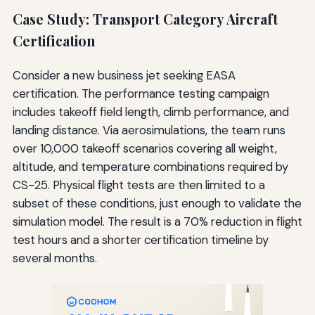
Case Study: Transport Category Aircraft
Certification
Consider a new business jet seeking EASA
certification. The performance testing campaign
includes takeoff field length, climb performance, and
landing distance. Via aerosimulations, the team runs
over 10,000 takeoff scenarios covering all weight,
altitude, and temperature combinations required by
CS-25. Physical flight tests are then limited to a
subset of these conditions, just enough to validate the
simulation model. The result is a 70% reduction in flight
test hours and a shorter certification timeline by
several months.