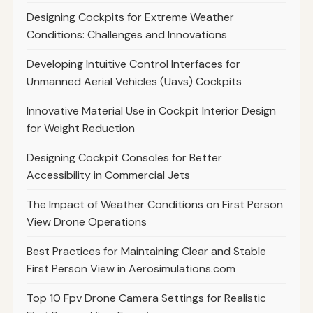
Designing Cockpits for Extreme Weather
Conditions: Challenges and Innovations
Developing Intuitive Control Interfaces for
Unmanned Aerial Vehicles (Uavs) Cockpits
Innovative Material Use in Cockpit Interior Design
for Weight Reduction
Designing Cockpit Consoles for Better
Accessibility in Commercial Jets
The Impact of Weather Conditions on First Person
View Drone Operations
Best Practices for Maintaining Clear and Stable
First Person View in Aerosimulations.com
Top 10 Fpv Drone Camera Settings for Realistic