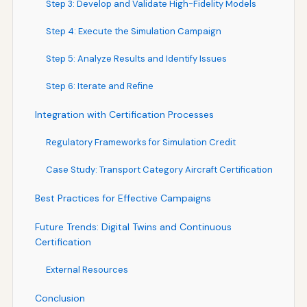
Step 3: Develop and Validate High-Fidelity Models
Step 4: Execute the Simulation Campaign
Step 5: Analyze Results and Identify Issues
Step 6: Iterate and Refine
Integration with Certification Processes
Regulatory Frameworks for Simulation Credit
Case Study: Transport Category Aircraft Certification
Best Practices for Effective Campaigns
Future Trends: Digital Twins and Continuous
Certification
External Resources
Conclusion