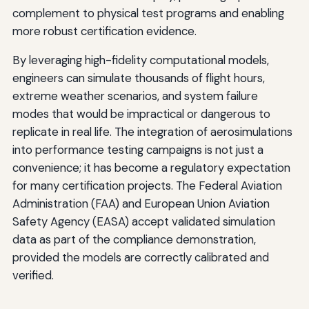
complement to physical test programs and enabling
more robust certification evidence.
By leveraging high-fidelity computational models,
engineers can simulate thousands of flight hours,
extreme weather scenarios, and system failure
modes that would be impractical or dangerous to
replicate in real life. The integration of aerosimulations
into performance testing campaigns is not just a
convenience; it has become a regulatory expectation
for many certification projects. The Federal Aviation
Administration (FAA) and European Union Aviation
Safety Agency (EASA) accept validated simulation
data as part of the compliance demonstration,
provided the models are correctly calibrated and
verified.