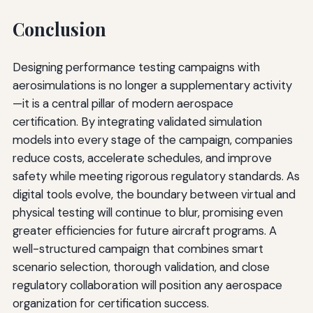
Conclusion
Designing performance testing campaigns with
aerosimulations is no longer a supplementary activity
—it is a central pillar of modern aerospace
certification. By integrating validated simulation
models into every stage of the campaign, companies
reduce costs, accelerate schedules, and improve
safety while meeting rigorous regulatory standards. As
digital tools evolve, the boundary between virtual and
physical testing will continue to blur, promising even
greater efficiencies for future aircraft programs. A
well-structured campaign that combines smart
scenario selection, thorough validation, and close
regulatory collaboration will position any aerospace
organization for certification success.