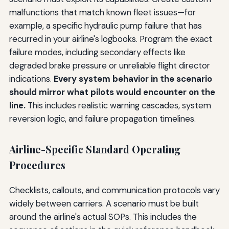
malfunctions that match known fleet issues—for
example, a specific hydraulic pump failure that has
recurred in your airline's logbooks. Program the exact
failure modes, including secondary effects like
degraded brake pressure or unreliable flight director
indications.
Every system behavior in the scenario
should mirror what pilots would encounter on the
line.
This includes realistic warning cascades, system
reversion logic, and failure propagation timelines.
Airline-Specific Standard Operating
Procedures
Checklists, callouts, and communication protocols vary
widely between carriers. A scenario must be built
around the airline's actual SOPs. This includes the