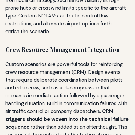
from local climatology, such as low visibility at fog-
prone hubs or crosswind limits specific to the aircraft
type. Custom NOTAMs, air traffic control flow
restrictions, and alternate airport options further
enrich the scenario.
Crew Resource Management Integration
Custom scenarios are powerful tools for reinforcing
crew resource management (CRM). Design events
that require deliberate coordination between pilots
and cabin crew, such as a decompression that
demands immediate action followed by a passenger
handling situation. Build in communication failures with
air traffic control or company dispatchers.
CRM
triggers should be woven into the technical failure
sequence
rather than added as an afterthought. This
ensures pilots practice both the technical response