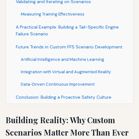
Validating and Iterating on Scenarios
Measuring Training Effectiveness
A Practical Example: Building a Tail-Specific Engine
Failure Scenario
Future Trends in Custom FFS Scenario Development
Artificial Intelligence and Machine Learning
Integration with Virtual and Augmented Reality
Data-Driven Continuous Improvement
Conclusion: Building a Proactive Safety Culture
Building Reality: Why Custom
Scenarios Matter More Than Ever