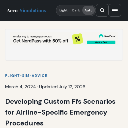
Aero
Simulations
Light
Dark
Auto
FLIGHT-SIM-ADVICE
March 4, 2024
·
Updated July 12, 2026
Developing Custom Ffs Scenarios
for Airline-Specific Emergency
Procedures