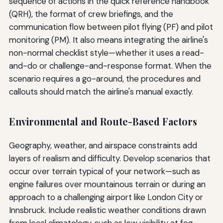
sequence of actions in the quick reference handbook
(QRH), the format of crew briefings, and the
communication flow between pilot flying (PF) and pilot
monitoring (PM). It also means integrating the airline's
non-normal checklist style—whether it uses a read-
and-do or challenge-and-response format. When the
scenario requires a go-around, the procedures and
callouts should match the airline's manual exactly.
Environmental and Route-Based Factors
Geography, weather, and airspace constraints add
layers of realism and difficulty. Develop scenarios that
occur over terrain typical of your network—such as
engine failures over mountainous terrain or during an
approach to a challenging airport like London City or
Innsbruck. Include realistic weather conditions drawn