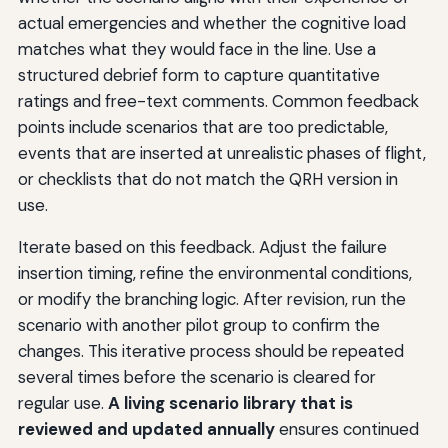
actual emergencies and whether the cognitive load
matches what they would face in the line. Use a
structured debrief form to capture quantitative
ratings and free-text comments. Common feedback
points include scenarios that are too predictable,
events that are inserted at unrealistic phases of flight,
or checklists that do not match the QRH version in
use.
Iterate based on this feedback. Adjust the failure
insertion timing, refine the environmental conditions,
or modify the branching logic. After revision, run the
scenario with another pilot group to confirm the
changes. This iterative process should be repeated
several times before the scenario is cleared for
regular use.
A living scenario library that is
reviewed and updated annually
ensures continued