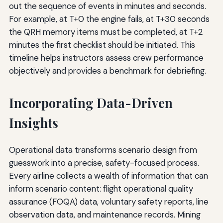
out the sequence of events in minutes and seconds.
For example, at T+0 the engine fails, at T+30 seconds
the QRH memory items must be completed, at T+2
minutes the first checklist should be initiated. This
timeline helps instructors assess crew performance
objectively and provides a benchmark for debriefing.
Incorporating Data-Driven
Insights
Operational data transforms scenario design from
guesswork into a precise, safety-focused process.
Every airline collects a wealth of information that can
inform scenario content: flight operational quality
assurance (FOQA) data, voluntary safety reports, line
observation data, and maintenance records. Mining