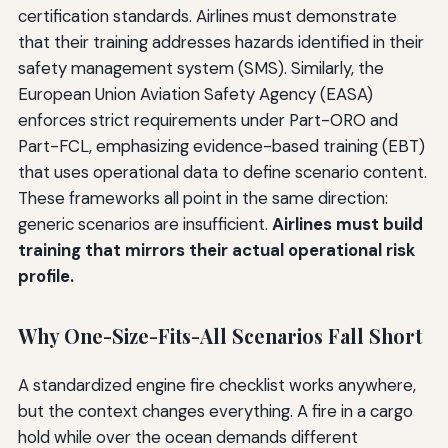
certification standards. Airlines must demonstrate
that their training addresses hazards identified in their
safety management system (SMS). Similarly, the
European Union Aviation Safety Agency (EASA)
enforces strict requirements under Part-ORO and
Part-FCL, emphasizing evidence-based training (EBT)
that uses operational data to define scenario content.
These frameworks all point in the same direction:
generic scenarios are insufficient.
Airlines must build
training that mirrors their actual operational risk
profile.
Why One-Size-Fits-All Scenarios Fall Short
A standardized engine fire checklist works anywhere,
but the context changes everything. A fire in a cargo
hold while over the ocean demands different