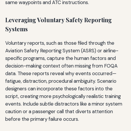
same waypoints and ATC instructions.
Leveraging Voluntary Safety Reporting
Systems
Voluntary reports, such as those filed through the
Aviation Safety Reporting System (ASRS) or airline-
specific programs, capture the human factors and
decision-making context often missing from FOQA
data. These reports reveal why events occurred—
fatigue, distraction, procedural ambiguity. Scenario
designers can incorporate these factors into the
script, creating more psychologically realistic training
events. Include subtle distractors like a minor system
caution or a passenger call that diverts attention
before the primary failure occurs.