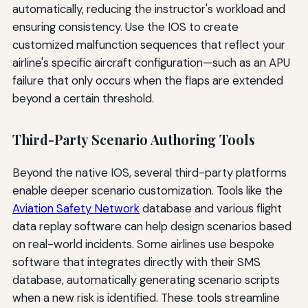
automatically, reducing the instructor's workload and
ensuring consistency. Use the IOS to create
customized malfunction sequences that reflect your
airline's specific aircraft configuration—such as an APU
failure that only occurs when the flaps are extended
beyond a certain threshold.
Third-Party Scenario Authoring Tools
Beyond the native IOS, several third-party platforms
enable deeper scenario customization. Tools like the
Aviation Safety Network
database and various flight
data replay software can help design scenarios based
on real-world incidents. Some airlines use bespoke
software that integrates directly with their SMS
database, automatically generating scenario scripts
when a new risk is identified. These tools streamline