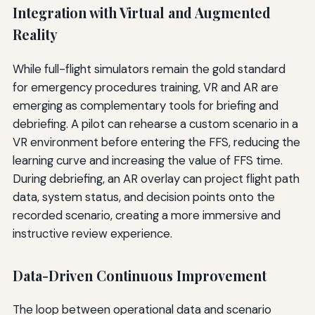
Integration with Virtual and Augmented
Reality
While full-flight simulators remain the gold standard
for emergency procedures training, VR and AR are
emerging as complementary tools for briefing and
debriefing. A pilot can rehearse a custom scenario in a
VR environment before entering the FFS, reducing the
learning curve and increasing the value of FFS time.
During debriefing, an AR overlay can project flight path
data, system status, and decision points onto the
recorded scenario, creating a more immersive and
instructive review experience.
Data-Driven Continuous Improvement
The loop between operational data and scenario