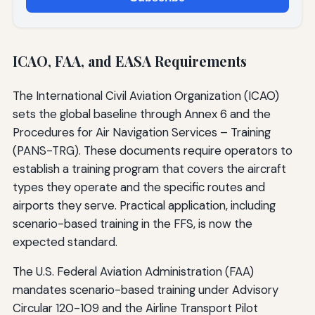
ICAO, FAA, and EASA Requirements
The International Civil Aviation Organization (ICAO)
sets the global baseline through Annex 6 and the
Procedures for Air Navigation Services – Training
(PANS-TRG). These documents require operators to
establish a training program that covers the aircraft
types they operate and the specific routes and
airports they serve. Practical application, including
scenario-based training in the FFS, is now the
expected standard.
The U.S. Federal Aviation Administration (FAA)
mandates scenario-based training under Advisory
Circular 120-109 and the Airline Transport Pilot