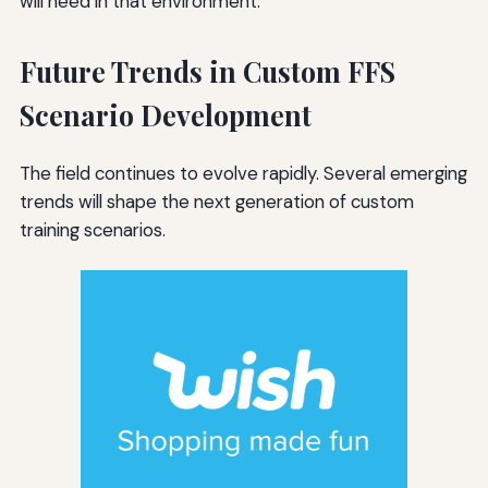
will need in that environment.
Future Trends in Custom FFS
Scenario Development
The field continues to evolve rapidly. Several emerging
trends will shape the next generation of custom
training scenarios.