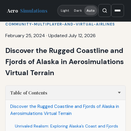
Aero
Simulations
Light
Dark
Auto
COMMUNITY-MULTIPLAYER-AND-VIRTUAL-AIRLINES
February 25, 2024
·
Updated July 12, 2026
Discover the Rugged Coastline and
Fjords of Alaska in Aerosimulations
Virtual Terrain
Table of Contents
Discover the Rugged Coastline and Fjords of Alaska in
Aerosimulations Virtual Terrain
Unrivaled Realism: Exploring Alaska’s Coast and Fjords