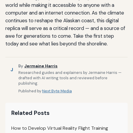
world while making it accessible to anyone with a
computer and an internet connection. As the climate
continues to reshape the Alaskan coast, this digital
replica will serve as a critical record — and a source of
awe for generations to come. Take the first step
today and see what lies beyond the shoreline.
By
Jermaine Harris
J
Researched guides and explainers by Jermaine Harris —
drafted with AI writing tools and reviewed before
publishing.
Published by
Next Byte Media
Related Posts
How to Develop Virtual Reality Flight Training