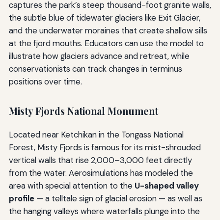
captures the park’s steep thousand-foot granite walls,
the subtle blue of tidewater glaciers like Exit Glacier,
and the underwater moraines that create shallow sills
at the fjord mouths. Educators can use the model to
illustrate how glaciers advance and retreat, while
conservationists can track changes in terminus
positions over time.
Misty Fjords National Monument
Located near Ketchikan in the Tongass National
Forest, Misty Fjords is famous for its mist-shrouded
vertical walls that rise 2,000–3,000 feet directly
from the water. Aerosimulations has modeled the
area with special attention to the
U-shaped valley
profile
— a telltale sign of glacial erosion — as well as
the hanging valleys where waterfalls plunge into the