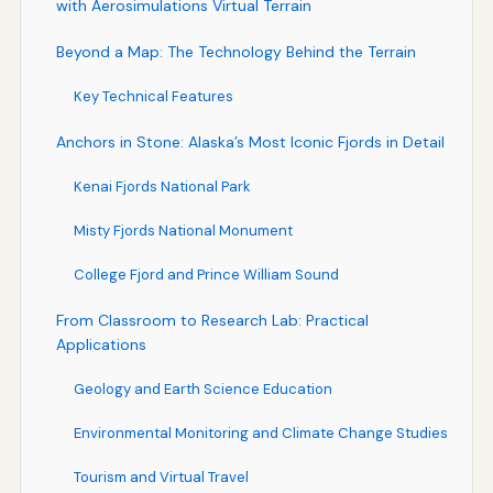
with Aerosimulations Virtual Terrain
Beyond a Map: The Technology Behind the Terrain
Key Technical Features
Anchors in Stone: Alaska’s Most Iconic Fjords in Detail
Kenai Fjords National Park
Misty Fjords National Monument
College Fjord and Prince William Sound
From Classroom to Research Lab: Practical
Applications
Geology and Earth Science Education
Environmental Monitoring and Climate Change Studies
Tourism and Virtual Travel