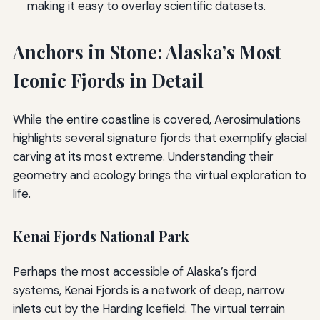
making it easy to overlay scientific datasets.
Anchors in Stone: Alaska’s Most
Iconic Fjords in Detail
While the entire coastline is covered, Aerosimulations
highlights several signature fjords that exemplify glacial
carving at its most extreme. Understanding their
geometry and ecology brings the virtual exploration to
life.
Kenai Fjords National Park
Perhaps the most accessible of Alaska’s fjord
systems, Kenai Fjords is a network of deep, narrow
inlets cut by the Harding Icefield. The virtual terrain