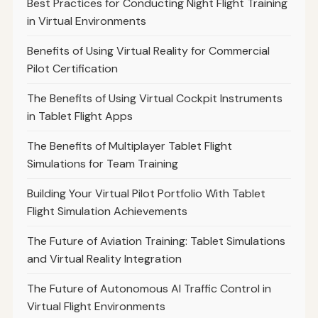
Best Practices for Conducting Night Flight Training
in Virtual Environments
Benefits of Using Virtual Reality for Commercial
Pilot Certification
The Benefits of Using Virtual Cockpit Instruments
in Tablet Flight Apps
The Benefits of Multiplayer Tablet Flight
Simulations for Team Training
Building Your Virtual Pilot Portfolio With Tablet
Flight Simulation Achievements
The Future of Aviation Training: Tablet Simulations
and Virtual Reality Integration
The Future of Autonomous AI Traffic Control in
Virtual Flight Environments