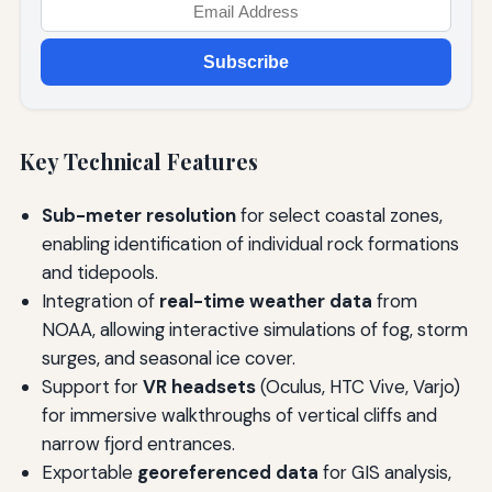
Subscribe
Key Technical Features
Sub-meter resolution
for select coastal zones,
enabling identification of individual rock formations
and tidepools.
Integration of
real-time weather data
from
NOAA, allowing interactive simulations of fog, storm
surges, and seasonal ice cover.
Support for
VR headsets
(Oculus, HTC Vive, Varjo)
for immersive walkthroughs of vertical cliffs and
narrow fjord entrances.
Exportable
georeferenced data
for GIS analysis,