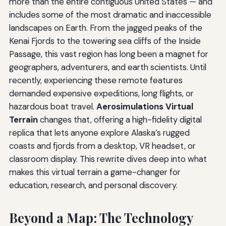
more than the entire contiguous United States — and
includes some of the most dramatic and inaccessible
landscapes on Earth. From the jagged peaks of the
Kenai Fjords to the towering sea cliffs of the Inside
Passage, this vast region has long been a magnet for
geographers, adventurers, and earth scientists. Until
recently, experiencing these remote features
demanded expensive expeditions, long flights, or
hazardous boat travel.
Aerosimulations Virtual
Terrain
changes that, offering a high-fidelity digital
replica that lets anyone explore Alaska’s rugged
coasts and fjords from a desktop, VR headset, or
classroom display. This rewrite dives deep into what
makes this virtual terrain a game-changer for
education, research, and personal discovery.
Beyond a Map: The Technology