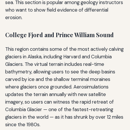
sea. This section is popular among geology instructors
who want to show field evidence of differential
erosion.
College Fjord and Prince William Sound
This region contains some of the most actively calving
glaciers in Alaska, including Harvard and Columbia
Glaciers. The virtual terrain includes real-time
bathymetry, allowing users to see the deep basins
carved by ice and the shallow terminal moraines
where glaciers once grounded. Aerosimulations
updates the terrain annually with new satellite
imagery, so users can witness the rapid retreat of
Columbia Glacier — one of the fastest-retreating
glaciers in the world — as it has shrunk by over 12 miles
since the 1980s.