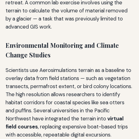
retreat. A common lab exercise involves using the
terrain to calculate the volume of material removed
by a glacier — a task that was previously limited to
advanced GIS work.
Environmental Monitoring and Climate
Change Studies
Scientists use Aerosimulations terrain as a baseline to
overlay data from field stations — such as vegetation
transects, permafrost extent, or bird colony locations.
The high resolution allows researchers to identify
habitat corridors for coastal species like sea otters
and puffins. Several universities in the Pacific
Northwest have integrated the terrain into
virtual
field courses
, replacing expensive boat-based trips
with accessible, repeatable digital excursions.