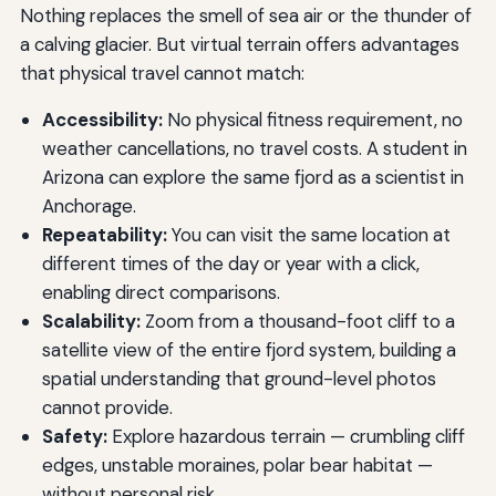
Nothing replaces the smell of sea air or the thunder of
a calving glacier. But virtual terrain offers advantages
that physical travel cannot match:
Accessibility:
No physical fitness requirement, no
weather cancellations, no travel costs. A student in
Arizona can explore the same fjord as a scientist in
Anchorage.
Repeatability:
You can visit the same location at
different times of the day or year with a click,
enabling direct comparisons.
Scalability:
Zoom from a thousand-foot cliff to a
satellite view of the entire fjord system, building a
spatial understanding that ground-level photos
cannot provide.
Safety:
Explore hazardous terrain — crumbling cliff
edges, unstable moraines, polar bear habitat —
without personal risk.