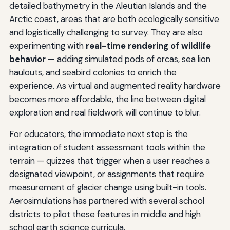
detailed bathymetry in the Aleutian Islands and the
Arctic coast, areas that are both ecologically sensitive
and logistically challenging to survey. They are also
experimenting with
real-time rendering of wildlife
behavior
— adding simulated pods of orcas, sea lion
haulouts, and seabird colonies to enrich the
experience. As virtual and augmented reality hardware
becomes more affordable, the line between digital
exploration and real fieldwork will continue to blur.
For educators, the immediate next step is the
integration of student assessment tools within the
terrain — quizzes that trigger when a user reaches a
designated viewpoint, or assignments that require
measurement of glacier change using built-in tools.
Aerosimulations has partnered with several school
districts to pilot these features in middle and high
school earth science curricula.