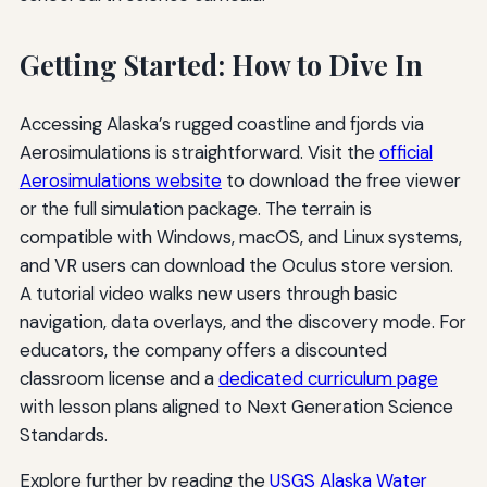
Getting Started: How to Dive In
Accessing Alaska’s rugged coastline and fjords via
Aerosimulations is straightforward. Visit the
official
Aerosimulations website
to download the free viewer
or the full simulation package. The terrain is
compatible with Windows, macOS, and Linux systems,
and VR users can download the Oculus store version.
A tutorial video walks new users through basic
navigation, data overlays, and the discovery mode. For
educators, the company offers a discounted
classroom license and a
dedicated curriculum page
with lesson plans aligned to Next Generation Science
Standards.
Explore further by reading the
USGS Alaska Water