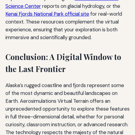
Science Center
reports on glacial hydrology, or the
Kenai Fjords National Park official site
for real-world
context. These resources complement the virtual
experience, ensuring that your exploration is both
immersive and scientifically grounded.
Conclusion: A Digital Window to
the Last Frontier
Alaska’s rugged coastline and fjords represent some
of the most dynamic and beautiful landscapes on
Earth. Aerosimulations Virtual Terrain offers an
unprecedented opportunity to explore these features
in full three-dimensional detail, whether for personal
curiosity, classroom instruction, or advanced research.
The technology respects the majesty of the natural