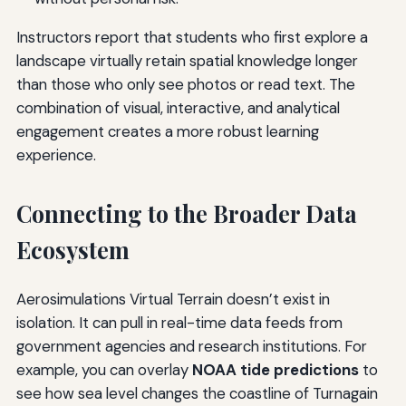
Instructors report that students who first explore a
landscape virtually retain spatial knowledge longer
than those who only see photos or read text. The
combination of visual, interactive, and analytical
engagement creates a more robust learning
experience.
Connecting to the Broader Data
Ecosystem
Aerosimulations Virtual Terrain doesn’t exist in
isolation. It can pull in real-time data feeds from
government agencies and research institutions. For
example, you can overlay
NOAA tide predictions
to
see how sea level changes the coastline of Turnagain