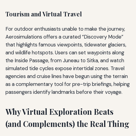
Tourism and Virtual Travel
For outdoor enthusiasts unable to make the journey,
Aerosimulations offers a curated “Discovery Mode”
that highlights famous viewpoints, tidewater glaciers,
and wildlife hotspots. Users can set waypoints along
the Inside Passage, from Juneau to Sitka, and watch
simulated tide cycles expose intertidal zones. Travel
agencies and cruise lines have begun using the terrain
as a complementary tool for pre-trip briefings, helping
passengers identify landmarks before their voyage.
Why Virtual Exploration Beats
(and Complements) the Real Thing