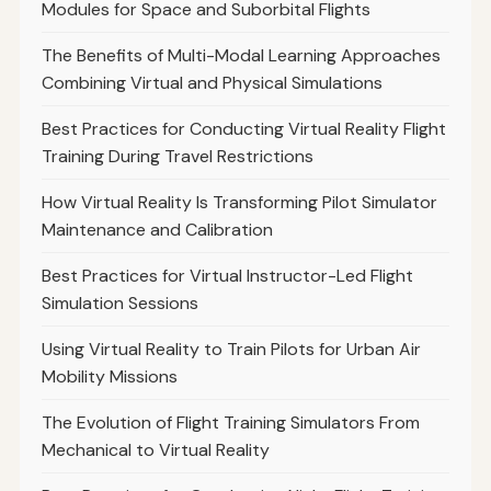
Modules for Space and Suborbital Flights
The Benefits of Multi-Modal Learning Approaches
Combining Virtual and Physical Simulations
Best Practices for Conducting Virtual Reality Flight
Training During Travel Restrictions
How Virtual Reality Is Transforming Pilot Simulator
Maintenance and Calibration
Best Practices for Virtual Instructor-Led Flight
Simulation Sessions
Using Virtual Reality to Train Pilots for Urban Air
Mobility Missions
The Evolution of Flight Training Simulators From
Mechanical to Virtual Reality