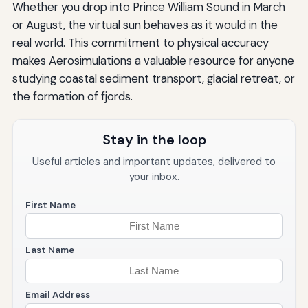
Whether you drop into Prince William Sound in March
or August, the virtual sun behaves as it would in the
real world. This commitment to physical accuracy
makes Aerosimulations a valuable resource for anyone
studying coastal sediment transport, glacial retreat, or
the formation of fjords.
Stay in the loop
Useful articles and important updates, delivered to
your inbox.
First Name
Last Name
Email Address