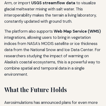
Arm, or import
USGS streamflow data
to visualize
glacial meltwater mixing with salt water. This
interoperability makes the terrain a living laboratory,
constantly updated with ground truth.
The platform also supports
Web Map Service (WMS)
integrations, allowing users to bring in vegetation
indices from NASA’s MODIS satellite or ice thickness
data from the National Snow and Ice Data Center. For
researchers studying the impact of warming on
Alaska’s coastal ecosystems, this is a powerful way to
combine spatial and temporal data in a single
environment.
What the Future Holds
Aerosimulations has announced plans for even more