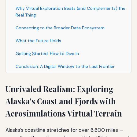
Why Virtual Exploration Beats (and Complements) the
Real Thing
Connecting to the Broader Data Ecosystem
What the Future Holds
Getting Started: How to Dive In
Conclusion: A Digital Window to the Last Frontier
Unrivaled Realism: Exploring
Alaska’s Coast and Fjords with
Aerosimulations Virtual Terrain
Alaska’s coastline stretches for over 6,600 miles —