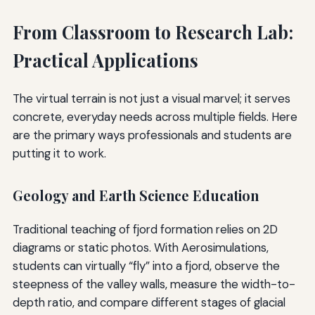
From Classroom to Research Lab:
Practical Applications
The virtual terrain is not just a visual marvel; it serves
concrete, everyday needs across multiple fields. Here
are the primary ways professionals and students are
putting it to work.
Geology and Earth Science Education
Traditional teaching of fjord formation relies on 2D
diagrams or static photos. With Aerosimulations,
students can virtually “fly” into a fjord, observe the
steepness of the valley walls, measure the width-to-
depth ratio, and compare different stages of glacial