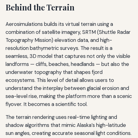
Behind the Terrain
Aerosimulations builds its virtual terrain using a
combination of satellite imagery, SRTM (Shuttle Radar
Topography Mission) elevation data, and high-
resolution bathymetric surveys. The result is a
seamless, 3D model that captures not only the visible
landforms — cliffs, beaches, headlands — but also the
underwater topography that shapes fjord
ecosystems. This level of detail allows users to
understand the interplay between glacial erosion and
sea-level rise, making the platform more than a scenic
flyover. It becomes a scientific tool.
The terrain rendering uses real-time lighting and
shadow algorithms that mimic Alaska’s high-latitude
sun angles, creating accurate seasonal light conditions.