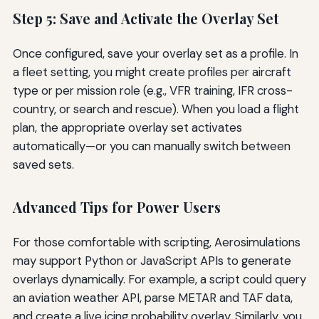
Step 5: Save and Activate the Overlay Set
Once configured, save your overlay set as a profile. In
a fleet setting, you might create profiles per aircraft
type or per mission role (e.g., VFR training, IFR cross-
country, or search and rescue). When you load a flight
plan, the appropriate overlay set activates
automatically—or you can manually switch between
saved sets.
Advanced Tips for Power Users
For those comfortable with scripting, Aerosimulations
may support Python or JavaScript APIs to generate
overlays dynamically. For example, a script could query
an aviation weather API, parse METAR and TAF data,
and create a live icing probability overlay. Similarly, you