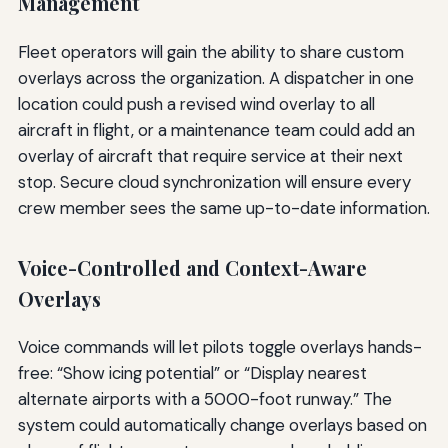
Management
Fleet operators will gain the ability to share custom
overlays across the organization. A dispatcher in one
location could push a revised wind overlay to all
aircraft in flight, or a maintenance team could add an
overlay of aircraft that require service at their next
stop. Secure cloud synchronization will ensure every
crew member sees the same up-to-date information.
Voice-Controlled and Context-Aware
Overlays
Voice commands will let pilots toggle overlays hands-
free: “Show icing potential” or “Display nearest
alternate airports with a 5000-foot runway.” The
system could automatically change overlays based on