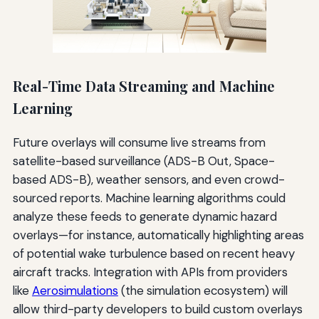
Real-Time Data Streaming and Machine
Learning
Future overlays will consume live streams from
satellite-based surveillance (ADS-B Out, Space-
based ADS-B), weather sensors, and even crowd-
sourced reports. Machine learning algorithms could
analyze these feeds to generate dynamic hazard
overlays—for instance, automatically highlighting areas
of potential wake turbulence based on recent heavy
aircraft tracks. Integration with APIs from providers
like
Aerosimulations
(the simulation ecosystem) will
allow third-party developers to build custom overlays