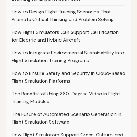
How to Design Flight Training Scenarios That
Promote Critical Thinking and Problem Solving
How Flight Simulators Can Support Certification
for Electric and Hybrid Aircraft
How to Integrate Environmental Sustainability Into
Flight Simulation Training Programs
How to Ensure Safety and Security in Cloud-Based
Flight Simulation Platforms
The Benefits of Using 360-Degree Video in Flight
Training Modules
The Future of Automated Scenario Generation in
Flight Simulation Software
How Flight Simulators Support Cross-Cultural and