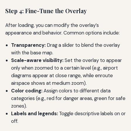
Step 4: Fine-Tune the Overlay
After loading, you can modify the overlay’s
appearance and behavior. Common options include:
Transparency:
Drag a slider to blend the overlay
with the base map.
Scale-aware visibility:
Set the overlay to appear
only when zoomed to a certain level (e.g., airport
diagrams appear at close range, while enroute
airspace shows at medium zoom).
Color coding:
Assign colors to different data
categories (e.g., red for danger areas, green for safe
zones).
Labels and legends:
Toggle descriptive labels on or
off.