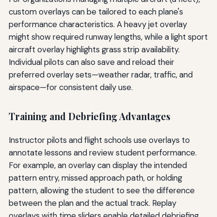
custom overlays can be tailored to each plane's
performance characteristics. A heavy jet overlay
might show required runway lengths, while a light sport
aircraft overlay highlights grass strip availability.
Individual pilots can also save and reload their
preferred overlay sets—weather radar, traffic, and
airspace—for consistent daily use.
Training and Debriefing Advantages
Instructor pilots and flight schools use overlays to
annotate lessons and review student performance.
For example, an overlay can display the intended
pattern entry, missed approach path, or holding
pattern, allowing the student to see the difference
between the plan and the actual track. Replay
overlays with time sliders enable detailed debriefing