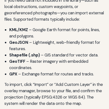
If you need data not included in the library—such as
local obstructions, custom waypoints, or
georeferenced photographs—you can import external
files. Supported formats typically include:
KML/KMZ
– Google Earth format for points, lines,
and polygons.
GeoJSON
– Lightweight, web-friendly format for
features.
Shapefile (.shp)
– GIS standard for vector data.
GeoTIFF
– Raster imagery with embedded
coordinates.
GPX
– Exchange format for routes and tracks.
To import, click “Import” or “Add Custom Layer” in the
overlay manager, browse to your file, and confirm the
projection (typically EPSG:4326 or WGS 84). The
system will render the data onto the map.