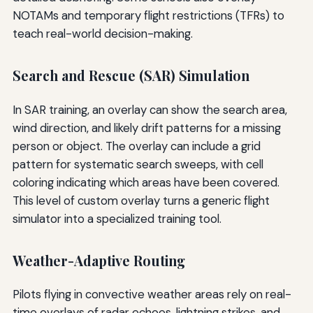
NOTAMs and temporary flight restrictions (TFRs) to
teach real-world decision-making.
Search and Rescue (SAR) Simulation
In SAR training, an overlay can show the search area,
wind direction, and likely drift patterns for a missing
person or object. The overlay can include a grid
pattern for systematic search sweeps, with cell
coloring indicating which areas have been covered.
This level of custom overlay turns a generic flight
simulator into a specialized training tool.
Weather-Adaptive Routing
Pilots flying in convective weather areas rely on real-
time overlays of radar echoes, lightning strikes, and