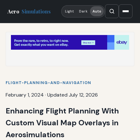
Aero
Simulations
Light
Dark
Auto
FLIGHT-PLANNING-AND-NAVIGATION
February 1, 2024
·
Updated July 12, 2026
Enhancing Flight Planning With
Custom Visual Map Overlays in
Aerosimulations