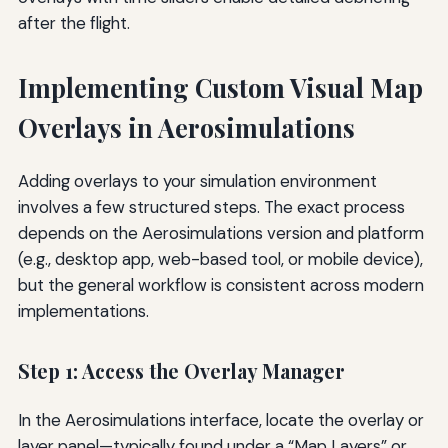
after the flight.
Implementing Custom Visual Map
Overlays in Aerosimulations
Adding overlays to your simulation environment
involves a few structured steps. The exact process
depends on the Aerosimulations version and platform
(e.g., desktop app, web-based tool, or mobile device),
but the general workflow is consistent across modern
implementations.
Step 1: Access the Overlay Manager
In the Aerosimulations interface, locate the overlay or
layer panel—typically found under a “Map Layers” or