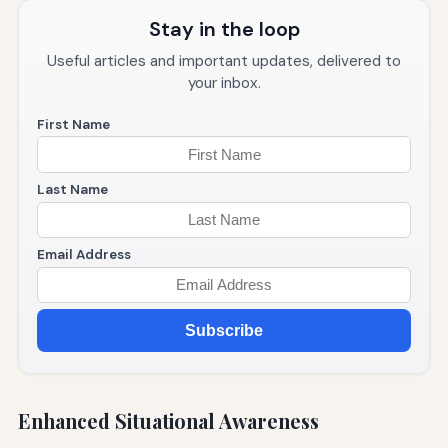
Stay in the loop
Useful articles and important updates, delivered to
your inbox.
First Name
Last Name
Email Address
Subscribe
Enhanced Situational Awareness