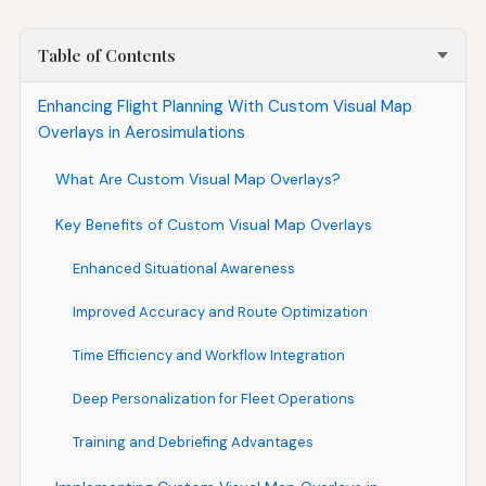
Table of Contents
Enhancing Flight Planning With Custom Visual Map
Overlays in Aerosimulations
What Are Custom Visual Map Overlays?
Key Benefits of Custom Visual Map Overlays
Enhanced Situational Awareness
Improved Accuracy and Route Optimization
Time Efficiency and Workflow Integration
Deep Personalization for Fleet Operations
Training and Debriefing Advantages