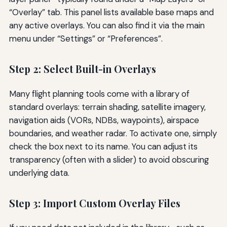
“Overlay” tab. This panel lists available base maps and
any active overlays. You can also find it via the main
menu under “Settings” or “Preferences”.
Step 2: Select Built-in Overlays
Many flight planning tools come with a library of
standard overlays: terrain shading, satellite imagery,
navigation aids (VORs, NDBs, waypoints), airspace
boundaries, and weather radar. To activate one, simply
check the box next to its name. You can adjust its
transparency (often with a slider) to avoid obscuring
underlying data.
Step 3: Import Custom Overlay Files