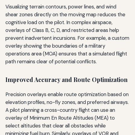
Visualizing terrain contours, power lines, and wind
shear zones directly on the moving map reduces the
cognitive load on the pilot. In complex airspace,
overlays of Class B, C, D, and restricted areas help
prevent inadvertent incursions. For example, a custom
overlay showing the boundaries of a military
operations area (MOA) ensures that a simulated flight
path remains clear of potential conflicts.
Improved Accuracy and Route Optimization
Precision overlays enable route optimization based on
elevation profiles, no-fly zones, and preferred airways.
A pilot planning a cross-country flight can use an
overlay of Minimum En Route Altitudes (MEA) to
select altitudes that clear all obstacles while
minimizing fuel burn. Similarly, overlays of VOR and