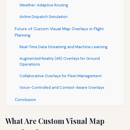
Weather-Adaptive Routing
Airline Dispatch Simulation
Future of Custom Visual Map Overlays in Flight
Planning
Real-Time Data Streaming and Machine Learning
Augmented Reality (AR) Overlays for Ground
Operations
Collaborative Overlays for Fleet Management
Voice-Controlled and Context-Aware Overlays
Conclusion
What Are Custom Visual Map