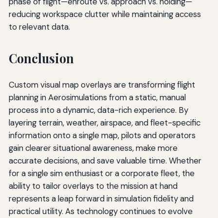
phase of flight—enroute vs. approach vs. holding—
reducing workspace clutter while maintaining access
to relevant data.
Conclusion
Custom visual map overlays are transforming flight
planning in Aerosimulations from a static, manual
process into a dynamic, data-rich experience. By
layering terrain, weather, airspace, and fleet-specific
information onto a single map, pilots and operators
gain clearer situational awareness, make more
accurate decisions, and save valuable time. Whether
for a single sim enthusiast or a corporate fleet, the
ability to tailor overlays to the mission at hand
represents a leap forward in simulation fidelity and
practical utility. As technology continues to evolve