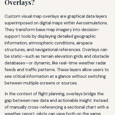
Overlays?
Custom visual map overlays are graphical data layers
superimposed on digital maps within Aerosimulations.
They transform base map imagery into decision-
support tools by displaying detailed geographic
information, atmospheric conditions, airspace
structures, and navigational references. Overlays can
be static—such as terrain elevation grids and obstacle
databases—or dynamic, like real-time weather radar
feeds and traffic patterns. These layers allow users to
see critical information at a glance without switching
between multiple screens or sources.
In the context of flight planning, overlays bridge the
gap between raw data and actionable insight. Instead
of manually cross-referencing a sectional chart with a
weather report, pilots can view both on the same