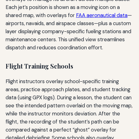
Each jet’s position is shown as a moving icon on a
shared map, with overlays for
FAA aeronautical data
—
airports, navaids, and airspace classes—plus a custom
layer displaying company-specific fueling stations and
maintenance centers. This unified view streamlines
dispatch and reduces coordination effort.
Flight Training Schools
Flight instructors overlay school-specific training
areas, practice approach plates, and student tracking
data (using GPX logs). During a lesson, the student can
see the intended pattern overlaid on the moving map,
while the instructor monitors deviation. After the
flight, the recording of the student’s path can be
compared against a perfect “ghost” overlay for
detailed debriefing. Some schools also overlay