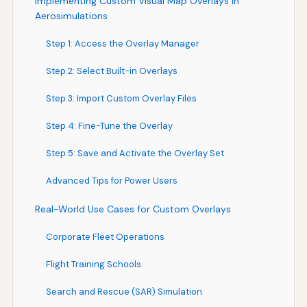
Implementing Custom Visual Map Overlays in
Aerosimulations
Step 1: Access the Overlay Manager
Step 2: Select Built-in Overlays
Step 3: Import Custom Overlay Files
Step 4: Fine-Tune the Overlay
Step 5: Save and Activate the Overlay Set
Advanced Tips for Power Users
Real-World Use Cases for Custom Overlays
Corporate Fleet Operations
Flight Training Schools
Search and Rescue (SAR) Simulation