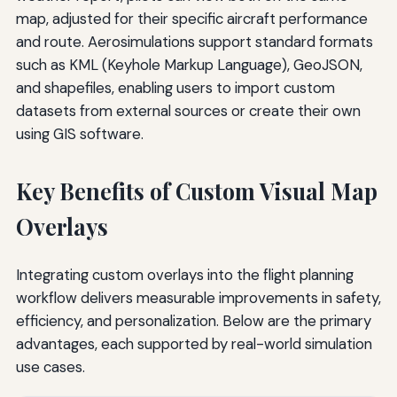
map, adjusted for their specific aircraft performance
and route. Aerosimulations support standard formats
such as KML (Keyhole Markup Language), GeoJSON,
and shapefiles, enabling users to import custom
datasets from external sources or create their own
using GIS software.
Key Benefits of Custom Visual Map
Overlays
Integrating custom overlays into the flight planning
workflow delivers measurable improvements in safety,
efficiency, and personalization. Below are the primary
advantages, each supported by real-world simulation
use cases.