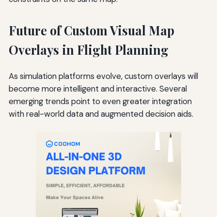
Future of Custom Visual Map
Overlays in Flight Planning
As simulation platforms evolve, custom overlays will
become more intelligent and interactive. Several
emerging trends point to even greater integration
with real-world data and augmented decision aids.