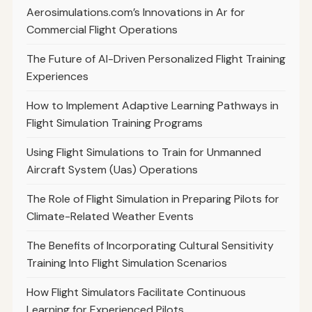
Aerosimulations.com’s Innovations in Ar for
Commercial Flight Operations
The Future of AI-Driven Personalized Flight Training
Experiences
How to Implement Adaptive Learning Pathways in
Flight Simulation Training Programs
Using Flight Simulations to Train for Unmanned
Aircraft System (Uas) Operations
The Role of Flight Simulation in Preparing Pilots for
Climate-Related Weather Events
The Benefits of Incorporating Cultural Sensitivity
Training Into Flight Simulation Scenarios
How Flight Simulators Facilitate Continuous
Learning for Experienced Pilots