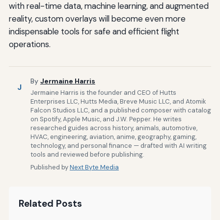
with real-time data, machine learning, and augmented
reality, custom overlays will become even more
indispensable tools for safe and efficient flight
operations.
By
Jermaine Harris
J
Jermaine Harris is the founder and CEO of Hutts
Enterprises LLC, Hutts Media, Breve Music LLC, and Atomik
Falcon Studios LLC, and a published composer with catalog
on Spotify, Apple Music, and J.W. Pepper. He writes
researched guides across history, animals, automotive,
HVAC, engineering, aviation, anime, geography, gaming,
technology, and personal finance — drafted with AI writing
tools and reviewed before publishing.
Published by
Next Byte Media
Related Posts