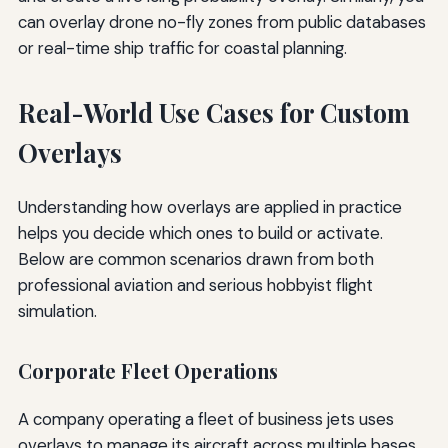
can overlay drone no-fly zones from public databases
or real-time ship traffic for coastal planning.
Real-World Use Cases for Custom
Overlays
Understanding how overlays are applied in practice
helps you decide which ones to build or activate.
Below are common scenarios drawn from both
professional aviation and serious hobbyist flight
simulation.
Corporate Fleet Operations
A company operating a fleet of business jets uses
overlays to manage its aircraft across multiple bases.