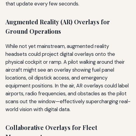
that update every few seconds.
Augmented Reality (AR) Overlays for
Ground Operations
While not yet mainstream, augmented reality
headsets could project digital overlays onto the
physical cockpit or ramp. A pilot walking around their
aircraft might see an overlay showing fuel panel
locations, oil dipstick access, and emergency
equipment positions. In the air, AR overlays could label
airports, radio frequencies, and obstacles as the pilot
scans out the window—effectively supercharging real-
world vision with digital data.
Collaborative Overlays for Fleet