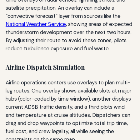
satellite precipitation. An overlay can include a
“convective forecast” layer from sources like the
National Weather Service
, showing areas of expected
thunderstorm development over the next two hours.
By adjusting their route to avoid these zones, pilots
reduce turbulence exposure and fuel waste.
Airline Dispatch Simulation
Airline operations centers use overlays to plan multi-
leg routes. One overlay shows available slots at major
hubs (color-coded by time window), another displays
current ADSB traffic density, and a third plots wind
and temperature at cruise altitudes. Dispatchers can
drag and drop waypoints to optimize total trip time,
fuel cost, and crew legality, all while seeing the
constraints on the same map.