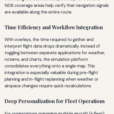
NDB coverage areas help verify that navigation signals
are available along the entire route.
Time Efficiency and Workflow Integration
With overlays, the time required to gather and
interpret flight data drops dramatically. Instead of
toggling between separate applications for weather,
notams, and charts, the simulation platform
consolidates everything onto a single map. This
integration is especially valuable during pre-flight
planning and in-flight replanning when weather or
airspace changes require quick recalculations.
Deep Personalization for Fleet Operations
For organizations managing multiple aircraft (a fleet),