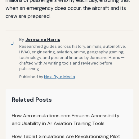
when an emergency does occur, the aircraft and its
crew are prepared.
By
Jermaine Harris
J
Researched guides across history, animals, automotive,
HVAC, engineering, aviation, anime, geography, gaming,
technology, and personal finance by Jermaine Harris —
drafted with AI writing tools and reviewed before
publishing.
Published by
Next Byte Media
Related Posts
How Aerosimulations.com Ensures Accessibility
and Usability in Ar Aviation Training Tools
How Tablet Simulations Are Revolutionizing Pilot