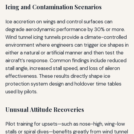
Icing and Contamination Scenarios
Ice accretion on wings and control surfaces can
degrade aerodynamic performance by 30% or more.
Wind tunnel icing tunnels provide a climate-controlled
environment where engineers can trigger ice shapes in
either a natural or artificial manner and then test the
aircraft’s response. Common findings include reduced
stall angle, increased stall speed, and loss of aileron
effectiveness. These results directly shape ice
protection system design and holdover time tables
used by pilots.
Unusual Attitude Recoveries
Pilot training for upsets—such as nose-high, wing-low
stalls or spiral dives—benefits greatly from wind tunnel