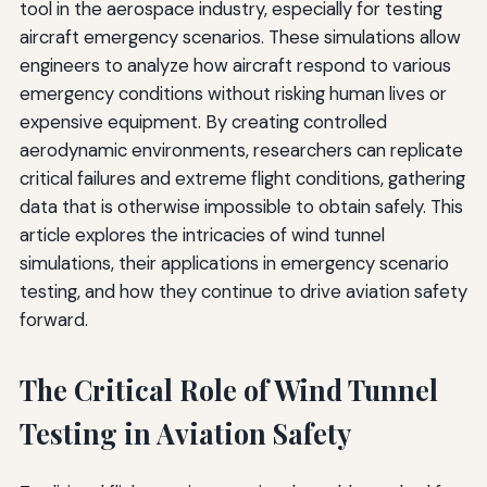
tool in the aerospace industry, especially for testing
aircraft emergency scenarios. These simulations allow
engineers to analyze how aircraft respond to various
emergency conditions without risking human lives or
expensive equipment. By creating controlled
aerodynamic environments, researchers can replicate
critical failures and extreme flight conditions, gathering
data that is otherwise impossible to obtain safely. This
article explores the intricacies of wind tunnel
simulations, their applications in emergency scenario
testing, and how they continue to drive aviation safety
forward.
The Critical Role of Wind Tunnel
Testing in Aviation Safety