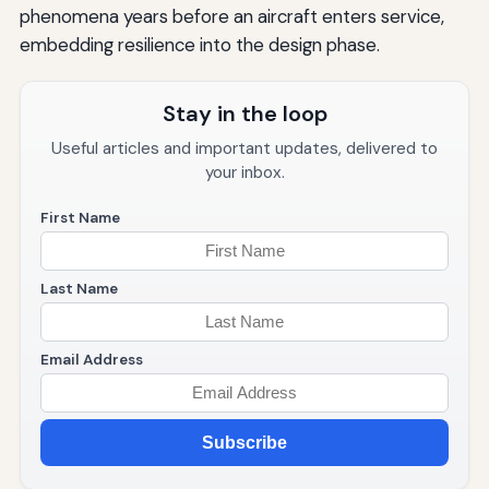
phenomena years before an aircraft enters service,
embedding resilience into the design phase.
Stay in the loop
Useful articles and important updates, delivered to
your inbox.
First Name
Last Name
Email Address
Subscribe