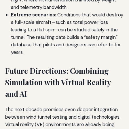
and telemetry bandwidth.
Extreme scenarios:
Conditions that would destroy
a full-scale aircraft—such as total power loss
leading to a flat spin—can be studied safely in the
tunnel. The resulting data builds a “safety margin”
database that pilots and designers can refer to for
years.
Future Directions: Combining
Simulation with Virtual Reality
and AI
The next decade promises even deeper integration
between wind tunnel testing and digital technologies.
Virtual reality (VR) environments are already being