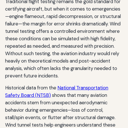
Traditional flight testing remains the gold standard for
certifying aircraft, but when it comes to emergencies
—engine flameout, rapid decompression, or structural
failure—the margin for error shrinks dramatically. Wind
tunnel testing offers a controlled environment where
these conditions can be simulated with high fidelity,
repeated as needed, and measured with precision.
Without such testing, the aviation industry would rely
heavily on theoretical models and post-accident
analysis, which often lacks the granularity needed to
prevent future incidents.
Historical data from the
National Transportation
Safety Board (NTSB)
shows that many aviation
accidents stem from unexpected aerodynamic
behavior during emergencies—loss of control,
stall/spin events, or flutter after structural damage.
Wind tunnel tests help engineers understand these