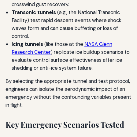
crosswind gust recovery.
Transonic tunnels
(e.g., the National Transonic
Facility) test rapid descent events where shock
waves form and can cause buffeting or loss of
control.
Icing tunnels
(like those at the
NASA Glenn
Research Center
) replicate ice buildup scenarios to
evaluate control surface effectiveness after ice
shedding or anti-ice system failure.
By selecting the appropriate tunnel and test protocol,
engineers can isolate the aerodynamic impact of an
emergency without the confounding variables present
in flight.
Key Emergency Scenarios Tested