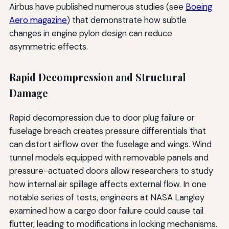
Airbus have published numerous studies (see
Boeing
Aero magazine
) that demonstrate how subtle
changes in engine pylon design can reduce
asymmetric effects.
Rapid Decompression and Structural
Damage
Rapid decompression due to door plug failure or
fuselage breach creates pressure differentials that
can distort airflow over the fuselage and wings. Wind
tunnel models equipped with removable panels and
pressure-actuated doors allow researchers to study
how internal air spillage affects external flow. In one
notable series of tests, engineers at NASA Langley
examined how a cargo door failure could cause tail
flutter, leading to modifications in locking mechanisms.