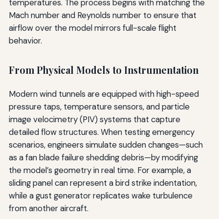
temperatures. The process begins with matching the
Mach number and Reynolds number to ensure that
airflow over the model mirrors full-scale flight
behavior.
From Physical Models to Instrumentation
Modern wind tunnels are equipped with high-speed
pressure taps, temperature sensors, and particle
image velocimetry (PIV) systems that capture
detailed flow structures. When testing emergency
scenarios, engineers simulate sudden changes—such
as a fan blade failure shedding debris—by modifying
the model’s geometry in real time. For example, a
sliding panel can represent a bird strike indentation,
while a gust generator replicates wake turbulence
from another aircraft.