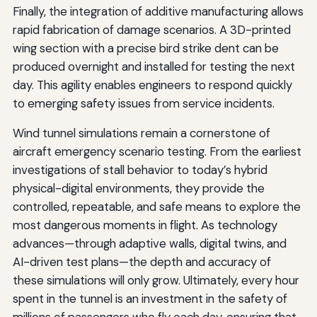
Finally, the integration of additive manufacturing allows
rapid fabrication of damage scenarios. A 3D-printed
wing section with a precise bird strike dent can be
produced overnight and installed for testing the next
day. This agility enables engineers to respond quickly
to emerging safety issues from service incidents.
Wind tunnel simulations remain a cornerstone of
aircraft emergency scenario testing. From the earliest
investigations of stall behavior to today’s hybrid
physical-digital environments, they provide the
controlled, repeatable, and safe means to explore the
most dangerous moments in flight. As technology
advances—through adaptive walls, digital twins, and
AI-driven test plans—the depth and accuracy of
these simulations will only grow. Ultimately, every hour
spent in the tunnel is an investment in the safety of
millions of passengers who fly each day, ensuring that