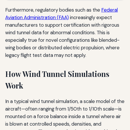
Furthermore, regulatory bodies such as the
Federal
Aviation Administration (FAA)
increasingly expect
manufacturers to support certification with rigorous
wind tunnel data for abnormal conditions. This is
especially true for novel configurations like blended-
wing bodies or distributed electric propulsion, where
legacy flight test data may not apply.
How Wind Tunnel Simulations
Work
In a typical wind tunnel simulation, a scale model of the
aircraft—often ranging from 1/50th to 1/10th scale—is
mounted on a force balance inside a tunnel where air
is blown at controlled speeds, densities, and