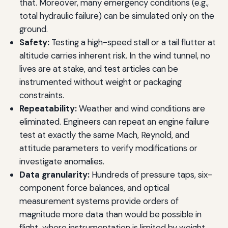
that. Moreover, many emergency conditions (e.g.,
total hydraulic failure) can be simulated only on the
ground.
Safety:
Testing a high-speed stall or a tail flutter at
altitude carries inherent risk. In the wind tunnel, no
lives are at stake, and test articles can be
instrumented without weight or packaging
constraints.
Repeatability:
Weather and wind conditions are
eliminated. Engineers can repeat an engine failure
test at exactly the same Mach, Reynold, and
attitude parameters to verify modifications or
investigate anomalies.
Data granularity:
Hundreds of pressure taps, six-
component force balances, and optical
measurement systems provide orders of
magnitude more data than would be possible in
flight, where instrumentation is limited by weight