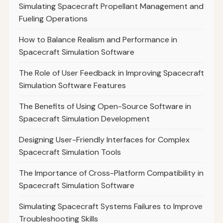
Simulating Spacecraft Propellant Management and
Fueling Operations
How to Balance Realism and Performance in
Spacecraft Simulation Software
The Role of User Feedback in Improving Spacecraft
Simulation Software Features
The Benefits of Using Open-Source Software in
Spacecraft Simulation Development
Designing User-Friendly Interfaces for Complex
Spacecraft Simulation Tools
The Importance of Cross-Platform Compatibility in
Spacecraft Simulation Software
Simulating Spacecraft Systems Failures to Improve
Troubleshooting Skills