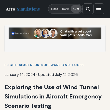
Aero
Simulations
Light
Dark
Auto
FLIGHT-SIMULATOR-SOFTWARE-AND-TOOLS
January 14, 2024
·
Updated July 12, 2026
Exploring the Use of Wind Tunnel
Simulations in Aircraft Emergency
Scenario Testing