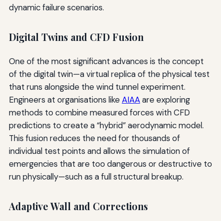
dynamic failure scenarios.
Digital Twins and CFD Fusion
One of the most significant advances is the concept
of the digital twin—a virtual replica of the physical test
that runs alongside the wind tunnel experiment.
Engineers at organisations like
AIAA
are exploring
methods to combine measured forces with CFD
predictions to create a “hybrid” aerodynamic model.
This fusion reduces the need for thousands of
individual test points and allows the simulation of
emergencies that are too dangerous or destructive to
run physically—such as a full structural breakup.
Adaptive Wall and Corrections