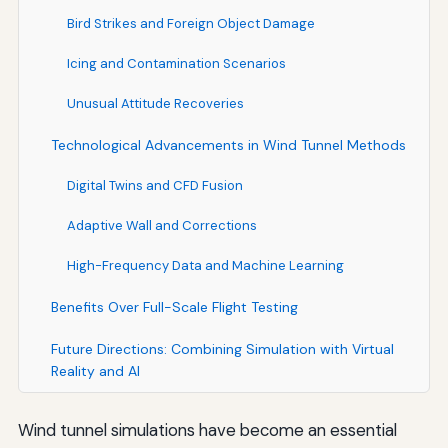
Bird Strikes and Foreign Object Damage
Icing and Contamination Scenarios
Unusual Attitude Recoveries
Technological Advancements in Wind Tunnel Methods
Digital Twins and CFD Fusion
Adaptive Wall and Corrections
High-Frequency Data and Machine Learning
Benefits Over Full-Scale Flight Testing
Future Directions: Combining Simulation with Virtual
Reality and AI
Wind tunnel simulations have become an essential