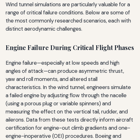
Wind tunnel simulations are particularly valuable for a
range of critical failure conditions. Below are some of
the most commonly researched scenarios, each with
distinct aerodynamic challenges.
Engine Failure During Critical Flight Phases
Engine failure—especially at low speeds and high
angles of attack—can produce asymmetric thrust,
yaw and roll moments, and altered stall
characteristics. In the wind tunnel, engineers simulate
a failed engine by adjusting flow through the nacelle
(using a porous plug or variable spinners) and
measuring the effect on the vertical tail, rudder, and
ailerons. Data from these tests directly inform aircraft
certification for engine-out climb gradients and one-
engine-inoperative (OEI) procedures. Boeing and