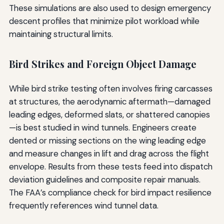
These simulations are also used to design emergency
descent profiles that minimize pilot workload while
maintaining structural limits.
Bird Strikes and Foreign Object Damage
While bird strike testing often involves firing carcasses
at structures, the aerodynamic aftermath—damaged
leading edges, deformed slats, or shattered canopies
—is best studied in wind tunnels. Engineers create
dented or missing sections on the wing leading edge
and measure changes in lift and drag across the flight
envelope. Results from these tests feed into dispatch
deviation guidelines and composite repair manuals.
The FAA’s compliance check for bird impact resilience
frequently references wind tunnel data.