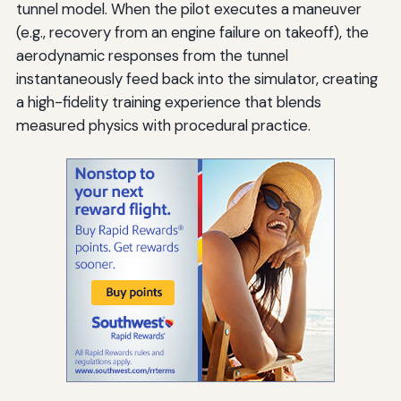
tunnel model. When the pilot executes a maneuver
(e.g., recovery from an engine failure on takeoff), the
aerodynamic responses from the tunnel
instantaneously feed back into the simulator, creating
a high-fidelity training experience that blends
measured physics with procedural practice.