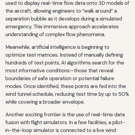
used to display real-time flow data onto 3D models of
the aircraft, allowing engineers to “walk around” a
separation bubble as it develops during a simulated
emergency. This immersive approach accelerates
understanding of complex flow phenomena.
Meanwhile, artificial intelligence is beginning to
optimize test matrices. Instead of manually defining
hundreds of test points, AI algorithms search for the
most informative conditions—those that reveal
boundaries of safe operation or potential failure
modes. Once identified, these points are fed into the
wind tunnel schedule, reducing test time by up to 50%
while covering a broader envelope.
Another exciting frontier is the use of real-time data
fusion with flight simulators. In a few facilities, a pilot-
in-the-loop simulator is connected to a live wind