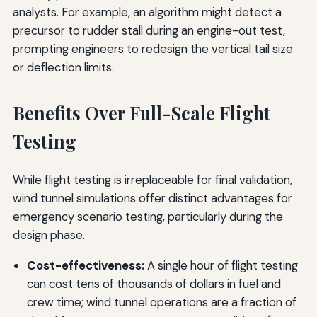
analysts. For example, an algorithm might detect a
precursor to rudder stall during an engine-out test,
prompting engineers to redesign the vertical tail size
or deflection limits.
Benefits Over Full-Scale Flight
Testing
While flight testing is irreplaceable for final validation,
wind tunnel simulations offer distinct advantages for
emergency scenario testing, particularly during the
design phase.
Cost-effectiveness:
A single hour of flight testing
can cost tens of thousands of dollars in fuel and
crew time; wind tunnel operations are a fraction of