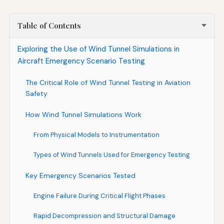
Table of Contents
Exploring the Use of Wind Tunnel Simulations in
Aircraft Emergency Scenario Testing
The Critical Role of Wind Tunnel Testing in Aviation
Safety
How Wind Tunnel Simulations Work
From Physical Models to Instrumentation
Types of Wind Tunnels Used for Emergency Testing
Key Emergency Scenarios Tested
Engine Failure During Critical Flight Phases
Rapid Decompression and Structural Damage