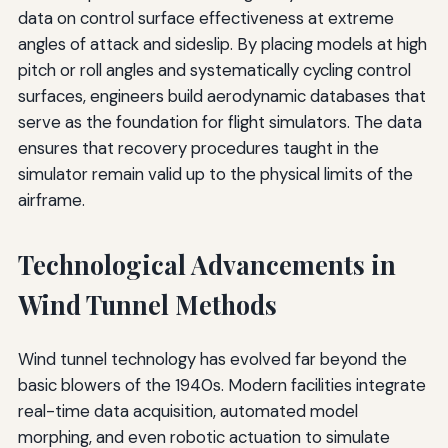
data on control surface effectiveness at extreme
angles of attack and sideslip. By placing models at high
pitch or roll angles and systematically cycling control
surfaces, engineers build aerodynamic databases that
serve as the foundation for flight simulators. The data
ensures that recovery procedures taught in the
simulator remain valid up to the physical limits of the
airframe.
Technological Advancements in
Wind Tunnel Methods
Wind tunnel technology has evolved far beyond the
basic blowers of the 1940s. Modern facilities integrate
real-time data acquisition, automated model
morphing, and even robotic actuation to simulate