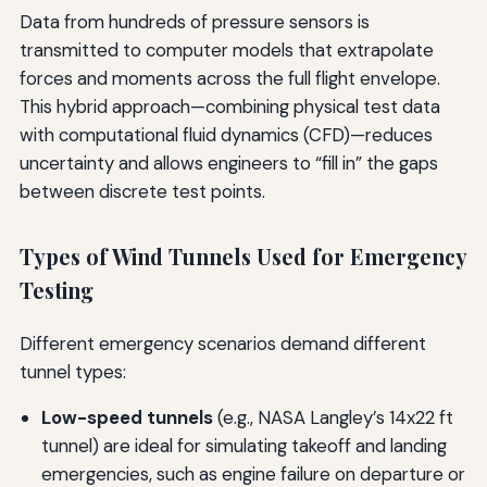
Data from hundreds of pressure sensors is
transmitted to computer models that extrapolate
forces and moments across the full flight envelope.
This hybrid approach—combining physical test data
with computational fluid dynamics (CFD)—reduces
uncertainty and allows engineers to “fill in” the gaps
between discrete test points.
Types of Wind Tunnels Used for Emergency
Testing
Different emergency scenarios demand different
tunnel types:
Low-speed tunnels
(e.g., NASA Langley’s 14x22 ft
tunnel) are ideal for simulating takeoff and landing
emergencies, such as engine failure on departure or