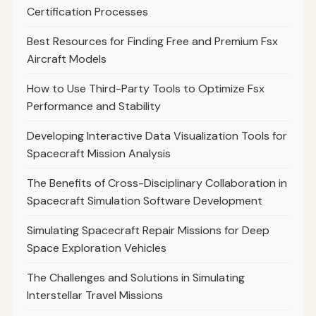
Certification Processes
Best Resources for Finding Free and Premium Fsx
Aircraft Models
How to Use Third-Party Tools to Optimize Fsx
Performance and Stability
Developing Interactive Data Visualization Tools for
Spacecraft Mission Analysis
The Benefits of Cross-Disciplinary Collaboration in
Spacecraft Simulation Software Development
Simulating Spacecraft Repair Missions for Deep
Space Exploration Vehicles
The Challenges and Solutions in Simulating
Interstellar Travel Missions