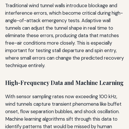
Traditional wind tunnel walls introduce blockage and
interference errors, which become critical during high-
angle-of-attack emergency tests. Adaptive wall
tunnels can adjust the tunnel shape in real time to
eliminate these errors, producing data that matches
free-air conditions more closely. This is especially
important for testing stall departure and spin entry,
where small errors can change the predicted recovery
technique entirely.
High-Frequency Data and Machine Learning
With sensor sampling rates now exceeding 100 kHz,
wind tunnels capture transient phenomena like buffet
onset, flow separation bubbles, and shock oscillation.
Machine learning algorithms sift through this data to
identify patterns that would be missed by human