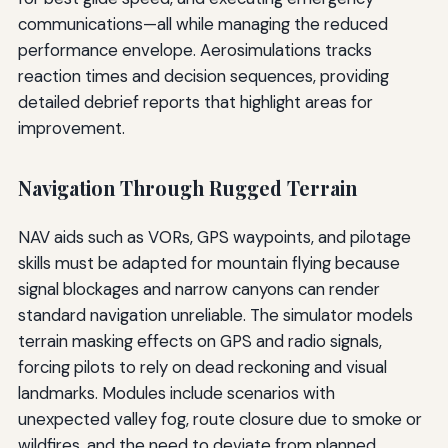
communications—all while managing the reduced
performance envelope. Aerosimulations tracks
reaction times and decision sequences, providing
detailed debrief reports that highlight areas for
improvement.
Navigation Through Rugged Terrain
NAV aids such as VORs, GPS waypoints, and pilotage
skills must be adapted for mountain flying because
signal blockages and narrow canyons can render
standard navigation unreliable. The simulator models
terrain masking effects on GPS and radio signals,
forcing pilots to rely on dead reckoning and visual
landmarks. Modules include scenarios with
unexpected valley fog, route closure due to smoke or
wildfires, and the need to deviate from planned