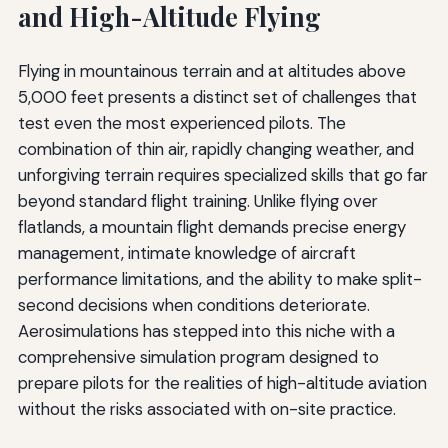
and High-Altitude Flying
Flying in mountainous terrain and at altitudes above
5,000 feet presents a distinct set of challenges that
test even the most experienced pilots. The
combination of thin air, rapidly changing weather, and
unforgiving terrain requires specialized skills that go far
beyond standard flight training. Unlike flying over
flatlands, a mountain flight demands precise energy
management, intimate knowledge of aircraft
performance limitations, and the ability to make split-
second decisions when conditions deteriorate.
Aerosimulations has stepped into this niche with a
comprehensive simulation program designed to
prepare pilots for the realities of high-altitude aviation
without the risks associated with on-site practice.