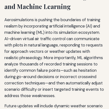
and Machine Learning
Aerosimulations is pushing the boundaries of training
realism by incorporating artificial intelligence (AI) and
machine learning (ML) into its simulation ecosystem.
AI-driven virtual air traffic control can communicate
with pilots in natural language, responding to requests
for approach vectors or weather updates with
realistic phraseology. More importantly, ML algorithms
analyze thousands of recorded training sessions to
identify common failure points—such as hesitation
during go-around decisions or incorrect crosswind
correction techniques—and then automatically adjust
scenario difficulty or insert targeted training events to
address those weaknesses.
Future updates will include dynamic weather scenario