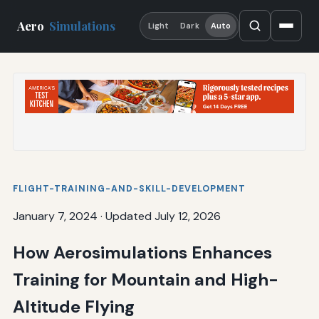
Aero
Simulations
Light
Dark
Auto
FLIGHT-TRAINING-AND-SKILL-DEVELOPMENT
January 7, 2024
·
Updated July 12, 2026
How Aerosimulations Enhances
Training for Mountain and High-
Altitude Flying