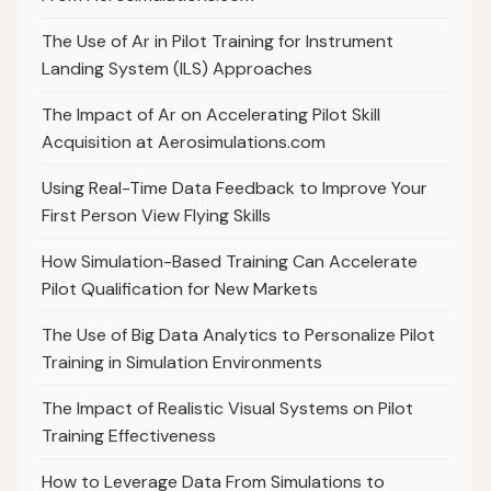
The Use of Ar in Pilot Training for Instrument
Landing System (ILS) Approaches
The Impact of Ar on Accelerating Pilot Skill
Acquisition at Aerosimulations.com
Using Real-Time Data Feedback to Improve Your
First Person View Flying Skills
How Simulation-Based Training Can Accelerate
Pilot Qualification for New Markets
The Use of Big Data Analytics to Personalize Pilot
Training in Simulation Environments
The Impact of Realistic Visual Systems on Pilot
Training Effectiveness
How to Leverage Data From Simulations to