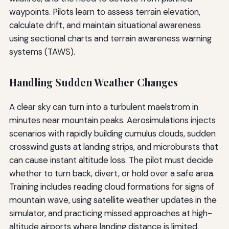
waypoints. Pilots learn to assess terrain elevation,
calculate drift, and maintain situational awareness
using sectional charts and terrain awareness warning
systems (TAWS).
Handling Sudden Weather Changes
A clear sky can turn into a turbulent maelstrom in
minutes near mountain peaks. Aerosimulations injects
scenarios with rapidly building cumulus clouds, sudden
crosswind gusts at landing strips, and microbursts that
can cause instant altitude loss. The pilot must decide
whether to turn back, divert, or hold over a safe area.
Training includes reading cloud formations for signs of
mountain wave, using satellite weather updates in the
simulator, and practicing missed approaches at high-
altitude airports where landing distance is limited.