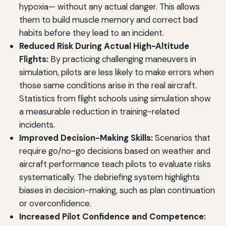
hypoxia— without any actual danger. This allows
them to build muscle memory and correct bad
habits before they lead to an incident.
Reduced Risk During Actual High-Altitude
Flights:
By practicing challenging maneuvers in
simulation, pilots are less likely to make errors when
those same conditions arise in the real aircraft.
Statistics from flight schools using simulation show
a measurable reduction in training-related
incidents.
Improved Decision-Making Skills:
Scenarios that
require go/no-go decisions based on weather and
aircraft performance teach pilots to evaluate risks
systematically. The debriefing system highlights
biases in decision-making, such as plan continuation
or overconfidence.
Increased Pilot Confidence and Competence: