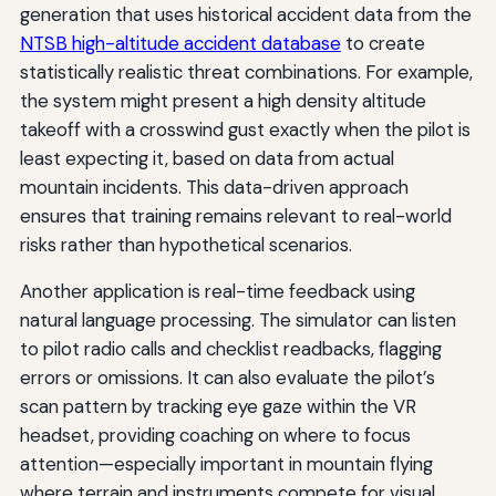
generation that uses historical accident data from the
NTSB high-altitude accident database
to create
statistically realistic threat combinations. For example,
the system might present a high density altitude
takeoff with a crosswind gust exactly when the pilot is
least expecting it, based on data from actual
mountain incidents. This data-driven approach
ensures that training remains relevant to real-world
risks rather than hypothetical scenarios.
Another application is real-time feedback using
natural language processing. The simulator can listen
to pilot radio calls and checklist readbacks, flagging
errors or omissions. It can also evaluate the pilot’s
scan pattern by tracking eye gaze within the VR
headset, providing coaching on where to focus
attention—especially important in mountain flying
where terrain and instruments compete for visual