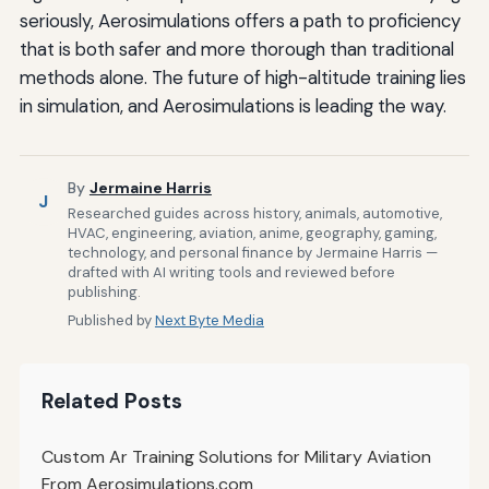
seriously, Aerosimulations offers a path to proficiency
that is both safer and more thorough than traditional
methods alone. The future of high-altitude training lies
in simulation, and Aerosimulations is leading the way.
By
Jermaine Harris
J
Researched guides across history, animals, automotive,
HVAC, engineering, aviation, anime, geography, gaming,
technology, and personal finance by Jermaine Harris —
drafted with AI writing tools and reviewed before
publishing.
Published by
Next Byte Media
Related Posts
Custom Ar Training Solutions for Military Aviation
From Aerosimulations.com