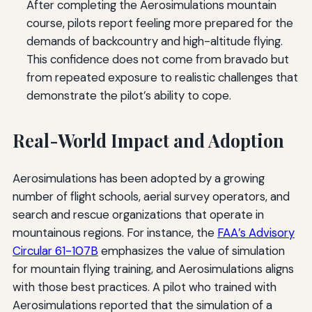
After completing the Aerosimulations mountain
course, pilots report feeling more prepared for the
demands of backcountry and high-altitude flying.
This confidence does not come from bravado but
from repeated exposure to realistic challenges that
demonstrate the pilot’s ability to cope.
Real-World Impact and Adoption
Aerosimulations has been adopted by a growing
number of flight schools, aerial survey operators, and
search and rescue organizations that operate in
mountainous regions. For instance, the
FAA’s Advisory
Circular 61-107B
emphasizes the value of simulation
for mountain flying training, and Aerosimulations aligns
with those best practices. A pilot who trained with
Aerosimulations reported that the simulation of a