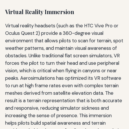
Virtual Reality Immersion
Virtual reality headsets (such as the HTC Vive Pro or
Oculus Quest 2) provide a 360-degree visual
environment that allows pilots to scan for terrain, spot
weather patterns, and maintain visual awareness of
obstacles. Unlike traditional flat screen simulators, VR
forces the pilot to turn their head and use peripheral
vision, which is critical when flying in canyons or near
peaks. Aerosimulations has optimized its VR software
to run at high frame rates even with complex terrain
meshes derived from satellite elevation data. The
result is a terrain representation that is both accurate
and responsive, reducing simulator sickness and
increasing the sense of presence. This immersion
helps pilots build spatial awareness and terrain