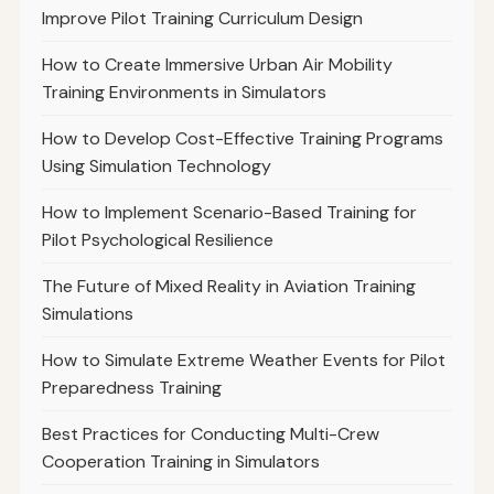
Improve Pilot Training Curriculum Design
How to Create Immersive Urban Air Mobility
Training Environments in Simulators
How to Develop Cost-Effective Training Programs
Using Simulation Technology
How to Implement Scenario-Based Training for
Pilot Psychological Resilience
The Future of Mixed Reality in Aviation Training
Simulations
How to Simulate Extreme Weather Events for Pilot
Preparedness Training
Best Practices for Conducting Multi-Crew
Cooperation Training in Simulators