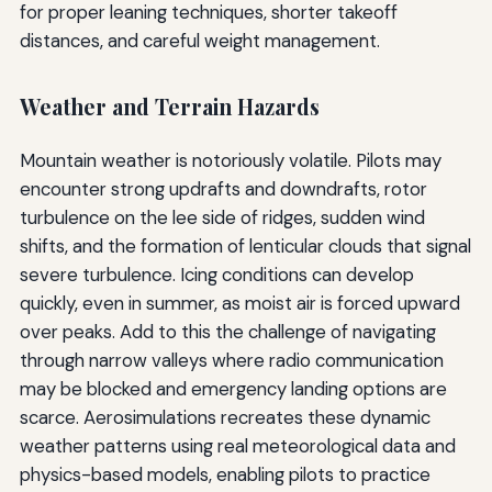
for proper leaning techniques, shorter takeoff
distances, and careful weight management.
Weather and Terrain Hazards
Mountain weather is notoriously volatile. Pilots may
encounter strong updrafts and downdrafts, rotor
turbulence on the lee side of ridges, sudden wind
shifts, and the formation of lenticular clouds that signal
severe turbulence. Icing conditions can develop
quickly, even in summer, as moist air is forced upward
over peaks. Add to this the challenge of navigating
through narrow valleys where radio communication
may be blocked and emergency landing options are
scarce. Aerosimulations recreates these dynamic
weather patterns using real meteorological data and
physics-based models, enabling pilots to practice