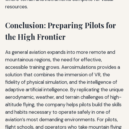
resources.
Conclusion: Preparing Pilots for
the High Frontier
As general aviation expands into more remote and
mountainous regions, the need for effective,
accessible training grows. Aerosimulations provides a
solution that combines the immersion of VR, the
fidelity of physical simulation, and the intelligence of
adaptive artificial intelligence. By replicating the unique
aerodynamic, weather, and terrain challenges of high-
altitude flying, the company helps pilots build the skills
and habits necessary to operate safely in one of
aviation’s most demanding environments. For pilots,
flight schools, and operators who take mountain flying