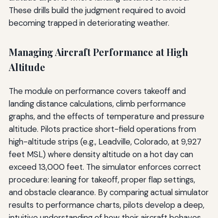
These drills build the judgment required to avoid
becoming trapped in deteriorating weather.
Managing Aircraft Performance at High
Altitude
The module on performance covers takeoff and
landing distance calculations, climb performance
graphs, and the effects of temperature and pressure
altitude. Pilots practice short-field operations from
high-altitude strips (e.g., Leadville, Colorado, at 9,927
feet MSL) where density altitude on a hot day can
exceed 13,000 feet. The simulator enforces correct
procedure: leaning for takeoff, proper flap settings,
and obstacle clearance. By comparing actual simulator
results to performance charts, pilots develop a deep,
intuitive understanding of how their aircraft behaves