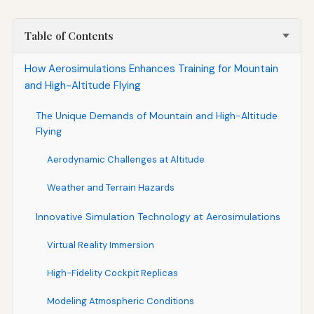
Table of Contents
How Aerosimulations Enhances Training for Mountain
and High-Altitude Flying
The Unique Demands of Mountain and High-Altitude
Flying
Aerodynamic Challenges at Altitude
Weather and Terrain Hazards
Innovative Simulation Technology at Aerosimulations
Virtual Reality Immersion
High-Fidelity Cockpit Replicas
Modeling Atmospheric Conditions