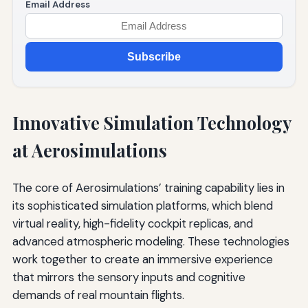
Email Address
Subscribe
Innovative Simulation Technology
at Aerosimulations
The core of Aerosimulations’ training capability lies in
its sophisticated simulation platforms, which blend
virtual reality, high-fidelity cockpit replicas, and
advanced atmospheric modeling. These technologies
work together to create an immersive experience
that mirrors the sensory inputs and cognitive
demands of real mountain flights.