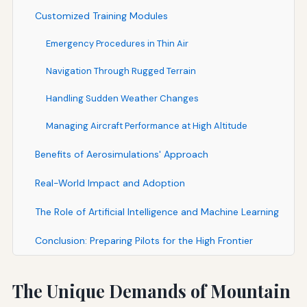
Customized Training Modules
Emergency Procedures in Thin Air
Navigation Through Rugged Terrain
Handling Sudden Weather Changes
Managing Aircraft Performance at High Altitude
Benefits of Aerosimulations' Approach
Real-World Impact and Adoption
The Role of Artificial Intelligence and Machine Learning
Conclusion: Preparing Pilots for the High Frontier
The Unique Demands of Mountain