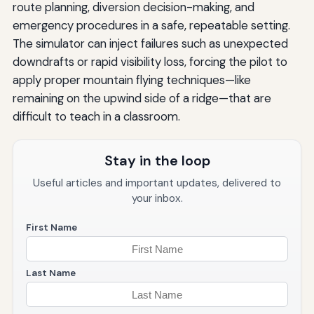
route planning, diversion decision-making, and
emergency procedures in a safe, repeatable setting.
The simulator can inject failures such as unexpected
downdrafts or rapid visibility loss, forcing the pilot to
apply proper mountain flying techniques—like
remaining on the upwind side of a ridge—that are
difficult to teach in a classroom.
Stay in the loop
Useful articles and important updates, delivered to
your inbox.
First Name
Last Name