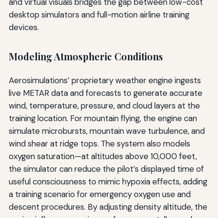
and virtual visuals bridges the gap between low-cost
desktop simulators and full-motion airline training
devices.
Modeling Atmospheric Conditions
Aerosimulations’ proprietary weather engine ingests
live METAR data and forecasts to generate accurate
wind, temperature, pressure, and cloud layers at the
training location. For mountain flying, the engine can
simulate microbursts, mountain wave turbulence, and
wind shear at ridge tops. The system also models
oxygen saturation—at altitudes above 10,000 feet,
the simulator can reduce the pilot’s displayed time of
useful consciousness to mimic hypoxia effects, adding
a training scenario for emergency oxygen use and
descent procedures. By adjusting density altitude, the