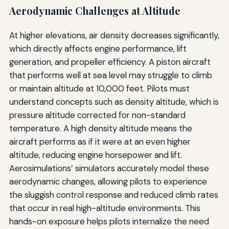
Aerodynamic Challenges at Altitude
At higher elevations, air density decreases significantly,
which directly affects engine performance, lift
generation, and propeller efficiency. A piston aircraft
that performs well at sea level may struggle to climb
or maintain altitude at 10,000 feet. Pilots must
understand concepts such as density altitude, which is
pressure altitude corrected for non-standard
temperature. A high density altitude means the
aircraft performs as if it were at an even higher
altitude, reducing engine horsepower and lift.
Aerosimulations’ simulators accurately model these
aerodynamic changes, allowing pilots to experience
the sluggish control response and reduced climb rates
that occur in real high-altitude environments. This
hands-on exposure helps pilots internalize the need