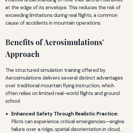
at the edge of its envelope. This reduces the risk of
exceeding limitations during real flights, a common
cause of accidents in mountain operations.
Benefits of Aerosimulations'
Approach
The structured simulation training offered by
Aerosimulations delivers several distinct advantages
over traditional mountain flying instruction, which
often relies on limited real-world flights and ground
school.
Enhanced Safety Through Realistic Practice:
Pilots can experience critical emergencies—engine
failure over a ridge, spatial disorientation in cloud,