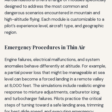
designed to address the most common and
dangerous scenarios encountered in mountain and
high-altitude flying. Each module is customizable to a
pilot’s experience level, aircraft type, and geographic
region.
Emergency Procedures in Thin Air
Engine failures, electrical malfunctions, and system
anomalies behave differently at altitude. For example,
a partial power loss that might be manageable at sea
level can become a forced landing in a remote valley
at 8,000 feet. The simulations include realistic engine
response to mixture adjustments, carburetor icing,
and turbocharger failures. Pilots practice the critical
steps of turning toward a safe landing area, trimming
for best glide speed, and executing emergency