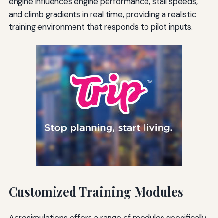
engine influences engine performance, stall speeds,
and climb gradients in real time, providing a realistic
training environment that responds to pilot inputs.
Customized Training Modules
Aerosimulations offers a range of modules specifically