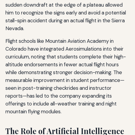
sudden downdraft at the edge of a plateau allowed
him to recognize the signs early and avoid a potential
stall-spin accident during an actual flight in the Sierra
Nevada.
Flight schools like Mountain Aviation Academy in
Colorado have integrated Aerosimulations into their
curriculum, noting that students complete their high-
altitude endorsements in fewer actual flight hours
while demonstrating stronger decision-making. The
measurable improvement in student performance—
seen in post-training checkrides and instructor
reports—has led to the company expanding its
offerings to include all-weather training and night
mountain flying modules.
The Role of Artificial Intelligence