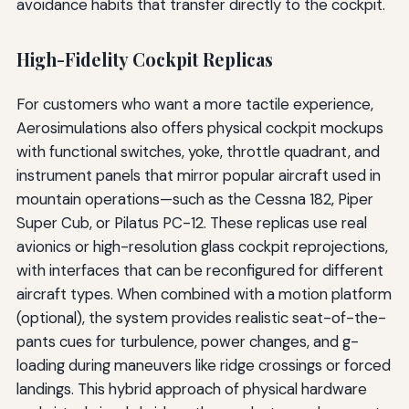
avoidance habits that transfer directly to the cockpit.
High-Fidelity Cockpit Replicas
For customers who want a more tactile experience,
Aerosimulations also offers physical cockpit mockups
with functional switches, yoke, throttle quadrant, and
instrument panels that mirror popular aircraft used in
mountain operations—such as the Cessna 182, Piper
Super Cub, or Pilatus PC-12. These replicas use real
avionics or high-resolution glass cockpit reprojections,
with interfaces that can be reconfigured for different
aircraft types. When combined with a motion platform
(optional), the system provides realistic seat-of-the-
pants cues for turbulence, power changes, and g-
loading during maneuvers like ridge crossings or forced
landings. This hybrid approach of physical hardware