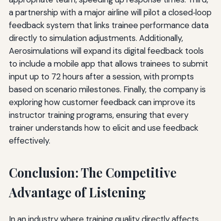
a partnership with a major airline will pilot a closed‑loop
feedback system that links trainee performance data
directly to simulation adjustments. Additionally,
Aerosimulations will expand its digital feedback tools
to include a mobile app that allows trainees to submit
input up to 72 hours after a session, with prompts
based on scenario milestones. Finally, the company is
exploring how customer feedback can improve its
instructor training programs, ensuring that every
trainer understands how to elicit and use feedback
effectively.
Conclusion: The Competitive
Advantage of Listening
In an industry where training quality directly affects