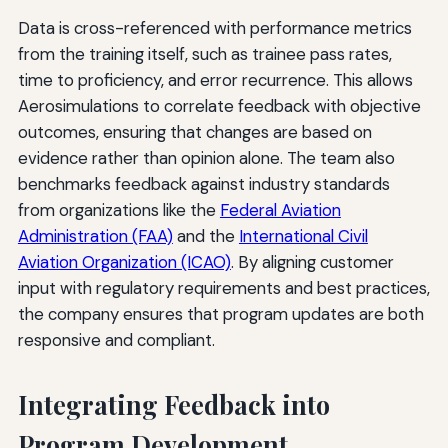
Data is cross-referenced with performance metrics
from the training itself, such as trainee pass rates,
time to proficiency, and error recurrence. This allows
Aerosimulations to correlate feedback with objective
outcomes, ensuring that changes are based on
evidence rather than opinion alone. The team also
benchmarks feedback against industry standards
from organizations like the
Federal Aviation
Administration (FAA)
and the
International Civil
Aviation Organization (ICAO)
. By aligning customer
input with regulatory requirements and best practices,
the company ensures that program updates are both
responsive and compliant.
Integrating Feedback into
Program Development