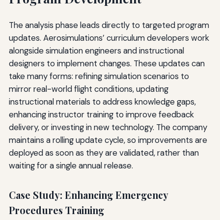
The analysis phase leads directly to targeted program
updates. Aerosimulations’ curriculum developers work
alongside simulation engineers and instructional
designers to implement changes. These updates can
take many forms: refining simulation scenarios to
mirror real-world flight conditions, updating
instructional materials to address knowledge gaps,
enhancing instructor training to improve feedback
delivery, or investing in new technology. The company
maintains a rolling update cycle, so improvements are
deployed as soon as they are validated, rather than
waiting for a single annual release.
Case Study: Enhancing Emergency
Procedures Training