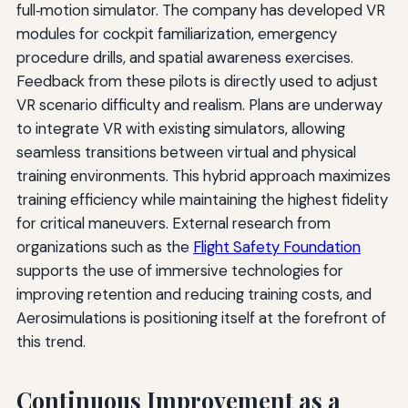
full‑motion simulator. The company has developed VR
modules for cockpit familiarization, emergency
procedure drills, and spatial awareness exercises.
Feedback from these pilots is directly used to adjust
VR scenario difficulty and realism. Plans are underway
to integrate VR with existing simulators, allowing
seamless transitions between virtual and physical
training environments. This hybrid approach maximizes
training efficiency while maintaining the highest fidelity
for critical maneuvers. External research from
organizations such as the
Flight Safety Foundation
supports the use of immersive technologies for
improving retention and reducing training costs, and
Aerosimulations is positioning itself at the forefront of
this trend.
Continuous Improvement as a