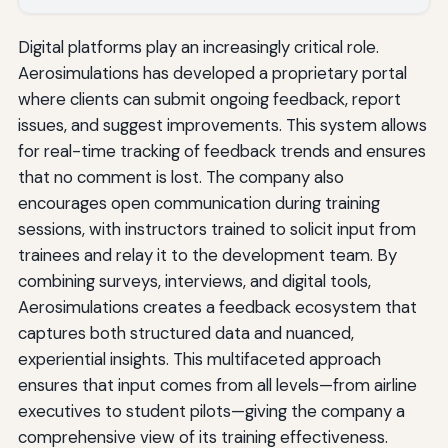
Digital platforms play an increasingly critical role.
Aerosimulations has developed a proprietary portal
where clients can submit ongoing feedback, report
issues, and suggest improvements. This system allows
for real-time tracking of feedback trends and ensures
that no comment is lost. The company also
encourages open communication during training
sessions, with instructors trained to solicit input from
trainees and relay it to the development team. By
combining surveys, interviews, and digital tools,
Aerosimulations creates a feedback ecosystem that
captures both structured data and nuanced,
experiential insights. This multifaceted approach
ensures that input comes from all levels—from airline
executives to student pilots—giving the company a
comprehensive view of its training effectiveness.