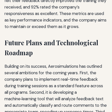
felt their feedback directly improved the training they
received, and 92% rated the company’s
responsiveness as excellent. These metrics are used
as key performance indicators, and the company aims
to maintain or exceed them as it grows.
Future Plans and Technological
Roadmap
Building on its success, Aerosimulations has outlined
several ambitions for the coming years. First, the
company plans to implement real-time feedback
during training sessions as a standard feature across
all programs. Second, it is developing a
machine‑learning tool that will analyze feedback text
and automatically classify and route comments to the
appropriate team, speeding up response times. Third,