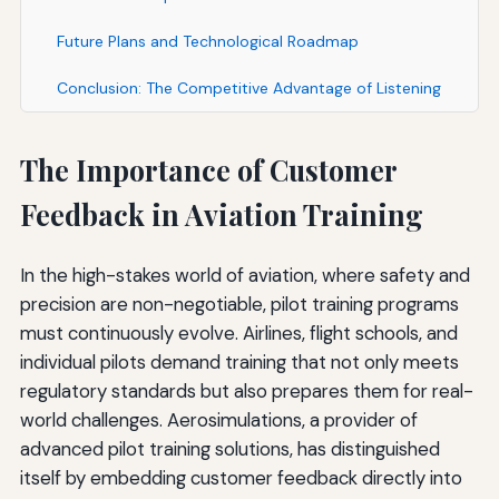
Future Plans and Technological Roadmap
Conclusion: The Competitive Advantage of Listening
The Importance of Customer
Feedback in Aviation Training
In the high-stakes world of aviation, where safety and
precision are non-negotiable, pilot training programs
must continuously evolve. Airlines, flight schools, and
individual pilots demand training that not only meets
regulatory standards but also prepares them for real-
world challenges. Aerosimulations, a provider of
advanced pilot training solutions, has distinguished
itself by embedding customer feedback directly into