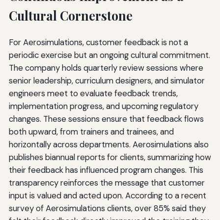
Cultural Cornerstone
For Aerosimulations, customer feedback is not a
periodic exercise but an ongoing cultural commitment.
The company holds quarterly review sessions where
senior leadership, curriculum designers, and simulator
engineers meet to evaluate feedback trends,
implementation progress, and upcoming regulatory
changes. These sessions ensure that feedback flows
both upward, from trainers and trainees, and
horizontally across departments. Aerosimulations also
publishes biannual reports for clients, summarizing how
their feedback has influenced program changes. This
transparency reinforces the message that customer
input is valued and acted upon. According to a recent
survey of Aerosimulations clients, over 85% said they