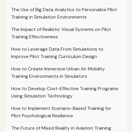
The Use of Big Data Analytics to Personalize Pilot
Training in Simulation Environments
The Impact of Realistic Visual Systems on Pilot
Training Effectiveness
How to Leverage Data From Simulations to
Improve Pilot Training Curriculum Design
How to Create Immersive Urban Air Mobility
Training Environments in Simulators
How to Develop Cost-Effective Training Programs
Using Simulation Technology
How to Implement Scenario-Based Training for
Pilot Psychological Resilience
The Future of Mixed Reality in Aviation Training