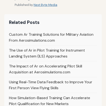
Published by
Next Byte Media
Related Posts
Custom Ar Training Solutions for Military Aviation
From Aerosimulations.com
The Use of Ar in Pilot Training for Instrument
Landing System (ILS) Approaches
The Impact of Ar on Accelerating Pilot Skill
Acquisition at Aerosimulations.com
Using Real-Time Data Feedback to Improve Your
First Person View Flying Skills
How Simulation-Based Training Can Accelerate
Pilot Qualification for New Markets