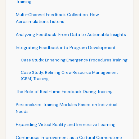
Training
Multi-Channel Feedback Collection: How
Aerosimulations Listens
Analyzing Feedback: From Data to Actionable Insights
Integrating Feedback into Program Development
Case Study: Enhancing Emergency Procedures Training
Case Study: Refining Crew Resource Management
(CRM) Training
The Role of Real-Time Feedback During Training
Personalized Training Modules Based on Individual
Needs
Expanding Virtual Reality and Immersive Learning
Continuous Improvement as a Cultural Cornerstone