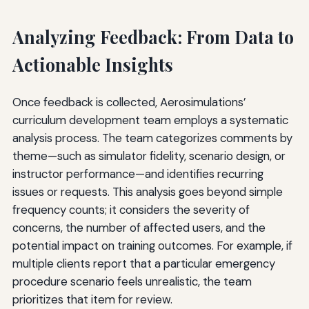
Analyzing Feedback: From Data to
Actionable Insights
Once feedback is collected, Aerosimulations’
curriculum development team employs a systematic
analysis process. The team categorizes comments by
theme—such as simulator fidelity, scenario design, or
instructor performance—and identifies recurring
issues or requests. This analysis goes beyond simple
frequency counts; it considers the severity of
concerns, the number of affected users, and the
potential impact on training outcomes. For example, if
multiple clients report that a particular emergency
procedure scenario feels unrealistic, the team
prioritizes that item for review.