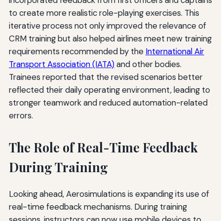
incorporated feedback from first officers and captains
to create more realistic role-playing exercises. This
iterative process not only improved the relevance of
CRM training but also helped airlines meet new training
requirements recommended by the
International Air
Transport Association (IATA)
and other bodies.
Trainees reported that the revised scenarios better
reflected their daily operating environment, leading to
stronger teamwork and reduced automation-related
errors.
The Role of Real-Time Feedback
During Training
Looking ahead, Aerosimulations is expanding its use of
real-time feedback mechanisms. During training
sessions, instructors can now use mobile devices to