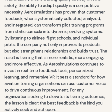
safety, the ability to adapt quickly is a competitive
necessity. Aerosimulations has proven that customer
feedback, when systematically collected, analyzed,
and integrated, can transform pilot training programs
from static curricula into dynamic, evolving systems.
By listening to airlines, flight schools, and individual
pilots, the company not only improves its products
but also strengthens relationships and builds trust. The
result is training that is more realistic, more engaging,
and more effective. As Aerosimulations continues to
invest in real‑time feedback tools, personalized
learning, and immersive VR, it sets a standard for how
aviation training organizations can use customer voice
to drive continuous improvement. For any
organization seeking to elevate its training outcomes,
the lesson is clear: the best feedback is the kind you
actively seek and act upon.