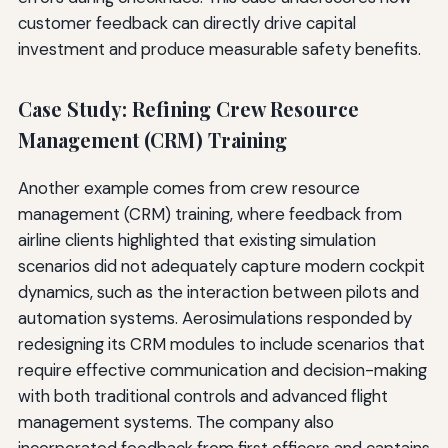
customer feedback can directly drive capital
investment and produce measurable safety benefits.
Case Study: Refining Crew Resource
Management (CRM) Training
Another example comes from crew resource
management (CRM) training, where feedback from
airline clients highlighted that existing simulation
scenarios did not adequately capture modern cockpit
dynamics, such as the interaction between pilots and
automation systems. Aerosimulations responded by
redesigning its CRM modules to include scenarios that
require effective communication and decision-making
with both traditional controls and advanced flight
management systems. The company also