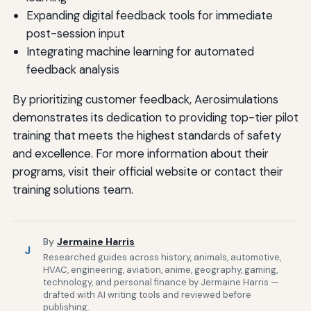
Expanding digital feedback tools for immediate
post-session input
Integrating machine learning for automated
feedback analysis
By prioritizing customer feedback, Aerosimulations
demonstrates its dedication to providing top-tier pilot
training that meets the highest standards of safety
and excellence. For more information about their
programs, visit their official website or contact their
training solutions team.
By
Jermaine Harris
J
Researched guides across history, animals, automotive,
HVAC, engineering, aviation, anime, geography, gaming,
technology, and personal finance by Jermaine Harris —
drafted with AI writing tools and reviewed before
publishing.