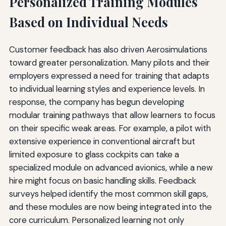
Personalized Training Modules
Based on Individual Needs
Customer feedback has also driven Aerosimulations
toward greater personalization. Many pilots and their
employers expressed a need for training that adapts
to individual learning styles and experience levels. In
response, the company has begun developing
modular training pathways that allow learners to focus
on their specific weak areas. For example, a pilot with
extensive experience in conventional aircraft but
limited exposure to glass cockpits can take a
specialized module on advanced avionics, while a new
hire might focus on basic handling skills. Feedback
surveys helped identify the most common skill gaps,
and these modules are now being integrated into the
core curriculum. Personalized learning not only