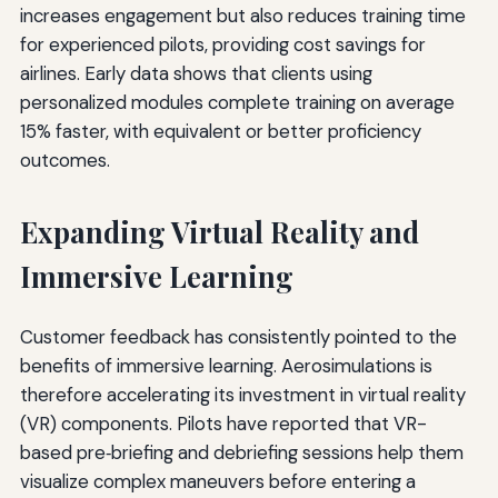
increases engagement but also reduces training time
for experienced pilots, providing cost savings for
airlines. Early data shows that clients using
personalized modules complete training on average
15% faster, with equivalent or better proficiency
outcomes.
Expanding Virtual Reality and
Immersive Learning
Customer feedback has consistently pointed to the
benefits of immersive learning. Aerosimulations is
therefore accelerating its investment in virtual reality
(VR) components. Pilots have reported that VR-
based pre‑briefing and debriefing sessions help them
visualize complex maneuvers before entering a