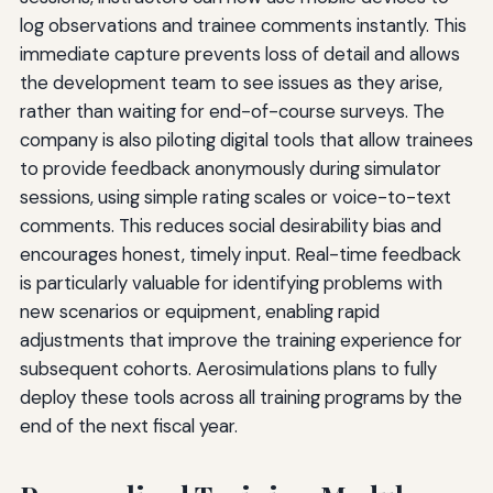
log observations and trainee comments instantly. This
immediate capture prevents loss of detail and allows
the development team to see issues as they arise,
rather than waiting for end-of-course surveys. The
company is also piloting digital tools that allow trainees
to provide feedback anonymously during simulator
sessions, using simple rating scales or voice-to-text
comments. This reduces social desirability bias and
encourages honest, timely input. Real-time feedback
is particularly valuable for identifying problems with
new scenarios or equipment, enabling rapid
adjustments that improve the training experience for
subsequent cohorts. Aerosimulations plans to fully
deploy these tools across all training programs by the
end of the next fiscal year.