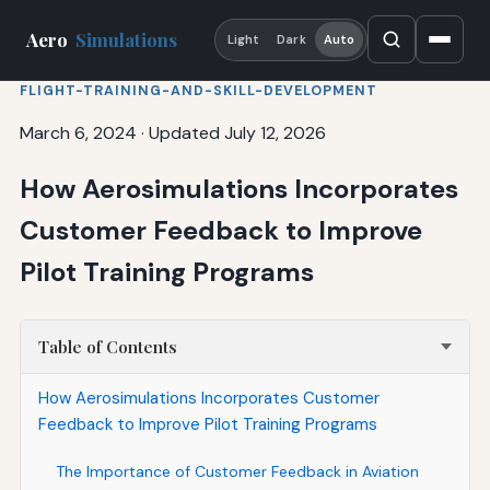
Aero
Simulations
Light
Dark
Auto
FLIGHT-TRAINING-AND-SKILL-DEVELOPMENT
March 6, 2024
·
Updated July 12, 2026
How Aerosimulations Incorporates
Customer Feedback to Improve
Pilot Training Programs
Table of Contents
How Aerosimulations Incorporates Customer
Feedback to Improve Pilot Training Programs
The Importance of Customer Feedback in Aviation