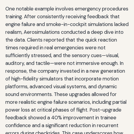
One notable example involves emergency procedures
training. After consistently receiving feedback that
engine failure and smoke-in-cockpit simulations lacked
realism, Aerosimulations conducted a deep dive into
the data. Clients reported that the quick reaction
times required in real emergencies were not
sufficiently stressed, and the sensory cues—visual,
auditory, and tactile—were not immersive enough. In
response, the company invested in a new generation
of high-fidelity simulators that incorporate motion
platforms, advanced visual systems, and dynamic
sound environments. These upgrades allowed for
more realistic engine failure scenarios, including partial
power loss at critical phases of flight. Post-upgrade
feedback showed a 40% improvement in trainee
confidence and a significant reduction in recurrent
errors during checkrides. This case underscores how