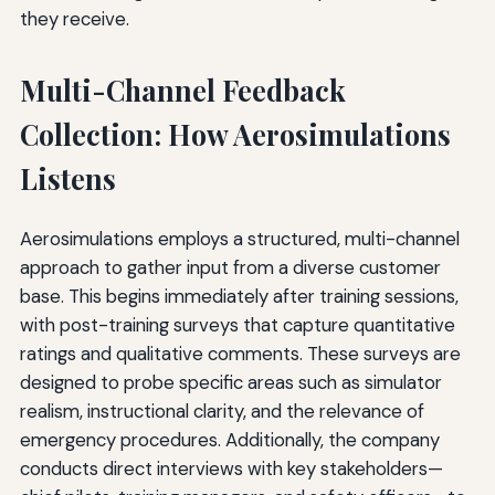
they receive.
Multi-Channel Feedback
Collection: How Aerosimulations
Listens
Aerosimulations employs a structured, multi-channel
approach to gather input from a diverse customer
base. This begins immediately after training sessions,
with post-training surveys that capture quantitative
ratings and qualitative comments. These surveys are
designed to probe specific areas such as simulator
realism, instructional clarity, and the relevance of
emergency procedures. Additionally, the company
conducts direct interviews with key stakeholders—