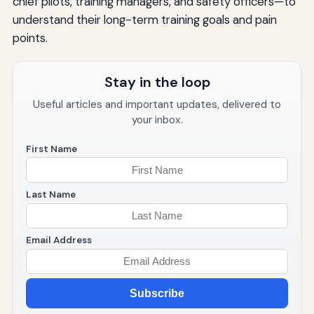
chief pilots, training managers, and safety officers—to
understand their long-term training goals and pain
points.
Stay in the loop
Useful articles and important updates, delivered to
your inbox.
First Name
Last Name
Email Address
Subscribe