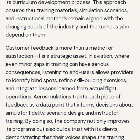
its curriculum development process. This approach
ensures that training materials, simulation scenarios,
and instructional methods remain aligned with the
changing needs of the industry and the trainees who
depend on them.
Customer feedback is more than a metric for
satisfaction—it is a strategic asset. In aviation, where
even minor gaps in training can have serious
consequences, listening to end-users allows providers
to identify blind spots, refine skill-building exercises,
and integrate lessons learned from actual flight
operations. Aerosimulations treats each piece of
feedback as a data point that informs decisions about
simulator fidelity, scenario design, and instructor
training. By doing so, the company not only improves
its programs but also builds trust with its clients,
demonstrating that their voices shape the training