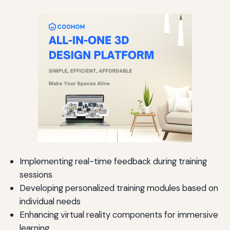
Implementing real-time feedback during training
sessions
Developing personalized training modules based on
individual needs
Enhancing virtual reality components for immersive
learning