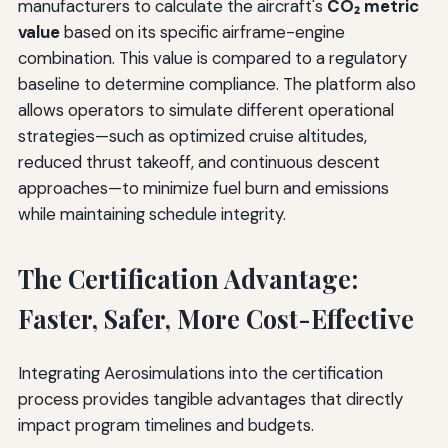
manufacturers to calculate the aircraft's
CO₂ metric
value
based on its specific airframe-engine
combination. This value is compared to a regulatory
baseline to determine compliance. The platform also
allows operators to simulate different operational
strategies—such as optimized cruise altitudes,
reduced thrust takeoff, and continuous descent
approaches—to minimize fuel burn and emissions
while maintaining schedule integrity.
The Certification Advantage:
Faster, Safer, More Cost-Effective
Integrating Aerosimulations into the certification
process provides tangible advantages that directly
impact program timelines and budgets.