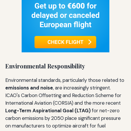
Environmental Responsibility
Environmental standards, particularly those related to
emissions and noise
, are increasingly stringent.
ICAO's Carbon Offsetting and Reduction Scheme for
International Aviation (CORSIA) and the more recent
Long-Term Aspirational Goal (LTAG)
for net-zero
carbon emissions by 2050 place significant pressure
on manufacturers to optimize aircraft for fuel