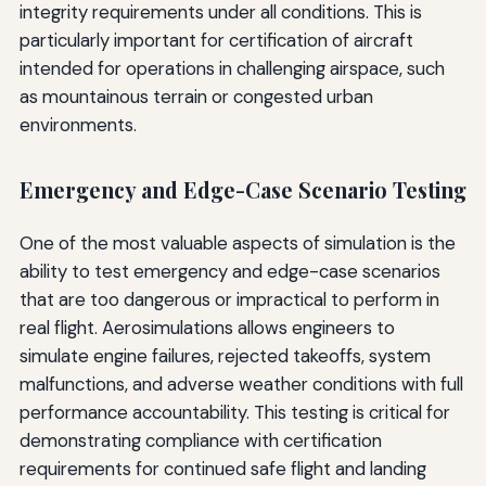
integrity requirements under all conditions. This is
particularly important for certification of aircraft
intended for operations in challenging airspace, such
as mountainous terrain or congested urban
environments.
Emergency and Edge-Case Scenario Testing
One of the most valuable aspects of simulation is the
ability to test emergency and edge-case scenarios
that are too dangerous or impractical to perform in
real flight. Aerosimulations allows engineers to
simulate engine failures, rejected takeoffs, system
malfunctions, and adverse weather conditions with full
performance accountability. This testing is critical for
demonstrating compliance with certification
requirements for continued safe flight and landing