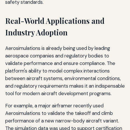
safety standards.
Real-World Applications and
Industry Adoption
Aerosimulations is already being used by leading
aerospace companies and regulatory bodies to
validate performance and ensure compliance. The
platform's ability to model complex interactions
between aircraft systems, environmental conditions,
and regulatory requirements makes it an indispensable
tool for modern aircraft development programs.
For example, a major airframer recently used
Aerosimulations to validate the takeoff and climb
performance of a new narrow-body aircraft variant.
The simulation data was used to support certification