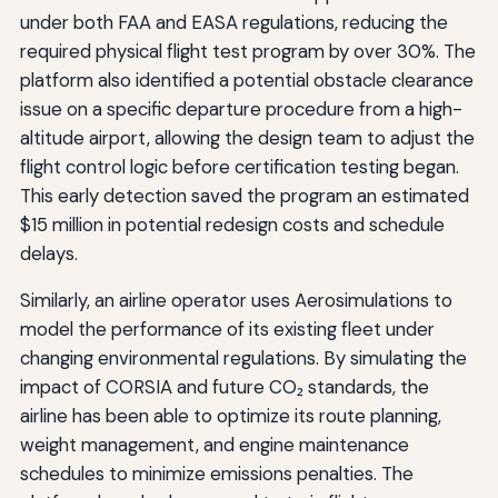
under both FAA and EASA regulations, reducing the
required physical flight test program by over 30%. The
platform also identified a potential obstacle clearance
issue on a specific departure procedure from a high-
altitude airport, allowing the design team to adjust the
flight control logic before certification testing began.
This early detection saved the program an estimated
$15 million in potential redesign costs and schedule
delays.
Similarly, an airline operator uses Aerosimulations to
model the performance of its existing fleet under
changing environmental regulations. By simulating the
impact of CORSIA and future CO₂ standards, the
airline has been able to optimize its route planning,
weight management, and engine maintenance
schedules to minimize emissions penalties. The