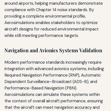
around airports, helping manufacturers demonstrate
compliance with Chapter 14 noise standards. By
providing a complete environmental profile,
Aerosimulations enables stakeholders to optimize
aircraft designs for reduced environmental impact
while still meeting performance targets.
Navigation and Avionics Systems Validation
Modern performance standards increasingly require
integration with advanced avionics systems, including
Required Navigation Performance (RNP), Automatic
Dependent Surveillance–Broadcast (ADS-B), and
Performance-Based Navigation (PBN).
Aerosimulations can simulate these systems within
the context of overall aircraft performance, ensuring
that the aircraft can meet navigation accuracy and