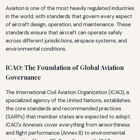
Aviation is one of the most heavily regulated industries
in the world, with standards that govern every aspect
of aircraft design, operation, and maintenance. These
standards ensure that aircraft can operate safely
across different jurisdictions, airspace systems, and
environmental conditions.
ICAO: The Foundation of Global Aviation
Governance
The International Civil Aviation Organization (ICAO), a
specialized agency of the United Nations, establishes
the core standards and recommended practices
(SARPs) that member states are expected to adopt.
ICAO's Annexes cover everything from airworthiness
and flight performance (Annex 8) to environmental