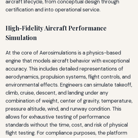
aircraft lifecycle, from conceptual design through
certification and into operational service.
High-Fidelity Aircraft Performance
Simulation
At the core of Aerosimulations is a physics-based
engine that models aircraft behavior with exceptional
accuracy. This includes detailed representations of
aerodynamics, propulsion systems, flight controls, and
environmental effects. Engineers can simulate takeoff,
climb, cruise, descent, and landing under any
combination of weight, center of gravity, temperature,
pressure altitude, wind, and runway condition. This
allows for exhaustive testing of performance
standards without the time, cost, and risk of physical
flight testing. For compliance purposes, the platform