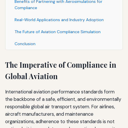
Benefits of Partnering with Aerosimulations for
Compliance
Real-World Applications and Industry Adoption
The Future of Aviation Compliance Simulation
Conclusion
The Imperative of Compliance in
Global Aviation
International aviation performance standards form
the backbone of a safe, efficient, and environmentally
responsible global air transport system. For airlines,
aircraft manufacturers, and maintenance
organizations, adherence to these standards is not