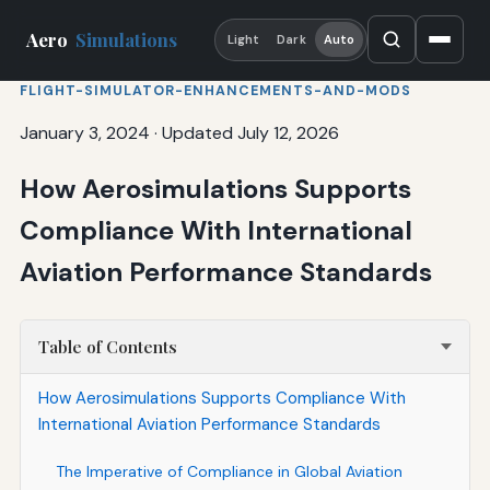
Aero
Simulations
Light
Dark
Auto
FLIGHT-SIMULATOR-ENHANCEMENTS-AND-MODS
January 3, 2024
·
Updated July 12, 2026
How Aerosimulations Supports
Compliance With International
Aviation Performance Standards
Table of Contents
How Aerosimulations Supports Compliance With
International Aviation Performance Standards
The Imperative of Compliance in Global Aviation