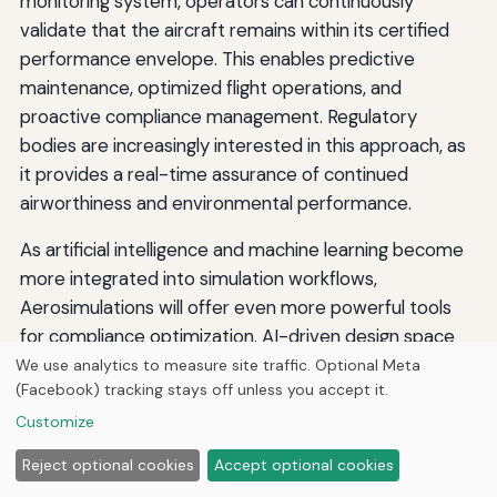
monitoring system, operators can continuously
validate that the aircraft remains within its certified
performance envelope. This enables predictive
maintenance, optimized flight operations, and
proactive compliance management. Regulatory
bodies are increasingly interested in this approach, as
it provides a real-time assurance of continued
airworthiness and environmental performance.
As artificial intelligence and machine learning become
more integrated into simulation workflows,
Aerosimulations will offer even more powerful tools
for compliance optimization. AI-driven design space
exploration can automatically identify aircraft
We use analytics to measure site traffic. Optional Meta
(Facebook) tracking stays off unless you accept it.
configurations that meet all performance standards
with minimal environmental impact. Machine learning
Customize
models can accelerate simulation runs, enabling near-
Reject optional cookies
Accept optional cookies
instantaneous compliance checks during the design