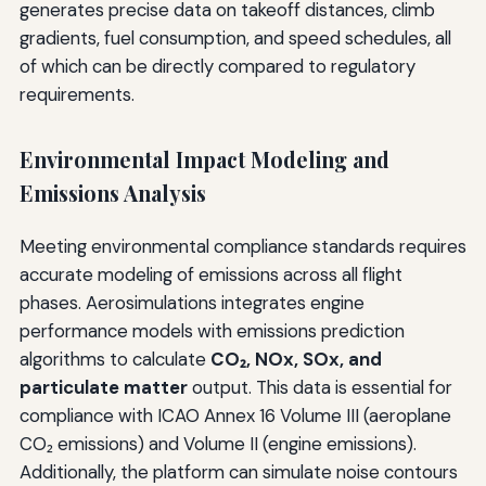
generates precise data on takeoff distances, climb
gradients, fuel consumption, and speed schedules, all
of which can be directly compared to regulatory
requirements.
Environmental Impact Modeling and
Emissions Analysis
Meeting environmental compliance standards requires
accurate modeling of emissions across all flight
phases. Aerosimulations integrates engine
performance models with emissions prediction
algorithms to calculate
CO₂, NOx, SOx, and
particulate matter
output. This data is essential for
compliance with ICAO Annex 16 Volume III (aeroplane
CO₂ emissions) and Volume II (engine emissions).
Additionally, the platform can simulate noise contours