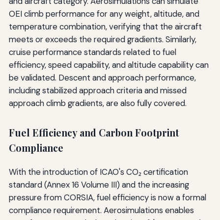
and aircraft category. Aerosimulations can simulate
OEI climb performance for any weight, altitude, and
temperature combination, verifying that the aircraft
meets or exceeds the required gradients. Similarly,
cruise performance standards related to fuel
efficiency, speed capability, and altitude capability can
be validated. Descent and approach performance,
including stabilized approach criteria and missed
approach climb gradients, are also fully covered.
Fuel Efficiency and Carbon Footprint
Compliance
With the introduction of ICAO's CO₂ certification
standard (Annex 16 Volume III) and the increasing
pressure from CORSIA, fuel efficiency is now a formal
compliance requirement. Aerosimulations enables