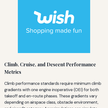
Climb, Cruise, and Descent Performance
Metrics
Climb performance standards require minimum climb
gradients with one engine inoperative (OEI) for both
takeoff and en-route phases. These gradients vary
depending on airspace class, obstacle environment,