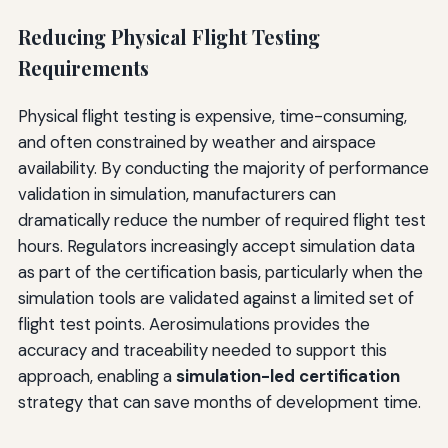
Reducing Physical Flight Testing
Requirements
Physical flight testing is expensive, time-consuming,
and often constrained by weather and airspace
availability. By conducting the majority of performance
validation in simulation, manufacturers can
dramatically reduce the number of required flight test
hours. Regulators increasingly accept simulation data
as part of the certification basis, particularly when the
simulation tools are validated against a limited set of
flight test points. Aerosimulations provides the
accuracy and traceability needed to support this
approach, enabling a
simulation-led certification
strategy that can save months of development time.