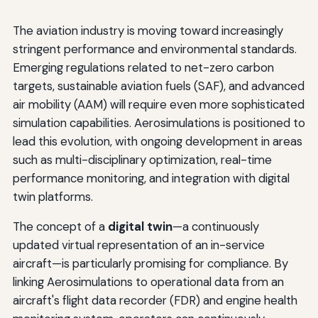
The aviation industry is moving toward increasingly
stringent performance and environmental standards.
Emerging regulations related to net-zero carbon
targets, sustainable aviation fuels (SAF), and advanced
air mobility (AAM) will require even more sophisticated
simulation capabilities. Aerosimulations is positioned to
lead this evolution, with ongoing development in areas
such as multi-disciplinary optimization, real-time
performance monitoring, and integration with digital
twin platforms.
The concept of a
digital twin
—a continuously
updated virtual representation of an in-service
aircraft—is particularly promising for compliance. By
linking Aerosimulations to operational data from an
aircraft's flight data recorder (FDR) and engine health