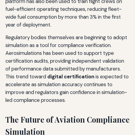
platform has also been used to train flight crews on
fuel-efficient operating techniques, reducing fleet-
wide fuel consumption by more than 3% in the first
year of deployment.
Regulatory bodies themselves are beginning to adopt
simulation as a tool for compliance verification.
Aerosimulations has been used to support type
certification audits, providing independent validation
of performance data submitted by manufacturers.
This trend toward
digital certification
is expected to
accelerate as simulation accuracy continues to
improve and regulators gain confidence in simulation-
led compliance processes.
The Future of Aviation Compliance
Simulation