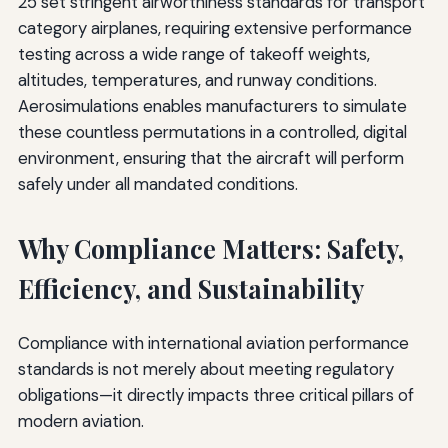
25 set stringent airworthiness standards for transport
category airplanes, requiring extensive performance
testing across a wide range of takeoff weights,
altitudes, temperatures, and runway conditions.
Aerosimulations enables manufacturers to simulate
these countless permutations in a controlled, digital
environment, ensuring that the aircraft will perform
safely under all mandated conditions.
Why Compliance Matters: Safety,
Efficiency, and Sustainability
Compliance with international aviation performance
standards is not merely about meeting regulatory
obligations—it directly impacts three critical pillars of
modern aviation.