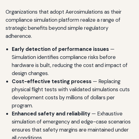
Organizations that adopt Aerosimulations as their
compliance simulation platform realize a range of
strategic benefits beyond simple regulatory
adherence.
Early detection of performance issues
—
Simulation identifies compliance risks before
hardware is built, reducing the cost and impact of
design changes.
Cost-effective testing process
— Replacing
physical flight tests with validated simulations cuts
development costs by millions of dollars per
program.
Enhanced safety and reliability
— Exhaustive
simulation of emergency and edge-case scenarios
ensures that safety margins are maintained under
all conditions.