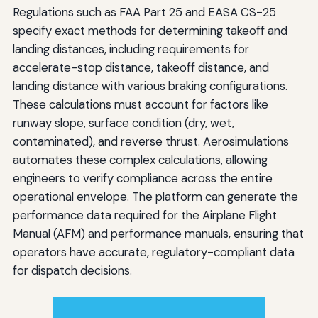
Regulations such as FAA Part 25 and EASA CS-25
specify exact methods for determining takeoff and
landing distances, including requirements for
accelerate-stop distance, takeoff distance, and
landing distance with various braking configurations.
These calculations must account for factors like
runway slope, surface condition (dry, wet,
contaminated), and reverse thrust. Aerosimulations
automates these complex calculations, allowing
engineers to verify compliance across the entire
operational envelope. The platform can generate the
performance data required for the Airplane Flight
Manual (AFM) and performance manuals, ensuring that
operators have accurate, regulatory-compliant data
for dispatch decisions.