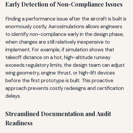
Early Detection of Non-Compliance Issues
Finding a performance issue after the aircraft is built is
enormously costly. Aerosimulations allows engineers
to identify non-compliance early in the design phase,
when changes are still relatively inexpensive to
implement. For example, if simulation shows that
takeoff distance on a hot, high-altitude runway
exceeds regulatory limits, the design team can adjust
wing geometry, engine thrust, or high-lift devices
before the first prototype is built. This proactive
approach prevents costly redesigns and certification
delays.
Streamlined Documentation and Audit
Readiness