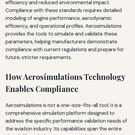
efficiency and reduced environmental impact.
Compliance with these standards requires detailed
modeling of engine performance, aerodynamic
efficiency, and operational profiles. Aerosimulations
provides the tools to simulate and validate these
parameters, helping manufacturers demonstrate
compliance with current regulations and prepare for
future, stricter requirements.
How Aerosimulations Technology
Enables Compliance
Aerosimulations is not a one-size-fits-all tool; it is a
comprehensive simulation platform designed to
address the specific performance validation needs of
the aviation industry. Its capabilities span the entire