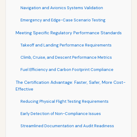
Navigation and Avionics Systems Validation
Emergency and Edge-Case Scenario Testing
Meeting Specific Regulatory Performance Standards
Takeoff and Landing Performance Requirements
Climb, Cruise, and Descent Performance Metrics
Fuel Efficiency and Carbon Footprint Compliance
The Certification Advantage: Faster, Safer, More Cost-
Effective
Reducing Physical Flight Testing Requirements
Early Detection of Non-Compliance Issues
Streamlined Documentation and Audit Readiness