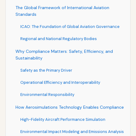
The Global Framework of International Aviation
Standards
ICAO: The Foundation of Global Aviation Governance
Regional and National Regulatory Bodies
Why Compliance Matters: Safety, Efficiency, and
Sustainability
Safety as the Primary Driver
Operational Efficiency and Interoperability
Environmental Responsibility
How Aerosimulations Technology Enables Compliance
High-Fidelity Aircraft Performance Simulation
Environmental Impact Modeling and Emissions Analysis