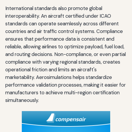
International standards also promote global
interoperability. An aircraft certified under ICAO
standards can operate seamlessly across different
countries and air traffic control systems. Compliance
ensures that performance data is consistent and
reliable, allowing airlines to optimize payload, fuel load,
and routing decisions. Non-compliance, or even partial
compliance with varying regional standards, creates
operational friction and limits an aircraft's
marketability. Aerosimulations helps standardize
performance validation processes, making it easier for
manufacturers to achieve multi-region certification
simultaneously.