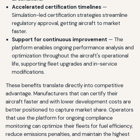
Accelerated certification timelines
—
Simulation-led certification strategies streamline
regulatory approval, getting aircraft to market
faster.
Support for continuous improvement
— The
platform enables ongoing performance analysis and
optimization throughout the aircraft's operational
life, supporting fleet upgrades and in-service
modifications.
These benefits translate directly into competitive
advantage. Manufacturers that can certify their
aircraft faster and with lower development costs are
better positioned to capture market share. Operators
that use the platform for ongoing compliance
monitoring can optimize their fleets for fuel efficiency,
reduce emissions penalties, and maintain the highest