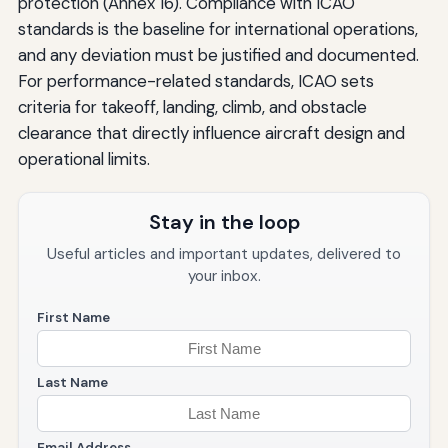
protection (Annex 16). Compliance with ICAO
standards is the baseline for international operations,
and any deviation must be justified and documented.
For performance-related standards, ICAO sets
criteria for takeoff, landing, climb, and obstacle
clearance that directly influence aircraft design and
operational limits.
Stay in the loop
Useful articles and important updates, delivered to
your inbox.
First Name
Last Name
Email Address