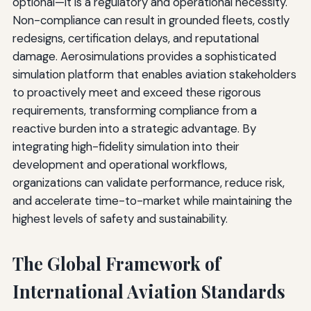
optional—it is a regulatory and operational necessity.
Non-compliance can result in grounded fleets, costly
redesigns, certification delays, and reputational
damage. Aerosimulations provides a sophisticated
simulation platform that enables aviation stakeholders
to proactively meet and exceed these rigorous
requirements, transforming compliance from a
reactive burden into a strategic advantage. By
integrating high-fidelity simulation into their
development and operational workflows,
organizations can validate performance, reduce risk,
and accelerate time-to-market while maintaining the
highest levels of safety and sustainability.
The Global Framework of
International Aviation Standards