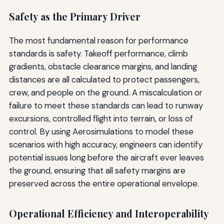
Safety as the Primary Driver
The most fundamental reason for performance
standards is safety. Takeoff performance, climb
gradients, obstacle clearance margins, and landing
distances are all calculated to protect passengers,
crew, and people on the ground. A miscalculation or
failure to meet these standards can lead to runway
excursions, controlled flight into terrain, or loss of
control. By using Aerosimulations to model these
scenarios with high accuracy, engineers can identify
potential issues long before the aircraft ever leaves
the ground, ensuring that all safety margins are
preserved across the entire operational envelope.
Operational Efficiency and Interoperability