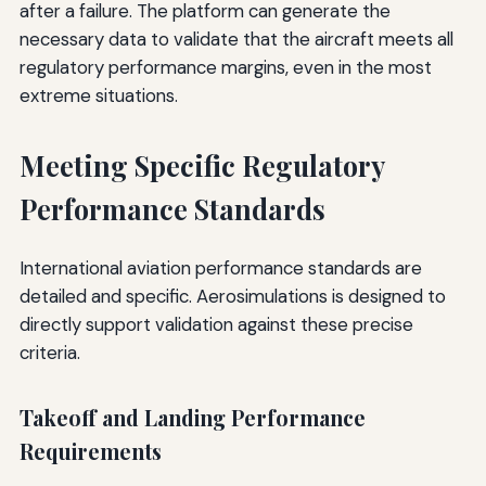
after a failure. The platform can generate the
necessary data to validate that the aircraft meets all
regulatory performance margins, even in the most
extreme situations.
Meeting Specific Regulatory
Performance Standards
International aviation performance standards are
detailed and specific. Aerosimulations is designed to
directly support validation against these precise
criteria.
Takeoff and Landing Performance
Requirements