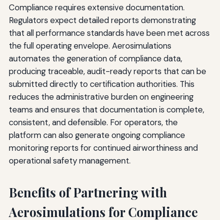
Compliance requires extensive documentation.
Regulators expect detailed reports demonstrating
that all performance standards have been met across
the full operating envelope. Aerosimulations
automates the generation of compliance data,
producing traceable, audit-ready reports that can be
submitted directly to certification authorities. This
reduces the administrative burden on engineering
teams and ensures that documentation is complete,
consistent, and defensible. For operators, the
platform can also generate ongoing compliance
monitoring reports for continued airworthiness and
operational safety management.
Benefits of Partnering with
Aerosimulations for Compliance