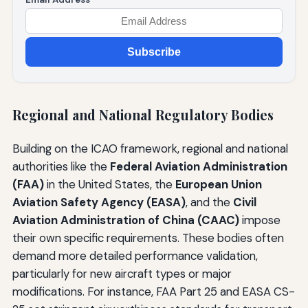
Subscribe
Regional and National Regulatory Bodies
Building on the ICAO framework, regional and national
authorities like the
Federal Aviation Administration
(FAA)
in the United States, the
European Union
Aviation Safety Agency (EASA)
, and the
Civil
Aviation Administration of China (CAAC)
impose
their own specific requirements. These bodies often
demand more detailed performance validation,
particularly for new aircraft types or major
modifications. For instance, FAA Part 25 and EASA CS-