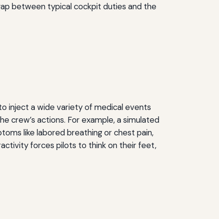
e gap between typical cockpit duties and the
to inject a wide variety of medical events
the crew’s actions. For example, a simulated
toms like labored breathing or chest pain,
ctivity forces pilots to think on their feet,