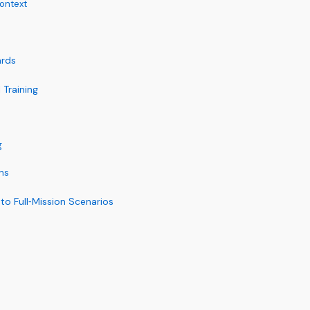
ontext
ards
 Training
g
ns
to Full‑Mission Scenarios