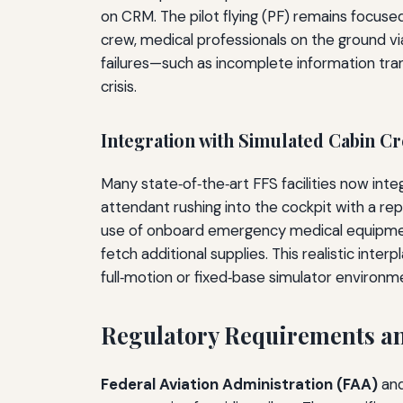
on CRM. The pilot flying (PF) remains focuse
crew, medical professionals on the ground vi
failures—such as incomplete information tra
crisis.
Integration with Simulated Cabin C
Many state‑of‑the‑art FFS facilities now integ
attendant rushing into the cockpit with a r
use of onboard emergency medical equipment (
fetch additional supplies. This realistic inter
full‑motion or fixed‑base simulator environm
Regulatory Requirements an
Federal Aviation Administration (FAA)
an