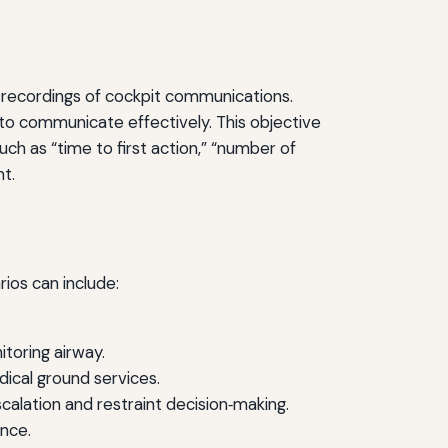
io recordings of cockpit communications.
 to communicate effectively. This objective
ch as “time to first action,” “number of
t.
ios can include:
itoring airway.
ical ground services.
alation and restraint decision‑making.
nce.