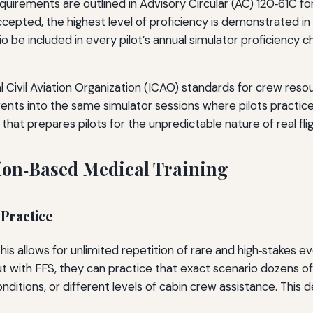
requirements are outlined in Advisory Circular (AC) 120‑61C 
pted, the highest level of proficiency is demonstrated in a 
be included in every pilot’s annual simulator proficiency ch
onal Civil Aviation Organization (ICAO) standards for crew
vents into the same simulator sessions where pilots practice
 that prepares pilots for the unpredictable nature of real flig
tion‑Based Medical Training
 Practice
This allows for unlimited repetition of rare and high‑stakes 
 but with FFS, they can practice that exact scenario dozens of
onditions, or different levels of cabin crew assistance. Thi