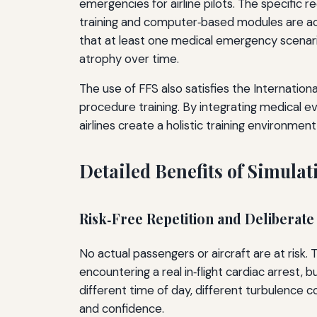
emergencies for airline pilots. The specific 
training and computer‑based modules are acce
that at least one medical emergency scenario 
atrophy over time.
The use of FFS also satisfies the Internati
procedure training. By integrating medical e
airlines create a holistic training environment
Detailed Benefits of Simula
Risk‑Free Repetition and Deliberate
No actual passengers or aircraft are at risk. 
encountering a real in‑flight cardiac arrest,
different time of day, different turbulence c
and confidence.