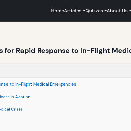
Home
Articles
Quizzes
About Us
ots for Rapid Response to In-Flight Med
ponse to In-Flight Medical Emergencies
ness in Aviation
dical Crises