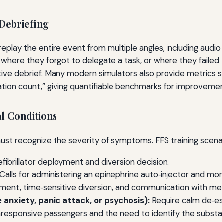
Debriefing
 replay the entire event from multiple angles, including aud
 where they forgot to delegate a task, or where they failed
ive debrief. Many modern simulators also provide metrics su
tion count,” giving quantifiable benchmarks for improvemen
l Conditions
ust recognize the severity of symptoms. FFS training scenar
fibrillator deployment and diversion decision.
Calls for administering an epinephrine auto‑injector and mon
nt, time‑sensitive diversion, and communication with med
 anxiety, panic attack, or psychosis):
Require calm de‑esc
responsive passengers and the need to identify the substa