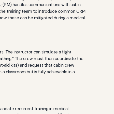
ring (PM) handles communications with cabin
low the training team to introduce common CRM
how these can be mitigated during a medical
rs. The instructor can simulate a flight
eathing.” The crew must then coordinate the
t‑aid kits) and request that cabin crew
n a classroom but is fully achievable in a
ndate recurrent training in medical