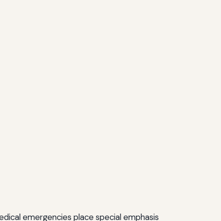
medical emergencies place special emphasis