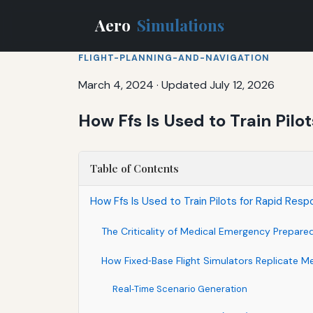
Aero
Simulations
FLIGHT-PLANNING-AND-NAVIGATION
March 4, 2024
·
Updated July 12, 2026
How Ffs Is Used to Train Pil
Table of Contents
How Ffs Is Used to Train Pilots for Rapid Res
The Criticality of Medical Emergency Prepared
How Fixed‑Base Flight Simulators Replicate Me
Real‑Time Scenario Generation