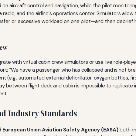
d on aircraft control and navigation, while the pilot monito
a radio, and the airline’s operations center. Simulators al
nsfer or excessive workload on one pilot—and then debrief 
rew
rate with virtual cabin crew simulators or use live role‑playe
eport: “We have a passenger who has collapsed and is not br
e.g., automated external defibrillator, oxygen bottles, firs
play between flight deck and cabin is impossible to replicate i
ent.
d Industry Standards
d
European Union Aviation Safety Agency (EASA)
both ma