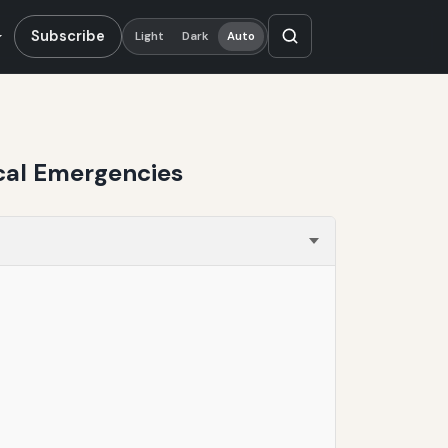
Subscribe
Light
Dark
Auto
ical Emergencies