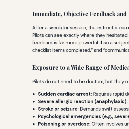
Immediate, Objective Feedback and 
After a simulator session, the instructor can
Pilots can see exactly where they hesitated,
feedback is far more powerful than a subject
checklist items completed,” and “communica
Exposure to a Wide Range of Medica
Pilots do not need to be doctors, but they m
Sudden cardiac arrest:
Requires rapid de
Severe allergic reaction (anaphylaxis):
Stroke or seizure:
Demands swift assessme
Psychological emergencies (e.g., severe
Poisoning or overdose:
Often involves un