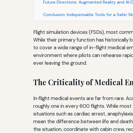
Future Directions: Augmented Reality and AI‑
Conclusion: Indispensable Tools for a Safer Sk
Flight simulation devices (FSDs), most commo
While their primary function has historicall
to cover a wide range of in-flight medical e
environment where pilots can rehearse rapid
ever leaving the ground.
The Criticality of Medical 
In‑flight medical events are far from rare. A
roughly one in every 600 flights. While most
situations such as cardiac arrest, anaphylaxi
mean the difference between life and death.
the situation, coordinate with cabin crew, re