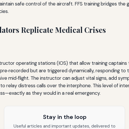
aintain safe control of the aircraft. FFS training bridges th
ies.
ators Replicate Medical Crises
ructor operating stations (IOS) that allow training captains 
t pre‑recorded but are triggered dynamically, responding to 
id‑flight. The instructor can adjust vital signs, add symp
elay distress calls over the interphone. This level of intera
ess—exactly as they would in a real emergency.
Stay in the loop
Useful articles and important updates, delivered to