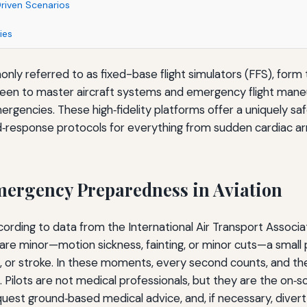
Driven Scenarios
ies
nly referred to as fixed-base flight simulators (FFS), form 
y been to master aircraft systems and emergency flight mane
mergencies. These high‑fidelity platforms offer a uniquely s
‑response protocols for everything from sudden cardiac arr
Emergency Preparedness in Aviation
ccording to data from the International Air Transport Associa
 are minor—motion sickness, fainting, or minor cuts—a small 
s, or stroke. In these moments, every second counts, and the f
 Pilots are not medical professionals, but they are the on
quest ground‑based medical advice, and, if necessary, divert 