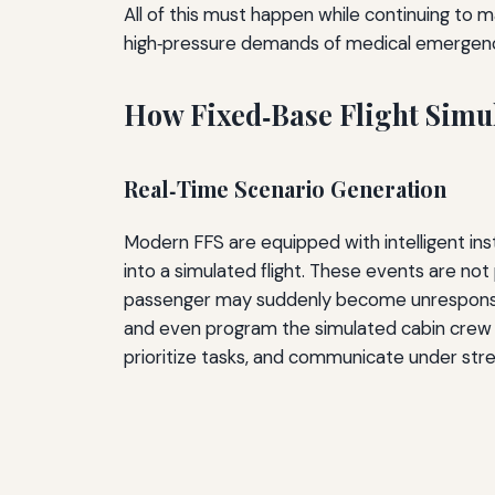
All of this must happen while continuing to m
high‑pressure demands of medical emergenc
How Fixed‑Base Flight Simul
Real‑Time Scenario Generation
Modern FFS are equipped with intelligent inst
into a simulated flight. These events are no
passenger may suddenly become unresponsive m
and even program the simulated cabin crew to r
prioritize tasks, and communicate under str