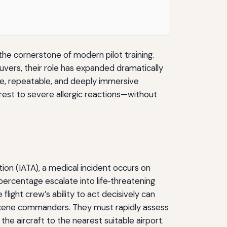
the cornerstone of modern pilot training.
uvers, their role has expanded dramatically
afe, repeatable, and deeply immersive
est to severe allergic reactions—without
tion (IATA), a medical incident occurs on
percentage escalate into life‑threatening
light crew’s ability to act decisively can
‑scene commanders. They must rapidly assess
the aircraft to the nearest suitable airport.