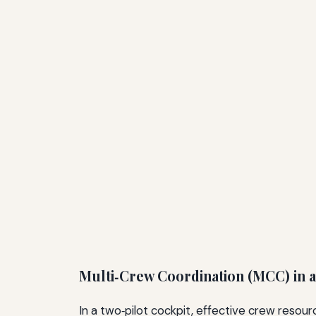
Multi‑Crew Coordination (MCC) in a
In a two‑pilot cockpit, effective crew reso