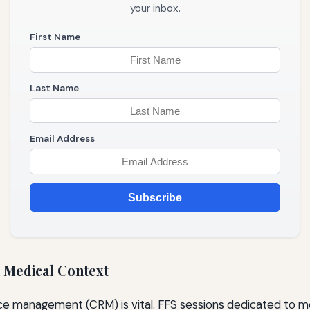
your inbox.
First Name
Last Name
Email Address
Subscribe
 Medical Context
urce management (CRM) is vital. FFS sessions dedicated to 