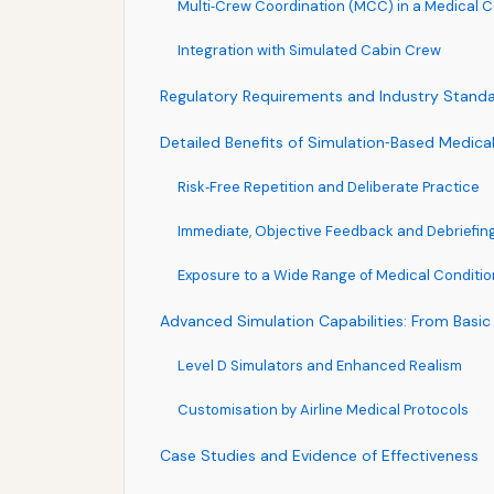
Multi‑Crew Coordination (MCC) in a Medical C
Integration with Simulated Cabin Crew
Regulatory Requirements and Industry Stand
Detailed Benefits of Simulation‑Based Medical
Risk‑Free Repetition and Deliberate Practice
Immediate, Objective Feedback and Debriefin
Exposure to a Wide Range of Medical Conditio
Advanced Simulation Capabilities: From Basic 
Level D Simulators and Enhanced Realism
Customisation by Airline Medical Protocols
Case Studies and Evidence of Effectiveness