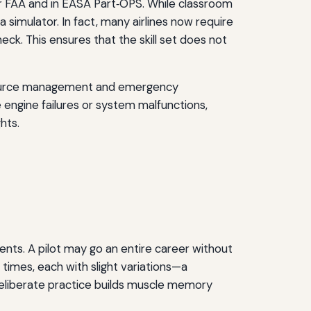
for FAA and in EASA Part‑OPS. While classroom
simulator. In fact, many airlines now require
eck. This ensures that the skill set does not
 resource management and emergency
 engine failures or system malfunctions,
hts.
events. A pilot may go an entire career without
 times, each with slight variations—a
s deliberate practice builds muscle memory