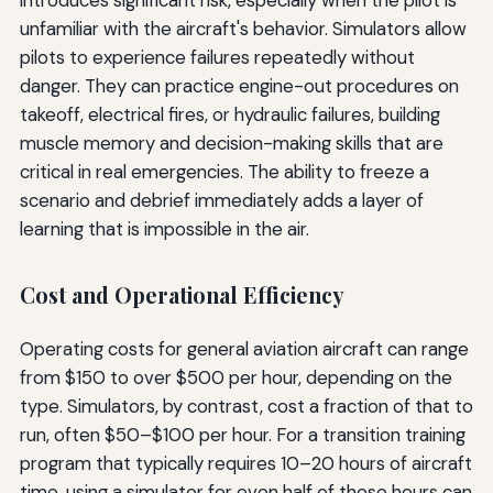
introduces significant risk, especially when the pilot is
unfamiliar with the aircraft's behavior. Simulators allow
pilots to experience failures repeatedly without
danger. They can practice engine-out procedures on
takeoff, electrical fires, or hydraulic failures, building
muscle memory and decision-making skills that are
critical in real emergencies. The ability to freeze a
scenario and debrief immediately adds a layer of
learning that is impossible in the air.
Cost and Operational Efficiency
Operating costs for general aviation aircraft can range
from $150 to over $500 per hour, depending on the
type. Simulators, by contrast, cost a fraction of that to
run, often $50–$100 per hour. For a transition training
program that typically requires 10–20 hours of aircraft
time, using a simulator for even half of those hours can