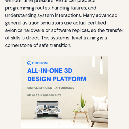
without time pressure. Pilots can practice
programming routes, handling failures, and
understanding system interactions. Many advanced
general aviation simulators use actual certified
avionics hardware or software replicas, so the transfer
of skills is direct. This systems-level training is a
cornerstone of safe transition.