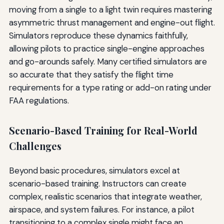
moving from a single to a light twin requires mastering
asymmetric thrust management and engine-out flight.
Simulators reproduce these dynamics faithfully,
allowing pilots to practice single-engine approaches
and go-arounds safely. Many certified simulators are
so accurate that they satisfy the flight time
requirements for a type rating or add-on rating under
FAA regulations.
Scenario-Based Training for Real-World
Challenges
Beyond basic procedures, simulators excel at
scenario-based training. Instructors can create
complex, realistic scenarios that integrate weather,
airspace, and system failures. For instance, a pilot
transitioning to a complex single might face an