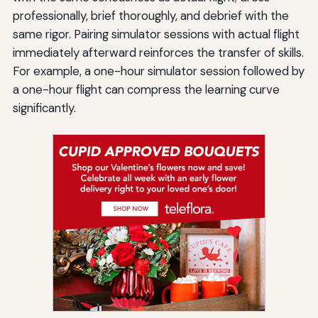
professionally, brief thoroughly, and debrief with the
same rigor. Pairing simulator sessions with actual flight
immediately afterward reinforces the transfer of skills.
For example, a one-hour simulator session followed by
a one-hour flight can compress the learning curve
significantly.