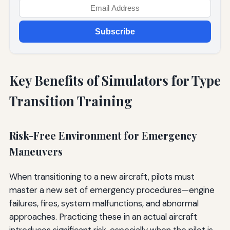
Subscribe
Key Benefits of Simulators for Type
Transition Training
Risk-Free Environment for Emergency
Maneuvers
When transitioning to a new aircraft, pilots must
master a new set of emergency procedures—engine
failures, fires, system malfunctions, and abnormal
approaches. Practicing these in an actual aircraft