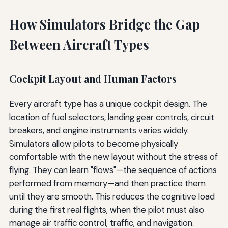
How Simulators Bridge the Gap
Between Aircraft Types
Cockpit Layout and Human Factors
Every aircraft type has a unique cockpit design. The
location of fuel selectors, landing gear controls, circuit
breakers, and engine instruments varies widely.
Simulators allow pilots to become physically
comfortable with the new layout without the stress of
flying. They can learn "flows"—the sequence of actions
performed from memory—and then practice them
until they are smooth. This reduces the cognitive load
during the first real flights, when the pilot must also
manage air traffic control, traffic, and navigation.