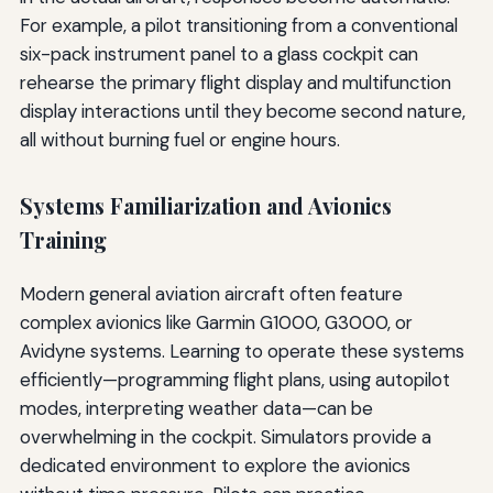
For example, a pilot transitioning from a conventional
six-pack instrument panel to a glass cockpit can
rehearse the primary flight display and multifunction
display interactions until they become second nature,
all without burning fuel or engine hours.
Systems Familiarization and Avionics
Training
Modern general aviation aircraft often feature
complex avionics like Garmin G1000, G3000, or
Avidyne systems. Learning to operate these systems
efficiently—programming flight plans, using autopilot
modes, interpreting weather data—can be
overwhelming in the cockpit. Simulators provide a
dedicated environment to explore the avionics