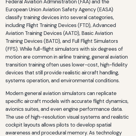
Federal Aviation Administration (FAA) and the
European Union Aviation Safety Agency (EASA)
classify training devices into several categories,
including Flight Training Devices (FTD), Advanced
Aviation Training Devices (AATD), Basic Aviation
Training Devices (BATD), and Full Flight Simulators
(FFS). While full-flight simulators with six degrees of
motion are common in airline training, general aviation
transition training often uses lower-cost, high-fidelity
devices that still provide realistic aircraft handling,
systems operation, and environmental conditions.
Modern general aviation simulators can replicate
specific aircraft models with accurate flight dynamics,
avionics suites, and even engine performance data.
The use of high-resolution visual systems and realistic
cockpit layouts allows pilots to develop spatial
awareness and procedural memory. As technology