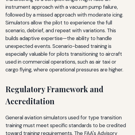
instrument approach with a vacuum pump failure,
followed by a missed approach with moderate icing.
Simulators allow the pilot to experience the full
scenario, debrief, and repeat with variations. This
builds adaptive expertise—the ability to handle
unexpected events. Scenario-based training is
especially valuable for pilots transitioning to aircraft
used in commercial operations, such as air taxi or
cargo flying, where operational pressures are higher.
Regulatory Framework and
Accreditation
General aviation simulators used for type transition
training must meet specific standards to be credited
toward training requirements. The FAA's Advisory