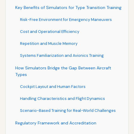
Key Benefits of Simulators for Type Transition Training
Risk-Free Environment for Emergency Maneuvers
Cost and Operational Efficiency
Repetition and Muscle Memory
Systems Familiarization and Avionics Training
How Simulators Bridge the Gap Between Aircraft
Types
Cockpit Layout and Human Factors
Handling Characteristics and Flight Dynamics
Scenario-Based Training for Real-World Challenges
Regulatory Framework and Accreditation