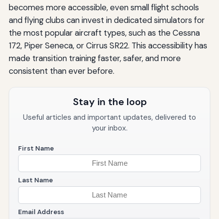
becomes more accessible, even small flight schools
and flying clubs can invest in dedicated simulators for
the most popular aircraft types, such as the Cessna
172, Piper Seneca, or Cirrus SR22. This accessibility has
made transition training faster, safer, and more
consistent than ever before.
Stay in the loop
Useful articles and important updates, delivered to
your inbox.
First Name
Last Name
Email Address