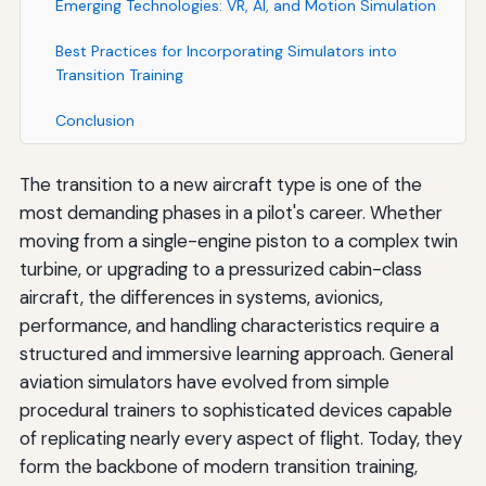
Emerging Technologies: VR, AI, and Motion Simulation
Best Practices for Incorporating Simulators into
Transition Training
Conclusion
The transition to a new aircraft type is one of the
most demanding phases in a pilot's career. Whether
moving from a single-engine piston to a complex twin
turbine, or upgrading to a pressurized cabin-class
aircraft, the differences in systems, avionics,
performance, and handling characteristics require a
structured and immersive learning approach. General
aviation simulators have evolved from simple
procedural trainers to sophisticated devices capable
of replicating nearly every aspect of flight. Today, they
form the backbone of modern transition training,