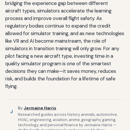
bridging the experience gap between different
aircraft types, simulators accelerate the learning
process and improve overall flight safety. As
regulatory bodies continue to expand the credit
allowed for simulator training, and as new technologies
like VR and AI become mainstream, the role of
simulators in transition training will only grow. For any
pilot facing a new aircraft type, investing time in a
quality simulator program is one of the smartest
decisions they can make—it saves money, reduces
risk, and builds the foundation for a lifetime of safe
flying.
By
Jermaine Harris
J
Researched guides across history, animals, automotive,
HVAC, engineering, aviation, anime, geography, gaming,
technology, and personal finance by Jermaine Harris —