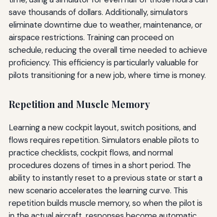
save thousands of dollars. Additionally, simulators
eliminate downtime due to weather, maintenance, or
airspace restrictions. Training can proceed on
schedule, reducing the overall time needed to achieve
proficiency. This efficiency is particularly valuable for
pilots transitioning for a new job, where time is money.
Repetition and Muscle Memory
Learning a new cockpit layout, switch positions, and
flows requires repetition. Simulators enable pilots to
practice checklists, cockpit flows, and normal
procedures dozens of times in a short period. The
ability to instantly reset to a previous state or start a
new scenario accelerates the learning curve. This
repetition builds muscle memory, so when the pilot is
in the actual aircraft, responses become automatic.