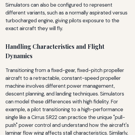
Simulators can also be configured to represent
different variants, such as a normally aspirated versus
turbocharged engine, giving pilots exposure to the
exact aircraft they will fly.
Handling Characteristics and Flight
Dynamics
Transitioning from a fixed-gear, fixed-pitch propeller
aircraft to a retractable, constant-speed propeller
machine involves different power management,
descent planning, and landing techniques. Simulators
can model these differences with high fidelity. For
example, a pilot transitioning to a high-performance
single like a Cirrus SR22 can practice the unique "pull-
push" power control and understand how the aircraft's
laminar flow wing affects stall characteristics. Similarly,