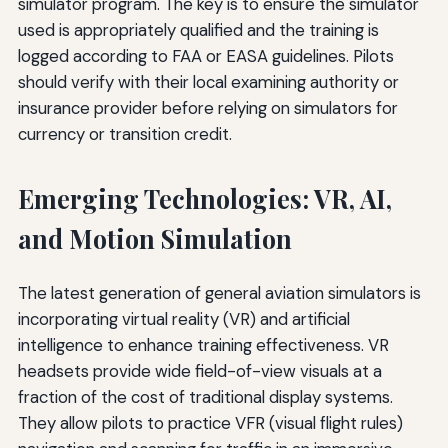
simulator program. The key is to ensure the simulator
used is appropriately qualified and the training is
logged according to FAA or EASA guidelines. Pilots
should verify with their local examining authority or
insurance provider before relying on simulators for
currency or transition credit.
Emerging Technologies: VR, AI,
and Motion Simulation
The latest generation of general aviation simulators is
incorporating virtual reality (VR) and artificial
intelligence to enhance training effectiveness. VR
headsets provide wide field-of-view visuals at a
fraction of the cost of traditional display systems.
They allow pilots to practice VFR (visual flight rules)