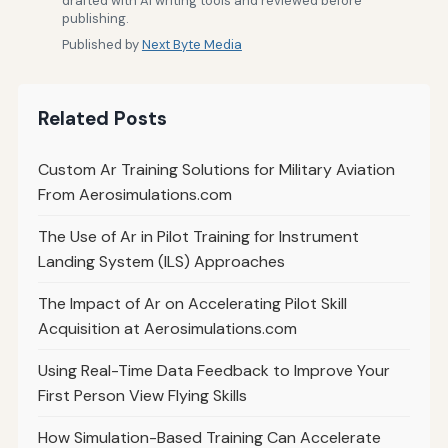
drafted with AI writing tools and reviewed before
publishing.
Published by
Next Byte Media
Related Posts
Custom Ar Training Solutions for Military Aviation
From Aerosimulations.com
The Use of Ar in Pilot Training for Instrument
Landing System (ILS) Approaches
The Impact of Ar on Accelerating Pilot Skill
Acquisition at Aerosimulations.com
Using Real-Time Data Feedback to Improve Your
First Person View Flying Skills
How Simulation-Based Training Can Accelerate