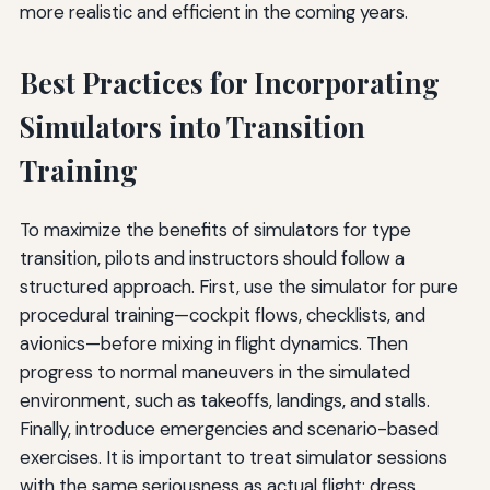
more realistic and efficient in the coming years.
Best Practices for Incorporating
Simulators into Transition
Training
To maximize the benefits of simulators for type
transition, pilots and instructors should follow a
structured approach. First, use the simulator for pure
procedural training—cockpit flows, checklists, and
avionics—before mixing in flight dynamics. Then
progress to normal maneuvers in the simulated
environment, such as takeoffs, landings, and stalls.
Finally, introduce emergencies and scenario-based
exercises. It is important to treat simulator sessions
with the same seriousness as actual flight; dress