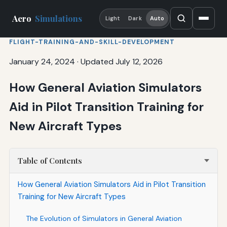
Aero
Simulations
Light
Dark
Auto
FLIGHT-TRAINING-AND-SKILL-DEVELOPMENT
January 24, 2024
·
Updated July 12, 2026
How General Aviation Simulators
Aid in Pilot Transition Training for
New Aircraft Types
Table of Contents
How General Aviation Simulators Aid in Pilot Transition
Training for New Aircraft Types
The Evolution of Simulators in General Aviation