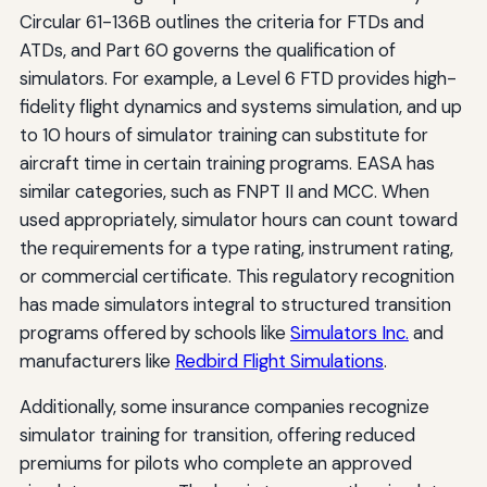
Circular 61-136B outlines the criteria for FTDs and
ATDs, and Part 60 governs the qualification of
simulators. For example, a Level 6 FTD provides high-
fidelity flight dynamics and systems simulation, and up
to 10 hours of simulator training can substitute for
aircraft time in certain training programs. EASA has
similar categories, such as FNPT II and MCC. When
used appropriately, simulator hours can count toward
the requirements for a type rating, instrument rating,
or commercial certificate. This regulatory recognition
has made simulators integral to structured transition
programs offered by schools like
Simulators Inc.
and
manufacturers like
Redbird Flight Simulations
.
Additionally, some insurance companies recognize
simulator training for transition, offering reduced
premiums for pilots who complete an approved