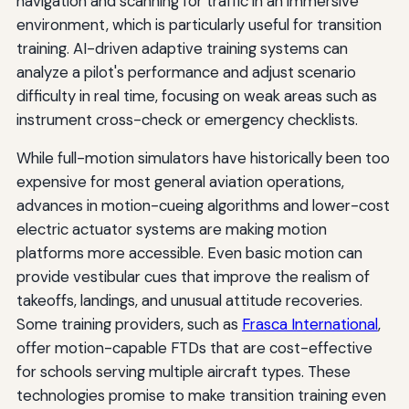
navigation and scanning for traffic in an immersive
environment, which is particularly useful for transition
training. AI-driven adaptive training systems can
analyze a pilot's performance and adjust scenario
difficulty in real time, focusing on weak areas such as
instrument cross-check or emergency checklists.
While full-motion simulators have historically been too
expensive for most general aviation operations,
advances in motion-cueing algorithms and lower-cost
electric actuator systems are making motion
platforms more accessible. Even basic motion can
provide vestibular cues that improve the realism of
takeoffs, landings, and unusual attitude recoveries.
Some training providers, such as
Frasca International
,
offer motion-capable FTDs that are cost-effective
for schools serving multiple aircraft types. These
technologies promise to make transition training even