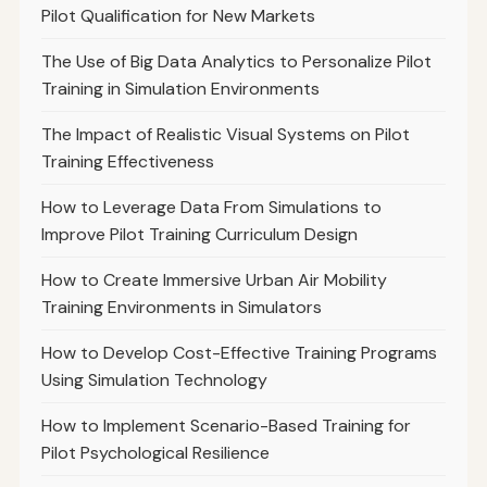
Pilot Qualification for New Markets
The Use of Big Data Analytics to Personalize Pilot
Training in Simulation Environments
The Impact of Realistic Visual Systems on Pilot
Training Effectiveness
How to Leverage Data From Simulations to
Improve Pilot Training Curriculum Design
How to Create Immersive Urban Air Mobility
Training Environments in Simulators
How to Develop Cost-Effective Training Programs
Using Simulation Technology
How to Implement Scenario-Based Training for
Pilot Psychological Resilience