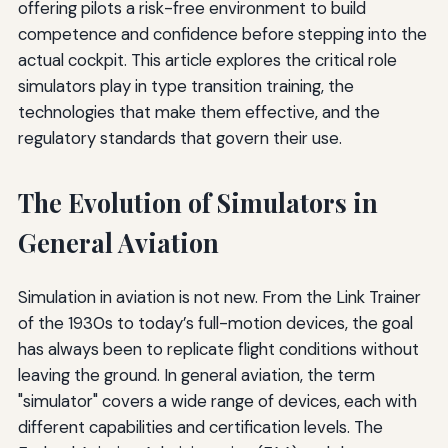
offering pilots a risk-free environment to build
competence and confidence before stepping into the
actual cockpit. This article explores the critical role
simulators play in type transition training, the
technologies that make them effective, and the
regulatory standards that govern their use.
The Evolution of Simulators in
General Aviation
Simulation in aviation is not new. From the Link Trainer
of the 1930s to today’s full-motion devices, the goal
has always been to replicate flight conditions without
leaving the ground. In general aviation, the term
"simulator" covers a wide range of devices, each with
different capabilities and certification levels. The