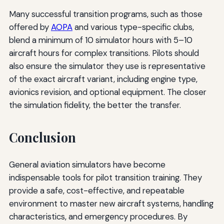
Many successful transition programs, such as those
offered by
AOPA
and various type-specific clubs,
blend a minimum of 10 simulator hours with 5–10
aircraft hours for complex transitions. Pilots should
also ensure the simulator they use is representative
of the exact aircraft variant, including engine type,
avionics revision, and optional equipment. The closer
the simulation fidelity, the better the transfer.
Conclusion
General aviation simulators have become
indispensable tools for pilot transition training. They
provide a safe, cost-effective, and repeatable
environment to master new aircraft systems, handling
characteristics, and emergency procedures. By