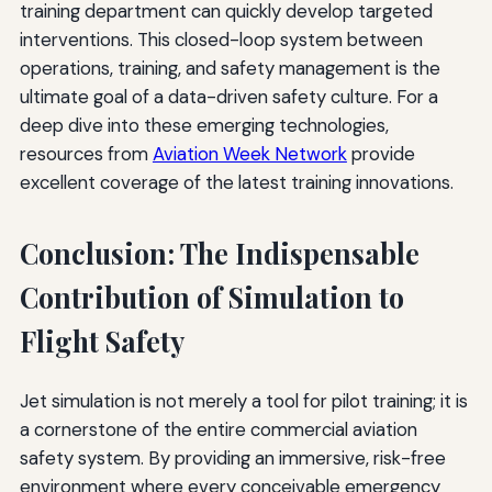
training department can quickly develop targeted
interventions. This closed-loop system between
operations, training, and safety management is the
ultimate goal of a data-driven safety culture. For a
deep dive into these emerging technologies,
resources from
Aviation Week Network
provide
excellent coverage of the latest training innovations.
Conclusion: The Indispensable
Contribution of Simulation to
Flight Safety
Jet simulation is not merely a tool for pilot training; it is
a cornerstone of the entire commercial aviation
safety system. By providing an immersive, risk-free
environment where every conceivable emergency