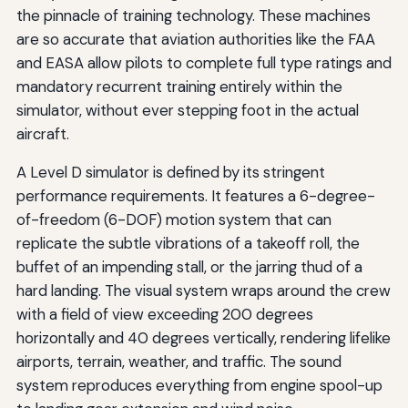
the pinnacle of training technology. These machines
are so accurate that aviation authorities like the FAA
and EASA allow pilots to complete full type ratings and
mandatory recurrent training entirely within the
simulator, without ever stepping foot in the actual
aircraft.
A Level D simulator is defined by its stringent
performance requirements. It features a 6-degree-
of-freedom (6-DOF) motion system that can
replicate the subtle vibrations of a takeoff roll, the
buffet of an impending stall, or the jarring thud of a
hard landing. The visual system wraps around the crew
with a field of view exceeding 200 degrees
horizontally and 40 degrees vertically, rendering lifelike
airports, terrain, weather, and traffic. The sound
system reproduces everything from engine spool-up