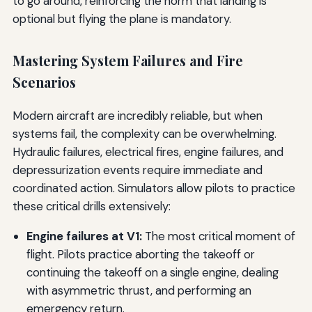
to go around, reinforcing the norm that landing is
optional but flying the plane is mandatory.
Mastering System Failures and Fire
Scenarios
Modern aircraft are incredibly reliable, but when
systems fail, the complexity can be overwhelming.
Hydraulic failures, electrical fires, engine failures, and
depressurization events require immediate and
coordinated action. Simulators allow pilots to practice
these critical drills extensively:
Engine failures at V1:
The most critical moment of
flight. Pilots practice aborting the takeoff or
continuing the takeoff on a single engine, dealing
with asymmetric thrust, and performing an
emergency return.