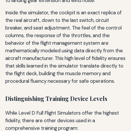
to landing gear extension and wind noise.
Inside the simulator, the cockpit is an exact replica of
the real aircraft, down to the last switch, circuit
breaker, and seat adjustment. The feel of the control
columns, the response of the throttles, and the
behavior of the flight management system are
mathematically modeled using data directly from the
aircraft manufacturer. This high level of fidelity ensures
that skills learned in the simulator translate directly to
the flight deck, building the muscle memory and
procedural fluency necessary for safe operations.
Distinguishing Training Device Levels
While Level D Full Flight Simulators offer the highest
fidelity, there are other devices used in a
comprehensive training program: