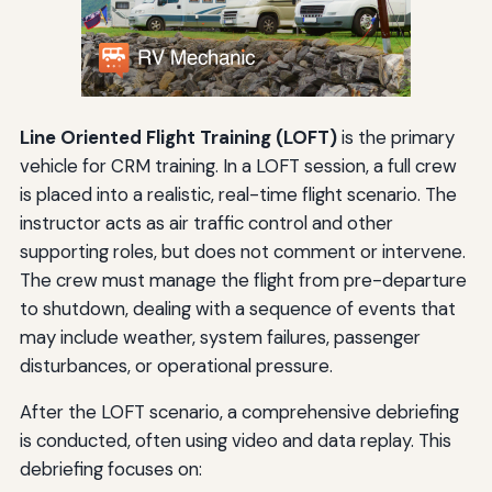
Line Oriented Flight Training (LOFT)
is the primary
vehicle for CRM training. In a LOFT session, a full crew
is placed into a realistic, real-time flight scenario. The
instructor acts as air traffic control and other
supporting roles, but does not comment or intervene.
The crew must manage the flight from pre-departure
to shutdown, dealing with a sequence of events that
may include weather, system failures, passenger
disturbances, or operational pressure.
After the LOFT scenario, a comprehensive debriefing
is conducted, often using video and data replay. This
debriefing focuses on: