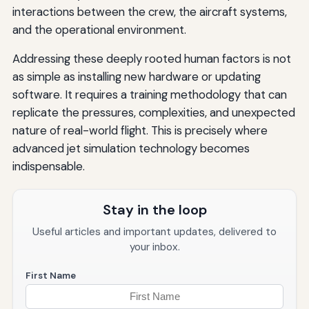
interactions between the crew, the aircraft systems,
and the operational environment.
Addressing these deeply rooted human factors is not
as simple as installing new hardware or updating
software. It requires a training methodology that can
replicate the pressures, complexities, and unexpected
nature of real-world flight. This is precisely where
advanced jet simulation technology becomes
indispensable.
Stay in the loop
Useful articles and important updates, delivered to
your inbox.
First Name