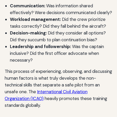
Communication:
Was information shared
effectively? Were decisions communicated clearly?
Workload management:
Did the crew prioritize
tasks correctly? Did they fall behind the aircraft?
Decision-making:
Did they consider all options?
Did they succumb to plan continuation bias?
Leadership and followership:
Was the captain
inclusive? Did the first officer advocate when
necessary?
This process of experiencing, observing, and discussing
human factors is what truly develops the non-
technical skills that separate a safe pilot from an
unsafe one. The
International Civil Aviation
Organization (ICAO)
heavily promotes these training
standards globally.