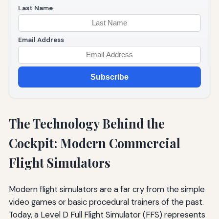
Last Name
Email Address
Subscribe
The Technology Behind the
Cockpit: Modern Commercial
Flight Simulators
Modern flight simulators are a far cry from the simple
video games or basic procedural trainers of the past.
Today, a Level D Full Flight Simulator (FFS) represents