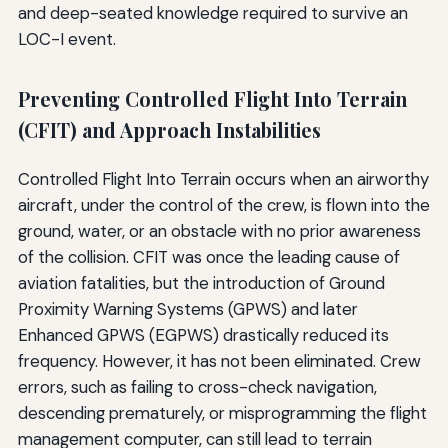
and deep-seated knowledge required to survive an
LOC-I event.
Preventing Controlled Flight Into Terrain
(CFIT) and Approach Instabilities
Controlled Flight Into Terrain occurs when an airworthy
aircraft, under the control of the crew, is flown into the
ground, water, or an obstacle with no prior awareness
of the collision. CFIT was once the leading cause of
aviation fatalities, but the introduction of Ground
Proximity Warning Systems (GPWS) and later
Enhanced GPWS (EGPWS) drastically reduced its
frequency. However, it has not been eliminated. Crew
errors, such as failing to cross-check navigation,
descending prematurely, or misprogramming the flight
management computer, can still lead to terrain