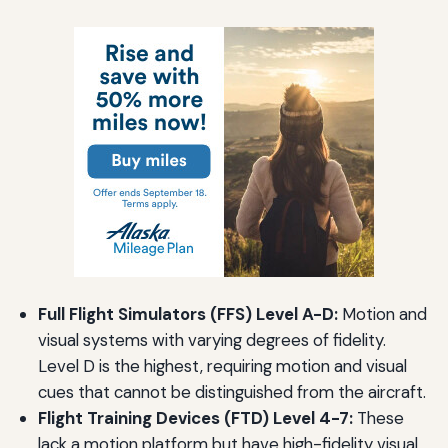
Full Flight Simulators (FFS) Level A-D:
Motion and
visual systems with varying degrees of fidelity.
Level D is the highest, requiring motion and visual
cues that cannot be distinguished from the aircraft.
Flight Training Devices (FTD) Level 4-7:
These
lack a motion platform but have high-fidelity visual