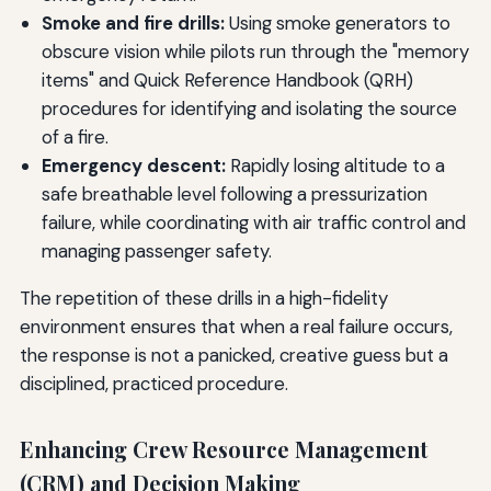
Smoke and fire drills:
Using smoke generators to
obscure vision while pilots run through the "memory
items" and Quick Reference Handbook (QRH)
procedures for identifying and isolating the source
of a fire.
Emergency descent:
Rapidly losing altitude to a
safe breathable level following a pressurization
failure, while coordinating with air traffic control and
managing passenger safety.
The repetition of these drills in a high-fidelity
environment ensures that when a real failure occurs,
the response is not a panicked, creative guess but a
disciplined, practiced procedure.
Enhancing Crew Resource Management
(CRM) and Decision Making