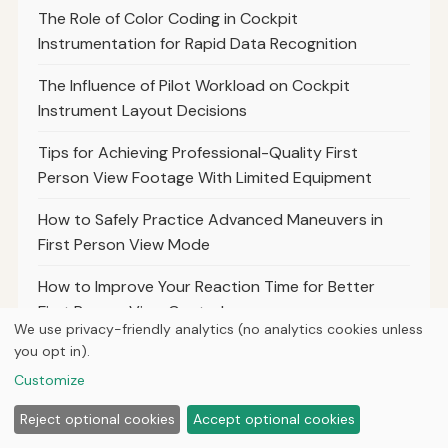
The Role of Color Coding in Cockpit
Instrumentation for Rapid Data Recognition
The Influence of Pilot Workload on Cockpit
Instrument Layout Decisions
Tips for Achieving Professional-Quality First
Person View Footage With Limited Equipment
How to Safely Practice Advanced Maneuvers in
First Person View Mode
How to Improve Your Reaction Time for Better
First Person View Control
We use privacy-friendly analytics (no analytics cookies unless
you opt in).
How to Balance Speed and Control for Optimal
First Person View Racing Performance
Customize
The Importance of Frame Durability for Safe and
Reject optional cookies
Accept optional cookies
Reliable First Person View Flights