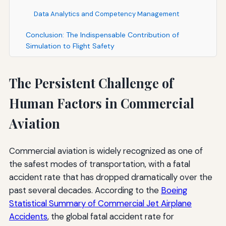
Data Analytics and Competency Management
Conclusion: The Indispensable Contribution of
Simulation to Flight Safety
The Persistent Challenge of
Human Factors in Commercial
Aviation
Commercial aviation is widely recognized as one of
the safest modes of transportation, with a fatal
accident rate that has dropped dramatically over the
past several decades. According to the
Boeing
Statistical Summary of Commercial Jet Airplane
Accidents
, the global fatal accident rate for