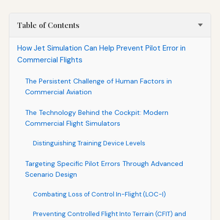
Table of Contents
How Jet Simulation Can Help Prevent Pilot Error in
Commercial Flights
The Persistent Challenge of Human Factors in
Commercial Aviation
The Technology Behind the Cockpit: Modern
Commercial Flight Simulators
Distinguishing Training Device Levels
Targeting Specific Pilot Errors Through Advanced
Scenario Design
Combating Loss of Control In-Flight (LOC-I)
Preventing Controlled Flight Into Terrain (CFIT) and