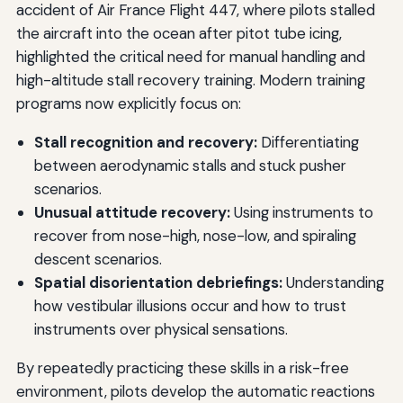
accident of Air France Flight 447, where pilots stalled
the aircraft into the ocean after pitot tube icing,
highlighted the critical need for manual handling and
high-altitude stall recovery training. Modern training
programs now explicitly focus on:
Stall recognition and recovery:
Differentiating
between aerodynamic stalls and stuck pusher
scenarios.
Unusual attitude recovery:
Using instruments to
recover from nose-high, nose-low, and spiraling
descent scenarios.
Spatial disorientation debriefings:
Understanding
how vestibular illusions occur and how to trust
instruments over physical sensations.
By repeatedly practicing these skills in a risk-free
environment, pilots develop the automatic reactions