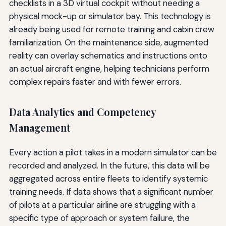
checklists in a 3D virtual cockpit without needing a
physical mock-up or simulator bay. This technology is
already being used for remote training and cabin crew
familiarization. On the maintenance side, augmented
reality can overlay schematics and instructions onto
an actual aircraft engine, helping technicians perform
complex repairs faster and with fewer errors.
Data Analytics and Competency
Management
Every action a pilot takes in a modern simulator can be
recorded and analyzed. In the future, this data will be
aggregated across entire fleets to identify systemic
training needs. If data shows that a significant number
of pilots at a particular airline are struggling with a
specific type of approach or system failure, the