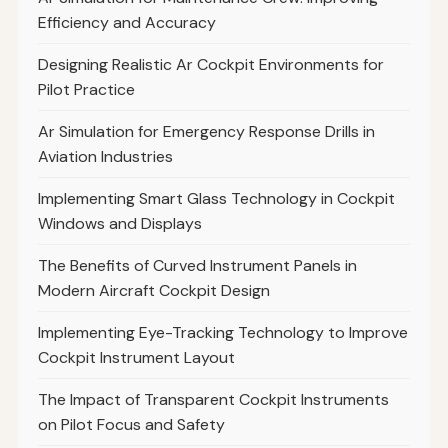
Efficiency and Accuracy
Designing Realistic Ar Cockpit Environments for
Pilot Practice
Ar Simulation for Emergency Response Drills in
Aviation Industries
Implementing Smart Glass Technology in Cockpit
Windows and Displays
The Benefits of Curved Instrument Panels in
Modern Aircraft Cockpit Design
Implementing Eye-Tracking Technology to Improve
Cockpit Instrument Layout
The Impact of Transparent Cockpit Instruments
on Pilot Focus and Safety