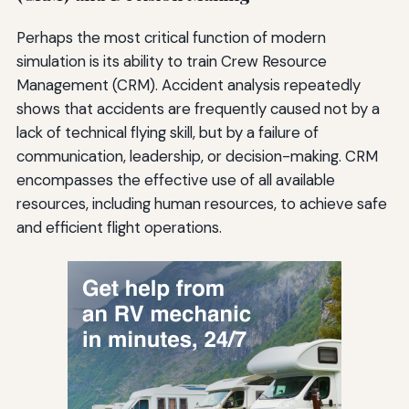
Perhaps the most critical function of modern
simulation is its ability to train Crew Resource
Management (CRM). Accident analysis repeatedly
shows that accidents are frequently caused not by a
lack of technical flying skill, but by a failure of
communication, leadership, or decision-making. CRM
encompasses the effective use of all available
resources, including human resources, to achieve safe
and efficient flight operations.