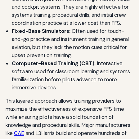
and cockpit systems. They are highly effective for
systems training, procedural drills, and initial crew
coordination practice at a lower cost than FFS.
Fixed-Base Simulators:
Often used for touch-
and-go practice and instrument training in general
aviation, but they lack the motion cues critical for
upset prevention training.
Computer-Based Training (CBT):
Interactive
software used for classroom learning and systems
familiarization before pilots advance to more
immersive devices.
This layered approach allows training providers to
maximize the effectiveness of expensive FFS time
while ensuring pilots have a solid foundation of
knowledge and procedural skills. Major manufacturers
like
CAE
and L3Harris build and operate hundreds of