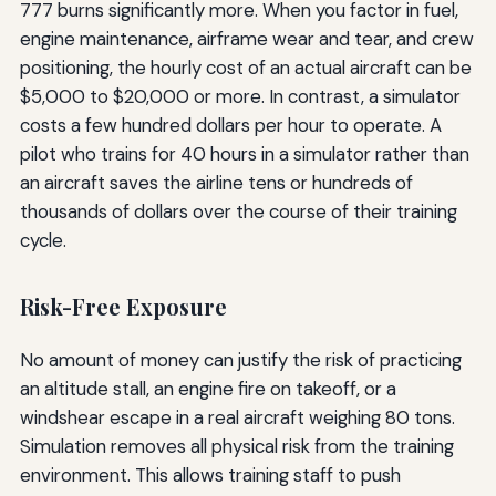
777 burns significantly more. When you factor in fuel,
engine maintenance, airframe wear and tear, and crew
positioning, the hourly cost of an actual aircraft can be
$5,000 to $20,000 or more. In contrast, a simulator
costs a few hundred dollars per hour to operate. A
pilot who trains for 40 hours in a simulator rather than
an aircraft saves the airline tens or hundreds of
thousands of dollars over the course of their training
cycle.
Risk-Free Exposure
No amount of money can justify the risk of practicing
an altitude stall, an engine fire on takeoff, or a
windshear escape in a real aircraft weighing 80 tons.
Simulation removes all physical risk from the training
environment. This allows training staff to push