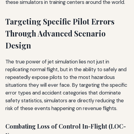
these simulators in training centers around the world.
Targeting Specific Pilot Errors
Through Advanced Scenario
Design
The true power of jet simulation lies not just in
replicating normal flight, but in the ability to safely and
repeatedly expose pilots to the most hazardous
situations they will ever face. By targeting the specific
error types and accident categories that dominate
safety statistics, simulators are directly reducing the
risk of these events happening on revenue flights.
Combating Loss of Control In-Flight (LOC-