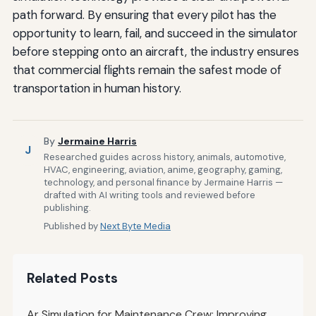
path forward. By ensuring that every pilot has the
opportunity to learn, fail, and succeed in the simulator
before stepping onto an aircraft, the industry ensures
that commercial flights remain the safest mode of
transportation in human history.
By
Jermaine Harris
J
Researched guides across history, animals, automotive,
HVAC, engineering, aviation, anime, geography, gaming,
technology, and personal finance by Jermaine Harris —
drafted with AI writing tools and reviewed before
publishing.
Published by
Next Byte Media
Related Posts
Ar Simulation for Maintenance Crew: Improving