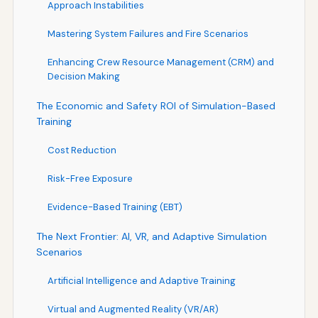
Approach Instabilities
Mastering System Failures and Fire Scenarios
Enhancing Crew Resource Management (CRM) and
Decision Making
The Economic and Safety ROI of Simulation-Based
Training
Cost Reduction
Risk-Free Exposure
Evidence-Based Training (EBT)
The Next Frontier: AI, VR, and Adaptive Simulation
Scenarios
Artificial Intelligence and Adaptive Training
Virtual and Augmented Reality (VR/AR)