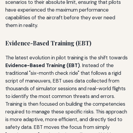
scenarios to their absolute limit, ensuring that pilots
have experienced the maximum performance
capabilities of the aircraft before they ever need
them in reality.
Evidence-Based Training (EBT)
The latest evolution in pilot training is the shift towards
Evidence-Based Training (EBT)
. Instead of the
traditional "six-month check ride" that follows a rigid
script of maneuvers, EBT uses data collected from
thousands of simulator sessions and real-world flights
to identify the most common threats and errors.
Training is then focused on building the competencies
required to manage these specific risks. This approach
is more adaptive, more efficient, and directly tied to
safety data. EBT moves the focus from simply