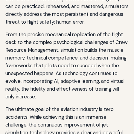
can be practiced, rehearsed, and mastered, simulators
directly address the most persistent and dangerous
threat to flight safety: human error.
From the precise mechanical replication of the flight
deck to the complex psychological challenges of Crew
Resource Management, simulation builds the muscle
memory, technical competence, and decision-making
frameworks that pilots need to succeed when the
unexpected happens. As technology continues to
evolve, incorporating AI, adaptive learning, and virtual
reality, the fidelity and effectiveness of training will
only increase.
The ultimate goal of the aviation industry is zero
accidents. While achieving this is an immense
challenge, the continuous improvement of jet
simulation technology provides a clear and powerful