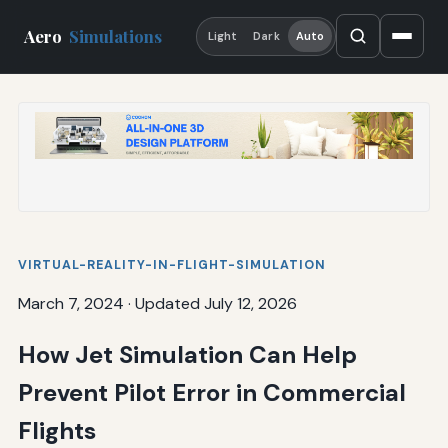
Aero
Simulations
Light
Dark
Auto
VIRTUAL-REALITY-IN-FLIGHT-SIMULATION
March 7, 2024
·
Updated July 12, 2026
How Jet Simulation Can Help
Prevent Pilot Error in Commercial
Flights