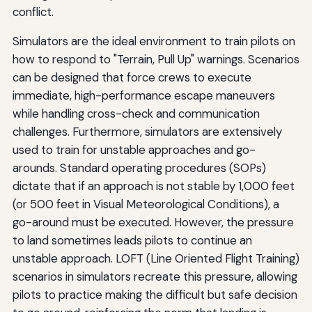
conflict.
Simulators are the ideal environment to train pilots on
how to respond to "Terrain, Pull Up" warnings. Scenarios
can be designed that force crews to execute
immediate, high-performance escape maneuvers
while handling cross-check and communication
challenges. Furthermore, simulators are extensively
used to train for unstable approaches and go-
arounds. Standard operating procedures (SOPs)
dictate that if an approach is not stable by 1,000 feet
(or 500 feet in Visual Meteorological Conditions), a
go-around must be executed. However, the pressure
to land sometimes leads pilots to continue an
unstable approach. LOFT (Line Oriented Flight Training)
scenarios in simulators recreate this pressure, allowing
pilots to practice making the difficult but safe decision