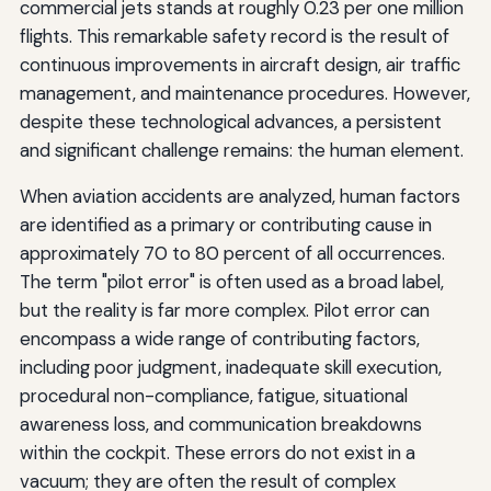
commercial jets stands at roughly 0.23 per one million
flights. This remarkable safety record is the result of
continuous improvements in aircraft design, air traffic
management, and maintenance procedures. However,
despite these technological advances, a persistent
and significant challenge remains: the human element.
When aviation accidents are analyzed, human factors
are identified as a primary or contributing cause in
approximately 70 to 80 percent of all occurrences.
The term "pilot error" is often used as a broad label,
but the reality is far more complex. Pilot error can
encompass a wide range of contributing factors,
including poor judgment, inadequate skill execution,
procedural non-compliance, fatigue, situational
awareness loss, and communication breakdowns
within the cockpit. These errors do not exist in a
vacuum; they are often the result of complex