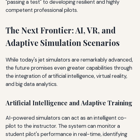
"passing a test" to developing resilient and highly
competent professional pilots.
The Next Frontier: AI, VR, and
Adaptive Simulation Scenarios
While today's jet simulators are remarkably advanced,
the future promises even greater capabilities through
the integration of artificial intelligence, virtual reality,
and big data analytics.
Artificial Intelligence and Adaptive Training
AI-powered simulators can act as an intelligent co-
pilot to the instructor. The system can monitor a
student pilot's performance in real-time, identifying