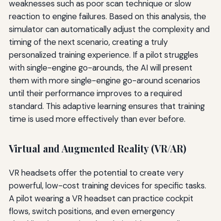
weaknesses such as poor scan technique or slow
reaction to engine failures. Based on this analysis, the
simulator can automatically adjust the complexity and
timing of the next scenario, creating a truly
personalized training experience. If a pilot struggles
with single-engine go-arounds, the AI will present
them with more single-engine go-around scenarios
until their performance improves to a required
standard. This adaptive learning ensures that training
time is used more effectively than ever before.
Virtual and Augmented Reality (VR/AR)
VR headsets offer the potential to create very
powerful, low-cost training devices for specific tasks.
A pilot wearing a VR headset can practice cockpit
flows, switch positions, and even emergency