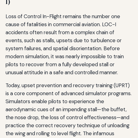
I)
Loss of Control In-Flight remains the number one
cause of fatalities in commercial aviation. LOC-I
accidents often result from a complex chain of
events, such as stalls, upsets due to turbulence or
system failures, and spatial disorientation. Before
modern simulation, it was nearly impossible to train
pilots to recover from a fully developed stall or
unusual attitude in a safe and controlled manner.
Today, upset prevention and recovery training (UPRT)
is a core component of advanced simulator programs.
Simulators enable pilots to experience the
aerodynamic cues of an impending stall—the buffet,
the nose drop, the loss of control effectiveness—and
practice the correct recovery technique of unloading
the wing and rolling to level flight. The infamous