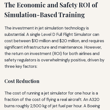
The Economic and Safety ROI of
Simulation-Based Training
The investment in jet simulation technology is
substantial. A single Level D Full Flight Simulator can
cost between $10 million and $20 million, and requires
significant infrastructure and maintenance. However,
the return on investment (ROI) for both airlines and
safety regulators is overwhelmingly positive, driven by
three key factors:
Cost Reduction
The cost of running a jet simulator for one hour is a
fraction of the cost of flying a real aircraft. An A320
burns roughly 2,500 kg of jet fuel per hour. A Boeing