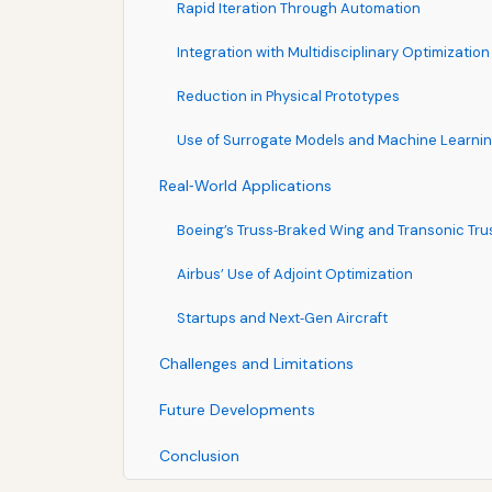
Rapid Iteration Through Automation
Integration with Multidisciplinary Optimizatio
Reduction in Physical Prototypes
Use of Surrogate Models and Machine Learni
Real‑World Applications
Boeing’s Truss‑Braked Wing and Transonic Tr
Airbus’ Use of Adjoint Optimization
Startups and Next‑Gen Aircraft
Challenges and Limitations
Future Developments
Conclusion