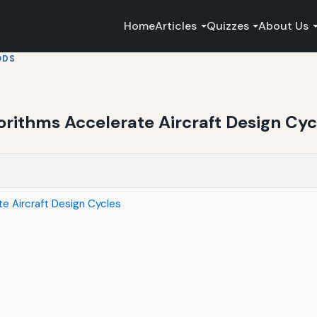
Home
Articles
Quizzes
About Us
ODS
rithms Accelerate Aircraft Design Cyc
e Aircraft Design Cycles