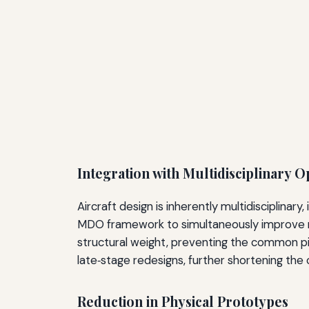
Integration with Multidisciplinary 
Aircraft design is inherently multidisciplina
MDO framework to simultaneously improve mu
structural weight, preventing the common pit
late‑stage redesigns, further shortening the o
Reduction in Physical Prototypes