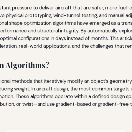
t pressure to deliver aircraft that are safer, more fuel-effi
ative physical prototyping, wind-tunnel testing, and manua
onal shape optimization algorithms have emerged as a transf
erformance and structural integrity. By automatically explo
ptimal configurations in days instead of months. This arti
eration, real-world applications, and the challenges that re
n Algorithms?
onal methods that iteratively modify an object’s geometry
reducing weight. In aircraft design, the most common targets
umption. These algorithms operate within a defined design s
tribution, or twist—and use gradient-based or gradient-free 