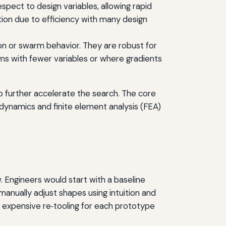
espect to design variables, allowing rapid
ion due to efficiency with many design
ion or swarm behavior. They are robust for
ms with fewer variables or where gradients
 further accelerate the search. The core
rodynamics and finite element analysis (FEA)
. Engineers would start with a baseline
anually adjust shapes using intuition and
d expensive re‑tooling for each prototype