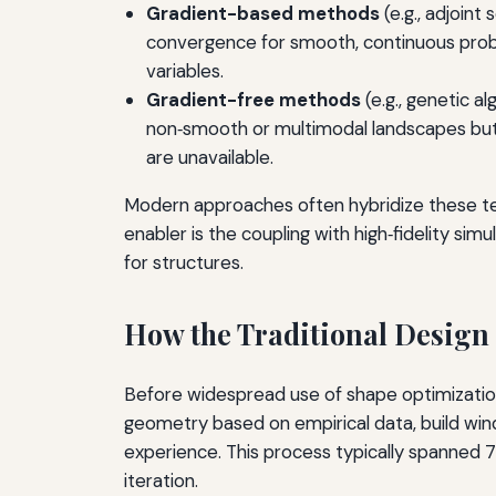
Gradient-based methods
(e.g., adjoint
convergence for smooth, continuous probl
variables.
Gradient-free methods
(e.g., genetic a
non‑smooth or multimodal landscapes but 
are unavailable.
Modern approaches often hybridize these tec
enabler is the coupling with high‑fidelity si
for structures.
How the Traditional Design
Before widespread use of shape optimization,
geometry based on empirical data, build wind
experience. This process typically spanned 7
iteration.