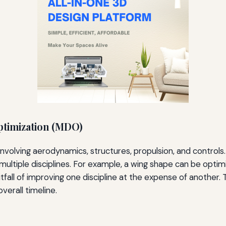
Optimization (MDO)
ry, involving aerodynamics, structures, propulsion, and contr
ltiple disciplines. For example, a wing shape can be opti
fall of improving one discipline at the expense of another. 
verall timeline.