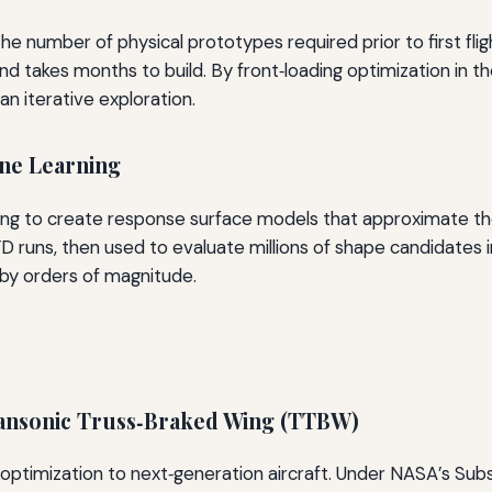
 the number of physical prototypes required prior to first f
 and takes months to build. By front‑loading optimization in 
han iterative exploration.
ne Learning
ng to create response surface models that approximate the
 runs, then used to evaluate millions of shape candidates i
by orders of magnitude.
ransonic Truss‑Braked Wing (TTBW)
 optimization to next‑generation aircraft. Under NASA’s Sub