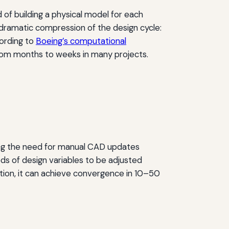
 of building a physical model for each
 dramatic compression of the design cycle:
ording to
Boeing’s computational
rom months to weeks in many projects.
ng the need for manual CAD updates
ds of design variables to be adjusted
tion, it can achieve convergence in 10–50