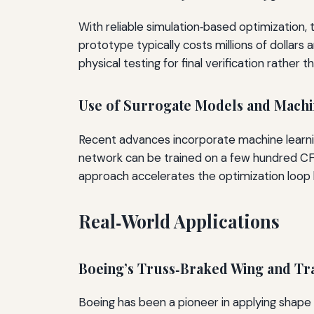
With reliable simulation‑based optimization,
prototype typically costs millions of dollars
physical testing for final verification rather t
Use of Surrogate Models and Machi
Recent advances incorporate machine learni
network can be trained on a few hundred CFD
approach accelerates the optimization loop 
Real‑World Applications
Boeing’s Truss‑Braked Wing and T
Boeing has been a pioneer in applying shape