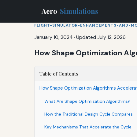
Aero
Simulations
FLIGHT-SIMULATOR-ENHANCEMENTS-AND-M
January 10, 2024
·
Updated July 12, 2026
How Shape Optimization Algo
Table of Contents
How Shape Optimization Algorithms Accelerat
What Are Shape Optimization Algorithms?
How the Traditional Design Cycle Compares
Key Mechanisms That Accelerate the Cycle