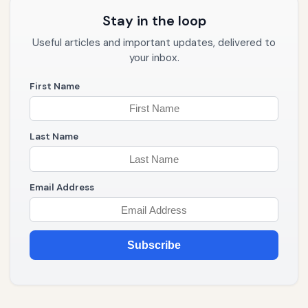
Stay in the loop
Useful articles and important updates, delivered to
your inbox.
First Name
Last Name
Email Address
Subscribe