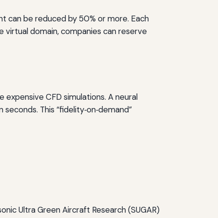
light can be reduced by 50% or more. Each
the virtual domain, companies can reserve
 expensive CFD simulations. A neural
n seconds. This “fidelity‑on‑demand”
sonic Ultra Green Aircraft Research (SUGAR)