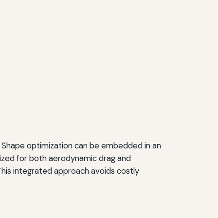
ols. Shape optimization can be embedded in an
mized for both aerodynamic drag and
This integrated approach avoids costly