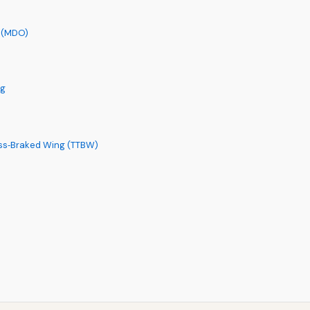
n (MDO)
ng
uss‑Braked Wing (TTBW)