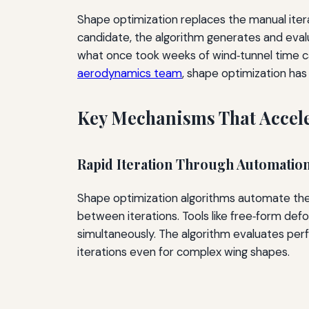
Shape optimization replaces the manual itera
candidate, the algorithm generates and evalu
what once took weeks of wind‑tunnel time c
aerodynamics team
, shape optimization ha
Key Mechanisms That Accele
Rapid Iteration Through Automatio
Shape optimization algorithms automate th
between iterations. Tools like free‑form de
simultaneously. The algorithm evaluates per
iterations even for complex wing shapes.