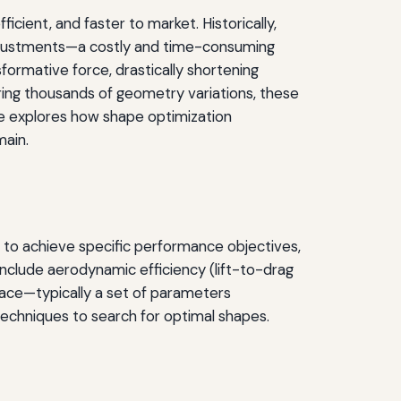
cient, and faster to market. Historically,
l adjustments—a costly and time-consuming
ormative force, drastically shortening
ring thousands of geometry variations, these
cle explores how shape optimization
main.
 to achieve specific performance objectives,
 include aerodynamic efficiency (lift-to-drag
pace—typically a set of parameters
techniques to search for optimal shapes.