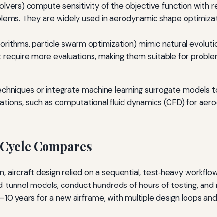
 solvers) compute sensitivity of the objective function with r
ems. They are widely used in aerodynamic shape optimizat
lgorithms, particle swarm optimization) mimic natural evolut
require more evaluations, making them suitable for proble
hniques or integrate machine learning surrogate models to
mulations, such as computational fluid dynamics (CFD) for ae
 Cycle Compares
 aircraft design relied on a sequential, test‑heavy workflow
‑tunnel models, conduct hundreds of hours of testing, and m
–10 years for a new airframe, with multiple design loops an