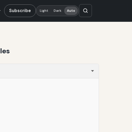
Subscribe
Light
Dark
Auto
les