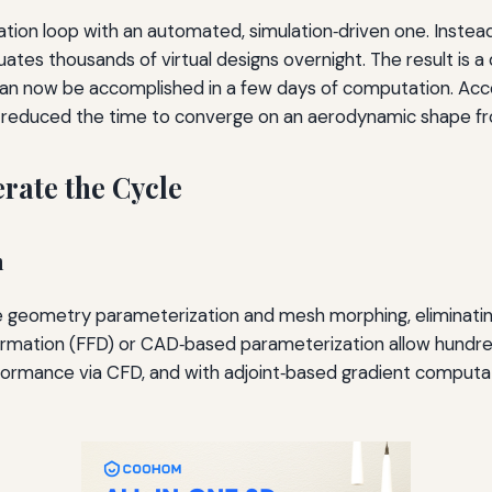
tion loop with an automated, simulation‑driven one. Instead
ates thousands of virtual designs overnight. The result is a
an now be accomplished in a few days of computation. Acc
s reduced the time to converge on an aerodynamic shape f
rate the Cycle
n
e geometry parameterization and mesh morphing, eliminati
formation (FFD) or CAD‑based parameterization allow hundre
formance via CFD, and with adjoint‑based gradient computa