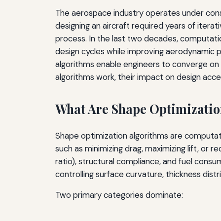
The aerospace industry operates under constan
designing an aircraft required years of iter
process. In the last two decades, computati
design cycles while improving aerodynamic p
algorithms enable engineers to converge on o
algorithms work, their impact on design accel
What Are Shape Optimizatio
Shape optimization algorithms are computati
such as minimizing drag, maximizing lift, or 
ratio), structural compliance, and fuel cons
controlling surface curvature, thickness dis
Two primary categories dominate: