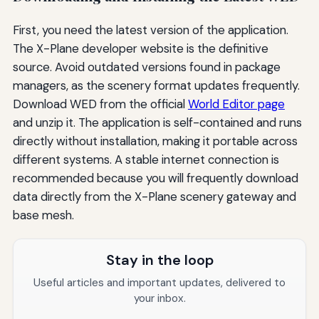
First, you need the latest version of the application.
The X-Plane developer website is the definitive
source. Avoid outdated versions found in package
managers, as the scenery format updates frequently.
Download WED from the official
World Editor page
and unzip it. The application is self-contained and runs
directly without installation, making it portable across
different systems. A stable internet connection is
recommended because you will frequently download
data directly from the X-Plane scenery gateway and
base mesh.
Stay in the loop
Useful articles and important updates, delivered to
your inbox.