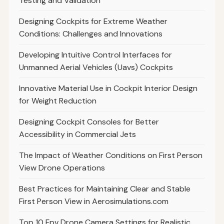
Testing and Validation
Designing Cockpits for Extreme Weather
Conditions: Challenges and Innovations
Developing Intuitive Control Interfaces for
Unmanned Aerial Vehicles (Uavs) Cockpits
Innovative Material Use in Cockpit Interior Design
for Weight Reduction
Designing Cockpit Consoles for Better
Accessibility in Commercial Jets
The Impact of Weather Conditions on First Person
View Drone Operations
Best Practices for Maintaining Clear and Stable
First Person View in Aerosimulations.com
Top 10 Fpv Drone Camera Settings for Realistic