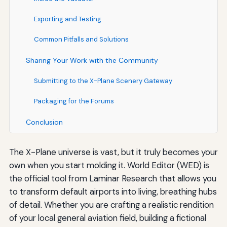
Exporting and Testing
Common Pitfalls and Solutions
Sharing Your Work with the Community
Submitting to the X-Plane Scenery Gateway
Packaging for the Forums
Conclusion
The X-Plane universe is vast, but it truly becomes your
own when you start molding it. World Editor (WED) is
the official tool from Laminar Research that allows you
to transform default airports into living, breathing hubs
of detail. Whether you are crafting a realistic rendition
of your local general aviation field, building a fictional