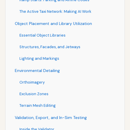
The Active Taxi Network: Making AI Work
Object Placement and Library Utilization
Essential Object Libraries
Structures, Facades, and Jetways
Lighting and Markings
Environmental Detailing
Orthoimagery
Exclusion Zones
Terrain Mesh Editing
Validation, Export, and In-Sim Testing
Inside the Validator