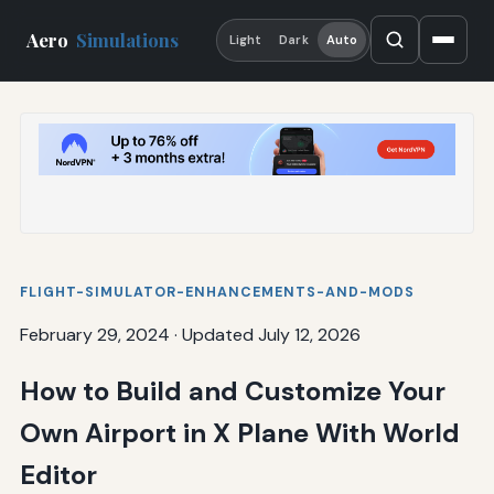
Aero
Simulations
Light
Dark
Auto
FLIGHT-SIMULATOR-ENHANCEMENTS-AND-MODS
February 29, 2024
·
Updated July 12, 2026
How to Build and Customize Your
Own Airport in X Plane With World
Editor