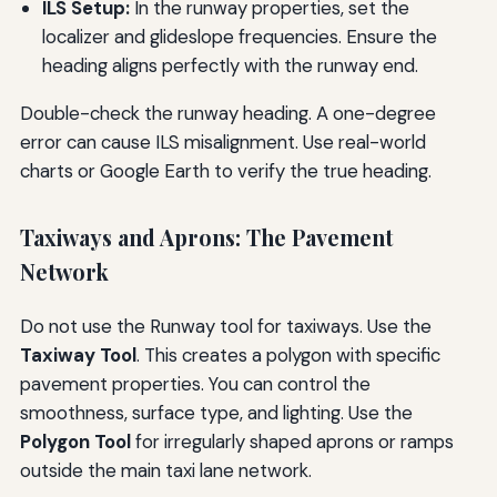
ILS Setup:
In the runway properties, set the
localizer and glideslope frequencies. Ensure the
heading aligns perfectly with the runway end.
Double-check the runway heading. A one-degree
error can cause ILS misalignment. Use real-world
charts or Google Earth to verify the true heading.
Taxiways and Aprons: The Pavement
Network
Do not use the Runway tool for taxiways. Use the
Taxiway Tool
. This creates a polygon with specific
pavement properties. You can control the
smoothness, surface type, and lighting. Use the
Polygon Tool
for irregularly shaped aprons or ramps
outside the main taxi lane network.