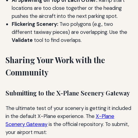
AI Spawning on Top of Each Other:
Ramp start
locations are too close together or the heading
pushes the aircraft into the next parking spot.
Flickering Scenery:
Two polygons (e.g., two
different taxiway pieces) are overlapping. Use the
Validate
tool to find overlaps.
Sharing Your Work with the
Community
Submitting to the X-Plane Scenery Gateway
The ultimate test of your scenery is getting it included
in the default X-Plane experience. The
X-Plane
Scenery Gateway
is the official repository. To submit,
your airport must: