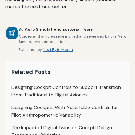
makes the next one better.
By
Aero Simulations Editorial Team
Guides and articles researched and reviewed by the Aero
Simulations editorial staff.
Published by
Next Byte Media
Related Posts
Designing Cockpit Controls to Support Transition
From Traditional to Digital Avionics
Designing Cockpits With Adjustable Controls for
Pilot Anthropometric Variability
The Impact of Digital Twins on Cockpit Design