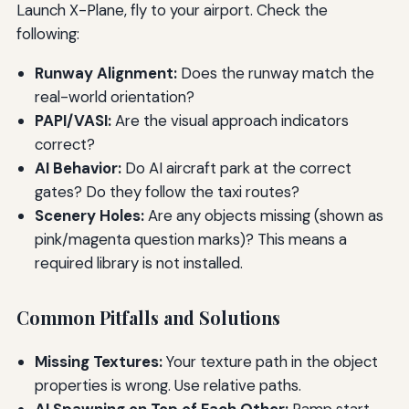
Launch X-Plane, fly to your airport. Check the
following:
Runway Alignment:
Does the runway match the
real-world orientation?
PAPI/VASI:
Are the visual approach indicators
correct?
AI Behavior:
Do AI aircraft park at the correct
gates? Do they follow the taxi routes?
Scenery Holes:
Are any objects missing (shown as
pink/magenta question marks)? This means a
required library is not installed.
Common Pitfalls and Solutions
Missing Textures:
Your texture path in the object
properties is wrong. Use relative paths.