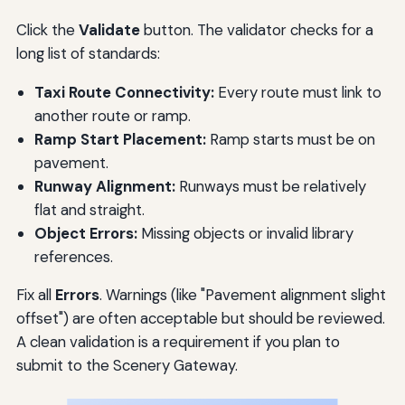
Click the
Validate
button. The validator checks for a
long list of standards:
Taxi Route Connectivity:
Every route must link to
another route or ramp.
Ramp Start Placement:
Ramp starts must be on
pavement.
Runway Alignment:
Runways must be relatively
flat and straight.
Object Errors:
Missing objects or invalid library
references.
Fix all
Errors
. Warnings (like "Pavement alignment slight
offset") are often acceptable but should be reviewed.
A clean validation is a requirement if you plan to
submit to the Scenery Gateway.