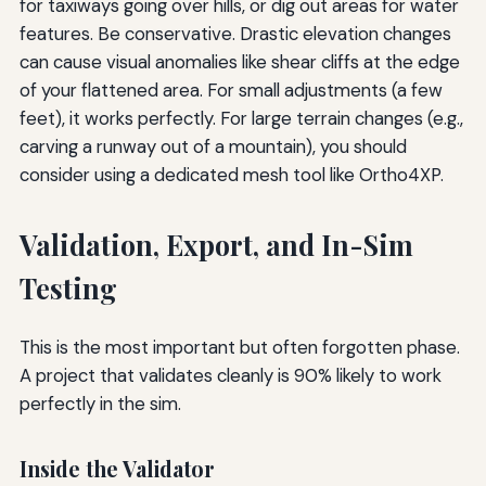
for taxiways going over hills, or dig out areas for water
features. Be conservative. Drastic elevation changes
can cause visual anomalies like shear cliffs at the edge
of your flattened area. For small adjustments (a few
feet), it works perfectly. For large terrain changes (e.g.,
carving a runway out of a mountain), you should
consider using a dedicated mesh tool like Ortho4XP.
Validation, Export, and In-Sim
Testing
This is the most important but often forgotten phase.
A project that validates cleanly is 90% likely to work
perfectly in the sim.
Inside the Validator