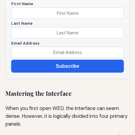
First Name
Last Name
Email Address
Subscribe
Mastering the Interface
When you first open WED, the interface can seem
dense. However, it is logically divided into four primary
panels: