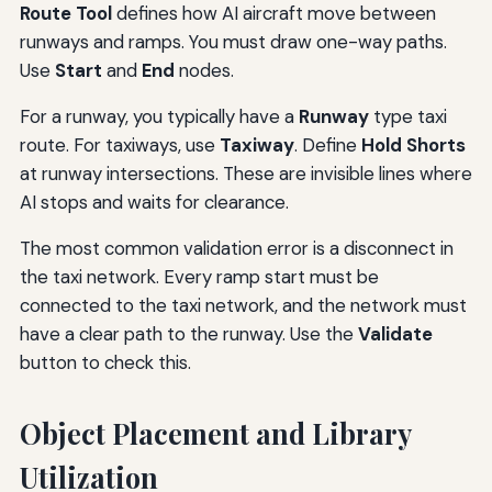
Route Tool
defines how AI aircraft move between
runways and ramps. You must draw one-way paths.
Use
Start
and
End
nodes.
For a runway, you typically have a
Runway
type taxi
route. For taxiways, use
Taxiway
. Define
Hold Shorts
at runway intersections. These are invisible lines where
AI stops and waits for clearance.
The most common validation error is a disconnect in
the taxi network. Every ramp start must be
connected to the taxi network, and the network must
have a clear path to the runway. Use the
Validate
button to check this.
Object Placement and Library
Utilization