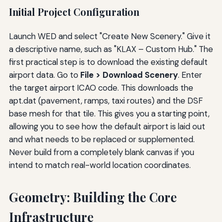
Initial Project Configuration
Launch WED and select "Create New Scenery." Give it
a descriptive name, such as "KLAX – Custom Hub." The
first practical step is to download the existing default
airport data. Go to
File > Download Scenery
. Enter
the target airport ICAO code. This downloads the
apt.dat (pavement, ramps, taxi routes) and the DSF
base mesh for that tile. This gives you a starting point,
allowing you to see how the default airport is laid out
and what needs to be replaced or supplemented.
Never build from a completely blank canvas if you
intend to match real-world location coordinates.
Geometry: Building the Core
Infrastructure