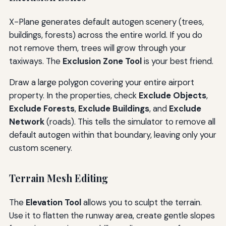
X-Plane generates default autogen scenery (trees,
buildings, forests) across the entire world. If you do
not remove them, trees will grow through your
taxiways. The
Exclusion Zone Tool
is your best friend.
Draw a large polygon covering your entire airport
property. In the properties, check
Exclude Objects
,
Exclude Forests
,
Exclude Buildings
, and
Exclude
Network
(roads). This tells the simulator to remove all
default autogen within that boundary, leaving only your
custom scenery.
Terrain Mesh Editing
The
Elevation Tool
allows you to sculpt the terrain.
Use it to flatten the runway area, create gentle slopes