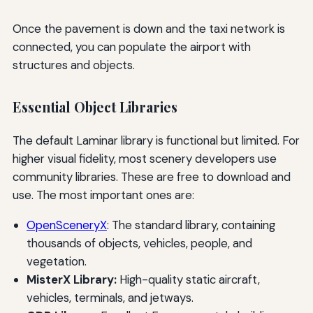
Once the pavement is down and the taxi network is
connected, you can populate the airport with
structures and objects.
Essential Object Libraries
The default Laminar library is functional but limited. For
higher visual fidelity, most scenery developers use
community libraries. These are free to download and
use. The most important ones are:
OpenSceneryX
: The standard library, containing
thousands of objects, vehicles, people, and
vegetation.
MisterX Library:
High-quality static aircraft,
vehicles, terminals, and jetways.