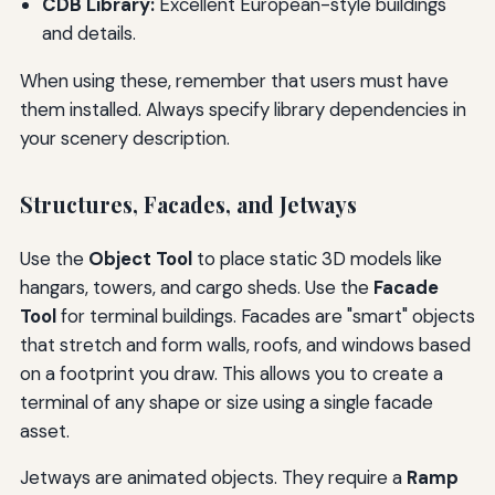
CDB Library:
Excellent European-style buildings
and details.
When using these, remember that users must have
them installed. Always specify library dependencies in
your scenery description.
Structures, Facades, and Jetways
Use the
Object Tool
to place static 3D models like
hangars, towers, and cargo sheds. Use the
Facade
Tool
for terminal buildings. Facades are "smart" objects
that stretch and form walls, roofs, and windows based
on a footprint you draw. This allows you to create a
terminal of any shape or size using a single facade
asset.
Jetways are animated objects. They require a
Ramp