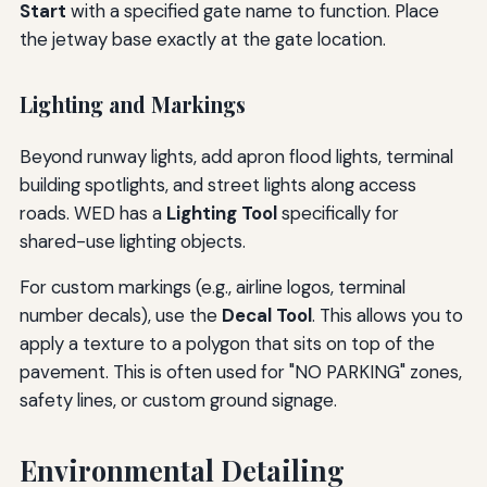
Start
with a specified gate name to function. Place
the jetway base exactly at the gate location.
Lighting and Markings
Beyond runway lights, add apron flood lights, terminal
building spotlights, and street lights along access
roads. WED has a
Lighting Tool
specifically for
shared-use lighting objects.
For custom markings (e.g., airline logos, terminal
number decals), use the
Decal Tool
. This allows you to
apply a texture to a polygon that sits on top of the
pavement. This is often used for "NO PARKING" zones,
safety lines, or custom ground signage.
Environmental Detailing