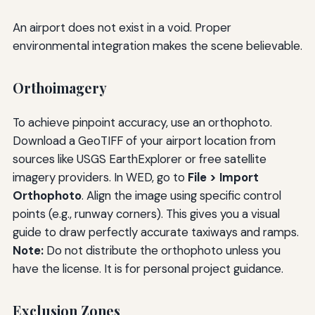
An airport does not exist in a void. Proper
environmental integration makes the scene believable.
Orthoimagery
To achieve pinpoint accuracy, use an orthophoto.
Download a GeoTIFF of your airport location from
sources like USGS EarthExplorer or free satellite
imagery providers. In WED, go to
File > Import
Orthophoto
. Align the image using specific control
points (e.g., runway corners). This gives you a visual
guide to draw perfectly accurate taxiways and ramps.
Note:
Do not distribute the orthophoto unless you
have the license. It is for personal project guidance.
Exclusion Zones