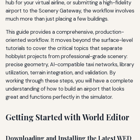
hub for your virtual airline, or submitting a high-fidelity
airport to the Scenery Gateway, the workflow involves
much more than just placing a few buildings.
This guide provides a comprehensive, production-
oriented workflow. It moves beyond the surface-level
tutorials to cover the critical topics that separate
hobbyist projects from professional-grade scenery:
precise geometry, AI-compatible taxi networks, library
utilization, terrain integration, and validation. By
working through these steps, you will have a complete
understanding of how to build an airport that looks
great and functions perfectly in the simulator.
Getting Started with World Editor
Downloading and Installing the Latest WED