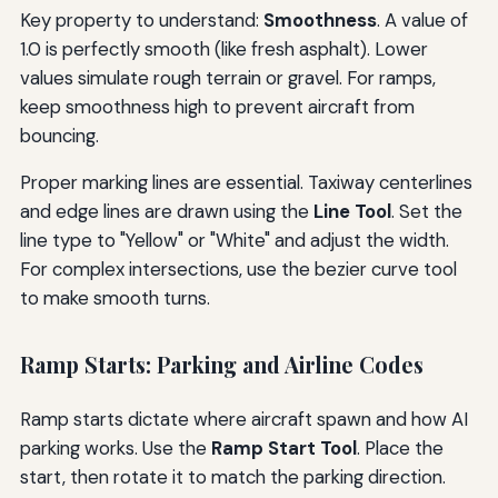
Key property to understand:
Smoothness
. A value of
1.0 is perfectly smooth (like fresh asphalt). Lower
values simulate rough terrain or gravel. For ramps,
keep smoothness high to prevent aircraft from
bouncing.
Proper marking lines are essential. Taxiway centerlines
and edge lines are drawn using the
Line Tool
. Set the
line type to "Yellow" or "White" and adjust the width.
For complex intersections, use the bezier curve tool
to make smooth turns.
Ramp Starts: Parking and Airline Codes
Ramp starts dictate where aircraft spawn and how AI
parking works. Use the
Ramp Start Tool
. Place the
start, then rotate it to match the parking direction.