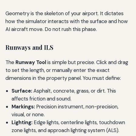
Geometry is the skeleton of your airport. It dictates
how the simulator interacts with the surface and how
AI aircraft move. Do not rush this phase.
Runways and ILS
The
Runway Tool
is simple but precise. Click and drag
to set the length, or manually enter the exact
dimensions in the property panel. You must define:
Surface:
Asphalt, concrete, grass, or dirt. This
affects friction and sound.
Markings:
Precision instrument, non-precision,
visual, or none.
Lighting:
Edge lights, centerline lights, touchdown
zone lights, and approach lighting system (ALS).