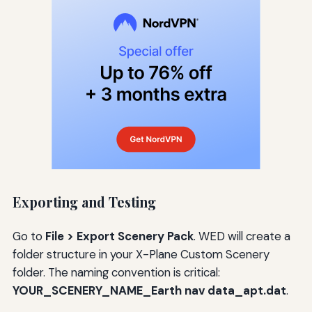
Exporting and Testing
Go to
File > Export Scenery Pack
. WED will create a
folder structure in your X-Plane Custom Scenery
folder. The naming convention is critical:
YOUR_SCENERY_NAME_Earth nav data_apt.dat
.