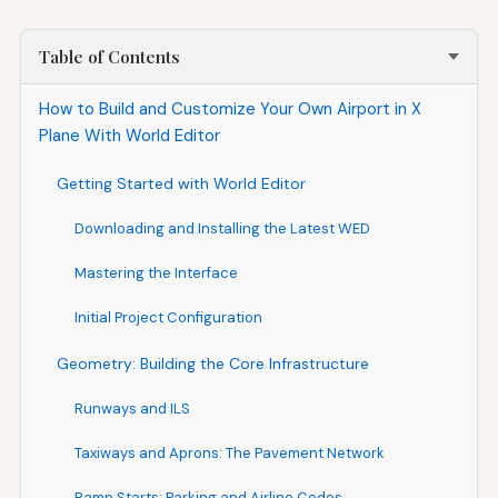
Table of Contents
How to Build and Customize Your Own Airport in X
Plane With World Editor
Getting Started with World Editor
Downloading and Installing the Latest WED
Mastering the Interface
Initial Project Configuration
Geometry: Building the Core Infrastructure
Runways and ILS
Taxiways and Aprons: The Pavement Network
Ramp Starts: Parking and Airline Codes