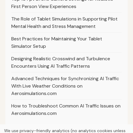
First Person View Experiences
The Role of Tablet Simulations in Supporting Pilot
Mental Health and Stress Management
Best Practices for Maintaining Your Tablet
Simulator Setup
Designing Realistic Crosswind and Turbulence
Encounters Using AI Traffic Patterns
Advanced Techniques for Synchronizing AI Traffic
With Live Weather Conditions on
Aerosimulations.com
How to Troubleshoot Common AI Traffic Issues on
Aerosimulations.com
We use privacy-friendly analytics (no analytics cookies unless