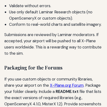
Validate without errors.
Use only default Laminar Research objects (no
OpenSceneryX or custom objects).
Conform to real-world charts and satellite imagery.
Submissions are reviewed by Laminar moderators. If
accepted, your airport will be pushed to all X-Plane
users worldwide. This is a rewarding way to contribute
to the sim.
Packaging for the Forums
If you use custom objects or community libraries,
share your airport on the
X-Plane.org Forum
. Package
your folder cleanly. Include a
README.txt
file that lists
the exact versions of required libraries (e.g.,
OpenSceneryX 4.1.0, MisterX 1.2). Provide screenshots