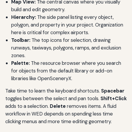
Map View:
The central canvas where you visually
build and edit geometry.
Hierarchy:
The side panel listing every object,
polygon, and property in your project. Organization
here is critical for complex airports.
Toolbar:
The top icons for selection, drawing
runways, taxiways, polygons, ramps, and exclusion
zones.
Palette:
The resource browser where you search
for objects from the default library or add-on
libraries like OpenSceneryX.
Take time to learn the keyboard shortcuts.
Spacebar
toggles between the select and pan tools.
Shift+Click
adds to a selection.
Delete
removes items. A fluid
workflow in WED depends on spending less time
clicking menus and more time editing geometry.