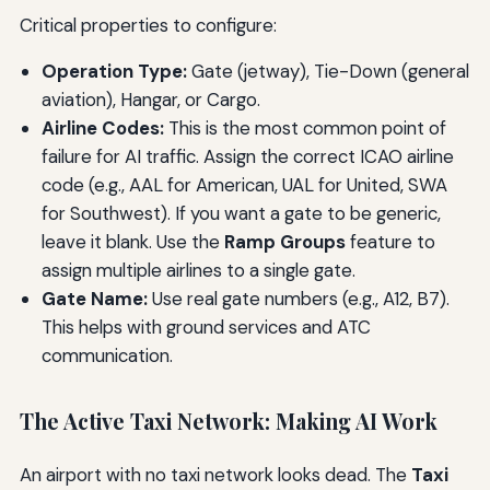
Critical properties to configure:
Operation Type:
Gate (jetway), Tie-Down (general
aviation), Hangar, or Cargo.
Airline Codes:
This is the most common point of
failure for AI traffic. Assign the correct ICAO airline
code (e.g., AAL for American, UAL for United, SWA
for Southwest). If you want a gate to be generic,
leave it blank. Use the
Ramp Groups
feature to
assign multiple airlines to a single gate.
Gate Name:
Use real gate numbers (e.g., A12, B7).
This helps with ground services and ATC
communication.
The Active Taxi Network: Making AI Work
An airport with no taxi network looks dead. The
Taxi