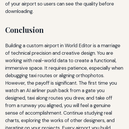
of your airport so users can see the quality before
downloading.
Conclusion
Building a custom airport in World Editor is a marriage
of technical precision and creative design. You are
working with real-world data to create a functional,
immersive space. It requires patience, especially when
debugging taxi routes or aligning orthophotos.
However, the payoff is significant. The first time you
watch an AI airliner push back from a gate you
designed, taxi along routes you drew, and take off
from a runway you aligned, you will feel a genuine
sense of accomplishment. Continue studying real
charts, exploring the works of other designers, and
iterating on your projects. Every airport you build