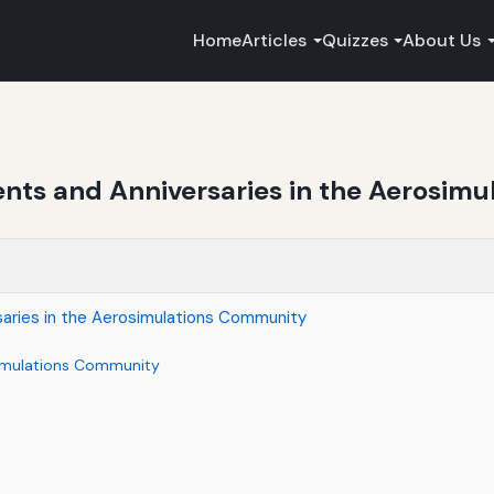
Home
Articles
Quizzes
About Us
ents and Anniversaries in the Aerosim
saries in the Aerosimulations Community
osimulations Community