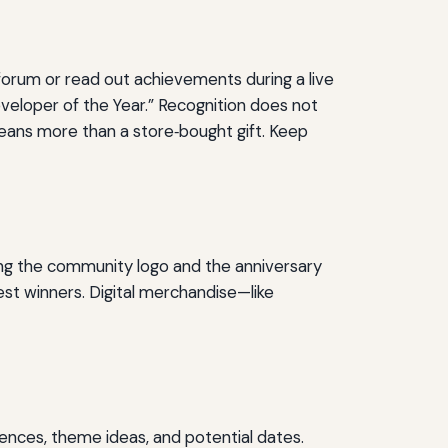
 forum or read out achievements during a live
eveloper of the Year.” Recognition does not
ans more than a store‑bought gift. Keep
ing the community logo and the anniversary
est winners. Digital merchandise—like
rences, theme ideas, and potential dates.