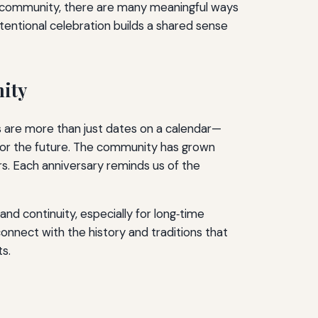
 community, there are many meaningful ways
entional celebration builds a shared sense
nity
s are more than just dates on a calendar—
 for the future. The community has grown
ors. Each anniversary reminds us of the
nd continuity, especially for long‑time
nect with the history and traditions that
s.