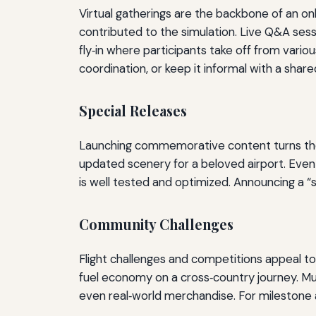
Virtual gatherings are the backbone of an o
contributed to the simulation. Live Q&A sess
fly‑in where participants take off from variou
coordination, or keep it informal with a sh
Special Releases
Launching commemorative content turns the cel
updated scenery for a beloved airport. Eve
is well tested and optimized. Announcing a
Community Challenges
Flight challenges and competitions appeal to 
fuel economy on a cross‑country journey. Mul
even real‑world merchandise. For milestone a