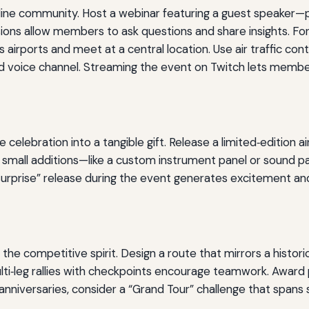
nline community. Host a webinar featuring a guest speaker—p
ions allow members to ask questions and share insights. For
s airports and meet at a central location. Use air traffic cont
ared voice channel. Streaming the event on Twitch lets me
ebration into a tangible gift. Release a limited‑edition airc
n small additions—like a custom instrument panel or sound 
 “surprise” release during the event generates excitement 
the competitive spirit. Design a route that mirrors a histor
ti‑leg rallies with checkpoints encourage teamwork. Award pr
nniversaries, consider a “Grand Tour” challenge that spans 