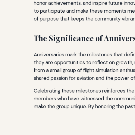
honor achievements, and inspire future inn
to participate and make these moments memor
of purpose that keeps the community vibrant
The Significance of Annive
Anniversaries mark the milestones that defi
they are opportunities to reflect on growth
from a small group of flight simulation enthu
shared passion for aviation and the power of 
Celebrating these milestones reinforces the i
members who have witnessed the community’
make the group unique. By honoring the past