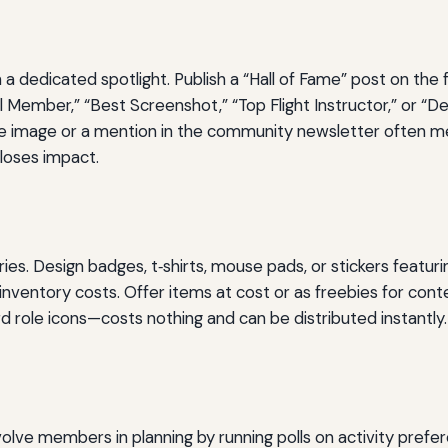
 a dedicated spotlight. Publish a “Hall of Fame” post on the
 Member,” “Best Screenshot,” “Top Flight Instructor,” or “D
e image or a mention in the community newsletter often me
 loses impact.
. Design badges, t‑shirts, mouse pads, or stickers featur
inventory costs. Offer items at cost or as freebies for cont
d role icons—costs nothing and can be distributed instantly.
volve members in planning by running polls on activity prefe