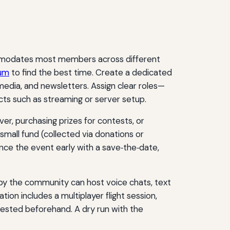
ccommodates most members across different
rum
to find the best time. Create a dedicated
edia, and newsletters. Assign clear roles—
ts such as streaming or server setup.
ver, purchasing prizes for contests, or
mall fund (collected via donations or
unce the event early with a save‑the‑date,
d by the community can host voice chats, text
ion includes a multiplayer flight session,
 tested beforehand. A dry run with the