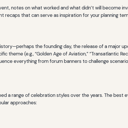
ent, notes on what worked and what didn’t will become inva
t recaps that can serve as inspiration for your planning tem
istory—perhaps the founding day, the release of a major upd
fic theme (e.g., “Golden Age of Aviation,” “Transatlantic Rec
fluence everything from forum banners to challenge scenario
d a range of celebration styles over the years. The best 
pular approaches: