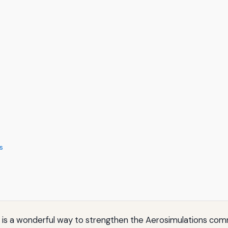
s
s is a wonderful way to strengthen the Aerosimulations co