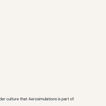
r culture that Aerosimulations is part of.