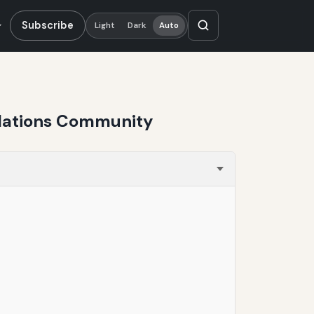
Subscribe
Light
Dark
Auto
ulations Community