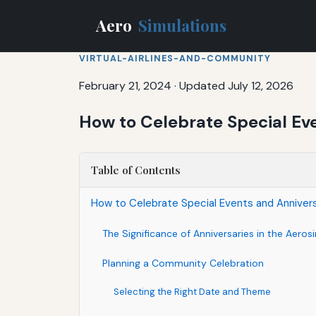
Aero
Simulations
VIRTUAL-AIRLINES-AND-COMMUNITY
February 21, 2024
·
Updated July 12, 2026
How to Celebrate Special Ev
Table of Contents
How to Celebrate Special Events and Anniver
The Significance of Anniversaries in the Aer
Planning a Community Celebration
Selecting the Right Date and Theme