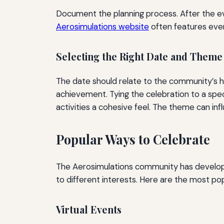
Document the planning process. After the ev
Aerosimulations website
often features even
Selecting the Right Date and Theme
The date should relate to the community’s h
achievement. Tying the celebration to a speci
activities a cohesive feel. The theme can in
Popular Ways to Celebrate
The Aerosimulations community has develope
to different interests. Here are the most po
Virtual Events