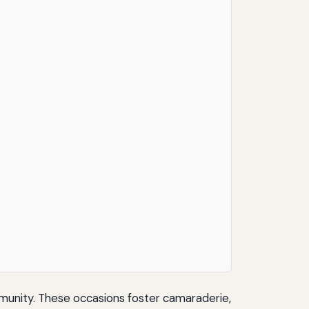
mmunity. These occasions foster camaraderie,