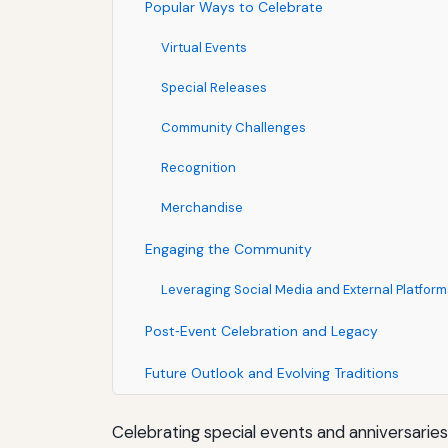
Popular Ways to Celebrate
Virtual Events
Special Releases
Community Challenges
Recognition
Merchandise
Engaging the Community
Leveraging Social Media and External Platform
Post‑Event Celebration and Legacy
Future Outlook and Evolving Traditions
Celebrating special events and anniversarie