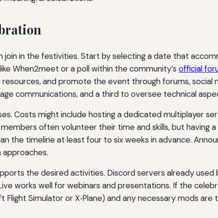
bration
n join in the festivities. Start by selecting a date that a
l like When2meet or a poll within the community’s
official fo
e resources, and promote the event through forums, social m
age communications, and a third to oversee technical aspec
ises. Costs might include hosting a dedicated multiplayer ser
bers often volunteer their time and skills, but having a s
an the timeline at least four to six weeks in advance. Anno
on approaches.
upports the desired activities. Discord servers already use
ve works well for webinars and presentations. If the celebrat
oft Flight Simulator or X‑Plane) and any necessary mods are