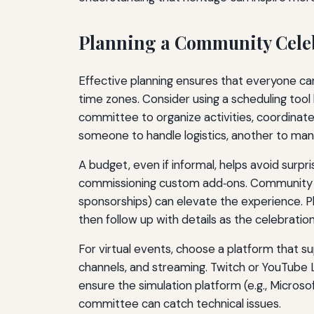
Planning a Community Cele
Effective planning ensures that everyone ca
time zones. Consider using a scheduling too
committee to organize activities, coordinat
someone to handle logistics, another to man
A budget, even if informal, helps avoid surpr
commissioning custom add‑ons. Community mem
sponsorships) can elevate the experience. Pl
then follow up with details as the celebrati
For virtual events, choose a platform that s
channels, and streaming. Twitch or YouTube Li
ensure the simulation platform (e.g., Micros
committee can catch technical issues.