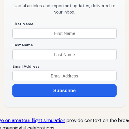
Useful articles and important updates, delivered to
your inbox.
First Name
Last Name
Email Address
Subscribe
e on amateur flight simulation
provide context on the broade
e meaningful celebrations.