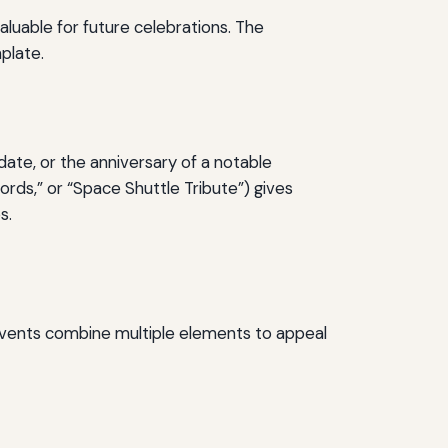
luable for future celebrations. The
plate.
ate, or the anniversary of a notable
ords,” or “Space Shuttle Tribute”) gives
s.
events combine multiple elements to appeal