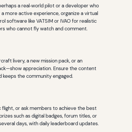
erhaps a real‑world pilot or a developer who
 a more active experience, organize a virtual
rol software like VATSIM or IVAO for realistic
mbers who cannot fly watch and comment.
raft livery, a new mission pack, or an
pack—show appreciation. Ensure the content
and keeps the community engaged.
ic flight, or ask members to achieve the best
izes such as digital badges, forum titles, or
several days, with daily leaderboard updates.