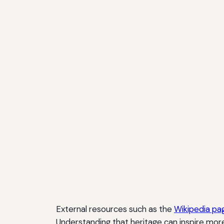
External resources such as the
Wikipedia pag
Understanding that heritage can inspire mor