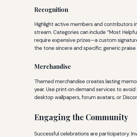
Recognition
Highlight active members and contributors in
stream. Categories can include “Most Helpful
require expensive prizes—a custom signatur
the tone sincere and specific; generic praise
Merchandise
Themed merchandise creates lasting memories
year. Use print‑on‑demand services to avoid 
desktop wallpapers, forum avatars, or Discor
Engaging the Community
Successful celebrations are participatory. In