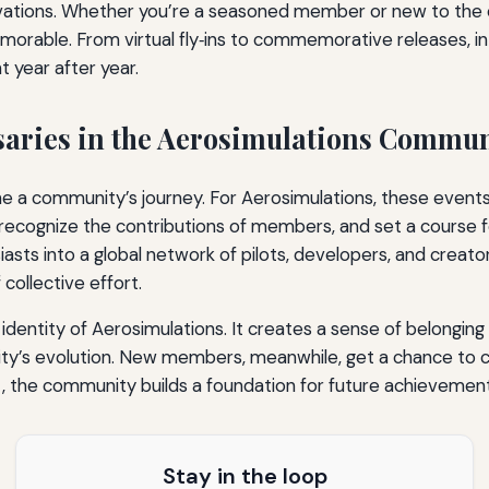
ovations. Whether you’re a seasoned member or new to the
able. From virtual fly‑ins to commemorative releases, int
 year after year.
rsaries in the Aerosimulations Commu
ne a community’s journey. For Aerosimulations, these event
, recognize the contributions of members, and set a course
siasts into a global network of pilots, developers, and creat
collective effort.
dentity of Aerosimulations. It creates a sense of belonging a
s evolution. New members, meanwhile, get a chance to con
, the community builds a foundation for future achievement
Stay in the loop