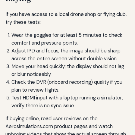
If you have access to a local drone shop or flying club,
try these tests:
Wear the goggles for at least 5 minutes to check
comfort and pressure points.
Adjust IPD and focus; the image should be sharp
across the entire screen without double vision.
Move your head quickly; the display should not lag
or blur noticeably.
Check the DVR (onboard recording) quality if you
plan to review flights.
Test HDMI input with a laptop running a simulator;
verify there is no sync issue.
If buying online, read user reviews on the
Aerosimulations.com product pages and watch
unboxing videos that show the actual screen through