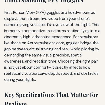
First Person View (FPV) goggles are head-mounted
displays that stream live video from your drone’s
camera, giving you a pilot’s-eye view of the flight. This
immersive perspective transforms routine flying into a
cinematic, high-adrenaline experience. For simulators
like those on Aerosimulations.com, goggles bridge the
gap between virtual training and real-world piloting by
demanding the same visual precision, spatial
awareness, and reaction time. Choosing the right pair
is not just about comfort—it directly affects how
realistically you perceive depth, speed, and obstacles
during your flights.
Key Specifications That Matter for
Realism