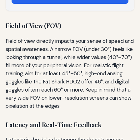
Field of View (FOV)
Field of view directly impacts your sense of speed and
spatial awareness. A narrow FOV (under 30°) feels like
looking through a tunnel, while wider values (40°–70°)
fill more of your peripheral vision. For realistic flight
training, aim for at least 45°–50°; high-end analog
goggles like the Fat Shark HDO2 offer 46°, and digital
goggles often reach 60° or more. Keep in mind that a
very wide FOV on lower-resolution screens can show
pixelation at the edges.
Latency and Real-Time Feedback
Latency is the delay between the drone’s camera