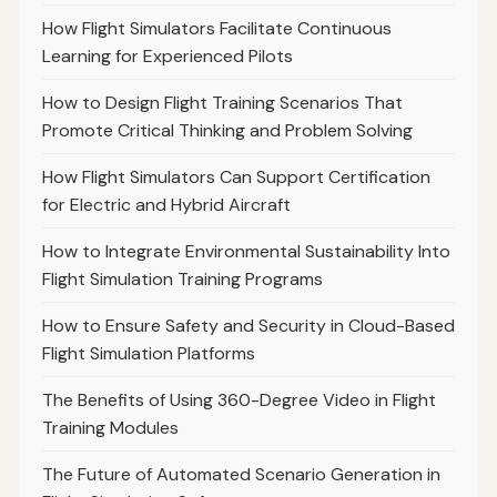
How Flight Simulators Facilitate Continuous
Learning for Experienced Pilots
How to Design Flight Training Scenarios That
Promote Critical Thinking and Problem Solving
How Flight Simulators Can Support Certification
for Electric and Hybrid Aircraft
How to Integrate Environmental Sustainability Into
Flight Simulation Training Programs
How to Ensure Safety and Security in Cloud-Based
Flight Simulation Platforms
The Benefits of Using 360-Degree Video in Flight
Training Modules
The Future of Automated Scenario Generation in