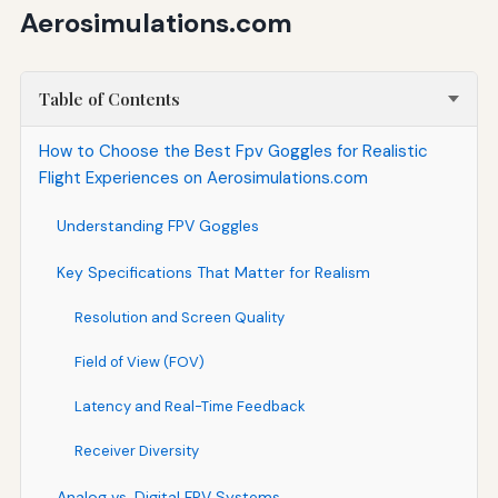
Aerosimulations.com
Table of Contents
How to Choose the Best Fpv Goggles for Realistic
Flight Experiences on Aerosimulations.com
Understanding FPV Goggles
Key Specifications That Matter for Realism
Resolution and Screen Quality
Field of View (FOV)
Latency and Real-Time Feedback
Receiver Diversity
Analog vs. Digital FPV Systems