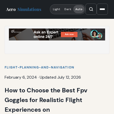
Aero
Simulations
Light
Dark
Auto
FLIGHT-PLANNING-AND-NAVIGATION
February 6, 2024
·
Updated July 12, 2026
How to Choose the Best Fpv
Goggles for Realistic Flight
Experiences on