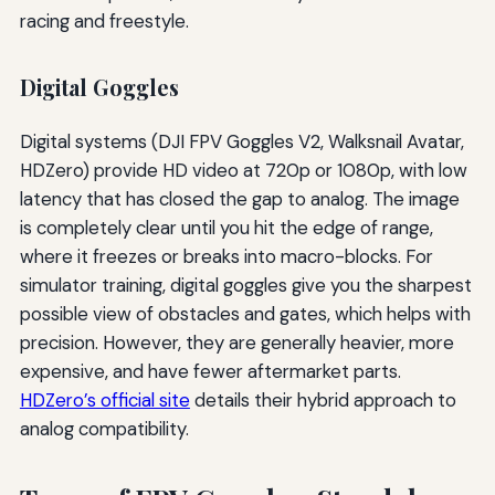
racing and freestyle.
Digital Goggles
Digital systems (DJI FPV Goggles V2, Walksnail Avatar,
HDZero) provide HD video at 720p or 1080p, with low
latency that has closed the gap to analog. The image
is completely clear until you hit the edge of range,
where it freezes or breaks into macro-blocks. For
simulator training, digital goggles give you the sharpest
possible view of obstacles and gates, which helps with
precision. However, they are generally heavier, more
expensive, and have fewer aftermarket parts.
HDZero’s official site
details their hybrid approach to
analog compatibility.