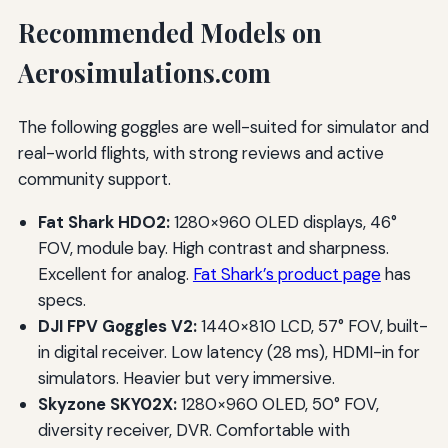
Recommended Models on
Aerosimulations.com
The following goggles are well-suited for simulator and
real-world flights, with strong reviews and active
community support.
Fat Shark HDO2:
1280×960 OLED displays, 46°
FOV, module bay. High contrast and sharpness.
Excellent for analog.
Fat Shark’s product page
has
specs.
DJI FPV Goggles V2:
1440×810 LCD, 57° FOV, built-
in digital receiver. Low latency (28 ms), HDMI-in for
simulators. Heavier but very immersive.
Skyzone SKY02X:
1280×960 OLED, 50° FOV,
diversity receiver, DVR. Comfortable with