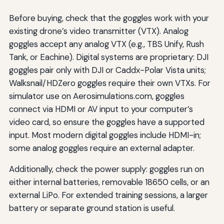
Before buying, check that the goggles work with your
existing drone’s video transmitter (VTX). Analog
goggles accept any analog VTX (e.g., TBS Unify, Rush
Tank, or Eachine). Digital systems are proprietary: DJI
goggles pair only with DJI or Caddx-Polar Vista units;
Walksnail/HDZero goggles require their own VTXs. For
simulator use on Aerosimulations.com, goggles
connect via HDMI or AV input to your computer’s
video card, so ensure the goggles have a supported
input. Most modern digital goggles include HDMI-in;
some analog goggles require an external adapter.
Additionally, check the power supply: goggles run on
either internal batteries, removable 18650 cells, or an
external LiPo. For extended training sessions, a larger
battery or separate ground station is useful.