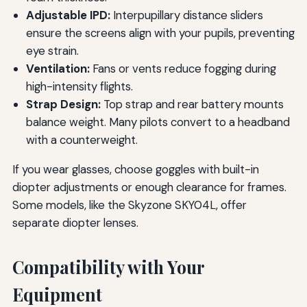
Adjustable IPD:
Interpupillary distance sliders
ensure the screens align with your pupils, preventing
eye strain.
Ventilation:
Fans or vents reduce fogging during
high-intensity flights.
Strap Design:
Top strap and rear battery mounts
balance weight. Many pilots convert to a headband
with a counterweight.
If you wear glasses, choose goggles with built-in
diopter adjustments or enough clearance for frames.
Some models, like the Skyzone SKY04L, offer
separate diopter lenses.
Compatibility with Your
Equipment