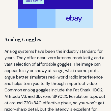
Analog Goggles
Analog systems have been the industry standard for
years. They offer near-zero latency, modularity, and a
vast selection of affordable goggles. The image can
appear fuzzy or snowy at range, which some pilots
argue better simulates real-world radio interference
and helps train you to fly through imperfect video.
Common analog goggles include the Fat Shark HDO2,
Attitude V6, and Skyzone SKY02X. Resolution tops out
at around 720×540 effective pixels, so you won’t get
razor-sharp detail, but the latency is excellent for