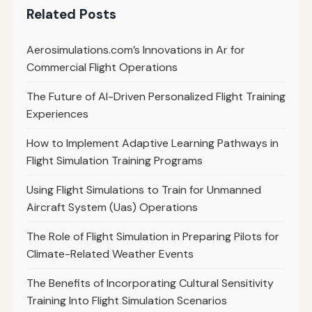
Related Posts
Aerosimulations.com’s Innovations in Ar for
Commercial Flight Operations
The Future of AI-Driven Personalized Flight Training
Experiences
How to Implement Adaptive Learning Pathways in
Flight Simulation Training Programs
Using Flight Simulations to Train for Unmanned
Aircraft System (Uas) Operations
The Role of Flight Simulation in Preparing Pilots for
Climate-Related Weather Events
The Benefits of Incorporating Cultural Sensitivity
Training Into Flight Simulation Scenarios