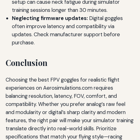
setup can cause neck fatigue during simulator
training sessions longer than 30 minutes.
Neglecting firmware updates:
Digital goggles
often improve latency and compatibility via
updates. Check manufacturer support before
purchase.
Conclusion
Choosing the best FPV goggles for realistic flight
experiences on Aerosimulations.com requires
balancing resolution, latency, FOV, comfort, and
compatibility. Whether you prefer analog’s raw feel
and modularity or digital’s sharp clarity and modern
features, the right pair will make your simulator training
translate directly into real-world skills. Prioritize
specifications that match your flying style—racing