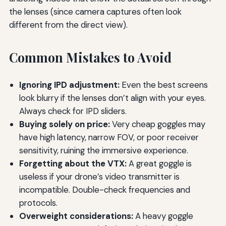
the lenses (since camera captures often look
different from the direct view).
Common Mistakes to Avoid
Ignoring IPD adjustment:
Even the best screens
look blurry if the lenses don’t align with your eyes.
Always check for IPD sliders.
Buying solely on price:
Very cheap goggles may
have high latency, narrow FOV, or poor receiver
sensitivity, ruining the immersive experience.
Forgetting about the VTX:
A great goggle is
useless if your drone’s video transmitter is
incompatible. Double-check frequencies and
protocols.
Overweight considerations:
A heavy goggle