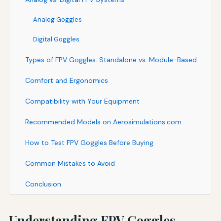
Analog Goggles
Digital Goggles
Types of FPV Goggles: Standalone vs. Module-Based
Comfort and Ergonomics
Compatibility with Your Equipment
Recommended Models on Aerosimulations.com
How to Test FPV Goggles Before Buying
Common Mistakes to Avoid
Conclusion
Understanding FPV Goggles