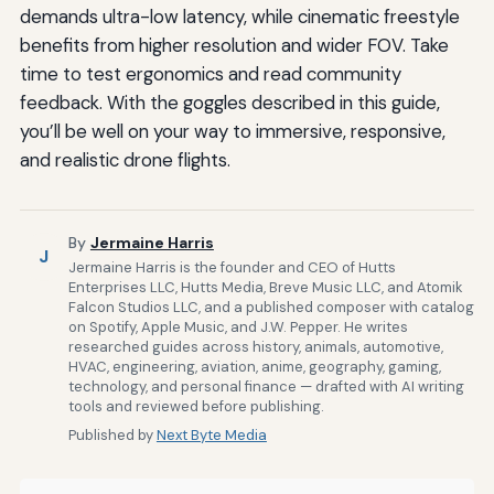
demands ultra-low latency, while cinematic freestyle
benefits from higher resolution and wider FOV. Take
time to test ergonomics and read community
feedback. With the goggles described in this guide,
you’ll be well on your way to immersive, responsive,
and realistic drone flights.
By
Jermaine Harris
J
Jermaine Harris is the founder and CEO of Hutts
Enterprises LLC, Hutts Media, Breve Music LLC, and Atomik
Falcon Studios LLC, and a published composer with catalog
on Spotify, Apple Music, and J.W. Pepper. He writes
researched guides across history, animals, automotive,
HVAC, engineering, aviation, anime, geography, gaming,
technology, and personal finance — drafted with AI writing
tools and reviewed before publishing.
Published by
Next Byte Media