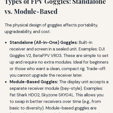
Types of FPV Goggles: Standalone
vs. Module-Based
The physical design of goggles affects portability,
upgradeability, and cost.
Standalone (All-in-One) Goggles:
Built-in
receiver and screen in a sealed unit. Examples: DJI
Goggles V2, BetaFPV VR03. These are simple to set
up and require no extra modules. Ideal for beginners
or those who want a clean, compact rig. Trade-off:
you cannot upgrade the receiver later.
Module-Based Goggles:
The display unit accepts a
separate receiver module (bay-style). Examples:
Fat Shark HDO2, Skyzone SKY04L. This allows you
to swap in better receivers over time (e.g., from
basic to diversity). Module-based goggles are