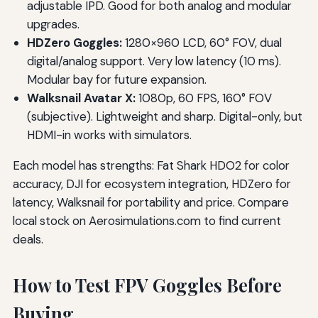
adjustable IPD. Good for both analog and modular
upgrades.
HDZero Goggles:
1280×960 LCD, 60° FOV, dual
digital/analog support. Very low latency (10 ms).
Modular bay for future expansion.
Walksnail Avatar X:
1080p, 60 FPS, 160° FOV
(subjective). Lightweight and sharp. Digital-only, but
HDMI-in works with simulators.
Each model has strengths: Fat Shark HDO2 for color
accuracy, DJI for ecosystem integration, HDZero for
latency, Walksnail for portability and price. Compare
local stock on Aerosimulations.com to find current
deals.
How to Test FPV Goggles Before
Buying