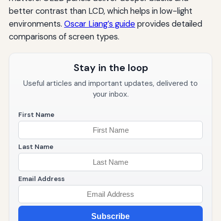
better contrast than LCD, which helps in low-light
environments.
Oscar Liang’s guide
provides detailed
comparisons of screen types.
Stay in the loop
Useful articles and important updates, delivered to
your inbox.
First Name
Last Name
Email Address
Subscribe