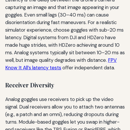
capturing an image and that image appearing in your
goggles. Even small lags (30–40 ms) can cause
disorientation during fast maneuvers. For a realistic
simulator experience, choose goggles with sub-20 ms
latency. Digital systems from DJI and HDZero have
made huge strides, with HDZero achieving around 10
ms. Analog systems typically sit between 10–20 ms as
well, but image quality degrades with distance.
FPV
Know It All’s latency tests
offer independent data.
Receiver Diversity
Analog goggles use receivers to pick up the video
signal. Dual receivers allow you to attach two antennas
(e.g., a patch and an omni), reducing dropouts during
turns. Module-based goggles let you swap in higher-
end receivers like the TBS Fusion or RapidFIRE, which