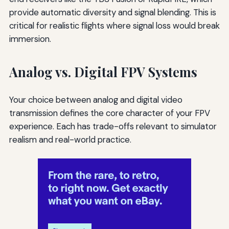
provide automatic diversity and signal blending. This is
critical for realistic flights where signal loss would break
immersion.
Analog vs. Digital FPV Systems
Your choice between analog and digital video
transmission defines the core character of your FPV
experience. Each has trade-offs relevant to simulator
realism and real-world practice.