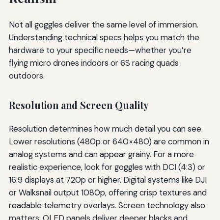
Not all goggles deliver the same level of immersion.
Understanding technical specs helps you match the
hardware to your specific needs—whether you’re
flying micro drones indoors or 6S racing quads
outdoors.
Resolution and Screen Quality
Resolution determines how much detail you can see.
Lower resolutions (480p or 640×480) are common in
analog systems and can appear grainy. For a more
realistic experience, look for goggles with DCI (4:3) or
16:9 displays at 720p or higher. Digital systems like DJI
or Walksnail output 1080p, offering crisp textures and
readable telemetry overlays. Screen technology also
matters: OLED panels deliver deeper blacks and