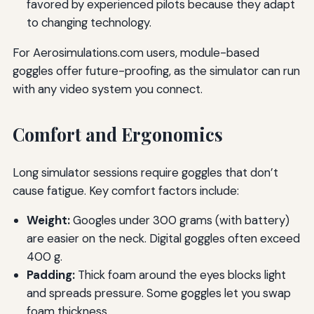
favored by experienced pilots because they adapt
to changing technology.
For Aerosimulations.com users, module-based
goggles offer future-proofing, as the simulator can run
with any video system you connect.
Comfort and Ergonomics
Long simulator sessions require goggles that don’t
cause fatigue. Key comfort factors include:
Weight:
Googles under 300 grams (with battery)
are easier on the neck. Digital goggles often exceed
400 g.
Padding:
Thick foam around the eyes blocks light
and spreads pressure. Some goggles let you swap
foam thickness.