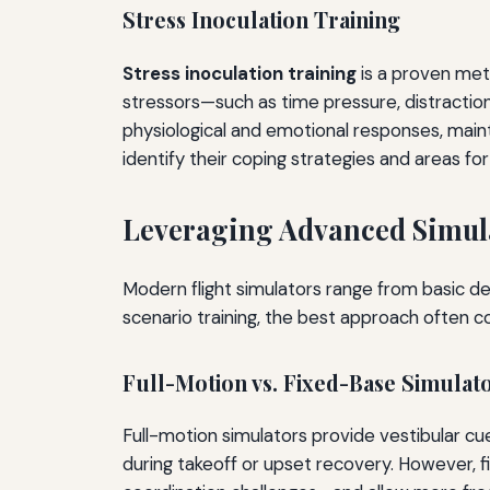
Stress Inoculation Training
Stress inoculation training
is a proven meth
stressors—such as time pressure, distractio
physiological and emotional responses, maintai
identify their coping strategies and areas f
Leveraging Advanced Simul
Modern flight simulators range from basic des
scenario training, the best approach often 
Full-Motion vs. Fixed-Base Simulat
Full-motion simulators provide vestibular cu
during takeoff or upset recovery. However, f