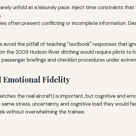
rely unfold at a leisurely pace. Inject time constraints that
.
s often present conflicting or incomplete information. Desi
rs avoid the pitfall of teaching "textbook" responses that i
on the 2009 Hudson River ditching would require pilots to han
g passenger briefings and checklist procedures under extre
 Emotional Fidelity
atches the real aircraft) is important, but cognitive and emot
he same stress, uncertainty, and cognitive load they would fa
ls without overwhelming the trainee.