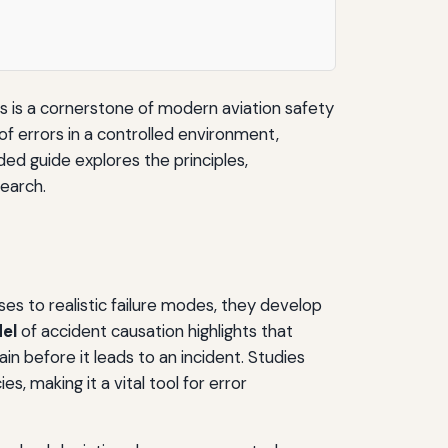
es is a cornerstone of modern aviation safety
of errors in a controlled environment,
ded guide explores the principles,
search.
ses to realistic failure modes, they develop
el
of accident causation highlights that
hain before it leads to an incident. Studies
, making it a vital tool for error