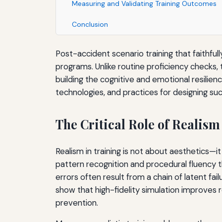
Measuring and Validating Training Outcomes
Conclusion
Post-accident scenario training that faithfu
programs. Unlike routine proficiency checks,
building the cognitive and emotional resilien
technologies, and practices for designing su
The Critical Role of Realism
Realism in training is not about aesthetics—i
pattern recognition and procedural fluency t
errors often result from a chain of latent fail
show that high-fidelity simulation improves r
prevention.