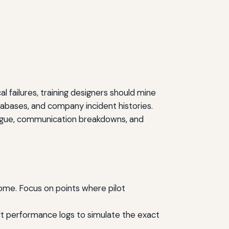
l failures, training designers should mine
abases, and company incident histories.
atigue, communication breakdowns, and
come. Focus on points where pilot
raft performance logs to simulate the exact