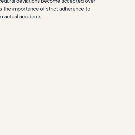
edural deviations become accepted over
es the importance of strict adherence to
m actual accidents.