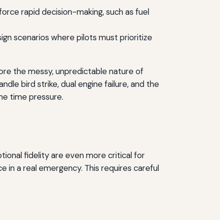
 force rapid decision-making, such as fuel
gn scenarios where pilots must prioritize
gnore the messy, unpredictable nature of
dle bird strike, dual engine failure, and the
me time pressure.
ional fidelity are even more critical for
ce in a real emergency. This requires careful