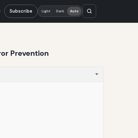
Subscribe
Light
Dark
Auto
ror Prevention