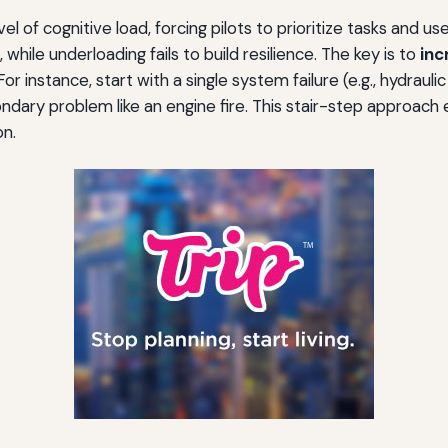
of cognitive load, forcing pilots to prioritize tasks and use t
 while underloading fails to build resilience. The key is to
inc
r instance, start with a single system failure (e.g., hydraul
econdary problem like an engine fire. This stair-step approac
on.