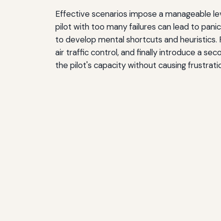
Effective scenarios impose a manageable level 
pilot with too many failures can lead to panic,
to develop mental shortcuts and heuristics. Fo
air traffic control, and finally introduce a s
the pilot's capacity without causing frustrati