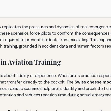
lly replicates the pressures and dynamics of real emergenci
 these scenarios force pilots to confront the consequences 
ce required to prevent incidents from escalating. This expan
ch training, grounded in accident data and human factors re
 in Aviation Training
t is about fidelity of experience. When pilots practice respon
hat transfer directly to the cockpit. The
Swiss cheese mod
ures; realistic scenarios help pilots identify and break that c
etention and reduces reaction time during actual emergencies