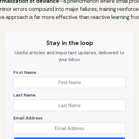
rmalization of deviance
—a phenomenon where small proc
minor errors compound into major failures, training reinforc
e approach is far more effective than reactive learning fro
Stay in the loop
Useful articles and important updates, delivered to
your inbox.
First Name
Last Name
Email Address