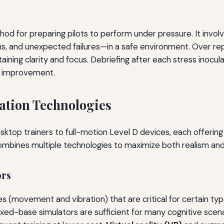
od for preparing pilots to perform under pressure. It invol
ns, and unexpected failures—in a safe environment. Over rep
ning clarity and focus. Debriefing after each stress inoculat
or improvement.
ation Technologies
ktop trainers to full-motion Level D devices, each offering d
combines multiple technologies to maximize both realism an
ors
es (movement and vibration) that are critical for certain ty
ixed-base simulators are sufficient for many cognitive scen