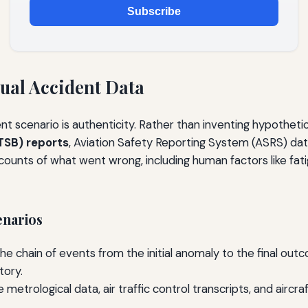
Subscribe
ual Accident Data
 scenario is authenticity. Rather than inventing hypothetica
TSB) reports
, Aviation Safety Reporting System (ASRS) dat
counts of what went wrong, including human factors like f
enarios
he chain of events from the initial anomaly to the final out
tory.
 metrological data, air traffic control transcripts, and airc