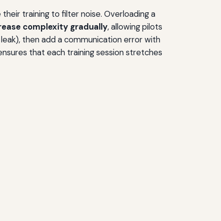
heir training to filter noise. Overloading a
rease complexity gradually
, allowing pilots
ic leak), then add a communication error with
h ensures that each training session stretches