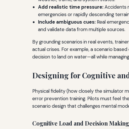
Add realistic time pressure:
Accidents ra
emergencies or rapidly descending terrain
Include ambiguous cues:
Real emergencie
and validate data from multiple sources.
By grounding scenarios in real events, traine
actual crises. For example, a scenario based 
decision to land on water—all while managin
Designing for Cognitive and
Physical fidelity (how closely the simulator m
error prevention training. Pilots must feel t
scenario design that challenges mental mode
Cognitive Load and Decision Making