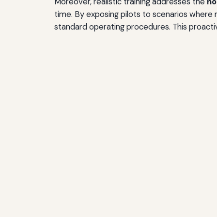
Moreover, realistic training addresses the
no
time. By exposing pilots to scenarios where 
standard operating procedures. This proactiv