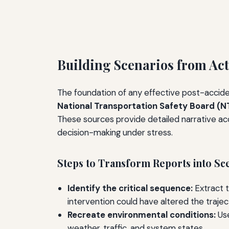
Building Scenarios from Act
The foundation of any effective post-accident
National Transportation Safety Board (N
These sources provide detailed narrative ac
decision-making under stress.
Steps to Transform Reports into Sc
Identify the critical sequence:
Extract t
intervention could have altered the trajec
Recreate environmental conditions:
Use
weather, traffic, and system states.