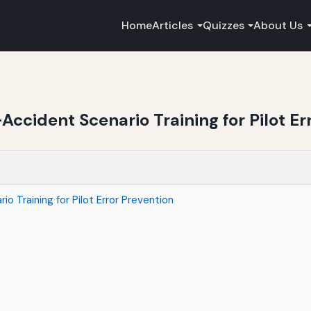
Home
Articles
Quizzes
About Us
Accident Scenario Training for Pilot Er
o Training for Pilot Error Prevention