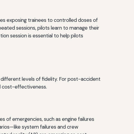
ves exposing trainees to controlled doses of
eated sessions, pilots learn to manage their
ion session is essential to help pilots
ifferent levels of fidelity. For post-accident
d cost-effectiveness.
pes of emergencies, such as engine failures
arios—like system failures and crew