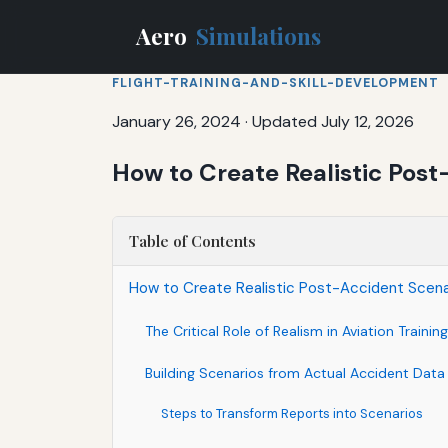
Aero
Simulations
FLIGHT-TRAINING-AND-SKILL-DEVELOPMENT
January 26, 2024
·
Updated July 12, 2026
How to Create Realistic Post-
Table of Contents
How to Create Realistic Post-Accident Scenari
The Critical Role of Realism in Aviation Training
Building Scenarios from Actual Accident Data
Steps to Transform Reports into Scenarios