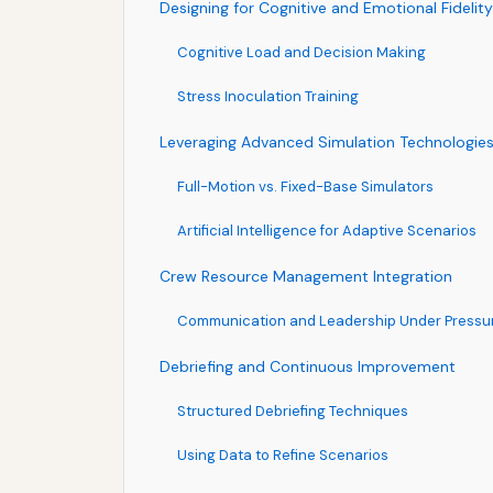
Designing for Cognitive and Emotional Fidelity
Cognitive Load and Decision Making
Stress Inoculation Training
Leveraging Advanced Simulation Technologie
Full-Motion vs. Fixed-Base Simulators
Artificial Intelligence for Adaptive Scenarios
Crew Resource Management Integration
Communication and Leadership Under Pressu
Debriefing and Continuous Improvement
Structured Debriefing Techniques
Using Data to Refine Scenarios