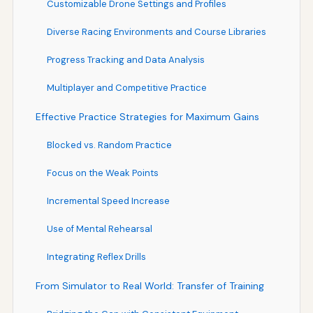
Customizable Drone Settings and Profiles
Diverse Racing Environments and Course Libraries
Progress Tracking and Data Analysis
Multiplayer and Competitive Practice
Effective Practice Strategies for Maximum Gains
Blocked vs. Random Practice
Focus on the Weak Points
Incremental Speed Increase
Use of Mental Rehearsal
Integrating Reflex Drills
From Simulator to Real World: Transfer of Training