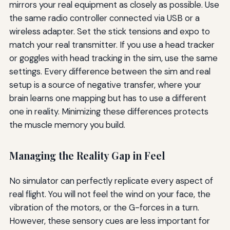
mirrors your real equipment as closely as possible. Use
the same radio controller connected via USB or a
wireless adapter. Set the stick tensions and expo to
match your real transmitter. If you use a head tracker
or goggles with head tracking in the sim, use the same
settings. Every difference between the sim and real
setup is a source of negative transfer, where your
brain learns one mapping but has to use a different
one in reality. Minimizing these differences protects
the muscle memory you build.
Managing the Reality Gap in Feel
No simulator can perfectly replicate every aspect of
real flight. You will not feel the wind on your face, the
vibration of the motors, or the G-forces in a turn.
However, these sensory cues are less important for