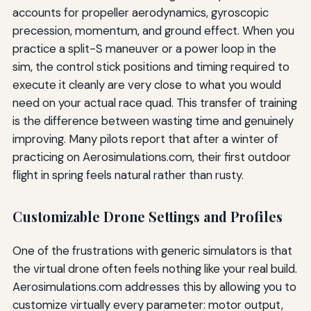
accounts for propeller aerodynamics, gyroscopic
precession, momentum, and ground effect. When you
practice a split-S maneuver or a power loop in the
sim, the control stick positions and timing required to
execute it cleanly are very close to what you would
need on your actual race quad. This transfer of training
is the difference between wasting time and genuinely
improving. Many pilots report that after a winter of
practicing on Aerosimulations.com, their first outdoor
flight in spring feels natural rather than rusty.
Customizable Drone Settings and Profiles
One of the frustrations with generic simulators is that
the virtual drone often feels nothing like your real build.
Aerosimulations.com addresses this by allowing you to
customize virtually every parameter: motor output,