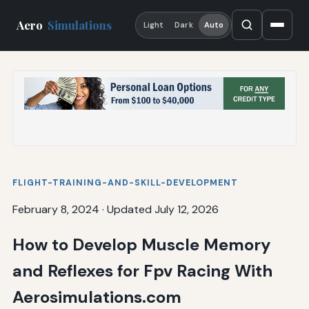
Aero
Simulations
Light
Dark
Auto
FLIGHT-TRAINING-AND-SKILL-DEVELOPMENT
February 8, 2024
·
Updated July 12, 2026
How to Develop Muscle Memory
and Reflexes for Fpv Racing With
Aerosimulations.com