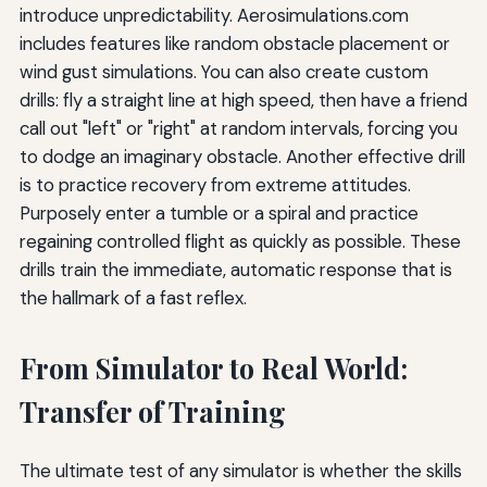
introduce unpredictability. Aerosimulations.com
includes features like random obstacle placement or
wind gust simulations. You can also create custom
drills: fly a straight line at high speed, then have a friend
call out "left" or "right" at random intervals, forcing you
to dodge an imaginary obstacle. Another effective drill
is to practice recovery from extreme attitudes.
Purposely enter a tumble or a spiral and practice
regaining controlled flight as quickly as possible. These
drills train the immediate, automatic response that is
the hallmark of a fast reflex.
From Simulator to Real World:
Transfer of Training
The ultimate test of any simulator is whether the skills