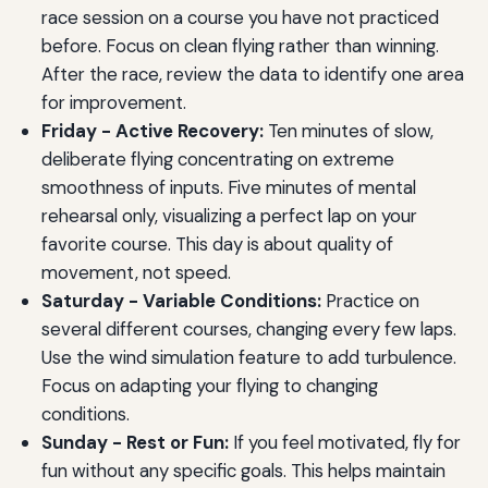
race session on a course you have not practiced
before. Focus on clean flying rather than winning.
After the race, review the data to identify one area
for improvement.
Friday - Active Recovery:
Ten minutes of slow,
deliberate flying concentrating on extreme
smoothness of inputs. Five minutes of mental
rehearsal only, visualizing a perfect lap on your
favorite course. This day is about quality of
movement, not speed.
Saturday - Variable Conditions:
Practice on
several different courses, changing every few laps.
Use the wind simulation feature to add turbulence.
Focus on adapting your flying to changing
conditions.
Sunday - Rest or Fun:
If you feel motivated, fly for
fun without any specific goals. This helps maintain