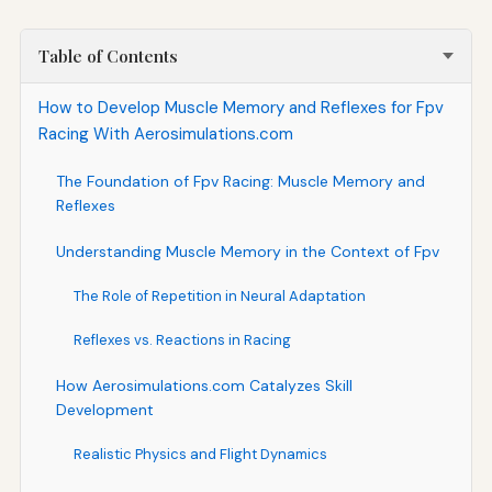
Table of Contents
How to Develop Muscle Memory and Reflexes for Fpv
Racing With Aerosimulations.com
The Foundation of Fpv Racing: Muscle Memory and
Reflexes
Understanding Muscle Memory in the Context of Fpv
The Role of Repetition in Neural Adaptation
Reflexes vs. Reactions in Racing
How Aerosimulations.com Catalyzes Skill
Development
Realistic Physics and Flight Dynamics