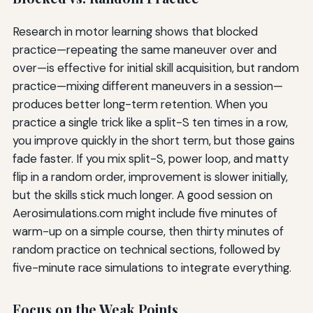
Research in motor learning shows that blocked
practice—repeating the same maneuver over and
over—is effective for initial skill acquisition, but random
practice—mixing different maneuvers in a session—
produces better long-term retention. When you
practice a single trick like a split-S ten times in a row,
you improve quickly in the short term, but those gains
fade faster. If you mix split-S, power loop, and matty
flip in a random order, improvement is slower initially,
but the skills stick much longer. A good session on
Aerosimulations.com might include five minutes of
warm-up on a simple course, then thirty minutes of
random practice on technical sections, followed by
five-minute race simulations to integrate everything.
Focus on the Weak Points