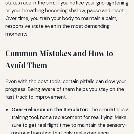
stakes race in the sim. If you notice your grip tightening
or your breathing becoming shallow, pause and reset.
Over time, you train your body to maintain a calm,
responsive state even in the most demanding
moments.
Common Mistakes and How to
Avoid Them
Even with the best tools, certain pitfalls can slow your
progress. Being aware of them helps you stay on the
fast track to improvement.
Over-reliance on the Simulator:
The simulator is a
training tool, not a replacement for real flying. Make
sure to get real flight time to maintain the sensory-
motor integration that only real experience