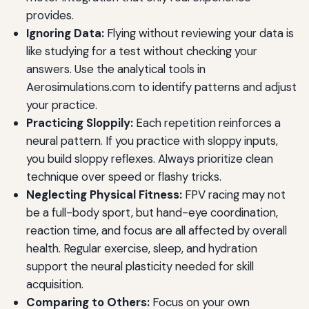
provides.
Ignoring Data:
Flying without reviewing your data is
like studying for a test without checking your
answers. Use the analytical tools in
Aerosimulations.com to identify patterns and adjust
your practice.
Practicing Sloppily:
Each repetition reinforces a
neural pattern. If you practice with sloppy inputs,
you build sloppy reflexes. Always prioritize clean
technique over speed or flashy tricks.
Neglecting Physical Fitness:
FPV racing may not
be a full-body sport, but hand-eye coordination,
reaction time, and focus are all affected by overall
health. Regular exercise, sleep, and hydration
support the neural plasticity needed for skill
acquisition.
Comparing to Others:
Focus on your own