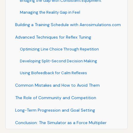
Bridging the Gap with Consistent Equipment
Managing the Reality Gap in Feel
Building a Training Schedule with Aerosimulations.com
Advanced Techniques for Reflex Tuning
Optimizing Line Choice Through Repetition
Developing Split-Second Decision Making
Using Biofeedback for Calm Reflexes
Common Mistakes and How to Avoid Them
The Role of Community and Competition
Long-Term Progression and Goal Setting
Conclusion: The Simulator as a Force Multiplier