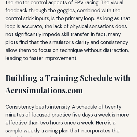
the motor control aspects of FPV racing. The visual
feedback through the goggles, combined with the
control stick inputs, is the primary loop. As long as that
loop is accurate, the lack of physical sensations does
not significantly impede skill transfer. In fact, many
pilots find that the simulator's clarity and consistency
allow them to focus on technique without distraction,
leading to faster improvement.
Building a Training Schedule with
Aerosimulations.com
Consistency beats intensity. A schedule of twenty
minutes of focused practice five days a week is more
effective than two hours once a week. Here is a
sample weekly training plan that incorporates the