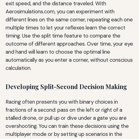
exit speed, and the distance traveled. With
Aerosimulations.com, you can experiment with
different lines on the same corner, repeating each one
multiple times to let your reflexes learn the correct
timing. Use the split time feature to compare the
outcome of different approaches. Over time, your eye
and hand will learn to choose the optimal line
automatically as you enter a corner, without conscious
calculation.
Developing Split-Second Decision Making
Racing often presents you with binary choices in
fractions of a second: pass on the left or right of a
stalled drone, or pull up or dive under a gate you are
overshooting. You can train these decisions using the
multiplayer mode or by setting up scenarios in the