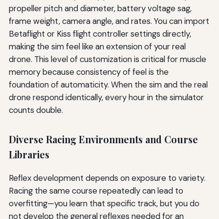
propeller pitch and diameter, battery voltage sag,
frame weight, camera angle, and rates. You can import
Betaflight or Kiss flight controller settings directly,
making the sim feel like an extension of your real
drone. This level of customization is critical for muscle
memory because consistency of feel is the
foundation of automaticity. When the sim and the real
drone respond identically, every hour in the simulator
counts double.
Diverse Racing Environments and Course
Libraries
Reflex development depends on exposure to variety.
Racing the same course repeatedly can lead to
overfitting—you learn that specific track, but you do
not develop the general reflexes needed for an