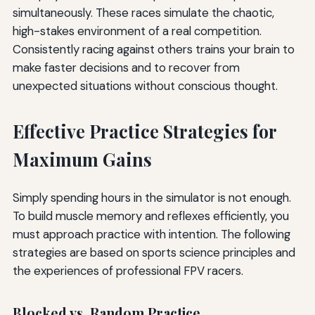
simultaneously. These races simulate the chaotic,
high-stakes environment of a real competition.
Consistently racing against others trains your brain to
make faster decisions and to recover from
unexpected situations without conscious thought.
Effective Practice Strategies for
Maximum Gains
Simply spending hours in the simulator is not enough.
To build muscle memory and reflexes efficiently, you
must approach practice with intention. The following
strategies are based on sports science principles and
the experiences of professional FPV racers.
Blocked vs. Random Practice