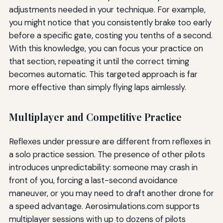
adjustments needed in your technique. For example,
you might notice that you consistently brake too early
before a specific gate, costing you tenths of a second.
With this knowledge, you can focus your practice on
that section, repeating it until the correct timing
becomes automatic. This targeted approach is far
more effective than simply flying laps aimlessly.
Multiplayer and Competitive Practice
Reflexes under pressure are different from reflexes in
a solo practice session. The presence of other pilots
introduces unpredictability: someone may crash in
front of you, forcing a last-second avoidance
maneuver, or you may need to draft another drone for
a speed advantage. Aerosimulations.com supports
multiplayer sessions with up to dozens of pilots