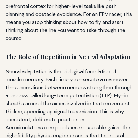
prefrontal cortex for higher-level tasks like path
planning and obstacle avoidance. For an FPV racer, this
means you stop thinking about how to fly and start
thinking about the line you want to take through the
course.
The Role of Repetition in Neural Adaptation
Neural adaptation is the biological foundation of
muscle memory. Each time you execute a maneuver,
the connections between neurons strengthen through
a process called long-term potentiation (LTP). Myelin
sheaths around the axons involved in that movement
thicken, speeding up signal transmission. This is why
consistent, deliberate practice on
Aerosimulations.com produces measurable gains. The
high-fidelity physics engine ensures that the neural