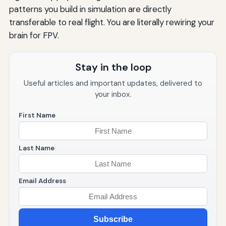
patterns you build in simulation are directly
transferable to real flight. You are literally rewiring your
brain for FPV.
Stay in the loop
Useful articles and important updates, delivered to
your inbox.
First Name
Last Name
Email Address
Subscribe