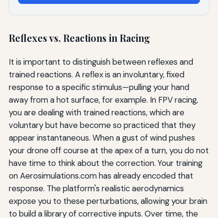
Reflexes vs. Reactions in Racing
It is important to distinguish between reflexes and
trained reactions. A reflex is an involuntary, fixed
response to a specific stimulus—pulling your hand
away from a hot surface, for example. In FPV racing,
you are dealing with trained reactions, which are
voluntary but have become so practiced that they
appear instantaneous. When a gust of wind pushes
your drone off course at the apex of a turn, you do not
have time to think about the correction. Your training
on Aerosimulations.com has already encoded that
response. The platform's realistic aerodynamics
expose you to these perturbations, allowing your brain
to build a library of corrective inputs. Over time, the