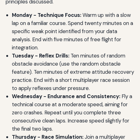
principles discussed.
Monday - Technique Focus:
Warm up with a slow
lap on a familiar course. Spend twenty minutes on a
specific weak point identified from your data
analysis. End with five minutes of free flight for
integration.
Tuesday - Reflex Drills:
Ten minutes of random
obstacle avoidance (use the random obstacle
feature). Ten minutes of extreme attitude recovery
practice. End with a short multiplayer race session
to apply reflexes under pressure.
Wednesday - Endurance and Consistency:
Fly a
technical course at a moderate speed, aiming for
zero crashes. Repeat until you complete three
consecutive clean laps. Increase speed slightly for
the final two laps.
Thursday - Race Simulation:
Join a multiplayer