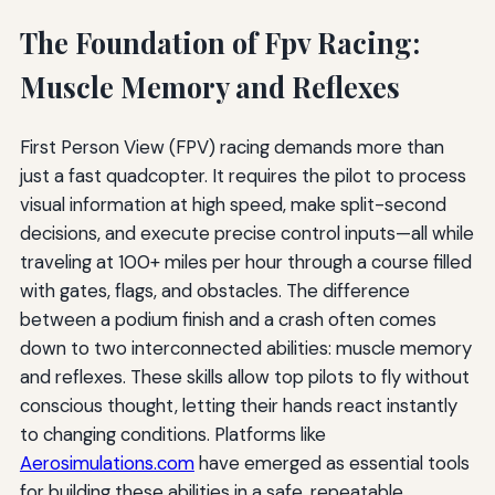
The Foundation of Fpv Racing:
Muscle Memory and Reflexes
First Person View (FPV) racing demands more than
just a fast quadcopter. It requires the pilot to process
visual information at high speed, make split-second
decisions, and execute precise control inputs—all while
traveling at 100+ miles per hour through a course filled
with gates, flags, and obstacles. The difference
between a podium finish and a crash often comes
down to two interconnected abilities: muscle memory
and reflexes. These skills allow top pilots to fly without
conscious thought, letting their hands react instantly
to changing conditions. Platforms like
Aerosimulations.com
have emerged as essential tools
for building these abilities in a safe, repeatable