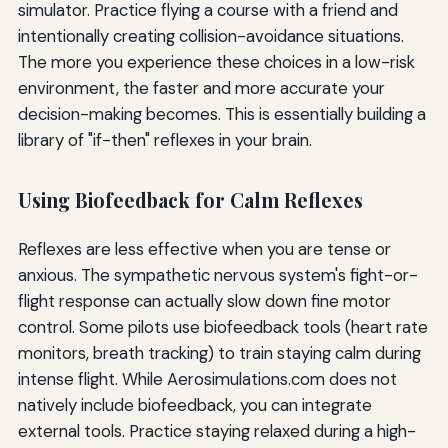
simulator. Practice flying a course with a friend and
intentionally creating collision-avoidance situations.
The more you experience these choices in a low-risk
environment, the faster and more accurate your
decision-making becomes. This is essentially building a
library of "if-then" reflexes in your brain.
Using Biofeedback for Calm Reflexes
Reflexes are less effective when you are tense or
anxious. The sympathetic nervous system's fight-or-
flight response can actually slow down fine motor
control. Some pilots use biofeedback tools (heart rate
monitors, breath tracking) to train staying calm during
intense flight. While Aerosimulations.com does not
natively include biofeedback, you can integrate
external tools. Practice staying relaxed during a high-