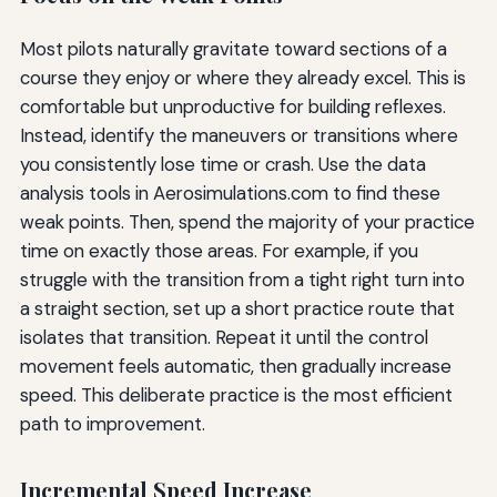
Most pilots naturally gravitate toward sections of a
course they enjoy or where they already excel. This is
comfortable but unproductive for building reflexes.
Instead, identify the maneuvers or transitions where
you consistently lose time or crash. Use the data
analysis tools in Aerosimulations.com to find these
weak points. Then, spend the majority of your practice
time on exactly those areas. For example, if you
struggle with the transition from a tight right turn into
a straight section, set up a short practice route that
isolates that transition. Repeat it until the control
movement feels automatic, then gradually increase
speed. This deliberate practice is the most efficient
path to improvement.
Incremental Speed Increase