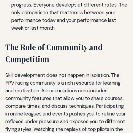
progress. Everyone develops at different rates. The
only comparison that matters is between your
performance today and your performance last
week or last month.
The Role of Community and
Competition
Skill development does not happen in isolation. The
FPV racing community is a rich resource for learning
and motivation. Aerosimulations.com includes
community features that allow you to share courses,
compare times, and discuss techniques. Participating
in online leagues and events pushes you to refine your
reflexes under pressure and exposes you to different
flying styles. Watching the replays of top pilots in the