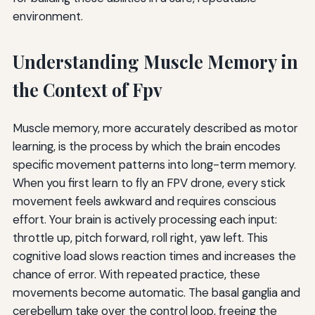
environment.
Understanding Muscle Memory in
the Context of Fpv
Muscle memory, more accurately described as motor
learning, is the process by which the brain encodes
specific movement patterns into long-term memory.
When you first learn to fly an FPV drone, every stick
movement feels awkward and requires conscious
effort. Your brain is actively processing each input:
throttle up, pitch forward, roll right, yaw left. This
cognitive load slows reaction times and increases the
chance of error. With repeated practice, these
movements become automatic. The basal ganglia and
cerebellum take over the control loop, freeing the