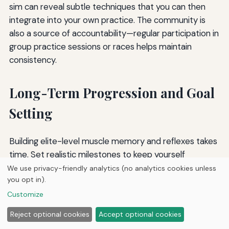
sim can reveal subtle techniques that you can then
integrate into your own practice. The community is
also a source of accountability—regular participation in
group practice sessions or races helps maintain
consistency.
Long-Term Progression and Goal
Setting
Building elite-level muscle memory and reflexes takes
time. Set realistic milestones to keep yourself
motivated. For example, your first goal might be to
We use privacy-friendly analytics (no analytics cookies unless
you opt in).
complete a lap on a specific course without crashing.
The next could be to achieve a time within ten
Customize
percent of the course record. Then five percent, then
Reject optional cookies
Accept optional cookies
two percent. Each goal achieved is evidence of your