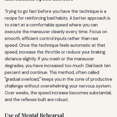
Trying to go fast before you have the technique is a
recipe for reinforcing bad habits. A better approach is
to start at a comfortable speed where you can
execute the maneuver cleanly every time. Focus on
smooth, efficient control inputs rather than raw
speed. Once the technique feels automatic at that
speed, increase the throttle or reduce your braking
distance slightly. If you crash or the maneuver
degrades, you have increased too much. Dial back ten
percent and continue. This method, often called
"gradual overload," keeps you in the zone of productive
challenge without overwhelming your nervous system.
Over weeks, the speed increase becomes substantial,
and the reflexes built are robust.
Use of Mental Rehearsal