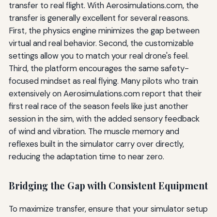
transfer to real flight. With Aerosimulations.com, the
transfer is generally excellent for several reasons.
First, the physics engine minimizes the gap between
virtual and real behavior. Second, the customizable
settings allow you to match your real drone's feel.
Third, the platform encourages the same safety-
focused mindset as real flying. Many pilots who train
extensively on Aerosimulations.com report that their
first real race of the season feels like just another
session in the sim, with the added sensory feedback
of wind and vibration. The muscle memory and
reflexes built in the simulator carry over directly,
reducing the adaptation time to near zero.
Bridging the Gap with Consistent Equipment
To maximize transfer, ensure that your simulator setup