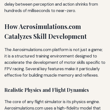
delay between perception and action shrinks from
hundreds of milliseconds to near-zero.
How Aerosimulations.com
Catalyzes Skill Development
The Aerosimulations.com platform is not just a game;
it is a structured training environment designed to
accelerate the development of motor skills specific to
FPV racing. Several key features make it particularly
effective for building muscle memory and reflexes.
Realistic Physics and Flight Dynamics
The core of any flight simulator is its physics engine.
Aerosimulations.com uses a high-fidelity model that