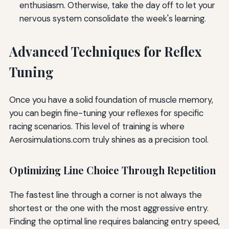
enthusiasm. Otherwise, take the day off to let your
nervous system consolidate the week's learning.
Advanced Techniques for Reflex
Tuning
Once you have a solid foundation of muscle memory,
you can begin fine-tuning your reflexes for specific
racing scenarios. This level of training is where
Aerosimulations.com truly shines as a precision tool.
Optimizing Line Choice Through Repetition
The fastest line through a corner is not always the
shortest or the one with the most aggressive entry.
Finding the optimal line requires balancing entry speed,