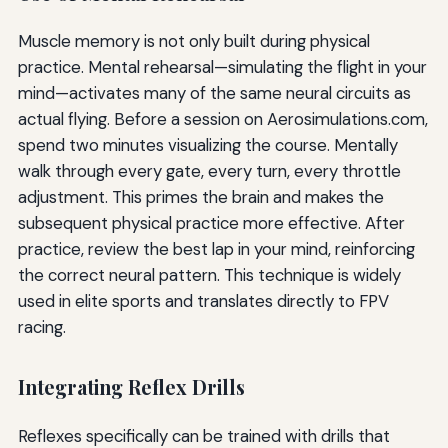
Muscle memory is not only built during physical
practice. Mental rehearsal—simulating the flight in your
mind—activates many of the same neural circuits as
actual flying. Before a session on Aerosimulations.com,
spend two minutes visualizing the course. Mentally
walk through every gate, every turn, every throttle
adjustment. This primes the brain and makes the
subsequent physical practice more effective. After
practice, review the best lap in your mind, reinforcing
the correct neural pattern. This technique is widely
used in elite sports and translates directly to FPV
racing.
Integrating Reflex Drills
Reflexes specifically can be trained with drills that