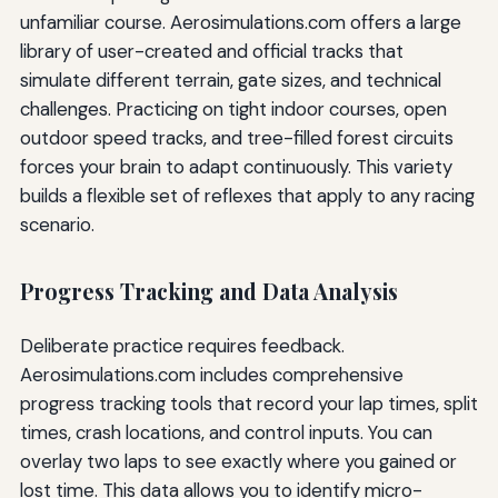
unfamiliar course. Aerosimulations.com offers a large
library of user-created and official tracks that
simulate different terrain, gate sizes, and technical
challenges. Practicing on tight indoor courses, open
outdoor speed tracks, and tree-filled forest circuits
forces your brain to adapt continuously. This variety
builds a flexible set of reflexes that apply to any racing
scenario.
Progress Tracking and Data Analysis
Deliberate practice requires feedback.
Aerosimulations.com includes comprehensive
progress tracking tools that record your lap times, split
times, crash locations, and control inputs. You can
overlay two laps to see exactly where you gained or
lost time. This data allows you to identify micro-