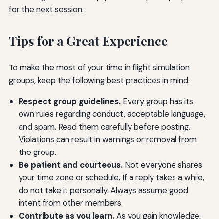
for the next session.
Tips for a Great Experience
To make the most of your time in flight simulation
groups, keep the following best practices in mind:
Respect group guidelines.
Every group has its
own rules regarding conduct, acceptable language,
and spam. Read them carefully before posting.
Violations can result in warnings or removal from
the group.
Be patient and courteous.
Not everyone shares
your time zone or schedule. If a reply takes a while,
do not take it personally. Always assume good
intent from other members.
Contribute as you learn.
As you gain knowledge,