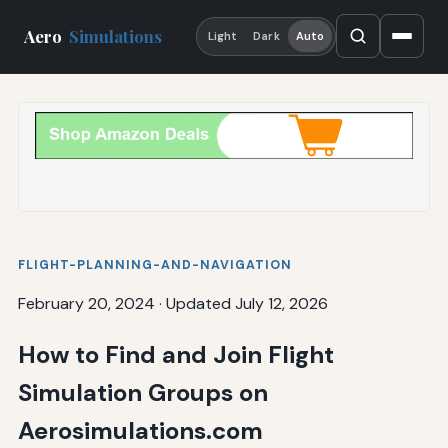
Aero
Simulations
Light
Dark
Auto
FLIGHT-PLANNING-AND-NAVIGATION
February 20, 2024
·
Updated July 12, 2026
How to Find and Join Flight
Simulation Groups on
Aerosimulations.com