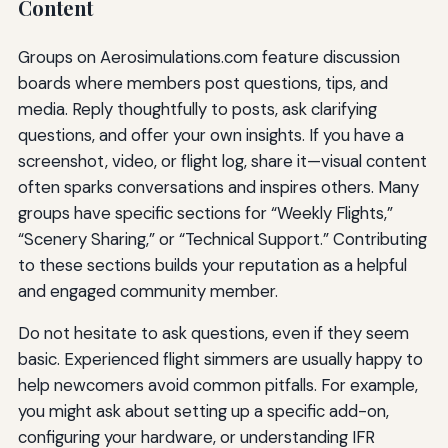
Content
Groups on Aerosimulations.com feature discussion
boards where members post questions, tips, and
media. Reply thoughtfully to posts, ask clarifying
questions, and offer your own insights. If you have a
screenshot, video, or flight log, share it—visual content
often sparks conversations and inspires others. Many
groups have specific sections for “Weekly Flights,”
“Scenery Sharing,” or “Technical Support.” Contributing
to these sections builds your reputation as a helpful
and engaged community member.
Do not hesitate to ask questions, even if they seem
basic. Experienced flight simmers are usually happy to
help newcomers avoid common pitfalls. For example,
you might ask about setting up a specific add-on,
configuring your hardware, or understanding IFR