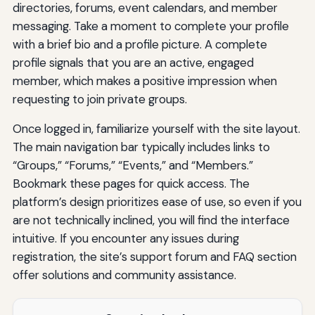
directories, forums, event calendars, and member
messaging. Take a moment to complete your profile
with a brief bio and a profile picture. A complete
profile signals that you are an active, engaged
member, which makes a positive impression when
requesting to join private groups.
Once logged in, familiarize yourself with the site layout.
The main navigation bar typically includes links to
“Groups,” “Forums,” “Events,” and “Members.”
Bookmark these pages for quick access. The
platform’s design prioritizes ease of use, so even if you
are not technically inclined, you will find the interface
intuitive. If you encounter any issues during
registration, the site’s support forum and FAQ section
offer solutions and community assistance.