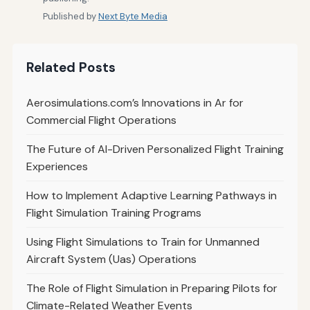
Published by
Next Byte Media
Related Posts
Aerosimulations.com’s Innovations in Ar for
Commercial Flight Operations
The Future of AI-Driven Personalized Flight Training
Experiences
How to Implement Adaptive Learning Pathways in
Flight Simulation Training Programs
Using Flight Simulations to Train for Unmanned
Aircraft System (Uas) Operations
The Role of Flight Simulation in Preparing Pilots for
Climate-Related Weather Events