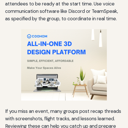
attendees to be ready at the start time. Use voice
communication software like Discord or TeamSpeak,
as specified by the group, to coordinate in real time.
If you miss an event, many groups post recap threads
with screenshots, flight tracks, and lessons learned.
Reviewing these can help you catch up and prepare