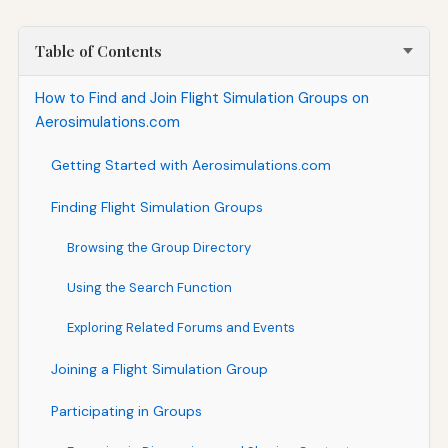
Table of Contents
How to Find and Join Flight Simulation Groups on
Aerosimulations.com
Getting Started with Aerosimulations.com
Finding Flight Simulation Groups
Browsing the Group Directory
Using the Search Function
Exploring Related Forums and Events
Joining a Flight Simulation Group
Participating in Groups