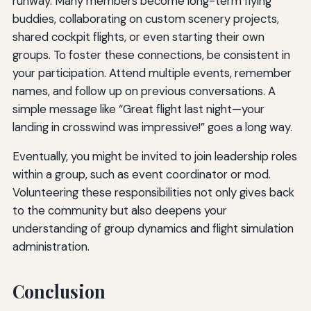
runway. Many members become long-term flying
buddies, collaborating on custom scenery projects,
shared cockpit flights, or even starting their own
groups. To foster these connections, be consistent in
your participation. Attend multiple events, remember
names, and follow up on previous conversations. A
simple message like “Great flight last night—your
landing in crosswind was impressive!” goes a long way.
Eventually, you might be invited to join leadership roles
within a group, such as event coordinator or mod.
Volunteering these responsibilities not only gives back
to the community but also deepens your
understanding of group dynamics and flight simulation
administration.
Conclusion