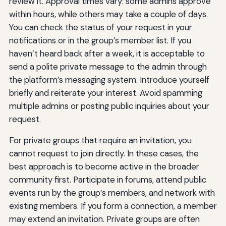
review it. Approval times vary: some admins approve
within hours, while others may take a couple of days.
You can check the status of your request in your
notifications or in the group’s member list. If you
haven’t heard back after a week, it is acceptable to
send a polite private message to the admin through
the platform’s messaging system. Introduce yourself
briefly and reiterate your interest. Avoid spamming
multiple admins or posting public inquiries about your
request.
For private groups that require an invitation, you
cannot request to join directly. In these cases, the
best approach is to become active in the broader
community first. Participate in forums, attend public
events run by the group’s members, and network with
existing members. If you form a connection, a member
may extend an invitation. Private groups are often