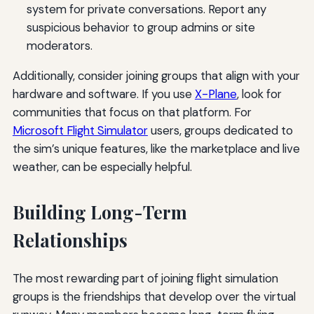
system for private conversations. Report any
suspicious behavior to group admins or site
moderators.
Additionally, consider joining groups that align with your
hardware and software. If you use
X-Plane
, look for
communities that focus on that platform. For
Microsoft Flight Simulator
users, groups dedicated to
the sim’s unique features, like the marketplace and live
weather, can be especially helpful.
Building Long-Term
Relationships
The most rewarding part of joining flight simulation
groups is the friendships that develop over the virtual