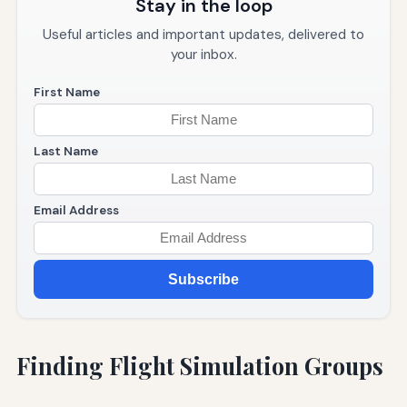
Stay in the loop
Useful articles and important updates, delivered to
your inbox.
First Name
Last Name
Email Address
Subscribe
Finding Flight Simulation Groups