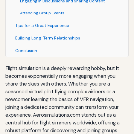
Engaging in Discussions and Sharing Content
Attending Group Events
Tips for a Great Experience
Building Long-Term Relationships
Conclusion
Flight simulation is a deeply rewarding hobby, but it
becomes exponentially more engaging when you
share the skies with others. Whether you are a
seasoned virtual pilot flying complex airliners or a
newcomer learning the basics of VFR navigation,
joining a dedicated community can transform your
experience. Aerosimulations.com stands out as a
central hub for flight simmers worldwide, offering a
robust platform for discovering and joining groups