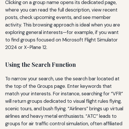
Clicking on a group name opens its dedicated page,
where you can read the full description, view recent
posts, check upcoming events, and see member
activity. This browsing approach is ideal when you are
exploring general interests—for example, if you want
to find groups focused on Microsoft Flight Simulator
2024 or X-Plane 12.
Using the Search Function
To narrow your search, use the search bar located at
the top of the Groups page. Enter keywords that
match your interests. For instance, searching for “VFR”
will return groups dedicated to visual flight rules flying,
scenic tours, and bush flying. “Airliners” brings up virtual
airlines and heavy metal enthusiasts. “ATC” leads to
groups for air traffic control simulation, often affiliated