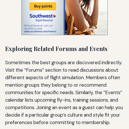
Exploring Related Forums and Events
Sometimes the best groups are discovered indirectly.
Visit the “Forums” section to read discussions about
different aspects of flight simulation. Members often
mention groups they belong to or recommend
communities for specific needs. Similarly, the “Events”
calendar lists upcoming fly-ins, training sessions, and
competitions. Joining an event as a guest can help you
decide if a particular group’s culture and style fit your
preferences before committing to membership.