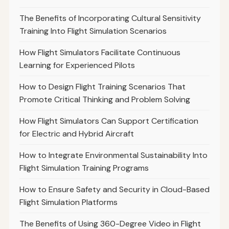
The Benefits of Incorporating Cultural Sensitivity
Training Into Flight Simulation Scenarios
How Flight Simulators Facilitate Continuous
Learning for Experienced Pilots
How to Design Flight Training Scenarios That
Promote Critical Thinking and Problem Solving
How Flight Simulators Can Support Certification
for Electric and Hybrid Aircraft
How to Integrate Environmental Sustainability Into
Flight Simulation Training Programs
How to Ensure Safety and Security in Cloud-Based
Flight Simulation Platforms
The Benefits of Using 360-Degree Video in Flight