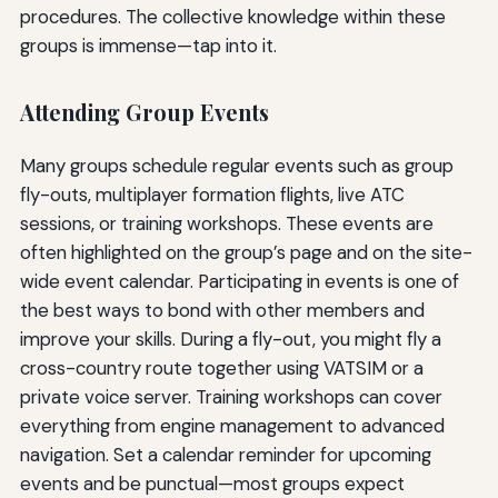
procedures. The collective knowledge within these
groups is immense—tap into it.
Attending Group Events
Many groups schedule regular events such as group
fly-outs, multiplayer formation flights, live ATC
sessions, or training workshops. These events are
often highlighted on the group’s page and on the site-
wide event calendar. Participating in events is one of
the best ways to bond with other members and
improve your skills. During a fly-out, you might fly a
cross-country route together using VATSIM or a
private voice server. Training workshops can cover
everything from engine management to advanced
navigation. Set a calendar reminder for upcoming
events and be punctual—most groups expect