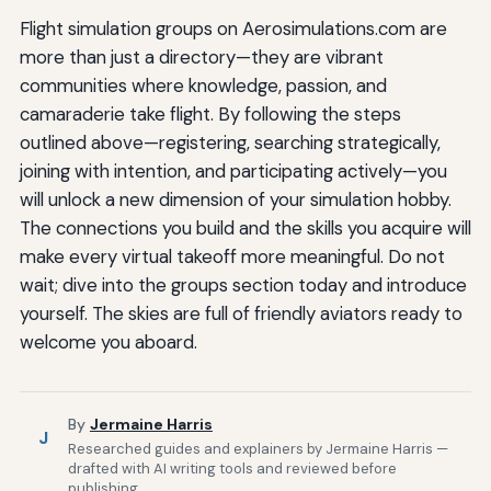
Flight simulation groups on Aerosimulations.com are
more than just a directory—they are vibrant
communities where knowledge, passion, and
camaraderie take flight. By following the steps
outlined above—registering, searching strategically,
joining with intention, and participating actively—you
will unlock a new dimension of your simulation hobby.
The connections you build and the skills you acquire will
make every virtual takeoff more meaningful. Do not
wait; dive into the groups section today and introduce
yourself. The skies are full of friendly aviators ready to
welcome you aboard.
By
Jermaine Harris
J
Researched guides and explainers by Jermaine Harris —
drafted with AI writing tools and reviewed before
publishing.