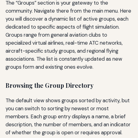
The “Groups” section is your gateway to the
community. Navigate there from the main menu. Here
you will discover a dynamic list of active groups, each
dedicated to specific aspects of flight simulation.
Groups range from general aviation clubs to
specialized virtual airlines, real-time ATC networks,
aircraft-specific study groups, and regional flying
associations. The list is constantly updated as new
groups form and existing ones evolve.
Browsing the Group Directory
The default view shows groups sorted by activity, but
you can switch to sorting by newest or most
members. Each group entry displays a name, a brief
description, the number of members, and an indicator
of whether the group is open or requires approval.