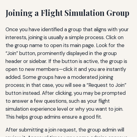
Joining a Flight Simulation Group
Once you have identified a group that aligns with your
interests, joining is usually a simple process. Click on
the group name to open its main page. Look for the
“Join” button, prominently displayed in the group
header or sidebar. If the button is active, the group is
open to new members—click it and you are instantly
added. Some groups have a moderated joining
process; in that case, you will see a “Request to Join”
button instead. After clicking, you may be prompted
to answer a few questions, such as your flight
simulation experience level or why you want to join.
This helps group admins ensure a good fit.
After submitting a join request, the group admin will