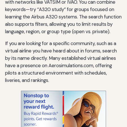
with networks like VATSIM or IVAO. You can combine
keywords—try “A320 study” for groups focused on
learning the Airbus A320 systems. The search function
also supports filters, allowing you to limit results by
language, region, or group type (open vs. private).
If you are looking for a specific community, such as a
virtual airline you have heard about in forums, search
by its name directly. Many established virtual airlines
have a presence on Aerosimulations.com, offering
pilots a structured environment with schedules,
liveries, and rankings.