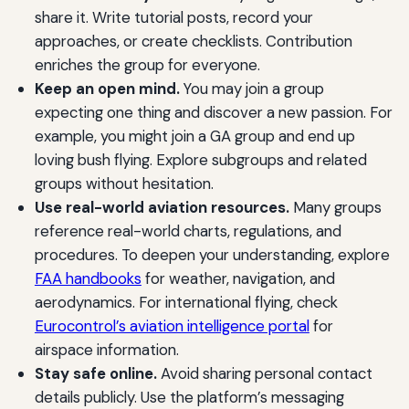
share it. Write tutorial posts, record your
approaches, or create checklists. Contribution
enriches the group for everyone.
Keep an open mind.
You may join a group
expecting one thing and discover a new passion. For
example, you might join a GA group and end up
loving bush flying. Explore subgroups and related
groups without hesitation.
Use real-world aviation resources.
Many groups
reference real-world charts, regulations, and
procedures. To deepen your understanding, explore
FAA handbooks
for weather, navigation, and
aerodynamics. For international flying, check
Eurocontrol’s aviation intelligence portal
for
airspace information.
Stay safe online.
Avoid sharing personal contact
details publicly. Use the platform’s messaging