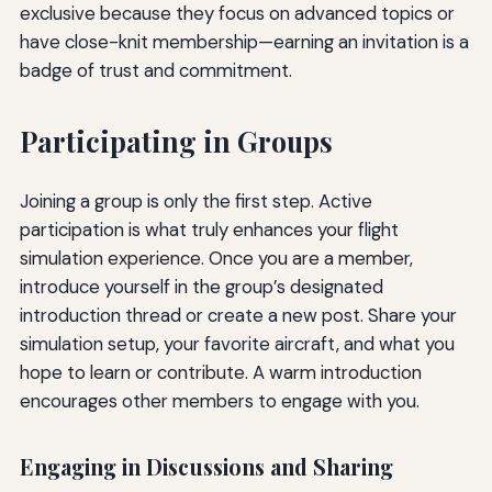
exclusive because they focus on advanced topics or
have close-knit membership—earning an invitation is a
badge of trust and commitment.
Participating in Groups
Joining a group is only the first step. Active
participation is what truly enhances your flight
simulation experience. Once you are a member,
introduce yourself in the group’s designated
introduction thread or create a new post. Share your
simulation setup, your favorite aircraft, and what you
hope to learn or contribute. A warm introduction
encourages other members to engage with you.
Engaging in Discussions and Sharing