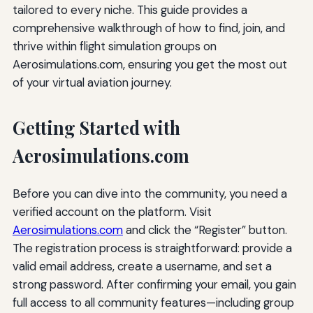
tailored to every niche. This guide provides a
comprehensive walkthrough of how to find, join, and
thrive within flight simulation groups on
Aerosimulations.com, ensuring you get the most out
of your virtual aviation journey.
Getting Started with
Aerosimulations.com
Before you can dive into the community, you need a
verified account on the platform. Visit
Aerosimulations.com
and click the “Register” button.
The registration process is straightforward: provide a
valid email address, create a username, and set a
strong password. After confirming your email, you gain
full access to all community features—including group