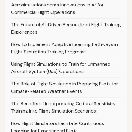
Aerosimulations.com’s Innovations in Ar for
Commercial Flight Operations
The Future of AI-Driven Personalized Flight Training
Experiences
How to Implement Adaptive Learning Pathways in
Flight Simulation Training Programs
Using Flight Simulations to Train for Unmanned
Aircraft System (Uas) Operations
The Role of Flight Simulation in Preparing Pilots for
Climate-Related Weather Events
The Benefits of Incorporating Cultural Sensitivity
Training Into Flight Simulation Scenarios
How Flight Simulators Facilitate Continuous
Learning for Experienced Pilots