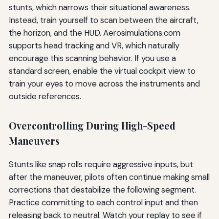
stunts, which narrows their situational awareness.
Instead, train yourself to scan between the aircraft,
the horizon, and the HUD. Aerosimulations.com
supports head tracking and VR, which naturally
encourage this scanning behavior. If you use a
standard screen, enable the virtual cockpit view to
train your eyes to move across the instruments and
outside references.
Overcontrolling During High-Speed
Maneuvers
Stunts like snap rolls require aggressive inputs, but
after the maneuver, pilots often continue making small
corrections that destabilize the following segment.
Practice committing to each control input and then
releasing back to neutral. Watch your replay to see if