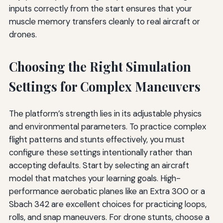
inputs correctly from the start ensures that your
muscle memory transfers cleanly to real aircraft or
drones.
Choosing the Right Simulation
Settings for Complex Maneuvers
The platform’s strength lies in its adjustable physics
and environmental parameters. To practice complex
flight patterns and stunts effectively, you must
configure these settings intentionally rather than
accepting defaults. Start by selecting an aircraft
model that matches your learning goals. High-
performance aerobatic planes like an Extra 300 or a
Sbach 342 are excellent choices for practicing loops,
rolls, and snap maneuvers. For drone stunts, choose a