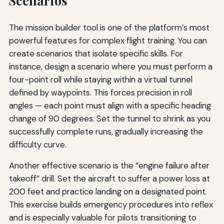
Scenarios
The mission builder tool is one of the platform’s most
powerful features for complex flight training. You can
create scenarios that isolate specific skills. For
instance, design a scenario where you must perform a
four-point roll while staying within a virtual tunnel
defined by waypoints. This forces precision in roll
angles — each point must align with a specific heading
change of 90 degrees. Set the tunnel to shrink as you
successfully complete runs, gradually increasing the
difficulty curve.
Another effective scenario is the “engine failure after
takeoff” drill. Set the aircraft to suffer a power loss at
200 feet and practice landing on a designated point.
This exercise builds emergency procedures into reflex
and is especially valuable for pilots transitioning to