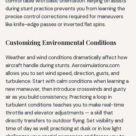
comfortable with basic orientation. Relying on assists
during stunt practice prevents you from learning the
precise control corrections required for maneuvers
like knife-edge passes or inverted flat spins.
Customizing Environmental Conditions
Weather and wind conditions dramatically affect how
aircraft handle during stunts. Aerosimulations.com
allows you to set wind speed, direction, gusts, and
turbulence. Start with calm conditions when learning a
new maneuver, then introduce crosswinds and gusty
air as you build consistency. Practicing a loop in
turbulent conditions teaches you to make real-time
throttle and elevator adjustments — a skill that
directly transfers to outdoor flying. Set visibility and
time of day as well; practicing at dusk or in low light