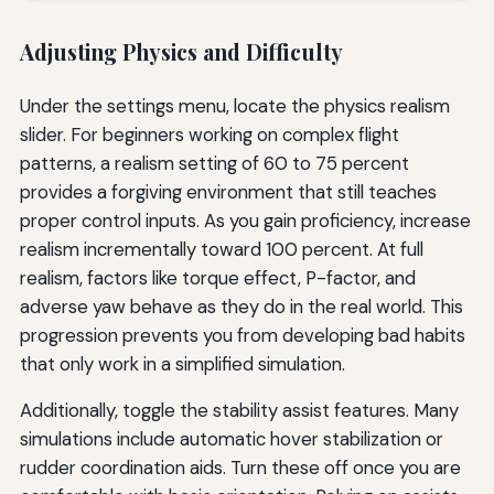
Adjusting Physics and Difficulty
Under the settings menu, locate the physics realism
slider. For beginners working on complex flight
patterns, a realism setting of 60 to 75 percent
provides a forgiving environment that still teaches
proper control inputs. As you gain proficiency, increase
realism incrementally toward 100 percent. At full
realism, factors like torque effect, P-factor, and
adverse yaw behave as they do in the real world. This
progression prevents you from developing bad habits
that only work in a simplified simulation.
Additionally, toggle the stability assist features. Many
simulations include automatic hover stabilization or
rudder coordination aids. Turn these off once you are