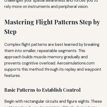
challenges your spatial awareness and forces you to
rely more on instruments and peripheral vision.
Mastering Flight Patterns Step by
Step
Complex flight patterns are best learned by breaking
them into smaller, repeatable segments. This
approach builds muscle memory gradually and
prevents cognitive overload. Aerosimulations.com
supports this method through its replay and waypoint
features.
Basic Patterns to Establish Control
Begin with rectangular circuits and figure eights. These