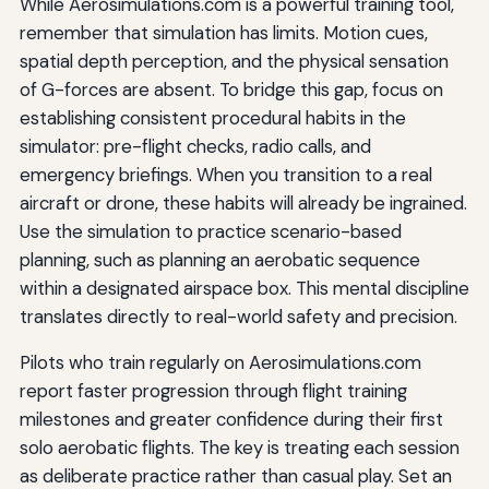
While Aerosimulations.com is a powerful training tool,
remember that simulation has limits. Motion cues,
spatial depth perception, and the physical sensation
of G-forces are absent. To bridge this gap, focus on
establishing consistent procedural habits in the
simulator: pre-flight checks, radio calls, and
emergency briefings. When you transition to a real
aircraft or drone, these habits will already be ingrained.
Use the simulation to practice scenario-based
planning, such as planning an aerobatic sequence
within a designated airspace box. This mental discipline
translates directly to real-world safety and precision.
Pilots who train regularly on Aerosimulations.com
report faster progression through flight training
milestones and greater confidence during their first
solo aerobatic flights. The key is treating each session
as deliberate practice rather than casual play. Set an