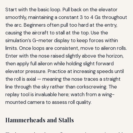
Start with the basic loop. Pull back on the elevator
smoothly, maintaining a constant 3 to 4 Gs throughout
the arc. Beginners often pull too hard at the entry,
causing the aircraft to stall at the top. Use the
simulation’s G-meter display to keep forces within
limits. Once loops are consistent, move to aileron rolls.
Enter with the nose raised slightly above the horizon,
then apply full aileron while holding slight forward
elevator pressure. Practice at increasing speeds until
the roll is axial — meaning the nose traces a straight
line through the sky rather than corkscrewing. The
replay tool is invaluable here; watch from a wing-
mounted camera to assess roll quality.
Hammerheads and Stalls