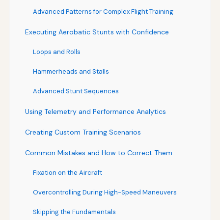
Advanced Patterns for Complex Flight Training
Executing Aerobatic Stunts with Confidence
Loops and Rolls
Hammerheads and Stalls
Advanced Stunt Sequences
Using Telemetry and Performance Analytics
Creating Custom Training Scenarios
Common Mistakes and How to Correct Them
Fixation on the Aircraft
Overcontrolling During High-Speed Maneuvers
Skipping the Fundamentals