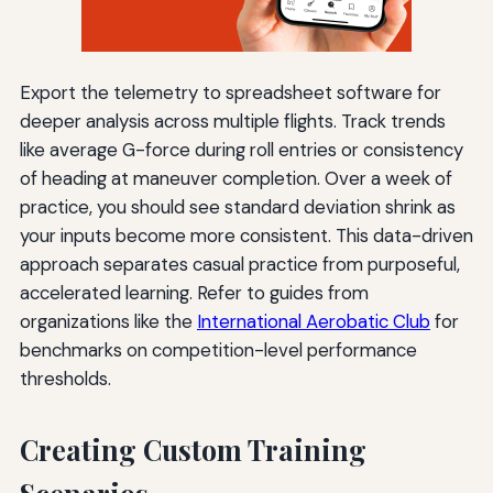
Export the telemetry to spreadsheet software for
deeper analysis across multiple flights. Track trends
like average G-force during roll entries or consistency
of heading at maneuver completion. Over a week of
practice, you should see standard deviation shrink as
your inputs become more consistent. This data-driven
approach separates casual practice from purposeful,
accelerated learning. Refer to guides from
organizations like the
International Aerobatic Club
for
benchmarks on competition-level performance
thresholds.
Creating Custom Training