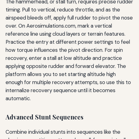
The hammerhead, or stall turn, requires precise rudder
timing. Pull to vertical, reduce throttle, and as the
airspeed bleeds off, apply full rudder to pivot the nose
over. On Aerosimulations.com, mark a vertical
reference line using cloud layers or terrain features.
Practice the entry at different power settings to feel
how torque influences the pivot direction. For spin
recovery, enter a stall at low altitude and practice
applying opposite rudder and forward elevator. The
platform allows you to set starting altitude high
enough for multiple recovery attempts, so use this to
internalize recovery sequence until it becomes
automatic.
Advanced Stunt Sequences
Combine individual stunts into sequences like the