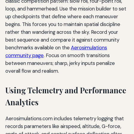
classic competition pattern: slow roll, four-point roll,
loop, and hammerhead. Use the mission builder to set
up checkpoints that define where each maneuver
begins. This forces you to maintain spatial discipline
rather than wandering across the sky. Record your
best sequence and compare it against community
benchmarks available on the
Aerosimulations
community page
. Focus on smooth transitions
between maneuvers; sharp, jerky inputs penalize
overall flow and realism.
Using Telemetry and Performance
Analytics
Aerosimulations.com includes telemetry logging that
records parameters like airspeed, altitude, G-force,