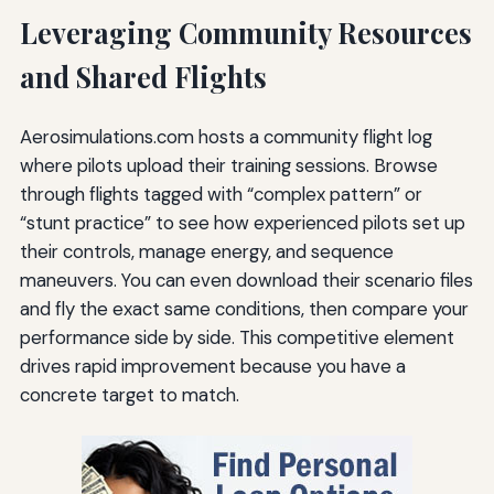
Leveraging Community Resources
and Shared Flights
Aerosimulations.com hosts a community flight log
where pilots upload their training sessions. Browse
through flights tagged with “complex pattern” or
“stunt practice” to see how experienced pilots set up
their controls, manage energy, and sequence
maneuvers. You can even download their scenario files
and fly the exact same conditions, then compare your
performance side by side. This competitive element
drives rapid improvement because you have a
concrete target to match.