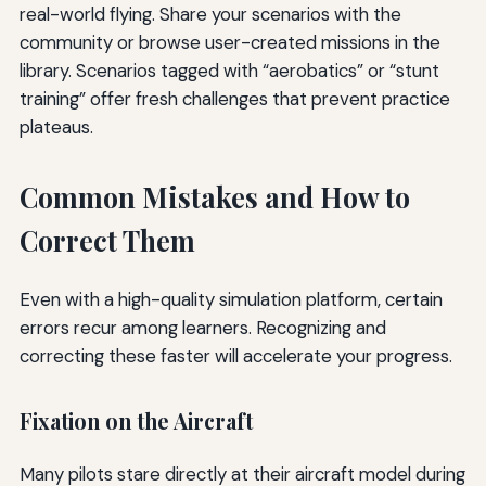
real-world flying. Share your scenarios with the
community or browse user-created missions in the
library. Scenarios tagged with “aerobatics” or “stunt
training” offer fresh challenges that prevent practice
plateaus.
Common Mistakes and How to
Correct Them
Even with a high-quality simulation platform, certain
errors recur among learners. Recognizing and
correcting these faster will accelerate your progress.
Fixation on the Aircraft
Many pilots stare directly at their aircraft model during