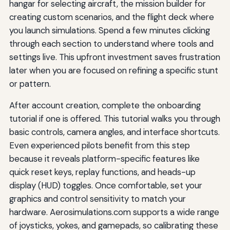
hangar for selecting aircraft, the mission builder for
creating custom scenarios, and the flight deck where
you launch simulations. Spend a few minutes clicking
through each section to understand where tools and
settings live. This upfront investment saves frustration
later when you are focused on refining a specific stunt
or pattern.
After account creation, complete the onboarding
tutorial if one is offered. This tutorial walks you through
basic controls, camera angles, and interface shortcuts.
Even experienced pilots benefit from this step
because it reveals platform-specific features like
quick reset keys, replay functions, and heads-up
display (HUD) toggles. Once comfortable, set your
graphics and control sensitivity to match your
hardware. Aerosimulations.com supports a wide range
of joysticks, yokes, and gamepads, so calibrating these