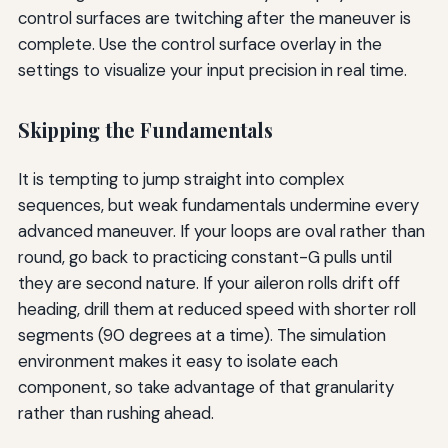
control surfaces are twitching after the maneuver is
complete. Use the control surface overlay in the
settings to visualize your input precision in real time.
Skipping the Fundamentals
It is tempting to jump straight into complex
sequences, but weak fundamentals undermine every
advanced maneuver. If your loops are oval rather than
round, go back to practicing constant-G pulls until
they are second nature. If your aileron rolls drift off
heading, drill them at reduced speed with shorter roll
segments (90 degrees at a time). The simulation
environment makes it easy to isolate each
component, so take advantage of that granularity
rather than rushing ahead.