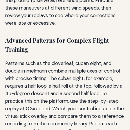
the ground to serve as reference points. Practice
these maneuvers at different wind speeds, then
review your replays to see where your corrections
were late or excessive.
Advanced Patterns for Complex Flight
Training
Patterns such as the cloverleaf, cuban eight, and
double immelmann combine multiple axes of control
with precise timing. The cuban eight, for example,
requires a half loop, a half roll at the top, followed by a
45-degree descent and a second half loop. To
practice this on the platform, use the step-by-step
replay at 0.3x speed. Watch your control inputs on the
virtual stick overlay and compare them to a reference
recording from the community library. Repeat each