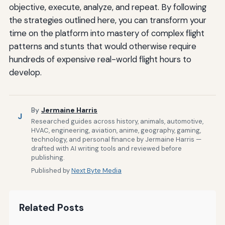
objective, execute, analyze, and repeat. By following
the strategies outlined here, you can transform your
time on the platform into mastery of complex flight
patterns and stunts that would otherwise require
hundreds of expensive real-world flight hours to
develop.
By
Jermaine Harris
J
Researched guides across history, animals, automotive,
HVAC, engineering, aviation, anime, geography, gaming,
technology, and personal finance by Jermaine Harris —
drafted with AI writing tools and reviewed before
publishing.
Published by
Next Byte Media
Related Posts