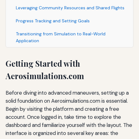
Leveraging Community Resources and Shared Flights
Progress Tracking and Setting Goals
Transitioning from Simulation to Real-World
Application
Getting Started with
Aerosimulations.com
Before diving into advanced maneuvers, setting up a
solid foundation on Aerosimulations.com is essential.
Begin by visiting the platform and creating a free
account. Once logged in, take time to explore the
dashboard and familiarize yourself with the layout. The
interface is organized into several key areas: the