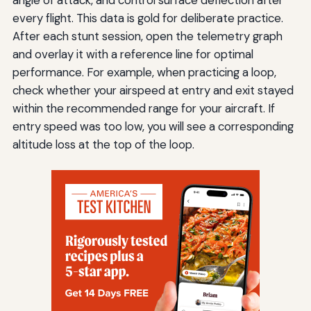
angle of attack, and control surface deflection after
every flight. This data is gold for deliberate practice.
After each stunt session, open the telemetry graph
and overlay it with a reference line for optimal
performance. For example, when practicing a loop,
check whether your airspeed at entry and exit stayed
within the recommended range for your aircraft. If
entry speed was too low, you will see a corresponding
altitude loss at the top of the loop.