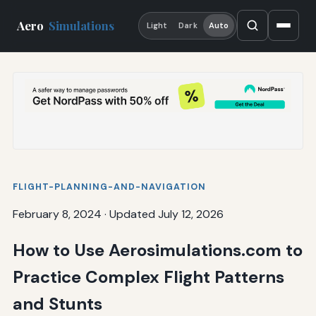
Aero
Simulations
Light
Dark
Auto
FLIGHT-PLANNING-AND-NAVIGATION
February 8, 2024
·
Updated July 12, 2026
How to Use Aerosimulations.com to
Practice Complex Flight Patterns
and Stunts