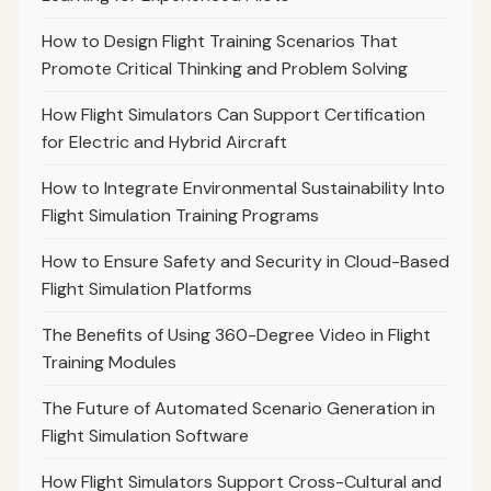
How to Design Flight Training Scenarios That
Promote Critical Thinking and Problem Solving
How Flight Simulators Can Support Certification
for Electric and Hybrid Aircraft
How to Integrate Environmental Sustainability Into
Flight Simulation Training Programs
How to Ensure Safety and Security in Cloud-Based
Flight Simulation Platforms
The Benefits of Using 360-Degree Video in Flight
Training Modules
The Future of Automated Scenario Generation in
Flight Simulation Software
How Flight Simulators Support Cross-Cultural and