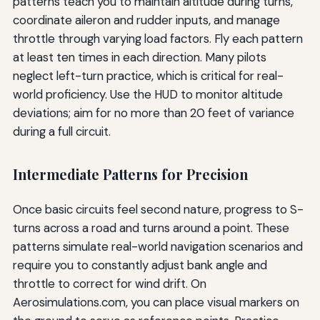
patterns teach you to maintain altitude during turns,
coordinate aileron and rudder inputs, and manage
throttle through varying load factors. Fly each pattern
at least ten times in each direction. Many pilots
neglect left-turn practice, which is critical for real-
world proficiency. Use the HUD to monitor altitude
deviations; aim for no more than 20 feet of variance
during a full circuit.
Intermediate Patterns for Precision
Once basic circuits feel second nature, progress to S-
turns across a road and turns around a point. These
patterns simulate real-world navigation scenarios and
require you to constantly adjust bank angle and
throttle to correct for wind drift. On
Aerosimulations.com, you can place visual markers on