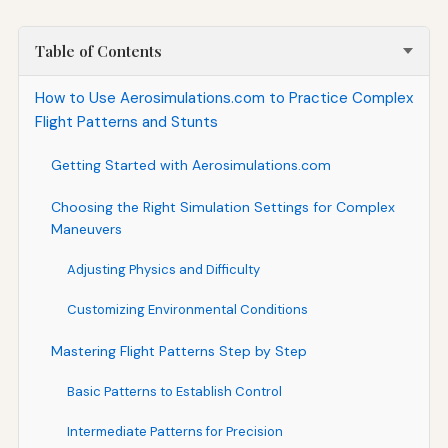
Table of Contents
How to Use Aerosimulations.com to Practice Complex
Flight Patterns and Stunts
Getting Started with Aerosimulations.com
Choosing the Right Simulation Settings for Complex
Maneuvers
Adjusting Physics and Difficulty
Customizing Environmental Conditions
Mastering Flight Patterns Step by Step
Basic Patterns to Establish Control
Intermediate Patterns for Precision