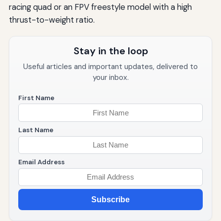
racing quad or an FPV freestyle model with a high
thrust-to-weight ratio.
Stay in the loop
Useful articles and important updates, delivered to
your inbox.
First Name
Last Name
Email Address
Subscribe