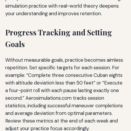
simulation practice with real-world theory deepens
your understanding and improves retention.
Progress Tracking and Setting
Goals
Without measurable goals, practice becomes aimless
repetition. Set specific targets for each session. For
example: “Complete three consecutive Cuban eights
with altitude deviation less than 50 feet” or “Execute
a four-point roll with each pause lasting exactly one
second.” Aerosimulations.com tracks session
statistics, including successful maneuver completions
and average deviation from optimal parameters.
Review these metrics at the end of each week and
adjust your practice focus accordingly.