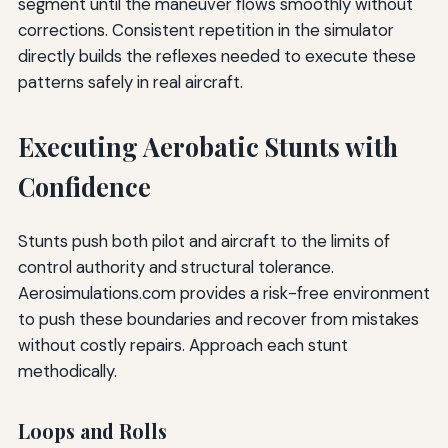
segment until the maneuver flows smoothly without
corrections. Consistent repetition in the simulator
directly builds the reflexes needed to execute these
patterns safely in real aircraft.
Executing Aerobatic Stunts with
Confidence
Stunts push both pilot and aircraft to the limits of
control authority and structural tolerance.
Aerosimulations.com provides a risk-free environment
to push these boundaries and recover from mistakes
without costly repairs. Approach each stunt
methodically.
Loops and Rolls