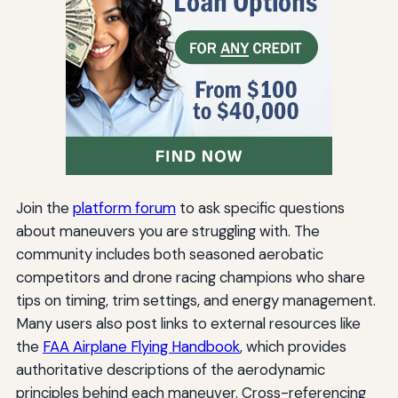
Join the
platform forum
to ask specific questions
about maneuvers you are struggling with. The
community includes both seasoned aerobatic
competitors and drone racing champions who share
tips on timing, trim settings, and energy management.
Many users also post links to external resources like
the
FAA Airplane Flying Handbook
, which provides
authoritative descriptions of the aerodynamic
principles behind each maneuver. Cross-referencing