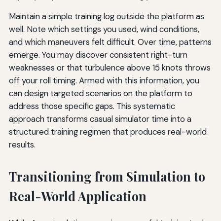
Maintain a simple training log outside the platform as
well. Note which settings you used, wind conditions,
and which maneuvers felt difficult. Over time, patterns
emerge. You may discover consistent right-turn
weaknesses or that turbulence above 15 knots throws
off your roll timing. Armed with this information, you
can design targeted scenarios on the platform to
address those specific gaps. This systematic
approach transforms casual simulator time into a
structured training regimen that produces real-world
results.
Transitioning from Simulation to
Real-World Application