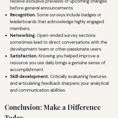
receive exclusive previews of upcoming changes
before general announcements.
Recognition.
Some surveys include badges or
leaderboards that acknowledge highly engaged
members.
Networking.
Open-ended survey sections
sometimes lead to direct conversations with the
development team or other passionate users.
Satisfaction.
Knowing you helped improve a
resource you use daily brings a genuine sense of
accomplishment.
Skill development.
Critically evaluating features
and articulating feedback sharpens your analytical
and communication abilities.
Conclusion: Make a Difference
Today