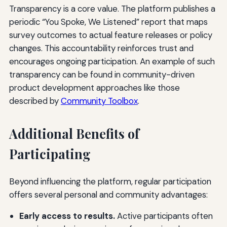
Transparency is a core value. The platform publishes a
periodic “You Spoke, We Listened” report that maps
survey outcomes to actual feature releases or policy
changes. This accountability reinforces trust and
encourages ongoing participation. An example of such
transparency can be found in community-driven
product development approaches like those
described by
Community Toolbox
.
Additional Benefits of
Participating
Beyond influencing the platform, regular participation
offers several personal and community advantages:
Early access to results.
Active participants often