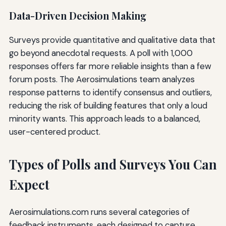
Data-Driven Decision Making
Surveys provide quantitative and qualitative data that
go beyond anecdotal requests. A poll with 1,000
responses offers far more reliable insights than a few
forum posts. The Aerosimulations team analyzes
response patterns to identify consensus and outliers,
reducing the risk of building features that only a loud
minority wants. This approach leads to a balanced,
user-centered product.
Types of Polls and Surveys You Can
Expect
Aerosimulations.com runs several categories of
feedback instruments, each designed to capture