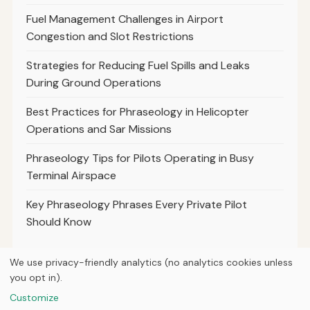
Fuel Management Challenges in Airport
Congestion and Slot Restrictions
Strategies for Reducing Fuel Spills and Leaks
During Ground Operations
Best Practices for Phraseology in Helicopter
Operations and Sar Missions
Phraseology Tips for Pilots Operating in Busy
Terminal Airspace
Key Phraseology Phrases Every Private Pilot
Should Know
We use privacy-friendly analytics (no analytics cookies unless
you opt in).
© 2026
Next Byte Media
Customize