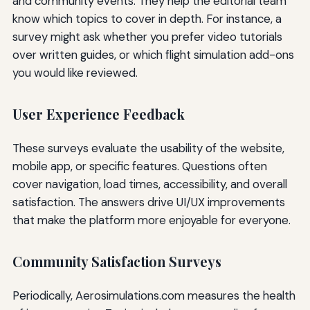
and community events. They help the editorial team
know which topics to cover in depth. For instance, a
survey might ask whether you prefer video tutorials
over written guides, or which flight simulation add-ons
you would like reviewed.
User Experience Feedback
These surveys evaluate the usability of the website,
mobile app, or specific features. Questions often
cover navigation, load times, accessibility, and overall
satisfaction. The answers drive UI/UX improvements
that make the platform more enjoyable for everyone.
Community Satisfaction Surveys
Periodically, Aerosimulations.com measures the health