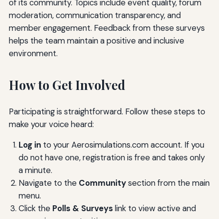
of its community. Topics include event quality, forum
moderation, communication transparency, and
member engagement. Feedback from these surveys
helps the team maintain a positive and inclusive
environment.
How to Get Involved
Participating is straightforward. Follow these steps to
make your voice heard:
Log in
to your Aerosimulations.com account. If you
do not have one, registration is free and takes only
a minute.
Navigate to the
Community
section from the main
menu.
Click the
Polls & Surveys
link to view active and