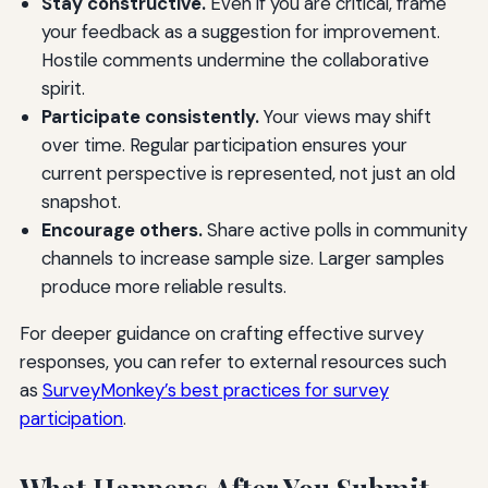
Stay constructive.
Even if you are critical, frame
your feedback as a suggestion for improvement.
Hostile comments undermine the collaborative
spirit.
Participate consistently.
Your views may shift
over time. Regular participation ensures your
current perspective is represented, not just an old
snapshot.
Encourage others.
Share active polls in community
channels to increase sample size. Larger samples
produce more reliable results.
For deeper guidance on crafting effective survey
responses, you can refer to external resources such
as
SurveyMonkey’s best practices for survey
participation
.