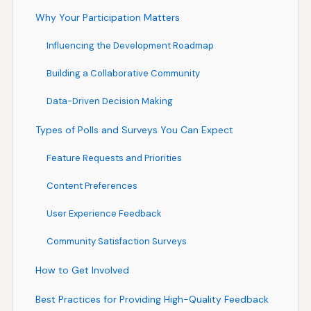
Why Your Participation Matters
Influencing the Development Roadmap
Building a Collaborative Community
Data-Driven Decision Making
Types of Polls and Surveys You Can Expect
Feature Requests and Priorities
Content Preferences
User Experience Feedback
Community Satisfaction Surveys
How to Get Involved
Best Practices for Providing High-Quality Feedback