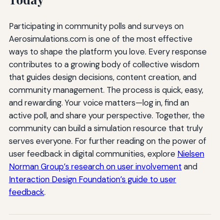
Participating in community polls and surveys on
Aerosimulations.com is one of the most effective
ways to shape the platform you love. Every response
contributes to a growing body of collective wisdom
that guides design decisions, content creation, and
community management. The process is quick, easy,
and rewarding. Your voice matters—log in, find an
active poll, and share your perspective. Together, the
community can build a simulation resource that truly
serves everyone. For further reading on the power of
user feedback in digital communities, explore
Nielsen
Norman Group’s research on user involvement
and
Interaction Design Foundation’s guide to user
feedback
.