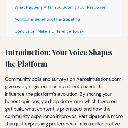
What Happens After You Submit Your Response
Additional Benefits of Participating
Conclusion: Make a Difference Today
Introduction: Your Voice Shapes
the Platform
Community polls and surveys on Aerosimulations.com
give every registered user a direct channel to
influence the platform’s evolution. By sharing your
honest opinions, you help determine which features
get built, what content is prioritized, and how the
community experience improves. Participation is more
than just expressing preferences—it is a collaborative