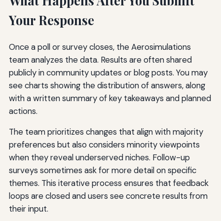
What Happens After You Submit
Your Response
Once a poll or survey closes, the Aerosimulations
team analyzes the data. Results are often shared
publicly in community updates or blog posts. You may
see charts showing the distribution of answers, along
with a written summary of key takeaways and planned
actions.
The team prioritizes changes that align with majority
preferences but also considers minority viewpoints
when they reveal underserved niches. Follow-up
surveys sometimes ask for more detail on specific
themes. This iterative process ensures that feedback
loops are closed and users see concrete results from
their input.