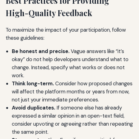
Best Practices for Providing
High-Quality Feedback
To maximize the impact of your participation, follow
these guidelines:
Be honest and precise.
Vague answers like “it’s
okay” do not help developers understand what to
change. Instead, specify what works or does not
work.
Think long-term.
Consider how proposed changes
will affect the platform months or years from now,
not just your immediate preferences.
Avoid duplicates.
If someone else has already
expressed a similar opinion in an open-text field,
consider upvoting or agreeing rather than repeating
the same point.