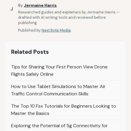
By
Jermaine Harris
J
Researched guides and explainers by Jermaine Harris —
drafted with AI writing tools and reviewed before
publishing.
Published by
Next Byte Media
Related Posts
Tips for Sharing Your First Person View Drone
Flights Safely Online
How to Use Tablet Simulations to Master Air
Traffic Control Communication Skills
The Top 10 Fsx Tutorials for Beginners Looking to
Master the Basics
Exploring the Potential of 5g Connectivity for