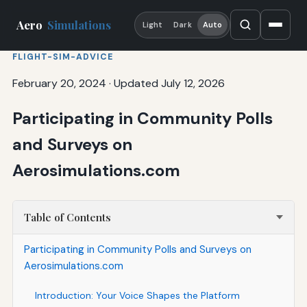
Aero
Simulations
Light
Dark
Auto
FLIGHT-SIM-ADVICE
February 20, 2024
·
Updated July 12, 2026
Participating in Community Polls
and Surveys on
Aerosimulations.com
Table of Contents
Participating in Community Polls and Surveys on
Aerosimulations.com
Introduction: Your Voice Shapes the Platform