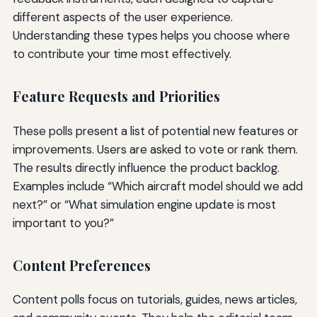
different aspects of the user experience.
Understanding these types helps you choose where
to contribute your time most effectively.
Feature Requests and Priorities
These polls present a list of potential new features or
improvements. Users are asked to vote or rank them.
The results directly influence the product backlog.
Examples include “Which aircraft model should we add
next?” or “What simulation engine update is most
important to you?”
Content Preferences
Content polls focus on tutorials, guides, news articles,