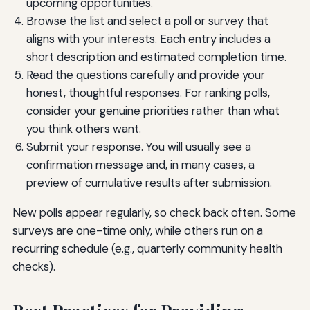
upcoming opportunities.
Browse the list and select a poll or survey that
aligns with your interests. Each entry includes a
short description and estimated completion time.
Read the questions carefully and provide your
honest, thoughtful responses. For ranking polls,
consider your genuine priorities rather than what
you think others want.
Submit your response. You will usually see a
confirmation message and, in many cases, a
preview of cumulative results after submission.
New polls appear regularly, so check back often. Some
surveys are one-time only, while others run on a
recurring schedule (e.g., quarterly community health
checks).