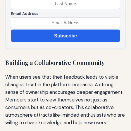
Email Address
Subscribe
Building a Collaborative Community
When users see that their feedback leads to visible
changes, trust in the platform increases. A strong
sense of ownership encourages deeper engagement.
Members start to view themselves not just as
consumers but as co-creators. This collaborative
atmosphere attracts like-minded enthusiasts who are
willing to share knowledge and help new users.