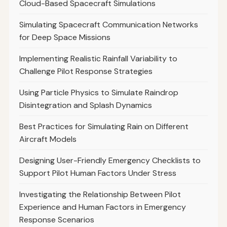
Cloud-Based Spacecraft Simulations
Simulating Spacecraft Communication Networks
for Deep Space Missions
Implementing Realistic Rainfall Variability to
Challenge Pilot Response Strategies
Using Particle Physics to Simulate Raindrop
Disintegration and Splash Dynamics
Best Practices for Simulating Rain on Different
Aircraft Models
Designing User-Friendly Emergency Checklists to
Support Pilot Human Factors Under Stress
Investigating the Relationship Between Pilot
Experience and Human Factors in Emergency
Response Scenarios