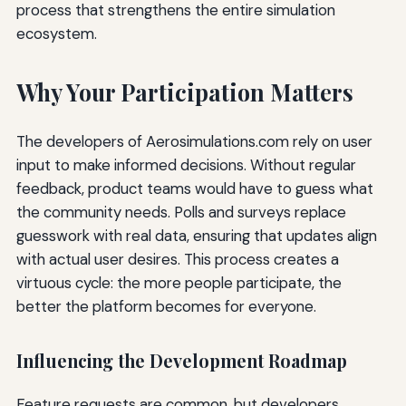
process that strengthens the entire simulation
ecosystem.
Why Your Participation Matters
The developers of Aerosimulations.com rely on user
input to make informed decisions. Without regular
feedback, product teams would have to guess what
the community needs. Polls and surveys replace
guesswork with real data, ensuring that updates align
with actual user desires. This process creates a
virtuous cycle: the more people participate, the
better the platform becomes for everyone.
Influencing the Development Roadmap
Feature requests are common, but developers