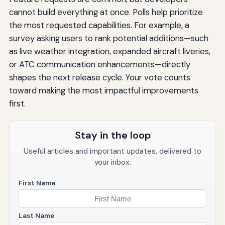
cannot build everything at once. Polls help prioritize
the most requested capabilities. For example, a
survey asking users to rank potential additions—such
as live weather integration, expanded aircraft liveries,
or ATC communication enhancements—directly
shapes the next release cycle. Your vote counts
toward making the most impactful improvements
first.
Stay in the loop
Useful articles and important updates, delivered to
your inbox.
First Name
Last Name