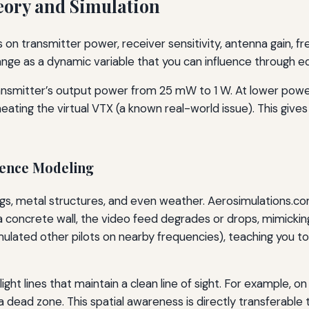
ory and Simulation
s on transmitter power, receiver sensitivity, antenna gain, f
nge as a dynamic variable that you can influence through e
transmitter’s output power from 25 mW to 1 W. At lower power
eating the virtual VTX (a known real-world issue). This give
rence Modeling
ings, metal structures, and even weather. Aerosimulations.co
d a concrete wall, the video feed degrades or drops, mimicki
(simulated other pilots on nearby frequencies), teaching y
ght lines that maintain a clean line of sight. For example, on
a dead zone. This spatial awareness is directly transferable 