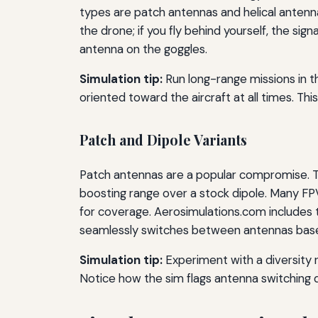
types are patch antennas and helical antenna
the drone; if you fly behind yourself, the sig
antenna on the goggles.
Simulation tip:
Run long-range missions in th
oriented toward the aircraft at all times. This
Patch and Dipole Variants
Patch antennas are a popular compromise. Th
boosting range over a stock dipole. Many FPV
for coverage. Aerosimulations.com includes t
seamlessly switches between antennas based
Simulation tip:
Experiment with a diversity r
Notice how the sim flags antenna switching 