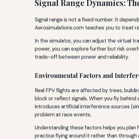
Signal Range Dynamics: The
Signal range is not a fixed number. It depend
Aerosimulations.com teaches you to treat ra
In the simulator, you can adjust the virtual 
power, you can explore further but risk overh
trade-off between power and reliability.
Environmental Factors and Interfe
Real FPV flights are affected by trees, build
block or reflect signals. When you fly behin
introduces artificial interference sources 
problem at race events.
Understanding these factors helps you plan fli
practice flying around it rather than through 