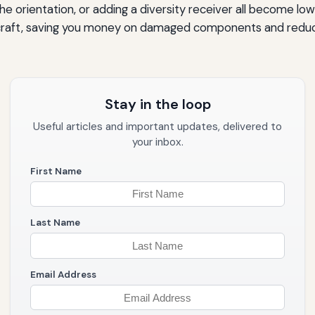
the orientation, or adding a diversity receiver all become low
ircraft, saving you money on damaged components and reducin
Stay in the loop
Useful articles and important updates, delivered to
your inbox.
First Name
Last Name
Email Address