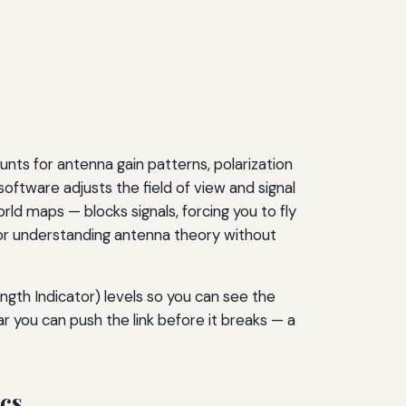
nts for antenna gain patterns, polarization
software adjusts the field of view and signal
ld maps — blocks signals, forcing you to fly
s for understanding antenna theory without
ngth Indicator) levels so you can see the
ar you can push the link before it breaks — a
ics