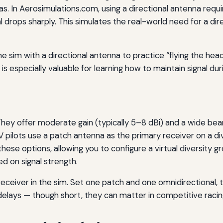
s. In Aerosimulations.com, using a directional antenna requi
nal drops sharply. This simulates the real-world need for a dir
e sim with a directional antenna to practice “flying the hea
 is especially valuable for learning how to maintain signal dur
ey offer moderate gain (typically 5–8 dBi) and a wide beamw
 pilots use a patch antenna as the primary receiver on a div
hese options, allowing you to configure a virtual diversity
 on signal strength.
eceiver in the sim. Set one patch and one omnidirectional, t
delays — though short, they can matter in competitive racin