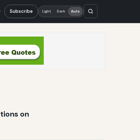
Subscribe
Light
Dark
Auto
tions on