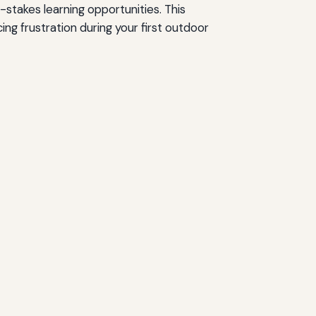
-stakes learning opportunities. This
g frustration during your first outdoor