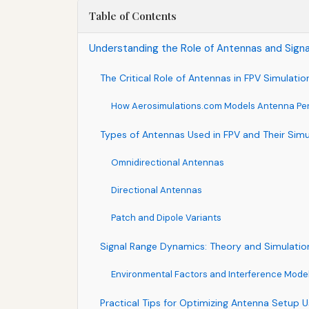
Table of Contents
Understanding the Role of Antennas and Signa
The Critical Role of Antennas in FPV Simulatio
How Aerosimulations.com Models Antenna Pe
Types of Antennas Used in FPV and Their Simu
Omnidirectional Antennas
Directional Antennas
Patch and Dipole Variants
Signal Range Dynamics: Theory and Simulatio
Environmental Factors and Interference Mode
Practical Tips for Optimizing Antenna Setup U