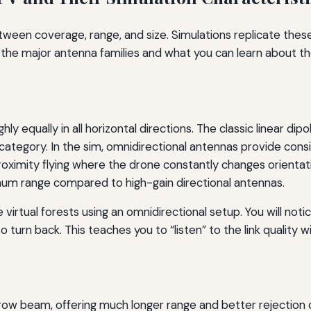
tween coverage, range, and size. Simulations replicate thes
the major antenna families and what you can learn about t
 equally in all horizontal directions. The classic linear dipo
is category. In the sim, omnidirectional antennas provide con
roximity flying where the drone constantly changes orientat
um range compared to high-gain directional antennas.
 virtual forests using an omnidirectional setup. You will noti
 turn back. This teaches you to “listen” to the link quality 
rrow beam, offering much longer range and better rejection