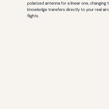
polarized antenna for a linear one, changing 
knowledge transfers directly to your real a
flights.