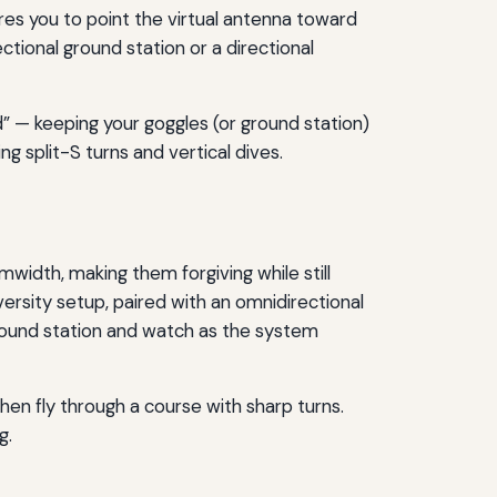
res you to point the virtual antenna toward
ectional ground station or a directional
d” — keeping your goggles (or ground station)
ing split-S turns and vertical dives.
idth, making them forgiving while still
ersity setup, paired with an omnidirectional
 ground station and watch as the system
hen fly through a course with sharp turns.
g.