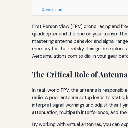
Conclusion
First Person View (FPV) drone racing and f
quadcopter and the one on your transmitter a
mastering antenna behavior and signal range i
memory for the real sky. This guide explores
Aerosimulations.com to dial in your gear befo
The Critical Role of Antenn
In real-world FPV, the antenna is responsib
radio. A poor antenna setup leads to static, l
interpret signal warnings and adjust their fl
attenuation, multipath interference, and the
By working with virtual antennas, you can exp