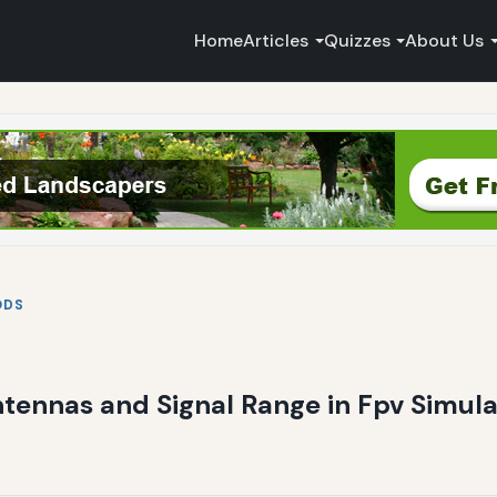
Home
Articles
Quizzes
About Us
ODS
ntennas and Signal Range in Fpv Simula