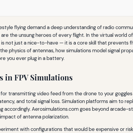
reestyle flying demand a deep understanding of radio commu
re the unsung heroes of every flight. In the virtual world o
s not just a nice-to-have — it is a core skill that prevents
 the physics of antennas, how simulations model signal pro
re you ever plug in a battery.
as in FPV Simulations
le for transmitting video feed from the drone to your goggl
atency, and total signal loss. Simulation platforms aim to rep
ying accordingly. Aerosimulations.com goes beyond arcade-sty
 impact of antenna polarization.
eriment with configurations that would be expensive or risky 