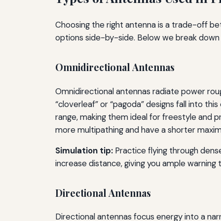
Choosing the right antenna is a trade-off be
options side-by-side. Below we break down 
Omnidirectional Antennas
Omnidirectional antennas radiate power roughly
“cloverleaf” or “pagoda” designs fall into th
range, making them ideal for freestyle and p
more multipathing and have a shorter maxim
Simulation tip:
Practice flying through dense
increase distance, giving you ample warning to
Directional Antennas
Directional antennas focus energy into a na