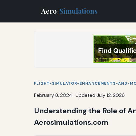
Aero
Simulations
FLIGHT-SIMULATOR-ENHANCEMENTS-AND-M
February 8, 2024
·
Updated July 12, 2026
Understanding the Role of A
Aerosimulations.com