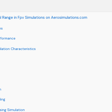
l Range in Fpv Simulations on Aerosimulations.com
ns
rformance
lation Characteristics
n
ling
sing Simulation