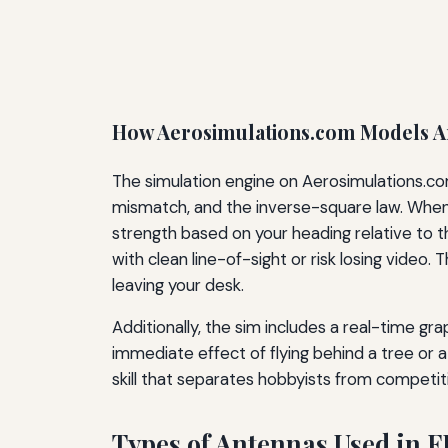
How Aerosimulations.com Models 
The simulation engine on Aerosimulations.com
mismatch, and the inverse-square law. When yo
strength based on your heading relative to t
with clean line-of-sight or risk losing video
leaving your desk.
Additionally, the sim includes a real-time gr
immediate effect of flying behind a tree or a
skill that separates hobbyists from competiti
Types of Antennas Used in F