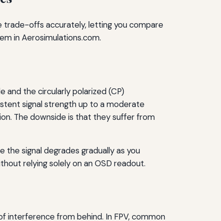
e trade-offs accurately, letting you compare
hem in Aerosimulations.com.
le and the circularly polarized (CP)
sistent signal strength up to a moderate
ion. The downside is that they suffer from
ce the signal degrades gradually as you
without relying solely on an OSD readout.
 of interference from behind. In FPV, common