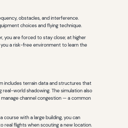
requency, obstacles, and interference.
quipment choices and flying technique.
, you are forced to stay close; at higher
s you a risk-free environment to learn the
m includes terrain data and structures that
ng real-world shadowing. The simulation also
ou to manage channel congestion — a common
 a course with a large building, you can
to real flights when scouting a new location.