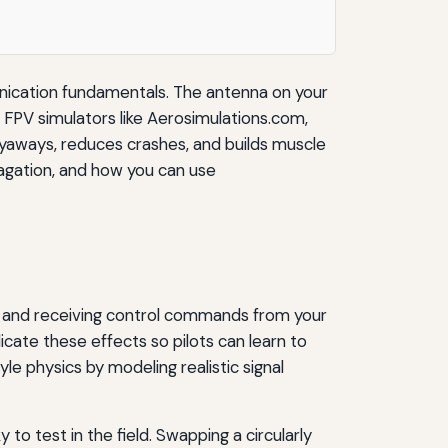
nication fundamentals. The antenna on your
f FPV simulators like Aerosimulations.com,
 flyaways, reduces crashes, and builds muscle
pagation, and how you can use
es and receiving control commands from your
licate these effects so pilots can learn to
le physics by modeling realistic signal
to test in the field. Swapping a circularly