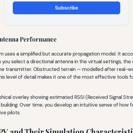
Subscribe
Antenna Performance
 uses a simplified but accurate propagation model. It accou
u select a directional antenna in the virtual settings, the 
he transmitter. Obstructed terrain — modelled after real-wor
. This level of detail makes it one of the most effective tool
aphical overlay showing estimated RSSI (Received Signal Stre
 building. Over time, you develop an intuitive sense of how f
ve pilots.
PV and Their Simulation Characterist