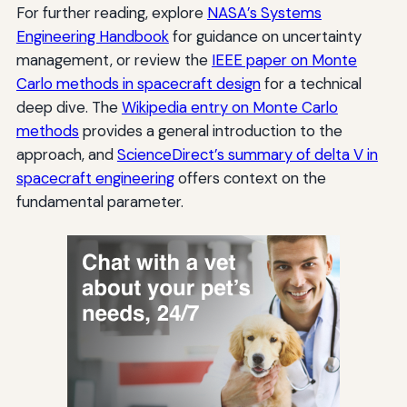
For further reading, explore
NASA’s Systems
Engineering Handbook
for guidance on uncertainty
management, or review the
IEEE paper on Monte
Carlo methods in spacecraft design
for a technical
deep dive. The
Wikipedia entry on Monte Carlo
methods
provides a general introduction to the
approach, and
ScienceDirect’s summary of delta V in
spacecraft engineering
offers context on the
fundamental parameter.