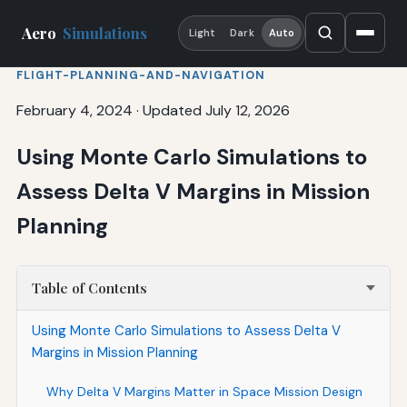
Aero
Simulations
Light
Dark
Auto
FLIGHT-PLANNING-AND-NAVIGATION
February 4, 2024
·
Updated July 12, 2026
Using Monte Carlo Simulations to
Assess Delta V Margins in Mission
Planning
Table of Contents
Using Monte Carlo Simulations to Assess Delta V
Margins in Mission Planning
Why Delta V Margins Matter in Space Mission Design