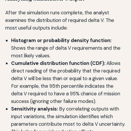
After the simulation runs complete, the analyst
examines the distribution of required delta V. The
most useful outputs include:
Histogram or probability density function:
Shows the range of delta V requirements and the
most likely values.
Cumulative distribution function (CDF):
Allows
direct reading of the probability that the required
delta V will be less than or equal to a given value.
For example, the 95th percentile indicates the
delta V required to have a 95% chance of mission
success (ignoring other failure modes).
Sensitivity analysis:
By correlating outputs with
input variations, the simulation identifies which
parameters contribute most to delta V uncertainty.