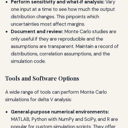
Perform sensitivity and what‑if analysis:
Vary
one input at a time to see how much the output
distribution changes. This pinpoints which
uncertainties most affect margins.
Document and review:
Monte Carlo studies are
only useful if they are reproducible and the
assumptions are transparent. Maintain a record of
distributions, correlation assumptions, and the
simulation code.
Tools and Software Options
A wide range of tools can perform Monte Carlo
simulations for delta V analysis:
General‑purpose numerical environments:
MATLAB, Python with NumPy and SciPy, and R are
popular for custom simulation scripts. They offer