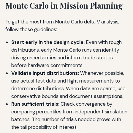
Monte Carlo in Mission Planning
To get the most from Monte Carlo delta V analysis,
follow these guidelines:
Start early in the design cycle:
Even with rough
distributions, early Monte Carlo runs can identify
driving uncertainties and inform trade studies
before hardware commitments.
Validate input distributions:
Whenever possible,
use actual test data and flight measurements to
determine distributions. When data are sparse, use
conservative bounds and document assumptions.
Run sufficient trials:
Check convergence by
comparing percentiles from independent simulation
batches. The number of trials needed grows with
the tail probability of interest.