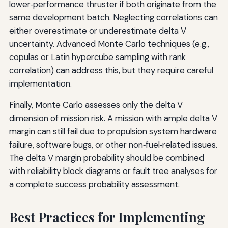
lower‑performance thruster if both originate from the
same development batch. Neglecting correlations can
either overestimate or underestimate delta V
uncertainty. Advanced Monte Carlo techniques (e.g.,
copulas or Latin hypercube sampling with rank
correlation) can address this, but they require careful
implementation.
Finally, Monte Carlo assesses only the delta V
dimension of mission risk. A mission with ample delta V
margin can still fail due to propulsion system hardware
failure, software bugs, or other non‑fuel‑related issues.
The delta V margin probability should be combined
with reliability block diagrams or fault tree analyses for
a complete success probability assessment.
Best Practices for Implementing