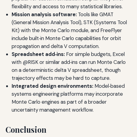
flexibility and access to many statistical libraries.
Mission analysis software:
Tools like GMAT
(General Mission Analysis Tool), STK (Systems Tool
Kit) with the Monte Carlo module, and FreeFlyer
include built‑in Monte Carlo capabilities for orbit
propagation and delta V computation.
Spreadsheet add‑ins:
For simple budgets, Excel
with @RISK or similar add‑ins can run Monte Carlo
on a deterministic delta V spreadsheet, though
trajectory effects may be hard to capture.
Integrated design environments:
Model‑based
systems engineering platforms may incorporate
Monte Carlo engines as part of a broader
uncertainty management workflow.
Conclusion