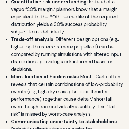
Quantitative risk understanding:
Instead of a
vague “20% margin,” planners know that a margin
equivalent to the 90th percentile of the required
distribution yields a 90% success probability,
subject to model fidelity.
Trade‑off analysis:
Different design options (e.g.,
higher Isp thrusters vs. more propellant) can be
compared by running simulations with altered input
distributions, providing a risk‑informed basis for
decisions.
Identification of hidden risks:
Monte Carlo often
reveals that certain combinations of low‑probability
events (e.g., high dry mass plus poor thruster
performance) together cause delta V shortfall,
even though each individually is unlikely. This “tail
risk” is missed by worst‑case analysis.
Communicating uncertainty to stakeholders: