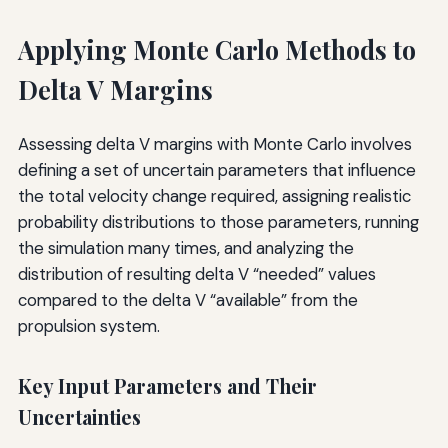
Applying Monte Carlo Methods to
Delta V Margins
Assessing delta V margins with Monte Carlo involves
defining a set of uncertain parameters that influence
the total velocity change required, assigning realistic
probability distributions to those parameters, running
the simulation many times, and analyzing the
distribution of resulting delta V “needed” values
compared to the delta V “available” from the
propulsion system.
Key Input Parameters and Their
Uncertainties