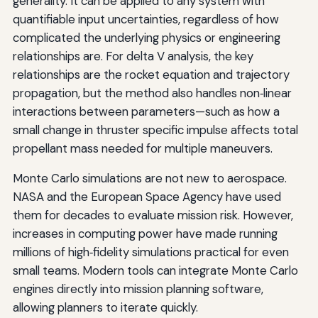
generality. It can be applied to any system with
quantifiable input uncertainties, regardless of how
complicated the underlying physics or engineering
relationships are. For delta V analysis, the key
relationships are the rocket equation and trajectory
propagation, but the method also handles non‑linear
interactions between parameters—such as how a
small change in thruster specific impulse affects total
propellant mass needed for multiple maneuvers.
Monte Carlo simulations are not new to aerospace.
NASA and the European Space Agency have used
them for decades to evaluate mission risk. However,
increases in computing power have made running
millions of high‑fidelity simulations practical for even
small teams. Modern tools can integrate Monte Carlo
engines directly into mission planning software,
allowing planners to iterate quickly.