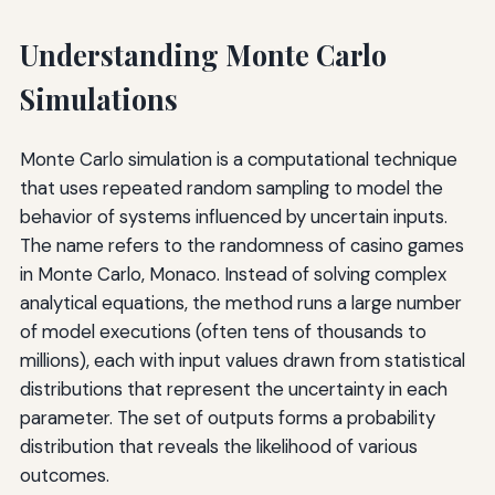
Understanding Monte Carlo
Simulations
Monte Carlo simulation is a computational technique
that uses repeated random sampling to model the
behavior of systems influenced by uncertain inputs.
The name refers to the randomness of casino games
in Monte Carlo, Monaco. Instead of solving complex
analytical equations, the method runs a large number
of model executions (often tens of thousands to
millions), each with input values drawn from statistical
distributions that represent the uncertainty in each
parameter. The set of outputs forms a probability
distribution that reveals the likelihood of various
outcomes.