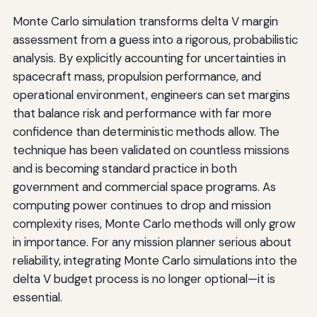
Monte Carlo simulation transforms delta V margin
assessment from a guess into a rigorous, probabilistic
analysis. By explicitly accounting for uncertainties in
spacecraft mass, propulsion performance, and
operational environment, engineers can set margins
that balance risk and performance with far more
confidence than deterministic methods allow. The
technique has been validated on countless missions
and is becoming standard practice in both
government and commercial space programs. As
computing power continues to drop and mission
complexity rises, Monte Carlo methods will only grow
in importance. For any mission planner serious about
reliability, integrating Monte Carlo simulations into the
delta V budget process is no longer optional—it is
essential.