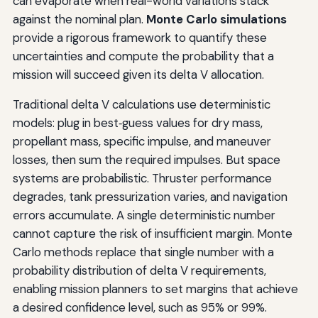
can evaporate when real-world variations stack
against the nominal plan.
Monte Carlo simulations
provide a rigorous framework to quantify these
uncertainties and compute the probability that a
mission will succeed given its delta V allocation.
Traditional delta V calculations use deterministic
models: plug in best‑guess values for dry mass,
propellant mass, specific impulse, and maneuver
losses, then sum the required impulses. But space
systems are probabilistic. Thruster performance
degrades, tank pressurization varies, and navigation
errors accumulate. A single deterministic number
cannot capture the risk of insufficient margin. Monte
Carlo methods replace that single number with a
probability distribution of delta V requirements,
enabling mission planners to set margins that achieve
a desired confidence level, such as 95% or 99%.