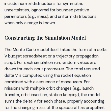
include normal distributions for symmetric
uncertainties, lognormal for bounded positive
parameters (e.g., mass), and uniform distributions
when only a range is known.
Constructing the Simulation Model
The Monte Carlo model itself takes the form of a delta
V budget spreadsheet or a trajectory propagation
script. For each simulation run, random values are
drawn for each input parameter. The total required
delta V is computed using the rocket equation
combined with a sequence of maneuvers. For
missions with multiple orbit changes (e.g., launch,
transfer, orbit insertion, station‑keeping), the model
sums the delta V for each phase, properly accounting
for the changing mass of the spacecraft as propellant