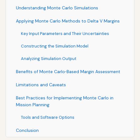
Understanding Monte Carlo Simulations
Applying Monte Carlo Methods to Delta V Margins
Key Input Parameters and Their Uncertainties
Constructing the Simulation Model
Analyzing Simulation Output
Benefits of Monte Carlo‑Based Margin Assessment
Limitations and Caveats
Best Practices for Implementing Monte Carlo in
Mission Planning
Tools and Software Options
Conclusion