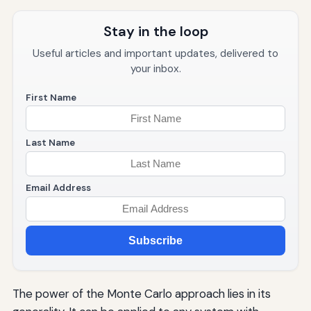
Stay in the loop
Useful articles and important updates, delivered to
your inbox.
First Name
Last Name
Email Address
Subscribe
The power of the Monte Carlo approach lies in its