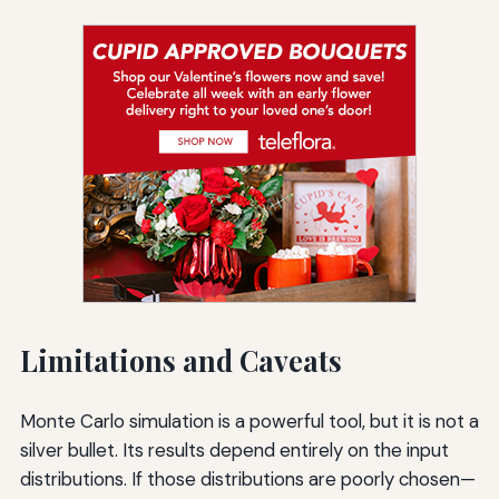
Limitations and Caveats
Monte Carlo simulation is a powerful tool, but it is not a
silver bullet. Its results depend entirely on the input
distributions. If those distributions are poorly chosen—