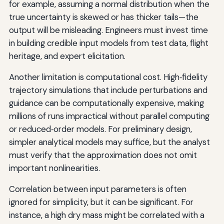
for example, assuming a normal distribution when the
true uncertainty is skewed or has thicker tails—the
output will be misleading. Engineers must invest time
in building credible input models from test data, flight
heritage, and expert elicitation.
Another limitation is computational cost. High‑fidelity
trajectory simulations that include perturbations and
guidance can be computationally expensive, making
millions of runs impractical without parallel computing
or reduced‑order models. For preliminary design,
simpler analytical models may suffice, but the analyst
must verify that the approximation does not omit
important nonlinearities.
Correlation between input parameters is often
ignored for simplicity, but it can be significant. For
instance, a high dry mass might be correlated with a