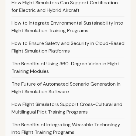
How Flight Simulators Can Support Certification
for Electric and Hybrid Aircraft
How to Integrate Environmental Sustainability Into
Flight Simulation Training Programs
How to Ensure Safety and Security in Cloud-Based
Flight Simulation Platforms
The Benefits of Using 360-Degree Video in Flight
Training Modules
The Future of Automated Scenario Generation in
Flight Simulation Software
How Flight Simulators Support Cross-Cultural and
Multilingual Pilot Training Programs
The Benefits of Integrating Wearable Technology
Into Flight Training Programs