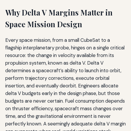
Why Delta V Margins Matter in
Space Mission Design
Every space mission, from a small CubeSat to a
flagship interplanetary probe, hinges on a single critical
resource: the change in velocity available from its
propulsion system, known as delta V. Delta V
determines a spacecraft’s ability to launch into orbit,
perform trajectory corrections, execute orbital
insertion, and eventually deorbit. Engineers allocate
delta V budgets early in the design phase, but those
budgets are never certain. Fuel consumption depends
on thruster efficiency, spacecraft mass changes over
time, and the gravitational environment is never
perfectly known. A seemingly adequate delta V margin