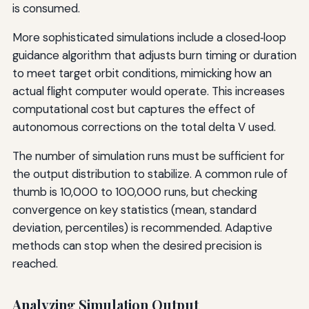
is consumed.
More sophisticated simulations include a closed‑loop
guidance algorithm that adjusts burn timing or duration
to meet target orbit conditions, mimicking how an
actual flight computer would operate. This increases
computational cost but captures the effect of
autonomous corrections on the total delta V used.
The number of simulation runs must be sufficient for
the output distribution to stabilize. A common rule of
thumb is 10,000 to 100,000 runs, but checking
convergence on key statistics (mean, standard
deviation, percentiles) is recommended. Adaptive
methods can stop when the desired precision is
reached.
Analyzing Simulation Output