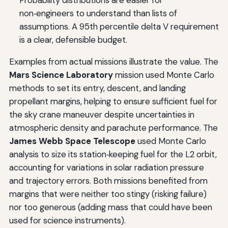
Probability distributions are easier for
non‑engineers to understand than lists of
assumptions. A 95th percentile delta V requirement
is a clear, defensible budget.
Examples from actual missions illustrate the value. The
Mars Science Laboratory
mission used Monte Carlo
methods to set its entry, descent, and landing
propellant margins, helping to ensure sufficient fuel for
the sky crane maneuver despite uncertainties in
atmospheric density and parachute performance. The
James Webb Space Telescope
used Monte Carlo
analysis to size its station‑keeping fuel for the L2 orbit,
accounting for variations in solar radiation pressure
and trajectory errors. Both missions benefited from
margins that were neither too stingy (risking failure)
nor too generous (adding mass that could have been
used for science instruments).