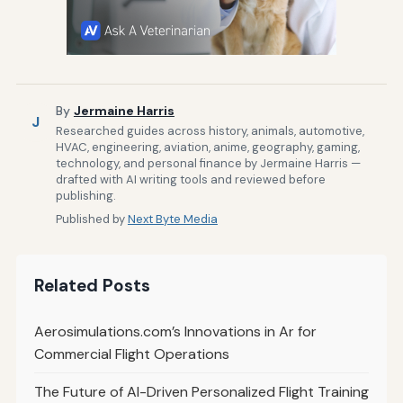
By
Jermaine Harris
J
Researched guides across history, animals, automotive,
HVAC, engineering, aviation, anime, geography, gaming,
technology, and personal finance by Jermaine Harris —
drafted with AI writing tools and reviewed before
publishing.
Published by
Next Byte Media
Related Posts
Aerosimulations.com’s Innovations in Ar for
Commercial Flight Operations
The Future of AI-Driven Personalized Flight Training