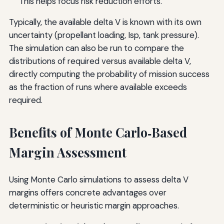
This helps focus risk reduction efforts.
Typically, the available delta V is known with its own
uncertainty (propellant loading, Isp, tank pressure).
The simulation can also be run to compare the
distributions of required versus available delta V,
directly computing the probability of mission success
as the fraction of runs where available exceeds
required.
Benefits of Monte Carlo‑Based
Margin Assessment
Using Monte Carlo simulations to assess delta V
margins offers concrete advantages over
deterministic or heuristic margin approaches.