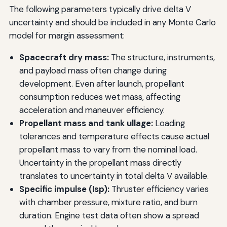
The following parameters typically drive delta V
uncertainty and should be included in any Monte Carlo
model for margin assessment:
Spacecraft dry mass:
The structure, instruments,
and payload mass often change during
development. Even after launch, propellant
consumption reduces wet mass, affecting
acceleration and maneuver efficiency.
Propellant mass and tank ullage:
Loading
tolerances and temperature effects cause actual
propellant mass to vary from the nominal load.
Uncertainty in the propellant mass directly
translates to uncertainty in total delta V available.
Specific impulse (Isp):
Thruster efficiency varies
with chamber pressure, mixture ratio, and burn
duration. Engine test data often show a spread