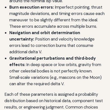
around the nominal Isp value.
Burn execution errors:
Imperfect pointing, thrust
magnitude deviations, and timing errors cause each
maneuver to be slightly different from the ideal.
These errors accumulate across multiple burns.
Navigation and orbit determination
uncertainty:
Position and velocity knowledge
errors lead to correction burns that consume
additional delta V.
Gravitational perturbations and third‑body
effects:
In deep space or low orbits, gravity from
other celestial bodies is not perfectly known.
Small‑scale variations (e.g., mascons on the Moon)
can alter the required delta V.
Each of these parameters is assigned a probability
distribution based on historical data, component test
results, or engineering judgment. Common choices