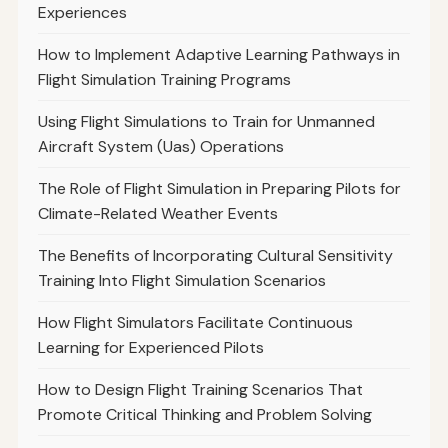
Experiences
How to Implement Adaptive Learning Pathways in
Flight Simulation Training Programs
Using Flight Simulations to Train for Unmanned
Aircraft System (Uas) Operations
The Role of Flight Simulation in Preparing Pilots for
Climate-Related Weather Events
The Benefits of Incorporating Cultural Sensitivity
Training Into Flight Simulation Scenarios
How Flight Simulators Facilitate Continuous
Learning for Experienced Pilots
How to Design Flight Training Scenarios That
Promote Critical Thinking and Problem Solving