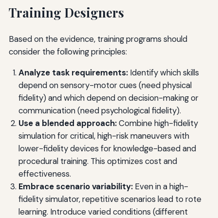
Training Designers
Based on the evidence, training programs should
consider the following principles:
Analyze task requirements:
Identify which skills
depend on sensory-motor cues (need physical
fidelity) and which depend on decision-making or
communication (need psychological fidelity).
Use a blended approach:
Combine high-fidelity
simulation for critical, high-risk maneuvers with
lower-fidelity devices for knowledge-based and
procedural training. This optimizes cost and
effectiveness.
Embrace scenario variability:
Even in a high-
fidelity simulator, repetitive scenarios lead to rote
learning. Introduce varied conditions (different