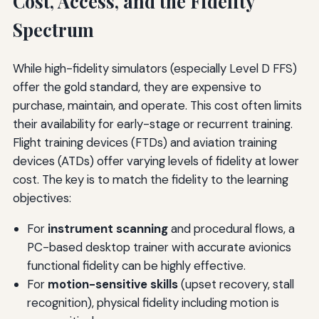
Cost, Access, and the Fidelity
Spectrum
While high-fidelity simulators (especially Level D FFS)
offer the gold standard, they are expensive to
purchase, maintain, and operate. This cost often limits
their availability for early-stage or recurrent training.
Flight training devices (FTDs) and aviation training
devices (ATDs) offer varying levels of fidelity at lower
cost. The key is to match the fidelity to the learning
objectives:
For
instrument scanning
and procedural flows, a
PC-based desktop trainer with accurate avionics
functional fidelity can be highly effective.
For
motion-sensitive skills
(upset recovery, stall
recognition), physical fidelity including motion is