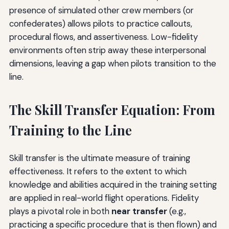
presence of simulated other crew members (or
confederates) allows pilots to practice callouts,
procedural flows, and assertiveness. Low-fidelity
environments often strip away these interpersonal
dimensions, leaving a gap when pilots transition to the
line.
The Skill Transfer Equation: From
Training to the Line
Skill transfer is the ultimate measure of training
effectiveness. It refers to the extent to which
knowledge and abilities acquired in the training setting
are applied in real-world flight operations. Fidelity
plays a pivotal role in both
near transfer
(e.g.,
practicing a specific procedure that is then flown) and