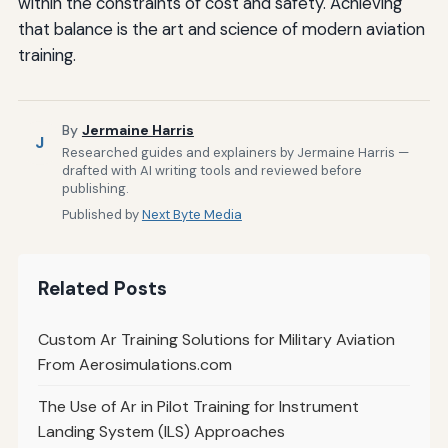
within the constraints of cost and safety. Achieving
that balance is the art and science of modern aviation
training.
By
Jermaine Harris
J
Researched guides and explainers by Jermaine Harris —
drafted with AI writing tools and reviewed before
publishing.
Published by
Next Byte Media
Related Posts
Custom Ar Training Solutions for Military Aviation
From Aerosimulations.com
The Use of Ar in Pilot Training for Instrument
Landing System (ILS) Approaches