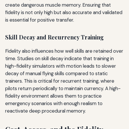
create dangerous muscle memory. Ensuring that
fidelity is not only high but also accurate and validated
is essential for positive transfer.
Skill Decay and Recurrency Training
Fidelity also influences how well skills are retained over
time. Studies on skill decay indicate that training in
high-fidelity simulators with motion leads to slower
decay of manual flying skills compared to static
trainers. This is critical for recurrent training, where
pilots return periodically to maintain currency. A high-
fidelity environment allows them to practice
emergency scenarios with enough realism to
reactivate deep procedural memory.