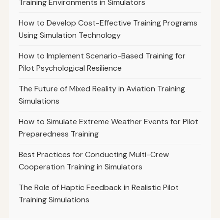
Training Environments in Simulators
How to Develop Cost-Effective Training Programs
Using Simulation Technology
How to Implement Scenario-Based Training for
Pilot Psychological Resilience
The Future of Mixed Reality in Aviation Training
Simulations
How to Simulate Extreme Weather Events for Pilot
Preparedness Training
Best Practices for Conducting Multi-Crew
Cooperation Training in Simulators
The Role of Haptic Feedback in Realistic Pilot
Training Simulations