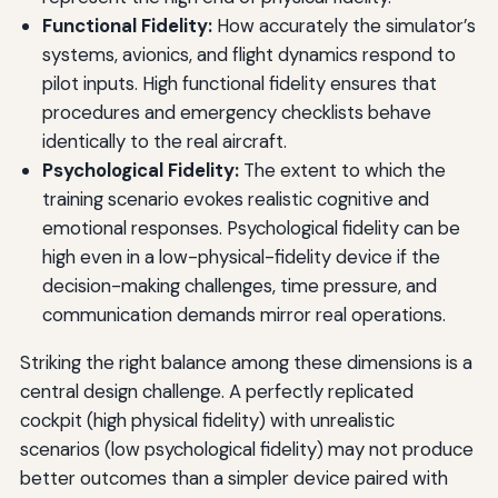
Functional Fidelity:
How accurately the simulator’s
systems, avionics, and flight dynamics respond to
pilot inputs. High functional fidelity ensures that
procedures and emergency checklists behave
identically to the real aircraft.
Psychological Fidelity:
The extent to which the
training scenario evokes realistic cognitive and
emotional responses. Psychological fidelity can be
high even in a low-physical-fidelity device if the
decision-making challenges, time pressure, and
communication demands mirror real operations.
Striking the right balance among these dimensions is a
central design challenge. A perfectly replicated
cockpit (high physical fidelity) with unrealistic
scenarios (low psychological fidelity) may not produce
better outcomes than a simpler device paired with