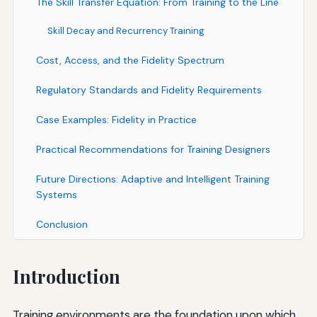
The Skill Transfer Equation: From Training to the Line
Skill Decay and Recurrency Training
Cost, Access, and the Fidelity Spectrum
Regulatory Standards and Fidelity Requirements
Case Examples: Fidelity in Practice
Practical Recommendations for Training Designers
Future Directions: Adaptive and Intelligent Training
Systems
Conclusion
Introduction
Training environments are the foundation upon which