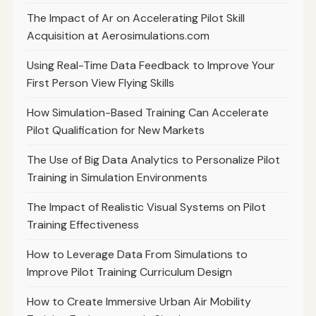
The Impact of Ar on Accelerating Pilot Skill
Acquisition at Aerosimulations.com
Using Real-Time Data Feedback to Improve Your
First Person View Flying Skills
How Simulation-Based Training Can Accelerate
Pilot Qualification for New Markets
The Use of Big Data Analytics to Personalize Pilot
Training in Simulation Environments
The Impact of Realistic Visual Systems on Pilot
Training Effectiveness
How to Leverage Data From Simulations to
Improve Pilot Training Curriculum Design
How to Create Immersive Urban Air Mobility