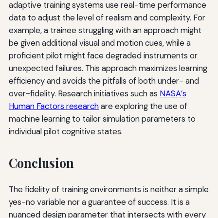
adaptive training systems use real-time performance
data to adjust the level of realism and complexity. For
example, a trainee struggling with an approach might
be given additional visual and motion cues, while a
proficient pilot might face degraded instruments or
unexpected failures. This approach maximizes learning
efficiency and avoids the pitfalls of both under- and
over-fidelity. Research initiatives such as
NASA’s
Human Factors research
are exploring the use of
machine learning to tailor simulation parameters to
individual pilot cognitive states.
Conclusion
The fidelity of training environments is neither a simple
yes-no variable nor a guarantee of success. It is a
nuanced design parameter that intersects with every