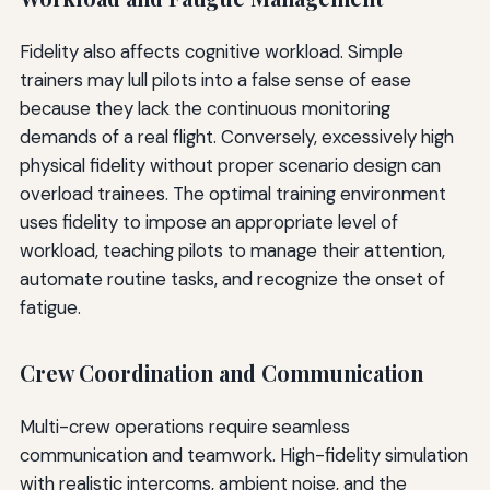
Fidelity also affects cognitive workload. Simple
trainers may lull pilots into a false sense of ease
because they lack the continuous monitoring
demands of a real flight. Conversely, excessively high
physical fidelity without proper scenario design can
overload trainees. The optimal training environment
uses fidelity to impose an appropriate level of
workload, teaching pilots to manage their attention,
automate routine tasks, and recognize the onset of
fatigue.
Crew Coordination and Communication
Multi-crew operations require seamless
communication and teamwork. High-fidelity simulation
with realistic intercoms, ambient noise, and the