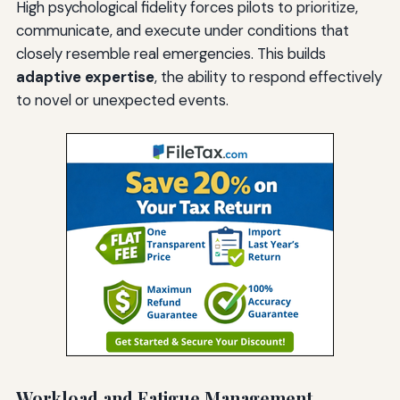
High psychological fidelity forces pilots to prioritize,
communicate, and execute under conditions that
closely resemble real emergencies. This builds
adaptive expertise
, the ability to respond effectively
to novel or unexpected events.
Workload and Fatigue Management