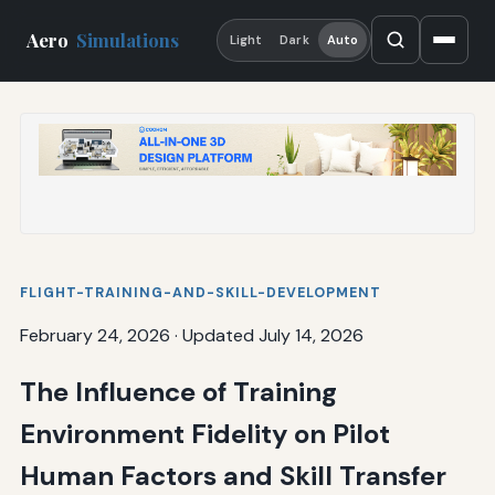
Aero
Simulations
Light
Dark
Auto
FLIGHT-TRAINING-AND-SKILL-DEVELOPMENT
February 24, 2026
·
Updated July 14, 2026
The Influence of Training
Environment Fidelity on Pilot
Human Factors and Skill Transfer