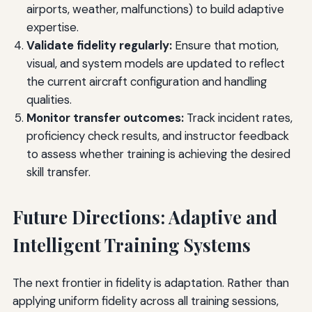
airports, weather, malfunctions) to build adaptive
expertise.
Validate fidelity regularly:
Ensure that motion,
visual, and system models are updated to reflect
the current aircraft configuration and handling
qualities.
Monitor transfer outcomes:
Track incident rates,
proficiency check results, and instructor feedback
to assess whether training is achieving the desired
skill transfer.
Future Directions: Adaptive and
Intelligent Training Systems
The next frontier in fidelity is adaptation. Rather than
applying uniform fidelity across all training sessions,