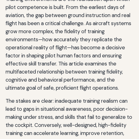
pilot competence is built. From the earliest days of
aviation, the gap between ground instruction and real
flight has been a critical challenge. As aircraft systems
grow more complex, the fidelity of training
environments—how accurately they replicate the
operational reality of flight—has become a decisive
factor in shaping pilot human factors and ensuring
effective skill transfer. This article examines the
multifaceted relationship between training fidelity,
cognitive and behavioral performance, and the
ultimate goal of safe, proficient flight operations.
The stakes are clear: inadequate training realism can
lead to gaps in situational awareness, poor decision-
making under stress, and skills that fail to generalize to
the cockpit. Conversely, well-designed, high-fidelity
training can accelerate learning, improve retention,