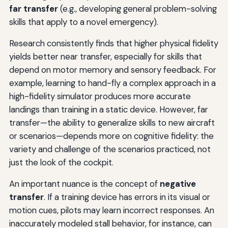
far transfer
(e.g., developing general problem-solving
skills that apply to a novel emergency).
Research consistently finds that higher physical fidelity
yields better near transfer, especially for skills that
depend on motor memory and sensory feedback. For
example, learning to hand-fly a complex approach in a
high-fidelity simulator produces more accurate
landings than training in a static device. However, far
transfer—the ability to generalize skills to new aircraft
or scenarios—depends more on cognitive fidelity: the
variety and challenge of the scenarios practiced, not
just the look of the cockpit.
An important nuance is the concept of
negative
transfer
. If a training device has errors in its visual or
motion cues, pilots may learn incorrect responses. An
inaccurately modeled stall behavior, for instance, can