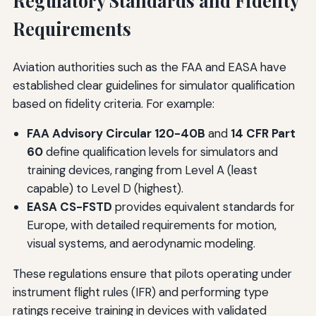
Regulatory Standards and Fidelity
Requirements
Aviation authorities such as the FAA and EASA have
established clear guidelines for simulator qualification
based on fidelity criteria. For example:
FAA Advisory Circular 120-40B
and
14 CFR Part
60
define qualification levels for simulators and
training devices, ranging from Level A (least
capable) to Level D (highest).
EASA CS-FSTD
provides equivalent standards for
Europe, with detailed requirements for motion,
visual systems, and aerodynamic modeling.
These regulations ensure that pilots operating under
instrument flight rules (IFR) and performing type
ratings receive training in devices with validated