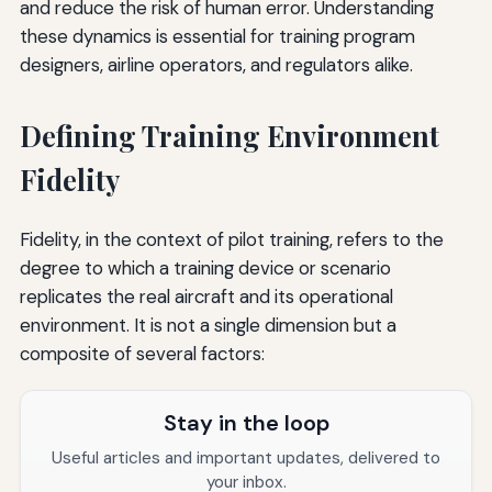
and reduce the risk of human error. Understanding
these dynamics is essential for training program
designers, airline operators, and regulators alike.
Defining Training Environment
Fidelity
Fidelity, in the context of pilot training, refers to the
degree to which a training device or scenario
replicates the real aircraft and its operational
environment. It is not a single dimension but a
composite of several factors:
Stay in the loop
Useful articles and important updates, delivered to
your inbox.