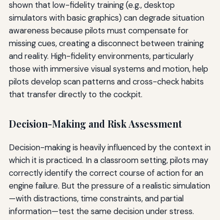
shown that low-fidelity training (e.g., desktop
simulators with basic graphics) can degrade situation
awareness because pilots must compensate for
missing cues, creating a disconnect between training
and reality. High-fidelity environments, particularly
those with immersive visual systems and motion, help
pilots develop scan patterns and cross-check habits
that transfer directly to the cockpit.
Decision-Making and Risk Assessment
Decision-making is heavily influenced by the context in
which it is practiced. In a classroom setting, pilots may
correctly identify the correct course of action for an
engine failure. But the pressure of a realistic simulation
—with distractions, time constraints, and partial
information—test the same decision under stress.