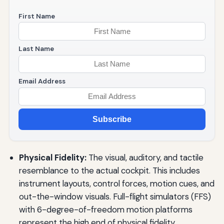
First Name
Last Name
Email Address
Subscribe
Physical Fidelity:
The visual, auditory, and tactile
resemblance to the actual cockpit. This includes
instrument layouts, control forces, motion cues, and
out-the-window visuals. Full-flight simulators (FFS)
with 6-degree-of-freedom motion platforms
represent the high end of physical fidelity.