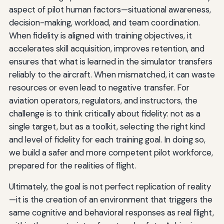
aspect of pilot human factors—situational awareness,
decision-making, workload, and team coordination.
When fidelity is aligned with training objectives, it
accelerates skill acquisition, improves retention, and
ensures that what is learned in the simulator transfers
reliably to the aircraft. When mismatched, it can waste
resources or even lead to negative transfer. For
aviation operators, regulators, and instructors, the
challenge is to think critically about fidelity: not as a
single target, but as a toolkit, selecting the right kind
and level of fidelity for each training goal. In doing so,
we build a safer and more competent pilot workforce,
prepared for the realities of flight.
Ultimately, the goal is not perfect replication of reality
—it is the creation of an environment that triggers the
same cognitive and behavioral responses as real flight,