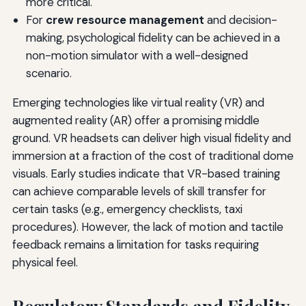
more critical.
For
crew resource management
and decision-
making, psychological fidelity can be achieved in a
non-motion simulator with a well-designed
scenario.
Emerging technologies like virtual reality (VR) and
augmented reality (AR) offer a promising middle
ground. VR headsets can deliver high visual fidelity and
immersion at a fraction of the cost of traditional dome
visuals. Early studies indicate that VR-based training
can achieve comparable levels of skill transfer for
certain tasks (e.g., emergency checklists, taxi
procedures). However, the lack of motion and tactile
feedback remains a limitation for tasks requiring
physical feel.