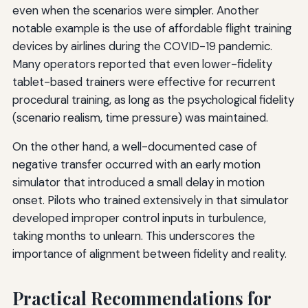
even when the scenarios were simpler. Another
notable example is the use of affordable flight training
devices by airlines during the COVID-19 pandemic.
Many operators reported that even lower-fidelity
tablet-based trainers were effective for recurrent
procedural training, as long as the psychological fidelity
(scenario realism, time pressure) was maintained.
On the other hand, a well-documented case of
negative transfer occurred with an early motion
simulator that introduced a small delay in motion
onset. Pilots who trained extensively in that simulator
developed improper control inputs in turbulence,
taking months to unlearn. This underscores the
importance of alignment between fidelity and reality.
Practical Recommendations for