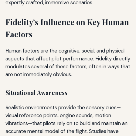
expertly crafted, immersive scenarios.
Fidelity’s Influence on Key Human
Factors
Human factors are the cognitive, social, and physical
aspects that affect pilot performance. Fidelity directly
modulates several of these factors, often in ways that
are not immediately obvious.
Situational Awareness
Realistic environments provide the sensory cues—
visual reference points, engine sounds, motion
vibrations—that pilots rely on to build and maintain an
accurate mental model of the flight. Studies have