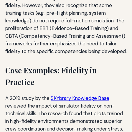
fidelity. However, they also recognize that some
training tasks (e.g., pre-flight planning, system
knowledge) do not require full-motion simulation. The
proliferation of EBT (Evidence-Based Training) and
CBTA (Competency-Based Training and Assessment)
frameworks further emphasizes the need to tailor
fidelity to the specific competencies being developed.
Case Examples: Fidelity in
Practice
A 2019 study by the
SKYbrary Knowledge Base
reviewed the impact of simulator fidelity on non-
technical skills. The research found that pilots trained
in high-fidelity environments demonstrated superior
crew coordination and decision-making under stress,