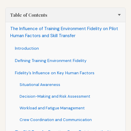
Table of Contents
The Influence of Training Environment Fidelity on Pilot
Human Factors and Skill Transfer
Introduction
Defining Training Environment Fidelity
Fidelity’s Influence on Key Human Factors
Situational Awareness
Decision-Making and Risk Assessment
Workload and Fatigue Management
Crew Coordination and Communication